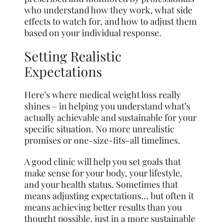
who understand how they work, what side
effects to watch for, and how to adjust them
based on your individual response.
Setting Realistic
Expectations
Here’s where medical weight loss really
shines – in helping you understand what’s
actually achievable and sustainable for your
specific situation. No more unrealistic
promises or one-size-fits-all timelines.
A good clinic will help you set goals that
make sense for your body, your lifestyle,
and your health status. Sometimes that
means adjusting expectations… but often it
means achieving better results than you
thought possible, just in a more sustainable