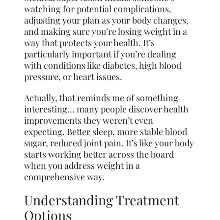
watching for potential complications,
adjusting your plan as your body changes,
and making sure you’re losing weight in a
way that protects your health. It’s
particularly important if you’re dealing
with conditions like diabetes, high blood
pressure, or heart issues.
Actually, that reminds me of something
interesting… many people discover health
improvements they weren’t even
expecting. Better sleep, more stable blood
sugar, reduced joint pain. It’s like your body
starts working better across the board
when you address weight in a
comprehensive way.
Understanding Treatment
Options