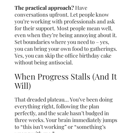
The practical approach?
Have
conversations upfront. Let people know
you’re working with professionals and ask
for their support. Most people mean well,
even when they’re being annoying about it.
Set boundaries where you need to – yes,
you can bring your own food to gatherings.
Yes, you can skip the office birthday cake
without being antisocial.
When Progress Stalls (And It
Will)
That dreaded plateau… You’ve been doing
everything right, following the plan
perfectly, and the scale hasn’t budged in
three weeks. Your brain immediately jumps
to “this isn’t working” or “something’s