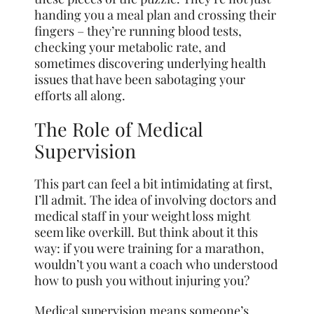
handing you a meal plan and crossing their
fingers – they’re running blood tests,
checking your metabolic rate, and
sometimes discovering underlying health
issues that have been sabotaging your
efforts all along.
The Role of Medical
Supervision
This part can feel a bit intimidating at first,
I’ll admit. The idea of involving doctors and
medical staff in your weight loss might
seem like overkill. But think about it this
way: if you were training for a marathon,
wouldn’t you want a coach who understood
how to push you without injuring you?
Medical supervision means someone’s