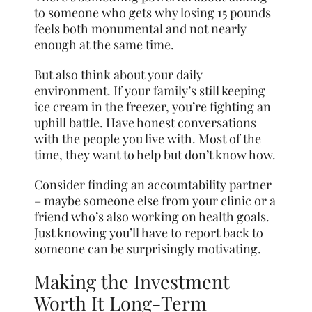
to someone who gets why losing 15 pounds
feels both monumental and not nearly
enough at the same time.
But also think about your daily
environment. If your family’s still keeping
ice cream in the freezer, you’re fighting an
uphill battle. Have honest conversations
with the people you live with. Most of the
time, they want to help but don’t know how.
Consider finding an accountability partner
– maybe someone else from your clinic or a
friend who’s also working on health goals.
Just knowing you’ll have to report back to
someone can be surprisingly motivating.
Making the Investment
Worth It Long-Term