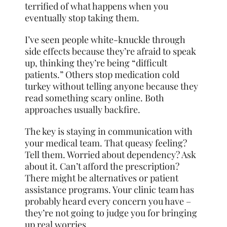
terrified of what happens when you
eventually stop taking them.
I’ve seen people white-knuckle through
side effects because they’re afraid to speak
up, thinking they’re being “difficult
patients.” Others stop medication cold
turkey without telling anyone because they
read something scary online. Both
approaches usually backfire.
The key is staying in communication with
your medical team. That queasy feeling?
Tell them. Worried about dependency? Ask
about it. Can’t afford the prescription?
There might be alternatives or patient
assistance programs. Your clinic team has
probably heard every concern you have –
they’re not going to judge you for bringing
up real worries.