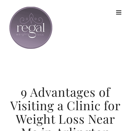
Skip
to
content
9 Advantages of
Visiting a Clinic for
Weight Loss Near