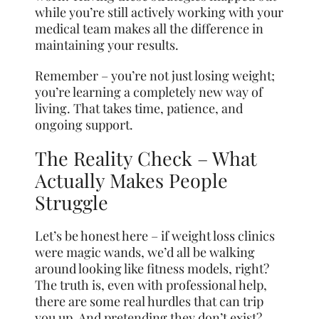
while you’re still actively working with your
medical team makes all the difference in
maintaining your results.
Remember – you’re not just losing weight;
you’re learning a completely new way of
living. That takes time, patience, and
ongoing support.
The Reality Check – What
Actually Makes People
Struggle
Let’s be honest here – if weight loss clinics
were magic wands, we’d all be walking
around looking like fitness models, right?
The truth is, even with professional help,
there are some real hurdles that can trip
you up. And pretending they don’t exist?