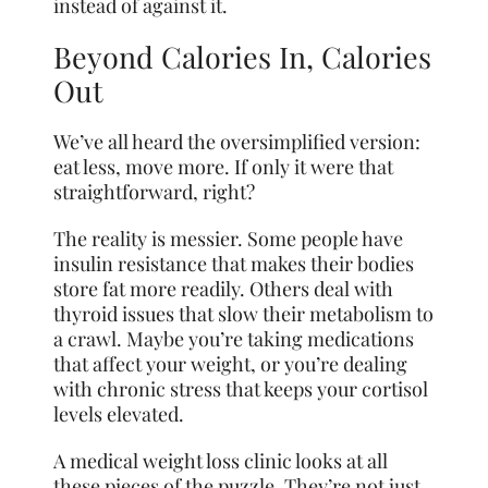
instead of against it.
Beyond Calories In, Calories
Out
We’ve all heard the oversimplified version:
eat less, move more. If only it were that
straightforward, right?
The reality is messier. Some people have
insulin resistance that makes their bodies
store fat more readily. Others deal with
thyroid issues that slow their metabolism to
a crawl. Maybe you’re taking medications
that affect your weight, or you’re dealing
with chronic stress that keeps your cortisol
levels elevated.
A medical weight loss clinic looks at all
these pieces of the puzzle. They’re not just