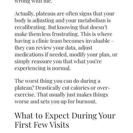
wrong with me.”
Actually, plateaus are often signs that your
body is adjusting and your metabolism is
recalibrating. But knowing that doesn’t
make them less frustrating. This is where
having a clinic team becomes invaluable –
they can review your data, adjust
medications if needed, modify your plan, or
simply reassure you that what you’re
experiencing is normal.
The worst thing you can do during a
plateau? Drastically cut calories or over-
exercise. That usually just makes things
worse and sets you up for burnout.
What to Expect During Your
First Few Visits