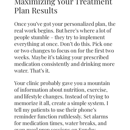
Maximizing Your Treatment
Plan Results
Once you’ve got your personalized plan, the
real work begins. But here’s where a lot of
people stumble – they try to implement
everything at once. Don’t do this. Pick one
or two changes to focus on for the first two
weeks. Maybe it’s taking your prescribed
medication consistently and drinking more
water. That’s it.
Your clinic probably gave you a mountain
of information about nutrition, exercise,
and lifestyle changes. Instead of trying to
memorize it all, create a simple system. I
tell my patients to use their phone’s
reminder function ruthlessly. Set alarms
for medication times, water breaks, and
even meal prep sessions on Sunday.