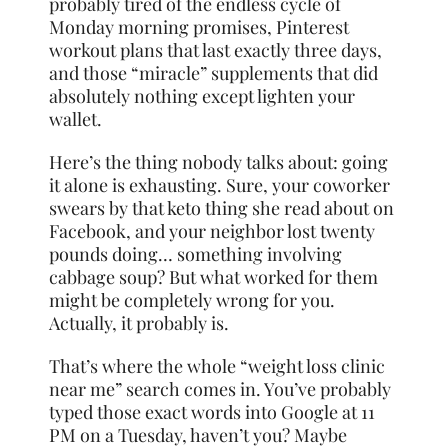
probably tired of the endless cycle of
Monday morning promises, Pinterest
workout plans that last exactly three days,
and those “miracle” supplements that did
absolutely nothing except lighten your
wallet.
Here’s the thing nobody talks about: going
it alone is exhausting. Sure, your coworker
swears by that keto thing she read about on
Facebook, and your neighbor lost twenty
pounds doing… something involving
cabbage soup? But what worked for them
might be completely wrong for you.
Actually, it probably is.
That’s where the whole “weight loss clinic
near me” search comes in. You’ve probably
typed those exact words into Google at 11
PM on a Tuesday, haven’t you? Maybe