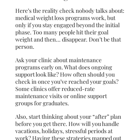
Here’s the reality check nobody talks about:
medical weight loss programs work, but
only if you stay engaged beyond the initial
phase. Too many people hit their goal
weight and then… disappear. Don’t be that
person.
Ask your clinic about maintenance
programs early on. What does ongoing
support look like? How often should you
check in once you’ve reached your goals?
Some clinics offer reduced-rate
maintenance visits or online support
groups for graduates.
Also, start thinking about your “after” plan
before you get there. How will you handle
vacations, holidays, stressful periods at
work? Having these strategies mapped out