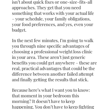
isn’t about quick fixes or one-size-fits-all
approaches. They get that you need
something that works with your actual life
– your schedule, your family obligations,
your food preferences, and yes, even your
budget.
In the next few minutes, I’m going to walk
you through nine specific advantages of
choosing a professional weight loss clinic
in your area. These aren’t just generic
benefits you could get anywhere – these are
real, practical advantages that could be the
difference between another failed attempt
and finally getting the results that stick.
Because here’s what I want you to know:
that moment in your bedroom this
morning? It doesn’t have to keep
happening. You don’t have to keep fighting