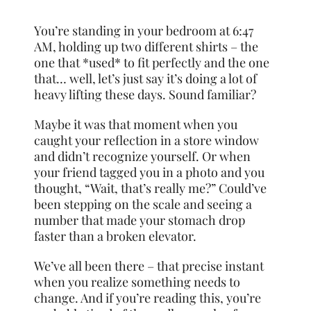
You’re standing in your bedroom at 6:47
AM, holding up two different shirts – the
one that *used* to fit perfectly and the one
that… well, let’s just say it’s doing a lot of
heavy lifting these days. Sound familiar?
Maybe it was that moment when you
caught your reflection in a store window
and didn’t recognize yourself. Or when
your friend tagged you in a photo and you
thought, “Wait, that’s really me?” Could’ve
been stepping on the scale and seeing a
number that made your stomach drop
faster than a broken elevator.
We’ve all been there – that precise instant
when you realize something needs to
change. And if you’re reading this, you’re