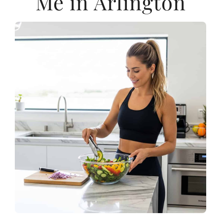
Me in Arlington