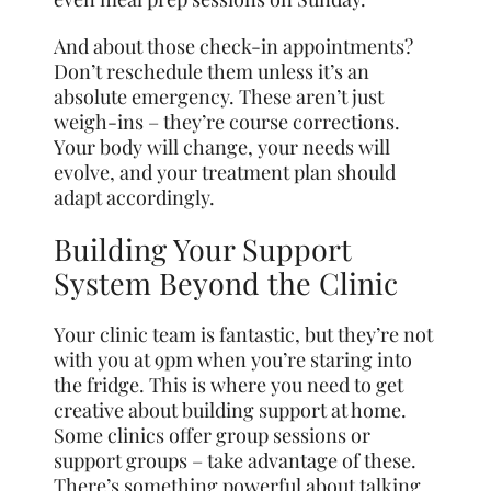
And about those check-in appointments?
Don’t reschedule them unless it’s an
absolute emergency. These aren’t just
weigh-ins – they’re course corrections.
Your body will change, your needs will
evolve, and your treatment plan should
adapt accordingly.
Building Your Support
System Beyond the Clinic
Your clinic team is fantastic, but they’re not
with you at 9pm when you’re staring into
the fridge. This is where you need to get
creative about building support at home.
Some clinics offer group sessions or
support groups – take advantage of these.
There’s something powerful about talking