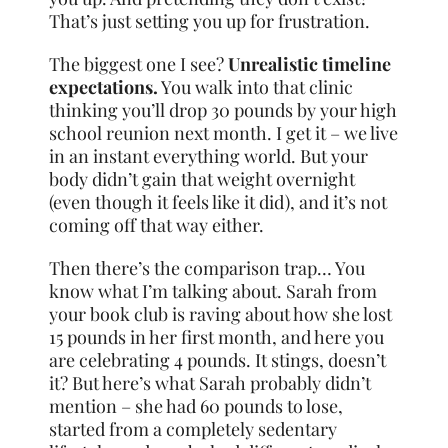
That’s just setting you up for frustration.
The biggest one I see?
Unrealistic timeline
expectations.
You walk into that clinic
thinking you’ll drop 30 pounds by your high
school reunion next month. I get it – we live
in an instant everything world. But your
body didn’t gain that weight overnight
(even though it feels like it did), and it’s not
coming off that way either.
Then there’s the comparison trap… You
know what I’m talking about. Sarah from
your book club is raving about how she lost
15 pounds in her first month, and here you
are celebrating 4 pounds. It stings, doesn’t
it? But here’s what Sarah probably didn’t
mention – she had 60 pounds to lose,
started from a completely sedentary