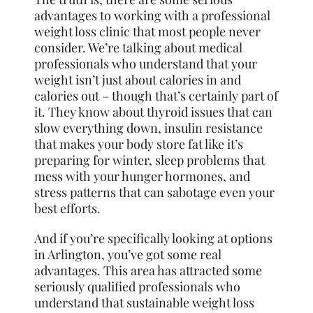
advantages to working with a professional
weight loss clinic that most people never
consider. We’re talking about medical
professionals who understand that your
weight isn’t just about calories in and
calories out – though that’s certainly part of
it. They know about thyroid issues that can
slow everything down, insulin resistance
that makes your body store fat like it’s
preparing for winter, sleep problems that
mess with your hunger hormones, and
stress patterns that can sabotage even your
best efforts.
And if you’re specifically looking at options
in Arlington, you’ve got some real
advantages. This area has attracted some
seriously qualified professionals who
understand that sustainable weight loss