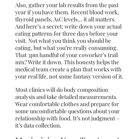
Also, gather your lab results from the past
year if you have them. Recent blood work,
thyroid panels, A1C levels… it all matters.
And here’s a secret: write down your actual
eating patterns for three days before your
visit. Not what you think you should be
eating, but what you’re really consuming.
That 3pm handful of your coworker’s trail
mix? Write it down. This honesty helps the
medical team create a plan that works with
your real life, not some fantasy version of it.
Most clinics will do body composition
analysis and take detailed measurements.
Wear comfortable clothes and prepare for
some uncomfortable questions about your
relationship with food. It’s not judgment –
it’s data collection.