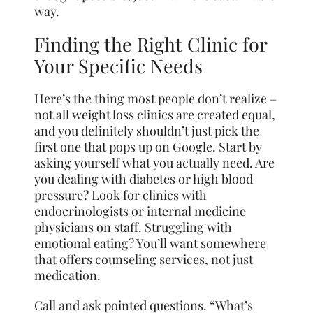
way.
Finding the Right Clinic for
Your Specific Needs
Here’s the thing most people don’t realize –
not all weight loss clinics are created equal,
and you definitely shouldn’t just pick the
first one that pops up on Google. Start by
asking yourself what you actually need. Are
you dealing with diabetes or high blood
pressure? Look for clinics with
endocrinologists or internal medicine
physicians on staff. Struggling with
emotional eating? You’ll want somewhere
that offers counseling services, not just
medication.
Call and ask pointed questions. “What’s