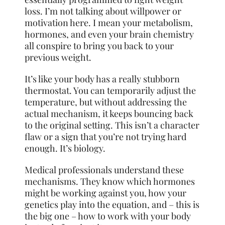
loss. I’m not talking about willpower or
motivation here. I mean your metabolism,
hormones, and even your brain chemistry
all conspire to bring you back to your
previous weight.
It’s like your body has a really stubborn
thermostat. You can temporarily adjust the
temperature, but without addressing the
actual mechanism, it keeps bouncing back
to the original setting. This isn’t a character
flaw or a sign that you’re not trying hard
enough. It’s biology.
Medical professionals understand these
mechanisms. They know which hormones
might be working against you, how your
genetics play into the equation, and – this is
the big one – how to work with your body