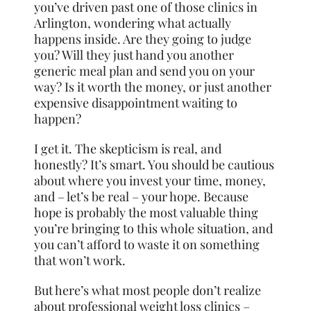
you’ve driven past one of those clinics in
Arlington, wondering what actually
happens inside. Are they going to judge
you? Will they just hand you another
generic meal plan and send you on your
way? Is it worth the money, or just another
expensive disappointment waiting to
happen?
I get it. The skepticism is real, and
honestly? It’s smart. You should be cautious
about where you invest your time, money,
and – let’s be real – your hope. Because
hope is probably the most valuable thing
you’re bringing to this whole situation, and
you can’t afford to waste it on something
that won’t work.
But here’s what most people don’t realize
about professional weight loss clinics –