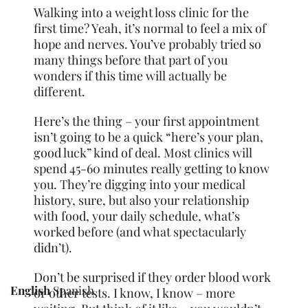
Walking into a weight loss clinic for the
first time? Yeah, it’s normal to feel a mix of
hope and nerves. You’ve probably tried so
many things before that part of you
wonders if this time will actually be
different.
Here’s the thing – your first appointment
isn’t going to be a quick “here’s your plan,
good luck” kind of deal. Most clinics will
spend 45-60 minutes really getting to know
you. They’re digging into your medical
history, sure, but also your relationship
with food, your daily schedule, what’s
worked before (and what spectacularly
didn’t).
Don’t be surprised if they order blood work
English
Spanish
or other tests. I know, I know – more