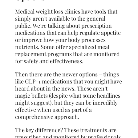
Medical weight loss clinics have tools that
simply aren’t available to the general
public. We’re talking about prescription
medications that can help regulate appetite
or improve how your body processes
nutrients. Some offer specialized meal
replacement programs that are monitored
for safety and effectiveness.
Then there are the newer options – things
like GLP-1 medications that you might have
heard about in the news. These aren’t
magic bullets (despite what some headlines
might suggest), but they can be incredibly
effective when used as part of a
comprehensive approach.
The key difference? These treatments are
prescribed and monitored by professionals