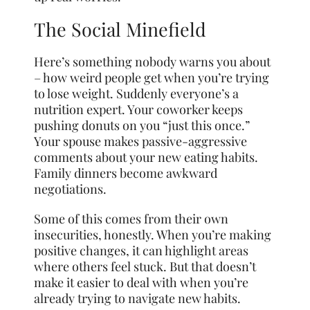
The Social Minefield
Here’s something nobody warns you about
– how weird people get when you’re trying
to lose weight. Suddenly everyone’s a
nutrition expert. Your coworker keeps
pushing donuts on you “just this once.”
Your spouse makes passive-aggressive
comments about your new eating habits.
Family dinners become awkward
negotiations.
Some of this comes from their own
insecurities, honestly. When you’re making
positive changes, it can highlight areas
where others feel stuck. But that doesn’t
make it easier to deal with when you’re
already trying to navigate new habits.