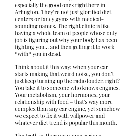
especially the good ones right here in
Arlington. They’re not just glorified diet
centers or fancy gyms with medical-
sounding names. The right clinic is like
having a whole team of people whose only
job is figuring out why your body has been
fighting you… and then getting it to work
*with* you instead.
Think about it this way: when your car
starts making that weird noise, you don’t
just keep turning up the radio louder, right?
You take it to someone who knows engines.
Your metabolism, your hormones, your
relationship with food – that’s way more
complex than any car engine, yet somehow
we expect to fix it with willpower and
whatever diet trend is popular this month.
The truth is, there are some serious