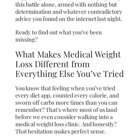
this battle alone, armed with nothing but
determination and whatever contradictory
advice you found on the internet last night.
Ready to find out what you’ve been
missing?
What Makes Medical Weight
Loss Different from
Everything Else You’ve Tried
You know that feeling when you’ve tried
every diet app, counted every calorie, and
sworn off carbs more times than you can
remember? That’s where most of us land
before we even consider walking into a
medical weight loss clinic. And honestly?
That hesitation makes perfect sense.