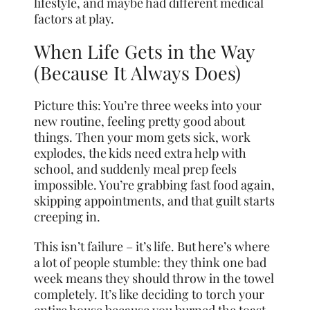
lifestyle, and maybe had different medical
factors at play.
When Life Gets in the Way
(Because It Always Does)
Picture this: You’re three weeks into your
new routine, feeling pretty good about
things. Then your mom gets sick, work
explodes, the kids need extra help with
school, and suddenly meal prep feels
impossible. You’re grabbing fast food again,
skipping appointments, and that guilt starts
creeping in.
This isn’t failure – it’s life. But here’s where
a lot of people stumble: they think one bad
week means they should throw in the towel
completely. It’s like deciding to torch your