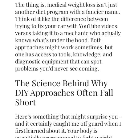
The thing is, medical weight loss isn’t just
another diet program with a fancier name.
Think of it like the difference between
trying to fix your car with YouTube videos
versus taking it to a mechanic who actually
knows what’s under the hood. Both
approaches might work sometimes, but
one has access to tools, knowledge, and
diagnostic equipment that can spot
problems you’d never see coming.
The Science Behind Why
DIY Approaches Often Fall
Short
Here’s something that might surprise you –
and it certainly caught me off guard when I
first learned about it. Your body is
essentially programmed to fight weight