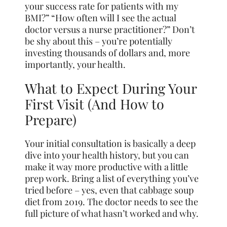
your success rate for patients with my
BMI?” “How often will I see the actual
doctor versus a nurse practitioner?” Don’t
be shy about this – you’re potentially
investing thousands of dollars and, more
importantly, your health.
What to Expect During Your
First Visit (And How to
Prepare)
Your initial consultation is basically a deep
dive into your health history, but you can
make it way more productive with a little
prep work. Bring a list of everything you’ve
tried before – yes, even that cabbage soup
diet from 2019. The doctor needs to see the
full picture of what hasn’t worked and why.