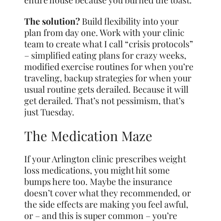
entire house because you burned the toast.
The solution?
Build flexibility into your
plan from day one. Work with your clinic
team to create what I call “crisis protocols”
– simplified eating plans for crazy weeks,
modified exercise routines for when you’re
traveling, backup strategies for when your
usual routine gets derailed. Because it will
get derailed. That’s not pessimism, that’s
just Tuesday.
The Medication Maze
If your Arlington clinic prescribes weight
loss medications, you might hit some
bumps here too. Maybe the insurance
doesn’t cover what they recommended, or
the side effects are making you feel awful,
or – and this is super common – you’re