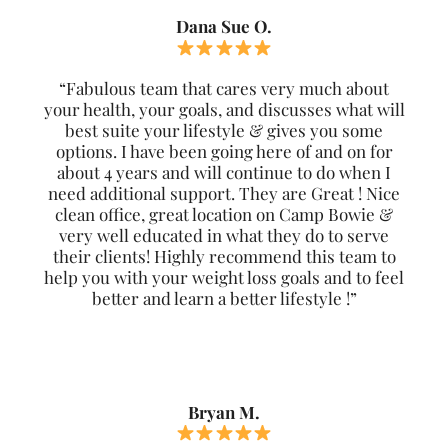
Dana Sue O.
“Fabulous team that cares very much about
your health, your goals, and discusses what will
best suite your lifestyle & gives you some
options. I have been going here of and on for
about 4 years and will continue to do when I
need additional support. They are Great ! Nice
clean office, great location on Camp Bowie &
very well educated in what they do to serve
their clients! Highly recommend this team to
help you with your weight loss goals and to feel
better and learn a better lifestyle !”
Bryan M.