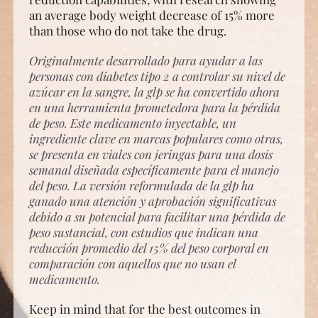
an average body weight decrease of 15% more
than those who do not take the drug.
Originalmente desarrollado para ayudar a las
personas con diabetes tipo 2 a controlar su nivel de
azúcar en la sangre, la glp se ha convertido ahora
en una herramienta prometedora para la pérdida
de peso. Este medicamento inyectable, un
ingrediente clave en marcas populares como otras,
se presenta en viales con jeringas para una dosis
semanal diseñada específicamente para el manejo
del peso. La versión reformulada de la glp ha
ganado una atención y aprobación significativas
debido a su potencial para facilitar una pérdida de
peso sustancial, con estudios que indican una
reducción promedio del 15% del peso corporal en
comparación con aquellos que no usan el
medicamento.
Keep in mind that for the best outcomes in