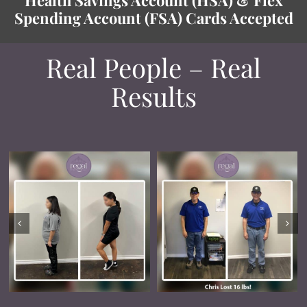
Spending Account (FSA) Cards Accepted
Real People – Real
Results