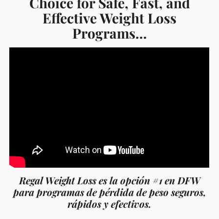
Choice for Safe, Fast, and
Effective Weight Loss
Programs…
Regal Weight Loss es la opción #1 en DFW
para programas de pérdida de peso seguros,
rápidos y efectivos.