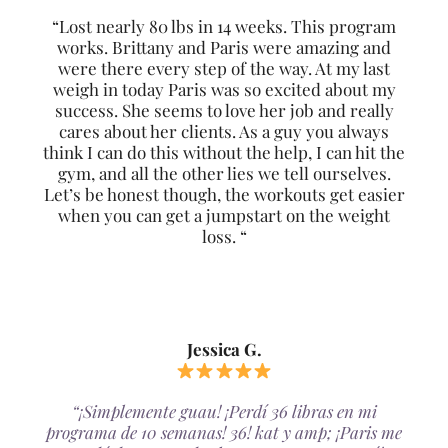
“Lost nearly 80 lbs in 14 weeks. This program
works. Brittany and Paris were amazing and
were there every step of the way. At my last
weigh in today Paris was so excited about my
success. She seems to love her job and really
cares about her clients. As a guy you always
think I can do this without the help, I can hit the
gym, and all the other lies we tell ourselves.
Let’s be honest though, the workouts get easier
when you can get a jumpstart on the weight
loss. “
Jessica G.
“¡Simplemente guau! ¡Perdí 36 libras en mi
programa de 10 semanas! 36! kat y amp; ¡Paris me