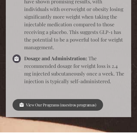
have shown promising results, with
individuals with overweight or obesity losing
significantly more weight when taking the
injectable medication compared to those
receiving a placebo. This suggests GLP-1 has
the potential to be a powerful tool for weight
management.
Dosage and Administration:
The
recommended dosage for weight loss is 2.4
mg injected subcutaneously once a week. The
injection is typically self-administered.
View Our Programs (nuestros programas)