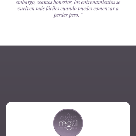
embargo, seamos honestos, los entrenamientos se
vuelven más fáciles cuando puedes comenzar a
perder peso. “