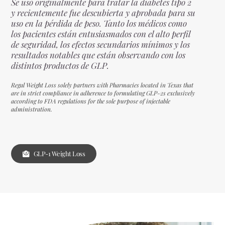
Se usó originalmente para tratar la diabetes tipo 2
y recientemente fue descubierta y aprobada para su
uso en la pérdida de peso. Tanto los médicos como
los pacientes están entusiasmados con el alto perfil
de seguridad, los efectos secundarios mínimos y los
resultados notables que están observando con los
distintos productos de GLP.
Regal Weight Loss solely partners with Pharmacies located in Texas that
are in strict compliance in adherence to formulating GLP-2s exclusively
according to FDA regulations for the sole purpose of injectable
administration.
GLP-1 Weight Loss