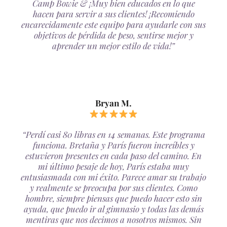
Camp Bowie & ¡Muy bien educados en lo que
hacen para servir a sus clientes! ¡Recomiendo
encarecidamente este equipo para ayudarle con sus
objetivos de pérdida de peso, sentirse mejor y
aprender un mejor estilo de vida!”
Bryan M.
“Perdí casi 80 libras en 14 semanas. Este programa
funciona. Bretaña y París fueron increíbles y
estuvieron presentes en cada paso del camino. En
mi último pesaje de hoy, París estaba muy
entusiasmada con mi éxito. Parece amar su trabajo
y realmente se preocupa por sus clientes. Como
hombre, siempre piensas que puedo hacer esto sin
ayuda, que puedo ir al gimnasio y todas las demás
mentiras que nos decimos a nosotros mismos. Sin