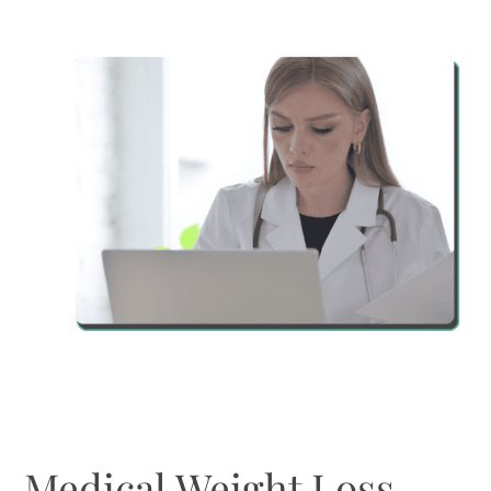
Medical Weight Loss