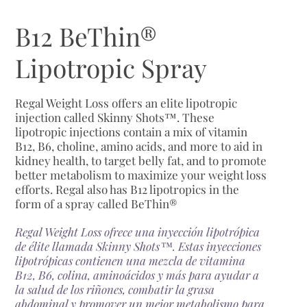
B12 BeThin®
Lipotropic Spray
Regal Weight Loss offers an elite lipotropic
injection called Skinny Shots™. These
lipotropic injections contain a mix of vitamin
B12, B6, choline, amino acids, and more to aid in
kidney health, to target belly fat, and to promote
better metabolism to maximize your weight loss
efforts. Regal also has B12 lipotropics in the
form of a spray called BeThin®
Regal Weight Loss ofrece una inyección lipotrópica
de élite llamada Skinny Shots™. Estas inyecciones
lipotrópicas contienen una mezcla de vitamina
B12, B6, colina, aminoácidos y más para ayudar a
la salud de los riñones, combatir la grasa
abdominal y promover un mejor metabolismo para