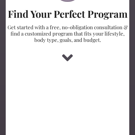
Find Your Perfect Program
Get started with a free, no-obligation consultation &
find a customized program that fits your lifestyle,
body type, goals, and budget.