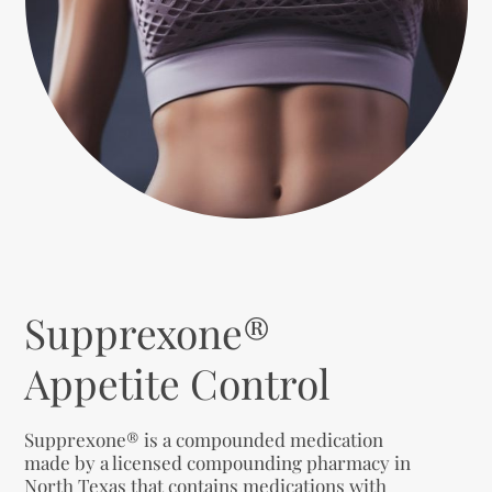
Supprexone®
Appetite Control
Supprexone® is a compounded medication
made by a licensed compounding pharmacy in
North Texas that contains medications with