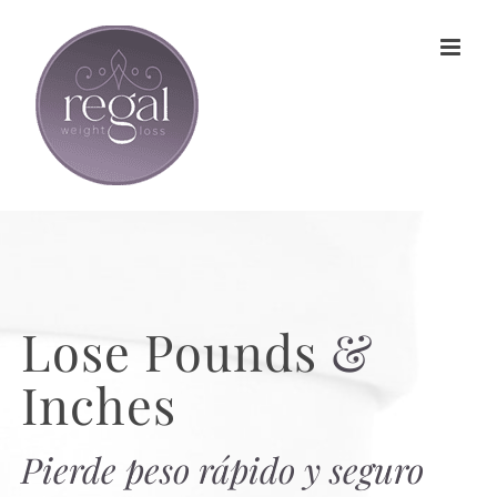
Skip
to
content
Lose Pounds
&
Inches
Pierde peso rápido y seguro