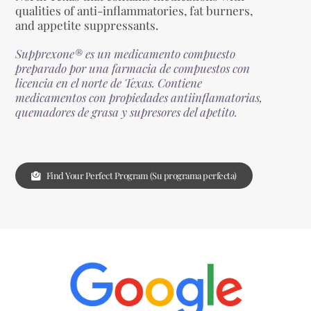
qualities of anti-inflammatories, fat burners,
and appetite suppressants.
Supprexone® es un medicamento compuesto
preparado por una farmacia de compuestos con
licencia en el norte de Texas. Contiene
medicamentos con propiedades antiinflamatorias,
quemadores de grasa y supresores del apetito.
Find Your Perfect Program (Su programa perfecta)