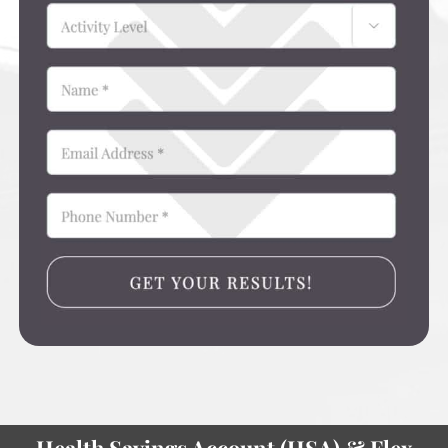
Health Savings Account (HSA) & Flex