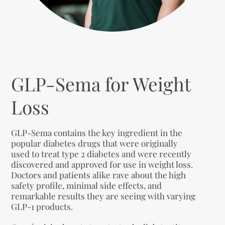
GLP-Sema for Weight
Loss
GLP-Sema contains the key ingredient in the
popular diabetes drugs that were originally
used to treat type 2 diabetes and were recently
discovered and approved for use in weight loss.
Doctors and patients alike rave about the high
safety profile, minimal side effects, and
remarkable results they are seeing with varying
GLP-1 products.