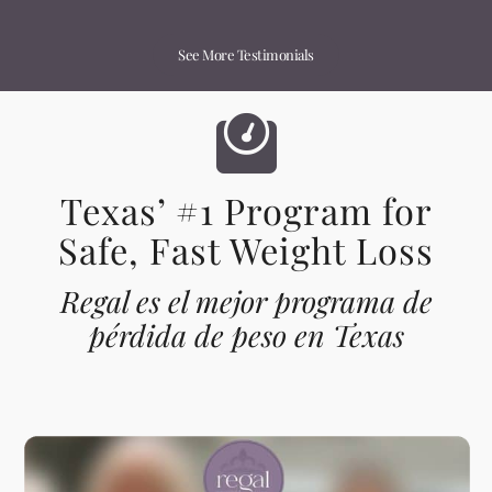
See More Testimonials
Texas’ #1 Program for
Safe, Fast Weight Loss
Regal es el mejor programa de
pérdida de peso en Texas