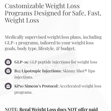
Customizable Weight Loss
Programs Designed for Safe, Fast,
Weight Loss
Medically supervised weight loss plans, including
GLP-1 programs, tailored to your weight loss
goals, body type, lifestyle, & budget.
GLP-1s:
GLP peptide injections for weight loss
B12 Lipotropic Injections:
Skinny Shot® lipo
injections.
KP10 Simeon’s Protocol:
Accelerated weight loss
programs.
NOTE:
Regal Weight Loss does NOT offer paid