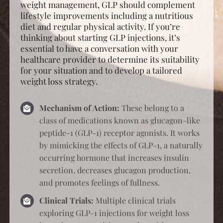
weight management, GLP should complement
lifestyle improvements including a nutritious
diet and regular physical activity. If you’re
thinking about starting GLP injections, it’s
essential to have a conversation with your
healthcare provider to determine its suitability
for your situation and to develop a tailored
weight loss strategy.
Mechanism of Action:
These belong to a
class of medications known as glucagon-like
peptide-1 (GLP-1) receptor agonists. It works
by mimicking the effects of GLP-1, a naturally
occurring hormone that increases insulin
secretion, decreases glucagon production,
and promotes feelings of fullness.
Clinical Trials:
Multiple clinical trials
exploring GLP-1 injections for weight loss