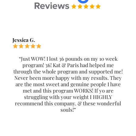
Jessica G.
“Just WOW! I lost 36 pounds on my 10 week
program! 36! Kat & Paris had helped me
through the whole program and supported me!
Never been more happy with my results. They
are the most sweet and genuine people I have
met and this program WORKS! If yo are
struggling with your weight I HIGHLY
recommend this company. & these wonderful
souls!”