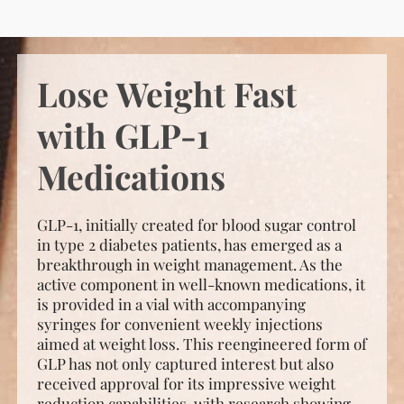
Lose Weight Fast
with GLP-1
Medications
GLP-1, initially created for blood sugar control
in type 2 diabetes patients, has emerged as a
breakthrough in weight management. As the
active component in well-known medications, it
is provided in a vial with accompanying
syringes for convenient weekly injections
aimed at weight loss. This reengineered form of
GLP has not only captured interest but also
received approval for its impressive weight
reduction capabilities, with research showing