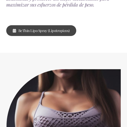
maximizar sus esfuerzos de pérdida de peso.
BeThin Lipo Spray (Lipotropicos)