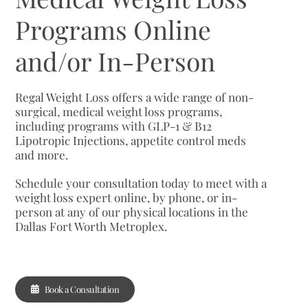
Programs Online
and/or In-Person
Regal Weight Loss offers a wide range of non-
surgical, medical weight loss programs,
including programs with GLP-1 & B12
Lipotropic Injections, appetite control meds
and more.
Schedule your consultation today to meet with a
weight loss expert online, by phone, or in-
person at any of our physical locations in the
Dallas Fort Worth Metroplex.
Book a Consultation