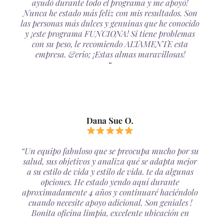
ayudó durante todo el programa y me apoyó!
Nunca he estado más feliz con mis resultados. Son
las personas más dulces y genuinas que he conocido
y ¡este programa FUNCIONA! Si tiene problemas
con su peso, le recomiendo ALTAMENTE esta
empresa. &erio; ¡Estas almas maravillosas!
“
Dana Sue O.
“Un equipo fabuloso que se preocupa mucho por su
salud, sus objetivos y analiza qué se adapta mejor
a su estilo de vida y estilo de vida. te da algunas
opciones. He estado yendo aquí durante
aproximadamente 4 años y continuaré haciéndolo
cuando necesite apoyo adicional. Son geniales !
Bonita oficina limpia, excelente ubicación en