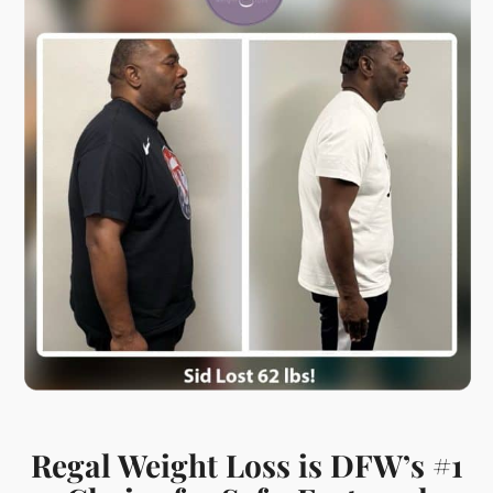
Regal Weight Loss is DFW’s #1