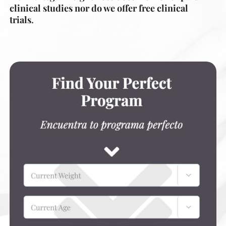
clinical studies nor do we offer free clinical
trials
.