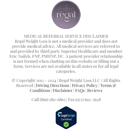
MEDICAL REFERRAL SERVICE DISCLAIMER
Regal Weight Loss is not a medical provider and does not
provide medical advice. All medical services are referred to
and provided by third party Superior Healthcare and member
Eric Naifeh, FNP, PMHNP, DC. A patient/provider relationship
is not formed when chatting on this website or filling out a
form. Services are not available in all states or for all legal
categories.
© Copyright 2012 - 2024 | Regal Weight Loss LLC | All Rights
Reserved |
Driving Directions
|
Privacy Policy
|
Terms &
Conditions
|
Disclaimer
|
FAQs
|
Reviews
Call (866) 580-6863 | Fax (972) 692-5628