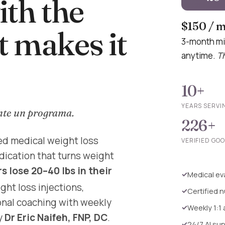
th the
$150 / 
t makes it
3-month mi
anytime.
Th
10+
YEARS SERVI
nte un programa.
226+
ed medical weight loss
VERIFIED GO
dication that turns weight
 lose 20–40 lbs in their
Medical eva
ht loss injections,
Certified n
ional coaching with weekly
Weekly 1:1
y
Dr Eric Naifeh, FNP, DC
.
24/7 AI su