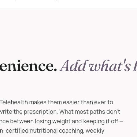
enience.
Add what's 
Telehealth makes them easier than ever to
write the prescription. What most paths don't
nce between losing weight and keeping it off —
: certified nutritional coaching, weekly