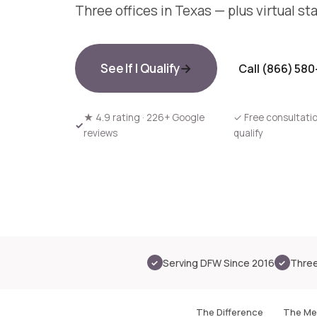
Three offices in Texas — plus virtual st
See If I Qualify
Call (866) 58
★
4.9 rating · 226+ Google
✓
Free consultatio
reviews
qualify
Inside our Mesquite office
Serving DFW Since 2016
Three
✓
✓
The Difference
The Me