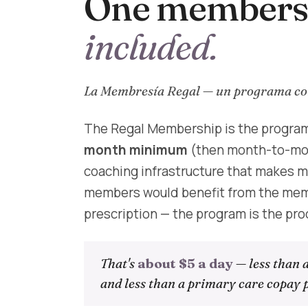
One membersh
included.
La Membresía Regal — un programa com
The Regal Membership is the program
month minimum
(then month-to-mont
coaching infrastructure that makes me
members would benefit from the memb
prescription — the program is the pro
That's
about $5 a day
— less than 
and less than a primary care copay p