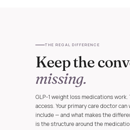
THE REGAL DIFFERENCE
Keep the conv
missing.
GLP-1 weight loss medications work. 
access. Your primary care doctor can 
include — and what makes the differe
is the structure around the medication