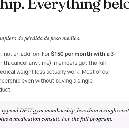
ip. Everything bel
pleto de pérdida de peso médica.
, not an add-on. For
$150 per month with a 3-
h, cancel anytime), members get the full
dical weight loss actually work. Most of our
ership even without buying a single
duct.
a typical DFW gym membership, less than a single visit
lus a medication consult. For the full program.