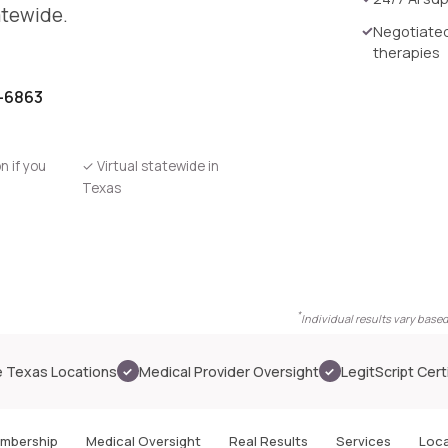
atewide.
Negotiated
therapies
0-6863
n if you
✓
Virtual statewide in
Texas
*
Individual results vary base
A member consultation in progress
 Texas Locations
Medical Provider Oversight
LegitScript Cert
✓
✓
mbership
Medical Oversight
Real Results
Services
Loca