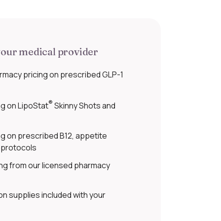
our medical provider
rmacy pricing on prescribed GLP-1
®
g on LipoStat
Skinny Shots and
g on prescribed B12, appetite
 protocols
ing from our licensed pharmacy
on supplies included with your