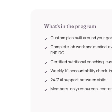
What's in the program
Custom plan built around your goals
✓
Complete lab work and medical eva
✓
FNP, DC
Certified nutritional coaching, cus
✓
Weekly 1:1 accountability check-i
✓
24/7 AI support between visits
✓
Members-only resources, content
✓