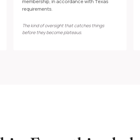
membership, in accordance with Texas
requirements.
The kind of oversight that catches things
before they become plateaus.