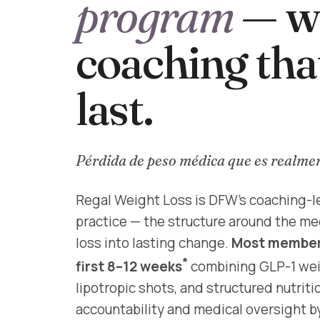
program
— wi
coaching tha
last.
Pérdida de peso médica que es realme
Regal Weight Loss is DFW's coaching-l
practice — the structure around the me
loss into lasting change.
Most members
*
first 8–12 weeks
combining GLP-1 weig
lipotropic shots, and structured nutrit
accountability and medical oversight b