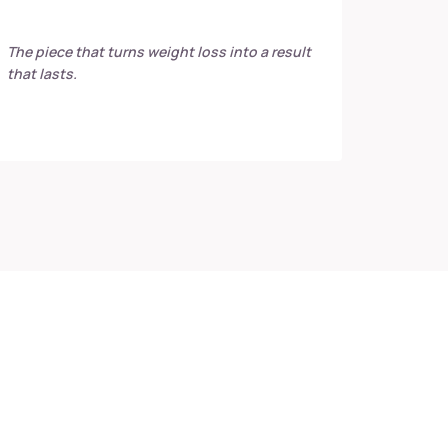
The piece that turns weight loss into a result
that lasts.