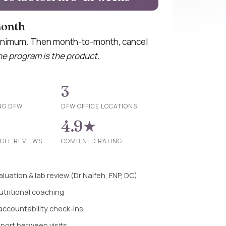
month
nimum. Then month-to-month, cancel
e program is the product.
3
NG DFW
DFW OFFICE LOCATIONS
4.9★
OGLE REVIEWS
COMBINED RATING
luation & lab review (Dr Naifeh, FNP, DC)
utritional coaching
 accountability check-ins
pport between visits