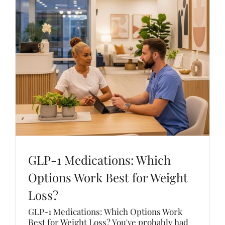
GLP-1 Medications: Which
Options Work Best for Weight
Loss?
GLP-1 Medications: Which Options Work
Best for Weight Loss? You've probably had