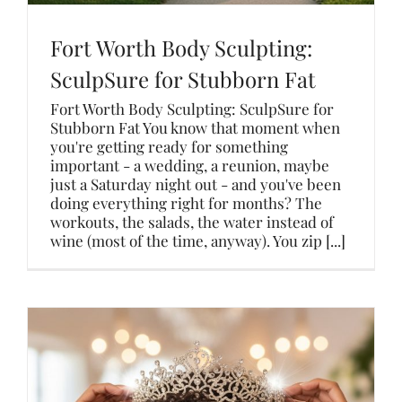
Fort Worth Body Sculpting:
SculpSure for Stubborn Fat
Fort Worth Body Sculpting: SculpSure for
Stubborn Fat You know that moment when
you're getting ready for something
important - a wedding, a reunion, maybe
just a Saturday night out - and you've been
doing everything right for months? The
workouts, the salads, the water instead of
wine (most of the time, anyway). You zip [...]