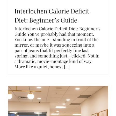
Interlochen Calorie Deficit
Diet: Beginner’s Guide
Interlochen Calorie Deficit Diet: Beginner's
Guide You've probably had that moment.
You know the one - standing in front of the
mirror, or maybe it was squeezing into a
pair of jeans that fit perfectly fine last
spring, and something just... clicked. Not in
a dramatic, movie-montage kind of way.
More like a quiet, honest [...]