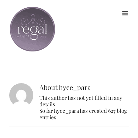
Skip
to
content
About
hyee_para
This author has not yet filled in any
details.
So far hyee_para has created 627 blog
entries.