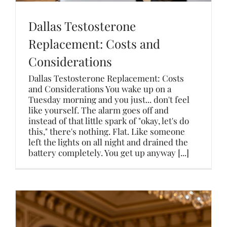
Dallas Testosterone
Replacement: Costs and
Considerations
Dallas Testosterone Replacement: Costs
and Considerations You wake up on a
Tuesday morning and you just... don't feel
like yourself. The alarm goes off and
instead of that little spark of "okay, let's do
this," there's nothing. Flat. Like someone
left the lights on all night and drained the
battery completely. You get up anyway [...]