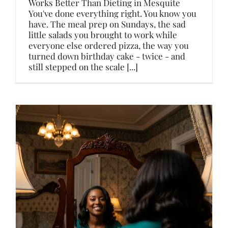
Works Better Than Dieting in Mesquite
You've done everything right. You know you
have. The meal prep on Sundays, the sad
little salads you brought to work while
everyone else ordered pizza, the way you
turned down birthday cake - twice - and
still stepped on the scale [...]