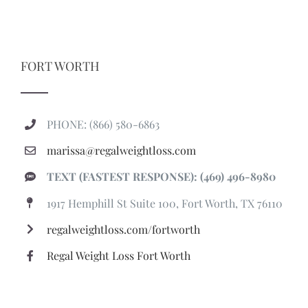
FORT WORTH
PHONE: (866) 580-6863
marissa@regalweightloss.com
TEXT (FASTEST RESPONSE): (469) 496-8980
1917 Hemphill St Suite 100, Fort Worth, TX 76110
regalweightloss.com/fortworth
Regal Weight Loss Fort Worth