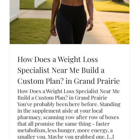
How Does a Weight Loss
Specialist Near Me Build a
Custom Plan? in Grand Prairie
How Does a Weight Loss Specialist Near Me
Build a Custom Plan? in Grand Prairie
You've probably been here before. Standing
in the supplement aisle at your local
pharmacy, scanning row after row of boxes
that all promise the same thing - faster
metabolism, less hunger, more energy, a
smaller you. Maybe you grabbed one. [...]