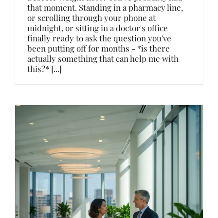
that moment. Standing in a pharmacy line,
or scrolling through your phone at
midnight, or sitting in a doctor's office
finally ready to ask the question you've
been putting off for months - *is there
actually something that can help me with
this?* [...]