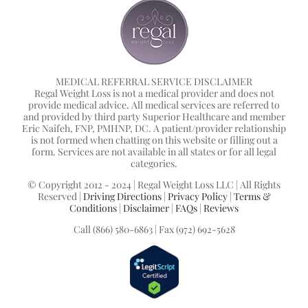
MEDICAL REFERRAL SERVICE DISCLAIMER
Regal Weight Loss is not a medical provider and does not
provide medical advice. All medical services are referred to
and provided by third party Superior Healthcare and member
Eric Naifeh, FNP, PMHNP, DC. A patient/provider relationship
is not formed when chatting on this website or filling out a
form. Services are not available in all states or for all legal
categories.
© Copyright 2012 - 2024 | Regal Weight Loss LLC | All Rights
Reserved |
Driving Directions
|
Privacy Policy
|
Terms &
Conditions
|
Disclaimer
|
FAQs
|
Reviews
Call (866) 580-6863 | Fax (972) 692-5628