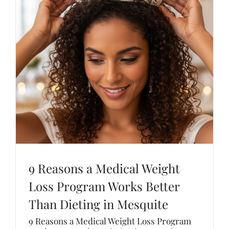
9 Reasons a Medical Weight
Loss Program Works Better
Than Dieting in Mesquite
9 Reasons a Medical Weight Loss Program