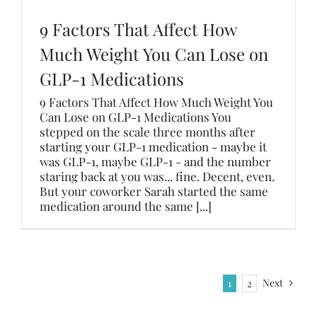
9 Factors That Affect How
Much Weight You Can Lose on
GLP-1 Medications
9 Factors That Affect How Much Weight You
Can Lose on GLP-1 Medications You
stepped on the scale three months after
starting your GLP-1 medication - maybe it
was GLP-1, maybe GLP-1 - and the number
staring back at you was... fine. Decent, even.
But your coworker Sarah started the same
medication around the same [...]
Next
1
2