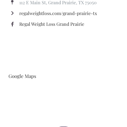
112 E Main St, Grand Prairie, TX 75050
regalweightloss.com/grand-prairie-tx
Regal Weight Loss Grand Prairie
Google Maps