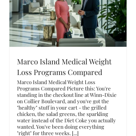
Marco Island Medical Weight
Loss Programs Compared
Marco Island Medical Weight Loss
Programs Compared Picture this: You're
standing in the checkout line at Winn-Dixie
on Collier Boulevard, and you've got the
"healthy" stuff in your cart - the grilled
chicken, the salad greens, the sparkling
water instead of the Diet Coke you actually
wanted. You've been doing everything
"right" for three weeks. [...]