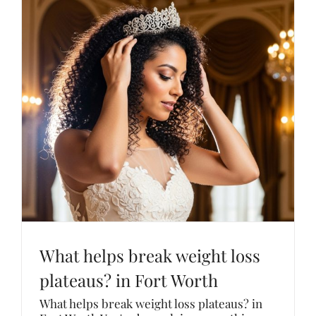
What helps break weight loss
plateaus? in Fort Worth
What helps break weight loss plateaus? in