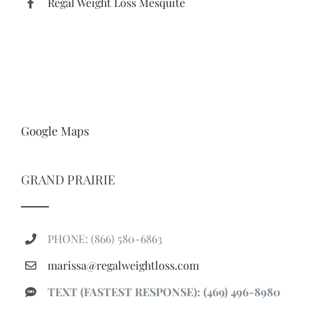
Regal Weight Loss Mesquite
Google Maps
GRAND PRAIRIE
PHONE: (866) 580-6863
marissa@regalweightloss.com
TEXT (FASTEST RESPONSE): (469) 496-8980