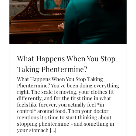
What Happens When You Stop
Taking Phentermine?
What Happens When You Stop Taking
Phentermine? You've been doing everything
right. The scale is moving, your clothes fit
differently, and for the first time in what
feels like forever, you actually feel *in
control* around food. Then your doctor
mentions it's time to start thinking about
stopping phentermine - and something in
your stomach [...]