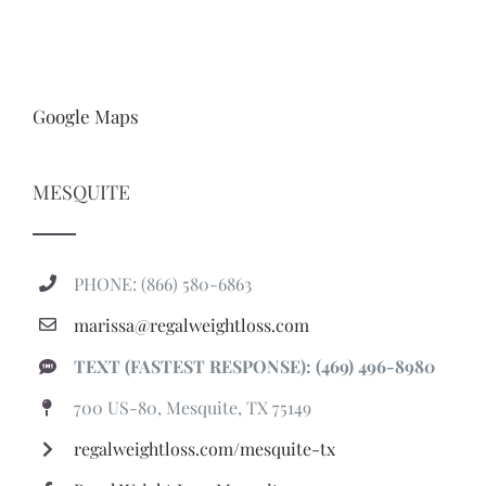
Google Maps
MESQUITE
PHONE: (866) 580-6863
marissa@regalweightloss.com
TEXT (FASTEST RESPONSE): (469) 496-8980
700 US-80, Mesquite, TX 75149
regalweightloss.com/mesquite-tx