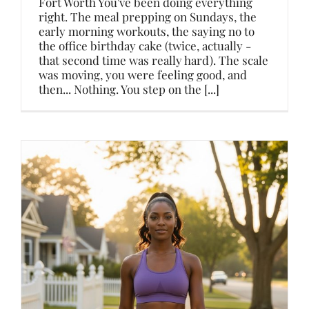
Fort Worth You've been doing everything
right. The meal prepping on Sundays, the
early morning workouts, the saying no to
the office birthday cake (twice, actually -
that second time was really hard). The scale
was moving, you were feeling good, and
then... Nothing. You step on the [...]