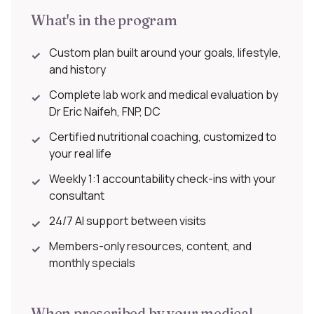
What's in the program
Custom plan built around your goals, lifestyle,
✓
and history
Complete lab work and medical evaluation by
✓
Dr Eric Naifeh, FNP, DC
Certified nutritional coaching, customized to
✓
your real life
Weekly 1:1 accountability check-ins with your
✓
consultant
24/7 AI support between visits
✓
Members-only resources, content, and
✓
monthly specials
When prescribed by your medical