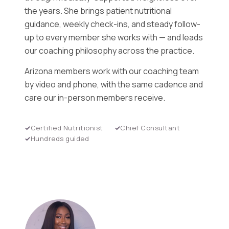
the years. She brings patient nutritional
guidance, weekly check-ins, and steady follow-
up to every member she works with — and leads
our coaching philosophy across the practice.
Arizona members work with our coaching team
by video and phone, with the same cadence and
care our in-person members receive.
Certified Nutritionist
Chief Consultant
Hundreds guided