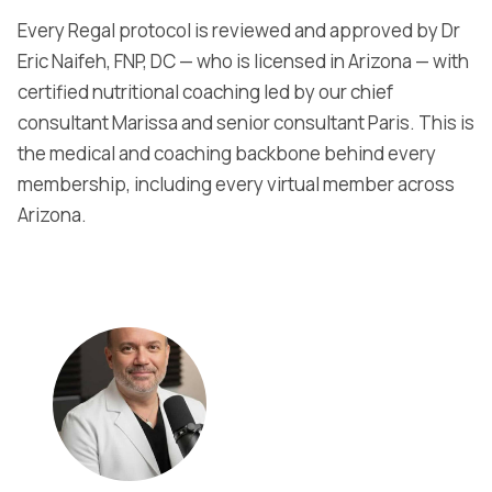
Every Regal protocol is reviewed and approved by Dr
Eric Naifeh, FNP, DC — who is licensed in Arizona — with
certified nutritional coaching led by our chief
consultant Marissa and senior consultant Paris. This is
the medical and coaching backbone behind every
membership, including every virtual member across
Arizona.