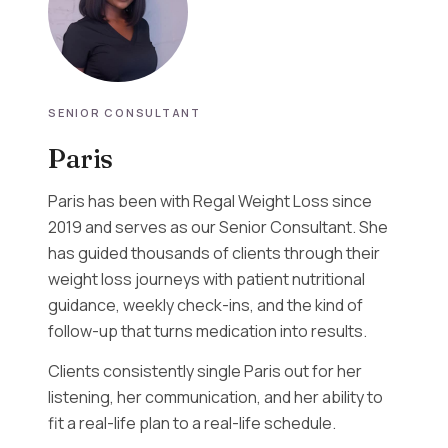
SENIOR CONSULTANT
Paris
Paris has been with Regal Weight Loss since
2019 and serves as our Senior Consultant. She
has guided thousands of clients through their
weight loss journeys with patient nutritional
guidance, weekly check-ins, and the kind of
follow-up that turns medication into results.
Clients consistently single Paris out for her
listening, her communication, and her ability to
fit a real-life plan to a real-life schedule.