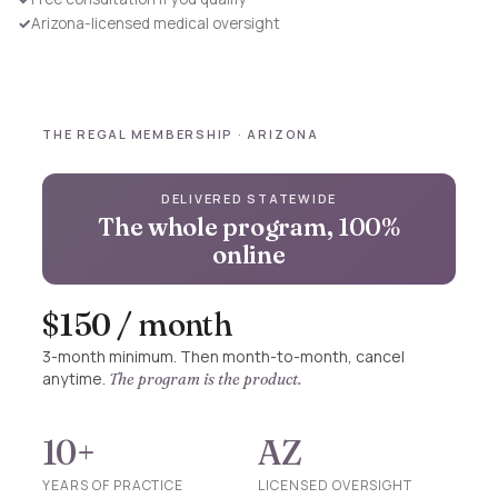
✓
Arizona-licensed medical oversight
THE REGAL MEMBERSHIP · ARIZONA
DELIVERED STATEWIDE
The whole program, 100%
online
$150 / month
3-month minimum. Then month-to-month, cancel
anytime.
The program is the product.
10+
AZ
YEARS OF PRACTICE
LICENSED OVERSIGHT