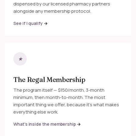
dispensed by our licensed pharmacy partners
alongside any membership protocol.
See if I qualify
★
The Regal Membership
The program itself — $150/month, 3-month
minimum, then month-to-month. The most
important thing we offer, because it's what makes
everything else work.
What's inside the membership