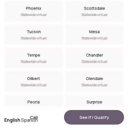
Phoenix
Scottsdale
Statewide virtual
Statewide virtual
Tucson
Mesa
Statewide virtual
Statewide virtual
Tempe
Chandler
Statewide virtual
Statewide virtual
Gilbert
Glendale
Statewide virtual
Statewide virtual
Peoria
Surprise
Statewide virtual
Statewide virtual
Call
See If I Qualify
English
Spanish
Goodyear
Avondale