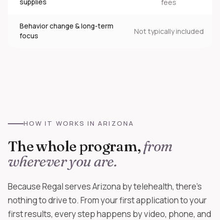
supplies
fees
Behavior change & long-term
Not typically included
focus
HOW IT WORKS IN ARIZONA
The whole program,
from
wherever you are.
Because Regal serves Arizona by telehealth, there's
nothing to drive to. From your first application to your
first results, every step happens by video, phone, and