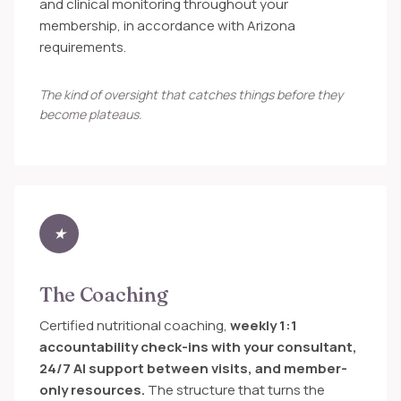
and clinical monitoring throughout your
membership, in accordance with Arizona
requirements.
The kind of oversight that catches things before they
become plateaus.
★
The Coaching
Certified nutritional coaching,
weekly 1:1
accountability check-ins with your consultant,
24/7 AI support between visits, and member-
only resources.
The structure that turns the