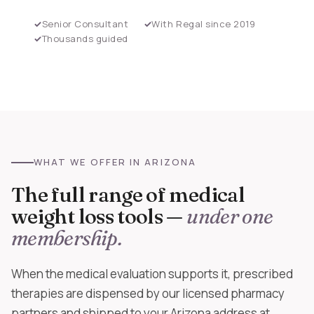
Senior Consultant
With Regal since 2019
Thousands guided
WHAT WE OFFER IN ARIZONA
The full range of medical
weight loss tools —
under one
membership.
When the medical evaluation supports it, prescribed
therapies are dispensed by our licensed pharmacy
partners and shipped to your Arizona address at