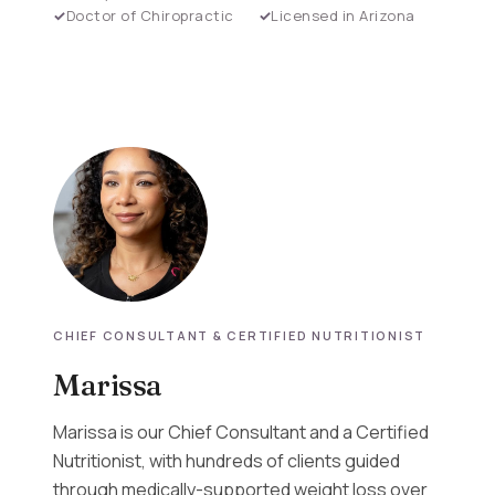
Doctor of Chiropractic
Licensed in Arizona
CHIEF CONSULTANT & CERTIFIED NUTRITIONIST
Marissa
Marissa is our Chief Consultant and a Certified
Nutritionist, with hundreds of clients guided
through medically-supported weight loss over