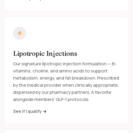
Lipotropic Injections
Our signature lipotropic injection formulation — B-
vitamins, choline, and amino acids to support
metabolism, energy, and fat breakdown. Prescribed
by the medical provider when clinically appropriate,
dispensed by our pharmacy partners. A favorite
alongside members' GLP-1 protocols.
See if I qualify