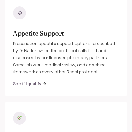
⊖
Appetite Support
Prescription appetite support options, prescribed
by Dr Naifeh when the protocol calls for it and
dispensed by our licensed pharmacy partners.
Same lab work, medical review, and coaching
framework as every other Regal protocol.
See if I qualify