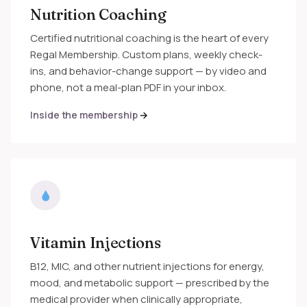
Nutrition Coaching
Certified nutritional coaching is the heart of every
Regal Membership. Custom plans, weekly check-
ins, and behavior-change support — by video and
phone, not a meal-plan PDF in your inbox.
Inside the membership
Vitamin Injections
B12, MIC, and other nutrient injections for energy,
mood, and metabolic support — prescribed by the
medical provider when clinically appropriate,