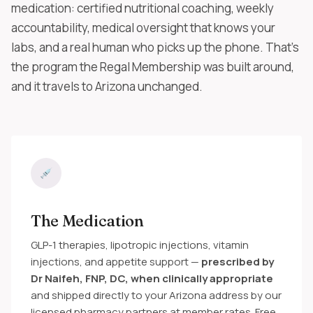
medication: certified nutritional coaching, weekly
accountability, medical oversight that knows your
labs, and a real human who picks up the phone. That's
the program the Regal Membership was built around,
and it travels to Arizona unchanged.
The Medication
GLP-1 therapies, lipotropic injections, vitamin
injections, and appetite support —
prescribed by
Dr Naifeh, FNP, DC, when clinically appropriate
and shipped directly to your Arizona address by our
licensed pharmacy partners at member rates. Free