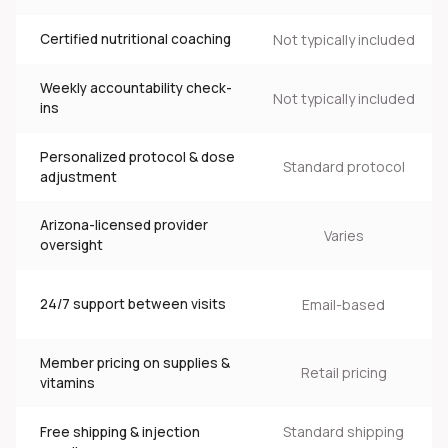
Certified nutritional coaching
Not typically included
Weekly accountability check-
Not typically included
N
ins
Personalized protocol & dose
Standard protocol
adjustment
Arizona-licensed provider
Varies
oversight
24/7 support between visits
Email-based
Member pricing on supplies &
Retail pricing
vitamins
Standard shipping
Free shipping & injection