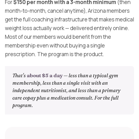
For
$150 per month with a 3-month minimum
(then
month-to-month, cancel anytime), Arizona members
get the full coaching infrastructure that makes medical
weight loss actually work — delivered entirely online.
Most of our members would benefit from the
membership even without buying a single
prescription. The program is the product.
That's
about $5 a day
— less than a typical gym
membership, less than a single visit with an
independent nutritionist, and less than a primary
care copay plus a medication consult. For the full
program.