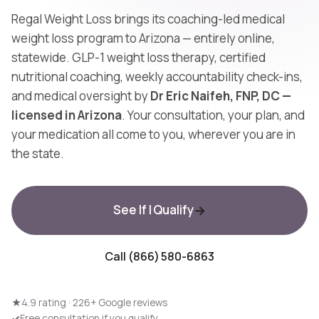
Regal Weight Loss brings its coaching-led medical
weight loss program to Arizona — entirely online,
statewide. GLP-1 weight loss therapy, certified
nutritional coaching, weekly accountability check-ins,
and medical oversight by
Dr Eric Naifeh, FNP, DC —
licensed in Arizona
. Your consultation, your plan, and
your medication all come to you, wherever you are in
the state.
See If I Qualify
Call (866) 580-6863
★
4.9 rating · 226+ Google reviews
✓
Free consultation if you qualify