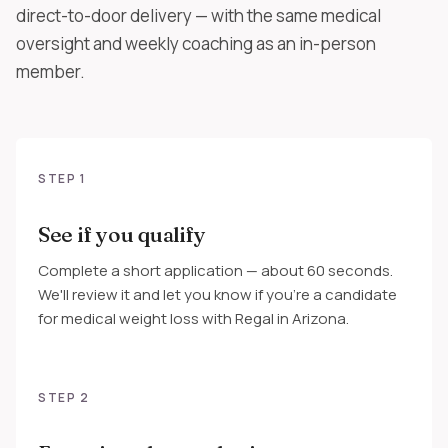
direct-to-door delivery — with the same medical
oversight and weekly coaching as an in-person
member.
STEP 1
See if you qualify
Complete a short application — about 60 seconds.
We'll review it and let you know if you're a candidate
for medical weight loss with Regal in Arizona.
STEP 2