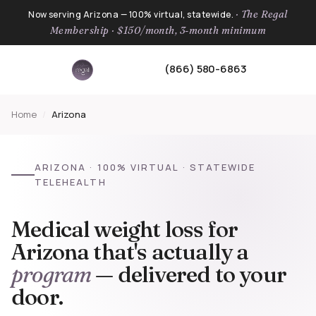
· The Regal
Now serving Arizona — 100% virtual, statewide.
Membership · $150/month, 3-month minimum
(866) 580-6863
Home
/
Arizona
ARIZONA · 100% VIRTUAL · STATEWIDE
TELEHEALTH
Medical weight loss for
Arizona that's actually a
program
— delivered to your
door.