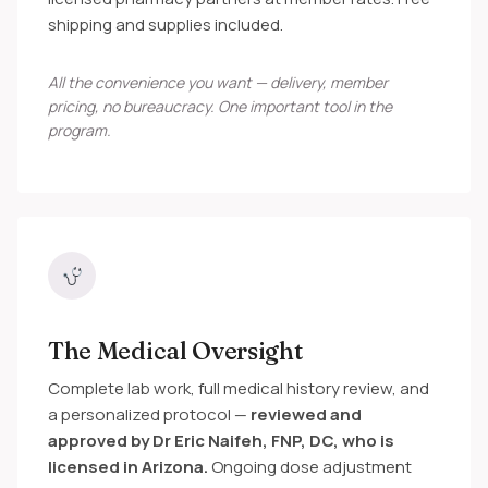
shipping and supplies included.
All the convenience you want — delivery, member
pricing, no bureaucracy. One important tool in the
program.
The Medical Oversight
Complete lab work, full medical history review, and
a personalized protocol —
reviewed and
approved by Dr Eric Naifeh, FNP, DC, who is
licensed in Arizona.
Ongoing dose adjustment