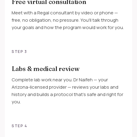
Free virtual consultation
Meet with a Regal consultant by video or phone —
free, no obligation, no pressure. You'll talk through
your goals and how the program would work for you.
STEP 3
Labs & medical review
Complete lab work near you. Dr Naifeh — your
Arizona-licensed provider — reviews your labs and
history and builds a protocol that's safe and right for
you.
STEP 4