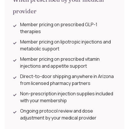
provider
Member pricing on prescribed GLP-1
✓
therapies
Member pricing on lipotropic injections and
✓
metabolic support
Member pricing on prescribed vitamin
✓
injections and appetite support
Direct-to-door shipping anywhere in Arizona
✓
from licensed pharmacy partners
Non-prescription injection supplies included
✓
with your membership
Ongoing protocol review and dose
✓
adjustment by your medical provider