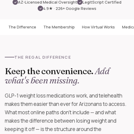
AZ-Licensed Medical Oversight
LegitScript Certified
✓
✓
4.9★ · 226+ Google Reviews
✓
The Difference
The Membership
How Virtual Works
Medica
THE REGAL DIFFERENCE
Keep the convenience.
Add
what's been missing.
GLP-1 weight loss medications work, and telehealth
makes them easier than ever for Arizonans to access.
What most online paths don't include — and what
makes the difference between losing weight and
keeping it off — is the structure around the