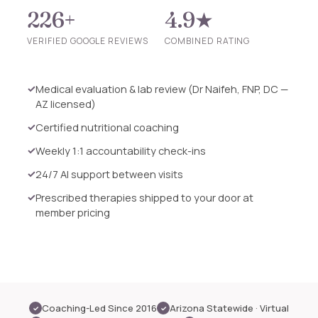
226+
4.9★
VERIFIED GOOGLE REVIEWS
COMBINED RATING
Medical evaluation & lab review (Dr Naifeh, FNP, DC —
AZ licensed)
Certified nutritional coaching
Weekly 1:1 accountability check-ins
24/7 AI support between visits
Prescribed therapies shipped to your door at
member pricing
Coaching-Led Since 2016
Arizona Statewide · Virtual
✓
✓