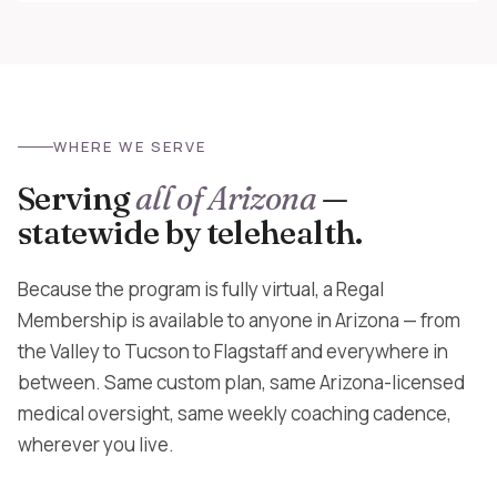
WHERE WE SERVE
Serving
all of Arizona
—
statewide by telehealth.
Because the program is fully virtual, a Regal
Membership is available to anyone in Arizona — from
the Valley to Tucson to Flagstaff and everywhere in
between. Same custom plan, same Arizona-licensed
medical oversight, same weekly coaching cadence,
wherever you live.