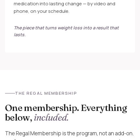
medication into lasting change — by video and
phone, on your schedule.
The piece that turns weight loss into a result that
lasts.
THE REGAL MEMBERSHIP
One membership. Everything
below,
included.
The Regal Membership is the program, not an add-on.