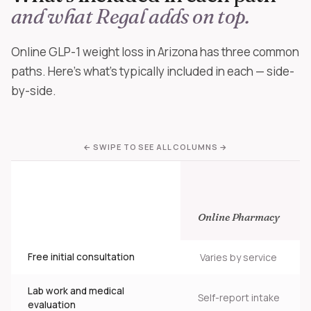
and what Regal adds on top.
Online GLP-1 weight loss in Arizona has three common
paths. Here's what's typically included in each — side-
by-side.
Online Pharmacy
Free initial consultation
Varies by service
Lab work and medical
Self-report intake
evaluation