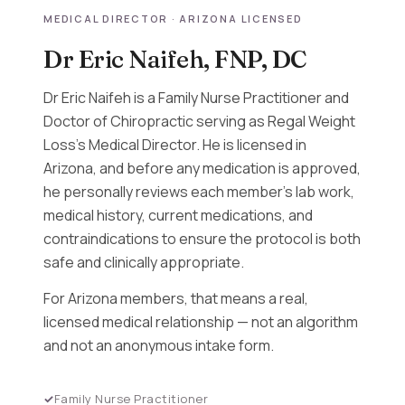
MEDICAL DIRECTOR · ARIZONA LICENSED
Dr Eric Naifeh, FNP, DC
Dr Eric Naifeh is a Family Nurse Practitioner and
Doctor of Chiropractic serving as Regal Weight
Loss's Medical Director. He is licensed in
Arizona, and before any medication is approved,
he personally reviews each member's lab work,
medical history, current medications, and
contraindications to ensure the protocol is both
safe and clinically appropriate.
For Arizona members, that means a real,
licensed medical relationship — not an algorithm
and not an anonymous intake form.
Family Nurse Practitioner