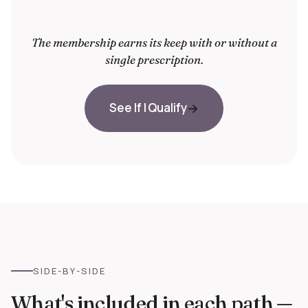
The membership earns its keep with or without a
single prescription.
See If I Qualify
SIDE-BY-SIDE
What's included in each path —