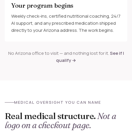
Your program begins
Weekly check-ins, certified nutritional coaching, 24/7
AI support, and any prescribed medication shipped
directly to your Arizona address. The work begins.
No Arizona office to visit — and nothing lost for it.
See if I
qualify →
MEDICAL OVERSIGHT YOU CAN NAME
Real medical structure.
Not a
logo on a checkout page.