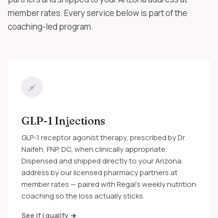
member rates. Every service below is part of the
coaching-led program.
GLP-1 Injections
GLP-1 receptor agonist therapy, prescribed by Dr
Naifeh, FNP, DC, when clinically appropriate.
Dispensed and shipped directly to your Arizona
address by our licensed pharmacy partners at
member rates — paired with Regal's weekly nutrition
coaching so the loss actually sticks.
See if I qualify