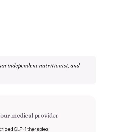
 an independent nutritionist, and
our medical provider
cribed GLP-1 therapies