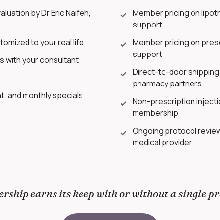
luation by Dr Eric Naifeh,
Member pricing on lipotr
✓
support
tomized to your real life
Member pricing on presc
✓
support
ns with your consultant
Direct-to-door shipping 
✓
pharmacy partners
, and monthly specials
Non-prescription injecti
✓
membership
Ongoing protocol revie
✓
medical provider
ship earns its keep with or without a single pr