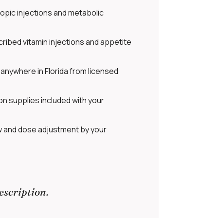
opic injections and metabolic
ribed vitamin injections and appetite
anywhere in Florida from licensed
on supplies included with your
w and dose adjustment by your
escription.