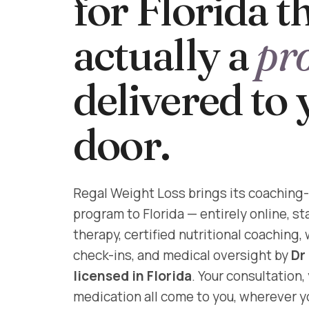
for Florida th
actually a
pr
delivered to
door.
Regal Weight Loss brings its coaching-
program to Florida — entirely online, s
therapy, certified nutritional coaching,
check-ins, and medical oversight by
Dr
licensed in Florida
. Your consultation,
medication all come to you, wherever yo