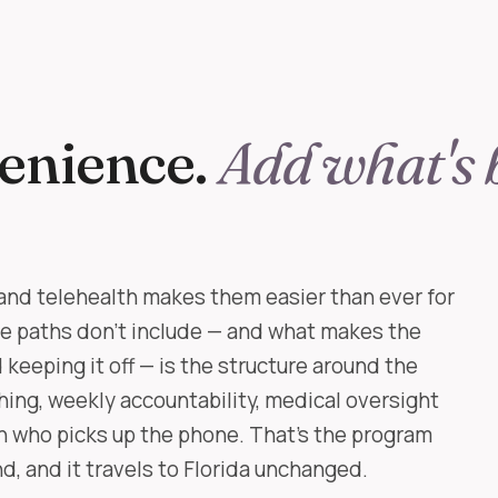
enience.
Add what's 
and telehealth makes them easier than ever for
ne paths don't include — and what makes the
keeping it off — is the structure around the
ching, weekly accountability, medical oversight
an who picks up the phone. That's the program
, and it travels to Florida unchanged.