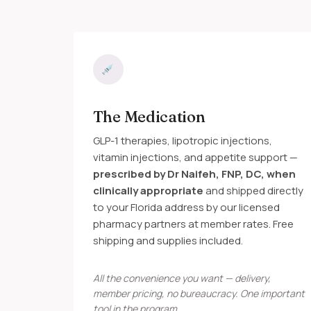
The Medication
GLP-1 therapies, lipotropic injections,
vitamin injections, and appetite support —
prescribed by Dr Naifeh, FNP, DC, when
clinically appropriate
and shipped directly
to your Florida address by our licensed
pharmacy partners at member rates. Free
shipping and supplies included.
All the convenience you want — delivery,
member pricing, no bureaucracy. One important
tool in the program.