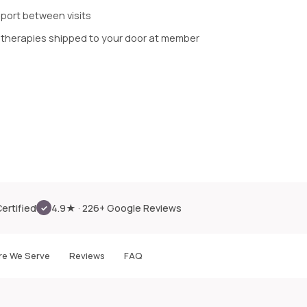
pport between visits
 therapies shipped to your door at member
Certified
4.9★ · 226+ Google Reviews
✓
e We Serve
Reviews
FAQ