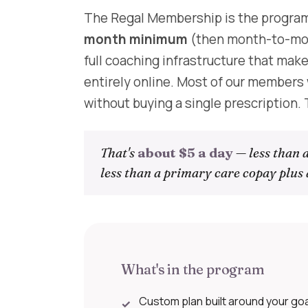
The Regal Membership is the program
month minimum
(then month-to-mon
full coaching infrastructure that mak
entirely online. Most of our member
without buying a single prescription.
That's
about $5 a day
— less than a
less than a primary care copay plus 
What's in the program
Custom plan built around your goals
✓