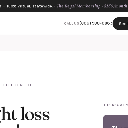
a — 100% virtual, statewide.
· The Regal Membership · $150/mont
(866) 580-6863
See I
CALL US
E TELEHEALTH
ht loss
THE REGAL 