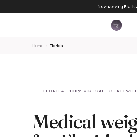
Now serving Florid
Home
/
Florida
FLORIDA · 100% VIRTUAL · STATEWID
Medical weig