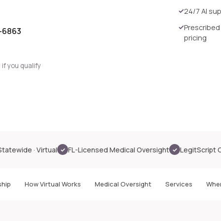
24/7 AI su
Prescribed
0-6863
pricing
if you qualify
Statewide · Virtual
FL-Licensed Medical Oversight
LegitScript 
✓
✓
hip
How Virtual Works
Medical Oversight
Services
Wher