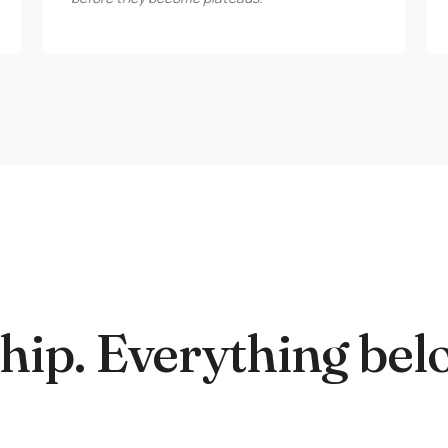
ip. Everything bel