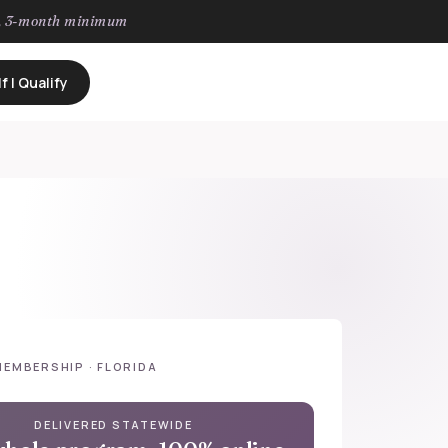
h, 3-month minimum
f I Qualify
MEMBERSHIP · FLORIDA
DELIVERED STATEWIDE