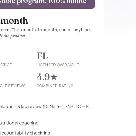
hole program, 100% online
/ month
imum. Then month-to-month, cancel anytime.
s the product.
FL
ACTICE
LICENSED OVERSIGHT
4.9★
OGLE REVIEWS
COMBINED RATING
luation & lab review (Dr Naifeh, FNP, DC — FL
utritional coaching
 accountability check-ins