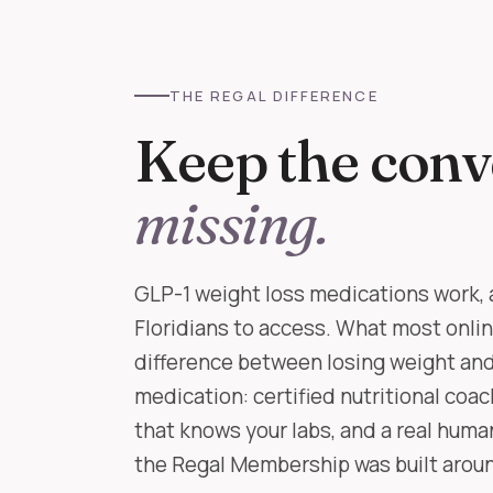
THE REGAL DIFFERENCE
Keep the conv
missing.
GLP-1 weight loss medications work, 
Floridians to access. What most onli
difference between losing weight and 
medication: certified nutritional coa
that knows your labs, and a real hum
the Regal Membership was built around