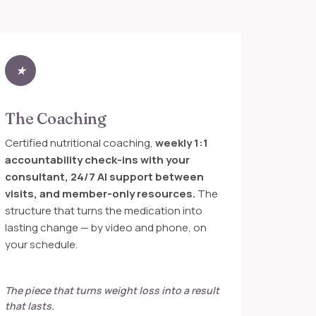
★
The Coaching
Certified nutritional coaching,
weekly 1:1
accountability check-ins with your
consultant, 24/7 AI support between
visits, and member-only resources.
The
structure that turns the medication into
lasting change — by video and phone, on
your schedule.
The piece that turns weight loss into a result
that lasts.