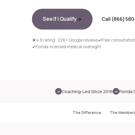
See If I Qualify
Call (866) 58
★
4.9 rating · 226+ Google reviews
✓
Free consultation 
✓
Florida-licensed medical oversight
Coaching-Led Since 2016
Florida 
✓
✓
The Difference
The Members