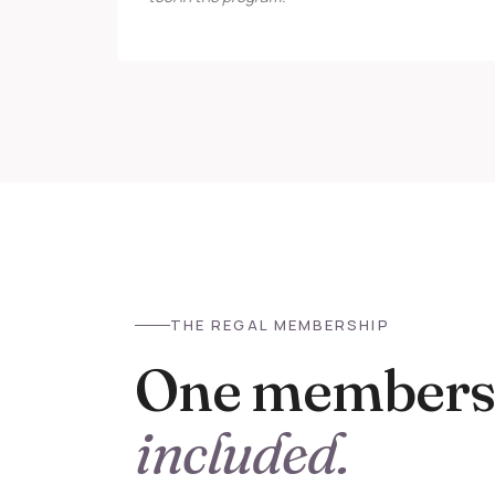
THE REGAL MEMBERSHIP
One membersh
included.