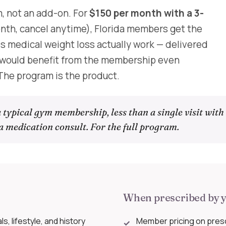
, not an add-on. For
$150 per month with a 3-
th, cancel anytime), Florida members get the
es medical weight loss actually work — delivered
s would benefit from the membership even
 The program is the product.
 typical gym membership, less than a single visit with
a medication consult. For the full program.
When prescribed by y
, lifestyle, and history
Member pricing on pres
✓