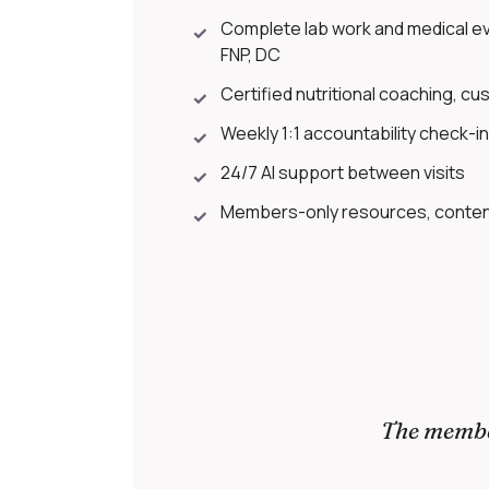
Complete lab work and medical eva
✓
FNP, DC
Certified nutritional coaching, cus
✓
Weekly 1:1 accountability check-i
✓
24/7 AI support between visits
✓
Members-only resources, content
✓
The member