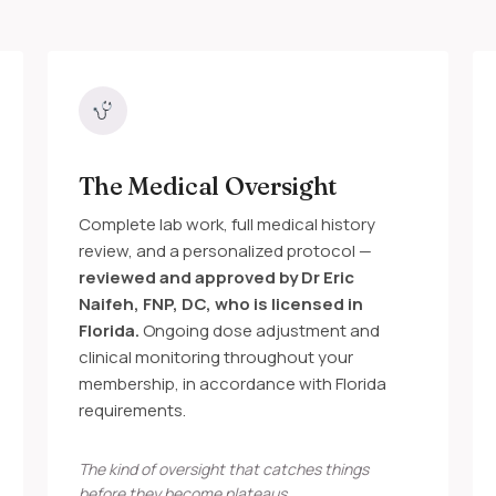
The Medical Oversight
Complete lab work, full medical history
review, and a personalized protocol —
reviewed and approved by Dr Eric
Naifeh, FNP, DC, who is licensed in
Florida.
Ongoing dose adjustment and
clinical monitoring throughout your
membership, in accordance with Florida
requirements.
The kind of oversight that catches things
before they become plateaus.