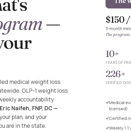
at's
The w
ogram
—
$150 
3-month min
 your
The program i
10+
YEARS OF PR
226+
led medical weight loss
VERIFIED GO
tatewide. GLP-1 weight loss
 weekly accountability
Medical eva
 Eric Naifeh, FNP, DC —
licensed)
 your plan, and your
Certified n
u are in the state.
Weekly 1:1