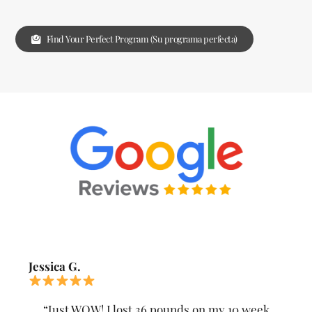
Find Your Perfect Program (Su programa perfecta)
Jessica G.
“Just WOW! I lost 36 pounds on my 10 week