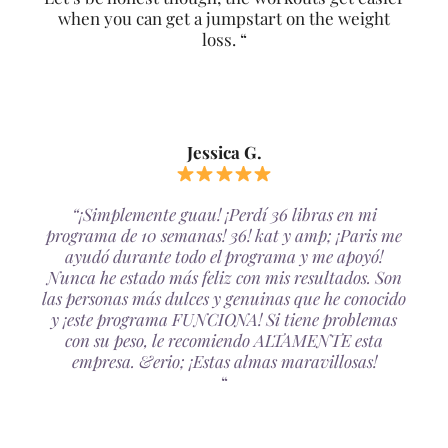
when you can get a jumpstart on the weight
loss. “
Jessica G.
“¡Simplemente guau! ¡Perdí 36 libras en mi
programa de 10 semanas! 36! kat y amp; ¡Paris me
ayudó durante todo el programa y me apoyó!
Nunca he estado más feliz con mis resultados. Son
las personas más dulces y genuinas que he conocido
y ¡este programa FUNCIONA! Si tiene problemas
con su peso, le recomiendo ALTAMENTE esta
empresa. &erio; ¡Estas almas maravillosas!
“