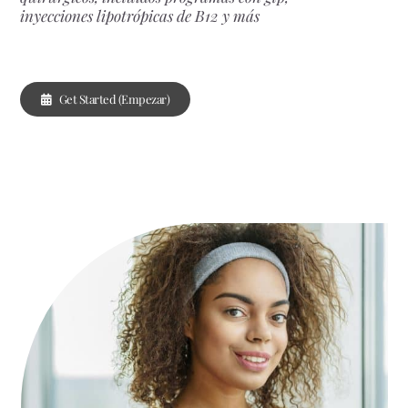
inyecciones lipotrópicas de B12 y más
Get Started (Empezar)