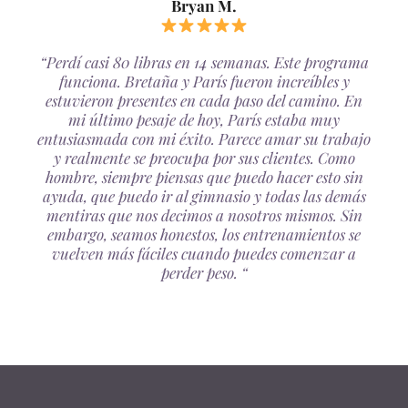
Bryan M.
“Perdí casi 80 libras en 14 semanas. Este programa
funciona. Bretaña y París fueron increíbles y
estuvieron presentes en cada paso del camino. En
mi último pesaje de hoy, París estaba muy
entusiasmada con mi éxito. Parece amar su trabajo
y realmente se preocupa por sus clientes. Como
hombre, siempre piensas que puedo hacer esto sin
ayuda, que puedo ir al gimnasio y todas las demás
mentiras que nos decimos a nosotros mismos. Sin
embargo, seamos honestos, los entrenamientos se
vuelven más fáciles cuando puedes comenzar a
perder peso. “