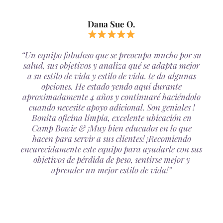
Dana Sue O.
“Un equipo fabuloso que se preocupa mucho por su
salud, sus objetivos y analiza qué se adapta mejor
a su estilo de vida y estilo de vida. te da algunas
opciones. He estado yendo aquí durante
aproximadamente 4 años y continuaré haciéndolo
cuando necesite apoyo adicional. Son geniales !
Bonita oficina limpia, excelente ubicación en
Camp Bowie & ¡Muy bien educados en lo que
hacen para servir a sus clientes! ¡Recomiendo
encarecidamente este equipo para ayudarle con sus
objetivos de pérdida de peso, sentirse mejor y
aprender un mejor estilo de vida!”