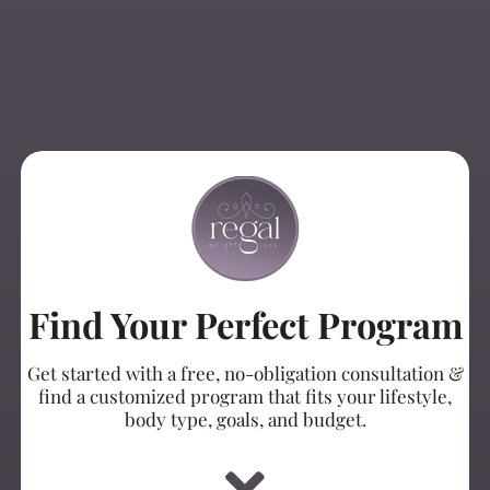
Find Your Perfect Program
Get started with a free, no-obligation consultation &
find a customized program that fits your lifestyle,
body type, goals, and budget.