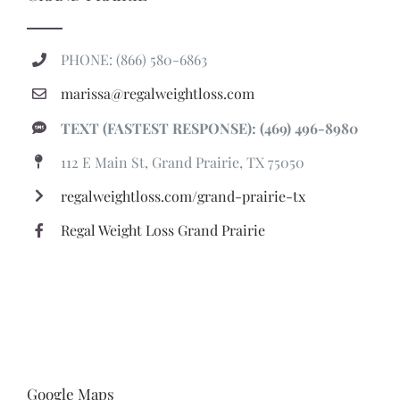
PHONE: (866) 580-6863
marissa@regalweightloss.com
TEXT (FASTEST RESPONSE): (469) 496-8980
112 E Main St, Grand Prairie, TX 75050
regalweightloss.com/grand-prairie-tx
Regal Weight Loss Grand Prairie
Google Maps