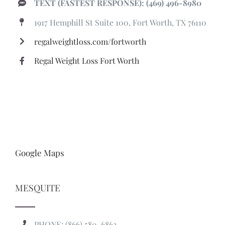
TEXT (FASTEST RESPONSE): (469) 496-8980
1917 Hemphill St Suite 100, Fort Worth, TX 76110
regalweightloss.com/fortworth
Regal Weight Loss Fort Worth
Google Maps
MESQUITE
PHONE: (866) 580-6863