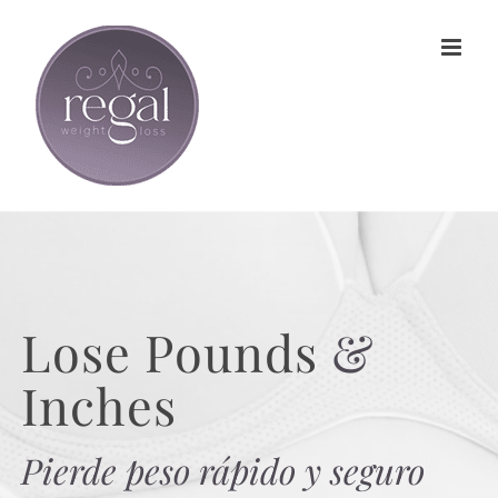
Skip
to
content
Lose Pounds
&
Inches
Pierde peso rápido y seguro