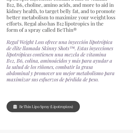
B12, B6, choline, amino acids, and more to aid in
kidney health, to target belly fat, and to promote
better metabolism to maximize your weight loss
efforts. Regal also has B12 lipotropics in the
form of a spray called BeThin®
Regal Weight Loss ofrece una inyección lipotrópica
de élite llamada Skinny Shots™. Estas inyecciones
lipotrópicas contienen una mezcla de vitamina
B12, B6, colina, aminoácidos y más para ayudar a
la salud de los riñones, combatir la grasa
abdominal y promover un mejor metabolismo para
maximizar sus esfuerzos de pérdida de peso.
BeThin Lipo Spray (Lipotropicos)