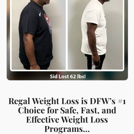
Regal Weight Loss is DFW’s #1
Choice for Safe, Fast, and
Effective Weight Loss
Programs…