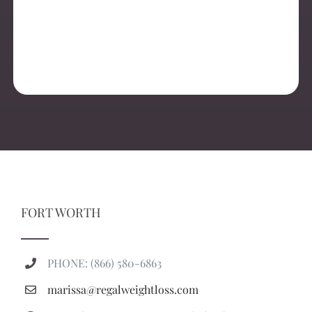
FORT WORTH
PHONE: (866) 580-6863
marissa@regalweightloss.com