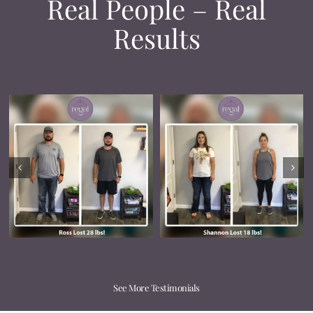
Real People – Real
Results
See More Testimonials