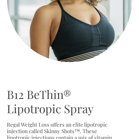
B12 BeThin®
Lipotropic Spray
Regal Weight Loss offers an elite lipotropic
injection called Skinny Shots™. These
lipotropic injections contain a mix of vitamin