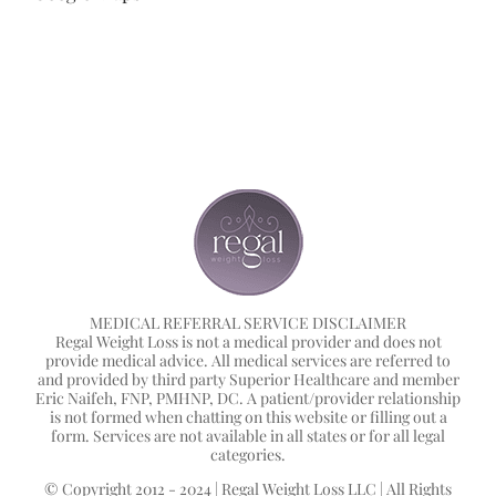
MEDICAL REFERRAL SERVICE DISCLAIMER
Regal Weight Loss is not a medical provider and does not
provide medical advice. All medical services are referred to
and provided by third party Superior Healthcare and member
Eric Naifeh, FNP, PMHNP, DC. A patient/provider relationship
is not formed when chatting on this website or filling out a
form. Services are not available in all states or for all legal
categories.
© Copyright 2012 - 2024 | Regal Weight Loss LLC | All Rights