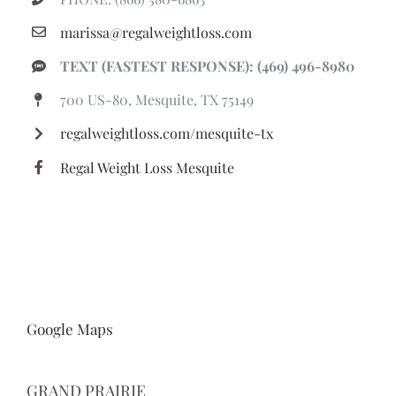
marissa@regalweightloss.com
TEXT (FASTEST RESPONSE): (469) 496-8980
700 US-80, Mesquite, TX 75149
regalweightloss.com/mesquite-tx
Regal Weight Loss Mesquite
Google Maps
GRAND PRAIRIE