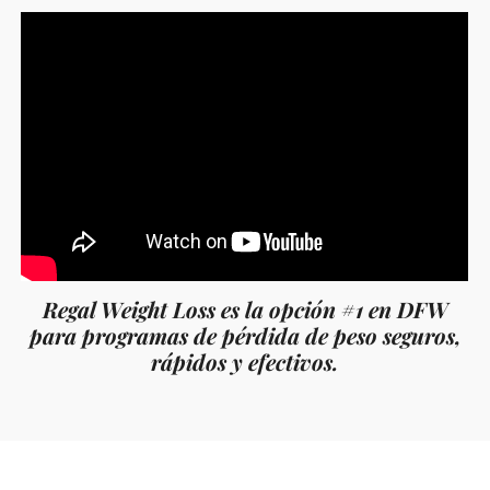
Regal Weight Loss es la opción #1 en DFW
para programas de pérdida de peso seguros,
rápidos y efectivos.