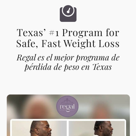
Texas’ #1 Program for
Safe, Fast Weight Loss
Regal es el mejor programa de
pérdida de peso en Texas