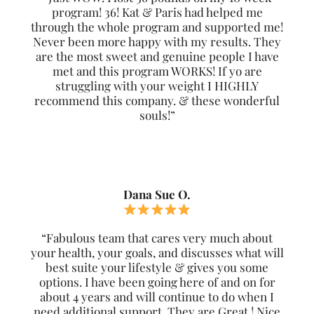
program! 36! Kat & Paris had helped me
through the whole program and supported me!
Never been more happy with my results. They
are the most sweet and genuine people I have
met and this program WORKS! If yo are
struggling with your weight I HIGHLY
recommend this company. & these wonderful
souls!”
Dana Sue O.
“Fabulous team that cares very much about
your health, your goals, and discusses what will
best suite your lifestyle & gives you some
options. I have been going here of and on for
about 4 years and will continue to do when I
need additional support. They are Great ! Nice