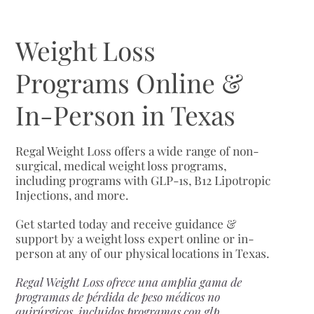
Weight Loss
Programs Online &
In-Person in Texas
Regal Weight Loss offers a wide range of non-
surgical, medical weight loss programs,
including programs with GLP-1s, B12 Lipotropic
Injections, and more.
Get started today and receive guidance &
support by a weight loss expert online or in-
person at any of our physical locations in Texas.
Regal Weight Loss ofrece una amplia gama de
programas de pérdida de peso médicos no
quirúrgicos, incluidos programas con glp,