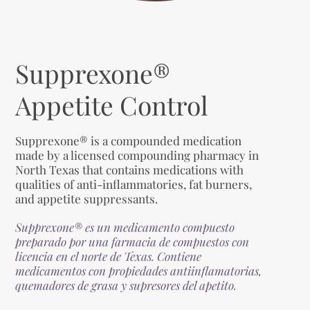
Supprexone®
Appetite Control
Supprexone® is a compounded medication
made by a licensed compounding pharmacy in
North Texas that contains medications with
qualities of anti-inflammatories, fat burners,
and appetite suppressants.
Supprexone® es un medicamento compuesto
preparado por una farmacia de compuestos con
licencia en el norte de Texas. Contiene
medicamentos con propiedades antiinflamatorias,
quemadores de grasa y supresores del apetito.