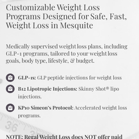
Customizable Weight Loss
Programs Designed for Safe, Fast,
Weight Loss in Mesquite
Medically supervised weight loss plans, including
GLP-1 programs, tailored to your weight loss
goals, body type, lifestyle, & budget.
GLP-1s:
GLP peptide injections for weight loss
B12 Lipotropic Injections:
Skinny Shot® lipo
injections.
KP10 Simeon’s Protocol:
Accelerated weight loss
programs.
NOTE: Regal Weight Loss does NOT offer paid