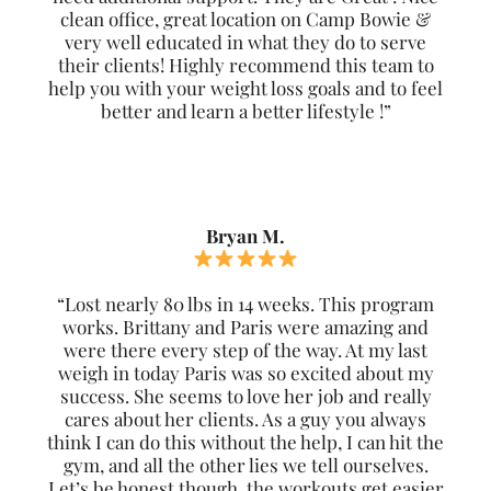
clean office, great location on Camp Bowie &
very well educated in what they do to serve
their clients! Highly recommend this team to
help you with your weight loss goals and to feel
better and learn a better lifestyle !”
Bryan M.
“Lost nearly 80 lbs in 14 weeks. This program
works. Brittany and Paris were amazing and
were there every step of the way. At my last
weigh in today Paris was so excited about my
success. She seems to love her job and really
cares about her clients. As a guy you always
think I can do this without the help, I can hit the
gym, and all the other lies we tell ourselves.
Let’s be honest though, the workouts get easier