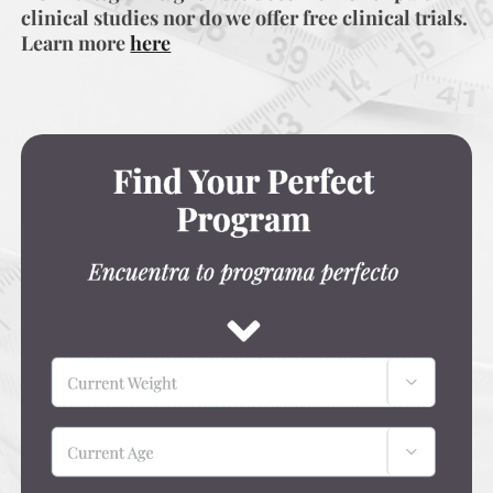
clinical studies nor do we offer free clinical trials.
Learn more
here