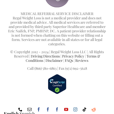
MEDICAL REFERRAL SERVICE DISCLAIMER
Regal Weight Loss is not a medical provider and does not
provide medical advice. All medical services are referred to
and provided by third party Superior Healthcare and member
Eric Naifeh, FNP, PMHNP, DC. A patient/provider relationship
is not formed when chatting on this website or filling out a
form. Services are not available in all states or for all legal
categories.
© Copyright 2012 - 2024 | Regal Weight Loss LLC | All Rights
Reserved |
Driving Directions
|
Privacy Policy
|
Terms &
Conditions
|
Disclaimer
|
FAQs
|
Reviews
Call (866) 580-6863 | Fax (972) 692-5628
Phone
Email
Facebook
Facebook
Facebook
YouTube
Instagram
Tiktok
Reddit
English
Spanish