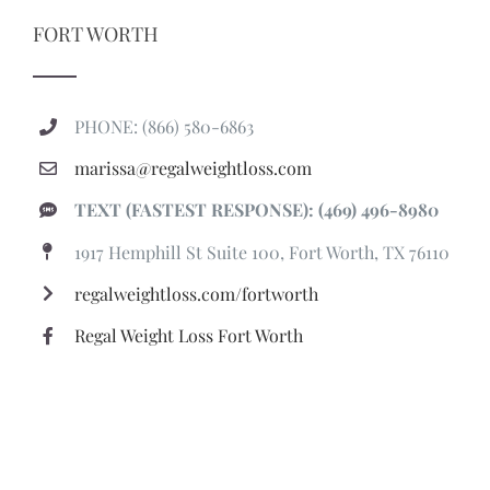
FORT WORTH
PHONE: (866) 580-6863
marissa@regalweightloss.com
TEXT (FASTEST RESPONSE): (469) 496-8980
1917 Hemphill St Suite 100, Fort Worth, TX 76110
regalweightloss.com/fortworth
Regal Weight Loss Fort Worth