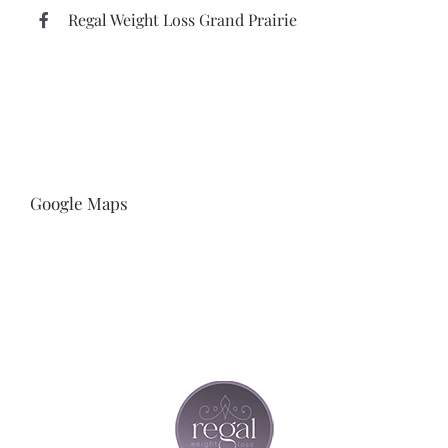
Regal Weight Loss Grand Prairie
Google Maps