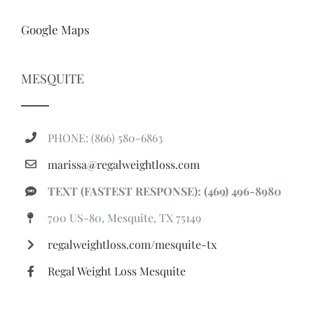
Google Maps
MESQUITE
PHONE: (866) 580-6863
marissa@regalweightloss.com
TEXT (FASTEST RESPONSE): (469) 496-8980
700 US-80, Mesquite, TX 75149
regalweightloss.com/mesquite-tx
Regal Weight Loss Mesquite