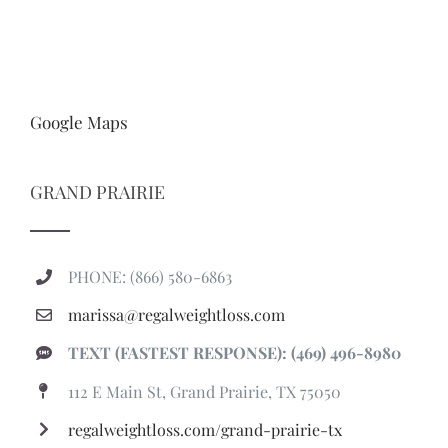
Google Maps
GRAND PRAIRIE
PHONE: (866) 580-6863
marissa@regalweightloss.com
TEXT (FASTEST RESPONSE): (469) 496-8980
112 E Main St, Grand Prairie, TX 75050
regalweightloss.com/grand-prairie-tx