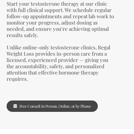
Start your testosterone therapy at our clinic
with full clinical support. We schedule regular
follow-up appointments and repeat lab work to
monitor your progress, adjust dosing as
needed, and ensure you’re achieving optimal
results safely.
Unlike online-only testosterone clinics, Regal
Weight Loss provides in-person care from a
licensed, experienced provider — giving you
the accountability, safety, and personalized
attention that effective hormone therapy
requires.
Free Consult In Person, Online, or by Phone