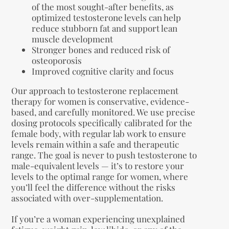
of the most sought-after benefits, as
optimized testosterone levels can help
reduce stubborn fat and support lean
muscle development
Stronger bones and reduced risk of
osteoporosis
Improved cognitive clarity and focus
Our approach to testosterone replacement
therapy for women is conservative, evidence-
based, and carefully monitored. We use precise
dosing protocols specifically calibrated for the
female body, with regular lab work to ensure
levels remain within a safe and therapeutic
range. The goal is never to push testosterone to
male-equivalent levels — it’s to restore your
levels to the optimal range for women, where
you’ll feel the difference without the risks
associated with over-supplementation.
If you’re a woman experiencing unexplained