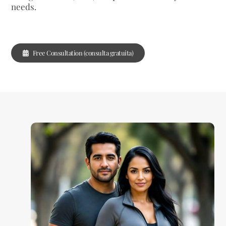
needs.
Free Consultation (consulta gratuita)