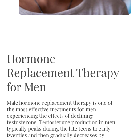
Hormone
Replacement Therapy
for Men
Male hormone replacement therapy is one of
the most effective treatments for men
experiencing the effects of declining
testosterone. Testosterone production in men
typically peaks during the late teens to early
twenties and then gradually decreases by