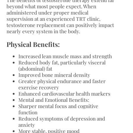
beyond what most people expect. When
administered under proper medical
supervision at an experienced TRT clinic,
testosterone replacement can positively impact
nearly every system in the body.
Physical Benefits:
Increased lean muscle mass and strength
Reduced body fat, particularly visceral
(abdominal) fat
Improved bone mineral density
Greater physical endurance and faster
exercise recovery
Enhanced cardiovascular health markers
Mental and Emotional Benefits:
Sharper mental focus and cognitive
function
Reduced symptoms of depression and
anxiety
More stable, positive mood