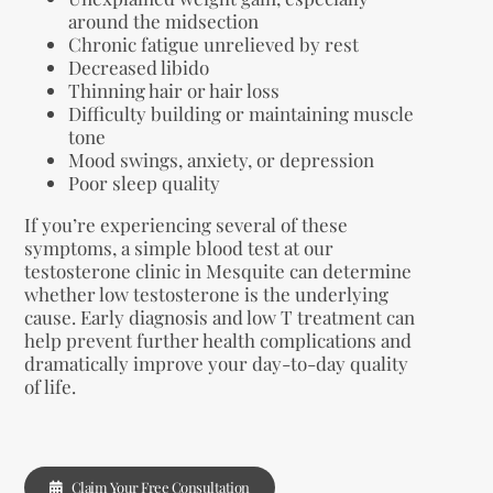
around the midsection
Chronic fatigue unrelieved by rest
Decreased libido
Thinning hair or hair loss
Difficulty building or maintaining muscle
tone
Mood swings, anxiety, or depression
Poor sleep quality
If you’re experiencing several of these
symptoms, a simple blood test at our
testosterone clinic in Mesquite can determine
whether low testosterone is the underlying
cause. Early diagnosis and low T treatment can
help prevent further health complications and
dramatically improve your day-to-day quality
of life.
Claim Your Free Consultation