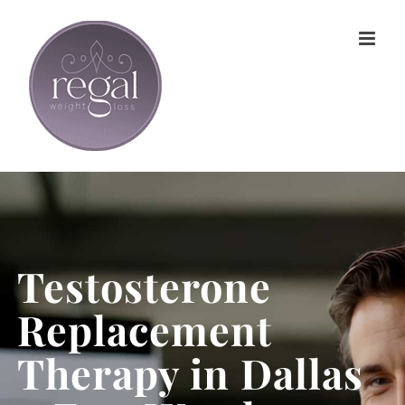
Skip
to
content
Testosterone
Replacement
Therapy in Dallas