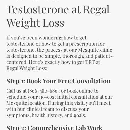
Testosterone at Regal
Weight Loss
If you’ve been wondering how to get
testosterone or how to get a prescription for
testosterone, the process at our Mesquite clinic
is designed to be simple, thorough, and patient-
centered. Here’s exactly how to get TRT at
Regal Weight Loss:
Step 1: Book Your Free Consultation
Call us at (866) 580-6863 or book online to
schedule your no-cost initial consultation at our
Mesquite location. During this visit, you’ll meet
with our clinical team to discuss your
symptoms, health history, and goals.
Step 2: Comprehensive Lab Work