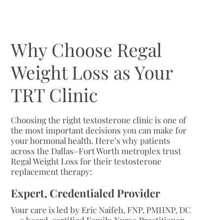
Why Choose Regal
Weight Loss as Your
TRT Clinic
Choosing the right testosterone clinic is one of
the most important decisions you can make for
your hormonal health. Here’s why patients
across the Dallas–Fort Worth metroplex trust
Regal Weight Loss for their testosterone
replacement therapy:
Expert, Credentialed Provider
Your care is led by Eric Naifeh, FNP, PMHNP, DC