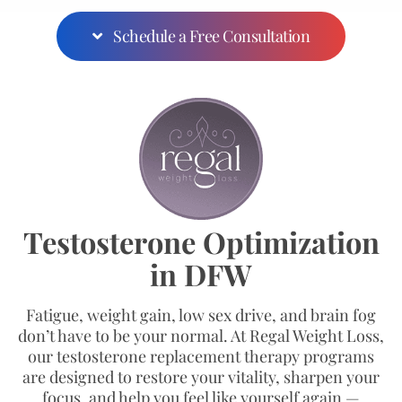
Schedule a Free Consultation
Testosterone Optimization
in DFW
Fatigue, weight gain, low sex drive, and brain fog
don’t have to be your normal. At Regal Weight Loss,
our testosterone replacement therapy programs
are designed to restore your vitality, sharpen your
focus, and help you feel like yourself again —