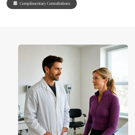
Complimentary Consultations