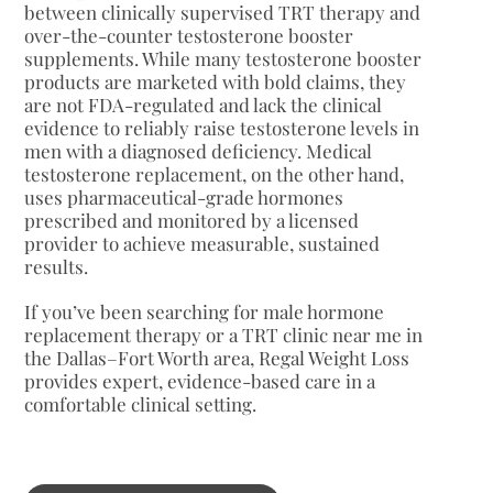
between clinically supervised TRT therapy and
over-the-counter testosterone booster
supplements. While many testosterone booster
products are marketed with bold claims, they
are not FDA-regulated and lack the clinical
evidence to reliably raise testosterone levels in
men with a diagnosed deficiency. Medical
testosterone replacement, on the other hand,
uses pharmaceutical-grade hormones
prescribed and monitored by a licensed
provider to achieve measurable, sustained
results.
If you’ve been searching for male hormone
replacement therapy or a TRT clinic near me in
the Dallas–Fort Worth area, Regal Weight Loss
provides expert, evidence-based care in a
comfortable clinical setting.