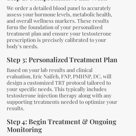
We order a detailed blood panel to accurately
assess your hormone levels, metabolic health,
and overall wellness markers. These results
form the foundation of your personalized
treatment plan and ensure your testosterone
prescription is precisely calibrated to your
body’s needs.
Step 3: Personalized Treatment Plan
Based on your lab results and clinical
evaluation, Eric Naifeh, FNP, PMHNP, DC, will
design a customized TRT protocol tailored to
your specific needs. This typically includes
testosterone injection therapy along with any
supporting treatments needed to optimize your
results.
Step 4: Begin Treatment & Ongoing
Monitoring