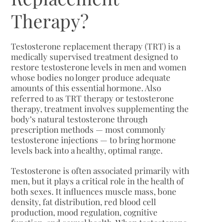
Therapy?
Testosterone replacement therapy (TRT) is a
medically supervised treatment designed to
restore testosterone levels in men and women
whose bodies no longer produce adequate
amounts of this essential hormone. Also
referred to as TRT therapy or testosterone
therapy, treatment involves supplementing the
body’s natural testosterone through
prescription methods — most commonly
testosterone injections — to bring hormone
levels back into a healthy, optimal range.
Testosterone is often associated primarily with
men, but it plays a critical role in the health of
both sexes. It influences muscle mass, bone
density, fat distribution, red blood cell
production, mood regulation, cognitive