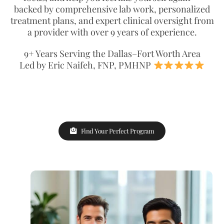
backed by comprehensive lab work, personalized
treatment plans, and expert clinical oversight from
a provider with over 9 years of experience.
9+ Years Serving the Dallas–Fort Worth Area
Led by Eric Naifeh, FNP, PMHNP
Find Your Perfect Program