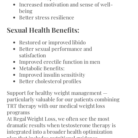
Increased motivation and sense of well-
being
Better stress resilience
Sexual Health Benefits:
Restored or improved libido
Better sexual performance and
satisfaction
Improved erectile function in men
Metabolic Benefits:
Improved insulin sensitivity
Better cholesterol profiles
Support for healthy weight management —
particularly valuable for our patients combining
TRT therapy with our medical weight loss
programs
At Regal Weight Loss, we often see the most
dramatic results when testosterone therapy is
integrated into a broader health optimization
plan that includes nutritional guidance,