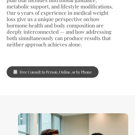
metabolic support, and lifestyle modifications.
Our 9 years of experience in medical weight
loss give us a unique perspective on how
hormone health and body composition are
deeply interconnected — and how addressing
both simultaneously can produce results that
neither approach achieves alone.
Free Consult In Person, Online, or by Phone