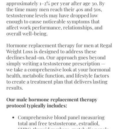
approximately 1–2% per year after age 30. By
the time many men reach their 40s and 50s,
testosterone levels may have dropped low
enough to cause noticeable symptoms that
affect work performance, relationships, and
overall well-being.
Hormone replacement therapy for men at Regal
Weight Loss is designed to address these
declines head-on. Our approach goes beyond
simply writing a testosterone prescription —
we take a comprehensive look at your hormonal
health, metabolic function, and lifestyle factors
to create a treatment plan that delivers lasting
results.
Our male hormone replacement therapy
protocol typically includes:
Comprehensive blood panel measuring
total and free testosterone, estradiol,