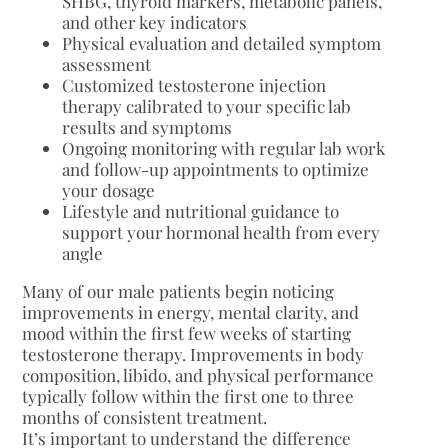
SHBG, thyroid markers, metabolic panels,
and other key indicators
Physical evaluation and detailed symptom
assessment
Customized testosterone injection
therapy calibrated to your specific lab
results and symptoms
Ongoing monitoring with regular lab work
and follow-up appointments to optimize
your dosage
Lifestyle and nutritional guidance to
support your hormonal health from every
angle
Many of our male patients begin noticing
improvements in energy, mental clarity, and
mood within the first few weeks of starting
testosterone therapy. Improvements in body
composition, libido, and physical performance
typically follow within the first one to three
months of consistent treatment.
It’s important to understand the difference