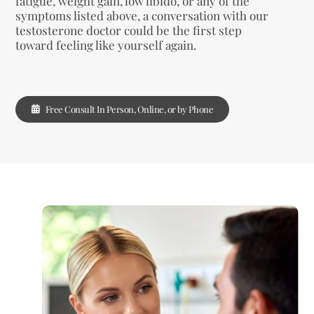
fatigue, weight gain, low libido, or any of the
symptoms listed above, a conversation with our
testosterone doctor could be the first step
toward feeling like yourself again.
Free Consult In Person, Online, or by Phone