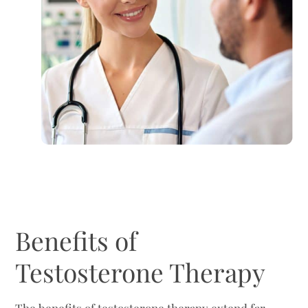
Benefits of
Testosterone Therapy
The benefits of testosterone therapy extend far