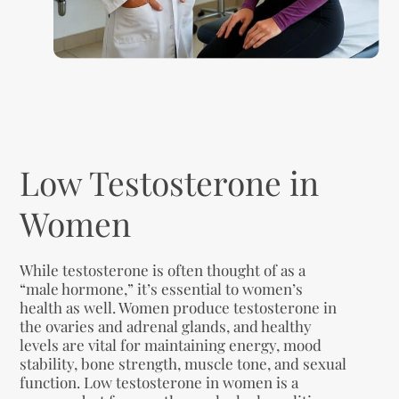
Low Testosterone in
Women
While testosterone is often thought of as a
“male hormone,” it’s essential to women’s
health as well. Women produce testosterone in
the ovaries and adrenal glands, and healthy
levels are vital for maintaining energy, mood
stability, bone strength, muscle tone, and sexual
function. Low testosterone in women is a