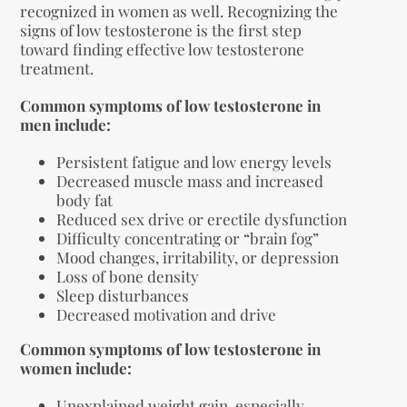
recognized in women as well. Recognizing the
signs of low testosterone is the first step
toward finding effective low testosterone
treatment.
Common symptoms of low testosterone in
men include:
Persistent fatigue and low energy levels
Decreased muscle mass and increased
body fat
Reduced sex drive or erectile dysfunction
Difficulty concentrating or “brain fog”
Mood changes, irritability, or depression
Loss of bone density
Sleep disturbances
Decreased motivation and drive
Common symptoms of low testosterone in
women include:
Unexplained weight gain, especially