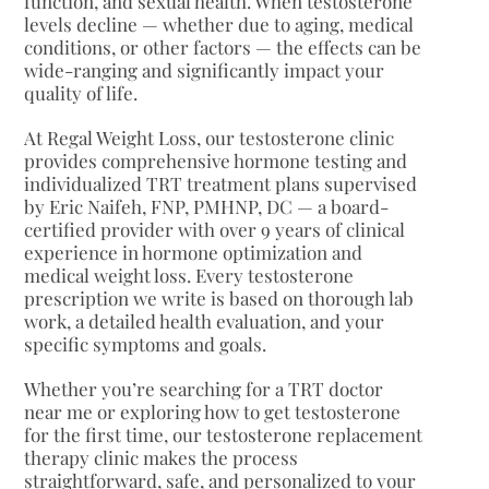
function, and sexual health. When testosterone
levels decline — whether due to aging, medical
conditions, or other factors — the effects can be
wide-ranging and significantly impact your
quality of life.
At Regal Weight Loss, our testosterone clinic
provides comprehensive hormone testing and
individualized TRT treatment plans supervised
by Eric Naifeh, FNP, PMHNP, DC — a board-
certified provider with over 9 years of clinical
experience in hormone optimization and
medical weight loss. Every testosterone
prescription we write is based on thorough lab
work, a detailed health evaluation, and your
specific symptoms and goals.
Whether you’re searching for a TRT doctor
near me or exploring how to get testosterone
for the first time, our testosterone replacement
therapy clinic makes the process
straightforward, safe, and personalized to your