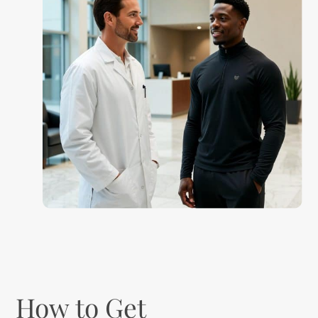
How to Get