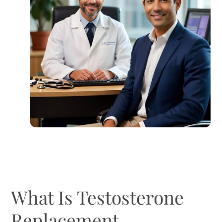
What Is Testosterone
Replacement