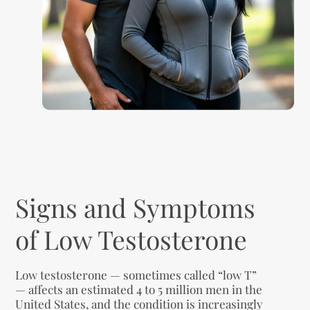
Signs and Symptoms
of Low Testosterone
Low testosterone — sometimes called “low T”
— affects an estimated 4 to 5 million men in the
United States, and the condition is increasingly