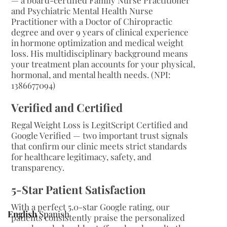
— a board-certified Family Nurse Practitioner
and Psychiatric Mental Health Nurse
Practitioner with a Doctor of Chiropractic
degree and over 9 years of clinical experience
in hormone optimization and medical weight
loss. His multidisciplinary background means
your treatment plan accounts for your physical,
hormonal, and mental health needs. (NPI:
1386677094)
Verified and Certified
Regal Weight Loss is LegitScript Certified and
Google Verified — two important trust signals
that confirm our clinic meets strict standards
for healthcare legitimacy, safety, and
transparency.
5-Star Patient Satisfaction
With a perfect 5.0-star Google rating, our
English
Spanish
patients consistently praise the personalized