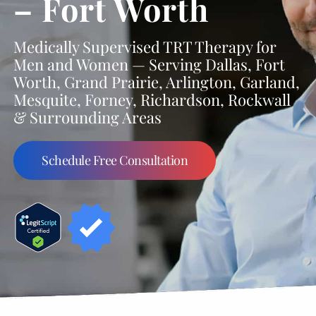
– Fort Worth
Medically Supervised TRT Therapy for
Men and Women — Serving Dallas, Fort
Worth, Grand Prairie, Arlington, Garland,
Mesquite, Forney, Richardson, Rockwall
& Surrounding Areas
Schedule Free Consultation