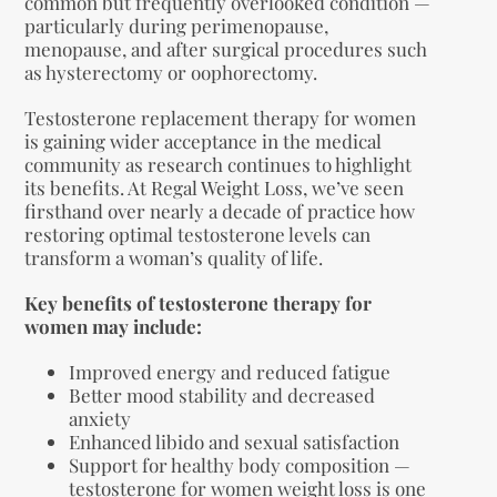
common but frequently overlooked condition —
particularly during perimenopause,
menopause, and after surgical procedures such
as hysterectomy or oophorectomy.
Testosterone replacement therapy for women
is gaining wider acceptance in the medical
community as research continues to highlight
its benefits. At Regal Weight Loss, we’ve seen
firsthand over nearly a decade of practice how
restoring optimal testosterone levels can
transform a woman’s quality of life.
Key benefits of testosterone therapy for
women may include:
Improved energy and reduced fatigue
Better mood stability and decreased
anxiety
Enhanced libido and sexual satisfaction
Support for healthy body composition —
testosterone for women weight loss is one