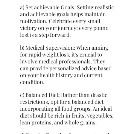
a) Set
achievable
Goals: Setting realistic
and achievable goals helps maintain
motivation. Celebrate every small
victory on your journey; every pound
lost is a step forward.
b) Medical Supervision: When aiming
for rapid weight loss, it’s crucial to
involve medical professionals. They
can provide personalized advice based
on
your health
history and current
condition.
c) Balanced Diet: Rather than drastic
restrictions, opt for a balanced diet
incorporating all food groups. An ideal
diet should be rich in fruits, vegetables,
lean proteins, and whole grains.