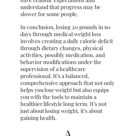
understand that progress may be
slower for some people.
In conclusion, losing 20 pounds in 60
days through medical weight loss
involves creating a daily calorie deficit
through dietary changes, physical
activities, possibly medication, and
behavior modifications under the
supervision of a healthcare
professional. It’s a balanced,
comprehensive approach that not only
helps you lose weight but also equips
you with the tools to maintain a
healthier lifestyle long term. It’s not
just about losing weight, it’s about
gaining health.
A