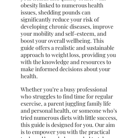
obesity linked to numerous health
issues, shedding pounds can
significantly reduce your risk of
developing chronic diseases, improve
your mobility and self-esteem, and
boost your overall wellbeing. This
guide offers a realistic and sustainable
approach to weight loss, providing you
with the knowledge and resources to
make informed decisions about your
health.
Whether you’re a busy professional
who struggles to find time for regular
exercise, a parent juggling family life
and personal health, or someone who’s
tried numerous diets with little success,
this guide is designed for you. Our aim
is to empower you with the practical