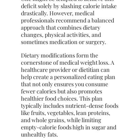
deficit solely by slashing calorie intake
drastically. However, medical
professionals recommend a balanced
approach that combines dietary
changes, physical activities, and
sometimes medication or surgery.
Dietary modifications form the
cornerstone of medical weight loss. A
healthcare provider or dietitian can
help create a personalized eating plan
that not only ensures you consume
fewer calories but also promotes
healthier food choices. This plan
typically includes nutrient-dense foods
like fruits, vegetables, lean proteins,
and whole grains, while limiting
empty-calorie foods high in sugar and
unhealthy fats.