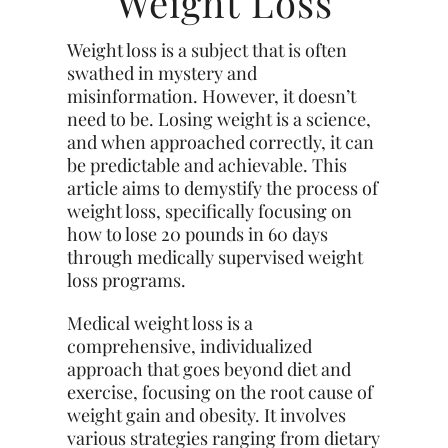
Weight Loss
Weight loss is a subject that is often
swathed in mystery and
misinformation. However, it doesn’t
need to be. Losing weight is a science,
and when approached correctly, it can
be predictable and achievable. This
article aims to demystify the process of
weight loss, specifically focusing on
how to lose 20 pounds in 60 days
through medically supervised weight
loss programs.
Medical weight loss is a
comprehensive, individualized
approach that goes beyond diet and
exercise, focusing on the root cause of
weight gain and obesity. It involves
various strategies ranging from dietary