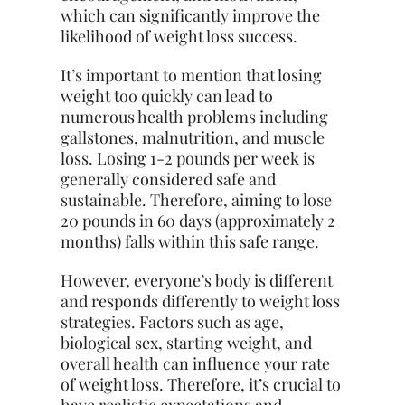
which can significantly improve the
likelihood of weight loss success.
It’s important to mention that losing
weight too quickly can lead to
numerous health problems including
gallstones, malnutrition, and muscle
loss. Losing 1-2 pounds per week is
generally considered safe and
sustainable. Therefore, aiming to lose
20 pounds in 60 days (approximately 2
months) falls within this safe range.
However, everyone’s body is different
and responds differently to weight loss
strategies. Factors such as age,
biological sex, starting weight, and
overall health can influence your rate
of weight loss. Therefore, it’s crucial to
have realistic expectations and