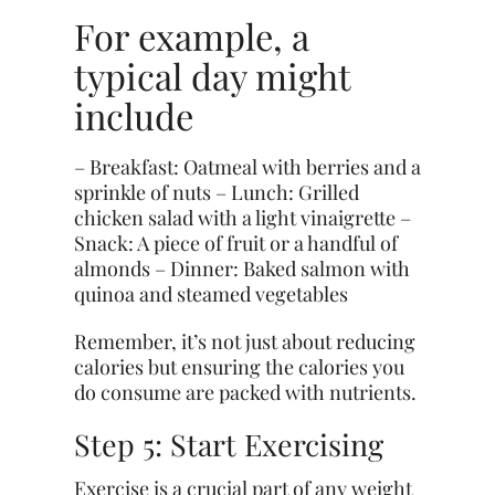
For example, a
typical day might
include
– Breakfast: Oatmeal with berries and a
sprinkle of nuts – Lunch: Grilled
chicken salad with a light vinaigrette –
Snack: A piece of fruit or a handful of
almonds – Dinner: Baked salmon with
quinoa and steamed vegetables
Remember, it’s not just about reducing
calories but ensuring the calories you
do consume are packed with nutrients.
Step 5: Start Exercising
Exercise is a crucial part of any weight