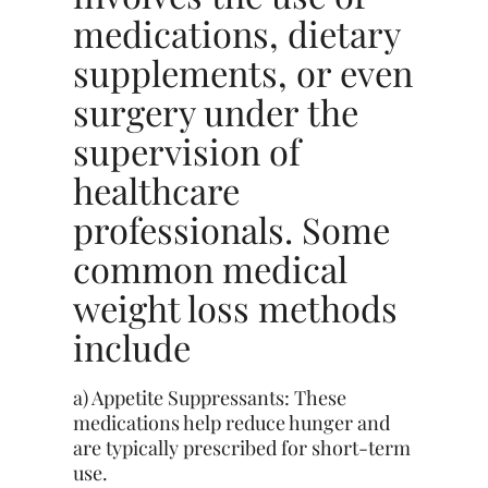
medications, dietary
supplements, or even
surgery under the
supervision of
healthcare
professionals. Some
common medical
weight loss methods
include
a) Appetite Suppressants: These
medications help reduce hunger and
are typically prescribed for short-term
use.