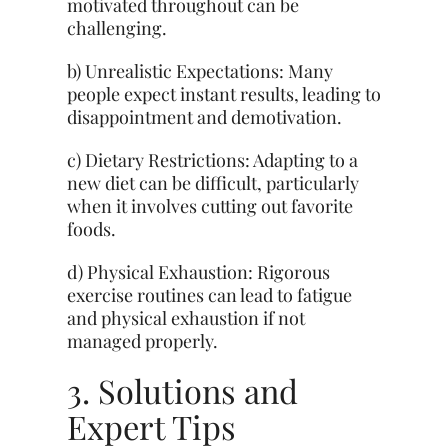
motivated throughout can be
challenging.
b) Unrealistic Expectations: Many
people expect instant results, leading to
disappointment and demotivation.
c) Dietary Restrictions: Adapting to a
new diet can be difficult, particularly
when it involves cutting out favorite
foods.
d) Physical Exhaustion: Rigorous
exercise routines can lead to fatigue
and physical exhaustion if not
managed properly.
3. Solutions and
Expert Tips