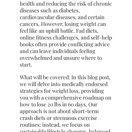
health and reducing the risk of chronic
diseases such as diabetes,
cardiovascular diseases, and certain
cancers. However, losing weight can
feel like an uphill battle. Fad diets,
online fitness challenges, and self-help
books often provide conflicting advice
and can leave individuals feeling
overwhelmed and unsure where to
start.
What will be covered: In this blog post,
we will delve into medically endorsed
strategies for weight loss, providing
you with a comprehensive roadmap on
how to lose 20 lbs in 60 days. Our
approach is not about short-term
crash diets or strenuous exercise
routines; instead, we focus on
sustainable lifestyle changes, balanced