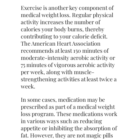
Exercise is another key component of
medical weight loss. Regular physical
activity increases the number of
calories your body burns, thereby
contributing to your calorie deficit.
The American Heart Association
recommends at least 150 minutes of
moderate-intensity aerobic activity or
75 minutes of vigorous aerobic activity
per week, along with muscle-
strengthening activities at least twice a
week.
In some cases, medication may be
prescribed as part of a medical weight
loss program. These medications work
in various ways such as reducing
appetite or inhibiting the absorption of
fat. However, they are not magic pills