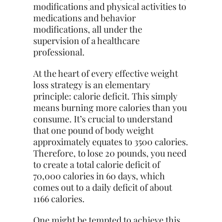
modifications and physical activities to
medications and behavior
modifications, all under the
supervision of a healthcare
professional.
At the heart of every effective weight
loss strategy is an
elementary
principle: calorie deficit. This simply
means burning more calories than you
consume. It’s crucial to understand
that one pound of body weight
approximately equates to 3500 calories.
Therefore, to lose 20 pounds, you need
to create a total calorie deficit of
70,000 calories in 60 days, which
comes out to a daily deficit of about
1166 calories.
One might be tempted to achieve this