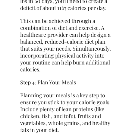
lbs in 60 days, you’ll need to create a
deficit of about 1167 calories per day.
This can be achieved through a
combination of diet and exercise. A
healthcare provider can help design a
balanced, reduced-calorie diet plan
that suits your needs. Simultaneously,
incorporating physical activity into
your routine can help burn additional
calories.
Step 4: Plan Your Meals
Planning your meals is a key step to
ensure you stick to your calorie goals.
Include plenty of lean proteins (like
chicken, fish, and tofu), fruits and
vegetables, whole grains, and healthy
fats in your diet.