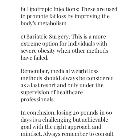
b) Lipotropic Injections: These are used
to promote fat loss by improving the
body’s metabolism.
c) Bariatric Surgery: This is a more
extreme option for individuals with
severe obesity when other methods
have failed.
Remember, medical weight loss
methods should always be considered
as a last resort and only under the
supervision of healthcare
professionals.
In conclusion, losing 20 pounds in 60
days is a challenging but achievable
goal with the right approach and
mindset. Always remember to consult