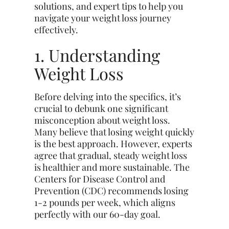
solutions, and expert tips to help you
navigate your weight loss journey
effectively.
1. Understanding
Weight Loss
Before delving into the specifics, it’s
crucial to debunk one significant
misconception about weight loss.
Many believe that losing weight quickly
is the best approach. However, experts
agree that gradual, steady weight loss
is healthier and more sustainable. The
Centers for Disease Control and
Prevention (CDC) recommends losing
1-2 pounds per week, which aligns
perfectly with our 60-day goal.