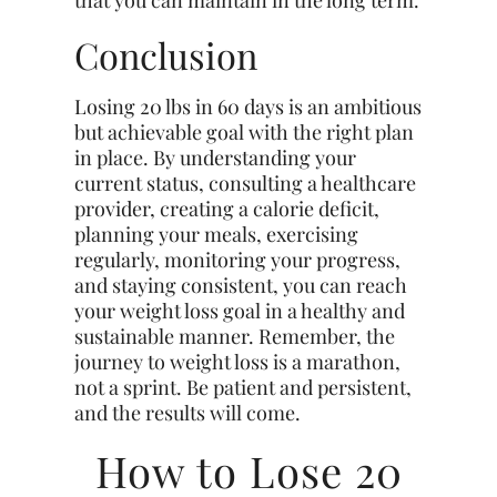
that you can maintain in the long term.
Conclusion
Losing 20 lbs in 60 days is an ambitious
but achievable goal with the right plan
in place. By understanding your
current status, consulting a healthcare
provider, creating a calorie deficit,
planning your meals, exercising
regularly, monitoring your progress,
and staying consistent, you can reach
your weight loss goal in a healthy and
sustainable manner. Remember, the
journey to weight loss is a marathon,
not a sprint. Be patient and persistent,
and the results will come.
How to Lose 20