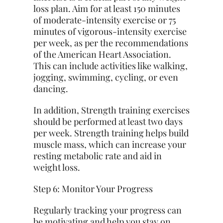
loss plan. Aim for at least 150 minutes
of moderate-intensity exercise or 75
minutes of vigorous-intensity exercise
per week, as per the recommendations
of the American Heart Association.
This can include activities like walking,
jogging, swimming, cycling, or even
dancing.
In addition,
Strength training
exercises
should be performed at least two days
per week. Strength training helps build
muscle mass, which can increase your
resting metabolic rate and aid in
weight loss.
Step 6: Monitor Your Progress
Regularly tracking your progress can
be motivating and help you stay on