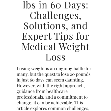
lbs in 60 Days:
Challenges,
Solutions, and
Expert Tips for
Medical Weight
Loss
Losing weight is an ongoing battle for
many, but the quest to lose 20 pounds
in just 60 days can seem daunting.
However, with the right approach,
guidance from healthcare
professionals, and a commitment to
change, it can be achievable. This
article explores common challenges,