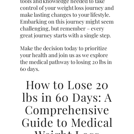
tools and knowledge needed to take
control of your weight loss journey and
make lasting changes to your lifestyle.
Embarking on this journey might seem
challenging, but remember – every
great journey starts with a single step.
Make the decision today to prioritize
your health and join us as we explore
the medical pathway to losing 20 lbs in
60 days.
How to Lose 20
lbs in 60 Days: A
Comprehensive
Guide to Medical