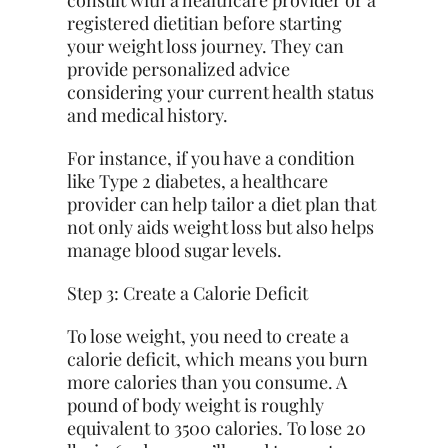
consult with a healthcare provider or a
registered dietitian before starting
your weight loss journey. They can
provide personalized advice
considering your current health status
and medical history.
For instance, if you have a condition
like Type 2 diabetes, a healthcare
provider can help tailor a diet plan that
not only aids weight loss but also helps
manage blood sugar levels.
Step 3: Create a Calorie Deficit
To lose weight, you need to create a
calorie deficit, which means you burn
more calories than you consume. A
pound of body weight is roughly
equivalent to 3500 calories. To lose 20