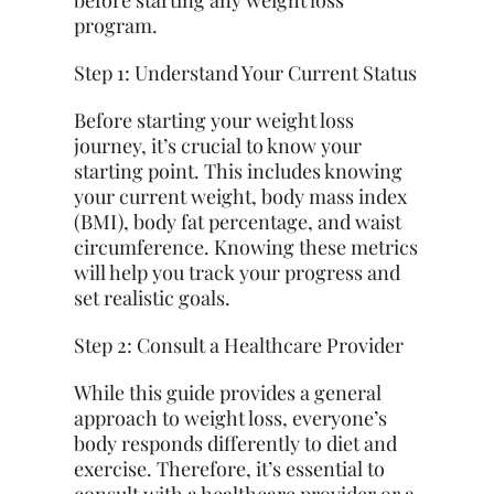
before starting any weight loss
program.
Step 1: Understand Your Current Status
Before starting your weight loss
journey, it’s crucial to know your
starting point. This includes knowing
your current weight, body mass index
(BMI), body fat percentage, and waist
circumference. Knowing these metrics
will help you track your progress and
set realistic goals.
Step 2: Consult a Healthcare Provider
While this guide provides a general
approach to weight loss, everyone’s
body responds differently to diet and
exercise. Therefore, it’s essential to