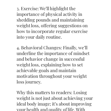
3. Exercise: We’ll highlight the
importance of physical activity in
shedding pounds and maintaining
weight loss, offering suggestions on
how to incorporate regular exercise
into your daily routine.
4. Behavioral Changes: Finally, we’ll
underline the importance of mindset
and behavior change in successful
weight loss, explaining how to set
achievable goals and maintain
motivation throughout your weight
loss journey.
Why this matters to readers: Losing
weight is not just about achieving your
ideal body image; it’s about improving
your health and quality of life. With