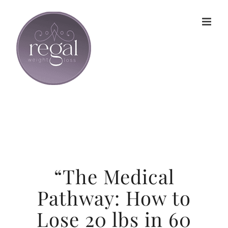
Skip
to
content
“The Medical
Pathway: How to
Lose 20 lbs in 60