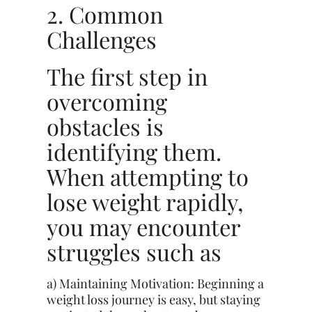
2. Common
Challenges
The first step in
overcoming
obstacles is
identifying them.
When attempting to
lose weight rapidly,
you may encounter
struggles such as
a) Maintaining Motivation: Beginning a
weight loss journey is easy, but staying