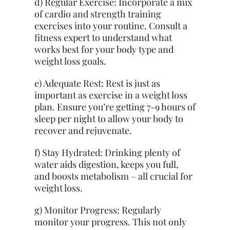
d) Regular Exercise: Incorporate a mix
of cardio and strength training
exercises into your routine. Consult a
fitness expert to understand what
works best for your body type and
weight loss goals.
e) Adequate Rest: Rest is just as
important as exercise in a weight loss
plan. Ensure you’re getting 7-9 hours of
sleep per night to allow your body to
recover and rejuvenate.
f) Stay Hydrated: Drinking plenty of
water aids digestion, keeps you full,
and boosts metabolism – all crucial for
weight loss.
g) Monitor Progress: Regularly
monitor your progress. This not only