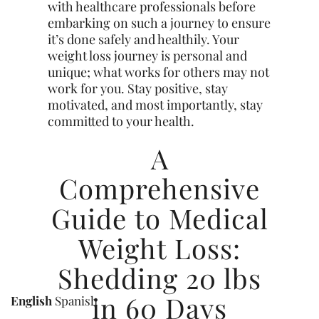
with healthcare professionals before
embarking on such a journey to ensure
it’s done safely and healthily. Your
weight loss journey is personal and
unique; what works for others may not
work for you. Stay positive, stay
motivated, and most importantly, stay
committed to your health.
A
Comprehensive
Guide to Medical
Weight Loss:
Shedding 20 lbs
in 60 Days
English
Spanish