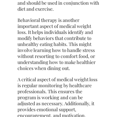
and should be used in conjunction with
diet and exercise.
Behavioral therapy is another
important aspect of medical weight
loss. It helps individuals identify and
modify behaviors that contribute to
unhealthy eating habits. This might
involve learning how to handle stress
without resorting to comfort food, or
understanding how to make healthier
choices when dining out.
A critical aspect of medical weight loss
is regular monitoring by healthcare
professionals. This ensures the
program is working and can be
adjusted as necessary. Additionally, it
provides emotional support,
encouragement, and motivation,