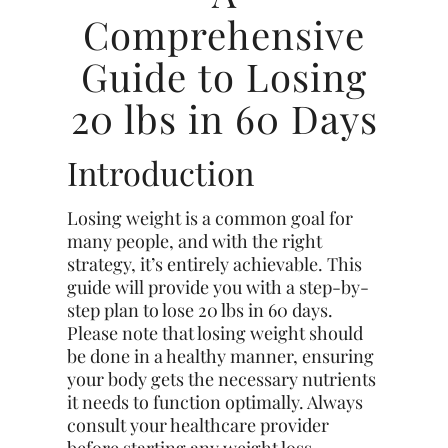
Comprehensive
Guide to Losing
20 lbs in 60 Days
Introduction
Losing weight is a common goal for
many people, and with the right
strategy, it’s entirely achievable. This
guide will provide you with a step-by-
step plan to lose 20 lbs in 60 days.
Please note that losing weight should
be done in a healthy manner, ensuring
your body gets the necessary nutrients
it needs to function optimally. Always
consult your healthcare provider