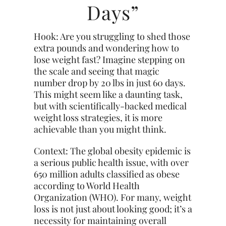
Days”
Hook: Are you struggling to shed those
extra pounds and wondering how to
lose weight fast? Imagine stepping on
the scale and seeing that magic
number drop by 20 lbs in just 60 days.
This might seem like a daunting task,
but with scientifically-backed medical
weight loss strategies, it is more
achievable than you might think.
Context: The global obesity epidemic is
a serious public health issue, with over
650 million adults classified as obese
according to World Health
Organization (WHO). For many, weight
loss is not just about looking good; it’s a
necessity for maintaining overall