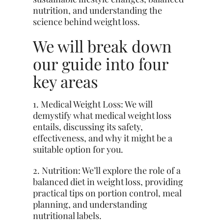
nutrition, and understanding the
science behind weight loss.
We will break down
our guide into four
key areas
1. Medical Weight Loss: We will
demystify what medical weight loss
entails, discussing its safety,
effectiveness, and why it might be a
suitable option for you.
2. Nutrition: We’ll explore the role of a
balanced diet in weight loss, providing
practical tips on portion control, meal
planning, and understanding
nutritional labels.