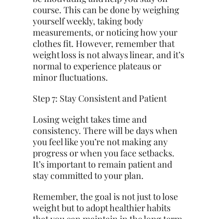
course. This can be done by weighing
yourself weekly, taking body
measurements, or noticing how your
clothes fit. However, remember that
weight loss is not always linear, and it’s
normal to experience plateaus or
minor fluctuations.
Step 7: Stay Consistent and Patient
Losing weight takes time and
consistency. There will be days when
you feel like you’re not making any
progress or when you face setbacks.
It’s important to remain patient and
stay committed to your plan.
Remember, the goal is not just to lose
weight but to adopt healthier habits