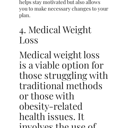
helps stay motivated but also allows
you to make necessary changes to your
plan.
4. Medical Weight
Loss
Medical weight loss
is a viable option for
those struggling with
traditional methods
or those with
obesity-related
health issues. It
involves the use of