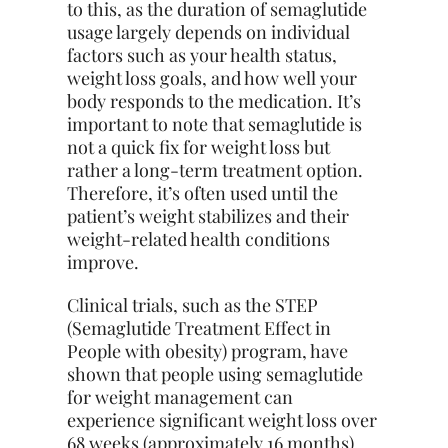
to this, as the duration of semaglutide
usage largely depends on individual
factors such as your health status,
weight loss goals, and how well your
body responds to the medication. It’s
important to note that semaglutide is
not a quick fix for weight loss but
rather a long-term treatment option.
Therefore, it’s often used until the
patient’s weight stabilizes and their
weight-related health conditions
improve.
Clinical trials, such as the STEP
(Semaglutide Treatment Effect in
People with obesity) program, have
shown that people using semaglutide
for weight management can
experience significant weight loss over
68 weeks (approximately 16 months).