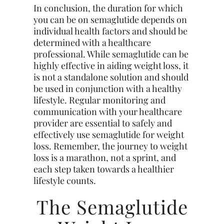
In conclusion, the duration for which
you can be on semaglutide depends on
individual health factors and should be
determined with a healthcare
professional. While semaglutide can be
highly effective in aiding weight loss, it
is not a standalone solution and should
be used in conjunction with a healthy
lifestyle. Regular monitoring and
communication with your healthcare
provider are essential to safely and
effectively use semaglutide for weight
loss. Remember, the journey to weight
loss is a marathon, not a sprint, and
each step taken towards a healthier
lifestyle counts.
The Semaglutide