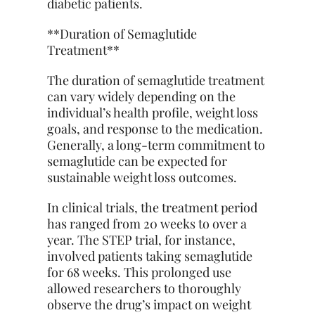
diabetic patients.
**Duration of Semaglutide
Treatment**
The duration of semaglutide treatment
can vary widely depending on the
individual’s health profile, weight loss
goals, and response to the medication.
Generally, a long-term commitment to
semaglutide can be expected for
sustainable weight loss outcomes.
In clinical trials, the treatment period
has ranged from 20 weeks to over a
year. The STEP trial, for instance,
involved patients taking semaglutide
for 68 weeks. This prolonged use
allowed researchers to thoroughly
observe the drug’s impact on weight