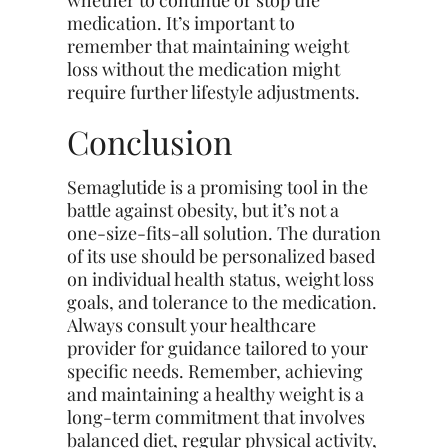
medication. It’s important to
remember that maintaining weight
loss without the medication might
require
further
lifestyle adjustments.
Conclusion
Semaglutide is a promising tool in the
battle against obesity, but it’s not a
one-size-fits-all solution. The duration
of its use should be personalized based
on individual health status, weight loss
goals, and tolerance to the medication.
Always consult your healthcare
provider for guidance tailored to your
specific needs. Remember, achieving
and maintaining a healthy weight is a
long-term commitment that involves
balanced diet, regular physical activity,