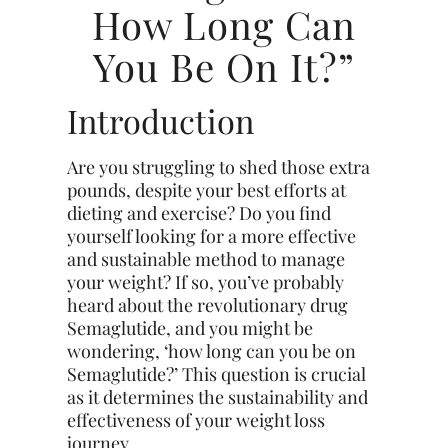
How Long Can
You Be On It?”
Introduction
Are you struggling to shed those extra
pounds, despite your best efforts at
dieting and exercise? Do you find
yourself looking for a more effective
and sustainable method to manage
your weight? If so, you’ve probably
heard about the revolutionary drug
Semaglutide, and you might be
wondering, ‘how long can you be on
Semaglutide?’ This question is crucial
as it determines the sustainability and
effectiveness of your weight loss
journey.