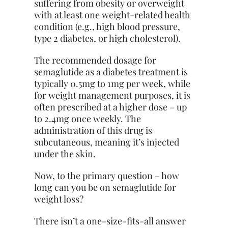
suffering from obesity or overweight
with at least one weight-related health
condition (e.g., high blood pressure,
type 2 diabetes, or high cholesterol).
The recommended dosage for
semaglutide as a diabetes treatment is
typically 0.5mg to 1mg per week, while
for weight management purposes, it is
often prescribed at a higher dose – up
to 2.4mg once weekly. The
administration of this drug is
subcutaneous, meaning it’s injected
under the skin.
Now, to the primary question – how
long can you be on semaglutide for
weight loss?
There isn’t a one-size-fits-all answer