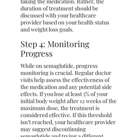
taking the medication. Rather, the
duration of treatment should be
discussed with your healthcare
provider based on your health status
and weight loss goals.
Step 4: Monitoring
Progress
While on semaglutide, progress
monitoring is crucial. Regular doctor
visits help assess the effectiveness of
the medication and any potential side
effects. If you lose at least 5% of your
initial body weight after 12 weeks of the
maximum dose, the treatment is
considered effective. If this threshold
isn’t reached, your healthcare provider
may suggest discontinuing
semaglutide and trying a different