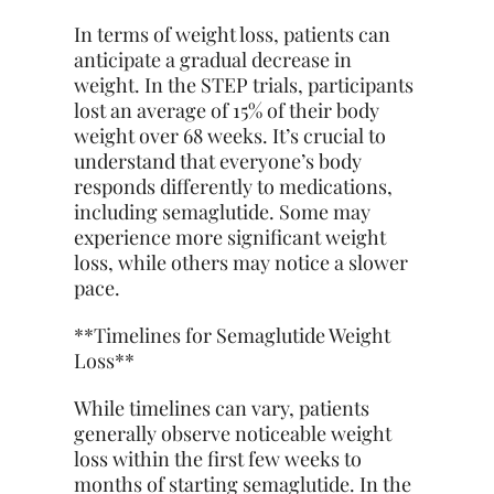
In terms of weight loss, patients can
anticipate a gradual decrease in
weight. In the STEP trials, participants
lost an average of 15% of their body
weight over 68 weeks. It’s crucial to
understand that everyone’s body
responds differently to medications,
including semaglutide. Some may
experience more significant weight
loss, while others may notice a slower
pace.
**Timelines for Semaglutide Weight
Loss**
While timelines can vary, patients
generally observe noticeable weight
loss within the first few weeks to
months of starting semaglutide. In the