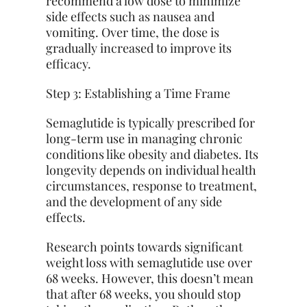
recommend a low dose to minimize
side effects such as nausea and
vomiting. Over time, the dose is
gradually increased to improve its
efficacy.
Step 3: Establishing a Time Frame
Semaglutide is typically prescribed for
long-term use in managing chronic
conditions like obesity and diabetes. Its
longevity depends on individual health
circumstances, response to treatment,
and the development of any side
effects.
Research points towards significant
weight loss with semaglutide use over
68 weeks. However, this doesn’t mean
that after 68 weeks, you should stop