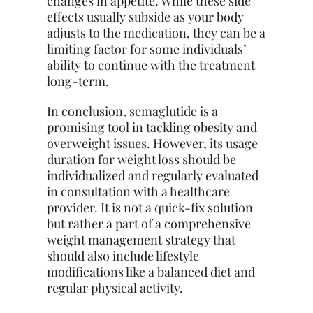
changes in appetite. While these side
effects usually subside as your body
adjusts to the medication, they can be a
limiting factor for some individuals’
ability to continue with the treatment
long-term.
In conclusion, semaglutide is a
promising tool in tackling obesity and
overweight issues. However, its usage
duration for weight loss should be
individualized and regularly evaluated
in consultation with a healthcare
provider. It is not a quick-fix solution
but rather a part of a comprehensive
weight management strategy that
should also include lifestyle
modifications like a balanced diet and
regular physical activity.