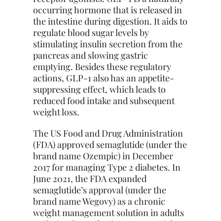
occurring hormone that is released in
the intestine during digestion. It aids to
regulate blood sugar levels by
stimulating insulin secretion from the
pancreas and slowing gastric
emptying. Besides these regulatory
actions, GLP-1 also has an appetite-
suppressing effect, which leads to
reduced food intake and subsequent
weight loss.
The US Food and Drug Administration
(FDA) approved semaglutide (under the
brand name Ozempic) in December
2017 for managing Type 2 diabetes. In
June 2021, the FDA expanded
semaglutide’s approval (under the
brand name Wegovy) as a chronic
weight management solution in adults