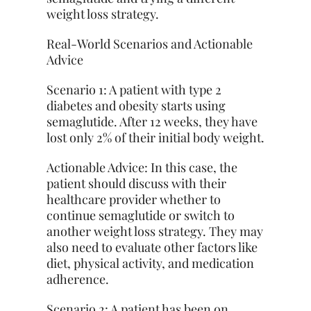
weight loss strategy.
Real-World Scenarios and Actionable
Advice
Scenario 1: A patient with type 2
diabetes and obesity starts using
semaglutide. After 12 weeks, they have
lost only 2% of their initial body weight.
Actionable Advice: In this case, the
patient should discuss with their
healthcare provider whether to
continue semaglutide or switch to
another weight loss strategy. They may
also need to evaluate other factors like
diet, physical activity, and medication
adherence.
Scenario 2: A patient has been on