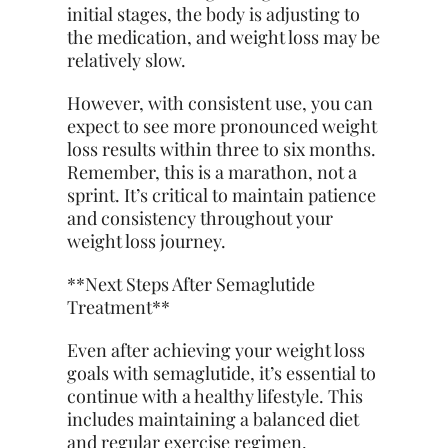
initial stages, the body is adjusting to
the medication, and weight loss may be
relatively slow.
However, with consistent use, you can
expect to see more pronounced weight
loss results within three to six months.
Remember, this is a marathon, not a
sprint. It’s critical to maintain patience
and consistency throughout your
weight loss journey.
**Next Steps After Semaglutide
Treatment**
Even after achieving your weight loss
goals with semaglutide, it’s essential to
continue with a healthy lifestyle. This
includes maintaining a balanced diet
and regular exercise regimen.