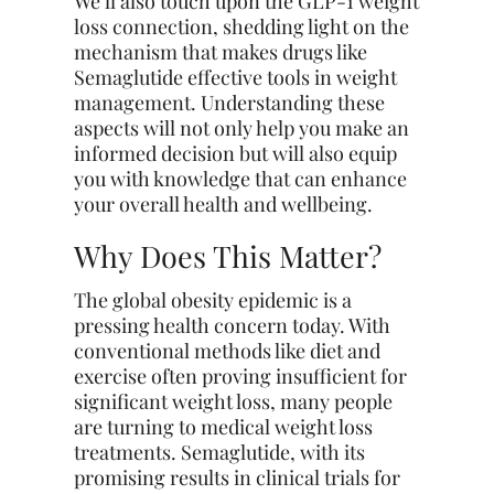
We’ll also touch upon the GLP-1 weight
loss connection, shedding light on the
mechanism that makes drugs like
Semaglutide effective tools in weight
management. Understanding these
aspects will not only help you make an
informed decision but will also equip
you with knowledge that can enhance
your overall health and wellbeing.
Why Does This Matter?
The global obesity epidemic is a
pressing health concern today. With
conventional methods like diet and
exercise often proving insufficient for
significant weight loss, many people
are turning to medical weight loss
treatments. Semaglutide, with its
promising results in clinical trials for