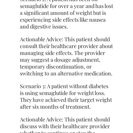
semaglutide for over a year and has lost
a significant amount of weight but is
experiencing side effects like nausea
and digestive issues.
Actionable Advice: This patient should
consult their healthcare provider about
managing side effects. The provider
may suggest a dosage adjustment,
temporary discontinuation, or
switching to an alternative medication.
Scenario 3: A patient without diabetes
is using semaglutide for weight loss.
They
have achieved their target weight
after six months of treatment.
Actionable Advice: This patient should
discuss with their healthcare provider
whether to continue or stop the