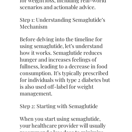
for weight loss, including real-world
scenarios and actionable advice.
Step 1: Understanding Semaglutide’s
Mechanism
Before delving into the timeline for
using semaglutide, let’s understand
how it works. Semaglutide reduces
hunger and increases feelings of
fullness, leading to a decrease in food
consumption. It’s typically prescribed
for individuals with type 2 diabetes but
is also used off-label for weight
management.
Step 2: Starting with Semaglutide
When you start using semaglutide,
your healthcare provider will usually