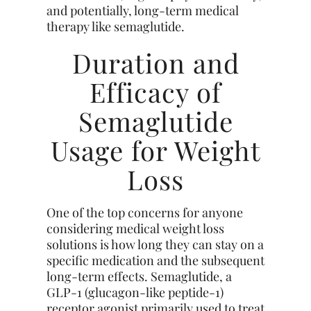
and potentially, long-term medical
therapy like semaglutide.
Duration and
Efficacy of
Semaglutide
Usage for Weight
Loss
One of the top concerns for anyone
considering medical weight loss
solutions is how long they can stay on a
specific medication and the subsequent
long-term effects. Semaglutide, a
GLP-1 (glucagon-like peptide-1)
receptor agonist primarily used to treat