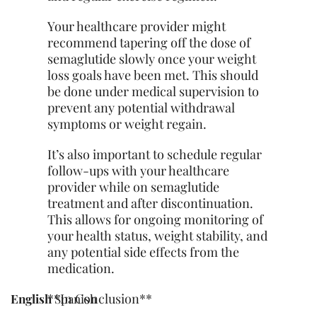
Your healthcare provider might
recommend tapering off the dose of
semaglutide slowly once your weight
loss goals have been met. This should
be done under medical supervision to
prevent any potential withdrawal
symptoms or weight regain.
It’s also important to schedule regular
follow-ups with your healthcare
provider while on semaglutide
treatment and after discontinuation.
This allows for ongoing monitoring of
your health status, weight stability, and
any potential side effects from the
medication.
**In Conclusion**
English
Spanish