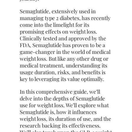
Semaglutide, extensively used in
managing type 2 diabetes, has recently
come into the limelight for its
promising effects on weight loss.
Clinically tested and approved by the
FDA, Semaglutide has proven to be a
game-changer in the world of medical
weight loss. But like any other drug or
medical treatment, understanding its
usage duration, risks, and benefits is
key to leveraging its value optimally.
In this comprehensive guide, we’ll
delve into the depths of Semaglutide
use for weight loss. We’ll explore what
Semaglutide is, how it influences
weight loss, its duration of use, and the
research backing its effectiveness.