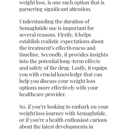
weight loss, is one such option that is
garnering significant attention.
Understanding the duration of
Semaglutide use is important for
several reasons. Firstly, it helps
establish realistic expectations about
the treatment’s effectiveness and
timeline. Secondly, it provides insights
into the potential long-term effects
and safety of the drug. Lastly, it equips
you with crucial knowledge that can
help you discuss your weight loss
options more effectively with your
healthcare provider.
So, if you’re looking to embark on your
weight loss journey with Semaglutide,
or if you’re a health enthusiast curious
about the latest developments in