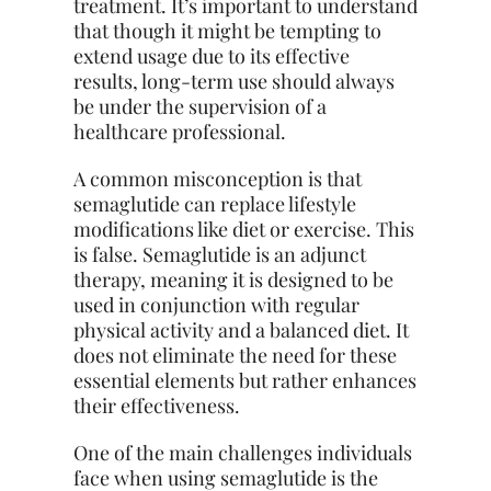
treatment. It’s important to understand
that though it might be tempting to
extend usage due to its effective
results, long-term use should always
be under the supervision of a
healthcare professional.
A common misconception is that
semaglutide can replace lifestyle
modifications like diet or exercise. This
is false. Semaglutide is an adjunct
therapy, meaning it is designed to be
used in conjunction with regular
physical activity and a balanced diet. It
does not eliminate the need for these
essential elements but rather enhances
their effectiveness.
One of the main challenges individuals
face when using semaglutide is the