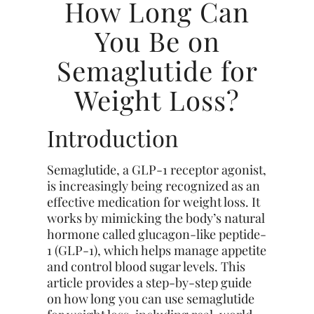
How Long Can
You Be on
Semaglutide for
Weight Loss?
Introduction
Semaglutide, a GLP-1 receptor agonist,
is increasingly being recognized as an
effective medication for weight loss. It
works by mimicking the body’s natural
hormone called glucagon-like peptide-
1 (GLP-1), which helps manage appetite
and control blood sugar levels. This
article provides a step-by-step guide
on how long you can use semaglutide