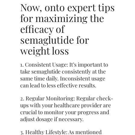
Now, onto expert tips
for maximizing the
efficacy of
semaglutide for
weight loss
1. Consistent Usage: It’s important to
take semaglutide consistently at the
same time daily. Inconsistent usage
can lead to less effective results.
2. Regular Monitoring: Regular check-
ups with your healthcare provider are
crucial to monitor your progress and
adjust dosage if necessary.
3. Healthy Lifestyle: As mentioned