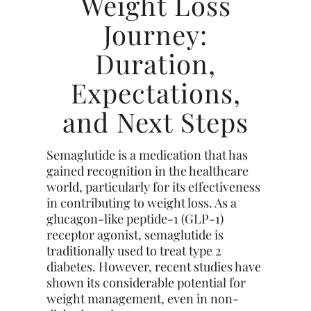
Weight Loss
Journey:
Duration,
Expectations,
and Next Steps
Semaglutide is a medication that has
gained recognition in the healthcare
world, particularly for its effectiveness
in contributing to weight loss. As a
glucagon-like peptide-1 (GLP-1)
receptor agonist, semaglutide is
traditionally used to treat type 2
diabetes. However, recent studies have
shown its considerable potential for
weight management, even in non-