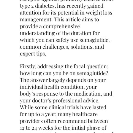
type 2 diabetes, has recently gained
attention for its potential in weight loss
management. This article aims to
provide a comprehensive
understanding of the duration for
which you can safely use semaglutide,
common challenges, solutions, and
expert tips.
Firstly, addressing the focal question:
how long can you be on semaglutide?
The answer largely depends on your
individual health condition, your
body’s response to the medication, and
your doctor’s professional advice.
While some clinical trials have lasted
for up to a year, many healthcare
providers often recommend between
12 to 24 weeks for the initial phase of