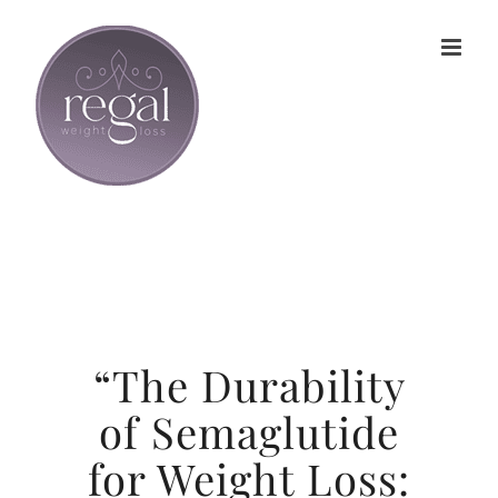
Skip
to
content
“The Durability
of Semaglutide
for Weight Loss: