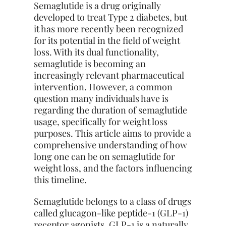
Semaglutide is a drug originally
developed to treat Type 2 diabetes, but
it has more recently been recognized
for its potential in the field of weight
loss. With its dual functionality,
semaglutide is becoming an
increasingly relevant pharmaceutical
intervention. However, a common
question many individuals have is
regarding the duration of semaglutide
usage, specifically for weight loss
purposes. This article aims to provide a
comprehensive understanding of how
long one can be on semaglutide for
weight loss, and the factors influencing
this timeline.
Semaglutide belongs to a class of drugs
called glucagon-like peptide-1 (GLP-1)
receptor agonists. GLP-1 is a naturally