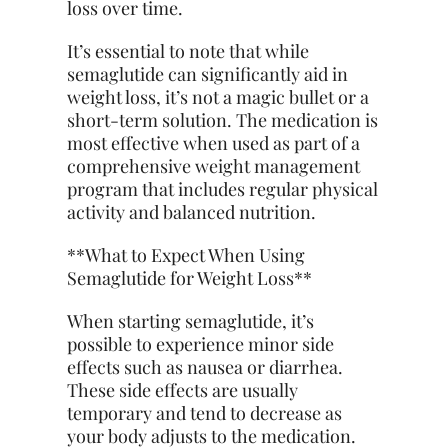
loss over time.
It’s essential to note that while
semaglutide can significantly aid in
weight loss, it’s not a magic bullet or a
short-term solution. The medication is
most effective when used as part of a
comprehensive weight management
program that includes regular physical
activity and balanced nutrition.
**What to Expect When Using
Semaglutide for Weight Loss**
When starting semaglutide, it’s
possible to experience minor side
effects such as
nausea
or diarrhea.
These side effects are usually
temporary and tend to decrease as
your body adjusts to the medication.