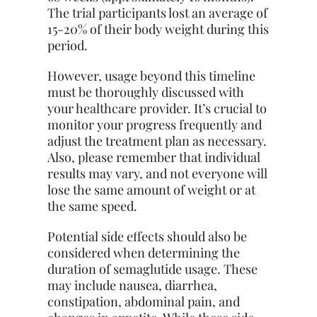
The trial participants lost an average of
15-20% of their body weight during this
period.
However, usage beyond this timeline
must be thoroughly discussed with
your healthcare provider. It’s crucial to
monitor your progress frequently and
adjust the treatment plan as necessary.
Also, please remember that individual
results may vary, and not everyone will
lose the same amount of weight or at
the same speed.
Potential side effects should also be
considered when determining the
duration of semaglutide usage. These
may include nausea, diarrhea,
constipation, abdominal pain, and