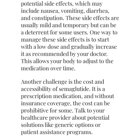
potential side effects, which may
include nausea, vomiting, diarrhea,
and constipation. These side effects are
usually mild and temporary but can be
a deterrent for some users. One way to
manage these side effects is to start
with a low dose and gradually increase
it as recommended by your doctor.
This allows your body to adjust to the
medication over time.
Another challenge is the cost and
accessibility of semaglutide. It is a
prescription medication, and without
insurance coverage, the cost can be
prohibitive for some. Talk to your
healthcare provider about potential
solutions like generic options or
patient assistance programs.