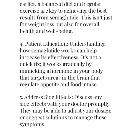
earlier, a balanced diet and regular
exercise are key to achieving the best
results from semaglutide. This isn’t just
for weight loss but also for overall
health and well-being.
4. Patient Education: Understanding
how semaglutide works can help
increase its effectiveness. It’s not a
quick fix; it works gradually by
mimicking a hormone in your body
that targets areas in the brain
that
regulate
appetite and food intake.
5. Address Side Effects: Discuss any
side effects with your doctor promptly.
They may be able to adjust your dosage
or suggest solutions to manage these
symptoms.