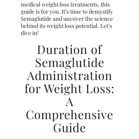
medical weight loss treatments, this
guide is for you. It’s time to demystify
Semaglutide and uncover the science
behind its weight loss potential. Let’s
dive in!
Duration of
Semaglutide
Administration
for Weight Loss:
A
Comprehensive
Guide