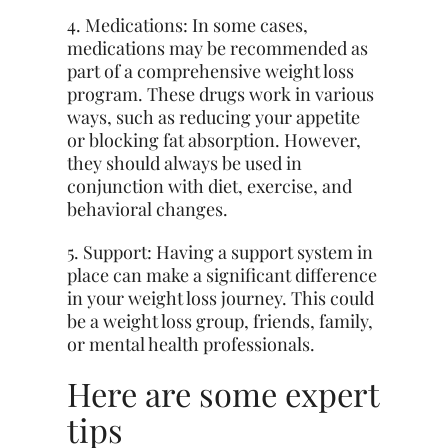
4. Medications: In some cases,
medications may be recommended as
part of a comprehensive weight loss
program. These drugs work in various
ways, such as reducing your appetite
or blocking fat absorption. However,
they should always be used in
conjunction with diet, exercise, and
behavioral changes.
5. Support: Having a support system in
place can make a significant difference
in your weight loss journey. This could
be a weight loss group, friends, family,
or mental health professionals.
Here are some expert
tips