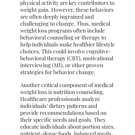
physical activity are key contributors to
weight gain. However, these behaviors
are often deeply ingrained and
challenging to change. Thus, medical
weight loss programs often include
behavioral counseling or therapy to
help individuals make healthier lifestyle
choices. This could involve cognitive-
behavioral therapy (CBT), motivational
interviewing (MI), or other proven
strategies for behavior change.
Another critical component of medical
weight loss is nutrition counseling.
Healthcare professionals analyze
individuals’ dietary patterns and
provide recommendations based on
their specific
needs and goals. They
educate individuals about portion sizes,
nutrient-dense foods, balanced meals,