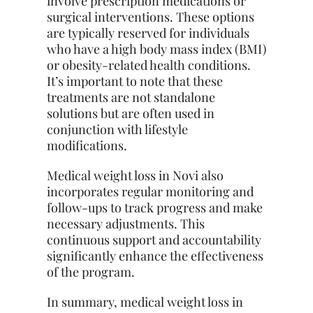
involve prescription medications or
surgical interventions. These options
are typically reserved for individuals
who have a high body mass index (BMI)
or obesity-related health conditions.
It’s important to note that these
treatments are not standalone
solutions but are often used in
conjunction with lifestyle
modifications.
Medical weight loss in Novi also
incorporates regular monitoring and
follow-ups to track progress and make
necessary adjustments. This
continuous support and accountability
significantly enhance the effectiveness
of the program.
In summary, medical weight loss in