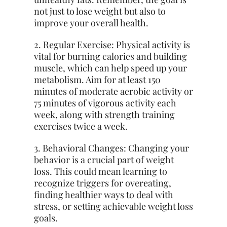
not just to lose weight but also to
improve your overall health.
2. Regular Exercise: Physical activity is
vital for burning calories and building
muscle, which can help speed up your
metabolism. Aim for at least 150
minutes of moderate aerobic activity or
75 minutes of vigorous activity each
week, along with strength training
exercises twice a week.
3. Behavioral Changes: Changing your
behavior is a crucial part of weight
loss. This could mean learning to
recognize triggers for overeating,
finding healthier ways to deal with
stress, or setting achievable weight loss
goals.