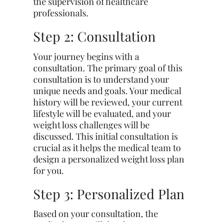
the supervision of healthcare
professionals.
Step 2: Consultation
Your journey begins with a
consultation. The primary goal of this
consultation is to understand your
unique needs and goals. Your medical
history will be reviewed, your current
lifestyle will be evaluated, and your
weight loss challenges will be
discussed. This initial consultation is
crucial as it helps the medical team to
design a personalized weight loss plan
for you.
Step 3: Personalized Plan
Based on your consultation, the