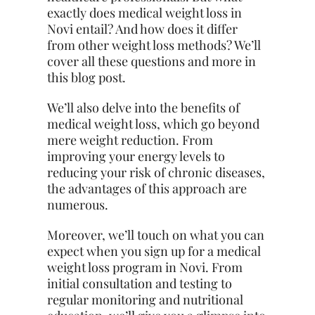
exactly does medical weight loss in
Novi entail? And how does it differ
from other weight loss methods? We’ll
cover all these questions and more in
this blog post.
We’ll also delve into the benefits of
medical weight loss, which go beyond
mere weight reduction. From
improving your energy levels to
reducing your risk of chronic diseases,
the advantages of this approach are
numerous.
Moreover, we’ll touch on what you can
expect when you sign up for a medical
weight loss program in Novi. From
initial consultation and testing to
regular monitoring and nutritional