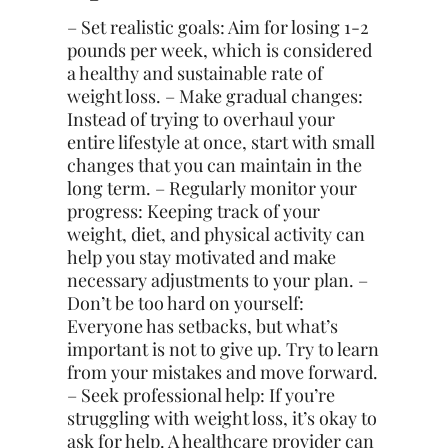
– Set realistic goals: Aim for losing 1-2
pounds per week, which is considered
a healthy and sustainable rate of
weight loss. – Make gradual changes:
Instead of trying to overhaul your
entire lifestyle at once, start with small
changes that you can maintain in the
long term. – Regularly monitor your
progress: Keeping track of your
weight, diet, and physical activity can
help you stay motivated and make
necessary adjustments to your plan. –
Don’t be too hard on yourself:
Everyone has setbacks, but what’s
important is not to give up. Try to learn
from your mistakes and move forward.
– Seek professional help: If you’re
struggling with weight loss, it’s okay to
ask for help. A healthcare provider can