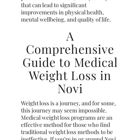
that can lead to significant
improvements in physical health,
mental wellbeing, and quality of life.
A
Comprehensive
Guide to Medical
Weight Loss in
Novi
Weight loss is a journey, and for some,
this journey may seem impossible.
Medical weight loss programs are an
effective method for those who find
traditional weight loss methods to be
ineffective. If you’re in or around Novi,