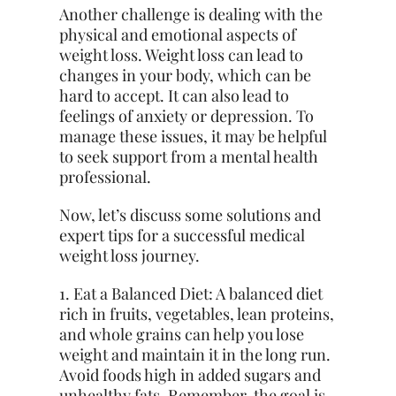
Another challenge is dealing with the
physical and emotional aspects of
weight loss. Weight loss can lead to
changes in your body, which can be
hard to accept. It can also lead to
feelings of anxiety or depression. To
manage these issues, it may be helpful
to seek support from a mental health
professional.
Now, let’s discuss some solutions and
expert tips for a successful medical
weight loss journey.
1. Eat a Balanced Diet: A balanced diet
rich in fruits, vegetables, lean proteins,
and whole grains can help you lose
weight and maintain it in the long run.
Avoid foods high in added sugars and
unhealthy fats. Remember, the goal is