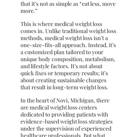
that it’s not as simple as “eat less, move
more.”
This is where medical weight loss
comes in. Unlike traditional weight loss
methods, medical weight loss isn’t a
one-size-fits-all approach. Instead, it’s
a customized plan tailored to your
unique body composition, metabolism,
and lifestyle factors. It’s not about
quick fixes or temporary results; it’s
about creating sustainable changes
that result in long-term weight loss.
In the heart of Novi, Michigan, there
are medical weight loss centers
dedicated to providing patients with
evidence-based weight loss strategies
under the supervision of experienced
healthcare professionals. But what