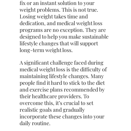
fix or an instant solution to your
weight problems. This is not true.
Losing weight takes time and
dedication, and medical weight loss
programs are no exception. They are
designed to help you make sustainable
lifestyle changes that will support
long-term weight loss.
A significant challenge faced during
medical weight loss is the difficulty of
maintaining lifestyle changes. Many
people find it hard to stick to the diet
and exercise plans recommended by
their healthcare providers. To
overcome this, it’s crucial to set
realistic goals and gradually
incorporate these changes into your
daily routine.