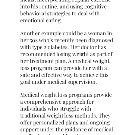
into his routine, and using cognitive-
behavioral strategies to deal with
emotional eating.
Another example could be a woman in
her 50s who’s recently been diagnosed
with type 2 diabetes. Her doctor has
recommended losing weight as part of
her treatment plan. A medical weight
loss program can provide her with a
safe and effective way to achieve this
goal under medical supervision.
Medical weight loss programs provide
a comprehensive approach for
individuals who struggle with
traditional weight loss methods. They
offer personalized plans and ongoing
support under the guidance of medical