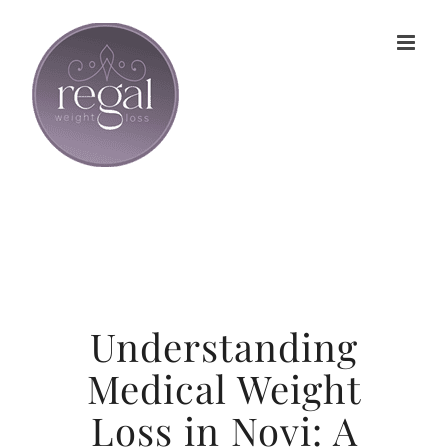
Skip
to
content
Understanding
Medical Weight
Loss in Novi: A