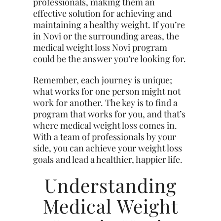
professionals, making them an
effective solution for achieving and
maintaining a healthy weight. If you’re
in Novi or the surrounding areas, the
medical weight loss Novi program
could be the answer you’re looking for.
Remember, each journey is unique;
what works for one person might not
work for another. The key is to find a
program that works for you, and that’s
where medical weight loss comes in.
With a team of professionals by your
side, you can achieve your weight loss
goals and lead a healthier, happier life.
Understanding
Medical Weight