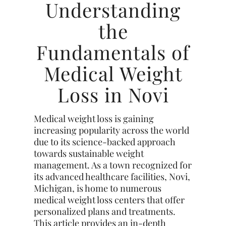
Understanding
the
Fundamentals of
Medical Weight
Loss in Novi
Medical weight loss is gaining
increasing popularity across the world
due to its science-backed approach
towards sustainable weight
management. As a town recognized for
its advanced healthcare facilities, Novi,
Michigan, is home to numerous
medical weight loss centers that offer
personalized plans and treatments.
This article provides an in-depth