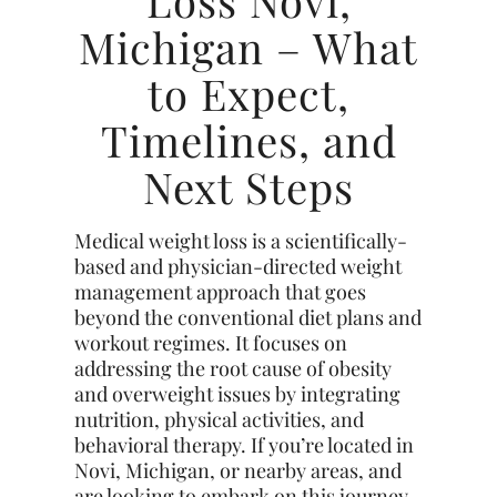
Loss Novi,
Michigan – What
to Expect,
Timelines, and
Next Steps
Medical weight loss is a scientifically-
based and physician-directed weight
management approach that goes
beyond the conventional diet plans and
workout regimes. It focuses on
addressing the root cause of obesity
and overweight issues by integrating
nutrition, physical activities, and
behavioral therapy. If you’re located in
Novi, Michigan, or nearby areas, and
are looking to embark on this journey,