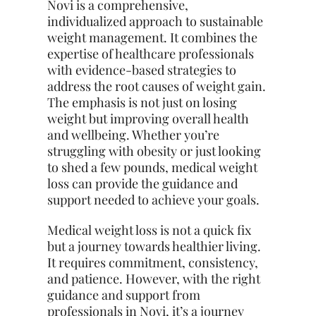
Novi is a comprehensive,
individualized approach to sustainable
weight management. It combines the
expertise of healthcare professionals
with evidence-based strategies to
address the root causes of weight gain.
The emphasis is not just on losing
weight but improving overall health
and wellbeing. Whether you’re
struggling with obesity or just looking
to shed a few pounds, medical weight
loss can provide the guidance and
support needed to achieve your goals.
Medical weight loss is not a quick fix
but a journey towards healthier living.
It requires commitment, consistency,
and patience. However, with the right
guidance and support from
professionals in Novi, it’s a journey