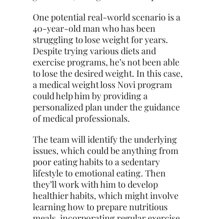
One potential real-world scenario is a
40-year-old man who has been
struggling to lose weight for years.
Despite trying various diets and
exercise programs, he’s not been able
to lose the desired weight. In this case,
a medical weight loss Novi program
could help him by providing a
personalized
plan under the guidance
of medical professionals.
The team will identify the underlying
issues, which could be anything from
poor eating habits to a sedentary
lifestyle to emotional eating. Then
they’ll work with him to develop
healthier habits, which might involve
learning how to prepare nutritious
meals, incorporating regular exercise