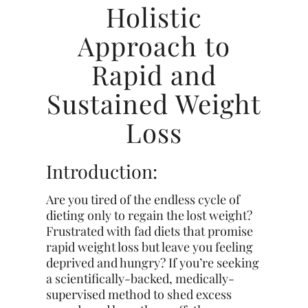
Holistic
Approach to
Rapid and
Sustained Weight
Loss
Introduction:
Are you tired of the endless cycle of
dieting only to regain the lost weight?
Frustrated with fad diets that promise
rapid weight loss but leave you feeling
deprived and hungry? If you’re seeking
a scientifically-backed, medically-
supervised method to shed excess