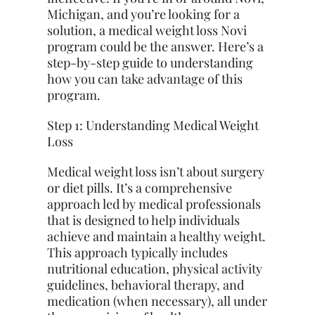
Michigan, and you’re looking for a
solution, a medical weight loss Novi
program could be the answer. Here’s a
step-by-step guide to understanding
how you can take advantage of this
program.
Step 1: Understanding Medical Weight
Loss
Medical weight loss isn’t about surgery
or diet pills. It’s a comprehensive
approach led by medical professionals
that is designed to help individuals
achieve and maintain a healthy weight.
This approach typically includes
nutritional education, physical activity
guidelines, behavioral therapy, and
medication (when necessary), all under