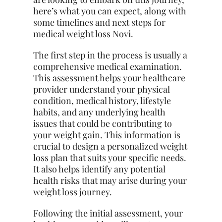
here’s what you can expect, along with
some timelines and next steps for
medical weight loss Novi.
The first step in the process is usually a
comprehensive medical examination.
This assessment helps your healthcare
provider understand your physical
condition, medical history, lifestyle
habits, and any underlying health
issues that could be contributing to
your weight gain. This information is
crucial to design a personalized weight
loss plan that suits your specific needs.
It also helps identify any potential
health risks that may arise during your
weight loss journey.
Following the initial assessment, your