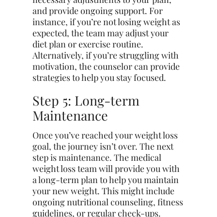
and provide ongoing support. For
instance, if you’re not losing weight as
expected, the team may adjust your
diet plan or exercise routine.
Alternatively, if you’re struggling with
motivation, the counselor can provide
strategies to help you stay focused.
Step 5: Long-term
Maintenance
Once
you’ve
reached your weight loss
goal, the journey isn’t over. The next
step is maintenance. The medical
weight loss team will provide you with
a long-term plan to help you maintain
your new weight. This might include
ongoing nutritional counseling, fitness
guidelines, or regular check-ups.