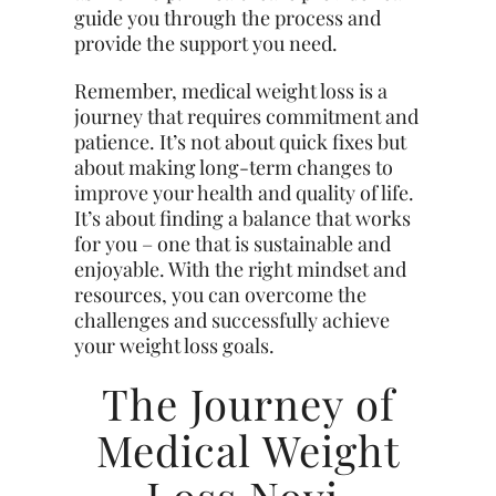
guide you through the process and
provide the support you need.
Remember, medical weight loss is a
journey that requires commitment and
patience. It’s not about quick fixes but
about making long-term changes to
improve your health and quality of life.
It’s about finding a balance that works
for you – one that is sustainable and
enjoyable. With the right mindset and
resources, you can overcome the
challenges and successfully achieve
your weight loss goals.
The Journey of
Medical Weight