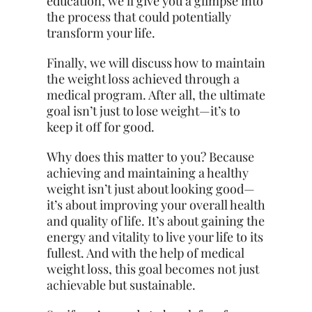
education, we’ll give you a glimpse into
the process that could potentially
transform your life.
Finally, we will discuss how to maintain
the weight loss achieved through a
medical program. After all, the ultimate
goal isn’t just to lose weight—it’s to
keep it off for good.
Why does this matter to you? Because
achieving and maintaining a healthy
weight isn’t just about looking good—
it’s about improving your overall health
and quality of life. It’s about gaining the
energy and vitality to live your life to its
fullest. And with the help of medical
weight loss, this goal becomes not just
achievable but sustainable.