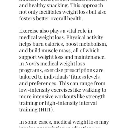
and healthy snacking. This approach
not only facilitates weight loss but also
fosters better overall health.
Exercise also plays a vital role in
medical weight loss. Physical activity
helps burn calories, boost metabolism,
and build muscle mass, all of which
support weight loss and maintenance.
In Novi’s medical weight loss
programs, exercise prescriptions are
tailored to individuals’ fitness levels
and preferences. This can range from
low-intensity exercises like walking to
more intensive workouts like strength
training or high-intensity interval
training (HIIT).
In some cases, medical weight loss may