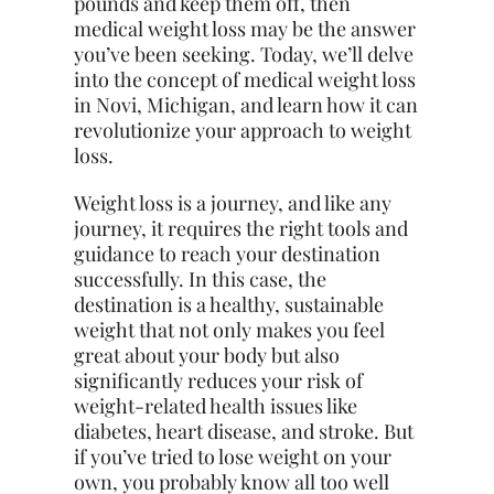
pounds and keep them off, then
medical weight loss may be the answer
you’ve been seeking. Today, we’ll delve
into the concept of medical weight loss
in Novi, Michigan, and learn how it can
revolutionize your approach to weight
loss.
Weight loss is a journey, and like any
journey, it requires the right tools and
guidance to reach your destination
successfully. In this case, the
destination is a healthy, sustainable
weight that not only makes you feel
great about your body but also
significantly reduces your risk of
weight-related health issues like
diabetes, heart disease, and stroke. But
if you’ve tried to lose weight on your
own, you probably know all too well