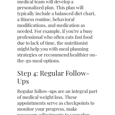
medical team will develop a
personalized plan. This plan will
typically include a balanced diet chart,
a fitness routine, behavioral
modifications, and medication as
needed. For example, if you’re a busy
professional who often eats fast food
due to lack of time, the nutritionist
might help you with meal planning
strategies or recommend healthier on-
the-go meal options.
Step 4: Regular Follow-
Ups
Regular follow-ups are an integral part
of medical weight loss. These
appointments serve as checkpoints to
monitor your progress, make
necessary adjustments to your plan,