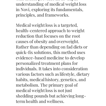
understanding of medical weight loss
in Novi, exploring its fundamentals,
principles, and frameworks.
Medical weight loss is a targeted,
health-centered approach to weight
reduction
that focuses on the root
causes of obesity and overweight.
Rather than depending on fad diets or
quick-fix solutions, this method uses
evidence-based medicine to develop
personalized treatment plans for
individuals. It takes into consideration
various factors such as lifestyle, dietary
habits, medical history, genetics, and
metabolism. The primary goal of
medical weight loss is not just
shedding pounds but achieving long-
term health and wellness.