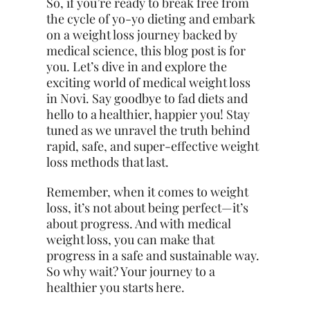
So, if you’re ready to break free from
the cycle of yo-yo dieting and embark
on a weight loss journey backed by
medical science, this blog post is for
you. Let’s dive in and explore the
exciting world of medical weight loss
in Novi. Say goodbye to fad diets and
hello to a healthier, happier you! Stay
tuned as we unravel the truth behind
rapid, safe, and super-effective weight
loss methods that last.
Remember, when it comes to weight
loss, it’s not about being perfect—it’s
about progress. And with medical
weight loss, you can make that
progress in a safe and sustainable way.
So why wait?
Your journey
to a
healthier you starts here.