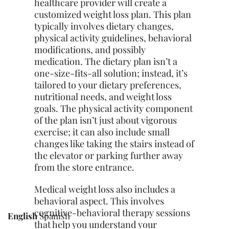
healthcare provider will create a
customized weight loss plan. This plan
typically involves dietary changes,
physical activity guidelines, behavioral
modifications, and possibly
medication. The dietary plan isn’t a
one-size-fits-all solution; instead, it’s
tailored to your dietary preferences,
nutritional needs, and weight loss
goals. The physical activity component
of the plan isn’t just about vigorous
exercise; it can also include small
changes like taking the stairs instead of
the elevator or parking further away
from the store entrance.
Medical weight loss also includes a
behavioral aspect. This involves
cognitive-behavioral therapy sessions
English
Spanish
that help you understand your