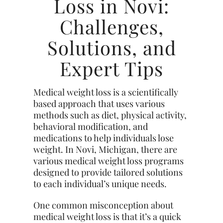
Loss in Novi:
Challenges,
Solutions, and
Expert Tips
Medical weight loss is a scientifically
based approach that uses various
methods such as diet, physical activity,
behavioral modification, and
medications to help individuals lose
weight. In Novi, Michigan, there are
various medical weight loss programs
designed to provide tailored solutions
to each individual’s unique needs.
One common misconception about
medical weight loss is that it’s a quick