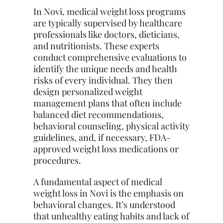
In Novi, medical weight loss programs
are typically supervised by healthcare
professionals like doctors, dieticians,
and nutritionists. These experts
conduct comprehensive evaluations to
identify the unique needs and health
risks of every individual. They then
design personalized weight
management plans that often include
balanced diet recommendations,
behavioral counseling, physical activity
guidelines, and, if necessary, FDA-
approved weight loss medications or
procedures.
A fundamental aspect of medical
weight loss in Novi is the emphasis on
behavioral changes. It’s understood
that unhealthy eating habits and lack of