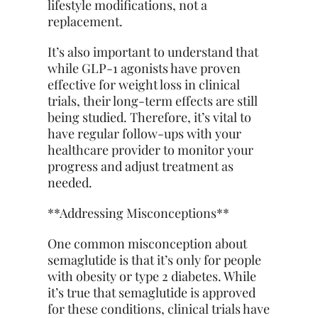
lifestyle modifications, not a
replacement.
It’s also important to understand that
while GLP-1 agonists have proven
effective for weight loss in clinical
trials, their long-term effects are still
being studied. Therefore, it’s vital to
have regular follow-ups with your
healthcare provider to monitor your
progress and adjust treatment as
needed.
**Addressing Misconceptions**
One common misconception about
semaglutide is that it’s only for people
with obesity or type 2 diabetes. While
it’s true that semaglutide is approved
for these conditions, clinical trials have