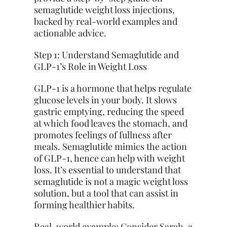
semaglutide weight loss injections,
backed by real-world examples and
actionable advice.
Step 1: Understand Semaglutide and
GLP-1’s Role in Weight Loss
GLP-1 is a hormone that helps regulate
glucose levels in your body. It slows
gastric emptying, reducing the speed
at which food leaves the stomach, and
promotes feelings of fullness after
meals. Semaglutide mimics the action
of GLP-1, hence can help with weight
loss. It’s essential to understand that
semaglutide is not a magic weight loss
solution, but a tool that can assist in
forming healthier habits.
Real-world example: Consider Sarah, a