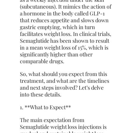
(subcutaneous). It mimics the action of
a hormone in the body called GLP-1
that reduces appetite and slows down
gastric emptying, which in turn
facilitates weight loss. In clinical trials,
Semaglutide has been shown to result
in a mean weight loss of 15%, which is
significantly higher than other
comparable drugs.
So, what should you expect
from this
treatment, and what are the timelines
and next steps involved? Let’s delve
into these details.
1. **What to Expect**
The main expectation from
Semaglutide weight loss injections is