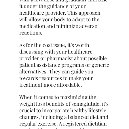
it under the guidance of your
healthcare provider. This approach
will allow your body to adapt to the
medication and minimize adverse
reactions.
As for the cost issue, it’s worth
discussing with your healthcare
provider or pharmacist about possible
patient assistance programs or generic
alternatives. They can guide you
towards resources to make your
treatment more affordable.
When it comes to maximizing the
weight loss benefits of semaglutide, it’s
crucial to incorporate healthy lifestyle
changes, including a balanced diet and
regular exercise. A registered dietitian