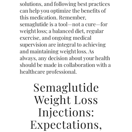
solutions, and following best practices
can help you optimize the benefits of
this medication. Remember,
semaglutide is a tool—not a cure—for
weight loss; a balanced diet, regular
exercise, and ongoing medical
supervision are integral to achieving
and maintaining weight loss. As
always, any decision about your health
should be made in collaboration with a
healthcare professional.
Semaglutide
Weight Loss
Injections:
Expectations,