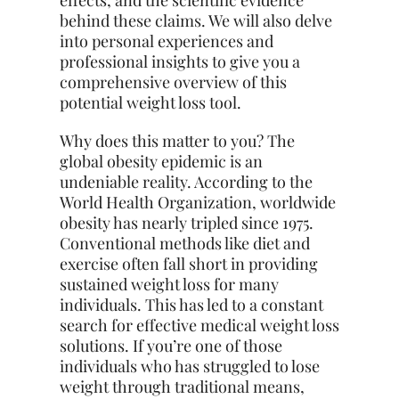
effects, and the scientific evidence
behind these claims. We will also delve
into personal experiences and
professional insights to give you a
comprehensive overview of this
potential weight loss tool.
Why does this matter to you? The
global obesity epidemic is an
undeniable reality. According to the
World Health Organization, worldwide
obesity has nearly tripled since 1975.
Conventional methods like diet and
exercise often fall short in providing
sustained weight loss for many
individuals. This has led to a constant
search for effective medical weight loss
solutions. If you’re one of those
individuals who has struggled to lose
weight through traditional means,