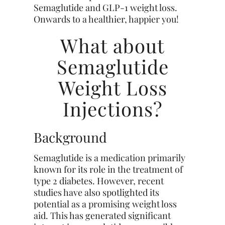
Semaglutide and GLP-1 weight loss.
Onwards to a healthier, happier you!
What about
Semaglutide
Weight Loss
Injections?
Background
Semaglutide is a medication primarily
known for its role in the treatment of
type 2 diabetes. However, recent
studies have also spotlighted its
potential as a promising weight loss
aid. This has generated significant