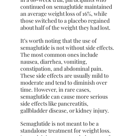
continued on semaglutide maintained
an average weight loss of 16%, while
those switched to a placebo regained
about half of the weight they had lost.
It’s worth noting that the use of
semaglutide is not without side effects.
The most common ones include
nausea, diarrhea, vomiting,
constipation, and abdominal pain.
These side effects are usually mild to
moderate and tend to diminish over
time. However, in rare cases,
semaglutide can cause more serious
side effects like pancreatitis,
gallbladder disease, or kidney injury.
Semaglutide is not meant to be a
standalone treatment for weight loss.