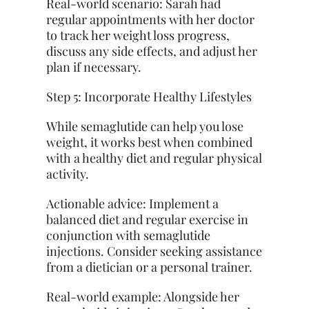
Real-world scenario: Sarah had
regular appointments with her doctor
to track her weight loss progress,
discuss any side effects, and adjust her
plan if necessary.
Step 5: Incorporate Healthy Lifestyles
While semaglutide can help you lose
weight, it works best when combined
with a healthy diet and regular physical
activity.
Actionable advice: Implement a
balanced diet and regular exercise in
conjunction with semaglutide
injections. Consider seeking assistance
from a dietician or a personal trainer.
Real-world example: Alongside her