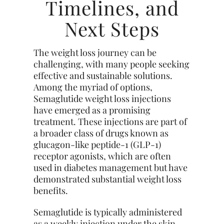
Timelines, and
Next Steps
The weight loss journey can be
challenging, with many people seeking
effective and sustainable solutions.
Among the myriad of options,
Semaglutide weight loss injections
have emerged as a promising
treatment. These injections are part of
a broader class of drugs known as
glucagon-like peptide-1 (GLP-1)
receptor agonists, which are often
used in
diabetes
management but have
demonstrated substantial weight loss
benefits.
Semaglutide is typically administered
as a weekly injection under the skin