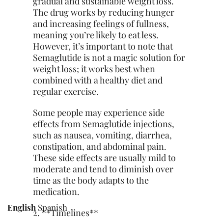
gradual and sustainable weight loss.
The drug works by reducing hunger
and increasing feelings of fullness,
meaning you’re likely to eat less.
However, it’s important to note that
Semaglutide is not a magic solution for
weight loss; it works best when
combined with a healthy diet and
regular exercise.
Some people may experience side
effects from Semaglutide injections,
such as nausea, vomiting, diarrhea,
constipation, and abdominal pain.
These side effects are usually mild to
moderate and tend to diminish over
time as the body adapts to the
medication.
English
Spanish
2. **Timelines**