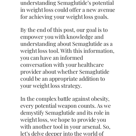
understanding Semaglutide’s potential
in weight loss could offer a new avenue
for achieving your weight loss goals.
By the end of this post, our goal is to
empower you with knowledge and
understanding about Semaglutide as a
weight loss tool. With this information,
you can have an informed
conversation with your healthcare
provider about whether Semaglutide
could be an appropriate addition to
your weight loss strategy.
In the complex battle against obesity,
every potential weapon counts. As we
demystify Semaglutide and its role in
weight loss, we hope to provide you
with another tool in your arsenal. So,
let’s delve deeper into the world of