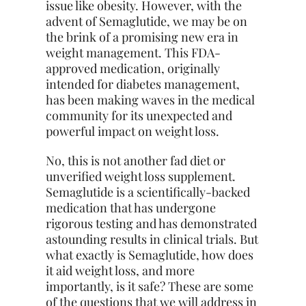
issue like obesity. However, with the
advent of Semaglutide, we may be on
the brink of a promising new era in
weight management. This FDA-
approved medication, originally
intended for diabetes management,
has been making waves in the medical
community for its unexpected and
powerful impact on weight loss.
No, this is not another fad diet or
unverified weight loss supplement.
Semaglutide is a scientifically-backed
medication that has undergone
rigorous testing and has demonstrated
astounding results in clinical trials. But
what exactly is Semaglutide, how does
it aid weight loss, and more
importantly, is it safe? These are some
of the questions that we will address in