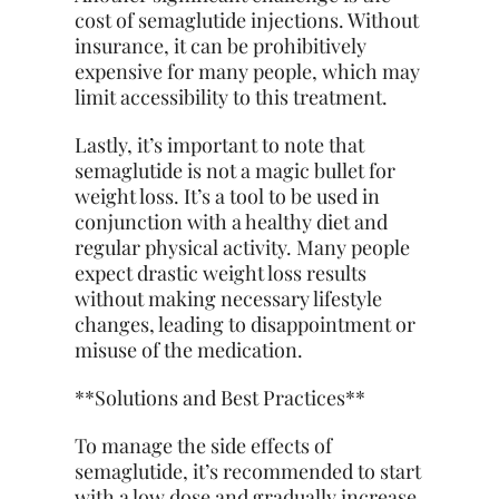
cost of semaglutide injections. Without
insurance, it can be prohibitively
expensive for many people, which may
limit accessibility to this treatment.
Lastly, it’s important to note that
semaglutide is not a magic bullet for
weight loss. It’s a tool to be used in
conjunction with a
healthy diet
and
regular physical activity. Many people
expect drastic weight loss results
without making necessary lifestyle
changes, leading to disappointment or
misuse of the medication.
**Solutions and Best Practices**
To manage the side effects of
semaglutide, it’s recommended to start
with a low dose and gradually increase