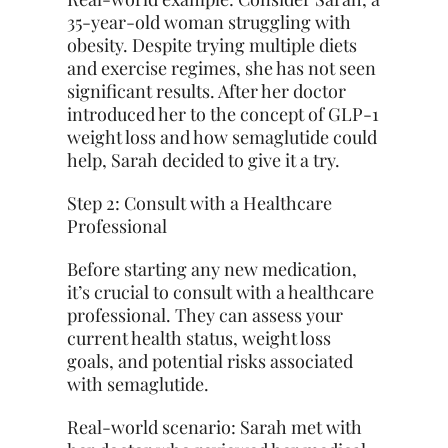
35-year-old woman struggling with
obesity. Despite trying multiple diets
and exercise regimes, she has not seen
significant results. After her doctor
introduced her to the concept of GLP-1
weight loss and how semaglutide could
help, Sarah decided to give it a try.
Step 2: Consult with a Healthcare
Professional
Before starting any new medication,
it’s crucial to consult with a healthcare
professional. They can assess your
current health status, weight loss
goals, and potential risks associated
with semaglutide.
Real-world scenario: Sarah met with