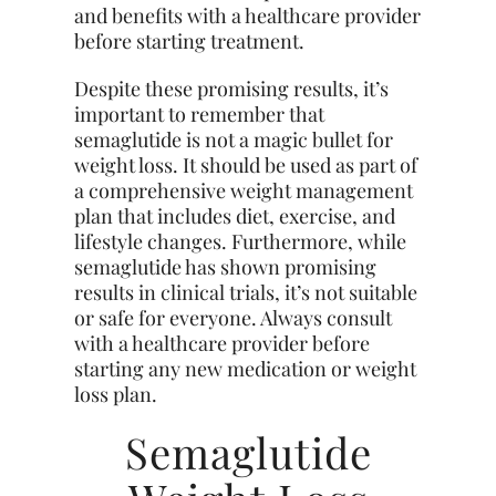
and benefits with a healthcare provider
before starting treatment.
Despite these promising results, it’s
important to remember that
semaglutide is not a magic bullet for
weight loss. It should be used as part of
a comprehensive weight management
plan that includes diet, exercise, and
lifestyle changes. Furthermore, while
semaglutide has shown promising
results in clinical trials, it’s not suitable
or safe for everyone. Always consult
with a healthcare provider before
starting any new medication or weight
loss plan.
Semaglutide