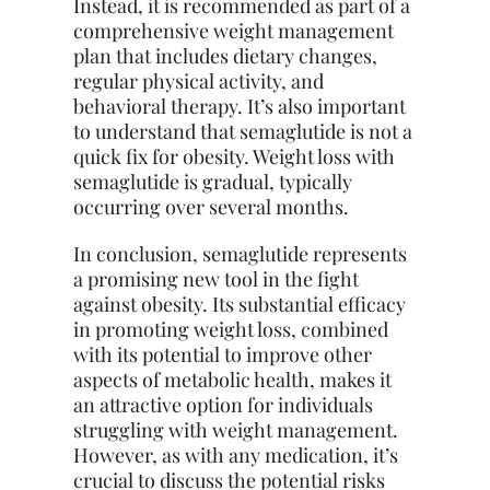
Instead, it is recommended as part of a
comprehensive weight management
plan that includes dietary changes,
regular physical activity, and
behavioral therapy. It’s also important
to understand that semaglutide is not a
quick fix for obesity. Weight loss with
semaglutide is gradual, typically
occurring over several months.
In conclusion, semaglutide represents
a promising new tool in the fight
against obesity. Its substantial efficacy
in promoting weight loss, combined
with its potential to improve other
aspects of metabolic health, makes it
an attractive option for individuals
struggling with weight management.
However, as with any medication, it’s
crucial to discuss the potential risks