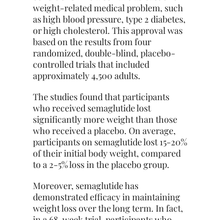
weight-related medical problem, such
as high blood pressure, type 2 diabetes,
or high cholesterol. This approval was
based on the results from four
randomized, double-blind, placebo-
controlled trials that included
approximately 4,500 adults.
The studies found that participants
who received semaglutide lost
significantly more weight than those
who received a placebo. On average,
participants on semaglutide lost 15-20%
of their initial body weight, compared
to a 2-5% loss in the placebo group.
Moreover, semaglutide has
demonstrated efficacy in maintaining
weight loss over the long term. In fact,
in a 68-week trial, participants who