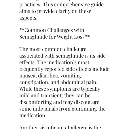
practices. This comprehensive guide
aims to provide clarity on these
aspects.
**Common Challenges with
Semaglutide for Weight Loss**
The most common challenge
associated with semaglutide is its side
effects. The medication’s most
frequently reported side effects include
nausea, diarrhea, vomiting,
constipation, and abdominal pain.
While these symptoms are typically
mild and transient, they can be
discomforting and may discourage
some individuals from continuing the
medication.
Another significant challenge is the