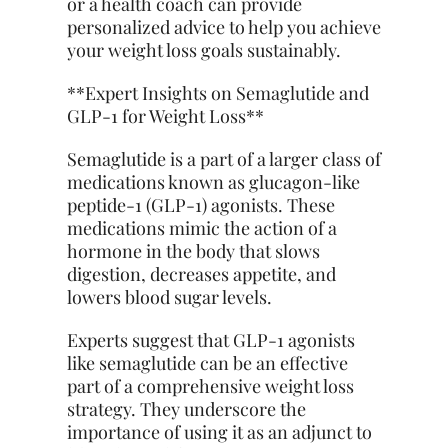
or a health coach can provide
personalized advice to help you achieve
your weight loss goals sustainably.
**Expert Insights on Semaglutide and
GLP-1 for Weight Loss**
Semaglutide is a part of a larger class of
medications known as glucagon-like
peptide-1 (GLP-1) agonists. These
medications mimic the action of a
hormone in the body that slows
digestion, decreases appetite, and
lowers blood sugar levels.
Experts suggest that GLP-1 agonists
like semaglutide can be an effective
part of a comprehensive weight loss
strategy. They underscore the
importance of using it as an adjunct to