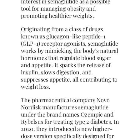
interest in semaglutide as a possible
tool for managing obesity and
promoting healthier weights.
Originating from a class of drugs
known as glucagon-like peptide-1
(GLP-1) receptor agonists, semaglutide
works by mimicking the body’s natural
hormones that regulate blood sugar
and appetite. It sparks the release of
insulin, slows digestion, and
suppresses appetite, all contributing to
weight loss.
The pharmaceutical company Novo
Nordisk manufactures semaglutide
under the brand names Ozempic and
Rybelsus for treating type 2 diabetes. In
2020, they introduced a new higher-
dose version specifically designed for