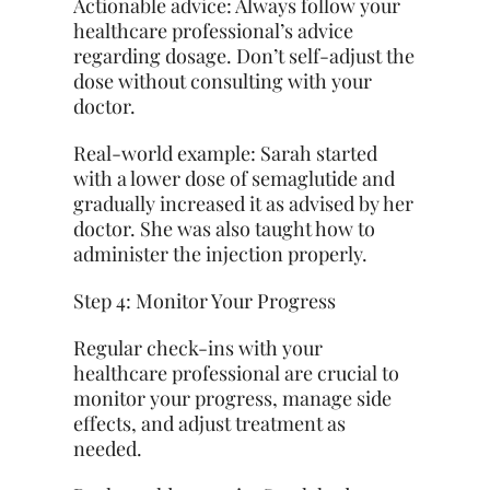
Actionable advice: Always follow your
healthcare professional’s advice
regarding dosage. Don’t self-adjust the
dose without consulting with your
doctor.
Real-world example: Sarah started
with a lower dose of semaglutide and
gradually increased it as advised by her
doctor. She was also taught how to
administer the injection properly.
Step 4: Monitor Your Progress
Regular check-ins with your
healthcare professional are crucial to
monitor your progress, manage side
effects, and adjust treatment as
needed.