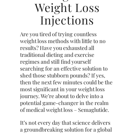
Weight Loss
Injections
Are you tired of trying countless
weight loss methods with little to no
results? Have you exhausted all
traditional dieting and exercise
regimes and still find yourself
searching for an effective solution to
shed those stubborn pounds? If yes,
then the next few minutes could be the
most significant in your weight loss
journey. We’re about to delve into a
potential game-changer in the realm
of medical weight loss – Semaglutide.
It’s not every day that science delivers
a groundbreaking solution for a global