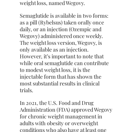
weight loss, named Wegovy.
Semaglutide is available in two forms:
as a pill (Rybelsus) taken orally once
daily, or an injection (Ozempic and
Wegovy) administered once weekly.
The weight loss version, Wegovy, is
only available as an injection.
However, it’s important to note that
while oral semaglutide can contribute
to modest weight loss, it is the
injectable form that has shown the
most substantial results in clinical
trials.
In 2021, the U.S. Food and Drug
Administration (FDA) approved Wegovy
for chronic weight management in
adults with obesity or overweight
conditions who also have at least one