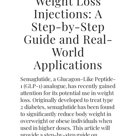
Weight Loss
Injections: A
Step-by-Step
Guide and Real-
World
Applications
Semaglutide, a Glucagon-Like Peptide-
1 (GLP-1) analogue, has recently gained
attention for its potential use in weight
loss. Originally developed to treat type
2 diabetes, semaglutide has been found
to significantly reduce body weight in
overweight or obese individuals when
used in higher doses. This article will
provide a step-by-step guide on