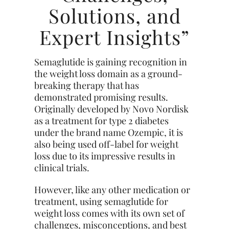
Solutions, and
Expert Insights”
Semaglutide is gaining recognition in
the weight loss domain as a ground-
breaking therapy that has
demonstrated promising results.
Originally developed by Novo Nordisk
as a treatment for type 2 diabetes
under the brand name Ozempic, it is
also being used off-label for weight
loss due to its impressive results in
clinical trials.
However, like any other medication or
treatment, using semaglutide for
weight loss comes with its own set of
challenges, misconceptions, and best