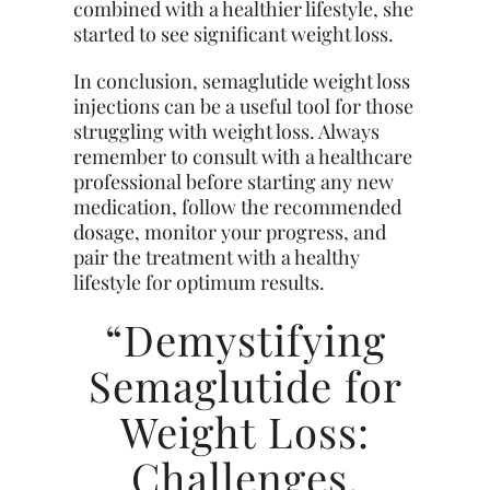
combined with a healthier lifestyle, she
started to see significant weight loss.
In conclusion, semaglutide weight loss
injections can be a useful tool for those
struggling with weight loss. Always
remember to consult with a healthcare
professional before starting any new
medication, follow the recommended
dosage, monitor your progress, and
pair the treatment with a healthy
lifestyle for optimum results.
“Demystifying
Semaglutide for
Weight Loss:
Challenges,