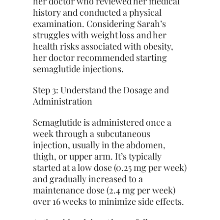
her doctor who reviewed her medical
history and conducted a physical
examination. Considering Sarah’s
struggles with weight loss and her
health risks associated with obesity,
her doctor recommended starting
semaglutide injections.
Step 3: Understand the Dosage and
Administration
Semaglutide is administered once a
week through a subcutaneous
injection, usually in the abdomen,
thigh, or upper arm. It’s typically
started at a low dose (0.25 mg per week)
and gradually increased to a
maintenance dose (2.4 mg per week)
over 16 weeks to minimize side effects.