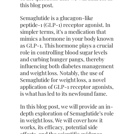
this blog post.
Semaglutide is a glucagon-like
peptide-1 (GLP-1) receptor agonist. In
simpler terms, it’s a medication that
mimics a hormone in your body known
as GLP-1. This hormone plays a crucial
role in controlling blood sugar levels
and curbing hunger pangs, thereby
influencing both diabetes management
and weight loss. Notably, the use of
Semaglutide for weight loss, a novel
application of GLP-1 receptor agonists,
is what has led to its newfound fame.
In this blog post, we will provide an in-
depth exploration of Semaglutide’s role
in
weight loss
. We will cover how it
works, its efficacy, potential side