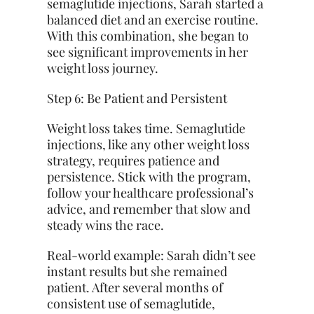
semaglutide injections, Sarah started a
balanced diet and an exercise routine.
With this combination, she began to
see significant improvements in her
weight loss journey.
Step 6: Be Patient and Persistent
Weight loss takes time. Semaglutide
injections, like any other weight loss
strategy, requires patience and
persistence. Stick with the program,
follow your healthcare professional’s
advice, and remember that slow and
steady wins the race.
Real-world example: Sarah didn’t see
instant results but she remained
patient. After several months of
consistent use of semaglutide,