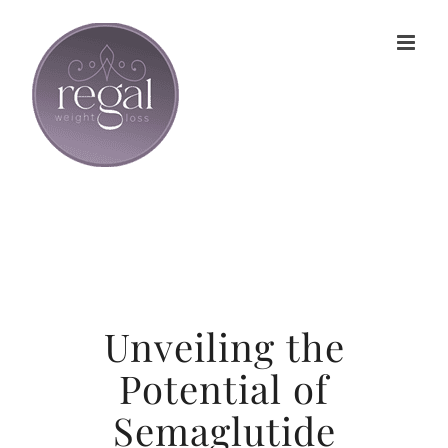
Skip
to
content
Unveiling the
Potential of
Semaglutide