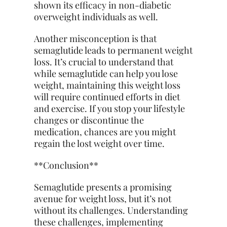
shown its efficacy in non-diabetic
overweight individuals as well.
Another misconception is that
semaglutide leads to permanent weight
loss. It’s crucial to understand that
while semaglutide can help you lose
weight, maintaining this weight loss
will require continued efforts in diet
and exercise. If you stop your lifestyle
changes or discontinue the
medication, chances are you might
regain the lost weight over time.
**Conclusion**
Semaglutide presents a promising
avenue for weight loss, but it’s not
without its challenges. Understanding
these challenges, implementing