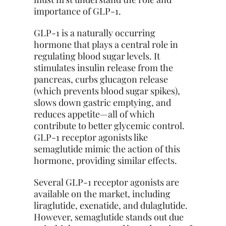
importance of GLP-1.
GLP-1 is a naturally occurring
hormone that plays a central role in
regulating blood sugar levels. It
stimulates insulin release from the
pancreas, curbs glucagon release
(which prevents blood sugar spikes),
slows down gastric emptying, and
reduces appetite—all of which
contribute to better glycemic control.
GLP-1 receptor agonists like
semaglutide mimic the action of this
hormone, providing similar effects.
Several GLP-1 receptor agonists are
available on the market, including
liraglutide, exenatide, and dulaglutide.
However, semaglutide stands out due