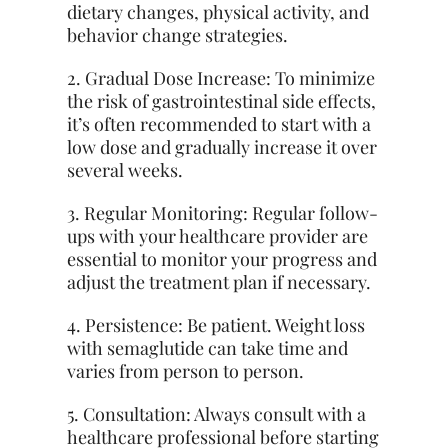
dietary changes, physical activity, and
behavior change strategies.
2. Gradual Dose Increase: To minimize
the risk of gastrointestinal side effects,
it’s often recommended to start with a
low dose and gradually increase it over
several weeks.
3. Regular Monitoring: Regular follow-
ups with your healthcare provider are
essential to monitor your progress and
adjust the treatment plan if necessary.
4. Persistence: Be patient. Weight loss
with semaglutide can take time and
varies from person to person.
5. Consultation: Always consult with a
healthcare professional before starting