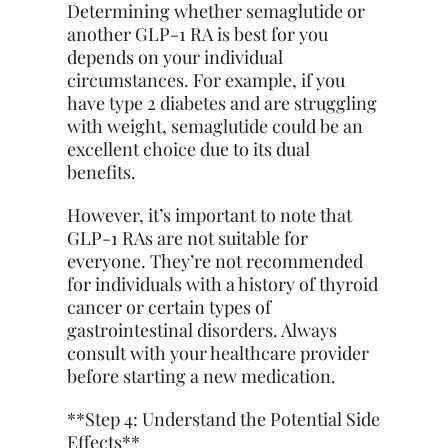
Determining whether semaglutide or
another GLP-1 RA is best for you
depends on your individual
circumstances. For example, if you
have type 2 diabetes and are struggling
with weight, semaglutide could be an
excellent choice due to its dual
benefits.
However, it’s important to note that
GLP-1 RAs are not suitable for
everyone. They’re not recommended
for individuals with a history of thyroid
cancer or certain types of
gastrointestinal disorders. Always
consult with your healthcare provider
before starting a new medication.
**Step 4: Understand the Potential Side
Effects**