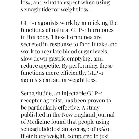
loss, and what to expect when using
semaglutide for weight loss.
GLP-1 agonists work by mimicking the
functions of natural GLP-1 hormones
in the body. These hormones are
secreted in response to food intake and
work to regulate blood sugar levels,
slow down gastric emptying, and
reduce appetite. By performing these
functions more efficiently, GLP-1
agonists can aid in weight loss.
Semaglutide, an injectable GLP-1
receptor agonist, has been proven to
be particularly effective. A study
published in the New England Journal
of Medicine found that people using
semaglutide lost an average of 15% of
their body weight, compared to just