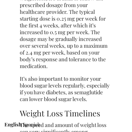
prescribed dosage from your
healthcare provider. The typical
starting dose is 0.25 mg per week for
the first 4 weeks, after which it’s
increased to 0.5 mg per week. The
dosage may be gradually increased
over several weeks, up to a maximum
of 2.4 mg per week, based on your
body’s response and tolerance to the
medication.
It’s also important to monitor your
blood sugar levels regularly,
especially
if you have diabetes, as semaglutide
can lower blood sugar levels.
Weight Loss Timelines
English
Spanish
The speed and amount of weight loss
can vary significantly among