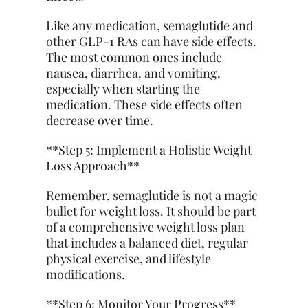
Like any medication, semaglutide and
other GLP-1 RAs can have side effects.
The most common ones include
nausea, diarrhea, and vomiting,
especially when starting the
medication. These side effects often
decrease over time.
**Step 5: Implement a Holistic Weight
Loss Approach**
Remember, semaglutide is not a magic
bullet for weight loss. It should be part
of a comprehensive weight loss plan
that includes a balanced diet, regular
physical exercise, and lifestyle
modifications.
**Step 6: Monitor Your Progress**