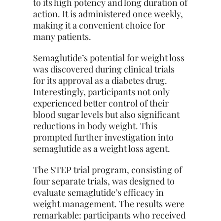
to its high potency and long duration of
action. It is administered once weekly,
making it a convenient choice for
many patients.
Semaglutide’s potential for weight loss
was discovered during clinical trials
for its approval as a diabetes drug.
Interestingly, participants not only
experienced better control of their
blood sugar levels but also significant
reductions in body weight. This
prompted further investigation into
semaglutide as a weight loss agent.
The STEP trial program, consisting of
four separate trials, was designed to
evaluate semaglutide’s efficacy in
weight management. The results were
remarkable: participants who received