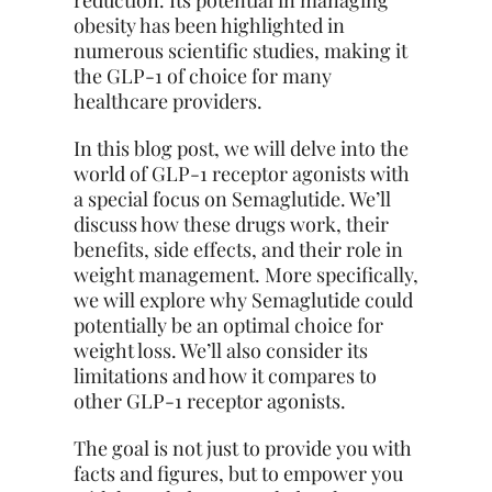
reduction. Its potential in managing
obesity has been highlighted in
numerous scientific studies, making it
the GLP-1 of choice for many
healthcare providers.
In this blog post, we will delve into the
world of GLP-1 receptor agonists with
a special focus on Semaglutide. We’ll
discuss how these drugs work, their
benefits, side effects, and their role in
weight management. More specifically,
we will explore why Semaglutide could
potentially be an optimal choice for
weight loss. We’ll also consider its
limitations and how it compares to
other GLP-1 receptor agonists.
The goal is not just to provide you with
facts and figures, but to empower you