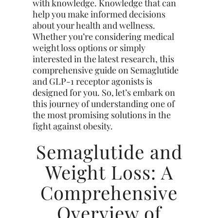
with knowledge. Knowledge that can
help you make informed decisions
about your health and wellness.
Whether you’re considering medical
weight loss options or simply
interested in the latest research, this
comprehensive guide on Semaglutide
and GLP-1 receptor agonists is
designed for you. So, let’s embark on
this journey of understanding one of
the most promising solutions in the
fight against obesity.
Semaglutide and
Weight Loss: A
Comprehensive
Overview of