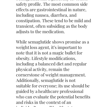
safety profile. The most common side
effects are gastrointestinal in nature,
including nausea, diarrhea, and
constipation. These tend to be mild and
transient, often subsiding as the body
adjusts to the medication.
While semaglutide shows promise as a
weight loss agent, it’s important to
note that it is not a magic bullet for
obesity. Lifestyle modifications,
including a balanced diet and regular
physical activity, remain the
cornerstone of weight management.
Additionally, semaglutide is not
suitable for everyone; its use should be
guided by a healthcare professional
who can evaluate the potential benefits
and risks in the context of an