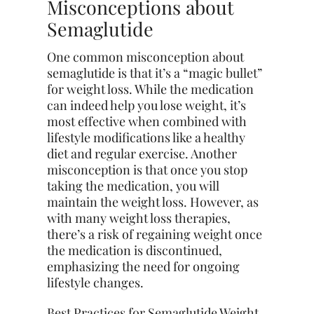
Misconceptions about
Semaglutide
One common misconception about
semaglutide is that it’s a “magic bullet”
for weight loss. While the medication
can indeed help you lose weight, it’s
most effective when combined with
lifestyle modifications like a healthy
diet and regular exercise. Another
misconception is that once you stop
taking the medication, you will
maintain the weight loss. However, as
with many weight loss therapies,
there’s a risk of regaining weight once
the medication is discontinued,
emphasizing the need for ongoing
lifestyle changes.
Best Practices for Semaglutide Weight