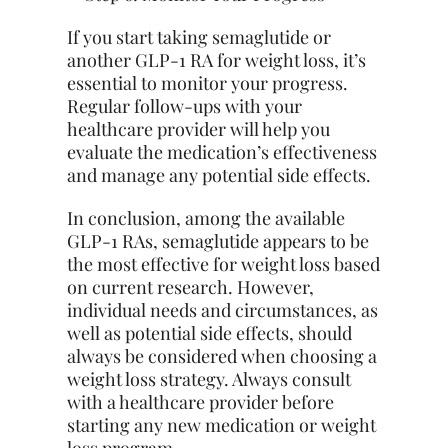
If you
start
taking semaglutide or
another GLP-1 RA for weight loss, it’s
essential to monitor your progress.
Regular follow-ups with your
healthcare provider will help you
evaluate the medication’s effectiveness
and manage any potential side effects.
In conclusion, among the available
GLP-1 RAs, semaglutide appears to be
the most effective for weight loss based
on current research. However,
individual needs and circumstances, as
well as potential side effects, should
always be considered when choosing a
weight loss strategy. Always consult
with a healthcare provider before
starting any new medication or weight