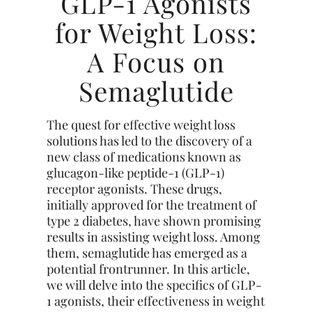
GLP-1 Agonists
for Weight Loss:
A Focus on
Semaglutide
The quest for effective weight loss
solutions has led to the discovery of a
new class of medications known as
glucagon-like peptide-1 (GLP-1)
receptor agonists. These drugs,
initially approved for the treatment of
type 2 diabetes, have shown promising
results in assisting weight loss. Among
them, semaglutide has emerged as a
potential frontrunner. In this article,
we will delve into the specifics of GLP-
1 agonists, their effectiveness in weight