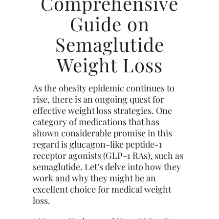
Comprehensive
Guide on
Semaglutide
Weight Loss
As the obesity epidemic continues to
rise, there is an ongoing quest for
effective weight loss strategies. One
category of medications that has
shown considerable promise in this
regard is glucagon-like peptide-1
receptor agonists (GLP-1 RAs), such as
semaglutide. Let’s delve into how they
work and why they might be an
excellent choice for medical weight
loss.