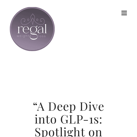
Skip
to
content
“A Deep Dive
into GLP-1s:
Spotlight on