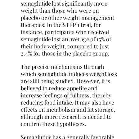
semaglutide lost significantly more
weight than those who were on
placebo or other weight management
therapies. In the STEP 1 trial, for
instance, participants who received
semaglutide lost an average of 15% of
their body weight, compared to just
2.4% for those in the placebo group.
The precise mechanisms through
which semaglutide induces weight loss
are still being studied. However, it is
believed to reduce appetite and
increase feelings of fullness, thereby
reducing food intake. It may also have
effects on metabolism and fat storage,
although more research is needed to
confirm these hypotheses.
Semaglutide has a generally favorable