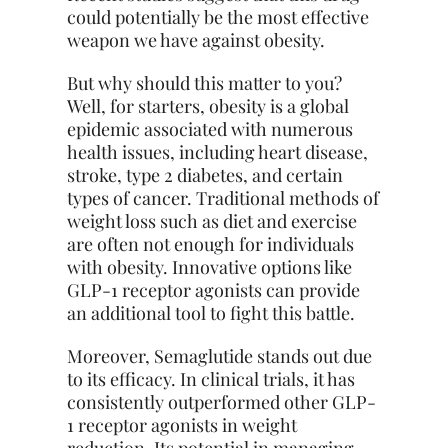
could potentially be the most effective
weapon we have against obesity.
But why should this matter to you?
Well, for starters, obesity is a global
epidemic associated with numerous
health issues, including heart disease,
stroke, type 2 diabetes, and certain
types of cancer. Traditional methods of
weight loss such as diet and exercise
are often not enough for individuals
with obesity. Innovative options like
GLP-1 receptor agonists can provide
an additional tool to fight this battle.
Moreover, Semaglutide stands out due
to its efficacy. In clinical trials, it has
consistently outperformed other GLP-
1 receptor agonists in weight