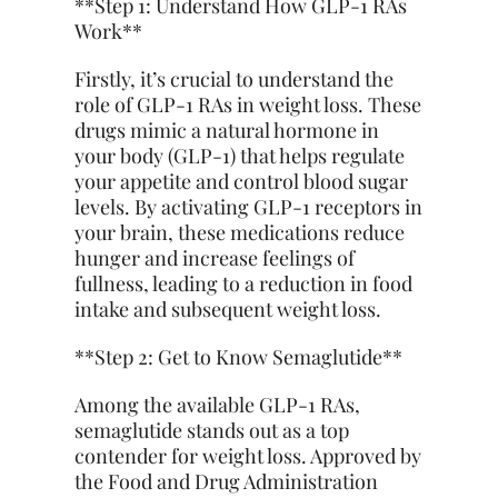
**Step 1: Understand How GLP-1 RAs
Work**
Firstly, it’s crucial to understand the
role of GLP-1 RAs in weight loss. These
drugs mimic a natural hormone in
your body (GLP-1) that helps regulate
your appetite and control blood sugar
levels. By activating GLP-1 receptors in
your brain, these medications reduce
hunger and increase feelings of
fullness, leading to a reduction in food
intake and subsequent weight loss.
**Step 2: Get to Know Semaglutide**
Among the available GLP-1 RAs,
semaglutide stands out as a top
contender for weight loss. Approved by
the Food and Drug Administration