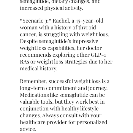
semaglutide, dietary changes, and
increased physical activity.
*Scenario 3:* Rachel, a 45-year-old
woman with a history of thyroid
cancer, is struggling with weight loss.
Despite semaglutide’s impressive
weight loss capabilities, her doctor
recommends exploring other GLP-1
RAs or weight loss strategies due to her
medical history.
Remember, successful weight loss is a
long-term commitment and journey.
Medications like semaglutide can be
valuable tools, but they work best in
conjunction with healthy lifestyle
changes. Always consult with your
healthcare provider for personalized
advice.