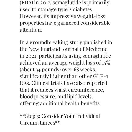
(FDA) in 2017, semaglutide is primarily
used to manage type 2 diabetes.
However, its impressive weight-loss
properties have garnered considerable
attention.
In a groundbreaking study published in
the New England Journal of Medicine
in 2021, participants using semaglutide
achieved an average weight loss of 15%
(about 34 pounds) over 68 weeks,
significantly higher than other GLP-1
RAs. Clinical trials have also reported
that it reduces waist circumference,
blood pressure, and lipid levels,
offering additional health benefits.
**Step 3: Consider Your Individual
Circumstances**