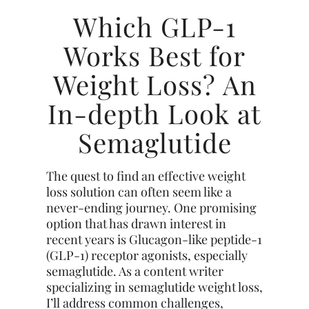
Which GLP-1
Works Best for
Weight Loss? An
In-depth Look at
Semaglutide
The quest to find an effective weight
loss solution can often seem like a
never-ending journey. One promising
option that has drawn interest in
recent years is Glucagon-like peptide-1
(GLP-1) receptor agonists, especially
semaglutide. As a content writer
specializing in semaglutide weight loss,
I’ll address common challenges,