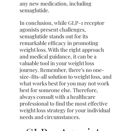
any new medication, including
semaglutide.
In conclusion, while GLP-1 receptor
agonists present challenges,
semaglutide stands out for its
remarkable efficacy in promoting
weight loss. With the right approach
and medical guidance, it can be a
valuable tool in your weight loss
journey. Remember, there’s no one-
size-fits-all solution to weight loss, and
what works best for you may not work
best for someone else. Therefore,
always consult with a healthcare
professional to find the most effective
weight loss strategy for your individual
needs and circumstances.