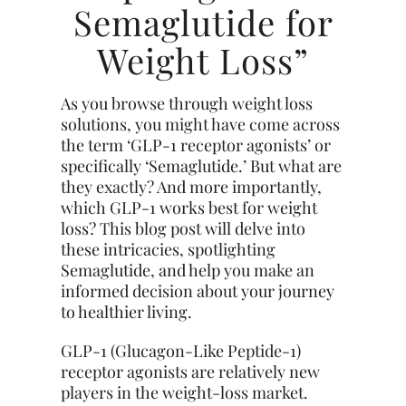
Semaglutide for
Weight Loss”
As you browse through weight loss
solutions, you might have come across
the term ‘GLP-1 receptor agonists’ or
specifically ‘Semaglutide.’ But what are
they exactly? And more importantly,
which GLP-1 works best for weight
loss? This blog post will delve into
these intricacies, spotlighting
Semaglutide, and help you make an
informed decision about your journey
to healthier living.
GLP-1 (Glucagon-Like Peptide-1)
receptor agonists are relatively new
players in the weight-loss market.