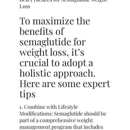
Loss
To maximize the
benefits of
semaglutide for
weight loss, it’s
crucial to adopt a
holistic approach
.
Here are some expert
tips
1. Combine with Lifestyle
Modifications: Semaglutide should be
part of a comprehensive weight
management program that includes