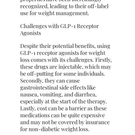
recognized, leading to their off-label
use for weight management.
Challenges with GLP-1 Receptor
Agonists
Despite their potential benefits, using
GLP-1 receptor agonists for weight
loss comes with its challenges. Firstly,
these drugs are injectable, which may
be off-putting for some individuals.
Secondly, they can cause
gastrointestinal side effects like
nausea, vomiting, and diarrhea,
especially at the start of the therapy.
Lastly, cost can be a barrier as these
medications can be quite expensive
and may not be covered by insurance
for non-diabetic weight loss.