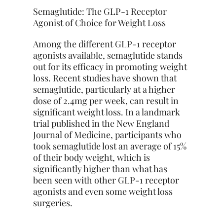
Semaglutide: The GLP-1 Receptor
Agonist of Choice for Weight Loss
Among the different GLP-1 receptor
agonists available, semaglutide stands
out for its efficacy in promoting weight
loss. Recent studies have shown that
semaglutide, particularly at a higher
dose of 2.4mg per week, can result in
significant weight loss. In a landmark
trial published in the New England
Journal of Medicine, participants who
took semaglutide lost an average of 15%
of their body weight, which is
significantly higher than what has
been seen with other GLP-1 receptor
agonists and even some weight loss
surgeries.