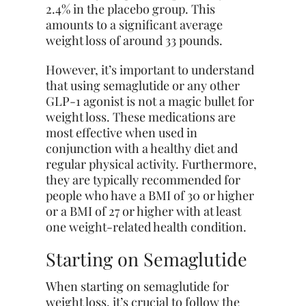
2.4% in the placebo group. This
amounts to a significant average
weight loss of around 33 pounds.
However, it’s important to understand
that using semaglutide or any other
GLP-1 agonist is not a magic bullet for
weight loss. These medications are
most effective when used in
conjunction with a healthy diet and
regular physical activity. Furthermore,
they are typically recommended for
people who have a BMI of 30 or higher
or a BMI of 27 or higher with at least
one weight-related health condition.
Starting on Semaglutide
When starting on semaglutide for
weight loss, it’s crucial to follow the