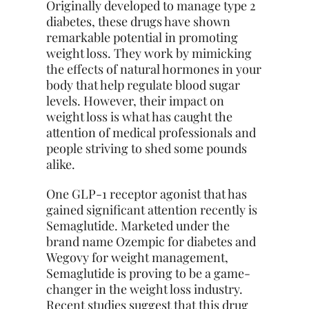
Originally developed to manage type 2
diabetes, these drugs have shown
remarkable potential in promoting
weight loss. They work by mimicking
the effects of natural hormones in your
body that help regulate blood sugar
levels. However, their impact on
weight loss is what has caught the
attention of medical professionals and
people striving to shed some pounds
alike.
One GLP-1 receptor agonist that has
gained significant attention recently is
Semaglutide. Marketed under the
brand name Ozempic for diabetes and
Wegovy for weight management,
Semaglutide is proving to be a game-
changer in the weight loss industry.
Recent studies suggest that this drug