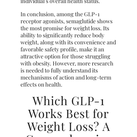
individual’s overall health status.
In conclusion, among the GLP-1
receptor agonists, semaglutide shows
the most promise for weight loss. Its
ability to significantly reduce body
weight, along with its convenience and
favorable safety profile, make it an
attractive option for those struggling
with obesity. However, more research
is needed to fully understand its
mechanisms of action and long-term
effects on health.
Which GLP-1
Works Best for
Weight Loss? A