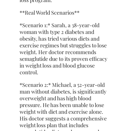
loss program.
**Real World Scenarios**
*Scenario 1:* Sarah, a 38-year-old
woman with type 2 diabetes and
obesity, has tried various diets and
exercise regimes but struggles to lose
weight. Her doctor recommends
semaglutide due to its proven efficacy
in weight loss and blood glucose
control.
*Scenario 2:* Michael, a 52-year-old
man without diabetes, is significantly
overweight and has high blood
pressure. He has been unable to lose
weight with diet and exercise alone.
His doctor suggests a comprehensive
weight loss plan that includes