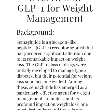
GLP-1 for Weight
Management
Background:
Semaglutide is a glucagon-like
peptide-1 (GLP-1) receptor agonist that
has garnered significant attention due
to its remarkable impact on weight
loss. The GLP-1 class of drugs were
initially developed to manage type 2
diabetes, but their potential for weight
loss soon became evident. Among
these, semaglutide has emerged as a
particularly effective agent for weight
management. To understand its
profound
impact on weight loss, one
must first understand the role and