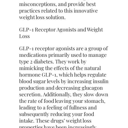
misconceptions, and provide best
practices related to this innovative
weight loss solution.
GLP-1 Receptor Agonists and Weight
Loss
GLP-1 receptor agonists are a group of
medications primarily used to manage
type 2 diabetes. They work by
mimicking the effects of the natural
hormone GLP-1, which helps regulate
blood sugar levels by increasing insulin
production and decreasing glucagon
secretion. Additionally, they slow down
the rate of food leaving your stomach,
leading to a feeling of fullness and
subsequently reducing your food
intake. These drugs’ weight loss
properties have been increasingly