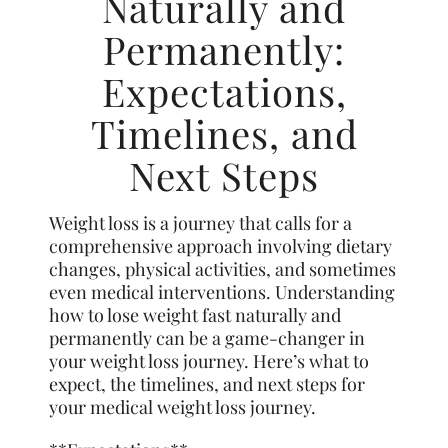
Naturally and
Permanently:
Expectations,
Timelines, and
Next Steps
Weight loss is a journey that calls for a
comprehensive approach involving dietary
changes, physical activities, and sometimes
even medical interventions. Understanding
how to lose weight fast naturally and
permanently can be a game-changer in
your weight loss journey. Here’s what to
expect, the timelines, and next steps for
your medical weight loss journey.