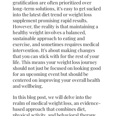
gratification are often prioritized over
long-term solutions, it’s easy to get sucked
into the latest diet trend or weight loss
supplement promising rapid results.
However, the reality is that maintaining a
healthy weight involves a balanced,
sustainable approach to eating and
exercise, and sometimes requires medical
intervention. It’s about making changes
that you can stick with for the rest of your
life. This means your weight loss journey
should not just be focused on looking good
for an upcoming event but should be
centered on improving your overall health
and wellbeing.
In this blog post, we will delve into the
realm of medical weight loss, an evidence-
based approach that combines diet,
physical activity, and behavioral therapy