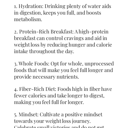
1. Hydration: Drinking plenty of water aids
in digestion, keeps you full, and boosts
metabolism.
2. Protein-Rich Breakfast: A high-protein
breakfast can control cravings and aid in
weight loss by reducing hunger and calorie
intake throughout the day.
3. Whole Foods: Opt for whole, unprocessed
foods that will make you feel full longer and
provide necessary nutrients.
4. Fiber-Rich Diet: Foods high in fiber have
fewer calories and take longer to digest,
making you feel full for longer.
5. Mindset: Cultivate a positive mindset
towards your weight loss journey.
Celebrate small victories and do not get