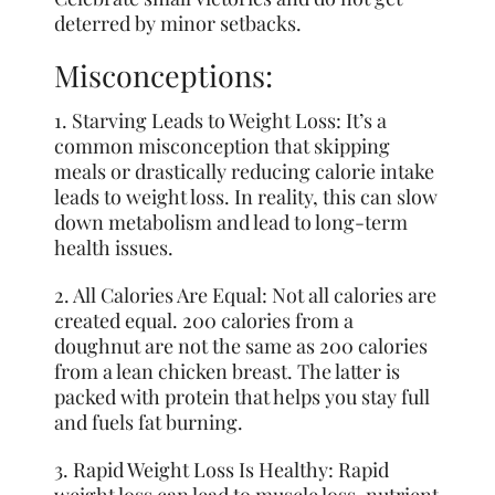
deterred by minor setbacks.
Misconceptions:
1. Starving Leads to Weight Loss: It’s a
common misconception that skipping
meals or drastically reducing calorie intake
leads to weight loss. In reality, this can slow
down metabolism and lead to long-term
health issues.
2. All Calories Are Equal: Not all calories are
created equal. 200 calories from a
doughnut are not the same as 200 calories
from a lean chicken breast. The latter is
packed with protein that helps you stay full
and fuels fat burning.
3. Rapid Weight Loss Is Healthy: Rapid
weight loss can lead to muscle loss, nutrient