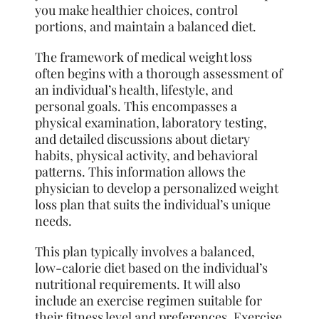
you make healthier choices, control
portions, and maintain a balanced diet.
The framework of medical weight loss
often begins with a thorough assessment of
an individual’s health, lifestyle, and
personal goals. This encompasses a
physical examination, laboratory testing,
and detailed discussions about dietary
habits, physical activity, and behavioral
patterns. This information allows the
physician to develop a personalized weight
loss plan that suits the individual’s unique
needs.
This plan typically involves a balanced,
low-calorie diet based on the individual’s
nutritional requirements. It will also
include an exercise regimen suitable for
their fitness level and preferences. Exercise