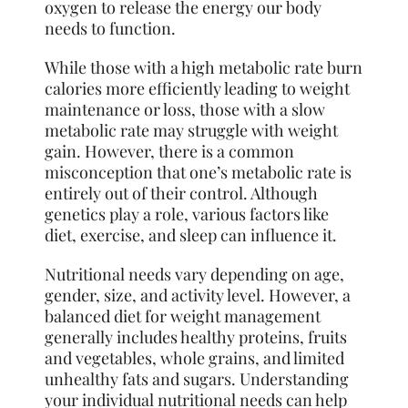
oxygen to release the energy our body
needs to function.
While those with a high metabolic rate burn
calories more efficiently leading to weight
maintenance or loss, those with a slow
metabolic rate may struggle with weight
gain. However, there is a common
misconception that one’s metabolic rate is
entirely out of their control. Although
genetics play a role, various factors like
diet, exercise, and sleep can influence it.
Nutritional needs vary depending on age,
gender, size, and activity level. However, a
balanced diet for weight management
generally includes healthy proteins, fruits
and vegetables, whole grains, and limited
unhealthy fats and sugars. Understanding
your individual nutritional needs can help