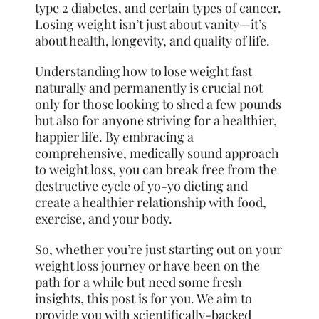
type 2 diabetes, and certain types of cancer.
Losing weight isn’t just about vanity—it’s
about health, longevity, and quality of life.
Understanding how to lose weight fast
naturally and permanently is crucial not
only for those looking to shed a few pounds
but also for anyone striving for a healthier,
happier life. By embracing a
comprehensive, medically sound approach
to weight loss, you can break free from the
destructive cycle of yo-yo dieting and
create a healthier relationship with food,
exercise, and your body.
So, whether you’re just starting out on
your
weight loss journey or have been on the
path for a while but need some fresh
insights, this post is for you. We aim to
provide you with scientifically-backed