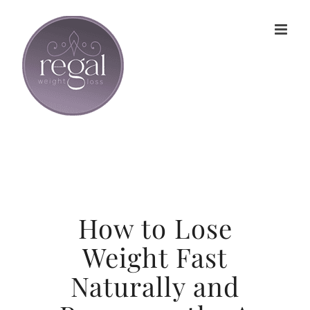
Skip
to
content
How to Lose
Weight Fast
Naturally and