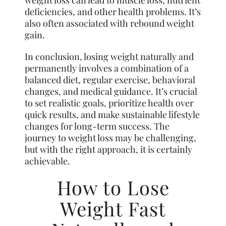
deficiencies, and other health problems. It’s
also often associated with rebound weight
gain.
In conclusion, losing weight naturally and
permanently involves a combination of a
balanced diet, regular exercise, behavioral
changes, and medical guidance. It’s crucial
to set realistic goals, prioritize health over
quick results, and make sustainable lifestyle
changes for long-term success. The
journey to weight loss may be challenging,
but with the right approach, it is certainly
achievable.
How to Lose
Weight Fast