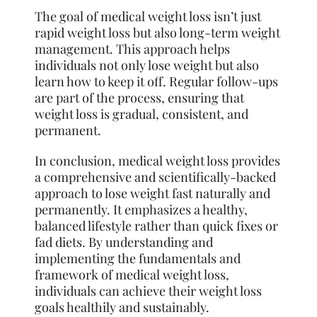
The goal of medical weight loss isn’t just
rapid weight loss but also long-term weight
management. This approach helps
individuals not only lose weight but also
learn how to keep it off. Regular follow-ups
are part of the process, ensuring that
weight loss is gradual, consistent, and
permanent.
In conclusion, medical weight loss provides
a comprehensive and scientifically-backed
approach to lose weight fast naturally and
permanently. It emphasizes a healthy,
balanced lifestyle rather than quick fixes or
fad diets. By understanding and
implementing the fundamentals and
framework of medical weight loss,
individuals can achieve their weight loss
goals healthily and sustainably.