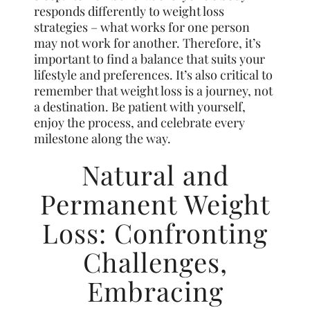
responds differently to weight loss
strategies – what works for one person
may not work for another. Therefore, it’s
important to find a balance that suits your
lifestyle and preferences. It’s also critical to
remember that weight loss is a journey, not
a destination. Be patient with yourself,
enjoy the process, and celebrate every
milestone along the way.
Natural and
Permanent Weight
Loss: Confronting
Challenges,
Embracing