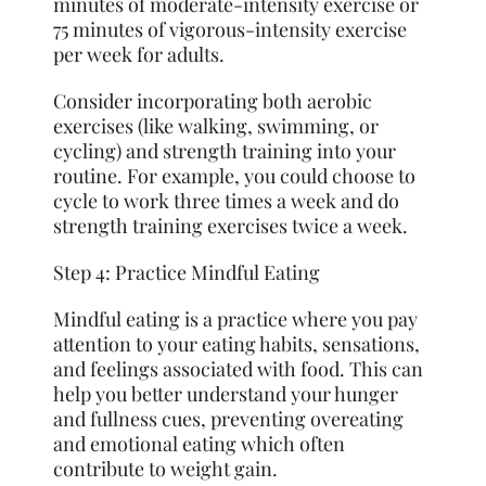
minutes of moderate-intensity exercise or
75 minutes of vigorous-intensity exercise
per week for adults.
Consider incorporating both aerobic
exercises (like walking, swimming, or
cycling) and strength training into your
routine. For example, you could choose to
cycle to work three times a week and do
strength training exercises twice a week.
Step 4: Practice Mindful Eating
Mindful eating is a practice where you pay
attention to your eating habits, sensations,
and feelings associated with food. This can
help you better understand your hunger
and
fullness
cues, preventing overeating
and emotional eating which often
contribute to weight gain.