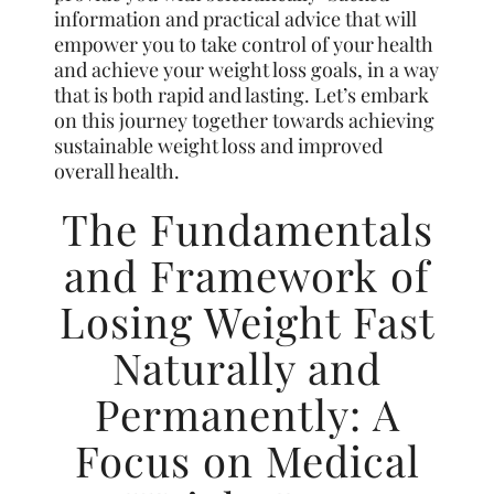
information and practical advice that will
empower you to take control of your health
and achieve your weight loss goals, in a way
that is both rapid and lasting. Let’s embark
on this journey together towards achieving
sustainable weight loss and improved
overall health.
The Fundamentals
and Framework of
Losing Weight Fast
Naturally and
Permanently: A
Focus on Medical