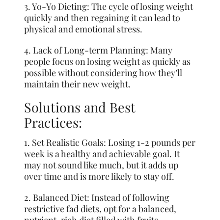
3. Yo-Yo Dieting: The cycle of losing weight
quickly and then regaining it can lead to
physical and emotional stress.
4. Lack of Long-term Planning: Many
people focus on losing weight as quickly as
possible without considering how they’ll
maintain their new weight.
Solutions and Best
Practices:
1. Set Realistic Goals: Losing 1-2 pounds per
week is a healthy and achievable goal. It
may not sound like much, but it adds up
over time and is more likely to stay off.
2. Balanced Diet: Instead of following
restrictive fad diets, opt for a balanced,
nutrient-rich diet filled with fruits,