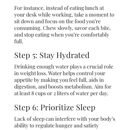
For instance, instead of eating lunch at
your desk while working, take a moment to
sit down and focus on the food you’re
consuming. Chew slowly, savor each bite,
and stop eating when you’re comfortably
full.
Step 5: Stay Hydrated
Drinking enough water plays a crucial role
in weight loss. Water helps control your
appetite by making you feel full, aids in
digestion, and boosts metabolism. Aim for
at least 8 cups or 2 liters of water per day.
Step 6: Prioritize Sleep
Lack of sleep can interfere with your body’s
ability to regulate hunger and satiety