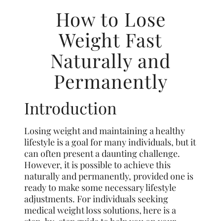
How to Lose
Weight Fast
Naturally and
Permanently
Introduction
Losing weight and maintaining a healthy
lifestyle is a goal for many individuals, but it
can often present a daunting challenge.
However, it is possible to achieve this
naturally and permanently, provided one is
ready to make some necessary lifestyle
adjustments. For individuals seeking
medical weight loss solutions, here is a