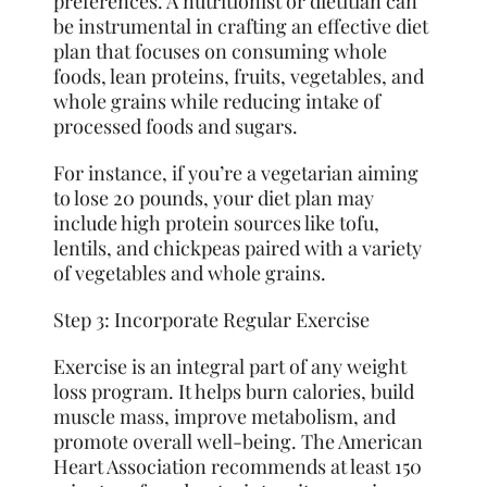
preferences. A nutritionist or dietitian can
be instrumental in crafting an effective diet
plan that focuses on consuming whole
foods, lean proteins, fruits, vegetables, and
whole grains while reducing intake of
processed foods and sugars.
For instance, if you’re a vegetarian aiming
to lose 20 pounds, your diet plan may
include high protein sources like tofu,
lentils, and chickpeas paired with a variety
of vegetables and whole grains.
Step 3: Incorporate Regular Exercise
Exercise is an integral part of any weight
loss program. It helps burn calories, build
muscle mass, improve metabolism, and
promote overall well-being. The American
Heart Association recommends at least 150