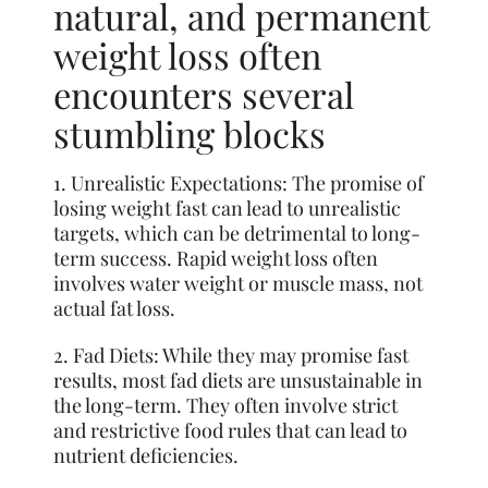
natural, and permanent
weight loss often
encounters several
stumbling blocks
1. Unrealistic Expectations: The promise of
losing weight fast can lead to unrealistic
targets, which can be detrimental to long-
term success. Rapid weight loss often
involves water weight or muscle mass, not
actual fat loss.
2. Fad Diets: While they may promise fast
results, most fad diets are unsustainable in
the long-term. They often involve strict
and restrictive food rules that can lead to
nutrient deficiencies.