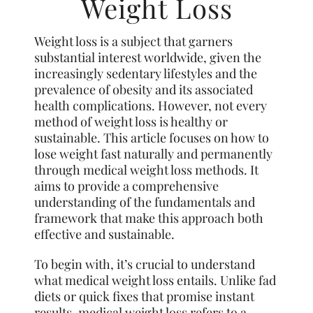
Weight Loss
Weight loss is a subject that garners
substantial interest worldwide, given the
increasingly sedentary lifestyles and the
prevalence of obesity and its associated
health complications. However, not
every
method of weight loss is healthy or
sustainable. This article focuses on how to
lose weight fast naturally and permanently
through medical weight loss methods. It
aims to provide a comprehensive
understanding of the fundamentals and
framework that make this approach both
effective and sustainable.
To begin with, it’s crucial to understand
what medical
weight
loss entails. Unlike fad
diets or quick fixes that promise instant
results, medical weight loss refers to a