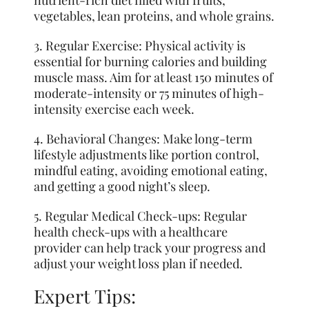
vegetables, lean proteins, and whole grains.
3. Regular Exercise: Physical activity is
essential for burning calories and building
muscle mass. Aim for at least 150 minutes of
moderate-intensity or 75 minutes of high-
intensity exercise each week.
4. Behavioral Changes: Make long-term
lifestyle adjustments like portion control,
mindful eating, avoiding emotional eating,
and getting a good night’s sleep.
5. Regular Medical Check-ups: Regular
health check-ups with a healthcare
provider can help track your progress and
adjust your weight loss plan if needed.
Expert Tips: