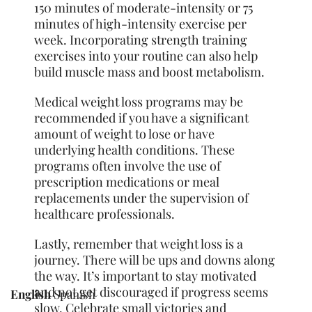
150 minutes of moderate-intensity or 75
minutes of high-intensity exercise per
week. Incorporating strength training
exercises into your routine can also help
build muscle mass and boost metabolism.
Medical weight loss programs may be
recommended if you have a significant
amount of weight to lose or have
underlying health conditions. These
programs often involve the use of
prescription medications or meal
replacements under the supervision of
healthcare professionals.
Lastly, remember that weight loss is a
journey. There will be ups and downs along
the way. It’s important to stay motivated
and not get discouraged if progress seems
English
Spanish
slow. Celebrate small victories and