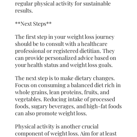
regular physical activity for sustainable
results.
**Next Steps**
The first step in your weight loss journey
should be to consult with a healthcare
professional or registered dietitian. They
can provide personalized advice based on
your health status and weight loss goals.
The next step is to make dietary changes.
Focus on consuming a balanced diet rich in
whole grains, lean proteins, fruits, and
vegetables. Reducing intake of processed
foods, sugary beverages, and high-fat foods
can also promote weight loss.
Physical activity is another crucial
component of weight loss. Aim for at least