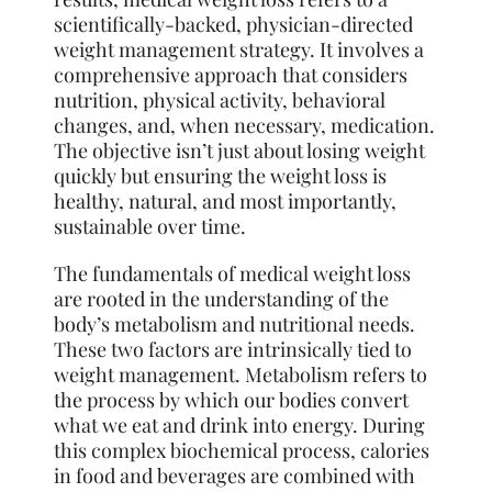
scientifically-backed, physician-directed
weight management strategy. It involves a
comprehensive approach that considers
nutrition, physical activity, behavioral
changes, and, when necessary, medication.
The objective isn’t just about losing weight
quickly but ensuring the weight loss is
healthy, natural, and most importantly,
sustainable over time.
The fundamentals of medical weight loss
are rooted in the understanding of the
body’s metabolism and nutritional needs.
These two factors are intrinsically tied to
weight management. Metabolism refers to
the process by which our bodies convert
what we eat and drink into energy. During
this complex biochemical process, calories
in food and beverages are combined with