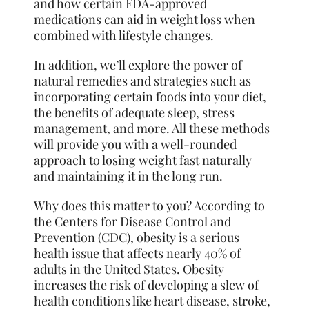
and how certain FDA-approved
medications can aid in weight loss when
combined with lifestyle changes.
In addition, we’ll explore the power of
natural remedies and strategies such as
incorporating certain foods into your diet,
the benefits of adequate sleep, stress
management, and more. All these methods
will provide you with a well-rounded
approach to losing weight fast naturally
and maintaining it in the long run.
Why does this matter to you? According to
the Centers for Disease Control and
Prevention (CDC), obesity is a serious
health issue that affects nearly 40% of
adults in the United States. Obesity
increases the risk of developing a slew of
health conditions like heart disease, stroke,