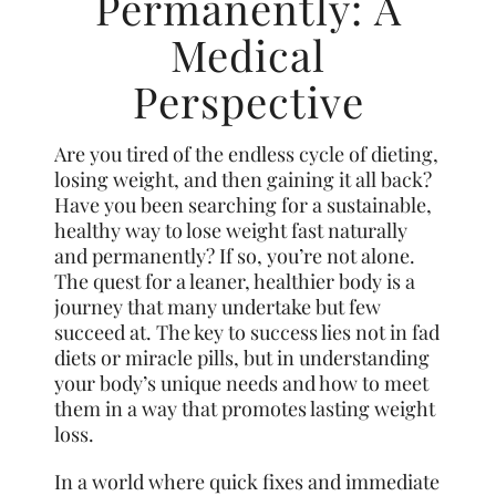
Permanently: A
Medical
Perspective
Are you tired of the endless cycle of dieting,
losing weight, and then gaining it all back?
Have you been searching for a sustainable,
healthy way to lose weight fast naturally
and permanently? If so, you’re not alone.
The quest for a leaner, healthier body is a
journey that many undertake but few
succeed at. The key to success lies not in fad
diets or miracle pills, but in understanding
your body’s unique needs and how to meet
them in a way that promotes lasting weight
loss.
In a world where quick fixes and immediate