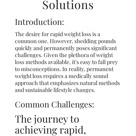
Solutions
Introduction:
The desire for rapid weight loss is a
common one. However, shedding pounds
quickly and permanently poses significant
challenges. Given the plethora of weight
loss methods available, it’s easy to fall prey
to misconceptions. In reality, permanent
weight loss requires a medically sound
approach that emphasizes natural methods
and sustainable lifestyle changes.
Common Challenges:
The journey to
achieving rapid,