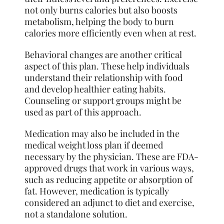
not only burns calories but also boosts
metabolism, helping the body to burn
calories more efficiently even when at rest.
Behavioral changes are another critical
aspect of this plan. These help individuals
understand their relationship with food
and develop healthier eating habits.
Counseling or support groups might be
used as part of this approach.
Medication may also be included in the
medical weight loss plan if deemed
necessary by the physician. These are FDA-
approved drugs that work in various ways,
such as reducing appetite or absorption of
fat. However, medication is typically
considered an adjunct to diet and exercise,
not a standalone solution.