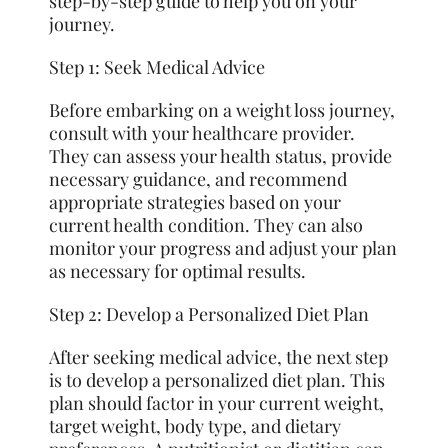
step-by-step guide to help you on your
journey.
Step 1: Seek Medical Advice
Before embarking on a weight loss journey,
consult with your healthcare provider.
They can assess your health status, provide
necessary guidance, and recommend
appropriate strategies based on your
current health condition. They can also
monitor your progress and adjust your plan
as necessary for optimal results.
Step 2: Develop a Personalized Diet Plan
After seeking medical advice, the next step
is to develop a personalized diet plan. This
plan should factor in your current weight,
target weight, body type, and dietary