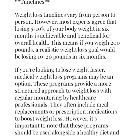
**Timelines**
Weight loss timelines vary from person to
person. However, most experts agree that
losing 5-10% of your body weight in six
months is achievable and beneficial for
overall health. This means if you weigh 200
pounds, a realistic weight loss goal would
be losing 10-20 pounds in six months.
If you’re looking to lose weight faster,
medical weight loss programs may be an
option. These programs provide a more
structured approach to weight loss with
regular monitoring by healthcare
professionals. They often include meal
replacements or prescription medications
to boost weight loss. However, it’s
important to note that these programs
should be used alongside a healthy diet and