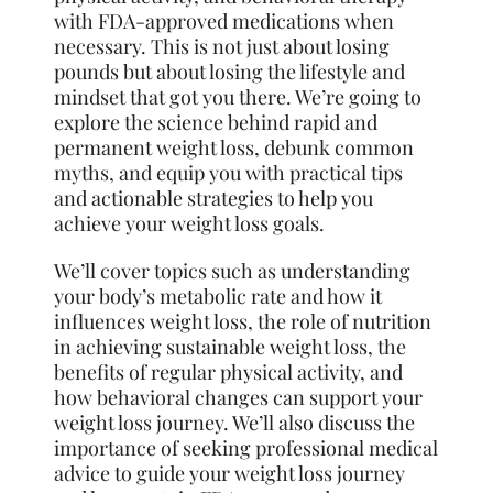
with FDA-approved medications when
necessary. This is not just about losing
pounds but about losing the lifestyle and
mindset that got you there. We’re going to
explore the science behind rapid and
permanent weight loss, debunk common
myths, and equip you with practical tips
and actionable strategies to help you
achieve your weight loss goals.
We’ll cover topics such as understanding
your body’s metabolic rate and how it
influences weight loss, the role of nutrition
in achieving sustainable weight loss, the
benefits of regular physical activity, and
how behavioral changes can support your
weight loss journey. We’ll also discuss the
importance of seeking professional medical
advice to guide your weight loss journey