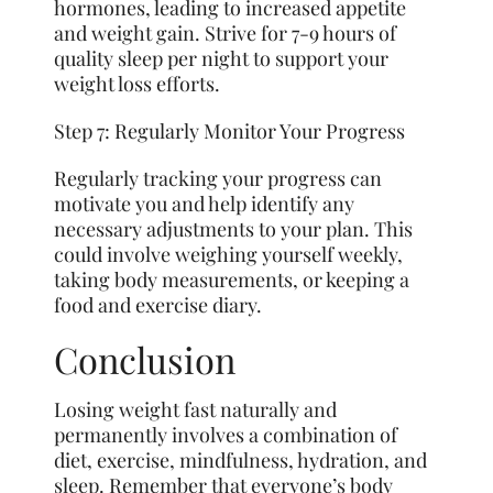
hormones, leading to increased appetite
and weight gain. Strive for 7-9 hours of
quality sleep per night to support your
weight loss efforts.
Step 7: Regularly Monitor Your Progress
Regularly tracking your progress can
motivate you and help identify any
necessary adjustments to your plan. This
could involve weighing yourself weekly,
taking body measurements, or keeping a
food and exercise diary.
Conclusion
Losing weight fast naturally and
permanently involves a combination of
diet, exercise, mindfulness, hydration, and
sleep. Remember that everyone’s body