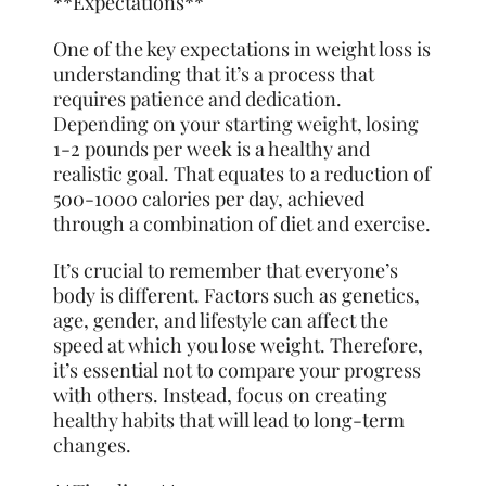
**Expectations**
One of the key expectations in weight loss is
understanding that it’s a process that
requires patience and dedication.
Depending on your starting weight, losing
1-2 pounds per week is a healthy and
realistic goal. That equates to a reduction of
500-1000 calories per day, achieved
through a combination of diet and exercise.
It’s crucial to
remember
that everyone’s
body is different. Factors such as genetics,
age, gender, and lifestyle can affect the
speed at which you lose weight. Therefore,
it’s essential not to compare your progress
with others. Instead, focus on creating
healthy habits that will lead to long-term
changes.