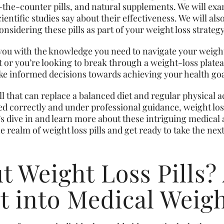
-the-counter pills, and natural supplements. We will e
ientific studies say about their effectiveness. We will also
nsidering these pills as part of your weight loss strategy
p you with the knowledge you need to navigate your weigh
ut or you’re looking to break through a weight-loss plat
ake informed decisions towards achieving your health goa
 that can replace a balanced diet and regular physical a
 correctly and under professional guidance, weight loss p
’s dive in and learn more about these intriguing medical 
 realm of weight loss pills and get ready to take the next
 Weight Loss Pills?
t into Medical Weig