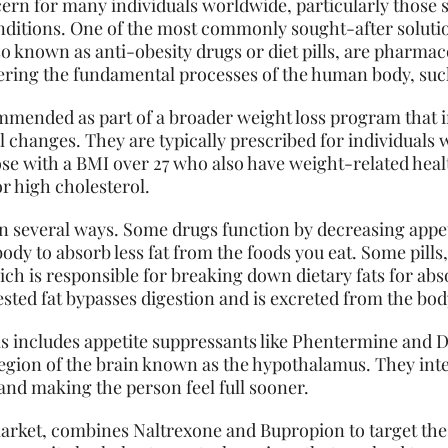
ncern for many individuals worldwide, particularly those 
ditions. One of the most commonly sought-after solution
also known as anti-obesity drugs or diet pills, are pharma
tering the fundamental processes of the human body, suc
ommended as part of a broader weight loss program that i
al changes. They are typically prescribed for individual
ose with a BMI over 27 who also have weight-related heal
or high cholesterol.
in several ways. Some drugs function by decreasing appet
ody to absorb less fat from the foods you eat. Some pills, l
ch is responsible for breaking down dietary fats for abs
ested fat bypasses digestion and is excreted from the bod
lls includes appetite suppressants like Phentermine and
 region of the brain known as the hypothalamus. They int
and making the person feel full sooner.
market, combines Naltrexone and Bupropion to target the