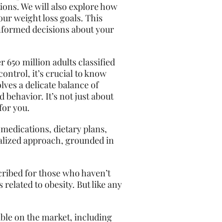
tions. We will also explore how
our weight loss goals. This
informed decisions about your
 650 million adults classified
ontrol, it’s crucial to know
lves a delicate balance of
behavior. It’s not just about
for you.
 medications, dietary plans,
onalized approach, grounded in
scribed for those who haven’t
related to obesity. But like any
lable on the market, including