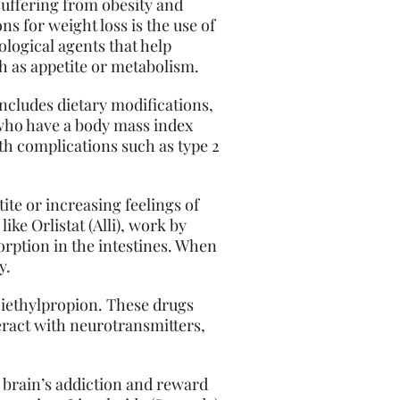
suffering from obesity and
s for weight loss is the use of
cological agents that help
h as appetite or metabolism.
ncludes dietary modifications,
s who have a body mass index
th complications such as type 2
ite or increasing feelings of
ike Orlistat (Alli), work by
orption in the intestines. When
y.
 Diethylpropion. These drugs
eract with neurotransmitters,
 brain’s addiction and reward