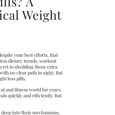
lls? A
cal Weight
espite your best efforts, that
ess dietary trends, workout
cret to shedding those extra
with no clear path in sight. But
ht loss pills.
cal and fitness world for years.
ds quickly and efficiently. But
ng deep into their mechanisms,