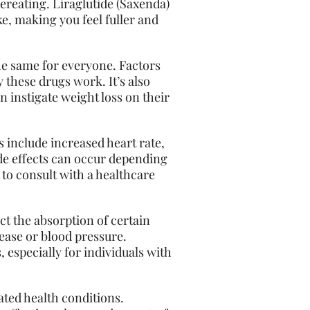
vereating. Liraglutide (Saxenda)
ke, making you feel fuller and
the same for everyone. Factors
y these drugs work. It’s also
n instigate weight loss on their
s include increased heart rate,
de effects can occur depending
l to consult with a healthcare
ect the absorption of certain
sease or blood pressure.
 especially for individuals with
ated health conditions.