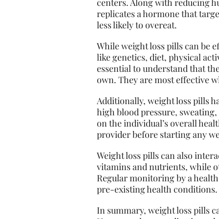
centers. Along with reducing hun
replicates a hormone that target
less likely to overeat.
While weight loss pills can be 
like genetics, diet, physical act
essential to understand that the
own. They are most effective wh
Additionally, weight loss pills 
high blood pressure, sweating,
on the individual’s overall healt
provider before starting any we
Weight loss pills can also inter
vitamins and nutrients, while ot
Regular monitoring by a healthc
pre-existing health conditions.
In summary, weight loss pills c