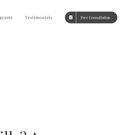
grams
Testimonials
Free Consultation