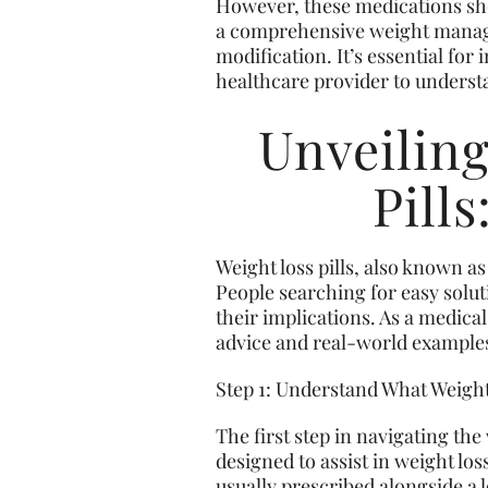
However, these medications shou
a comprehensive weight manage
modification. It’s essential for
healthcare provider to understa
Unveilin
Pill
Weight loss pills, also known a
People searching for easy solut
their implications. As a medical
advice and real-world example
Step 1: Understand What Weight
The first step in navigating th
designed to assist in weight los
usually prescribed alongside a l