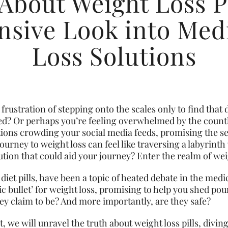
About Weight Loss Pi
sive Look into Medi
Loss Solutions
frustration of stepping onto the scales only to find that d
d? Or perhaps you’re feeling overwhelmed by the countl
tions crowding your social media feeds, promising the se
urney to weight loss can feel like traversing a labyrinth 
ution that could aid your journey? Enter the realm of weig
 diet pills, have been a topic of heated debate in the medi
c bullet’ for weight loss, promising to help you shed poun
they claim to be? And more importantly, are they safe?
, we will unravel the truth about weight loss pills, divi