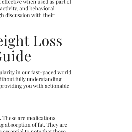
 effective when used as part of
ctivity, and behavioral
ugh discussion with their
ight Loss
Guide
ularity in our fast-paced world.
without fully understanding
, providing you with actionable
e. These are medications
ng absorption of fat. They are
s essential to note that these