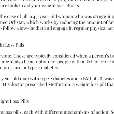
 are tools to aid your weight loss efforts.
he case of Jill, a 45-year-old woman who was struggling
named Orlistat, which works by reducing the amount of fa
o follow a low-fat diet and engage in regular physical act
.
t Loss Pills
veryone. These are typically considered when a person’s b
y might also be an option for people with a BMI of 27 or
d pressure or type 2 diabetes.
-year-old man with type 2 diabetes and a BMI of 28, was
. His doctor prescribed Metformin, a weight loss pill tha
.
ight Loss Pills
ght loss pills, each with different mechanisms of actio