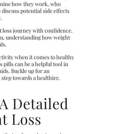
xamine how they work, who
 discuss potential side effects
.
t loss journey with confidence.
eau, understanding how weight
ls.
ctivity when it comes to healthy
ills can be a helpful tool in
aids. Buckle up for an
 step towards a healthier,
 A Detailed
ht Loss