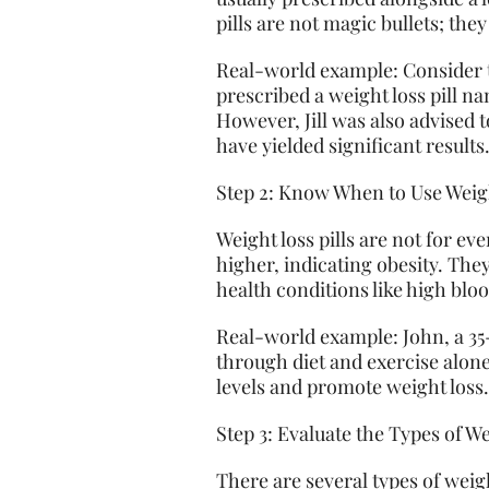
pills are not magic bullets; they
Real-world example: Consider t
prescribed a weight loss pill 
However, Jill was also advised t
have yielded significant results
Step 2: Know When to Use Weigh
Weight loss pills are not for e
higher, indicating obesity. The
health conditions like high bloo
Real-world example: John, a 35
through diet and exercise alone
levels and promote weight loss
Step 3: Evaluate the Types of We
There are several types of wei