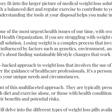
hey fit into the larger picture of medical weight loss solu
h a balanced diet and regular exercise to contribute to y
derstanding the tools at your disposal helps you make 
ne of the most urgent health issues of our time, with over
 Health Organization. If you are struggling with weight c
-all solution. Losing weight is a complex process that invo
influenced by factors such as genetics, environment, and 
t’s about finding sustainable lifestyle changes that work 
e-backed approach to weight loss that involves the use of
er the guidance of healthcare professionals. It’s a pers
to your unique
needs
and circumstances.
nt of this multifaceted approach. They are typically pre
 diet and exercise alone, or those with health conditions 
r benefits and potential risks.
l delve into the different types of weight loss pills avai