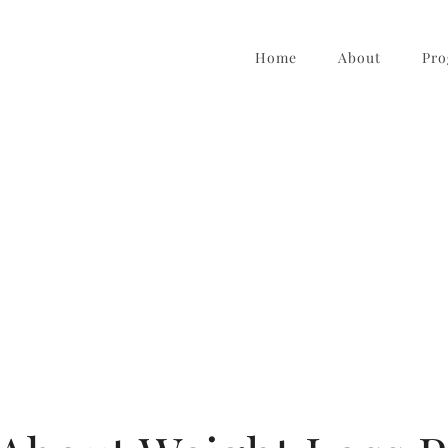
Home
About
Pro