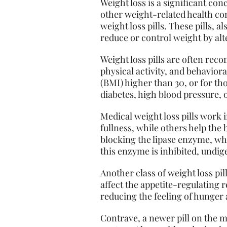
Weight loss is a significant co
other weight-related health con
weight loss pills. These pills, 
reduce or control weight by al
Weight loss pills are often rec
physical activity, and behavior
(BMI) higher than 30, or for th
diabetes, high blood pressure, 
Medical weight loss pills work 
fullness, while others help the b
blocking the lipase enzyme, whi
this enzyme is inhibited, undig
Another class of weight loss pi
affect the appetite-regulating
reducing the feeling of hunger 
Contrave, a newer pill on the 