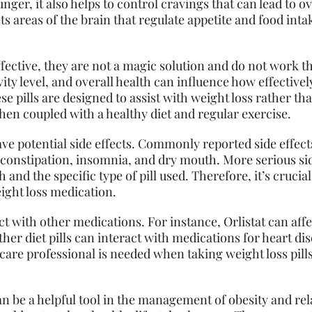
ger, it also helps to control cravings that can lead to o
s areas of the brain that regulate appetite and food inta
effective, they are not a magic solution and do not work 
ivity level, and overall health can influence how effectivel
se pills are designed to assist with weight loss rather tha
en coupled with a healthy diet and regular exercise.
have potential side effects. Commonly reported side effect
 constipation, insomnia, and dry mouth. More serious si
h and the specific type of pill used. Therefore, it’s crucia
ight loss medication.
act with other medications. For instance, Orlistat can aff
her diet pills can interact with medications for heart di
are professional is needed when taking weight loss pills,
an be a helpful tool in the management of obesity and rel