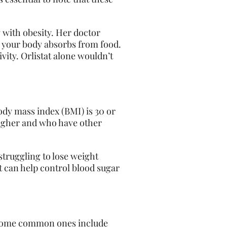
 with obesity. Her doctor
t your body absorbs from food.
ivity. Orlistat alone wouldn’t
ody mass index (BMI) is 30 or
 higher and who have other
struggling
to lose weight
t can help control blood sugar
n. Some common ones include