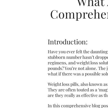
What 
Comprehen
Introduction:
Have you ever felt the daunting 
stubborn number hasn’t droppe
regimens, and weight loss solu
pounds? You’re not alone. The jo
what if there was a possible sol
Weight loss pills, also known as
They are often touted as a ‘magi
are they really as effective as 
In this comprehensive blog post