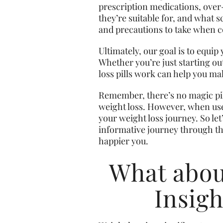
prescription medications, over
they’re suitable for, and what sc
and precautions to take when co
Ultimately, our goal is to equi
Whether you’re just starting o
loss pills work can help you m
Remember, there’s no magic pill
weight loss. However, when used
your weight loss journey. So let
informative journey through the
happier you.
What about
Insigh