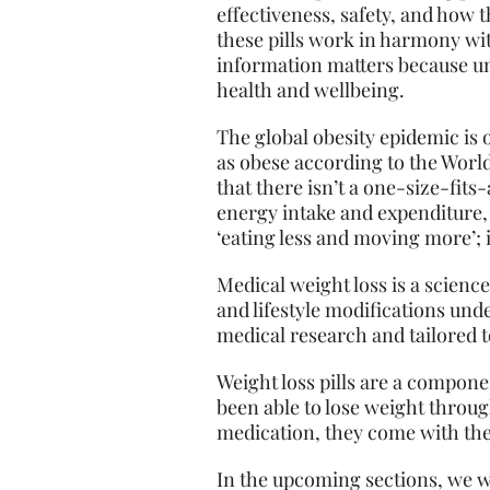
effectiveness, safety, and how t
these pills work in harmony wit
information matters because un
health and wellbeing.
The global obesity epidemic is o
as obese according to the World
that there isn’t a one-size-fits
energy intake and expenditure, 
‘eating less and moving more’; i
Medical weight loss is a scienc
and lifestyle modifications und
medical research and tailored 
Weight loss pills are a compone
been able to lose weight through
medication, they come with thei
In the upcoming sections, we wil