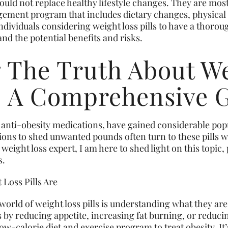
ld not replace healthy lifestyle changes. They are most
ment program that includes dietary changes, physical a
 individuals considering weight loss pills to have a thoro
nd the potential benefits and risks.
g The Truth About We
s: A Comprehensive 
s anti-obesity medications, have gained considerable pop
ions to shed unwanted pounds often turn to these pills 
 weight loss expert, I am here to shed light on this topic
s.
 Loss Pills Are
e world of weight loss pills is understanding what they ar
s by reducing appetite, increasing fat burning, or reduci
ow-calorie diet and exercise program to treat obesity. It’