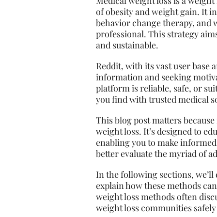
Medical weight loss is a weight
of obesity and weight gain. It 
behavior change therapy, and 
professional. This strategy aims
and sustainable.
Reddit, with its vast user base 
information and seeking motiva
platform is reliable, safe, or s
you find with trusted medical s
This blog post matters because i
weight loss. It’s designed to ed
enabling you to make informed 
better evaluate the myriad of ad
In the following sections, we’l
explain how these methods can 
weight loss methods often discu
weight loss communities safely 