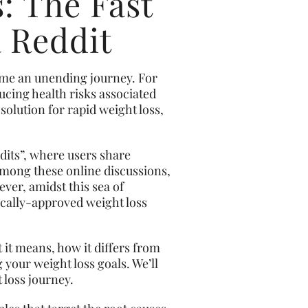
: The Fast
a Reddit
come an unending journey. For
ucing health risks associated
solution for rapid weight loss,
dits”, where users share
Among these online discussions,
er, amidst this sea of
dically-approved weight loss
 it means, how it differs from
g your weight loss goals. We’ll
 loss journey.