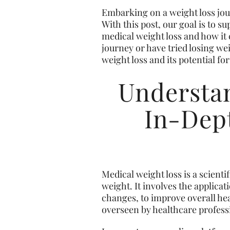
Embarking on a weight loss jour
With this post, our goal is to 
medical weight loss and how it 
journey or have tried losing we
weight loss and its potential for 
Understan
In-Dept
Medical weight loss is a scient
weight. It involves the applicat
changes, to improve overall hea
overseen by healthcare professio