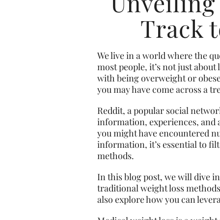
Unveiling
Track t
We live in a world where the q
most people, it’s not just abou
with being overweight or obese. 
you may have come across a tre
Reddit, a
popular social
network
information, experiences, and a
you might have encountered num
information, it’s essential to f
methods.
In this blog post, we will dive
traditional weight loss methods,
also explore how you can lever