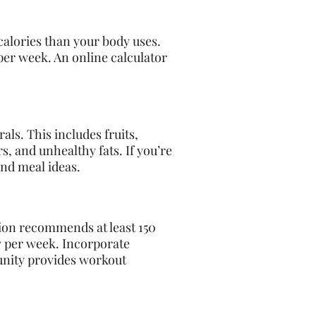
calories than your body uses.
per week. An online calculator
als. This includes fruits,
s, and unhealthy fats. If you’re
and meal ideas.
tion recommends at least 150
ty per week. Incorporate
munity provides workout