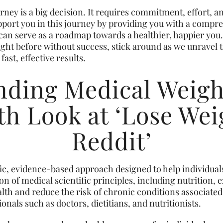
ney is a big decision. It requires commitment, effort, a
support you in this journey by providing you with a comp
can serve as a roadmap towards a healthier, happier you
ight before without success, stick around as we unravel 
fast, effective results.
ding Medical Weigh
h Look at ‘Lose Wei
Reddit’
ific, evidence-based approach designed to help individual
ion of medical scientific principles, including nutrition, 
lth and reduce the risk of chronic conditions associated
nals such as doctors, dietitians, and nutritionists.