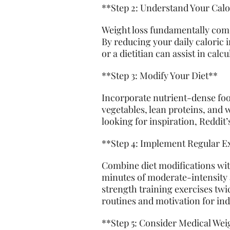
**Step 2: Understand Your Cal
Weight loss fundamentally come
By reducing your daily caloric 
or a dietitian can assist in calc
**Step 3: Modify Your Diet**
Incorporate nutrient-dense food
vegetables, lean proteins, and 
looking for inspiration, Reddit
**Step 4: Implement Regular E
Combine diet modifications wit
minutes of moderate-intensity a
strength training exercises twi
routines and motivation for indiv
**Step 5: Consider Medical We