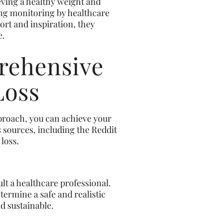
eving a healthy weight and
ing monitoring by healthcare
ort and inspiration, they
e.
rehensive
Loss
pproach, you can achieve your
s sources, including the Reddit
loss.
ult a healthcare professional.
termine a safe and realistic
d sustainable.