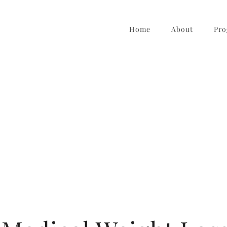
Home
About
Pro