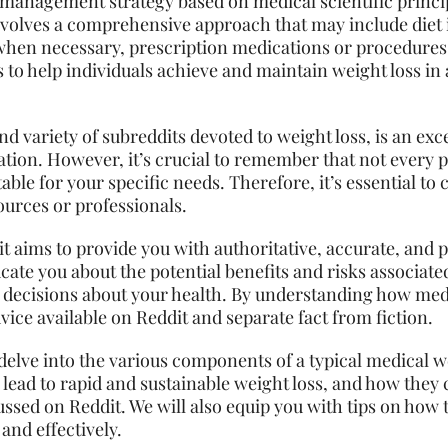
 management strategy based on medical scientific princip
involves a comprehensive approach that may include diet i
when necessary, prescription medications or procedures
 to help individuals achieve and maintain weight loss in a
and variety of subreddits devoted to weight loss, is an ex
tion. However, it’s crucial to remember that not every p
uitable for your specific needs. Therefore, it’s essential 
ources or professionals.
t aims to provide you with authoritative, accurate, and p
ucate you about the potential benefits and risks associate
decisions about your health. By understanding how medi
vice available on Reddit and separate fact from fiction.
l delve into the various components of a typical medical 
lead to rapid and sustainable weight loss, and how they
ssed on Reddit. We will also equip you with tips on how 
and effectively.