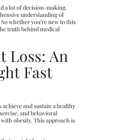
nd a lot of decision-making.
rehensive understanding of
. So whether you’re new to this
the truth behind medical
t Loss: An
ght Fast
s achieve and sustain a healthy
exercise, and behavioral
 with obesity. This approach is