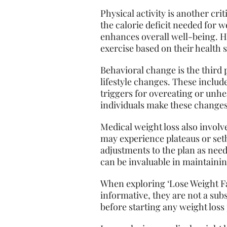
Physical activity is another cr
the calorie deficit needed for 
enhances overall well-being. H
exercise based on their health s
Behavioral change is the third 
lifestyle changes. These includ
triggers for overeating or unhe
individuals make these changes 
Medical weight loss also involv
may experience plateaus or set
adjustments to the plan as nee
can be invaluable in maintaini
When exploring ‘Lose Weight Fa
informative, they are not a sub
before starting any weight loss 