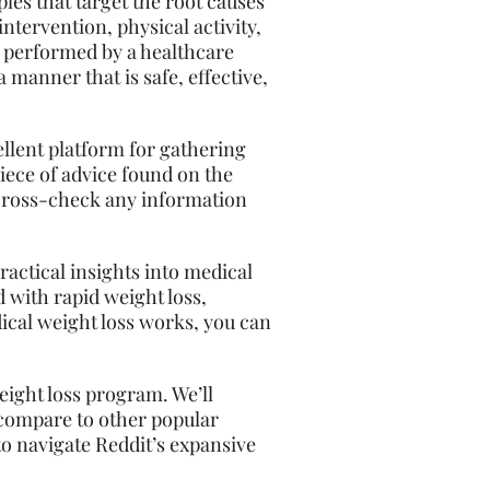
les that target the root causes
ntervention, physical activity,
 performed by a healthcare
 manner that is safe, effective,
cellent platform for gathering
iece of advice found on the
to cross-check any information
ractical insights into medical
d with rapid weight loss,
cal weight loss works, you can
weight
loss
program. We’ll
 compare to other popular
to navigate Reddit’s expansive