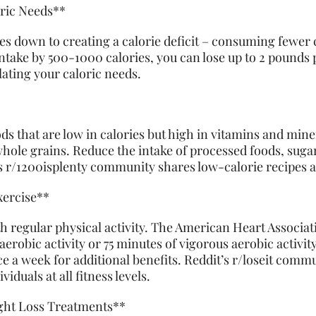
oric Needs**
s down to creating a calorie deficit – consuming fewer 
intake by 500-1000 calories, you can lose up to 2 pounds 
ulating your caloric needs.
s that are low in calories but high in vitamins and miner
whole grains. Reduce the intake of processed foods, sugar
’s r/1200isplenty community shares low-calorie recipes 
xercise**
h regular physical activity. The American Heart Associa
erobic activity or 75 minutes of vigorous aerobic activi
ce a week for additional benefits. Reddit’s r/loseit com
iduals at all fitness levels.
ight Loss Treatments**