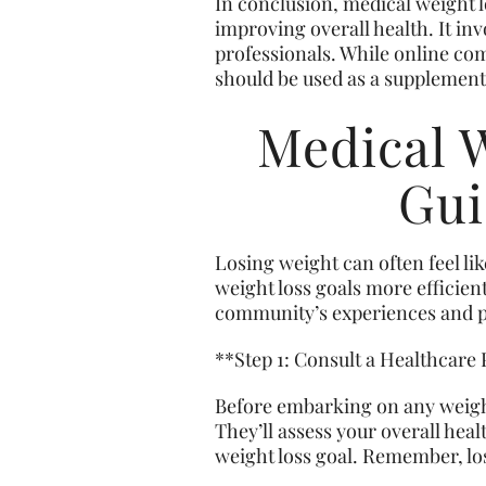
In conclusion, medical weight 
improving overall health. It in
professionals. While online com
should be used as a supplement 
Medical 
Gui
Losing weight can often feel li
weight loss goals more efficien
community’s experiences and pr
**Step 1: Consult a Healthcare
Before embarking on any weight l
They’ll assess your overall hea
weight loss goal. Remember, lo