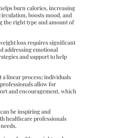
 helps burn calories, increasing
 circulation, boosts mood, and
g the right type and amount of
weight loss requires significant
and addressing emotional
rategies and support to help
 a linear process; individuals
professionals allow for
pport and encouragement, which
can be inspiring and
ith healthcare professionals
 needs.