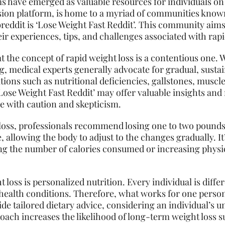
ms have emerged as valuable resources for individuals on 
ssion platform, is home to a myriad of communities known
reddit is ‘Lose Weight Fast Reddit’. This community aims
ir experiences, tips, and challenges associated with rapi
at the concept of rapid weight loss is a contentious one. 
, medical experts generally advocate for gradual, susta
tions such as nutritional deficiencies, gallstones, muscle
ose Weight Fast Reddit’ may offer valuable insights and mo
e with caution and skepticism.
 loss, professionals recommend losing one to two pounds
 allowing the body to adjust to the changes gradually. It
ing the number of calories consumed or increasing physical 
t loss is personalized
nutrition
. Every individual is diff
d health conditions. Therefore, what works for one pers
de tailored dietary advice, considering an individual’s
roach increases the likelihood of long-term weight loss s