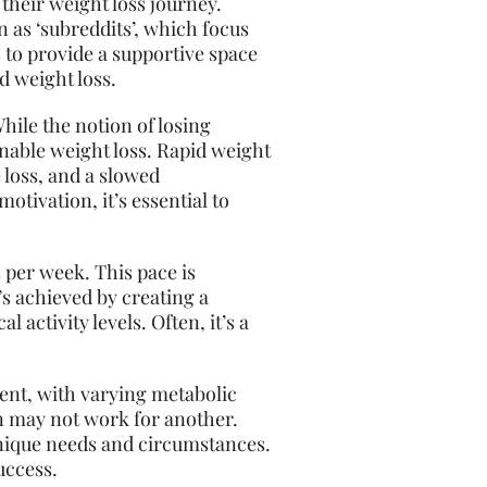
their weight loss journey.
 as ‘subreddits’, which focus
 to provide a supportive space
d weight loss.
While the notion of losing
inable weight loss. Rapid weight
 loss, and a slowed
tivation, it’s essential to
 per week. This pace is
’s achieved by creating a
activity levels. Often, it’s a
erent, with varying metabolic
on may not work for another.
 unique needs and circumstances.
uccess.