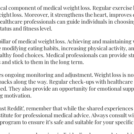
itical component of medical weight loss. Regular exercise
weight loss. Moreover, it strengthens the heart, improves
ealthcare professionals can guide individuals in choosin
tatus and fitness level.
pillar of medical weight loss. Achieving and maintaining 
e modifying eating habits, increasing physical activity, 
althy food choices. Medical professionals can provide st
and stick to them in the long term.
es ongoing monitoring and adjustment. Weight loss is not
backs along the way. Regular check-ups with healthcare 
ded. They also provide an opportunity for emotional su
ng motivation.
st Reddit’, remember that while the shared experiences 
stitute for professional medical advice. Always consult w
program to ensure it’s safe and suitable for your specific