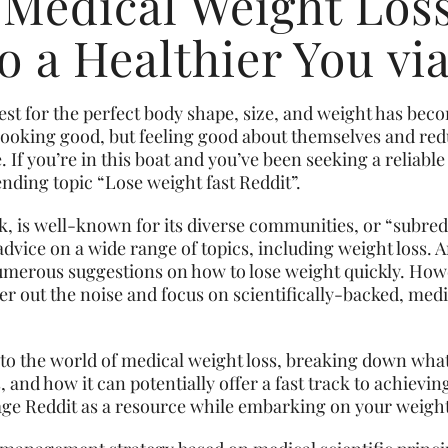
 Medical Weight Loss
o a Healthier You vi
uest for the perfect body shape, size, and weight has be
t looking good, but feeling good about themselves and red
If you’re in this boat and you’ve been seeking a reliable 
nding topic “Lose weight fast Reddit”.
, is well-known for its diverse communities, or “subred
dvice on a wide range of topics, including weight loss. 
erous suggestions on how to lose weight quickly. Howev
ilter out the noise and focus on scientifically-backed, me
 into the world of medical weight loss, breaking down what
 and how it can potentially offer a fast track to achievin
age Reddit as a resource while embarking on your weight