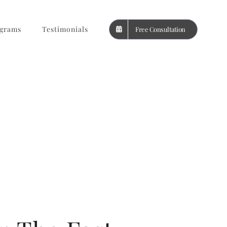
grams
Testimonials
Free Consultation