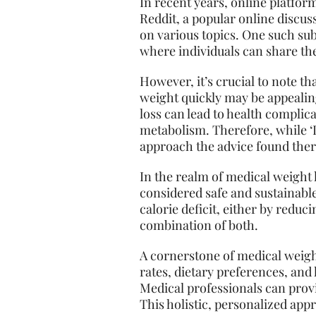
In recent years, online platfor
Reddit, a popular online discu
on various topics. One such sub
where individuals can share the
However, it’s crucial to note th
weight quickly may be appealing
loss can lead to health complica
metabolism. Therefore, while ‘L
approach the advice found ther
In the realm of medical weight
considered safe and sustainable,
calorie deficit, either by reduc
combination of both.
A cornerstone of medical weigh
rates, dietary preferences, an
Medical professionals can provi
This holistic, personalized app