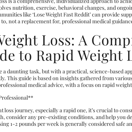
loss is a comprehensive, individualized approach to achi
volves nutrition, exercise, behavioral changes, and ongo
munities like ‘Lose Weight Fast Reddit’ can provide supp
to, not a replacement for, professional medical guidanc
Weight Loss: A Comp
de to Rapid Weight 
ke a daunting task, but with a practical, science-based a
tly. This guide is based on insights gathered from variou
ofessional medical advice, with a focus on rapid weight 
 Professional**
oss journey, especially a rapid one, it’s crucial to cons
lth, consider any pre-existing conditions, and help you de
sing 1-2 pounds per week is generally considered safe an