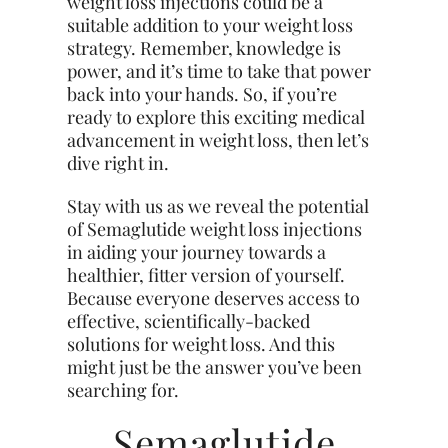
weight loss injections could be a
suitable addition to your weight loss
strategy. Remember, knowledge is
power, and it’s time to take that power
back into your hands. So, if you’re
ready to explore this exciting medical
advancement in weight loss, then let’s
dive right in.
Stay with us as we reveal the potential
of Semaglutide weight loss injections
in aiding your journey towards a
healthier, fitter version of yourself.
Because everyone deserves access to
effective, scientifically-backed
solutions for weight loss. And this
might just be the answer you’ve been
searching for.
Semaglutide