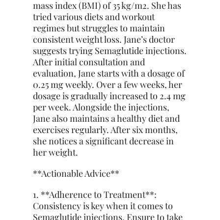
mass index (BMI) of 35 kg/m2. She has
tried various diets and workout
regimes but struggles to maintain
consistent weight loss. Jane’s doctor
suggests trying Semaglutide injections.
After initial consultation and
evaluation, Jane starts with a dosage of
0.25 mg weekly. Over a few weeks, her
dosage is gradually increased to 2.4 mg
per week. Alongside the injections,
Jane also maintains a healthy diet and
exercises regularly. After six months,
she notices a significant decrease in
her weight.
**Actionable Advice**
1. **Adherence to Treatment**:
Consistency is key when it comes to
Semaglutide injections. Ensure to take