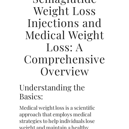
Weight Loss
Injections and
Medical Weight
Loss: A
Comprehensive
Overview
Understanding the
Basics:
Medical weight loss is a scientific
approach that employs medical
strategies to help individuals lose
weight and maintain a healthy