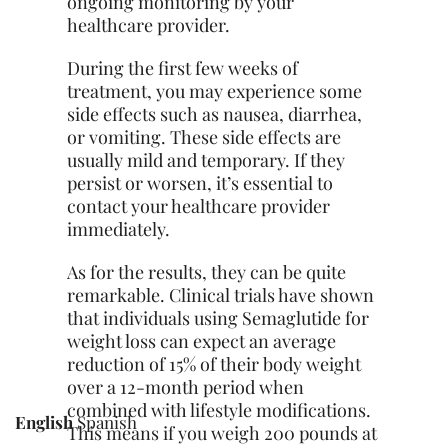
ongoing monitoring by your
healthcare provider.
During the first few weeks of
treatment, you may experience some
side effects such as nausea, diarrhea,
or vomiting. These side effects are
usually mild and temporary. If they
persist or worsen, it’s essential to
contact your healthcare provider
immediately.
As for the results, they can be quite
remarkable. Clinical trials have shown
that individuals using Semaglutide for
weight loss can expect an average
reduction of 15% of their body weight
over a 12-month period when
combined with lifestyle modifications.
English
Spanish
This means if you weigh 200 pounds at