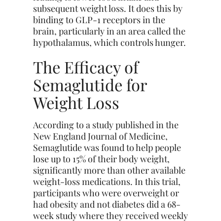
subsequent weight loss. It does this by
binding to GLP-1 receptors in the
brain, particularly in an area called the
hypothalamus, which controls hunger.
The Efficacy of
Semaglutide for
Weight Loss
According to a study published in the
New England Journal of Medicine,
Semaglutide was found to help people
lose up to 15% of their body weight,
significantly more than other available
weight-loss medications. In this trial,
participants who were overweight or
had obesity and not diabetes did a 68-
week study where they received weekly