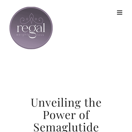
Skip
to
content
Unveiling the
Power of
Semaglutide