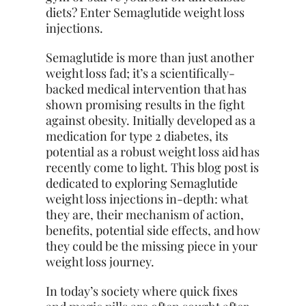
diets? Enter Semaglutide weight loss
injections.
Semaglutide is more than just another
weight loss fad; it’s a scientifically-
backed medical intervention that has
shown promising results in the fight
against obesity. Initially developed as a
medication for type 2 diabetes, its
potential as a robust weight loss aid has
recently come to light. This blog post is
dedicated to exploring Semaglutide
weight loss injections in-depth: what
they are, their mechanism of action,
benefits, potential side effects, and how
they could be the missing piece in your
weight loss journey.
In today’s society where quick fixes