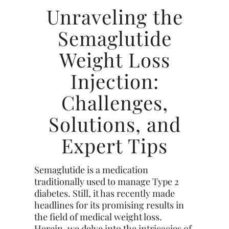
Unraveling the
Semaglutide
Weight Loss
Injection:
Challenges,
Solutions, and
Expert Tips
Semaglutide is a medication
traditionally used to manage Type 2
diabetes. Still, it has recently made
headlines for its promising results in
the field of medical weight loss.
Herein, we delve into the intricacies of