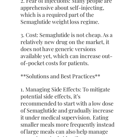
2. Fear of Injections: Many people are
apprehensive about self-injecting,
which is a required part of the
Semaglutide weight loss regime.
3. Cost: Semaglutide is not cheap. As a
relatively new drug on the market, it
does not have generic versions
available yet, which can increase out-
of-pocket costs for patients.
**Solutions and Best Practices**
1. Managing Side Effects: To mitigate
potential side effects, it’s
recommended to start with a low dose
of Semaglutide and gradually increase
it under medical supervision. Eating
smaller meals more frequently instead
of large meals can also help manage