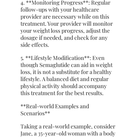
4. **Monitoring Progress**: Regular
follow-ups with your healthcare
provider are necessary while on this
treatment. Your provider will monitor
your weight loss progress, adjust the
dosage if needed, and check for any
side effects.
5. **Lifestyle Modification**: Even
though Semaglutide can aid in weight
loss, it is not a substitute for a healthy
lifestyle. A balanced diet and regular
physical activity should accompany
this treatment for the best results.
**Real-world Examples and
Scenarios**
Taking a real-world example, consider
Jane, a 35-year-old woman with a body