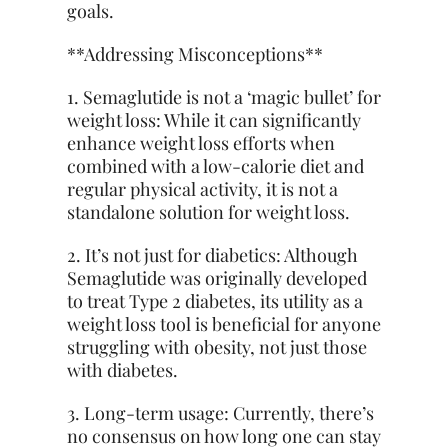
goals.
**Addressing Misconceptions**
1. Semaglutide is not a ‘magic bullet’ for
weight loss: While it can significantly
enhance weight loss efforts when
combined with a low-calorie diet and
regular physical activity, it is not a
standalone solution for weight loss.
2. It’s not just for diabetics: Although
Semaglutide was originally developed
to treat Type 2 diabetes, its utility as a
weight loss tool is beneficial for anyone
struggling with obesity, not just those
with diabetes.
3. Long-term usage: Currently, there’s
no consensus on how long one can stay