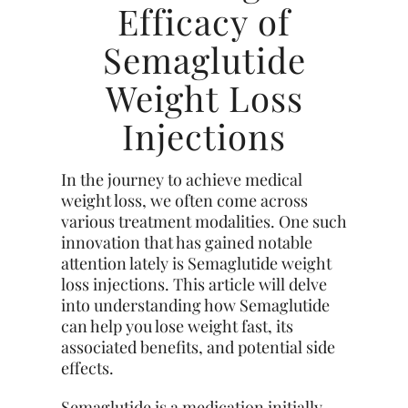
Efficacy of
Semaglutide
Weight Loss
Injections
In the journey to achieve medical
weight loss, we often come across
various treatment modalities. One such
innovation that has gained notable
attention lately is Semaglutide weight
loss injections. This article will delve
into understanding how Semaglutide
can help you lose weight fast, its
associated benefits, and potential side
effects.
Semaglutide is a medication initially