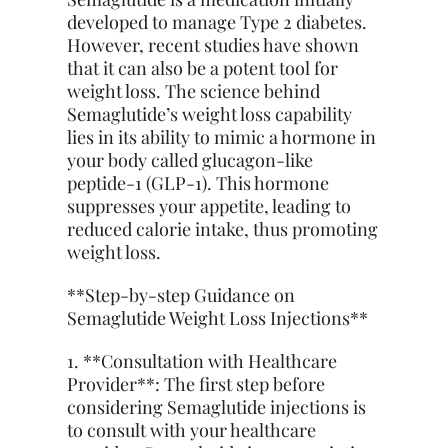
developed to manage Type 2 diabetes.
However, recent studies have shown
that it can also be a potent tool for
weight loss. The science behind
Semaglutide’s weight loss capability
lies in its ability to mimic a hormone in
your body called glucagon-like
peptide-1 (GLP-1). This hormone
suppresses your appetite, leading to
reduced calorie intake, thus promoting
weight loss.
**Step-by-step Guidance on
Semaglutide Weight Loss Injections**
1. **Consultation with Healthcare
Provider**: The first step before
considering Semaglutide injections is
to consult with your healthcare