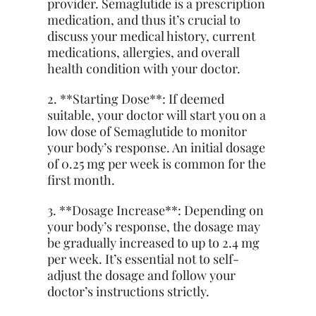
provider. Semaglutide is a prescription
medication, and thus it’s crucial to
discuss your medical history, current
medications, allergies, and overall
health condition with your doctor.
2. **Starting Dose**: If deemed
suitable, your doctor will start you on a
low dose of Semaglutide to monitor
your body’s response. An initial dosage
of 0.25 mg per week is common for the
first month.
3. **Dosage Increase**: Depending on
your body’s response, the dosage may
be gradually increased to up to 2.4 mg
per week. It’s essential not to self-
adjust the dosage and follow your
doctor’s instructions strictly.