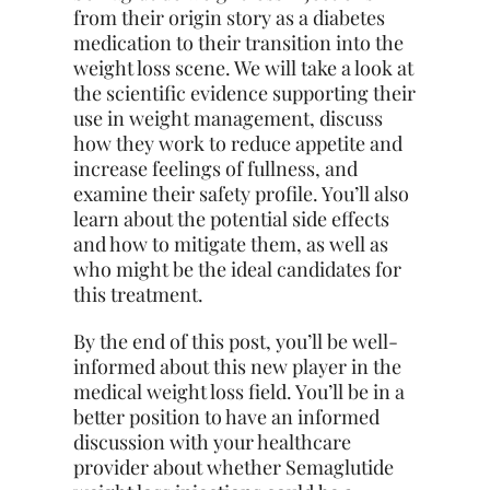
from their origin story as a diabetes
medication to their transition into the
weight loss scene. We will take a look at
the scientific evidence supporting their
use in weight management, discuss
how they work to reduce appetite and
increase feelings of fullness, and
examine their safety profile. You’ll also
learn about the potential side effects
and how to mitigate them, as well as
who might be the ideal candidates for
this treatment.
By the end of this post, you’ll be well-
informed about this new player in the
medical weight loss field. You’ll be in a
better position to have an informed
discussion with your healthcare
provider about whether Semaglutide