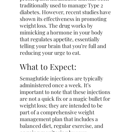
traditionally used to manage Type 2
diabetes. However, recent studies have
shown its effectiveness in promoting
weight loss. The drug works by
mimicking a hormone in your body
that regulates appetite, essentially
telling your brain that you’re full and
reducing your urge to eat.
What to Expect:
Semaglutide injections are typically
administered once a week. It’s
important to note that these injections
are not a quick fix or a magic bullet for
weight loss; they are intended to be
part of a comprehensive weight
management plan that includes a
balanced diet, regular exercise, and