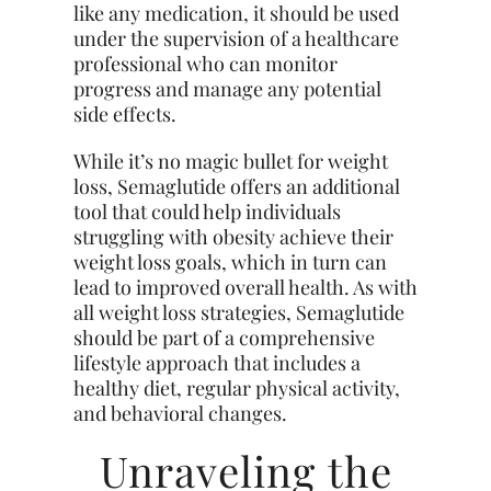
like any medication, it should be used
under the supervision of a healthcare
professional who can monitor
progress and manage any potential
side effects.
While it’s no magic bullet for weight
loss, Semaglutide offers an additional
tool that could help individuals
struggling with obesity achieve their
weight loss goals, which in turn can
lead to improved overall health. As with
all weight loss strategies, Semaglutide
should be part of a comprehensive
lifestyle approach that includes a
healthy diet, regular physical activity,
and behavioral changes.
Unraveling the