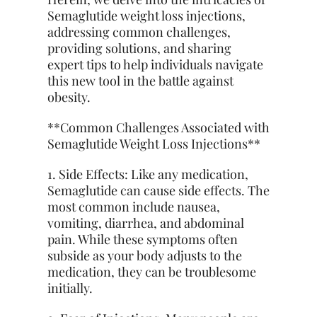
Semaglutide weight loss injections,
addressing common challenges,
providing solutions, and sharing
expert tips to help individuals navigate
this new tool in the battle against
obesity.
**Common Challenges Associated with
Semaglutide Weight Loss Injections**
1. Side Effects: Like any medication,
Semaglutide can cause side effects. The
most common include nausea,
vomiting, diarrhea, and abdominal
pain. While these symptoms often
subside as your body adjusts to the
medication, they can be troublesome
initially.