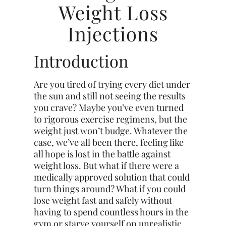
Weight Loss
Injections
Introduction
Are you tired of trying every diet under
the sun and still not seeing the results
you crave? Maybe you’ve even turned
to rigorous exercise regimens, but the
weight just won’t budge. Whatever the
case, we’ve all been there, feeling like
all hope is lost in the battle against
weight loss. But what if there were a
medically approved solution that could
turn things around? What if you could
lose weight fast and safely without
having to spend countless hours in the
gym or starve yourself on unrealistic