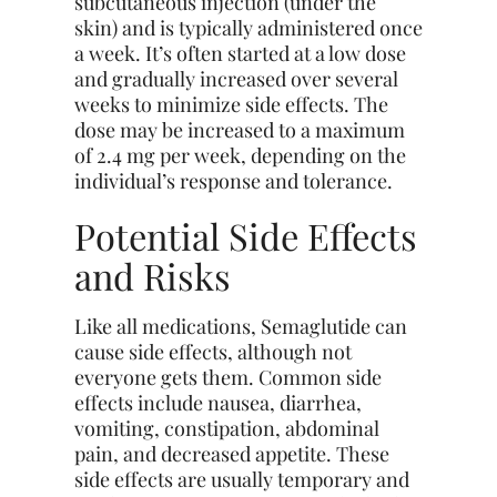
subcutaneous injection (under the
skin) and is typically administered once
a week. It’s often started at a low dose
and gradually increased over several
weeks to minimize side effects. The
dose may be increased to a maximum
of 2.4 mg per week, depending on the
individual’s response and tolerance.
Potential Side Effects
and Risks
Like all medications, Semaglutide can
cause side effects, although not
everyone gets them. Common side
effects include nausea, diarrhea,
vomiting, constipation, abdominal
pain, and decreased appetite. These
side effects are usually temporary and