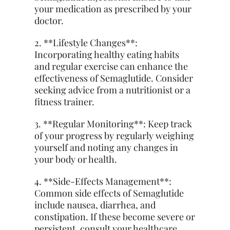
your medication as prescribed by your
doctor.
2. **Lifestyle Changes**:
Incorporating healthy eating habits
and regular exercise can enhance the
effectiveness of Semaglutide. Consider
seeking advice from a nutritionist or a
fitness trainer.
3. **Regular Monitoring**: Keep
track
of your progress by regularly weighing
yourself and noting any changes in
your body or health.
4. **Side-Effects Management**:
Common side effects of Semaglutide
include nausea, diarrhea, and
constipation. If these become severe or
persistent, consult your healthcare