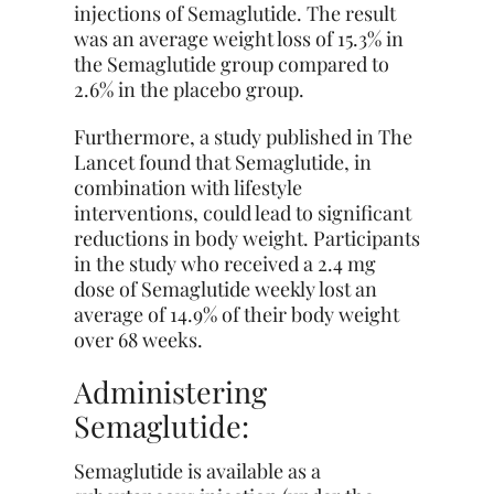
injections of Semaglutide. The result
was an average weight loss of 15.3% in
the Semaglutide group compared to
2.6% in the placebo group.
Furthermore, a study published in The
Lancet found that Semaglutide, in
combination with lifestyle
interventions, could lead to significant
reductions in body weight. Participants
in the study who received a 2.4 mg
dose of Semaglutide weekly lost an
average of 14.9% of their body weight
over 68 weeks.
Administering
Semaglutide:
Semaglutide is available as a