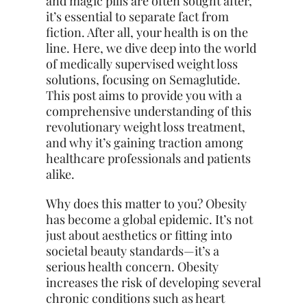
and magic pills are often sought after,
it’s essential to separate fact from
fiction. After all, your health is on the
line. Here, we dive deep into the world
of medically supervised weight loss
solutions, focusing on Semaglutide.
This post aims to provide you with a
comprehensive understanding of this
revolutionary weight loss treatment,
and why it’s gaining traction among
healthcare professionals and patients
alike.
Why does this matter to you? Obesity
has become a global epidemic. It’s not
just about aesthetics or fitting into
societal beauty standards—it’s a
serious health concern. Obesity
increases the risk of developing several
chronic conditions
such
as heart