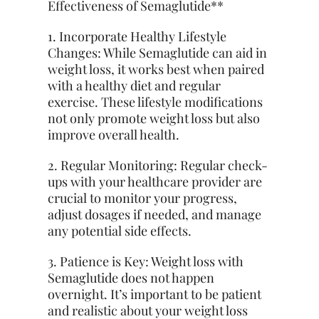
Effectiveness of Semaglutide**
1. Incorporate Healthy Lifestyle
Changes: While Semaglutide can aid in
weight loss, it works best when paired
with a healthy diet and regular
exercise. These lifestyle modifications
not only promote weight loss but also
improve overall health.
2. Regular Monitoring: Regular check-
ups with your healthcare provider are
crucial to monitor your progress,
adjust dosages if needed, and manage
any potential side effects.
3. Patience is Key: Weight loss with
Semaglutide does not happen
overnight. It’s important to be patient
and realistic about your weight loss