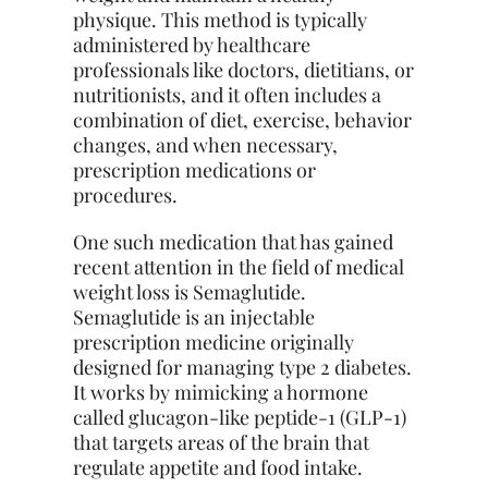
physique. This method is typically
administered by healthcare
professionals like doctors, dietitians, or
nutritionists, and it often includes a
combination of diet, exercise, behavior
changes, and when necessary,
prescription medications or
procedures.
One such medication that has gained
recent attention in the field of medical
weight loss is Semaglutide.
Semaglutide is an injectable
prescription medicine originally
designed for managing type 2 diabetes.
It works by mimicking a hormone
called glucagon-like peptide-1 (GLP-1)
that targets areas of the brain that
regulate appetite and food intake.