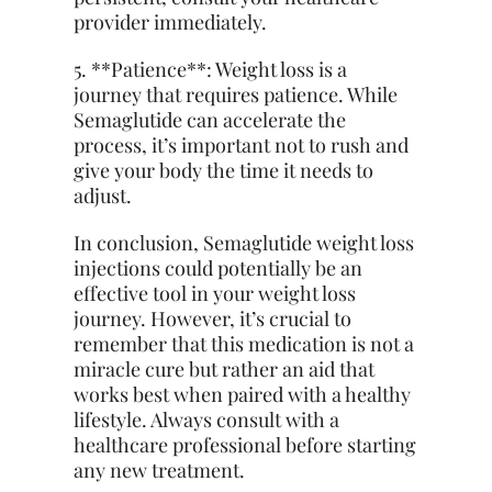
provider immediately.
5. **Patience**: Weight loss is a
journey that requires patience. While
Semaglutide can accelerate the
process, it’s important not to rush and
give your body the time it needs to
adjust.
In conclusion, Semaglutide weight loss
injections could potentially be an
effective tool in your weight loss
journey. However, it’s crucial to
remember that this medication is not a
miracle cure but rather an aid that
works best when paired with a healthy
lifestyle. Always consult with a
healthcare professional before starting
any new treatment.