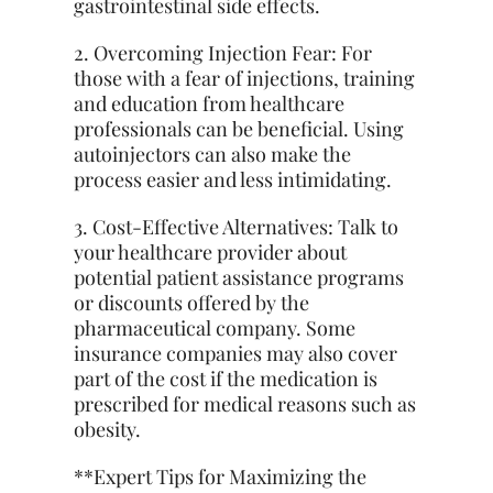
gastrointestinal side effects.
2. Overcoming Injection Fear: For
those with a fear of injections, training
and education from healthcare
professionals can be beneficial. Using
autoinjectors can also make the
process easier and less intimidating.
3. Cost-Effective Alternatives: Talk to
your healthcare provider about
potential patient assistance programs
or discounts offered by the
pharmaceutical company. Some
insurance companies may also cover
part of the cost if the medication is
prescribed for medical reasons such as
obesity.
**Expert Tips for Maximizing the