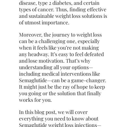
disease, type 2 diabetes, and certain
types of cancer. Thus, finding effective
and sustainable weight loss solutions is
of utmost importance.
Moreover, the journey to weight loss
can be a challenging one, especially
when it feels like you’re not making
any headway. It’s easy to feel defeated
and lose motivation. That’s why
understanding all your options—
including medical interventions like
Semaglutide—can be a game-changer.
It might just be the ray of hope to keep
you going or the solution that finally
works for you.
In this blog post, we will cover
everything you need to know about
Semaglutide weight loss injections—