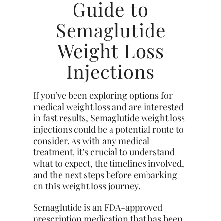
Guide to
Semaglutide
Weight Loss
Injections
If you’ve been exploring options for
medical weight loss and are interested
in fast results, Semaglutide weight loss
injections could be a potential route to
consider. As with any medical
treatment, it’s crucial to understand
what to expect, the timelines involved,
and the next steps before embarking
on this weight loss journey.
Semaglutide is an FDA-approved
prescription medication that has been