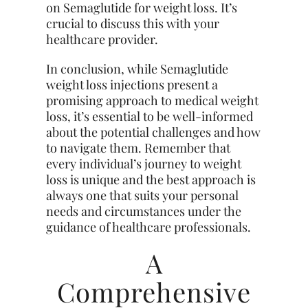
on Semaglutide for weight loss. It’s
crucial to discuss this with your
healthcare provider.
In conclusion, while Semaglutide
weight loss injections present a
promising approach to medical weight
loss, it’s essential to be well-informed
about the potential challenges and how
to navigate them. Remember that
every individual’s journey to weight
loss is unique and the best approach is
always one that suits your personal
needs and circumstances under the
guidance of healthcare professionals.
A
Comprehensive