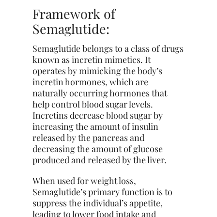
Framework of
Semaglutide:
Semaglutide belongs to a class of drugs
known as incretin mimetics. It
operates by mimicking the body’s
incretin hormones, which are
naturally occurring hormones that
help control blood sugar levels.
Incretins decrease blood sugar by
increasing the amount of insulin
released by the pancreas and
decreasing the amount of glucose
produced and released by the liver.
When used for weight loss,
Semaglutide’s primary function is to
suppress the individual’s appetite,
leading to lower food intake and