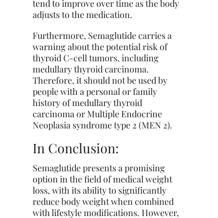
tend to improve over time as the body
adjusts to the medication.
Furthermore, Semaglutide carries a
warning about the potential risk of
thyroid C-cell tumors, including
medullary thyroid carcinoma.
Therefore, it should not be used by
people with a personal or family
history of medullary thyroid
carcinoma or Multiple Endocrine
Neoplasia syndrome type 2 (MEN 2).
In Conclusion:
Semaglutide presents a promising
option in the field of medical weight
loss, with its ability to significantly
reduce body weight when combined
with lifestyle modifications. However,