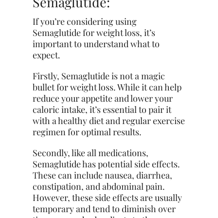
Semaglutide:
If you’re considering using
Semaglutide for weight loss, it’s
important to understand what to
expect.
Firstly, Semaglutide is not a magic
bullet for
weight
loss. While it can help
reduce your appetite and lower your
caloric intake, it’s essential to pair it
with a healthy diet and regular exercise
regimen for optimal results.
Secondly, like all medications,
Semaglutide has potential side effects.
These can include nausea, diarrhea,
constipation, and abdominal pain.
However, these side effects are usually
temporary and tend to diminish over