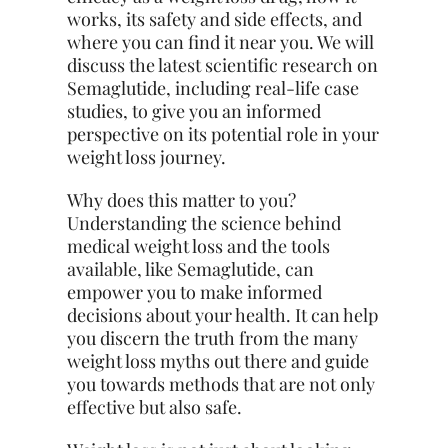
works, its safety and side effects, and
where you can find it near you. We will
discuss the latest scientific research on
Semaglutide, including real-life case
studies, to give you an informed
perspective on its potential role in your
weight loss journey.
Why does this matter to you?
Understanding the science behind
medical weight loss and the tools
available, like Semaglutide, can
empower you to make informed
decisions about your health. It can help
you discern the truth from the many
weight loss myths out there and guide
you towards methods that are not only
effective but also safe.