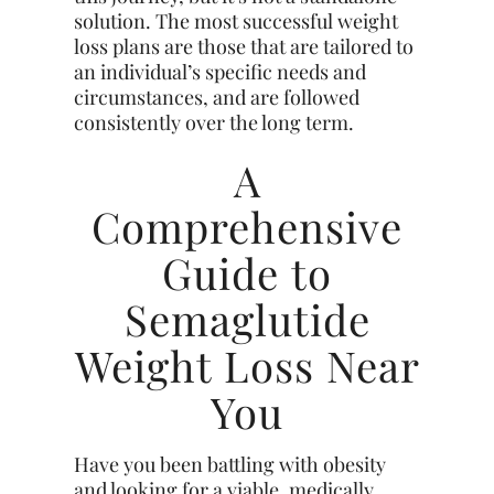
solution. The most successful weight
loss plans are those that are tailored to
an individual’s specific needs and
circumstances, and are followed
consistently over the long term.
A
Comprehensive
Guide to
Semaglutide
Weight Loss Near
You
Have you been battling with obesity
and looking for a viable, medically