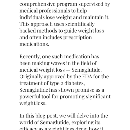
comprehensive program supervised by
medical professionals to help
individuals lose weight and maintain it.
This approach uses scientifically
backed methods to guide weight loss
and often includes prescription
medications.
Recently, one such medication has
been making waves in the field of
medical weight loss — Semaglutide.
Originally approved by the FDA for the
treatment of type 2 diabetes,
Semaglutide has shown promise as a
powerful tool for promoting significant
weight loss.
In this blog post, we will delve into the
world of Semaglutide, exploring its
efficacy as a weight loss drug, how it