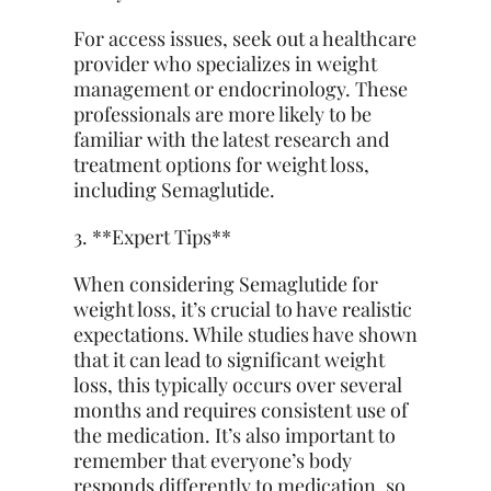
For access issues, seek out a healthcare
provider who specializes in weight
management or endocrinology. These
professionals are more likely to be
familiar with the latest research and
treatment options for weight loss,
including Semaglutide.
3. **Expert Tips**
When considering Semaglutide for
weight loss, it’s crucial to have realistic
expectations. While studies have shown
that it can lead to significant weight
loss, this typically occurs over several
months and requires consistent use of
the medication. It’s also important to
remember that everyone’s body
responds differently to medication, so