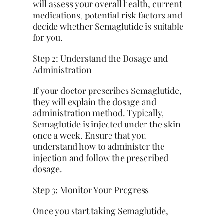
will assess your overall health, current
medications, potential risk factors and
decide whether Semaglutide is suitable
for you.
Step 2: Understand the Dosage and
Administration
If your doctor prescribes Semaglutide,
they will explain the dosage and
administration method. Typically,
Semaglutide is injected under the skin
once a week. Ensure that you
understand how to administer the
injection and follow the prescribed
dosage.
Step 3: Monitor Your Progress
Once you start taking Semaglutide,