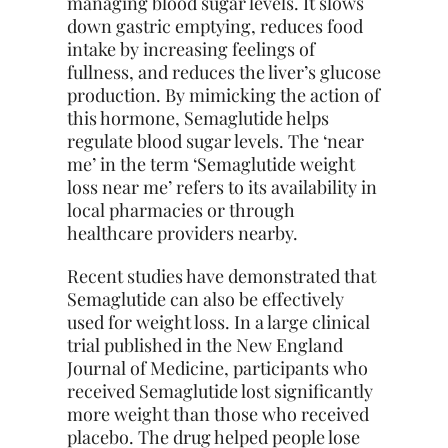
managing blood sugar levels. It slows
down gastric emptying, reduces food
intake by increasing feelings of
fullness, and reduces the liver’s glucose
production. By mimicking the action of
this hormone, Semaglutide helps
regulate blood sugar levels. The ‘near
me’ in the term ‘Semaglutide weight
loss near me’ refers to its availability in
local pharmacies or through
healthcare providers nearby.
Recent studies have demonstrated that
Semaglutide can also be effectively
used for weight loss. In a large clinical
trial published in the New England
Journal of Medicine, participants who
received Semaglutide lost significantly
more weight than those who received
placebo. The drug helped people lose