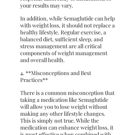
your results may vary.
In addition, while Semaglutide can help
with weight loss, it should not replace a
healthy lifestyle. Regular exercise, a
balanced diet, sufficient sleep, and
stress management are all critical
components of weight management
and overall health.
4. **Misconceptions and Best
Practices**
There is a common misconception that
taking a medication like Semaglutide
will allow you to lose weight without
making any other lifestyle changes.
This is simply not true. While the
medication can enhance weight loss, it
is most effective when combined with