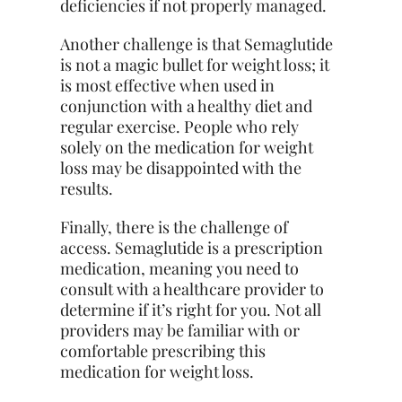
deficiencies if not properly managed.
Another challenge is that Semaglutide
is not a magic bullet for weight loss; it
is most effective when used in
conjunction with a healthy diet and
regular exercise. People who rely
solely on the medication for weight
loss may be disappointed with the
results.
Finally, there is the challenge of
access. Semaglutide is a prescription
medication, meaning you need to
consult with a healthcare provider to
determine if it’s right for you. Not all
providers may be familiar with or
comfortable prescribing this
medication for weight loss.