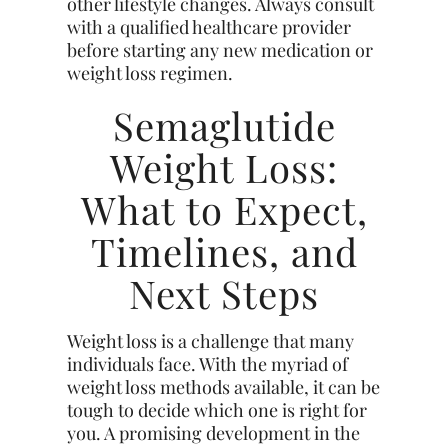
other lifestyle changes. Always consult
with a qualified healthcare provider
before starting any new medication or
weight loss regimen.
Semaglutide
Weight Loss:
What to Expect,
Timelines, and
Next Steps
Weight loss is a challenge that many
individuals face. With the myriad of
weight loss methods available, it can be
tough to decide which one is right for
you. A promising development in the