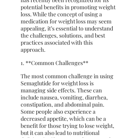
has recently been recognized for its
potential benefits in promoting weight
loss. While the concept of using a
medication for weight loss may seem
appealing, it’s essential to understand
the challenges, solutions, and best
practices associated with this
approach.
1. **Common Challenges**
The most common challenge in using
Semaglutide for weight loss is
managing side effects. These can
include nausea, vomiting, diarrhea,
constipation, and abdominal pain.
Some people also experience a
decreased appetite, which can be a
benefit for those trying to lose weight,
but it can also lead to nutritional