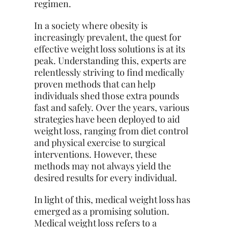
regimen.
In a society where obesity is
increasingly prevalent, the quest for
effective weight loss solutions is at its
peak. Understanding this, experts are
relentlessly striving to find medically
proven methods that can help
individuals shed those extra pounds
fast and safely. Over the years, various
strategies have been deployed to aid
weight loss, ranging from diet control
and physical exercise to surgical
interventions. However, these
methods may not always yield the
desired results for every individual.
In light of this, medical weight loss has
emerged as a promising solution.
Medical weight loss refers to a