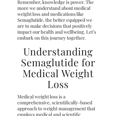
Remember, knowledge is power. The
more we understand about medical
weight loss and medications like
Semaglutide, the better equipped we
are to make decisions that positively
impact our health and wellbeing. Let’s
embark on this journey together.
Understanding
Semaglutide for
Medical Weight
Loss
Medical weight loss is a
comprehensive, scientifically-based
approach to weight management that
employs medical and scientific