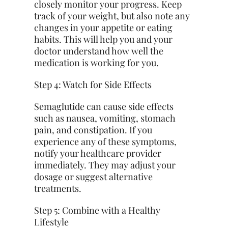
closely monitor your progress. Keep
track of your weight, but also note any
changes in your appetite or eating
habits. This will help you and your
doctor understand how well the
medication is working for you.
Step 4: Watch for Side Effects
Semaglutide can cause side effects
such as nausea, vomiting, stomach
pain, and constipation. If you
experience any of these symptoms,
notify your healthcare provider
immediately. They may adjust your
dosage or
suggest
alternative
treatments.
Step 5: Combine with a Healthy
Lifestyle