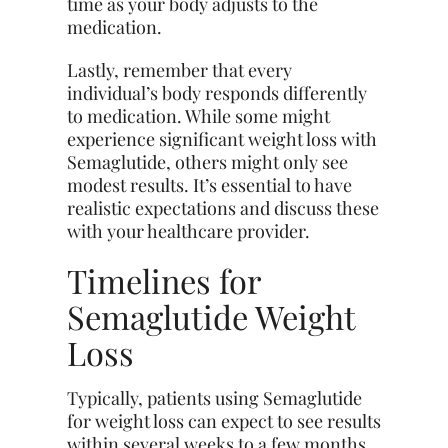
time as your body adjusts to the
medication.
Lastly, remember that every
individual’s body responds differently
to medication. While some might
experience significant weight loss with
Semaglutide, others might only see
modest results. It’s essential to have
realistic expectations and discuss these
with your healthcare provider.
Timelines for
Semaglutide Weight
Loss
Typically, patients using Semaglutide
for weight loss can expect to see results
within several weeks to a few months.