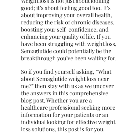
Weight loss is not just about looking
good; it’s about feeling good too. It’s
about improving your overall health,
reducing the risk of chronic diseases,
boosting your self-confidence, and
enhancing your quality of life. If you
have been struggling with weight loss,
Semaglutide could potentially be the
breakthrough you’ve been waiting for.
So if you find yourself asking, “What
about Semaglutide weight loss near
me?” then stay with us as we uncover
the answers in this comprehensive
blog post. Whether you are a
healthcare professional seeking more
information for your patients or an
individual looking for effective weight
loss solutions, this post is for you.