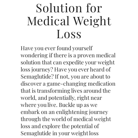
Solution for
Medical Weight
Loss
Have you ever found yourself
wondering if there is a proven medical
solution that can expedite your weight
loss journey? Have you ever heard of
Semaglutide? If not, you are about to
discover a game-changing medication
that is transforming lives around the
world, and potentially, right near
where you live. Buckle up as we
embark on an enlightening journey
through the world of medical weight
loss and explore the potential of
Semaglutide in your weight loss