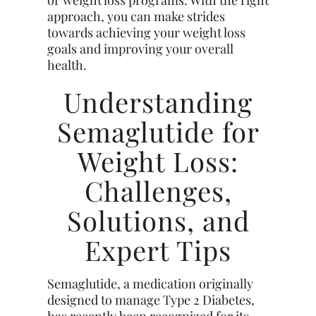
approach, you can make strides
towards achieving your weight loss
goals and improving your overall
health.
Understanding
Semaglutide for
Weight Loss:
Challenges,
Solutions, and
Expert Tips
Semaglutide, a medication originally
designed to manage Type 2 Diabetes,