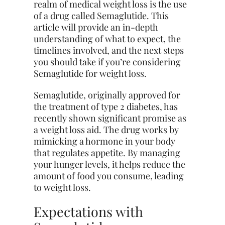
realm of medical weight loss is the use
of a drug called Semaglutide. This
article will provide an in-depth
understanding of what to expect, the
timelines involved, and the next steps
you should take if you’re considering
Semaglutide for weight loss.
Semaglutide, originally approved for
the treatment of type 2 diabetes, has
recently shown significant promise as
a weight loss aid. The drug works by
mimicking a hormone in your body
that regulates appetite. By managing
your hunger levels, it helps reduce the
amount of food you consume, leading
to weight loss.
Expectations with