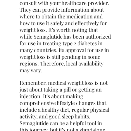
consult with your healthcare provider.
They can provide information about
where to obtain the medication and
how to use it safely and effectively for
weight loss. It’s worth noting that
while Semaglutide has been authorized
for use in treating type 2 diabetes in
many countries, its approval for use in
weight loss is still pending in some
regions. Therefore, local availability
may vary.
Remember, medical weight loss is not
just about taking a pill or getting an
injection. It’s about making
comprehensive lifestyle changes that
include a healthy diet, regular physical
activity, and good sleep habits.
Semaglutide can be a helpful tool in
this journey, but it’s not a standalone