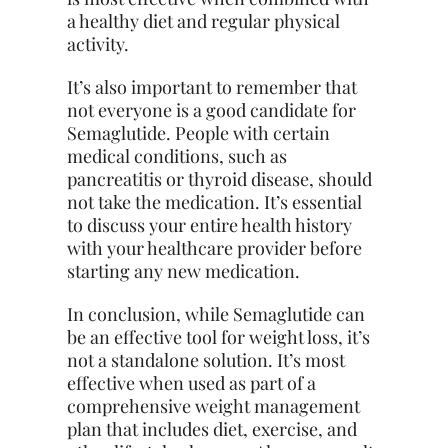
a healthy diet and regular physical
activity.
It’s also important to remember that
not everyone is a good candidate for
Semaglutide. People with certain
medical conditions, such as
pancreatitis or
thyroid
disease, should
not take the medication. It’s essential
to discuss your entire health history
with your healthcare provider before
starting any new medication.
In conclusion, while Semaglutide can
be an effective tool for weight loss, it’s
not a standalone solution. It’s most
effective when used as part of a
comprehensive weight management
plan that includes diet, exercise, and