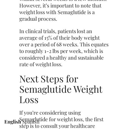
However, it’s important to note that
weight loss with Semaglutide is a
gradual process.
In clinical trials, patients lost an
average of 15% of their body weight
over a period of 68 weeks. This equates
to roughly 1-2 lbs per week, which is
considered a healthy and sustainable
rate of weight loss.
Next Steps for
Semaglutide Weight
Loss
If you’re considering using
Semaglutide for weight
loss
, the first
English
Spanish
step is to consult your healthcare