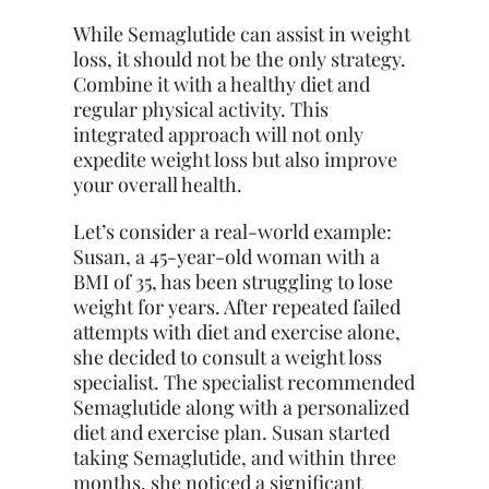
While Semaglutide can assist in weight
loss, it should not be the only strategy.
Combine it with a healthy diet and
regular physical activity. This
integrated approach will not only
expedite weight loss but also improve
your overall health.
Let’s consider a real-world example:
Susan, a 45-year-old woman with a
BMI of 35, has been struggling to lose
weight for years. After repeated failed
attempts with diet and exercise alone,
she decided to consult a weight loss
specialist. The specialist recommended
Semaglutide along with a personalized
diet and exercise plan. Susan started
taking Semaglutide, and within three
months, she noticed a significant