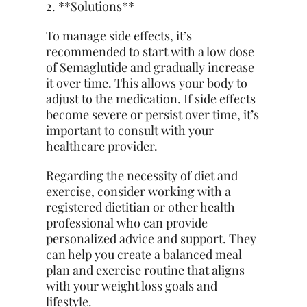
2. **Solutions**
To manage side effects, it’s
recommended to start with a low dose
of Semaglutide and gradually increase
it over time. This allows your body to
adjust to the medication. If side effects
become severe or persist over time, it’s
important to consult with your
healthcare provider.
Regarding the necessity of diet and
exercise, consider working with a
registered dietitian or other health
professional who can provide
personalized advice and support. They
can help you create a balanced meal
plan and exercise routine that aligns
with your weight loss goals and
lifestyle.