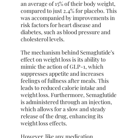
an average of 15% of their body weight,
compared to just 2.4% for placebo. This
was accompanied by improvements in
risk factors for heart disease and
diabetes, such as blood pressure and
cholesterol levels.
The mechanism behind Semaglutide’s
effect on weight loss is its ability to
mimic the action of GLP-1, which
suppresses appetite and increases
feelings of fullness after meals. This
leads to reduced calorie intake and
weight loss. Furthermore, Semaglutide
is administered through an injection,
which allows for a slow and steady
release of the drug, enhancing its
weight loss effects.
However, like any medication,