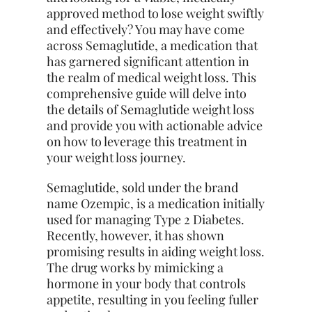
approved method to lose weight swiftly
and effectively? You may have come
across Semaglutide, a medication that
has garnered significant attention in
the realm of medical weight loss. This
comprehensive guide will delve into
the details of Semaglutide weight loss
and provide you with actionable advice
on how to leverage this treatment in
your weight loss journey.
Semaglutide, sold under the brand
name Ozempic, is a medication initially
used for managing Type 2 Diabetes.
Recently, however, it has shown
promising results in aiding weight loss.
The drug works by mimicking a
hormone in your body that controls
appetite, resulting in you feeling fuller