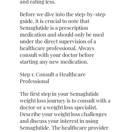
and eating
less
.
Before we dive into the step-by-step
guide, it is crucial to note that
Semaglutide is a prescription
medication and should only be used
under the direct supervision of a
healthcare professional. Always
consult with your doctor before
starting any new medication.
Step 1: Consult a Healthcare
Professional
The first step in your Semaglutide
weight loss journey is to consult with a
doctor or a weight loss specialist.
Describe your weight loss challenges
and discuss your interest in using
Semaglutide. The healthcare provider