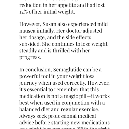
reduction in her appetite and had lost
12% of her initial weight.
However, Susan also experienced mild
nausea initially. Her doctor adjusted
her dosage, and the side effects
subsided. She continues to lose weight
steadily and is thrilled with her
progress.
In conclusion, Semaglutide can be a
powerful tool in your weight loss
journey when used correctly. However,
it’s essential to remember that this
medication is not a magic pill—it works
best when used in conjunction with a
balanced diet and regular exercise.
Always seek professional medical
advice before starting new medications
or weight loss programs. With the right