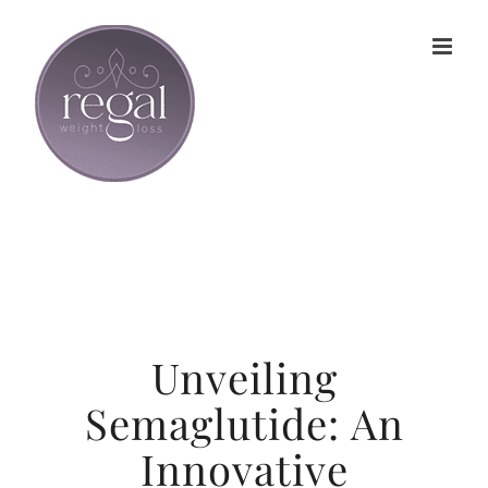
Skip
to
content
Unveiling
Semaglutide: An
Innovative