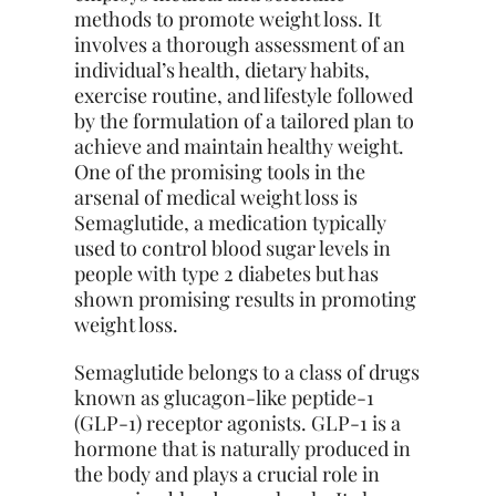
methods to promote weight loss. It
involves a thorough assessment of an
individual’s health, dietary habits,
exercise routine, and lifestyle followed
by the formulation of a tailored plan to
achieve and maintain healthy weight.
One of the promising tools in the
arsenal of medical weight loss is
Semaglutide, a medication typically
used to control blood sugar levels in
people with type 2 diabetes but has
shown promising results in promoting
weight loss.
Semaglutide belongs to a class of drugs
known as glucagon-like peptide-1
(GLP-1) receptor agonists. GLP-1 is a
hormone that is naturally produced in
the body and plays a crucial role in