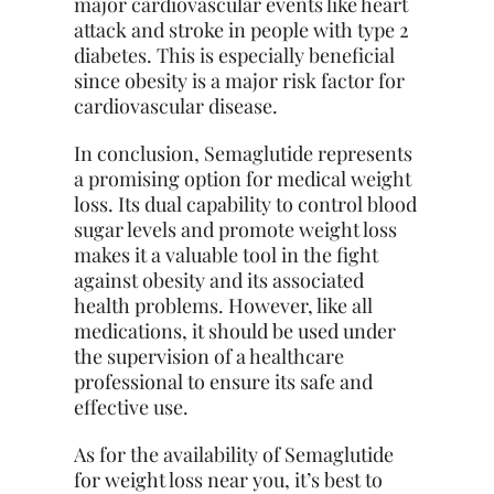
major cardiovascular events like heart
attack and stroke in people with type 2
diabetes. This is especially beneficial
since obesity is a major risk factor for
cardiovascular disease.
In conclusion, Semaglutide represents
a promising option for medical weight
loss. Its dual capability to control blood
sugar levels and promote weight loss
makes it a valuable tool in the fight
against obesity and its associated
health problems. However, like all
medications, it should be used under
the supervision of a healthcare
professional to ensure its safe and
effective use.
As for the availability of Semaglutide
for weight loss near you, it’s best to