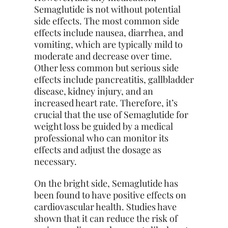
Semaglutide is not without potential
side effects. The most common side
effects include nausea, diarrhea, and
vomiting, which are typically mild to
moderate and decrease over time.
Other less common but serious side
effects include pancreatitis, gallbladder
disease, kidney injury, and an
increased heart rate. Therefore, it’s
crucial that the use of Semaglutide for
weight loss be guided by a medical
professional who can monitor its
effects and adjust the dosage as
necessary.
On the bright side, Semaglutide has
been found to have positive effects on
cardiovascular health. Studies have
shown that it can reduce the risk of