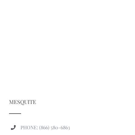
MESQUITE
PHONE: (866) 580-6863