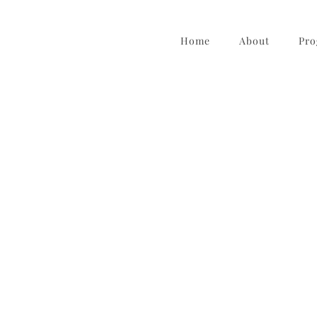
Home
About
Pro