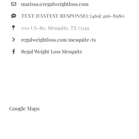
marissa@regalweightloss.com
TEXT (FASTEST RESPONSE): (469) 496-8980
700 US-80, Mesquite, TX 75149
regalweightloss.com/mesquite-tx
Regal Weight Loss Mesquite
Google Maps