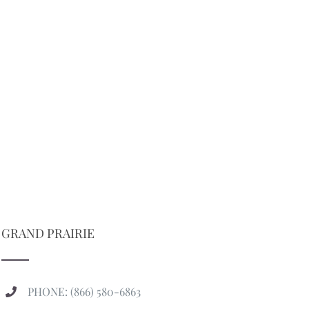
GRAND PRAIRIE
PHONE: (866) 580-6863