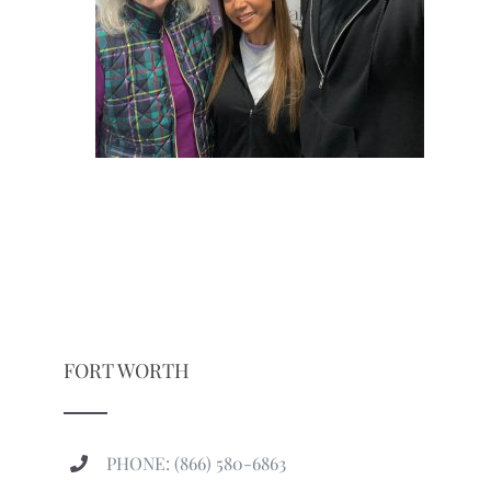
FORT WORTH
PHONE: (866) 580-6863