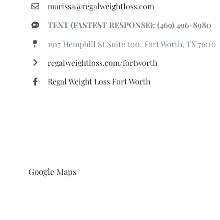
marissa@regalweightloss.com
TEXT (FASTEST RESPONSE): (469) 496-8980
1917 Hemphill St Suite 100, Fort Worth, TX 76110
regalweightloss.com/fortworth
Regal Weight Loss Fort Worth
Google Maps