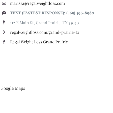
marissa@regalweightloss.com
TEXT (FASTEST RESPONSE): (469) 496-8980
112 E Main St, Grand Prairie, TX 75050
regalweightloss.com/grand-prairie-tx
Regal Weight Loss Grand Prairie
Google Maps