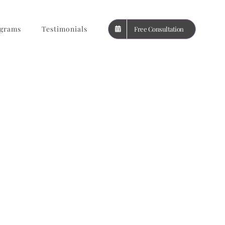
grams
Testimonials
Free Consultation