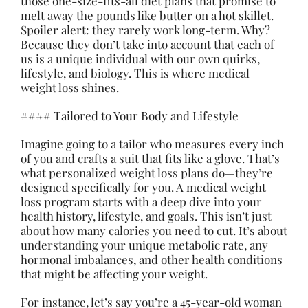
those one-size-fits-all diet plans that promise to
melt away the pounds like butter on a hot skillet.
Spoiler alert: they rarely work long-term. Why?
Because they don’t take into account that each of
us is a unique individual with our own quirks,
lifestyle, and biology. This is where medical
weight loss shines.
#### Tailored to Your Body and Lifestyle
Imagine going to a tailor who measures every inch
of you and crafts a suit that fits like a glove. That’s
what personalized weight loss plans do—they’re
designed specifically for you. A medical weight
loss program starts with a deep dive into your
health history, lifestyle, and goals. This isn’t just
about how many calories you need to cut. It’s about
understanding your unique metabolic rate, any
hormonal imbalances, and other health conditions
that might be affecting your weight.
For instance, let’s say you’re a 45-year-old woman