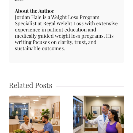
About the Author
Jordan Hale is a Weight Loss Program
Specialist at Regal Weight Loss with extensive
experience in patient education and
medically guided weight loss programs. His
writing focuses on clarity, trust, and
sustainable outcomes.
Related Posts