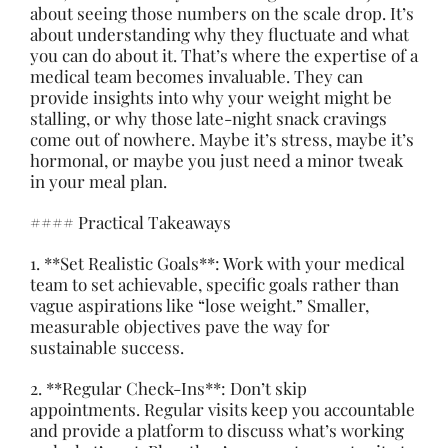
about seeing those numbers on the scale drop. It’s
about understanding why they fluctuate and what
you can do about it. That’s where the expertise of a
medical team becomes invaluable. They can
provide insights into why your weight might be
stalling, or why those late-night snack cravings
come out of nowhere. Maybe it’s stress, maybe it’s
hormonal, or maybe you just need a minor tweak
in your meal plan.
#### Practical Takeaways
1. **Set Realistic Goals**: Work with your medical
team to set achievable, specific goals rather than
vague aspirations like “lose weight.” Smaller,
measurable objectives pave the way for
sustainable success.
2. **Regular Check-Ins**: Don’t skip
appointments. Regular visits keep you accountable
and provide a platform to discuss what’s working