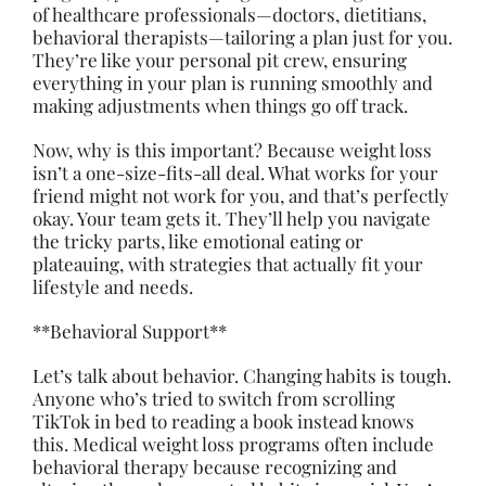
of healthcare professionals—doctors, dietitians,
behavioral therapists—tailoring a plan just for you.
They’re like your personal pit crew, ensuring
everything in your plan is running smoothly and
making adjustments when things go off track.
Now, why is this important? Because weight loss
isn’t a one-size-fits-all deal. What works for your
friend might not work for you, and that’s perfectly
okay. Your team gets it. They’ll help you navigate
the tricky parts, like emotional eating or
plateauing, with strategies that actually fit your
lifestyle and needs.
**Behavioral Support**
Let’s talk about behavior. Changing habits is tough.
Anyone who’s tried to switch from scrolling
TikTok in bed to reading a book instead knows
this. Medical weight loss programs often include
behavioral therapy because recognizing and