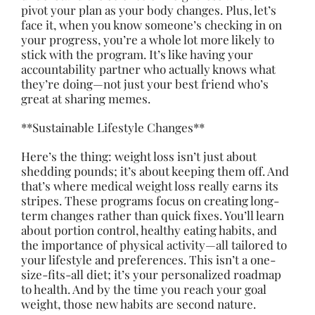
pivot your plan as your body changes. Plus, let’s
face it, when you know someone’s checking in on
your progress, you’re a whole lot more likely to
stick with the program. It’s like having your
accountability partner who actually knows what
they’re doing—not just your best friend who’s
great at sharing memes.
**Sustainable Lifestyle Changes**
Here’s the thing: weight loss isn’t just about
shedding pounds; it’s about keeping them off. And
that’s where medical weight loss really earns its
stripes. These programs focus on creating long-
term changes rather than quick fixes. You’ll learn
about portion control, healthy eating habits, and
the importance of physical activity—all tailored to
your lifestyle and preferences. This isn’t a one-
size-fits-all diet; it’s your personalized roadmap
to health. And by the time you reach your goal
weight, those new habits are second nature.