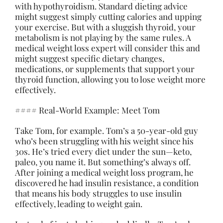
with hypothyroidism. Standard dieting advice
might suggest simply cutting calories and upping
your exercise. But with a sluggish thyroid, your
metabolism is not playing by the same rules. A
medical weight loss expert will consider this and
might suggest specific dietary changes,
medications, or supplements that support your
thyroid function, allowing you to lose weight more
effectively.
#### Real-World Example: Meet Tom
Take Tom, for example. Tom’s a 50-year-old guy
who’s been struggling with his weight since his
30s. He’s tried every diet under the sun—keto,
paleo, you name it. But something’s always off.
After joining a medical weight loss program, he
discovered he had insulin resistance, a condition
that means his body struggles to use insulin
effectively, leading to weight gain.