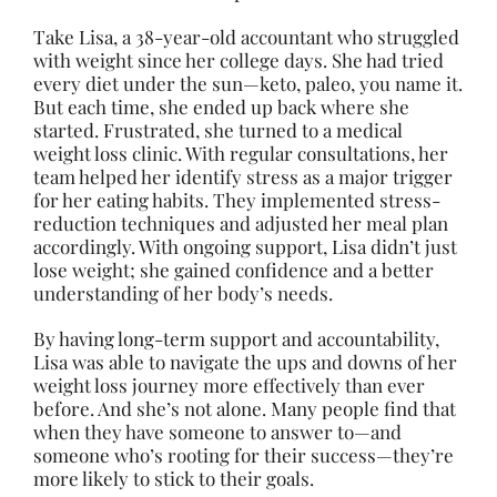
Take Lisa, a 38-year-old accountant who struggled
with weight since her college days. She had tried
every diet under the sun—keto, paleo, you name it.
But each time, she ended up back where she
started. Frustrated, she turned to a medical
weight loss clinic. With regular consultations, her
team helped her identify stress as a major trigger
for her eating habits. They implemented stress-
reduction techniques and adjusted her meal plan
accordingly. With ongoing support, Lisa didn’t just
lose weight; she gained confidence and a better
understanding of her body’s needs.
By having long-term support and accountability,
Lisa was able to navigate the ups and downs of her
weight loss journey more effectively than ever
before. And she’s not alone. Many people find that
when they have someone to answer to—and
someone who’s rooting for their success—they’re
more likely to stick to their goals.