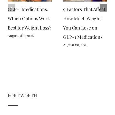
GLP-1 Medications:
9 Factors That Affect
Which Options Work
How Much Weight
Best for Weight Loss?
You Can Lose on
August 5th, 2026
GLP-1 Medications
August 1st, 2026
FORT WORTH