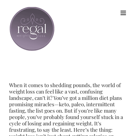
Skip
to
content
When it comes to shedding pounds, the world of
weight loss can feel like a vast, confusing
landscape, can’t it? You’ve got a million diet plans
promising miracles—keto, paleo, intermittent
fasting, the list goes on. But if you’re like many
people, you’ve probably found yourself stuck in a
cycle of losing and regaining weight. It’s
frustrating, to say the least. Here’s the thing: