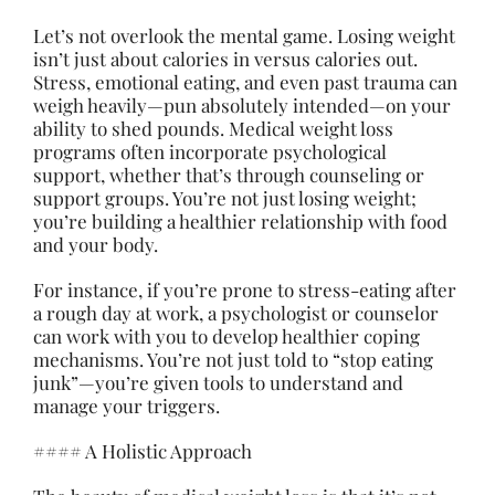
Let’s not overlook the mental game. Losing weight
isn’t just about calories in versus calories out.
Stress, emotional eating, and even past trauma can
weigh heavily—pun absolutely intended—on your
ability to shed pounds. Medical weight loss
programs often incorporate psychological
support, whether that’s through counseling or
support groups. You’re not just losing weight;
you’re building a healthier relationship with food
and your body.
For instance, if you’re prone to stress-eating after
a rough day at work, a psychologist or counselor
can work with you to develop healthier coping
mechanisms. You’re not just told to “stop eating
junk”—you’re given tools to understand and
manage your triggers.
#### A Holistic Approach