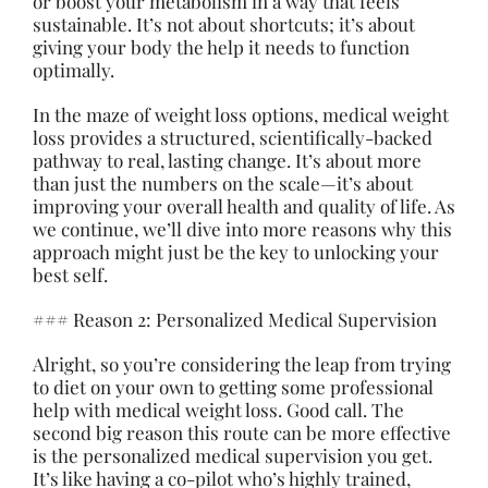
or boost your metabolism in a way that feels
sustainable. It’s not about shortcuts; it’s about
giving your body the help it needs to function
optimally.
In the maze of weight loss options, medical weight
loss provides a structured, scientifically-backed
pathway to real, lasting change. It’s
about
more
than just the numbers on the scale—it’s about
improving your overall health and quality of life. As
we continue, we’ll dive into more reasons why this
approach might just be the key to unlocking your
best self.
### Reason 2: Personalized Medical Supervision
Alright, so you’re considering the leap from trying
to diet on your own to getting some professional
help with medical weight loss. Good call. The
second big reason this route can be more effective
is the personalized medical supervision you get.
It’s like having a co-pilot who’s highly trained,