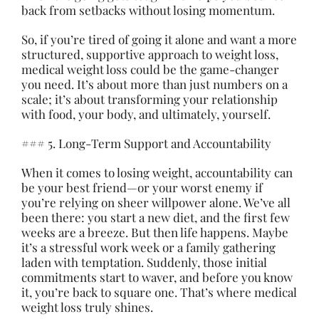
back from setbacks without losing momentum.
So, if you’re tired of going it alone and want a more
structured, supportive approach to weight loss,
medical weight loss could be the game-changer
you need. It’s about more than just numbers on a
scale; it’s about transforming your relationship
with food, your body, and ultimately, yourself.
### 5. Long-Term Support and Accountability
When it comes to losing weight, accountability can
be your best friend—or your worst enemy if
you’re relying on sheer willpower alone. We’ve all
been there: you start a new diet, and the first few
weeks are a breeze. But then life happens. Maybe
it’s a stressful work week or a family gathering
laden with temptation. Suddenly, those initial
commitments start to waver, and before you know
it, you’re back to square one. That’s where medical
weight loss truly shines.