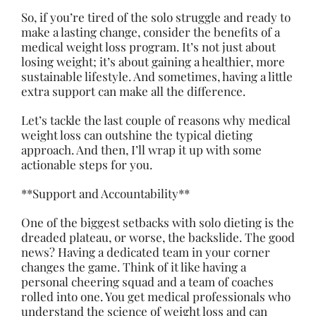
So, if you’re tired of the solo struggle and ready to
make a lasting change, consider the benefits of a
medical weight loss program. It’s not just about
losing weight; it’s about gaining a healthier, more
sustainable lifestyle. And sometimes, having a little
extra support can make all the difference.
Let’s tackle the last couple of reasons why medical
weight loss can outshine the typical dieting
approach. And then, I’ll wrap it up with some
actionable steps for you.
**Support and Accountability**
One of the biggest setbacks with solo dieting is the
dreaded plateau, or worse, the backslide. The good
news? Having a dedicated team in your corner
changes the game. Think of it like having a
personal cheering squad and a team of coaches
rolled into one. You get medical professionals who
understand the science of weight loss and can