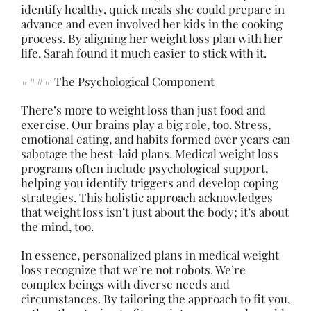
identify healthy, quick meals she could prepare in
advance and even involved her kids in the cooking
process. By aligning her weight loss plan with her
life, Sarah found it much easier to stick with it.
#### The Psychological Component
There’s more to weight loss than just food and
exercise. Our brains play a big role, too. Stress,
emotional eating, and habits formed over years can
sabotage the best-laid plans. Medical weight loss
programs often include psychological support,
helping you identify triggers and develop coping
strategies. This holistic approach acknowledges
that weight loss isn’t just about the body; it’s about
the mind, too.
In essence, personalized plans in medical weight
loss recognize that we’re not robots. We’re
complex beings with diverse needs and
circumstances. By tailoring the approach to fit you,