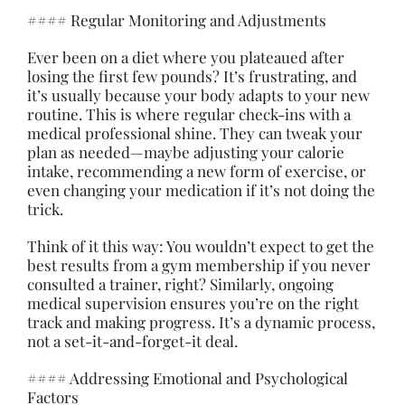
#### Regular Monitoring and Adjustments
Ever been on a diet where you plateaued after
losing the first few pounds? It’s frustrating, and
it’s usually because your body adapts to your new
routine. This is where regular check-ins with a
medical professional shine. They can tweak your
plan as needed—maybe adjusting your calorie
intake, recommending a new form of exercise, or
even changing your medication if it’s not doing the
trick.
Think of it this way: You wouldn’t expect to get the
best results from a gym membership if you never
consulted a trainer, right? Similarly, ongoing
medical supervision ensures you’re on the right
track and making progress. It’s a dynamic process,
not a set-it-and-forget-it deal.
#### Addressing Emotional and Psychological
Factors