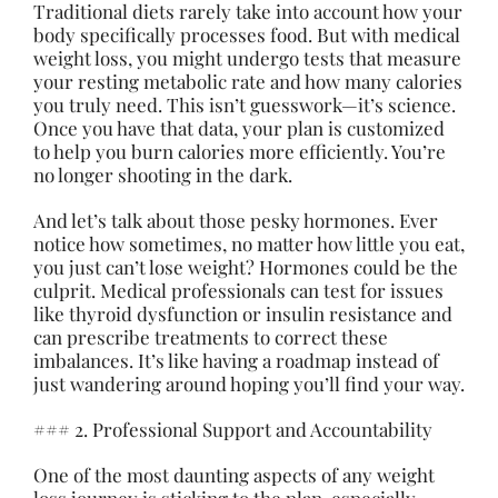
Traditional diets rarely take into account how your
body specifically processes food. But with medical
weight loss, you might undergo tests that measure
your resting metabolic rate and how many calories
you truly need. This isn’t guesswork—it’s science.
Once you have that data, your plan is customized
to help you burn calories more efficiently. You’re
no longer shooting in the dark.
And let’s talk about those pesky hormones. Ever
notice how sometimes, no matter how little you eat,
you just can’t lose weight? Hormones could be the
culprit. Medical professionals can test for issues
like thyroid dysfunction or insulin resistance and
can prescribe treatments to correct these
imbalances. It’s like having a roadmap instead of
just wandering around hoping you’ll find your way.
### 2. Professional Support and Accountability
One of the most daunting aspects of any weight