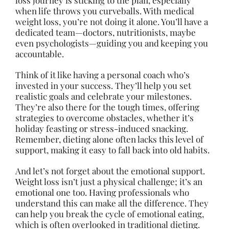
loss journey is sticking to the plan, especially
when life throws you curveballs. With medical
weight loss, you’re not doing it alone. You’ll have a
dedicated team—doctors, nutritionists, maybe
even psychologists—guiding you and keeping you
accountable.
Think of it like having a personal coach who’s
invested in your success. They’ll help you set
realistic goals and celebrate your milestones.
They’re also there for the tough times, offering
strategies to overcome obstacles, whether it’s
holiday feasting or stress-induced snacking.
Remember, dieting alone often lacks this level of
support, making it easy to fall back into old habits.
And let’s not forget about the emotional support.
Weight loss isn’t just a physical challenge; it’s an
emotional one too. Having professionals who
understand this can make all the difference. They
can help you break the cycle of emotional eating,
which is often overlooked in traditional dieting.