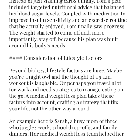
Instead of just slashing carbs blindly, Tom’s plan
included targeted nutritional advice that balanced
his blood sugar levels. Coupled with medication to
improve insulin sensitivity and an exercise routine
that he actually enjoyed, Tom finally saw progress.
The weight started to come off and, more
importantly, stay off, because his plan was built
around his body’s needs.
#### Consideration of Lifestyle Factors
Beyond biology, lifestyle factors are huge. Maybe
you’re a night owl and the thought of a 5 a.m.
workout is laughable. Or perhaps you travel a lot
for work and need strategies to manage eating on
the go. A medical weight loss plan takes these
factors into account, crafting a strategy that fits
your life, not the other way around.
An example here is Sarah, a busy mom of three
who juggles work, school drop-offs, and family
dinners. Her medical weight loss team helped her