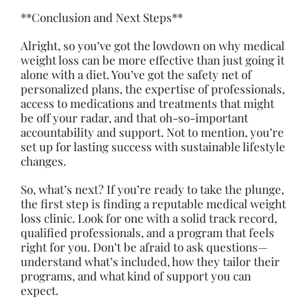
**Conclusion and Next Steps**
Alright, so you’ve got the lowdown on why medical
weight loss can be more effective than just going it
alone with a diet. You’ve got the safety net of
personalized plans, the expertise of professionals,
access to medications and treatments that might
be off your radar, and that oh-so-important
accountability and support. Not to mention, you’re
set up for lasting success with sustainable
lifestyle
changes
.
So, what’s next? If you’re ready to take the plunge,
the first step is finding a reputable medical weight
loss clinic. Look for one with a solid track record,
qualified professionals, and a program that feels
right for you. Don’t be afraid to ask questions—
understand what’s included, how they tailor their
programs, and what kind of support you can
expect.