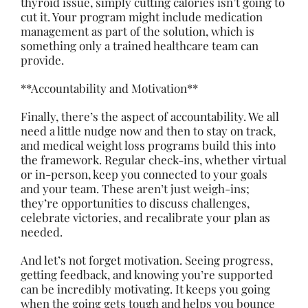
thyroid issue, simply cutting calories isn’t going to
cut it. Your program might include medication
management as part of the solution, which is
something only a trained healthcare team can
provide.
**Accountability and Motivation**
Finally, there’s the aspect of accountability. We all
need a little nudge now and then to stay on track,
and medical weight loss programs build this into
the framework. Regular check-ins, whether virtual
or in-person, keep you connected to your goals
and your team. These aren’t just weigh-ins;
they’re opportunities to discuss challenges,
celebrate victories, and recalibrate your plan as
needed.
And let’s not forget motivation. Seeing progress,
getting feedback, and knowing you’re supported
can be incredibly motivating. It keeps you going
when the going gets tough and
helps
you bounce