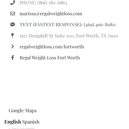
PHONE: (866) 580-6863
marissa@regalweightloss.com
TEXT (FASTEST RESPONSE): (469) 496-8980
1917 Hemphill St Suite 100, Fort Worth, TX 76110
regalweightloss.com/fortworth
Regal Weight Loss Fort Worth
Google Maps
English
Spanish