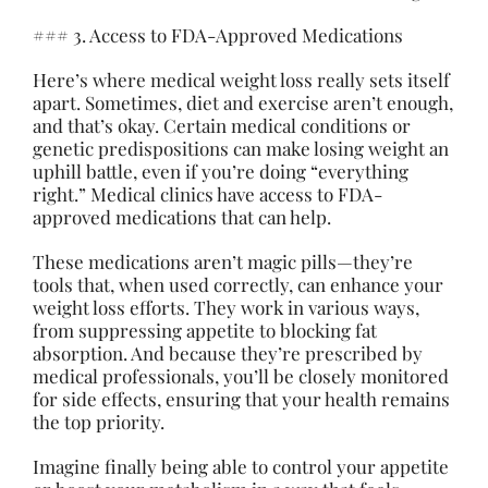
### 3. Access to FDA-Approved Medications
Here’s where medical weight loss really sets itself
apart. Sometimes, diet and exercise aren’t enough,
and that’s okay. Certain medical conditions or
genetic predispositions can
make
losing weight an
uphill battle, even if you’re doing “everything
right.” Medical clinics have access to FDA-
approved medications that can help.
These medications aren’t magic pills—they’re
tools that, when used correctly, can enhance your
weight loss efforts. They work in various ways,
from suppressing appetite to blocking fat
absorption. And because they’re prescribed by
medical professionals, you’ll be closely monitored
for side effects, ensuring that your health remains
the top priority.
Imagine finally being able to control your appetite