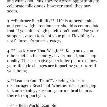
and what’s not. Plus, they’re a great opportunity to
celebrate milestones, however small they may
seem.
3. **Embrace Flexibility**: Life is unpredictable,
and your weight loss journey should accommodate
that. If you hit a rough patch, don’t panic. Use your
support system to adapt your plan. Flexibility is
not failure; it’s smart strategy.
4. **Track More Than Weight**: Keep an eye on
other metrics like energy levels, mood, and sleep
quality. These can give you a fuller picture of how
your lifestyle changes are impacting your overall
well-being.
5. **Lean on Your Team**: Feeling stuck or
discouraged? Reach out. Whether it’s a quick pep
talk or a strategy session, your medical team is
there to support you.
#### Real-World Example