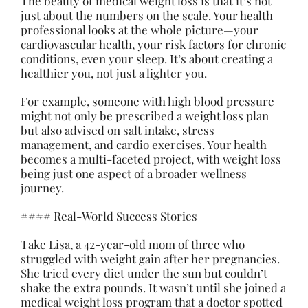
The beauty of medical weight loss is that it’s not
just about the numbers on the scale. Your health
professional looks at the whole picture—your
cardiovascular health, your risk factors for chronic
conditions, even your sleep. It’s about creating a
healthier you, not just a lighter you.
For example, someone with high blood pressure
might not only be prescribed a weight loss plan
but also advised on salt intake, stress
management, and cardio exercises. Your health
becomes a multi-faceted project, with weight loss
being just one aspect of a broader wellness
journey.
#### Real-World Success Stories
Take Lisa, a 42-year-old mom of three who
struggled with weight gain after her pregnancies.
She tried every diet under the sun but couldn’t
shake the extra pounds. It wasn’t until she joined a
medical weight loss program that a doctor spotted