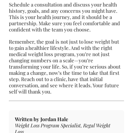
Schedule a consultation and discuss your health
history, goals, and any concerns you might have.
This is your health journey, and it should be a
partnership. Make sure you feel comfortable and
confident with the team you choose.
Remember, the goal is not just to lose weight but
to gain a healthier lifestyle. And with the right
medical weight loss program, you’re not just
changing numbers on a scale—you’re
transforming your life. So, if you’re serious about
making a change, now’s the time to take that first
step. Reach out to a clinic, have that initial
conversation, and see where it leads. Your future
self will thank you.
Written by Jordan Hale
Weight Loss Program Specialist, Regal Weight
Loss