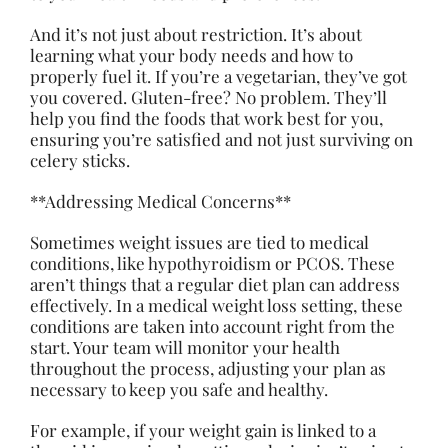
And it’s not just about restriction. It’s about
learning what your body needs and how to
properly fuel it. If you’re a vegetarian, they’ve got
you covered. Gluten-free? No problem. They’ll
help you find the foods that work best for you,
ensuring you’re satisfied and not just surviving on
celery sticks.
**Addressing Medical Concerns**
Sometimes weight issues are tied to medical
conditions, like hypothyroidism or PCOS. These
aren’t things that a regular diet plan can address
effectively. In a medical weight loss setting, these
conditions are taken into account right from the
start. Your team will monitor your health
throughout the process, adjusting your plan as
necessary to keep you safe and healthy.
For example, if your weight gain is linked to a