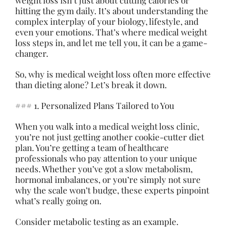
weight loss isn’t just about cutting calories or
hitting the gym daily. It’s about understanding the
complex interplay of your biology, lifestyle, and
even your emotions. That’s where medical weight
loss steps in, and let me tell you, it can be a game-
changer.
So, why is medical weight loss often more effective
than dieting alone? Let’s break it down.
### 1. Personalized Plans Tailored to You
When you walk into a medical weight loss clinic,
you’re not just getting another cookie-cutter diet
plan. You’re getting a team of healthcare
professionals who pay attention to your unique
needs. Whether you’ve got a slow metabolism,
hormonal imbalances, or you’re simply not sure
why the scale won’t budge, these experts pinpoint
what’s really going on.
Consider metabolic testing as an example.