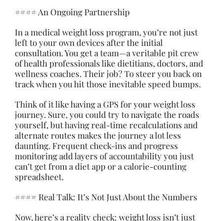
#### An Ongoing Partnership
In a medical weight loss program, you’re not just
left to your own devices after the initial
consultation. You get a team—a veritable pit crew
of health professionals like dietitians, doctors, and
wellness coaches. Their job? To steer you back on
track when you hit those inevitable speed bumps.
Think of it like having a GPS for your weight loss
journey. Sure, you could try to navigate the roads
yourself, but having real-time recalculations and
alternate routes makes the journey a lot less
daunting. Frequent check-ins and progress
monitoring add layers of accountability you just
can’t get from a diet app or a calorie-counting
spreadsheet.
#### Real Talk: It’s Not Just About the Numbers
Now, here’s a reality check: weight loss isn’t just