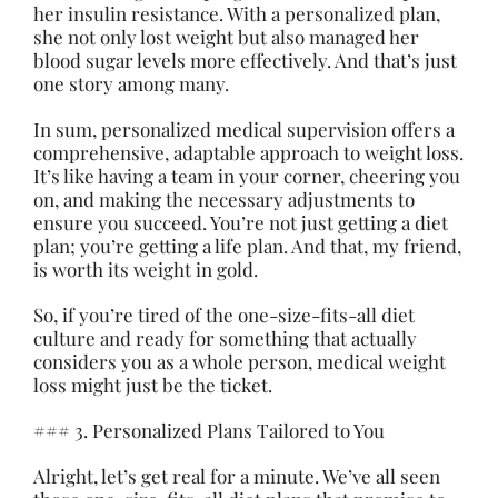
her insulin resistance. With a personalized plan,
she not only lost weight but also managed her
blood sugar levels more effectively. And that’s just
one story among many.
In sum, personalized medical supervision offers a
comprehensive, adaptable approach to weight loss.
It’s like having a team in your corner, cheering you
on, and making the necessary adjustments to
ensure you succeed. You’re not just getting a diet
plan; you’re getting a life plan. And that, my friend,
is worth its weight in gold.
So, if you’re tired of the one-size-fits-all diet
culture and ready for something that actually
considers you as a whole person, medical weight
loss might just be the ticket.
### 3. Personalized Plans Tailored to You
Alright, let’s get real for a minute. We’ve all seen