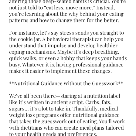
altering those deep-seated habits is crucial. You’re
not just told to “eat less, move more.” Instead,
you’re learning about the why behind your eating
patterns and how to change them for the better.
For instance, let’s say stress sends you straight to
the cookie jar. A behavioral therapist can help you
understand that impulse and develop healthier
coping mechanisms. Maybe it’s deep breathing,
quick walks, or even a hobby that keeps your hands
busy. Whatever it is, having professional guidance
makes it easier to implement these changes.
**Nutritional Guidance Without the Guesswork**
We’ve all been there—staring at a nutrition label
like it’s written in ancient script. Carbs, fats,
sugars… it’s a lot to take in. Thankfully, medical
weight loss programs offer nutritional guidance
that takes the guesswork out of eating. You’ll work
with dietitians who can create meal plans tailored
to your health needs and preferences.