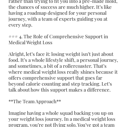
rather than trying to fit you into a pre-made mold,
the chances of success are much higher. It’s like
having a roadmap designed for your personal
journey, with a team of experts guiding you at
every step.
### 4. The Role of Comprehensive Support in
Medical Weight Loss
Alright, let’s face it: losing weight isn’t just about
food
. It’s a whole lifestyle shift, a personal journey,
and sometimes, a bit of a rollercoaster. That’s
where medical weight loss really shines because it
offers comprehensive support that goes far
beyond calorie counting and step tracking. Let’s
talk about how this support makes a difference.
**The Team Approach**
Imagine having a whole squad backing you up on
your weight loss journey. In a medical weight loss
program, you’re not flying solo. You’ve got a team