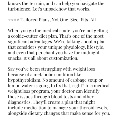
knows the terrain, and can help you navigate the
turbulence. Let’s unpack how that works.
#### Tailored Plans, Not One-Size-Fits-All
When you go the medical route, you’re not getting
a cookie-cutter diet plan. That’s one of the most
significant advantages. We’re talking about a plan
that considers your unique physiology, lifestyle,
and even that penchant you have for midnight
snacks. It’s all about customization.
Say you’ve been struggling with weight loss
because of a metabolic condition like
hypothyroidism. No amount of cabbage soup or
lemon water is going to fix that, right? In a medical
weight loss program, your doctor can identify
these issues through blood tests and other
diagnostics. They’ll create a plan that might
include medication to manage your thyroid levels,
alongside dietary changes that make sense for you.