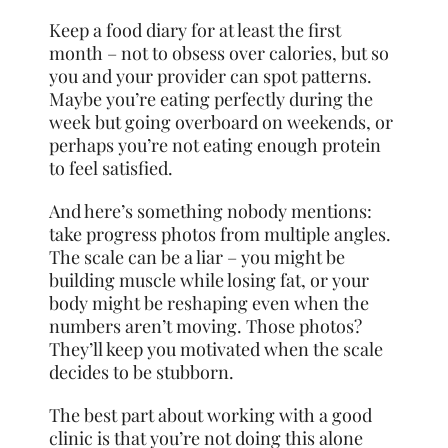
Keep a food diary for at least the first
month – not to obsess over calories, but so
you and your provider can spot patterns.
Maybe you’re eating perfectly during the
week but going overboard on weekends, or
perhaps you’re not eating enough protein
to feel satisfied.
And here’s something nobody mentions:
take progress photos from multiple angles.
The scale can be a liar – you might be
building muscle while losing fat, or your
body might be reshaping even when the
numbers aren’t moving. Those photos?
They’ll keep you motivated when the scale
decides to be stubborn.
The best part about working with a good
clinic is that you’re not doing this alone