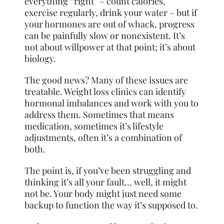
everything “right” – count calories,
exercise regularly, drink your water – but if
your hormones are out of whack, progress
can be painfully slow or nonexistent. It’s
not about willpower at that point; it’s about
biology.
The good news? Many of these issues are
treatable. Weight loss clinics can identify
hormonal imbalances and work with you to
address them. Sometimes that means
medication, sometimes it’s lifestyle
adjustments, often it’s a combination of
both.
The point is, if you’ve been struggling and
thinking it’s all your fault… well, it might
not be. Your body might just need some
backup to function the way it’s supposed to.