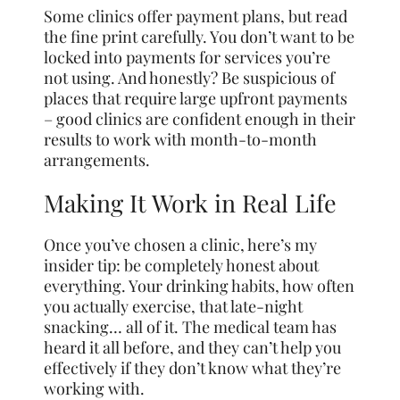
Some clinics offer payment plans, but read
the fine print carefully. You don’t want to be
locked into payments for services you’re
not using. And honestly? Be suspicious of
places that require large upfront payments
– good clinics are confident enough in their
results to work with month-to-month
arrangements.
Making It Work in Real Life
Once you’ve chosen a clinic, here’s my
insider tip: be completely honest about
everything. Your drinking habits, how often
you actually exercise, that late-night
snacking… all of it. The medical team has
heard it all before, and they can’t help you
effectively if they don’t know what they’re
working with.