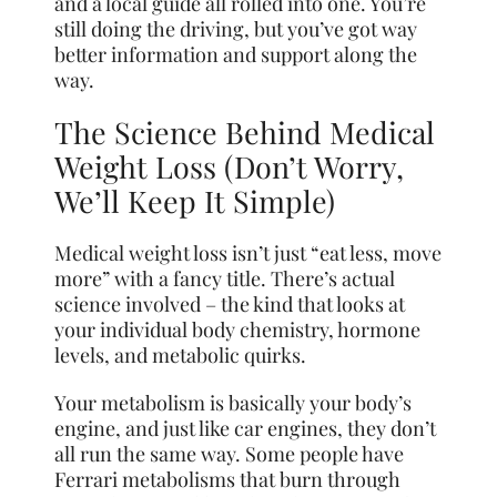
and a local guide all rolled into one. You’re
still doing the driving, but you’ve got way
better information and support along the
way.
The Science Behind Medical
Weight Loss (Don’t Worry,
We’ll Keep It Simple)
Medical weight loss isn’t just “eat less, move
more” with a fancy title. There’s actual
science involved – the kind that looks at
your individual body chemistry, hormone
levels, and metabolic quirks.
Your metabolism is basically your body’s
engine, and just like car engines, they don’t
all run the same way. Some people have
Ferrari metabolisms that burn through