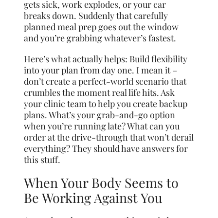
gets sick, work explodes, or your car
breaks down. Suddenly that carefully
planned meal prep goes out the window
and you’re grabbing whatever’s fastest.
Here’s what actually helps: Build flexibility
into your plan from day one. I mean it –
don’t create a perfect-world scenario that
crumbles the moment real life hits. Ask
your clinic team to help you create backup
plans. What’s your grab-and-go option
when you’re running late? What can you
order at the drive-through that won’t derail
everything? They should have answers for
this stuff.
When Your Body Seems to
Be Working Against You