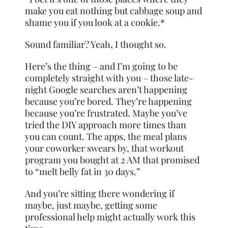
make you eat nothing but cabbage soup and
shame you if you look at a cookie.*
Sound familiar? Yeah, I thought so.
Here’s the thing – and I’m going to be
completely straight with you – those late-
night Google searches aren’t happening
because you’re bored. They’re happening
because you’re frustrated. Maybe you’ve
tried the DIY approach more times than
you can count. The apps, the meal plans
your coworker swears by, that workout
program you bought at 2 AM that promised
to “melt belly fat in 30 days.”
And you’re sitting there wondering if
maybe, just maybe, getting some
professional help might actually work this