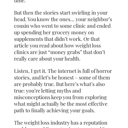
time.
But then the stories start swirling in your
head. You know the ones… your neighbor’s
cousin who went to some clinic and ended
up spending her grocery money on
supplements that didn’t work. Or that
article you read about how weight loss
clinics are just “money grabs” that don’t
really care about your health.
Listen, I get it. The internet is full of horror
stories, and let’s be honest – some of them
are probably true. But here’s what’s also
true: you’re letting myths and
misconceptions keep you from exploring
what might actually be the most effective
path to finally achieving your goals.
The weight loss industry has a reputation