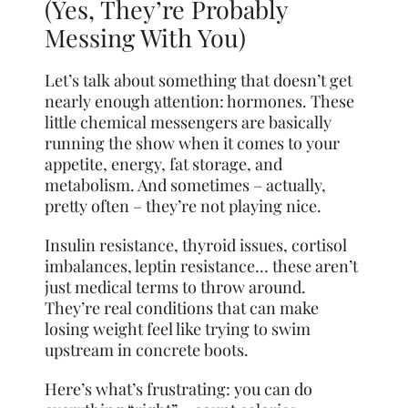
(Yes, They’re Probably
Messing With You)
Let’s talk about something that doesn’t get
nearly enough attention: hormones. These
little chemical messengers are basically
running the show when it comes to your
appetite, energy, fat storage, and
metabolism. And sometimes – actually,
pretty often – they’re not playing nice.
Insulin resistance, thyroid issues, cortisol
imbalances, leptin resistance… these aren’t
just medical terms to throw around.
They’re real conditions that can make
losing weight feel like trying to swim
upstream in concrete boots.
Here’s what’s frustrating: you can do