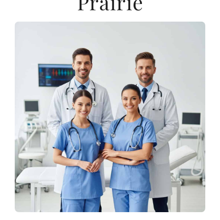
Prairie