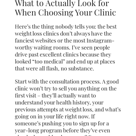
What to Actually Look for
When Choosing Your Clinic
Here’s the thing nobody tells you: the best
weight loss clinics don’t always have the
fanciest websites or the most Instagram-
worthy waiting rooms. I’ve seen people
drive past excellent clinics because they
looked “too medical” and end up at places
that were all flash, no substance.
Start with the consultation process. A good
clinic won’t try to sell you anything on the
first visit – they’ll actually want to
understand your health history, your
previous attempts at weight loss, and what’s
going on in your life right now. If
someone’s pushing you to sign up for a
year-long program before they’ve even