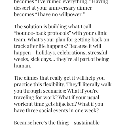
becomes “I’ve ruined everything.” Having
dessert at your anniversary dinner
becomes “I have no willpower.”
The solution is building what I call
“bounce-back protocols” with your clinic
team. What’s your plan for getting back on
track after life happens? Because it will
happen – holidays, celebrations, stressful
weeks, sick days… they’re all part of being
human.
The clinics that really get it will help you
practice this flexibility. They’ll literally walk
you through scenarios: What if you’re
traveling for work? What if your usual
workout time gets hijacked? What if you
have three social events in one week?
Because here’s the thing – sustainable