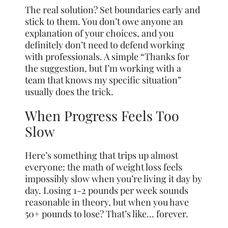
The real solution? Set boundaries early and
stick to them. You don’t owe anyone an
explanation of your choices, and you
definitely don’t need to defend working
with professionals. A simple “Thanks for
the suggestion, but I’m working with a
team that knows my specific situation”
usually does the trick.
When Progress Feels Too
Slow
Here’s something that trips up almost
everyone: the math of weight loss feels
impossibly slow when you’re living it day by
day. Losing 1-2 pounds per week sounds
reasonable in theory, but when you have
50+ pounds to lose? That’s like… forever.