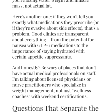
you’re losing water weight and muscle
mass, not actual fat.
Here’s another one: if they won’t tell you
exactly what medications they prescribe (or
if they’re evasive about side effects), that’s a
problem. Good clinics are transparent
about everything – from the potential for
nausea with GLP-1 medications to the
importance of staying hydrated with
certain appetite suppressants.
And honestly? Be wary of places that don’t
have actual medical professionals on staff.
I’m talking about licensed physicians or
nurse practitioners who specialize in
weight management, not just “wellness
coaches” with weekend certifications.
Questions That Separate the