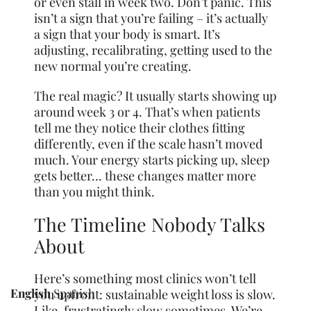
or even stall in week two. Don’t panic. This
isn’t a sign that you’re failing – it’s actually
a sign that your body is smart. It’s
adjusting, recalibrating, getting used to the
new normal you’re creating.
The real magic? It usually starts showing up
around week 3 or 4. That’s when patients
tell me they notice their clothes fitting
differently, even if the scale hasn’t moved
much. Your energy starts picking up, sleep
gets better… these changes matter more
than you might think.
The Timeline Nobody Talks
About
Here’s something most clinics won’t tell
English
Spanish
you upfront: sustainable weight loss is slow.
Like, frustratingly slow sometimes. We’re