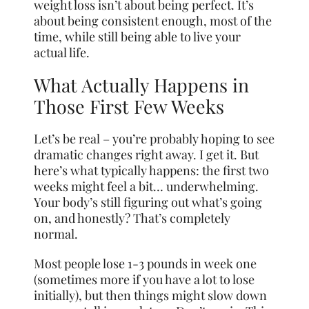
weight loss isn’t about being perfect. It’s
about being consistent enough, most of the
time, while still being able to live your
actual life.
What Actually Happens in
Those First Few Weeks
Let’s be real – you’re probably hoping to see
dramatic changes right away. I get it. But
here’s what typically happens: the first two
weeks might feel a bit… underwhelming.
Your body’s still figuring out what’s going
on, and honestly? That’s completely
normal.
Most people lose 1-3 pounds in week one
(sometimes more if you have a lot to lose
initially), but then things might slow down