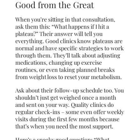
Good from the Great
When you’re sitting in that consultation,
ask them this: “What happens if I hit a
plateau?” Their answer will tell you
everything. Good clinics know plateaus are
normal and have specific strategies to work
through them. They’ll talk about adjusting
medications, changing up exercise
routines, or even taking planned breaks
from weight loss to reset your metabolism.
Ask about their follow-up schedule too. You
shouldn’t just get weighed once a month
and sent on your way. Quality clinics do
regular check-ins – some even offer weekly
visits during the first few months because
that’s when you need the most support.
Here’s a sneaky good question: “What