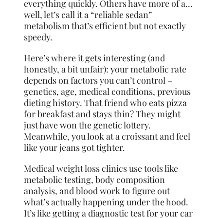
everything quickly. Others have more of a…
well, let’s call it a “reliable sedan”
metabolism that’s efficient but not exactly
speedy.
Here’s where it gets interesting (and
honestly, a bit unfair): your metabolic rate
depends on factors you can’t control –
genetics, age, medical conditions, previous
dieting history. That friend who eats pizza
for breakfast and stays thin? They might
just have won the genetic lottery.
Meanwhile, you look at a croissant and feel
like your jeans got tighter.
Medical weight loss clinics use tools like
metabolic testing, body composition
analysis, and blood work to figure out
what’s actually happening under the hood.
It’s like getting a diagnostic test for your car