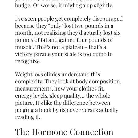
budge. Or worse, it might go up slightly.
I’ve seen people get completely discouraged
because they “only” lost two pounds in a
month, not realizing they’d actually lost six
pounds of fat and gained four pounds of
muscle. That’s not a plateau – that’s a
victory parade your scale is too dumb to
recognize.
Weight loss clinics understand this
complexity. They look at body composition,
measurements, how your clothes fit,
energy levels, sleep quality… the whole
picture. It’s like the difference between
judging a book by its cover versus actually
reading it.
The Hormone Connection