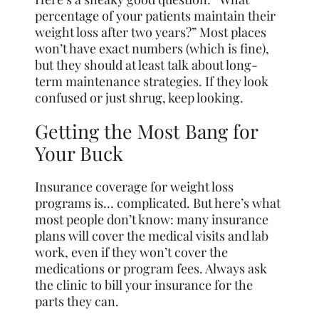
percentage of your patients maintain their
weight loss after two years?” Most places
won’t have exact numbers (which is fine),
but they should at least talk about long-
term maintenance strategies. If they look
confused or just shrug, keep looking.
Getting the Most Bang for
Your Buck
Insurance coverage for weight loss
programs is… complicated. But here’s what
most people don’t know: many insurance
plans will cover the medical visits and lab
work, even if they won’t cover the
medications or program fees. Always ask
the clinic to bill your insurance for the
parts they can.