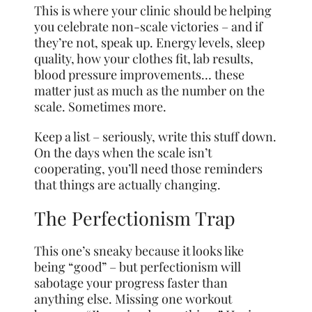
This is where your clinic should be helping
you celebrate non-scale victories – and if
they’re not, speak up. Energy levels, sleep
quality, how your clothes fit, lab results,
blood pressure improvements… these
matter just as much as the number on the
scale. Sometimes more.
Keep a list – seriously, write this stuff down.
On the days when the scale isn’t
cooperating, you’ll need those reminders
that things are actually changing.
The Perfectionism Trap
This one’s sneaky because it looks like
being “good” – but perfectionism will
sabotage your progress faster than
anything else. Missing one workout