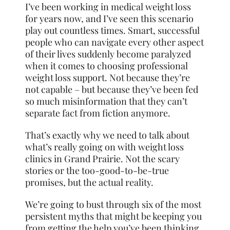
I’ve been working in medical weight loss
for years now, and I’ve seen this scenario
play out countless times. Smart, successful
people who can navigate every other aspect
of their lives suddenly become paralyzed
when it comes to choosing professional
weight loss support. Not because they’re
not capable – but because they’ve been fed
so much misinformation that they can’t
separate fact from fiction anymore.
That’s exactly why we need to talk about
what’s really going on with weight loss
clinics in Grand Prairie. Not the scary
stories or the too-good-to-be-true
promises, but the actual reality.
We’re going to bust through six of the most
persistent myths that might be keeping you
from getting the help you’ve been thinking