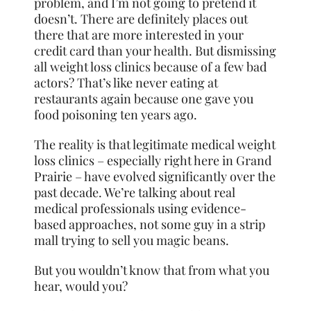
problem, and I’m not going to pretend it
doesn’t. There are definitely places out
there that are more interested in your
credit card than your health. But dismissing
all weight loss clinics because of a few bad
actors? That’s like never eating at
restaurants again because one gave you
food poisoning ten years ago.
The reality is that legitimate medical weight
loss clinics – especially right here in Grand
Prairie – have evolved significantly over the
past decade. We’re talking about real
medical professionals using evidence-
based approaches, not some guy in a strip
mall trying to sell you magic beans.
But you wouldn’t know that from what you
hear, would you?