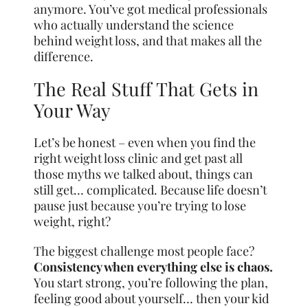
anymore. You’ve got medical professionals
who actually understand the science
behind weight loss, and that makes all the
difference.
The Real Stuff That Gets in
Your Way
Let’s be honest – even when you find the
right weight loss clinic and get past all
those myths we talked about, things can
still get… complicated. Because life doesn’t
pause just because you’re trying to lose
weight, right?
The biggest challenge most people face?
Consistency when everything else is chaos.
You start strong, you’re following the plan,
feeling good about yourself… then your kid