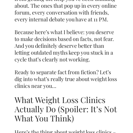
about. The ones that pop up in every online
forum, every conversation with friends,
every internal debate you have at 11 PM.
Because here’s what I believe: you deserve
to make decisions based on facts, not fear.
And you definitely deserve better than
letting outdated myths keep you stuck in a
cycle that’s clearly not working.
Ready to separate fact from fiction? Let’s
dig into what’s really true about weight loss
clinics near you…
What Weight Loss Clinics
Actually Do (Spoiler: It’s Not
What You Think)
Here’s the thing about weight loss clinics –