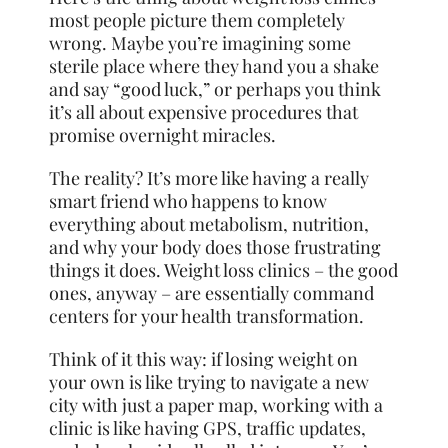
most people picture them completely
wrong. Maybe you’re imagining some
sterile place where they hand you a shake
and say “good luck,” or perhaps you think
it’s all about expensive procedures that
promise overnight miracles.
The reality? It’s more like having a really
smart friend who happens to know
everything about metabolism, nutrition,
and why your body does those frustrating
things it does. Weight loss clinics – the good
ones, anyway – are essentially command
centers for your health transformation.
Think of it this way: if losing weight on
your own is like trying to navigate a new
city with just a paper map, working with a
clinic is like having GPS, traffic updates,