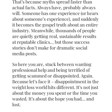
That’s because myths spread faster than
actual facts. Always have, probably always
will. Someone has one experience (or hears
about someone’s experience), and suddenly
it becomes the gospel truth about an entire
industry. Meanwhile, thousands of people
are quietly getting real, sustainable results
at reputable clinics… but those success
stories don’t make for dramatic social
media posts.
So here you are, stuck between wanting
professional help and being terrified of
getting scammed or disappointed. Again.
Because let’s face it – disappointment in the
weight loss world hits different. It’s not just
about the money you spent or the time you
wasted. It’s about the hope you had… and
lost.