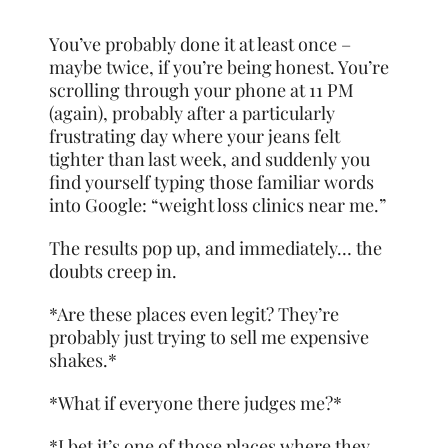
You’ve probably done it at least once –
maybe twice, if you’re being honest. You’re
scrolling through your phone at 11 PM
(again), probably after a particularly
frustrating day where your jeans felt
tighter than last week, and suddenly you
find yourself typing those familiar words
into Google: “weight loss clinics near me.”
The results pop up, and immediately… the
doubts creep in.
*Are these places even legit? They’re
probably just trying to sell me expensive
shakes.*
*What if everyone there judges me?*
*I bet it’s one of those places where they