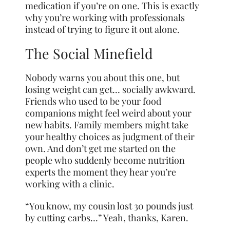
medication if you’re on one. This is exactly
why you’re working with professionals
instead of trying to figure it out alone.
The Social Minefield
Nobody warns you about this one, but
losing weight can get… socially awkward.
Friends who used to be your food
companions might feel weird about your
new habits. Family members might take
your healthy choices as judgment of their
own. And don’t get me started on the
people who suddenly become nutrition
experts the moment they hear you’re
working with a clinic.
“You know, my cousin lost 30 pounds just
by cutting carbs…” Yeah, thanks, Karen.