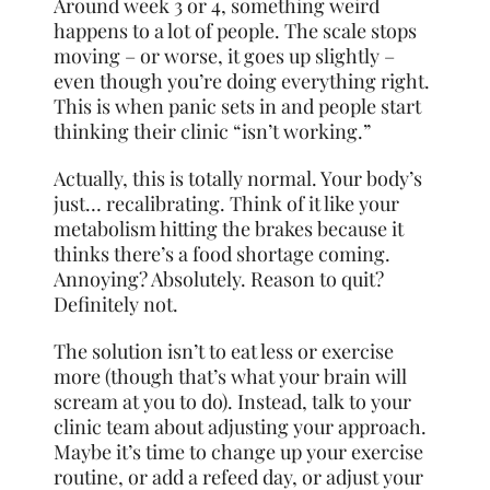
Around week 3 or 4, something weird
happens to a lot of people. The scale stops
moving – or worse, it goes up slightly –
even though you’re doing everything right.
This is when panic sets in and people start
thinking their clinic “isn’t working.”
Actually, this is totally normal. Your body’s
just… recalibrating. Think of it like your
metabolism hitting the brakes because it
thinks there’s a food shortage coming.
Annoying? Absolutely. Reason to quit?
Definitely not.
The solution isn’t to eat less or exercise
more (though that’s what your brain will
scream at you to do). Instead, talk to your
clinic team about adjusting your approach.
Maybe it’s time to change up your exercise
routine, or add a refeed day, or adjust your