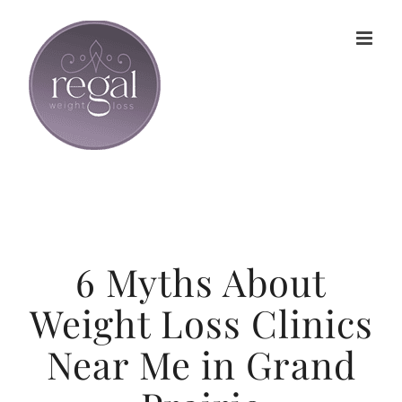
Skip
to
content
6 Myths About
Weight Loss Clinics
Near Me in Grand