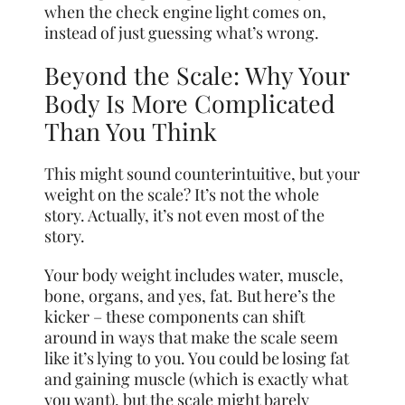
when the check engine light comes on,
instead of just guessing what’s wrong.
Beyond the Scale: Why Your
Body Is More Complicated
Than You Think
This might sound counterintuitive, but your
weight on the scale? It’s not the whole
story. Actually, it’s not even most of the
story.
Your body weight includes water, muscle,
bone, organs, and yes, fat. But here’s the
kicker – these components can shift
around in ways that make the scale seem
like it’s lying to you. You could be losing fat
and gaining muscle (which is exactly what
you want), but the scale might barely