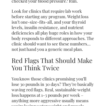
checked your blood pressure? Run.
Look for clinics that require lab work
before starting any program. Weight loss
isn’t one-size-fits-all, and your thyroid
levels, insulin resistance, and nutrient
deficiencies all play huge roles in how your
body responds to different approaches. The
clinic should want to see these numbers…
not just hand you a generic meal plan.
Red Flags That Should Make
You Think Twice
You know those clinics promising you’ll
lose 30 pounds in 30 days? They’re basically
waving red flags. Real, sustainable weight
loss happens at 1-3 pounds per week –
anything more aggressive usually means