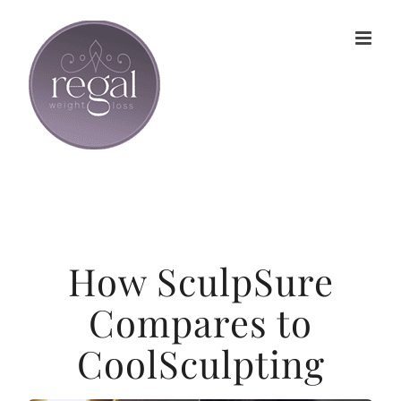
Skip
to
content
How SculpSure
Compares to
CoolSculpting