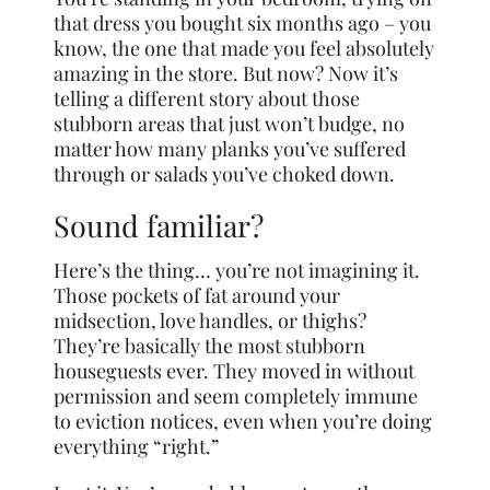
that dress you bought six months ago – you
know, the one that made you feel absolutely
amazing in the store. But now? Now it’s
telling a different story about those
stubborn areas that just won’t budge, no
matter how many planks you’ve suffered
through or salads you’ve choked down.
Sound familiar?
Here’s the thing… you’re not imagining it.
Those pockets of fat around your
midsection, love handles, or thighs?
They’re basically the most stubborn
houseguests ever. They moved in without
permission and seem completely immune
to eviction notices, even when you’re doing
everything “right.”