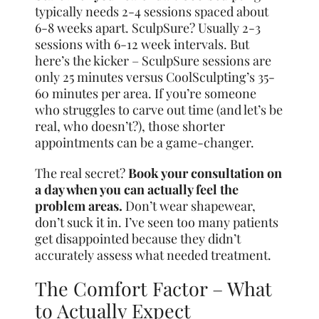
typically needs 2-4 sessions spaced about
6-8 weeks apart. SculpSure? Usually 2-3
sessions with 6-12 week intervals. But
here’s the kicker – SculpSure sessions are
only 25 minutes versus CoolSculpting’s 35-
60 minutes per area. If you’re someone
who struggles to carve out time (and let’s be
real, who doesn’t?), those shorter
appointments can be a game-changer.
The real secret?
Book your consultation on
a day when you can actually feel the
problem areas.
Don’t wear shapewear,
don’t suck it in. I’ve seen too many patients
get disappointed because they didn’t
accurately assess what needed treatment.
The Comfort Factor – What
to Actually Expect