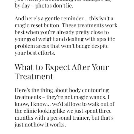
by day – photos don’t lie.
And here’s a gentle reminder… this isn’t a
magic reset button. These treatments work
best when you’re already pretty close to
your goal weight and dealing with specific
problem areas that won’t budge despite
your best efforts.
What to Expect After Your
Treatment
Here’s the thing about body contouring
treatments – they’re not magic wands. I
know, I know… we’d all love to walk out of
the clinic looking like we just spent three
months with a personal trainer, but that’s
just not how it works.