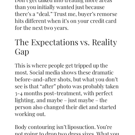
Don’t get talked into treating more areas
than you initially wanted just because
there’s a “deal.” Trust me, buyer’s remorse
hits different when it’s on your credit card
for the next two years.
The Expectations vs. Reality
Gap
This is where people get tripped up the
most. Social media shows these dramatic
before-and-after shots, but what you don’t
see is that “after” photo was probably taken
3-4 months post-treatment, with perfect
lighting, and maybe – just maybe – the
person also changed their diet and started
working out.
Body contouring isn’t liposuction. You’re
not going to drop two dress sizes. What you