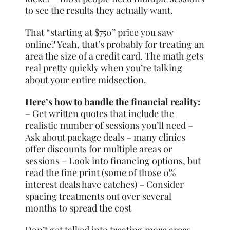
to see the results they actually want.
That “starting at $750” price you saw
online? Yeah, that’s probably for treating an
area the size of a credit card. The math gets
real pretty quickly when you’re talking
about your entire midsection.
Here’s how to handle the financial reality:
– Get written quotes that include the
realistic number of sessions you’ll need –
Ask about package deals – many clinics
offer discounts for multiple areas or
sessions – Look into financing options, but
read the fine print (some of those 0%
interest deals have catches) – Consider
spacing treatments out over several
months to spread the cost