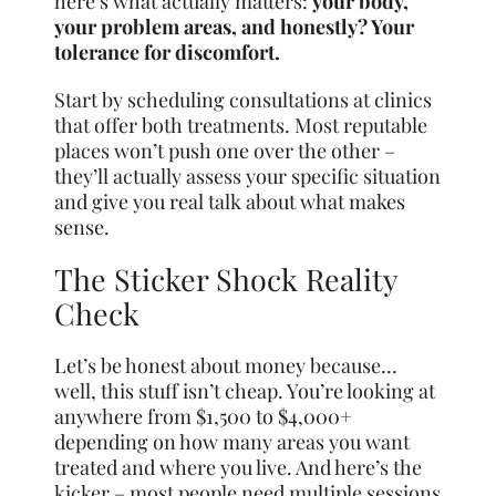
here’s what actually matters:
your body,
your problem areas, and honestly? Your
tolerance for discomfort.
Start by scheduling consultations at clinics
that offer both treatments. Most reputable
places won’t push one over the other –
they’ll actually assess your specific situation
and give you real talk about what makes
sense.
The Sticker Shock Reality
Check
Let’s be honest about money because…
well, this stuff isn’t cheap. You’re looking at
anywhere from $1,500 to $4,000+
depending on how many areas you want
treated and where you live. And here’s the
kicker – most people need multiple sessions