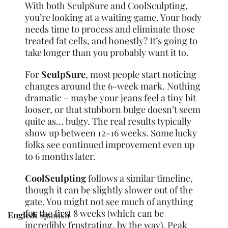
With both SculpSure and CoolSculpting,
you’re looking at a waiting game. Your body
needs time to process and eliminate those
treated fat cells, and honestly? It’s going to
take longer than you probably want it to.
For
SculpSure
, most people start noticing
changes around the 6-week mark. Nothing
dramatic – maybe your jeans feel a tiny bit
looser, or that stubborn bulge doesn’t seem
quite as… bulgy. The real results typically
show up between 12-16 weeks. Some lucky
folks see continued improvement even up
to 6 months later.
CoolSculpting
follows a similar timeline,
though it can be slightly slower out of the
gate. You might not see much of anything
for the first 8 weeks (which can be
English
Spanish
incredibly frustrating, by the way). Peak