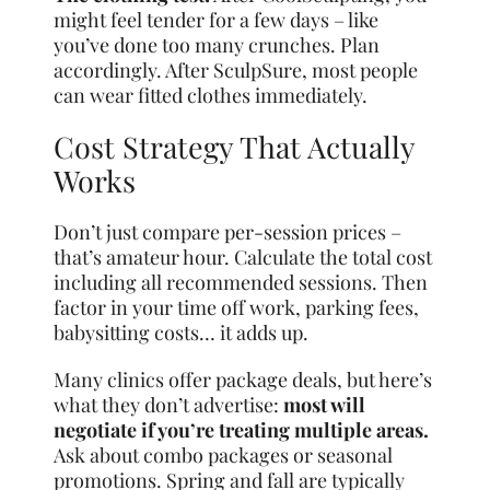
might feel tender for a few days – like
you’ve done too many crunches. Plan
accordingly. After SculpSure, most people
can wear fitted clothes immediately.
Cost Strategy That Actually
Works
Don’t just compare per-session prices –
that’s amateur hour. Calculate the total cost
including all recommended sessions. Then
factor in your time off work, parking fees,
babysitting costs… it adds up.
Many clinics offer package deals, but here’s
what they don’t advertise:
most will
negotiate if you’re treating multiple areas.
Ask about combo packages or seasonal
promotions. Spring and fall are typically