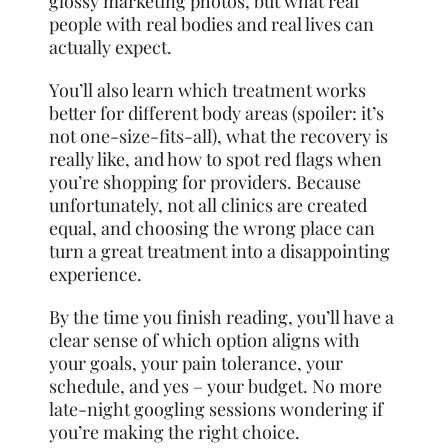
glossy marketing photos, but what real
people with real bodies and real lives can
actually expect.
You’ll also learn which treatment works
better for different body areas (spoiler: it’s
not one-size-fits-all), what the recovery is
really like, and how to spot red flags when
you’re shopping for providers. Because
unfortunately, not all clinics are created
equal, and choosing the wrong place can
turn a great treatment into a disappointing
experience.
By the time you finish reading, you’ll have a
clear sense of which option aligns with
your goals, your pain tolerance, your
schedule, and yes – your budget. No more
late-night googling sessions wondering if
you’re making the right choice.