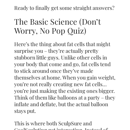
Ready to finally get some straight answers?
The Basic Science (Don’t
Worry, No Pop Quiz)
Here’s the thing about fat cells that might
surprise you – they’re actually pretty
stubborn little guys. Unlike other cells in
your body that come and go, fat cells tend
to stick around once they’ve made
themselves at home. When you gain weight,
you’re not really creating new fat cells…
you’re just making the existing ones bigger.
Think of them like balloons at a party – they
inflate and deflate, but the actual balloon
stays put.
This is where both SculpSure and
CoolSculpting get interesting. Instead of