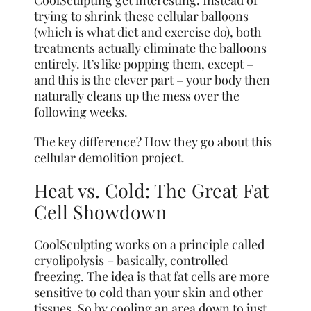
trying to shrink these cellular balloons
(which is what diet and exercise do), both
treatments actually eliminate the balloons
entirely. It’s like popping them, except –
and this is the clever part – your body then
naturally cleans up the mess over the
following weeks.
The key difference? How they go about this
cellular demolition project.
Heat vs. Cold: The Great Fat
Cell Showdown
CoolSculpting works on a principle called
cryolipolysis – basically, controlled
freezing. The idea is that fat cells are more
sensitive to cold than your skin and other
tissues. So by cooling an area down to just