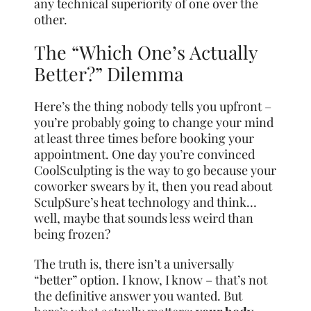
any technical superiority of one over the
other.
The “Which One’s Actually
Better?” Dilemma
Here’s the thing nobody tells you upfront –
you’re probably going to change your mind
at least three times before booking your
appointment. One day you’re convinced
CoolSculpting is the way to go because your
coworker swears by it, then you read about
SculpSure’s heat technology and think…
well, maybe that sounds less weird than
being frozen?
The truth is, there isn’t a universally
“better” option. I know, I know – that’s not
the definitive answer you wanted. But