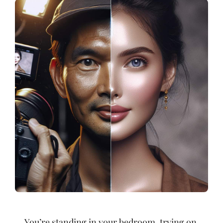
You’re standing in your bedroom, trying on