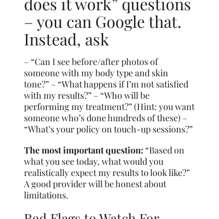
does it work” questions
– you can Google that.
Instead, ask
– “Can I see before/after photos of
someone with my body type and skin
tone?” – “What happens if I’m not satisfied
with my results?” – “Who will be
performing my treatment?” (Hint: you want
someone who’s done hundreds of these) –
“What’s your policy on touch-up sessions?”
The most important question:
“Based on
what you see today, what would you
realistically expect my results to look like?”
A good provider will be honest about
limitations.
Red Flags to Watch For