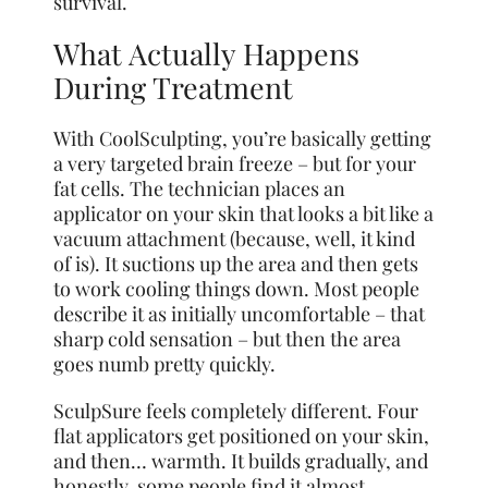
survival.
What Actually Happens
During Treatment
With CoolSculpting, you’re basically getting
a very targeted brain freeze – but for your
fat cells. The technician places an
applicator on your skin that looks a bit like a
vacuum attachment (because, well, it kind
of is). It suctions up the area and then gets
to work cooling things down. Most people
describe it as initially uncomfortable – that
sharp cold sensation – but then the area
goes numb pretty quickly.
SculpSure feels completely different. Four
flat applicators get positioned on your skin,
and then… warmth. It builds gradually, and
honestly, some people find it almost