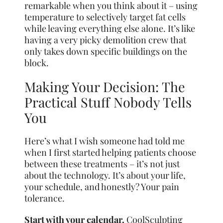
remarkable when you think about it – using
temperature to selectively target fat cells
while leaving everything else alone. It’s like
having a very picky demolition crew that
only takes down specific buildings on the
block.
Making Your Decision: The
Practical Stuff Nobody Tells
You
Here’s what I wish someone had told me
when I first started helping patients choose
between these treatments – it’s not just
about the technology. It’s about your life,
your schedule, and honestly? Your pain
tolerance.
Start with your calendar.
CoolSculpting