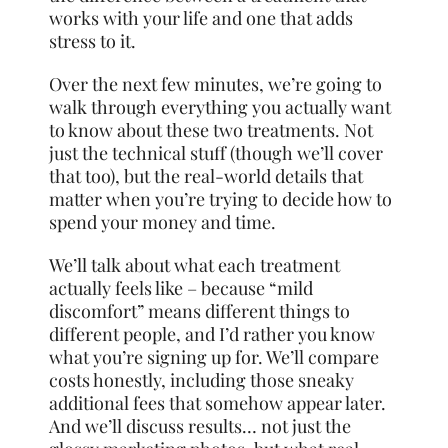
works with your life and one that adds
stress to it.
Over the next few minutes, we’re going to
walk through everything you actually want
to know about these two treatments. Not
just the technical stuff (though we’ll cover
that too), but the real-world details that
matter when you’re trying to decide how to
spend your money and time.
We’ll talk about what each treatment
actually feels like – because “mild
discomfort” means different things to
different people, and I’d rather you know
what you’re signing up for. We’ll compare
costs honestly, including those sneaky
additional fees that somehow appear later.
And we’ll discuss results… not just the