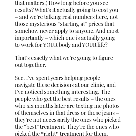
that matters.) How long before you see
results? What’s it actually going to cost you
– and we’re talking real numbers here, not
those mysterious “starting at” prices that
somehow never apply to anyone. And most
importantly – which one is actually going
to work for YOUR body and YOUR life?
That’s exactly what we’re going to figure
out together.
See, I’ve spent years helping people
navigate these decisions at our clinic, and
I’ve noticed something interesting. The
people who get the best results – the ones
who six months later are texting me photos
of themselves in that dress or those jeans –
they’re not necessarily the ones who picked
the “best” treatment. They’re the ones who
picked the *right* treatment for them.