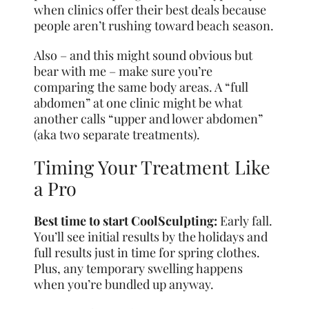
when clinics offer their best deals because
people aren’t rushing toward beach season.
Also – and this might sound obvious but
bear with me – make sure you’re
comparing the same body areas. A “full
abdomen” at one clinic might be what
another calls “upper and lower abdomen”
(aka two separate treatments).
Timing Your Treatment Like
a Pro
Best time to start CoolSculpting:
Early fall.
You’ll see initial results by the holidays and
full results just in time for spring clothes.
Plus, any temporary swelling happens
when you’re bundled up anyway.