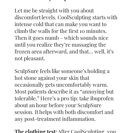
Let me be straight with you about
discomfort levels. CoolSculpting starts with
intense cold that can make you want to
climb the walls for the first 10 minutes.
Then it goes numb – which sounds nice
until you realize they’re massaging the
frozen area afterward, and that… well, it’s
not pleasant.
SculpSure feels like someone’s holding a
hot stone against your skin that
occasionally gets uncomfortably warm.
Most patients describe it as “annoying but
tolerable.” Here’s a pro tip: take ibuprofen
about an hour before your SculpSure
session. It helps with both discomfort and
any post-treatment inflammation.
The clothing test:
After CoolSculpting, you