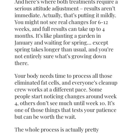
And here’s where both treatments require a
serious attitude adjustment – results aren’t
immediate. Actually, that’s putting it mildly.
You might not see real changes for 6-12
weeks, and full results can take up to 4
months. It’s like planting a garden in
January and waiting for spring… except
spring takes longer than usual, and you’re
not entirely sure what’s growing down
there.
Your body needs time to process all those
eliminated fat cells, and everyone’s cleanup
crew works at a different pace. Some
people start noticing changes around week
4, others don’t see much until week 10. It’s
one of those things that tests your patience
but can be worth the wait.
The whole process is actually pretty