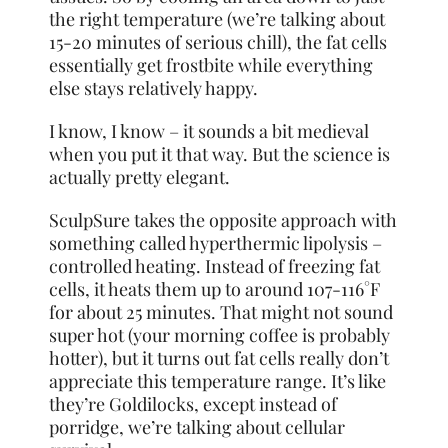
the right temperature (we’re talking about
15-20 minutes of serious chill), the fat cells
essentially get frostbite while everything
else stays relatively happy.
I know, I know – it sounds a bit medieval
when you put it that way. But the science is
actually pretty elegant.
SculpSure takes the opposite approach with
something called hyperthermic lipolysis –
controlled heating. Instead of freezing fat
cells, it heats them up to around 107-116°F
for about 25 minutes. That might not sound
super hot (your morning coffee is probably
hotter), but it turns out fat cells really don’t
appreciate this temperature range. It’s like
they’re Goldilocks, except instead of
porridge, we’re talking about cellular