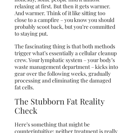
relaxing at first. But then it gets warmer.
And warmer. Think of it like sitting too
close to a campfire – you know you should
probably scoot back, but you’re committed
to staying put.
The fascinating thing is that both methods
trigger what’s essentially a cellular cleanup
crew. Your lymphatic system – your body’s
waste management department – kicks into
gear over the following weeks, gradually
processing and eliminating the damaged
fat cells.
The Stubborn Fat Reality
Check
Here’s something that might be
counterintuitive: neither treatment is really