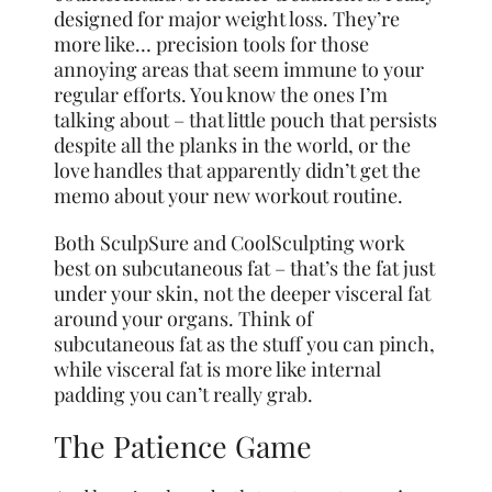
designed for major weight loss. They’re
more like… precision tools for those
annoying areas that seem immune to your
regular efforts. You know the ones I’m
talking about – that little pouch that persists
despite all the planks in the world, or the
love handles that apparently didn’t get the
memo about your new workout routine.
Both SculpSure and CoolSculpting work
best on subcutaneous fat – that’s the fat just
under your skin, not the deeper visceral fat
around your organs. Think of
subcutaneous fat as the stuff you can pinch,
while visceral fat is more like internal
padding you can’t really grab.
The Patience Game