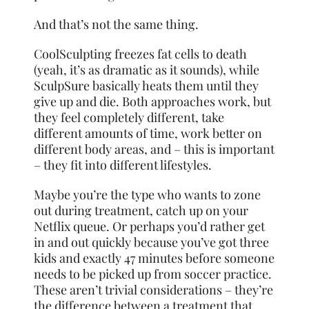
And that’s not the same thing.
CoolSculpting freezes fat cells to death
(yeah, it’s as dramatic as it sounds), while
SculpSure basically heats them until they
give up and die. Both approaches work, but
they feel completely different, take
different amounts of time, work better on
different body areas, and – this is important
– they fit into different lifestyles.
Maybe you’re the type who wants to zone
out during treatment, catch up on your
Netflix queue. Or perhaps you’d rather get
in and out quickly because you’ve got three
kids and exactly 47 minutes before someone
needs to be picked up from soccer practice.
These aren’t trivial considerations – they’re
the difference between a treatment that