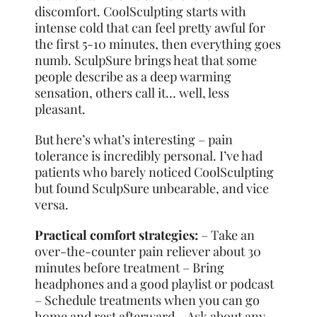
discomfort. CoolSculpting starts with
intense cold that can feel pretty awful for
the first 5-10 minutes, then everything goes
numb. SculpSure brings heat that some
people describe as a deep warming
sensation, others call it… well, less
pleasant.
But here’s what’s interesting – pain
tolerance is incredibly personal. I’ve had
patients who barely noticed CoolSculpting
but found SculpSure unbearable, and vice
versa.
Practical comfort strategies:
– Take an
over-the-counter pain reliever about 30
minutes before treatment – Bring
headphones and a good playlist or podcast
– Schedule treatments when you can go
home and rest afterward – Ask about any