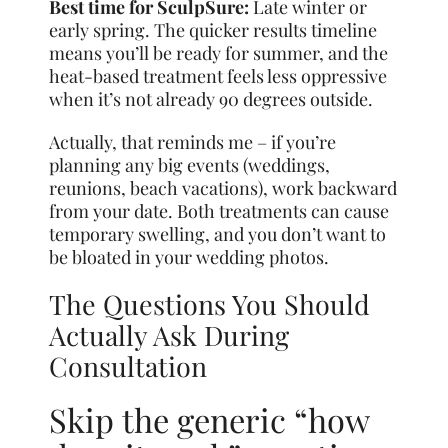
Best time for SculpSure:
Late winter or
early spring. The quicker results timeline
means you’ll be ready for summer, and the
heat-based treatment feels less oppressive
when it’s not already 90 degrees outside.
Actually, that reminds me – if you’re
planning any big events (weddings,
reunions, beach vacations), work backward
from your date. Both treatments can cause
temporary swelling, and you don’t want to
be bloated in your wedding photos.
The Questions You Should
Actually Ask During
Consultation
Skip the generic “how