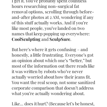
I get it. You’ve probably spent countless
hours researching non-surgical fat
removal options, scrolling through before-
and-after photos at 2 AM, wondering if any
of this stuff actually works. And if you’re
like most people, you’ve landed on two
names that keep popping up everywhere:
CoolSculpting
and
SculpSure
.
But here’s where it gets confusing – and
honestly, a little frustrating. Everyone’s got
an opinion about which one’s “better,” but
most of the information out there reads like
it was written by robots who’ve never
actually worried about how their jeans fit.
You want the real scoop, not some sanitized
corporate comparison that doesn’t address
what you’re actually wondering about.
Like… does it hurt? (Because let’s be honest,