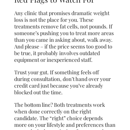
Any clinic that promises dramatic weight
loss is not the place for you. These
treatments remove fat cells, not pounds. If
someone’s pushing you to treat more areas
than you came in asking about, walk away.
And please – if the price seems too good to
be true, it probably involves outdated
equipment or inexperienced staff.
Trust your gut. If something feels off
during consultation, don’t hand over your
credit card just because you’ve already
blocked out the time.
The bottom line? Both treatments work
when done correctly on the right
candidate. The “right” choice depends
more on your lifestyle and preferences than