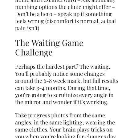
numbing options the clinic might offer –
Don’t be a hero – speak up if something
feels wrong (discomfort is normal, actual
pain isn’t)
The Waiting Game
Challenge
Perhaps the hardest part? The waiting.
You’ll probably notice some changes
around the 6-8 week mark, but full results
can take 3-4 months. During that time,
you’re going to scrutinize every angle in
the mirror and wonder if it’s working.
Take progress photos from the same
angles, in the same lighting, wearing the
same clothes. Your brain plays tricks on
you when you’re looking for changes day