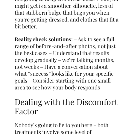
might get is a smoother silhouette, less of
that stubborn bulge that bugs you when
you’re getting dressed, and clothes that fit a
bit better.
Reality check solutions:
– Ask to see a full
range of before-and-after photos, not just
the best cases – Understand that results
develop gradually – we’re talking months,
not weeks – Have a conversation about
what “success” looks like for your specific
goals – Consider starting with one small
area to see how your body responds
Dealing with the Discomfort
Factor
Nobody’s going to lie to you here – both
treatments involve some level of