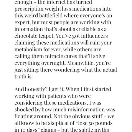
enough – the internet has turned
prescription weight loss medications into
this weird battlefield where everyone’s an
expert, but most people are working with
information that’s about as reliable as a
chocolate teapot. You’ve got influencers
claiming these medications will ruin your
metabolism forever, while others are
calling them miracle cures that’ll solve
everything overnight. Meanwhile, you’re
just sitting there wondering what the actual
truth is.
And honestly? I get it. When I first started
working with patients who were
considering these medications, I was
shocked by how much misinformation was
floating around. Not the obvious stuff – we
all know to be skeptical of “lose 50 pounds
in 10 days” claims – but the subtle myths