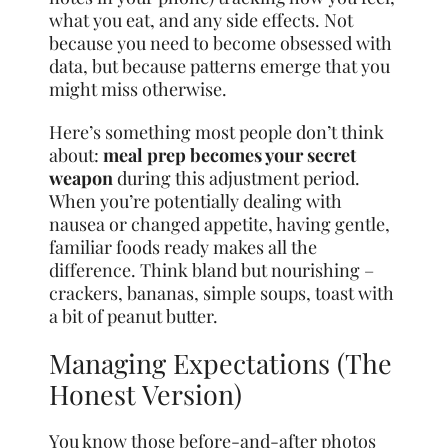
what you eat, and any side effects. Not
because you need to become obsessed with
data, but because patterns emerge that you
might miss otherwise.
Here’s something most people don’t think
about:
meal prep becomes your secret
weapon
during this adjustment period.
When you’re potentially dealing with
nausea or changed appetite, having gentle,
familiar foods ready makes all the
difference. Think bland but nourishing –
crackers, bananas, simple soups, toast with
a bit of peanut butter.
Managing Expectations (The
Honest Version)
You know those before-and-after photos