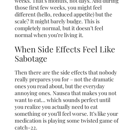
weeks. That’s months, not days. And during
those first few weeks, you might feel
different (hello, reduced appetite) but the
scale? It might barely budge. This is
completely normal, but it doesn’t feel
normal when you’re living it.
When Side Effects Feel Like
Sabotage
Then there are the side effects that nobody
really prepares you for – not the dramatic
ones you read about, but the everyday
annoying ones. Nausea that makes you not
want to eat… which sounds perfect until
you realize you actually need to eat
something or you’ll feel worse. It’s like your
medication is playing some twisted game of
catch-22.