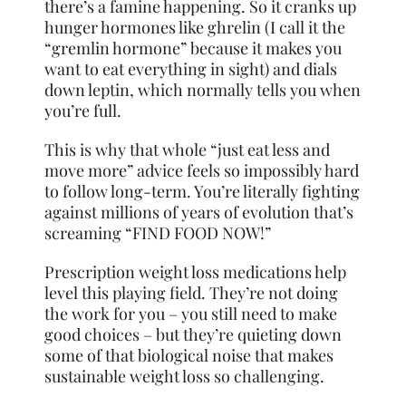
there’s a famine happening. So it cranks up
hunger hormones like ghrelin (I call it the
“gremlin hormone” because it makes you
want to eat everything in sight) and dials
down leptin, which normally tells you when
you’re full.
This is why that whole “just eat less and
move more” advice feels so impossibly hard
to follow long-term. You’re literally fighting
against millions of years of evolution that’s
screaming “FIND FOOD NOW!”
Prescription weight loss medications help
level this playing field. They’re not doing
the work for you – you still need to make
good choices – but they’re quieting down
some of that biological noise that makes
sustainable weight loss so challenging.