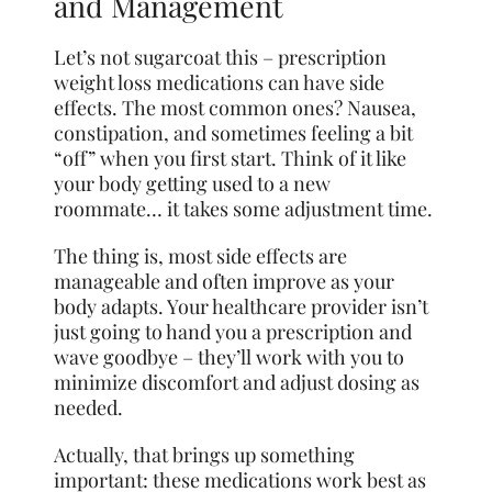
and Management
Let’s not sugarcoat this – prescription
weight loss medications can have side
effects. The most common ones? Nausea,
constipation, and sometimes feeling a bit
“off” when you first start. Think of it like
your body getting used to a new
roommate… it takes some adjustment time.
The thing is, most side effects are
manageable and often improve as your
body adapts. Your healthcare provider isn’t
just going to hand you a prescription and
wave goodbye – they’ll work with you to
minimize discomfort and adjust dosing as
needed.
Actually, that brings up something
important: these medications work best as