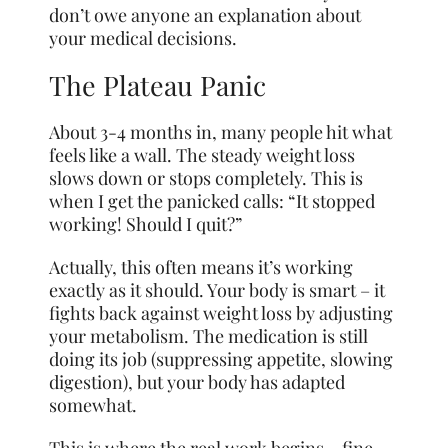
don’t owe anyone an explanation about
your medical decisions.
The Plateau Panic
About 3-4 months in, many people hit what
feels like a wall. The steady weight loss
slows down or stops completely. This is
when I get the panicked calls: “It stopped
working! Should I quit?”
Actually, this often means it’s working
exactly as it should. Your body is smart – it
fights back against weight loss by adjusting
your metabolism. The medication is still
doing its job (suppressing appetite, slowing
digestion), but your body has adapted
somewhat.