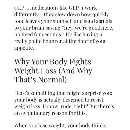
GLP-1 medications like GLP-1 work
differently – they slow down how quickly
food leaves your stomach and send signals
to your brain saying “hey, we’re good here,
no need for seconds.” It’s like having a
really polite bouncer at the door of your
appetite.
Why Your Body Fights
Weight Loss (And Why
That’s Normal)
Here’s something that might surprise you:
your body is actually designed to resist
weight loss. I know, rude, right? But there’s
an evolutionary reason for this.
When you lose weight, your body thinks