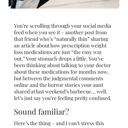
You’re scrolling through your social media
feed when you see it – another post from
that friend who’s “naturally thin” sharing
an article about how prescription weight
loss medications are just “the easy way
out.” Your stomach drops a little. You’ve
been thinking about talking to your doctor
about these medications for months now,
but between the judgmental comments
online and the horror stories your aunt
shared at last weekend’s barbecue… well,
let’s just say you’re feeling pretty confused.
Sound familiar?
Here’s the thing – and I can’t stress this