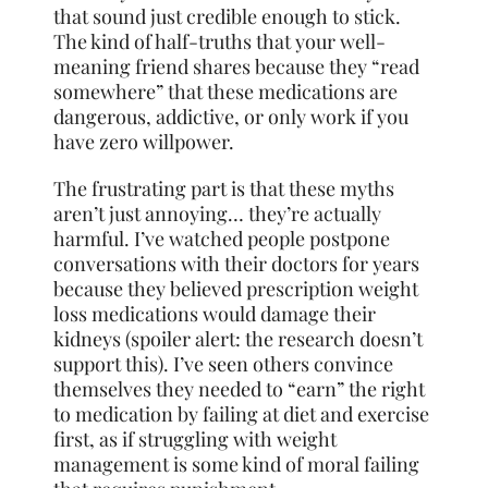
that sound just credible enough to stick.
The kind of half-truths that your well-
meaning friend shares because they “read
somewhere” that these medications are
dangerous, addictive, or only work if you
have zero willpower.
The frustrating part is that these myths
aren’t just annoying… they’re actually
harmful. I’ve watched people postpone
conversations with their doctors for years
because they believed prescription weight
loss medications would damage their
kidneys (spoiler alert: the research doesn’t
support this). I’ve seen others convince
themselves they needed to “earn” the right
to medication by failing at diet and exercise
first, as if struggling with weight
management is some kind of moral failing