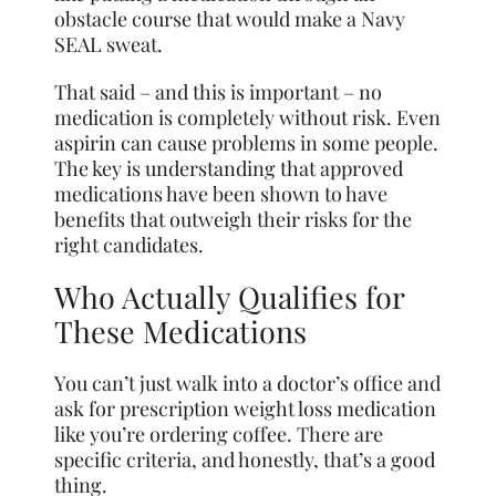
obstacle course that would make a Navy
SEAL sweat.
That said – and this is important – no
medication is completely without risk. Even
aspirin can cause problems in some people.
The key is understanding that approved
medications have been shown to have
benefits that outweigh their risks for the
right candidates.
Who Actually Qualifies for
These Medications
You can’t just walk into a doctor’s office and
ask for prescription weight loss medication
like you’re ordering coffee. There are
specific criteria, and honestly, that’s a good
thing.