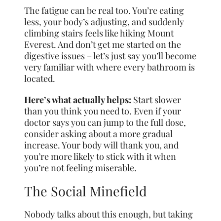
The fatigue can be real too. You’re eating
less, your body’s adjusting, and suddenly
climbing stairs feels like hiking Mount
Everest. And don’t get me started on the
digestive issues – let’s just say you’ll become
very familiar with where every bathroom is
located.
Here’s what actually helps:
Start slower
than you think you need to. Even if your
doctor says you can jump to the full dose,
consider asking about a more gradual
increase. Your body will thank you, and
you’re more likely to stick with it when
you’re not feeling miserable.
The Social Minefield
Nobody talks about this enough, but taking