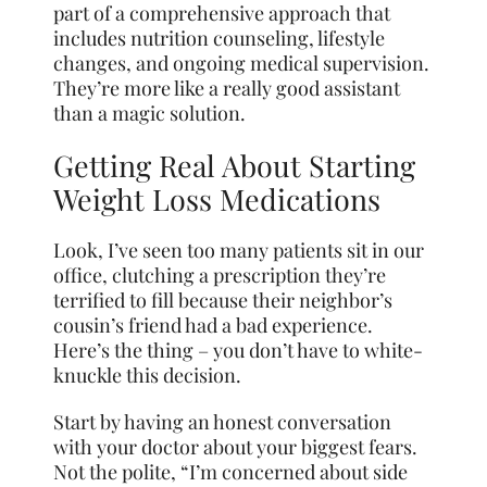
part of a comprehensive approach that
includes nutrition counseling, lifestyle
changes, and ongoing medical supervision.
They’re more like a really good assistant
than a magic solution.
Getting Real About Starting
Weight Loss Medications
Look, I’ve seen too many patients sit in our
office, clutching a prescription they’re
terrified to fill because their neighbor’s
cousin’s friend had a bad experience.
Here’s the thing – you don’t have to white-
knuckle this decision.
Start by having an honest conversation
with your doctor about your biggest fears.
Not the polite, “I’m concerned about side