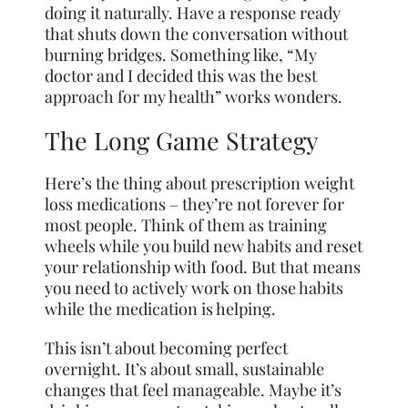
doing it naturally. Have a response ready
that shuts down the conversation without
burning bridges. Something like, “My
doctor and I decided this was the best
approach for my health” works wonders.
The Long Game Strategy
Here’s the thing about prescription weight
loss medications – they’re not forever for
most people. Think of them as training
wheels while you build new habits and reset
your relationship with food. But that means
you need to actively work on those habits
while the medication is helping.
This isn’t about becoming perfect
overnight. It’s about small, sustainable
changes that feel manageable. Maybe it’s