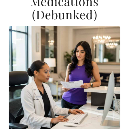
Medications
(Debunked)