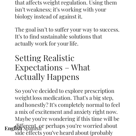
that affects weight regulation. Using them
isn’t weakness; it’s working with your
biology instead of against it.
The goal isn’t to suffer your way to success.
It’s to find sustainable solutions that
actually work for your life.
Setting Realistic
Expectations – What
Actually Happens
So you’ve decided to explore prescription
weight loss medication. That’s a big step,
and honestly? It’s completely normal to feel
a mix of excitement and anxiety right now.
Maybe you’re wondering if this time will be
different, or perhaps you’re worried about
English
Spanish
side effects you’ve heard about (probably