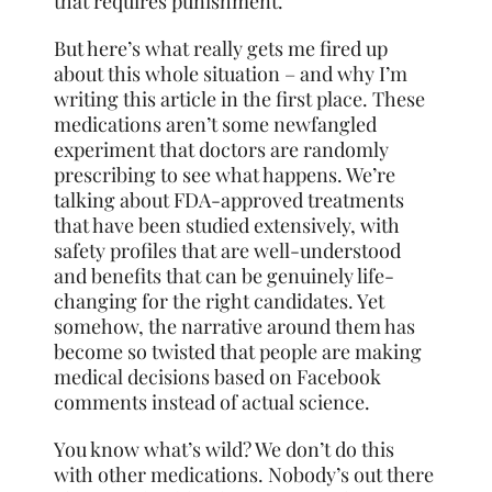
that requires punishment.
But here’s what really gets me fired up
about this whole situation – and why I’m
writing this article in the first place. These
medications aren’t some newfangled
experiment that doctors are randomly
prescribing to see what happens. We’re
talking about FDA-approved treatments
that have been studied extensively, with
safety profiles that are well-understood
and benefits that can be genuinely life-
changing for the right candidates. Yet
somehow, the narrative around them has
become so twisted that people are making
medical decisions based on Facebook
comments instead of actual science.
You know what’s wild? We don’t do this
with other medications. Nobody’s out there