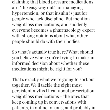
claiming that blood pressure medications
are “the easy way out” for managing
hypertension, or that insulin is just for
people who lack discipline. But mention
weight loss medications, and suddenly
everyone becomes a pharmacology expert
with strong opinions about what other
people should do with their bodies.
So what’s actually true here? What should
you believe when you’re trying to make an
informed decision about whether these
medications might be right for you?
That’s exactly what we’re going to sort out
together. We’ll tackle the eight most
persistent myths I hear about prescription
weight loss medications – the ones that
keep coming up in conversations with
patients, in online forums, and probably in