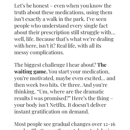
Let’s be honest – even when you know the
truth about these medications, using them
isn’t exactly a walk in the park. I’ve seen
people who understand every single fact
about their prescription still struggle with…
well, life. Because that’s what we’re dealing
with here, isn’t it? Real life, with all its
messy complications.
The biggest challenge I hear about?
The
waiting game.
You start your medication,
you’re motivated, maybe even excited… and
then week two hits. Or three. And you’re
thinking, “Um, where are the dramatic
results I was promised?” Here’s the thing –
your body isn’t Netflix. It doesn’t deliver
instant gratification on demand.
Most people see gradual changes over 12-16