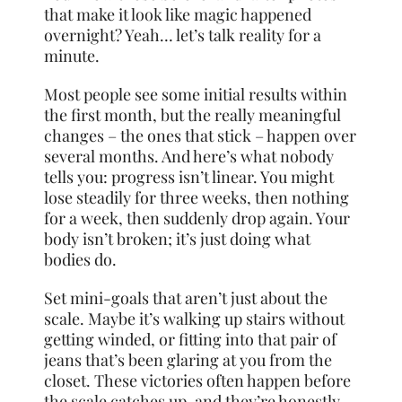
that make it look like magic happened
overnight? Yeah… let’s talk reality for a
minute.
Most people see some initial results within
the first month, but the really meaningful
changes – the ones that stick – happen over
several months. And here’s what nobody
tells you: progress isn’t linear. You might
lose steadily for three weeks, then nothing
for a week, then suddenly drop again. Your
body isn’t broken; it’s just doing what
bodies do.
Set mini-goals that aren’t just about the
scale. Maybe it’s walking up stairs without
getting winded, or fitting into that pair of
jeans that’s been glaring at you from the
closet. These victories often happen before
the scale catches up, and they’re honestly