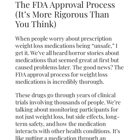
The FDA Approval Process
(It’s More Rigorous Than
You Think)
When people worry about prescription
weight loss medications being “unsafe,” I
get it. We’ve all heard horror stories about
medications that seemed great at first but
caused problems later. The good news? The
FDA approval process for weight loss
medications is incredibly thorough.
These drugs go through years of clinical
trials involving thousands of people. We’re
talking about monitoring participants for
not just weight loss, but side effects, long-
term safety, and how the medication
interacts with other health conditions. It’s
like putting a medication through an