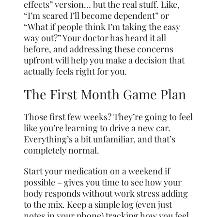
effects” version… but the real stuff. Like,
“I’m scared I’ll become dependent” or
“What if people think I’m taking the easy
way out?” Your doctor has heard it all
before, and addressing these concerns
upfront will help you make a decision that
actually feels right for you.
The First Month Game Plan
Those first few weeks? They’re going to feel
like you’re learning to drive a new car.
Everything’s a bit unfamiliar, and that’s
completely normal.
Start your medication on a weekend if
possible – gives you time to see how your
body responds without work stress adding
to the mix. Keep a simple log (even just
notes in your phone) tracking how you feel,