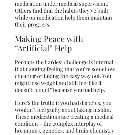
medication under medical supervision.
Others find that the habits they’ve built
while on medication help them maintain
their progress.
Making Peace with
“Artificial” Help
Perhaps the hardest challenge is internal –
that nagging feeling that you’re somehow
cheating or taking the easy way out. You
might lose weight and still feel like it
doesn’t “count” because you had help.
Here’s the truth: if you had diabetes, you
wouldn’t feel guilty about taking insulin.
These medications are treating a medical
condition – the complex interplay of
hormones, genetics, and brain chemistry