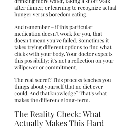
drinking more water, taking a short walk
after dinner, or learning to recognize actual
hunger versus boredom eating.
And remember – if this particular
medication doesn’t work for you, that
doesn’t mean you’ve failed. Sometimes it
takes trying different options to find what
clicks with your body. Your doctor expects
this possibility; it’s not a reflection on your
willpower or commitment.
The real secret? This process teaches you
things about yourself that no diet ever
could. And that knowledge? That’s what
makes the difference long-term.
The Reality Check: What
Actually Makes This Hard