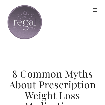
Skip
to
content
8 Common Myths
About Prescription
Weight Loss