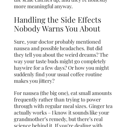
more meaningful anyway.
Handling the Side Effects
Nobody Warns You About
Sure, your doctor probably mentioned
nausea and possible headaches. But did
they tell you about the weird dreams? The
way your taste buds might go completely
haywire for a few days? Or how you might
suddenly find your usual coffee routine
makes you jittery?
For nausea (the big one), eat small amounts
frequently rather than trying to power
through with regular meal sizes. Ginger tea
actually works – I know it sounds like your
grandmother’s remedy, but there’s real
science behind it. If you’re dealing with