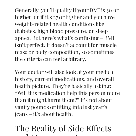
Generally, you’ll qualify if your BMI is 30 or
higher, or if it’s 27 or higher and you have
weight-related health conditions like
diabetes, high blood pressure, or sleep
apnea. But here’s what’s confusing – BMI
isn’t perfect. It doesn’t account for muscle
mass or body composition, so sometimes
the criteria can feel arbitrary.
Your doctor will also look at your medical
history, current medications, and overall
health picture. They’re basically asking:
“Will this medication help this person more
than it might harm them?” It’s not about
vanity pounds or fitting into last year’s
jeans – it’s about health.
The Reality of Side Effects