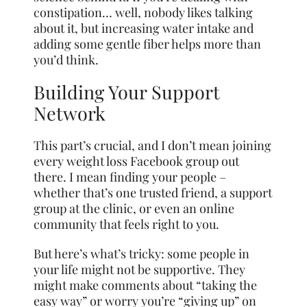
constipation… well, nobody likes talking
about it, but increasing water intake and
adding some gentle fiber helps more than
you’d think.
Building Your Support
Network
This part’s crucial, and I don’t mean joining
every weight loss Facebook group out
there. I mean finding your people –
whether that’s one trusted friend, a support
group at the clinic, or even an online
community that feels right to you.
But here’s what’s tricky: some people in
your life might not be supportive. They
might make comments about “taking the
easy way” or worry you’re “giving up” on