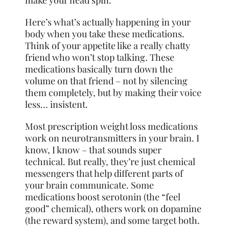
Here’s what’s actually happening in your
body when you take these medications.
Think of your appetite like a really chatty
friend who won’t stop talking. These
medications basically turn down the
volume on that friend – not by silencing
them completely, but by making their voice
less… insistent.
Most prescription weight loss medications
work on neurotransmitters in your brain. I
know, I know – that sounds super
technical. But really, they’re just chemical
messengers that help different parts of
your brain communicate. Some
medications boost serotonin (the “feel
good” chemical), others work on dopamine
(the reward system), and some target both.