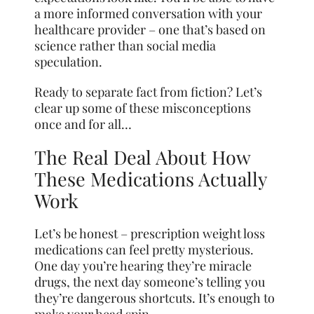
a more informed conversation with your
healthcare provider – one that’s based on
science rather than social media
speculation.
Ready to separate fact from fiction? Let’s
clear up some of these misconceptions
once and for all…
The Real Deal About How
These Medications Actually
Work
Let’s be honest – prescription weight loss
medications can feel pretty mysterious.
One day you’re hearing they’re miracle
drugs, the next day someone’s telling you
they’re dangerous shortcuts. It’s enough to
make your head spin.