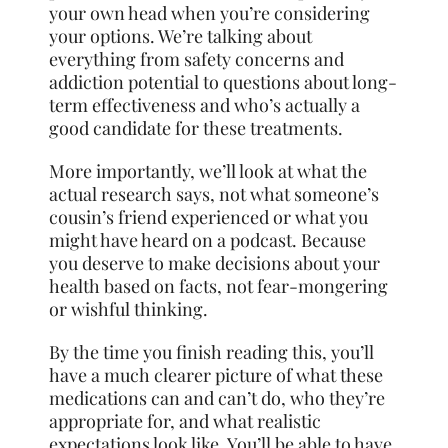
your own head when you’re considering
your options. We’re talking about
everything from safety concerns and
addiction potential to questions about long-
term effectiveness and who’s actually a
good candidate for these treatments.
More importantly, we’ll look at what the
actual research says, not what someone’s
cousin’s friend experienced or what you
might have heard on a podcast. Because
you deserve to make decisions about your
health based on facts, not fear-mongering
or wishful thinking.
By the time you finish reading this, you’ll
have a much clearer picture of what these
medications can and can’t do, who they’re
appropriate for, and what realistic
expectations look like. You’ll be able to have