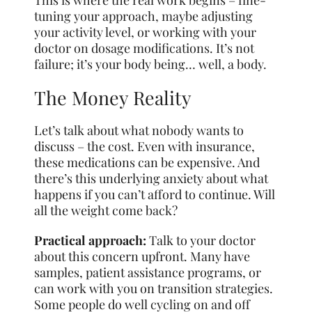
This is where the real work begins – fine-
tuning your approach, maybe adjusting
your activity level, or working with your
doctor on dosage modifications. It’s not
failure; it’s your body being… well, a body.
The Money Reality
Let’s talk about what nobody wants to
discuss – the cost. Even with insurance,
these medications can be expensive. And
there’s this underlying anxiety about what
happens if you can’t afford to continue. Will
all the weight come back?
Practical approach:
Talk to your doctor
about this concern upfront. Many have
samples, patient assistance programs, or
can work with you on transition strategies.
Some people do well cycling on and off