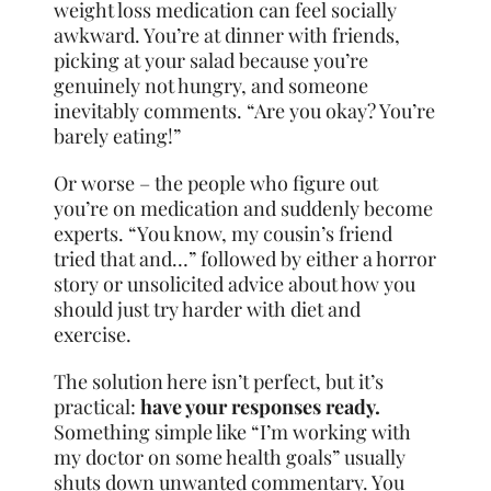
weight loss medication can feel socially
awkward. You’re at dinner with friends,
picking at your salad because you’re
genuinely not hungry, and someone
inevitably comments. “Are you okay? You’re
barely eating!”
Or worse – the people who figure out
you’re on medication and suddenly become
experts. “You know, my cousin’s friend
tried that and…” followed by either a horror
story or unsolicited advice about how you
should just try harder with diet and
exercise.
The solution here isn’t perfect, but it’s
practical:
have your responses ready.
Something simple like “I’m working with
my doctor on some health goals” usually
shuts down unwanted commentary. You