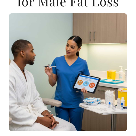
for Male Fat Loss