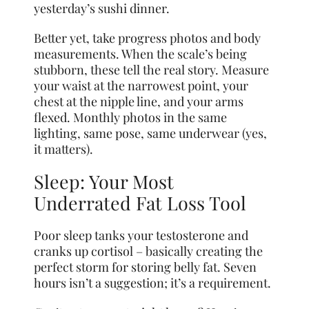
yesterday’s sushi dinner.
Better yet, take progress photos and body
measurements. When the scale’s being
stubborn, these tell the real story. Measure
your waist at the narrowest point, your
chest at the nipple line, and your arms
flexed. Monthly photos in the same
lighting, same pose, same underwear (yes,
it matters).
Sleep: Your Most
Underrated Fat Loss Tool
Poor sleep tanks your testosterone and
cranks up cortisol – basically creating the
perfect storm for storing belly fat. Seven
hours isn’t a suggestion; it’s a requirement.