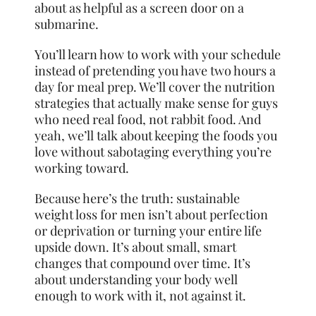
about as helpful as a screen door on a
submarine.
You’ll learn how to work with your schedule
instead of pretending you have two hours a
day for meal prep. We’ll cover the nutrition
strategies that actually make sense for guys
who need real food, not rabbit food. And
yeah, we’ll talk about keeping the foods you
love without sabotaging everything you’re
working toward.
Because here’s the truth: sustainable
weight loss for men isn’t about perfection
or deprivation or turning your entire life
upside down. It’s about small, smart
changes that compound over time. It’s
about understanding your body well
enough to work with it, not against it.