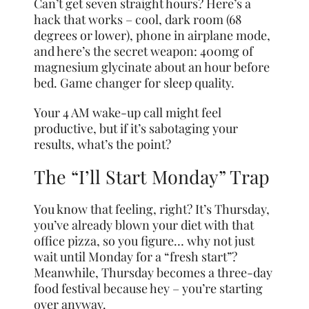
Can’t get seven straight hours? Here’s a
hack that works – cool, dark room (68
degrees or lower), phone in airplane mode,
and here’s the secret weapon: 400mg of
magnesium glycinate about an hour before
bed. Game changer for sleep quality.
Your 4 AM wake-up call might feel
productive, but if it’s sabotaging your
results, what’s the point?
The “I’ll Start Monday” Trap
You know that feeling, right? It’s Thursday,
you’ve already blown your diet with that
office pizza, so you figure… why not just
wait until Monday for a “fresh start”?
Meanwhile, Thursday becomes a three-day
food festival because hey – you’re starting
over anyway.