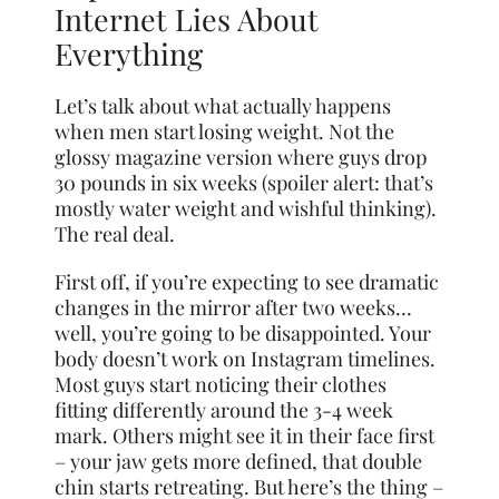
Internet Lies About
Everything
Let’s talk about what actually happens
when men start losing weight. Not the
glossy magazine version where guys drop
30 pounds in six weeks (spoiler alert: that’s
mostly water weight and wishful thinking).
The real deal.
First off, if you’re expecting to see dramatic
changes in the mirror after two weeks…
well, you’re going to be disappointed. Your
body doesn’t work on Instagram timelines.
Most guys start noticing their clothes
fitting differently around the 3-4 week
mark. Others might see it in their face first
– your jaw gets more defined, that double
chin starts retreating. But here’s the thing –