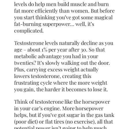
levels do help men build muscle and burn
fat more efficiently than women. But before
you start thinking you’ve got some magical
fat-burning superpower… well, it’s
complicated.
Testosterone levels naturally decline as you
age – about 1% per year after 30. So that
metabolic advantage you had in your
twenties? It’s slowly walking out the door.
Plus, carrying excess weight actually
lowers testosterone, creating this
frustrating cycle where the more weight
you gain, the harder it becomes to lose it.
Think of testosterone like the horsepower
in your car’s engine. More horsepower
helps, but if you’ve got sugar in the gas tank
(poor diet) or flat tires (no exercise), all that
potential power isn’t going to help much.