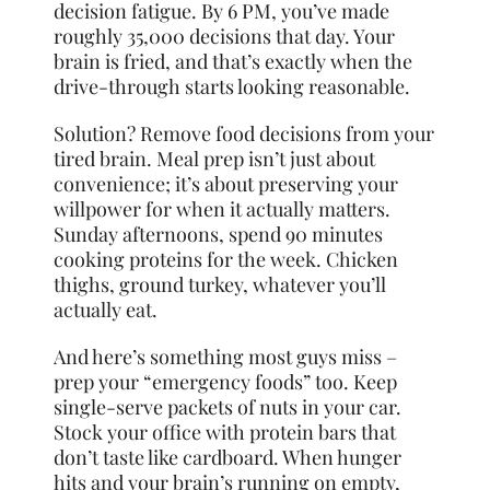
decision fatigue. By 6 PM, you’ve made
roughly 35,000 decisions that day. Your
brain is fried, and that’s exactly when the
drive-through starts looking reasonable.
Solution? Remove food decisions from your
tired brain. Meal prep isn’t just about
convenience; it’s about preserving your
willpower for when it actually matters.
Sunday afternoons, spend 90 minutes
cooking proteins for the week. Chicken
thighs, ground turkey, whatever you’ll
actually eat.
And here’s something most guys miss –
prep your “emergency foods” too. Keep
single-serve packets of nuts in your car.
Stock your office with protein bars that
don’t taste like cardboard. When hunger
hits and your brain’s running on empty,