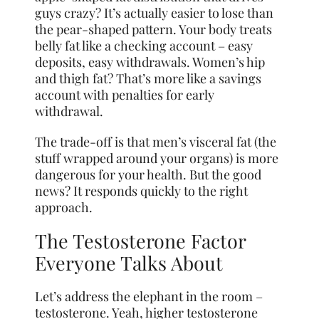
guys crazy? It’s actually easier to lose than
the pear-shaped pattern. Your body treats
belly fat like a checking account – easy
deposits, easy withdrawals. Women’s hip
and thigh fat? That’s more like a savings
account with penalties for early
withdrawal.
The trade-off is that men’s visceral fat (the
stuff wrapped around your organs) is more
dangerous for your health. But the good
news? It responds quickly to the right
approach.
The Testosterone Factor
Everyone Talks About
Let’s address the elephant in the room –
testosterone. Yeah, higher testosterone