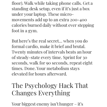
floor). Walk while taking phone calls. Get a
standing desk setup, even if it’s just a box
under your laptop. These micro-
movements add up to an extra 200-400
calories burned daily without ever stepping
foot in a gym.
But here’s the real secret… when you do
formal cardio, make it brief and brutal.
Twenty minutes of intervals beats an hour
of steady-state every time. Sprint for 30
seconds, walk for 90 seconds, repeat eight
times. Done. Your metabolism stays
elevated for hours afterward.
The Psychology Hack That
Changes Everything
Your biggest enemy isn’t hunger – it’s