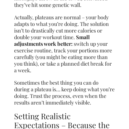
they’ve hit some genetic wall.
Actually, plateaus are normal – your body
adapts to what you’re doing. The solution
isn’t to drastically cut more calories or
double your workout time.
Small
adjustments work better:
switch up your
exercise routine, track your portions more
carefully (you might be eating more than
you think), or take a planned diet break for
a week.
Sometimes the best thing you can do
during a plateau is… keep doing what you’re
doing. Trust the process, even when the
results aren’t immediately visible.
Setting Realistic
Expectations – Because the