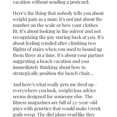
vacation without sending a postcard.
Here’s the thing that nobody tells you about
weight gain as a man: it’s not just about the
number on the scale or how your clothes
fit. It’s about looking in the mirror and not
recognizing the guy staring back at you. It’s
about feeling winded after climbing two
flights of stairs when you used to bound up
them three at a time. It’s about your partner
suggesting a beach vacation and you
immediately thinking about how to
strategically position the beach chair…
And here’s what really gets me fired up –
everywhere you look, weight loss advice
seems designed for someone else. The
fitness magazines are full of 22-year-old
guys with genetics that would make Greek
gods weep. The diet plans read like they