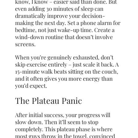
know, I know – easier said than done. But
even adding 30 minutes of sleep can
dramatically improve your decision-
making the next day. Set a phone alarm for
bedtime, not just wake-up time. Create a
wind-down routine that doesn’t involve
screens.
When you’re genuinely exhausted, don’t
skip exercise entirely – just scale it back. A
15-minute walk beats sitting on the couch,
and it often gives you more energy than
you’d expect.
The Plateau Panic
After initial success, your progress will
slow down. Then it’ll seem to stop
completely. This plateau phase is where
most guys throw in the towel, convinced