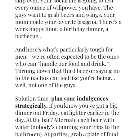
skip over: your social life is going to test
every ounce of willpower you have. The
guys want to grab beers and wings. Your
mom made your favorite lasagna. There’s a
work happy hour, a birthday dinner, a
barbecue…
And here’s what’s particularly tough for
men – we’re often expected to be the ones
who can “handle our food and drink.”
Turning down that third beer or saying no
to the nachos can feel like you’re being…
well, not one of the guys.
Solution time:
plan your indulgences
strategically.
If you know you’ve got a big
dinner out Friday, eat lighter earlier in the
day. At the bar? Alternate each beer with
water (nobody’s counting your trips to the
bathroom). At parties, grab a plate of food