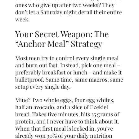
ones who give up after two weeks? They
don’t let a Saturday night derail their entire
week.
Your Secret Weapon: The
“Anchor Meal” Strategy
Most men try to control every single meal
and burn out fast. Instead, pick one meal –
preferably breakfast or lunch – and make it
bulletproof. Same time, same macros, same
setup every single day.
Mine? Two whole eggs, four egg whites,
half an avocado, and a slice of Ezekiel
bread. Takes five minutes, hits 35 grams of
protein, and I never have to think about it.
When that first meal is locked in, you’ve
already won 30% of your daily nutrition