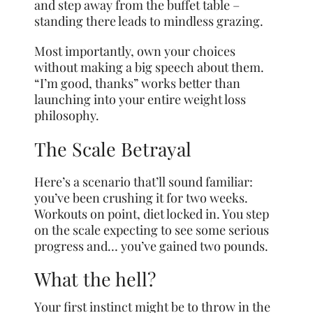
and step away from the buffet table –
standing there leads to mindless grazing.
Most importantly, own your choices
without making a big speech about them.
“I’m good, thanks” works better than
launching into your entire weight loss
philosophy.
The Scale Betrayal
Here’s a scenario that’ll sound familiar:
you’ve been crushing it for two weeks.
Workouts on point, diet locked in. You step
on the scale expecting to see some serious
progress and… you’ve gained two pounds.
What the hell?
Your first instinct might be to throw in the