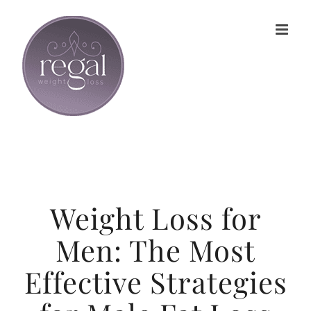
Skip
to
content
Weight Loss for
Men: The Most
Effective Strategies