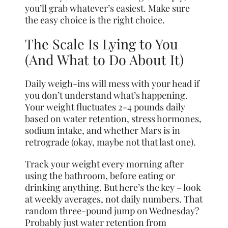
you’ll grab whatever’s easiest. Make sure
the easy choice is the right choice.
The Scale Is Lying to You
(And What to Do About It)
Daily weigh-ins will mess with your head if
you don’t understand what’s happening.
Your weight fluctuates 2-4 pounds daily
based on water retention, stress hormones,
sodium intake, and whether Mars is in
retrograde (okay, maybe not that last one).
Track your weight every morning after
using the bathroom, before eating or
drinking anything. But here’s the key – look
at weekly averages, not daily numbers. That
random three-pound jump on Wednesday?
Probably just water retention from