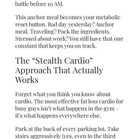
battle before 10 AM.
This anchor meal becomes your metabolic
reset button. Bad day yesterday? Anchor
meal. Traveling? Pack the ingredients.
Stressed about work? You still have that one
constant that keeps you on track.
The “Stealth Cardio”
Approach That Actually
Works
Forget what you think you know about
cardio. The most effective fat loss cardio for
busy guys isn’t what happens in the gym –
it’s what happens everywhere else.
Park at the back of every parking lot. Take
stairs aggressively (yes, even to the third