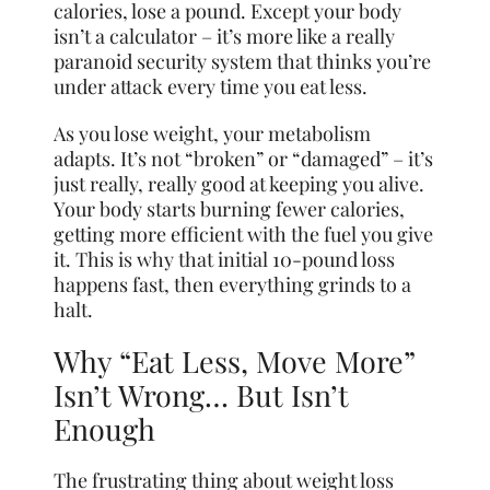
calories, lose a pound. Except your body
isn’t a calculator – it’s more like a really
paranoid security system that thinks you’re
under attack every time you eat less.
As you lose weight, your metabolism
adapts. It’s not “broken” or “damaged” – it’s
just really, really good at keeping you alive.
Your body starts burning fewer calories,
getting more efficient with the fuel you give
it. This is why that initial 10-pound loss
happens fast, then everything grinds to a
halt.
Why “Eat Less, Move More”
Isn’t Wrong… But Isn’t
Enough
The frustrating thing about weight loss