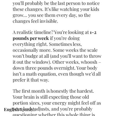
you’ll probably be the last person to notice
these changes. It’s like watching your kids
grow… you see them every day, so the
changes feel invisible.
A realistic timeline? You’re looking at
1-2
pounds per week
if you’re doing
everything right. Sometimes less,
occasionally more. Some weeks the scale
won’t budge at all (and you’ll want to throw
it out the window). Other weeks, whoosh –
down three pounds overnight. Your body
isn’t a math equation, even though we’d all
prefer it that way.
The first month is honestly the hardest.
Your brain is still expecting those old
portion sizes, your energy might feel off as
your body adjusts, and you’re probably
English
Spanish
questioning whether this whole thing is