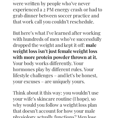
were written by people who’ve never
experienced a 2 PM energy crash or had to
grab dinner between soccer practice and
that work call you couldn’t reschedule.
But here’s what I’ve learned after working
with hundreds of men who’ve successfully
dropped the weight and kept it off:
male
weight loss isn’t just female weight loss
with more protein powder thrown at it.
Your body works differently. Your
hormones play by different rules. Your
lifestyle challenges – and let’s be honest,
your excuses – are uniquely yours.
Think about it this way: you wouldn’t use
your wife’s skincare routine (I hope), so
why would you follow a weight loss plan
that doesn’t account for how your male
physiology actually functions? Men lose