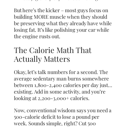
But here’s the kicker – most guys focus on
building MORE muscle when they should
be preserving what they already have while
losing fat. It’s like polishing your car while
the engine rusts out.
The Calorie Math That
Actually Matters
Okay, let’s talk numbers for a second. The
average sedentary man burns somewhere
between 1,800-2,400 calories per day just…
existing. Add in some activity, and you’re
looking at 2,200-3,000+ calories.
Now, conventional wisdom says you need a
500-calorie deficit to lose a pound per
week. Sounds simple, right? Cut 500