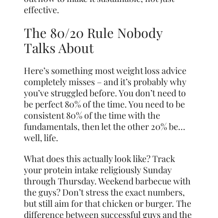
effective.
The 80/20 Rule Nobody
Talks About
Here’s something most weight loss advice
completely misses – and it’s probably why
you’ve struggled before. You don’t need to
be perfect 80% of the time. You need to be
consistent 80% of the time with the
fundamentals, then let the other 20% be…
well, life.
What does this actually look like? Track
your protein intake religiously Sunday
through Thursday. Weekend barbecue with
the guys? Don’t stress the exact numbers,
but still aim for that chicken or burger. The
difference between successful guys and the