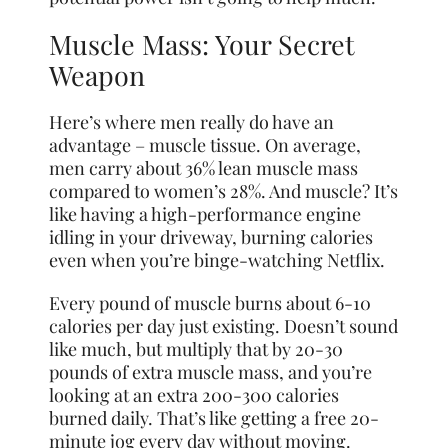
Muscle Mass: Your Secret
Weapon
Here’s where men really do have an
advantage – muscle tissue. On average,
men carry about 36% lean muscle mass
compared to women’s 28%. And muscle? It’s
like having a high-performance engine
idling in your driveway, burning calories
even when you’re binge-watching Netflix.
Every pound of muscle burns about 6-10
calories per day just existing. Doesn’t sound
like much, but multiply that by 20-30
pounds of extra muscle mass, and you’re
looking at an extra 200-300 calories
burned daily. That’s like getting a free 20-
minute jog every day without moving.