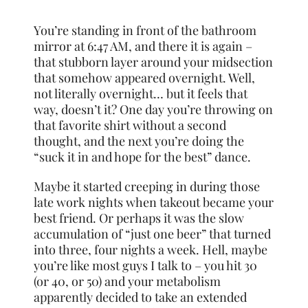
You’re standing in front of the bathroom
mirror at 6:47 AM, and there it is again –
that stubborn layer around your midsection
that somehow appeared overnight. Well,
not literally overnight… but it feels that
way, doesn’t it? One day you’re throwing on
that favorite shirt without a second
thought, and the next you’re doing the
“suck it in and hope for the best” dance.
Maybe it started creeping in during those
late work nights when takeout became your
best friend. Or perhaps it was the slow
accumulation of “just one beer” that turned
into three, four nights a week. Hell, maybe
you’re like most guys I talk to – you hit 30
(or 40, or 50) and your metabolism
apparently decided to take an extended