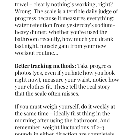
towel – clearly nothing’s working, right?
Wrong. The scale is a terrible daily judge of
progress because it measures everything:
water retention from yesterday’s sodium-
heavy dinner, whether you’ve used the
bathroom recently, how much you drank
last night, muscle gain from your new
workout routine…
Better tracking methods:
Take progress
photos (yes, even if you hate how you look
right now), measure your waist, notice how
your clothes fit. These tell the real story
that the scale often misses.
If you must weigh yourself, do it weekly at
the same time – ideally first thing in the
morning after using the bathroom. And
remember, weight fluctuations of 2-3
pounds in either direction are completely