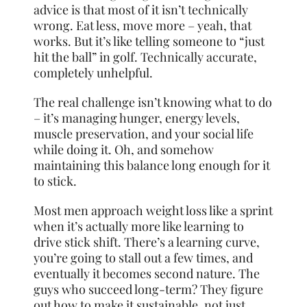
advice is that most of it isn’t technically
wrong. Eat less, move more – yeah, that
works. But it’s like telling someone to “just
hit the ball” in golf. Technically accurate,
completely unhelpful.
The real challenge isn’t knowing what to do
– it’s managing hunger, energy levels,
muscle preservation, and your social life
while doing it. Oh, and somehow
maintaining this balance long enough for it
to stick.
Most men approach weight loss like a sprint
when it’s actually more like learning to
drive stick shift. There’s a learning curve,
you’re going to stall out a few times, and
eventually it becomes second nature. The
guys who succeed long-term? They figure
out how to make it sustainable, not just