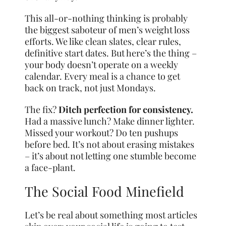
This all-or-nothing thinking is probably
the biggest saboteur of men’s weight loss
efforts. We like clean slates, clear rules,
definitive start dates. But here’s the thing –
your body doesn’t operate on a weekly
calendar. Every meal is a chance to get
back on track, not just Mondays.
The fix?
Ditch perfection for consistency.
Had a massive lunch? Make dinner lighter.
Missed your workout? Do ten pushups
before bed. It’s not about erasing mistakes
– it’s about not letting one stumble become
a face-plant.
The Social Food Minefield
Let’s be real about something most articles