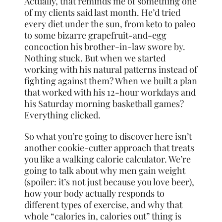
Actually, that reminds me of something one
of my clients said last month. He’d tried
every diet under the sun, from keto to paleo
to some bizarre grapefruit-and-egg
concoction his brother-in-law swore by.
Nothing stuck. But when we started
working with his natural patterns instead of
fighting against them? When we built a plan
that worked with his 12-hour workdays and
his Saturday morning basketball games?
Everything clicked.
So what you’re going to discover here isn’t
another cookie-cutter approach that treats
you like a walking calorie calculator. We’re
going to talk about why men gain weight
(spoiler: it’s not just because you love beer),
how your body actually responds to
different types of exercise, and why that
whole “calories in, calories out” thing is