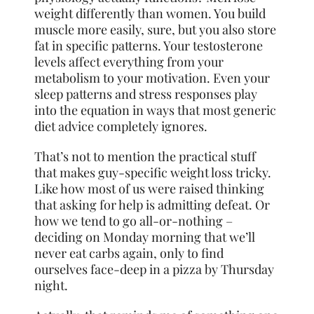
weight differently than women. You build
muscle more easily, sure, but you also store
fat in specific patterns. Your testosterone
levels affect everything from your
metabolism to your motivation. Even your
sleep patterns and stress responses play
into the equation in ways that most generic
diet advice completely ignores.
That’s not to mention the practical stuff
that makes guy-specific weight loss tricky.
Like how most of us were raised thinking
that asking for help is admitting defeat. Or
how we tend to go all-or-nothing –
deciding on Monday morning that we’ll
never eat carbs again, only to find
ourselves face-deep in a pizza by Thursday
night.