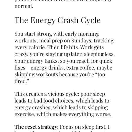
normal.
The Energy Crash Cycle
You start strong with early morning
workouts, meal prep on Sundays, tracking
every calorie. Then life hits. Work gets
crazy, you’re staying up later, sleeping less.
Your energy tanks, so you reach for quick
fixes – energy drinks, extra coffee, maybe
skipping workouts because you’re “too
tired.”
This creates a vicious cycle: poor sleep
leads to bad food choices, which leads to
energy crashes, which leads to skipping
exercise, which makes everything worse.
The reset strategy:
Focus on sleep first. I