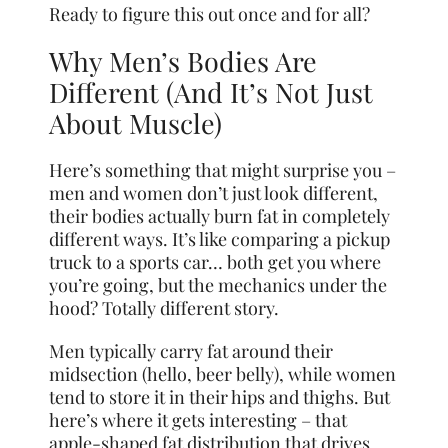
Ready to figure this out once and for all?
Why Men’s Bodies Are
Different (And It’s Not Just
About Muscle)
Here’s something that might surprise you –
men and women don’t just look different,
their bodies actually burn fat in completely
different ways. It’s like comparing a pickup
truck to a sports car… both get you where
you’re going, but the mechanics under the
hood? Totally different story.
Men typically carry fat around their
midsection (hello, beer belly), while women
tend to store it in their hips and thighs. But
here’s where it gets interesting – that
apple-shaped fat distribution that drives