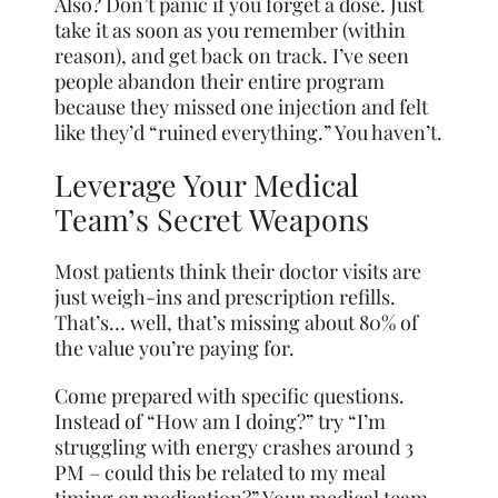
Also? Don’t panic if you forget a dose. Just
take it as soon as you remember (within
reason), and get back on track. I’ve seen
people abandon their entire program
because they missed one injection and felt
like they’d “ruined everything.” You haven’t.
Leverage Your Medical
Team’s Secret Weapons
Most patients think their doctor visits are
just weigh-ins and prescription refills.
That’s… well, that’s missing about 80% of
the value you’re paying for.
Come prepared with specific questions.
Instead of “How am I doing?” try “I’m
struggling with energy crashes around 3
PM – could this be related to my meal