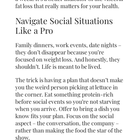
fat loss that really matters for your health.
Navigate Social Situations
Like a Pro
Family dinners, work events, date nights –
they don’t disappear because you’re
focused on weight loss. And honestly, they
shouldn’t. Life is meant to be lived.
The trick is having a plan that doesn’t make
you the weird person picking at lettuce in
the corner. Eat something protein-rich
before social events so you’re not starving
when you arrive. Offer to bring a dish you
know fits your plan. Focus on the social
aspect – the conversation, the company –
rather than making the food the star of the
show.