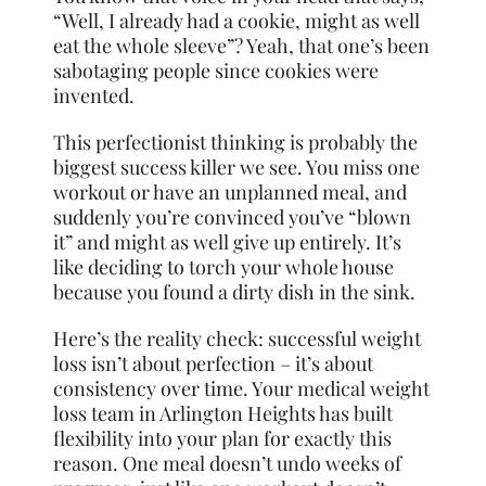
“Well, I already had a cookie, might as well
eat the whole sleeve”? Yeah, that one’s been
sabotaging people since cookies were
invented.
This perfectionist thinking is probably the
biggest success killer we see. You miss one
workout or have an unplanned meal, and
suddenly you’re convinced you’ve “blown
it” and might as well give up entirely. It’s
like deciding to torch your whole house
because you found a dirty dish in the sink.
Here’s the reality check: successful weight
loss isn’t about perfection – it’s about
consistency over time. Your medical weight
loss team in Arlington Heights has built
flexibility into your plan for exactly this
reason. One meal doesn’t undo weeks of