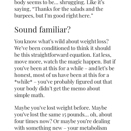
body seems to be… shrugging. Like it’s
saying, “Thanks for the salads and the
burpees, but I’m good right here.”
Sound familiar?
You know what’s wild about weight loss?
We’ve been conditioned to think it should
be this straightforward equation. Eat less,
move more, watch the magic happen. But if
you’ve been at this for a while – and let’s be
honest, most of us have been at this for a
*while* – you’ve probably figured out that
your body didn’t get the memo about
simple math.
Maybe you’ve lost weight before. Maybe
you’ve lost the same 15 pounds… oh, about
four times now? Or maybe you’re dealing
with something new – your metabolism