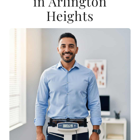
in Arlington
Heights