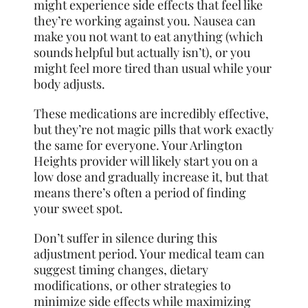
might experience side effects that feel like
they’re working against you. Nausea can
make you not want to eat anything (which
sounds helpful but actually isn’t), or you
might feel more tired than usual while your
body adjusts.
These medications are incredibly effective,
but they’re not magic pills that work exactly
the same for everyone. Your Arlington
Heights provider will likely start you on a
low dose and gradually increase it, but that
means there’s often a period of finding
your sweet spot.
Don’t suffer in silence during this
adjustment period. Your medical team can
suggest timing changes, dietary
modifications, or other strategies to
minimize side effects while maximizing