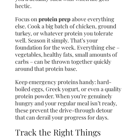
hectic.
Focus on
protein prep
above everything
else. Cook a big batch of chicken, ground
turkey, or whatever protein you tolerate
well. Season it simply. That’s your
foundation for the week. Everything else –
vegetables, healthy fats, small amounts of
carbs – can be thrown together quickly
around that protein base.
Keep emergency proteins handy: hard-
boiled eggs, Greek yogurt, or even a quality
protein powder. When you’re genuinely
hungry and your regular meal isn’t ready,
these prevent the drive-through detour
that can derail your progress for days.
Track the Right Things