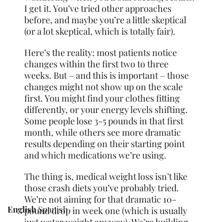
I get it. You’ve tried other approaches
before, and maybe you’re a little skeptical
(or a lot skeptical, which is totally fair).
Here’s the reality: most patients notice
changes within the first two to three
weeks. But – and this is important – those
changes might not show up on the scale
first. You might find your clothes fitting
differently, or your energy levels shifting.
Some people lose 3-5 pounds in that first
month, while others see more dramatic
results depending on their starting point
and which medications we’re using.
The thing is, medical weight loss isn’t like
those crash diets you’ve probably tried.
We’re not aiming for that dramatic 10-
English
Spanish
pound drop in week one (which is usually
just water weight anyway). We’re building