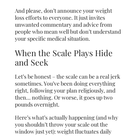
And please, don’t announce your weight
loss efforts to everyone. It just invites
unwanted commentary and advice from
people who mean well but don’t understand
your specific medical situation.
When the Scale Plays Hide
and Seek
Let’s be honest – the scale can be a real jerk
sometimes. You’ve been doing everything
right, following your plan religiously, and
then… nothing. Or worse, it goes up two
pounds overnight.
Here’s what’s actually happening (and why
you shouldn’t throw your scale out the
window just yet): weight fluctuates daily