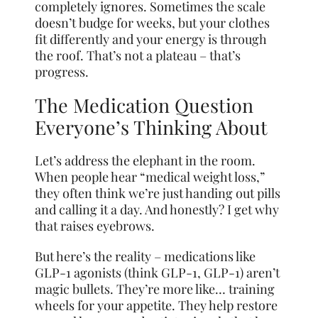
completely ignores. Sometimes the scale
doesn’t budge for weeks, but your clothes
fit differently and your energy is through
the roof. That’s not a plateau – that’s
progress.
The Medication Question
Everyone’s Thinking About
Let’s address the elephant in the room.
When people hear “medical weight loss,”
they often think we’re just handing out pills
and calling it a day. And honestly? I get why
that raises eyebrows.
But here’s the reality – medications like
GLP-1 agonists (think GLP-1, GLP-1) aren’t
magic bullets. They’re more like… training
wheels for your appetite. They help restore