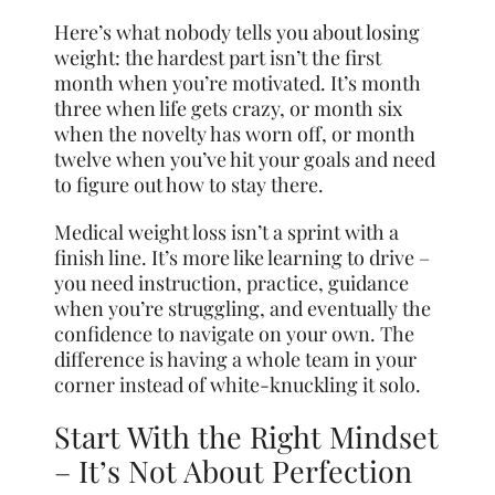
Here’s what nobody tells you about losing
weight: the hardest part isn’t the first
month when you’re motivated. It’s month
three when life gets crazy, or month six
when the novelty has worn off, or month
twelve when you’ve hit your goals and need
to figure out how to stay there.
Medical weight loss isn’t a sprint with a
finish line. It’s more like learning to drive –
you need instruction, practice, guidance
when you’re struggling, and eventually the
confidence to navigate on your own. The
difference is having a whole team in your
corner instead of white-knuckling it solo.
Start With the Right Mindset
– It’s Not About Perfection