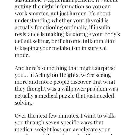
getting the right information so you can
work smarter, not just harder. It’s about
understanding whether your thyroid is
actually functioning optimally, if insulin
resistance is making fat storage your body’s
default setting, or if chronic inflammation
is keeping your metabolism in survival
mode.
And here’s something that might surprise
you… in Arlington Heights, we’re seeing
more and more people discover that what
they thought was a willpower problem was
actually a medical puzzle that just needed
solving.
Over the next few minutes, I want to walk
you through seven specific ways that
medical weight loss can accelerate your