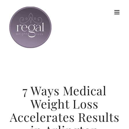
Skip
to
content
7 Ways Medical
Weight Loss
Accelerates Results