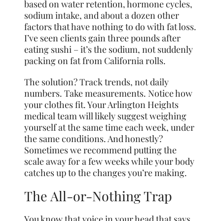
based on water retention, hormone cycles,
sodium intake, and about a dozen other
factors that have nothing to do with fat loss.
I’ve seen clients gain three pounds after
eating sushi – it’s the sodium, not suddenly
packing on fat from California rolls.
The solution? Track trends, not daily
numbers. Take measurements. Notice how
your clothes fit. Your Arlington Heights
medical team will likely suggest weighing
yourself at the same time each week, under
the same conditions. And honestly?
Sometimes we recommend putting the
scale away for a few weeks while your body
catches up to the changes you’re making.
The All-or-Nothing Trap
You know that voice in your head that says,