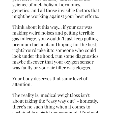
science of metabolism, hormones,
genetics, and all those invisible factors that
might be working against your best efforts.
Think about it this way… if your car was
making weird noises and getting terrible
gas mileage, you wouldn’t just keep putting
premium fuel in it and hoping for the best,
right? You’d take it to someone who could
look under the hood, run some diagnostics,
maybe discover that your oxygen sensor
was faulty or your air filter was clogged.
Your body deserves that same level of
attention.
The reality is, medical weight loss isn’t
about taking the “easy way out” – honestly,
there’s no such thing when it comes to
sustainable weight management. It’s about