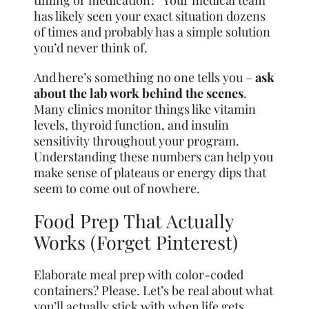
timing or medication?” Your medical team
has likely seen your exact situation dozens
of times and probably has a simple solution
you’d never think of.
And here’s something no one tells you –
ask
about the lab work behind the scenes
.
Many clinics monitor things like vitamin
levels, thyroid function, and insulin
sensitivity throughout your program.
Understanding these numbers can help you
make sense of plateaus or energy dips that
seem to come out of nowhere.
Food Prep That Actually
Works (Forget Pinterest)
Elaborate meal prep with color-coded
containers? Please. Let’s be real about what
you’ll actually stick with when life gets