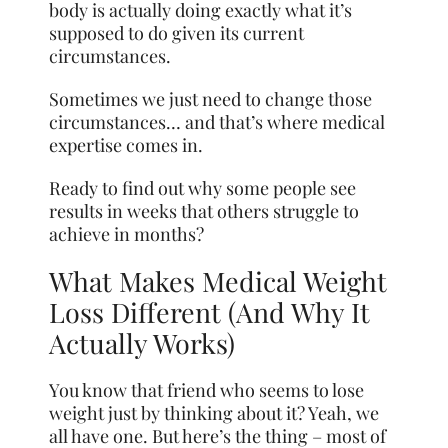
body is actually doing exactly what it’s
supposed to do given its current
circumstances.
Sometimes we just need to change those
circumstances… and that’s where medical
expertise comes in.
Ready to find out why some people see
results in weeks that others struggle to
achieve in months?
What Makes Medical Weight
Loss Different (And Why It
Actually Works)
You know that friend who seems to lose
weight just by thinking about it? Yeah, we
all have one. But here’s the thing – most of