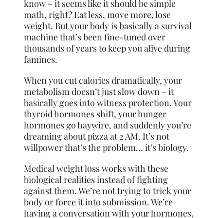
know – it seems like it should be simple
math, right? Eat less, move more, lose
weight. But your body is basically a survival
machine that’s been fine-tuned over
thousands of years to keep you alive during
famines.
When you cut calories dramatically, your
metabolism doesn’t just slow down – it
basically goes into witness protection. Your
thyroid hormones shift, your hunger
hormones go haywire, and suddenly you’re
dreaming about pizza at 2 AM. It’s not
willpower that’s the problem… it’s biology.
Medical weight loss works with these
biological realities instead of fighting
against them. We’re not trying to trick your
body or force it into submission. We’re
having a conversation with your hormones,