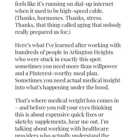
feels like it’s running on dial-up internet
when it used to be high-speed cable.
(Thanks, hormones. Thanks, stress.
Thanks, that thing called aging that nobody
really prepared us for.)
Here’s what I’ve learned after working with
hundreds of people in Arlington Heights
who were stuck in exactly this spot:
sometimes you need more than willpower
and a Pinterest-worthy meal plan.
Sometimes you need actual medical insight
into what’s happening under the hood.
That’s where medical weight loss comes in
– and before you roll your eyes thinking
this is about expensive quick fixes or
sketchy supplements, hear me out. I’m
talking about working with healthcare
providers who actually understand the