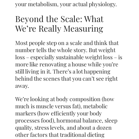
your metabolism, your actual physiology.
Beyond the Scale: What
We’re Really Measuring
Most people step on a scale and think that
number tells the whole story. But weight
loss – especially sustainable weight loss – is
more like renovating a house while you’re
still living in it. There’s a lot happening
behind the scenes that you can’t see right
away.
We’re looking at body composition (how
much is muscle versus fat), metabolic
markers (how efficiently your body
processes food), hormonal balance, sleep
quality, stress levels, and about a dozen
other factors that traditional dieting