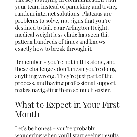
your team instead of panicking and trying
random internet solutions. Plateaus are
problems to solve, not signs that you’re
destined to fail. Your Arlington Heights
medical weight loss clinic has seen this
pattern hundreds of times and knows
exactly how to break through it.
Remember – you’re not in this alone, and
these challenges don’t mean you’re doing
anything wrong. They’re just part of the
process, and having professional support
makes navigating them so much easier.
What to Expect in Your First
Month
Let’s be honest – you’re probably
wondering when you’ll start seeing results.