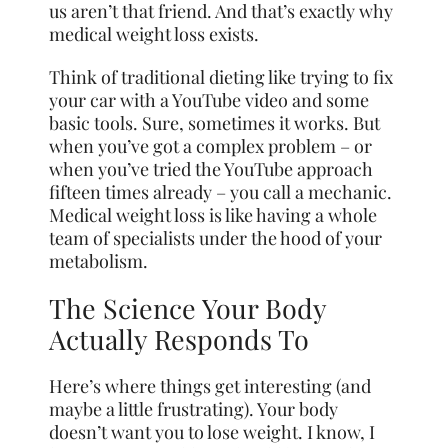
us aren’t that friend. And that’s exactly why
medical weight loss exists.
Think of traditional dieting like trying to fix
your car with a YouTube video and some
basic tools. Sure, sometimes it works. But
when you’ve got a complex problem – or
when you’ve tried the YouTube approach
fifteen times already – you call a mechanic.
Medical weight loss is like having a whole
team of specialists under the hood of your
metabolism.
The Science Your Body
Actually Responds To
Here’s where things get interesting (and
maybe a little frustrating). Your body
doesn’t want you to lose weight. I know, I