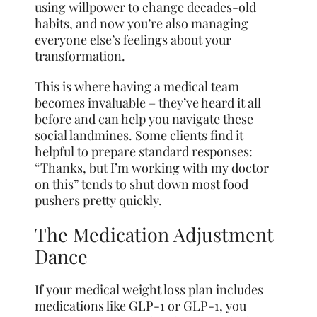
using willpower to change decades-old
habits, and now you’re also managing
everyone else’s feelings about your
transformation.
This is where having a medical team
becomes invaluable – they’ve heard it all
before and can help you navigate these
social landmines. Some clients find it
helpful to prepare standard responses:
“Thanks, but I’m working with my doctor
on this” tends to shut down most food
pushers pretty quickly.
The Medication Adjustment
Dance
If your medical weight loss plan includes
medications like GLP-1 or GLP-1, you