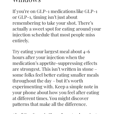
If you’re on GLP-1 medications like GLP-1
or GLP-1, timing isn’t just about
remembering to take your shot. There’s
actually a sweet spot for eating around your
injection schedule that most people miss
entirely.
Try eating your largest meal about 4-6
hours after your injection when the
medication’s appetite-suppressing effects
are strongest. This isn’t written in stone –
some folks feel better eating smaller meals
throughout the day – but it’s worth
experimenting with. Keep a simple note in
your phone about how you feel after eating
at different times. You might discover
patterns that make all the difference.