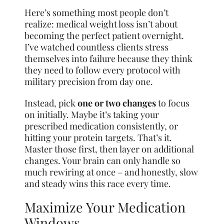
Here’s something most people don’t
realize: medical weight loss isn’t about
becoming the perfect patient overnight.
I’ve watched countless clients stress
themselves into failure because they think
they need to follow every protocol with
military precision from day one.
Instead, pick
one or two changes
to focus
on initially. Maybe it’s taking your
prescribed medication consistently, or
hitting your protein targets. That’s it.
Master those first, then layer on additional
changes. Your brain can only handle so
much rewiring at once – and honestly, slow
and steady wins this race every time.
Maximize Your Medication
Windows