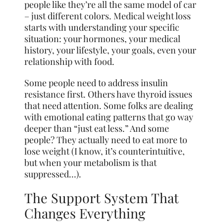
people like they’re all the same model of car
– just different colors. Medical weight loss
starts with understanding your specific
situation: your hormones, your medical
history, your lifestyle, your goals, even your
relationship with food.
Some people need to address insulin
resistance first. Others have thyroid issues
that need attention. Some folks are dealing
with emotional eating patterns that go way
deeper than “just eat less.” And some
people? They actually need to eat more to
lose weight (I know, it’s counterintuitive,
but when your metabolism is that
suppressed…).
The Support System That
Changes Everything