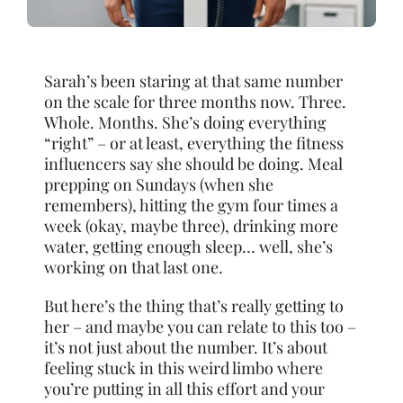
Sarah’s been staring at that same number
on the scale for three months now. Three.
Whole. Months. She’s doing everything
“right” – or at least, everything the fitness
influencers say she should be doing. Meal
prepping on Sundays (when she
remembers), hitting the gym four times a
week (okay, maybe three), drinking more
water, getting enough sleep… well, she’s
working on that last one.
But here’s the thing that’s really getting to
her – and maybe you can relate to this too –
it’s not just about the number. It’s about
feeling stuck in this weird limbo where
you’re putting in all this effort and your