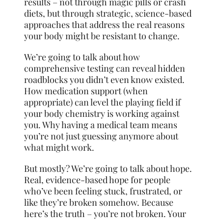
results – not through magic pills or crash
diets, but through strategic, science-based
approaches that address the real reasons
your body might be resistant to change.
We’re going to talk about how
comprehensive testing can reveal hidden
roadblocks you didn’t even know existed.
How medication support (when
appropriate) can level the playing field if
your body chemistry is working against
you. Why having a medical team means
you’re not just guessing anymore about
what might work.
But mostly? We’re going to talk about hope.
Real, evidence-based hope for people
who’ve been feeling stuck, frustrated, or
like they’re broken somehow. Because
here’s the truth – you’re not broken. Your