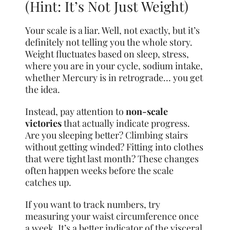
(Hint: It’s Not Just Weight)
Your scale is a liar. Well, not exactly, but it’s
definitely not telling you the whole story.
Weight fluctuates based on sleep, stress,
where you are in your cycle, sodium intake,
whether Mercury is in retrograde… you get
the idea.
Instead, pay attention to
non-scale
victories
that actually indicate progress.
Are you sleeping better? Climbing stairs
without getting winded? Fitting into clothes
that were tight last month? These changes
often happen weeks before the scale
catches up.
If you want to track numbers, try
measuring your waist circumference once
a week. It’s a better indicator of the visceral