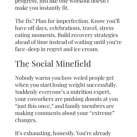
progress, just like one workout doesn’t
make you instantly fit.
The fix? Plan for imperfection. Know you’ll
have off days, celebrations, travel, stress
eating moments. Build recovery strategies
ahead of time instead of waiting until you’re
face-deep in regret and ice cream.
The Social Minefield
Nobody warns you how weird people get
when you start losing weight successfully.
Suddenly everyone’s a nutrition expert,
your coworkers are pushing donuts at you
“just this once,” and family members are
making comments about your “extreme”
changes.
It’s exhausting, honestly. You’re already