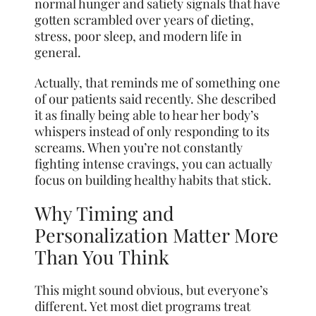
normal hunger and satiety signals that have
gotten scrambled over years of dieting,
stress, poor sleep, and modern life in
general.
Actually, that reminds me of something one
of our patients said recently. She described
it as finally being able to hear her body’s
whispers instead of only responding to its
screams. When you’re not constantly
fighting intense cravings, you can actually
focus on building healthy habits that stick.
Why Timing and
Personalization Matter More
Than You Think
This might sound obvious, but everyone’s
different. Yet most diet programs treat