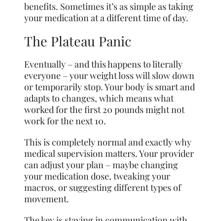
benefits. Sometimes it’s as simple as taking
your medication at a different time of day.
The Plateau Panic
Eventually – and this happens to literally
everyone – your weight loss will slow down
or temporarily stop. Your body is smart and
adapts to changes, which means what
worked for the first 20 pounds might not
work for the next 10.
This is completely normal and exactly why
medical supervision matters. Your provider
can adjust your plan – maybe changing
your medication dose, tweaking your
macros, or suggesting different types of
movement.
The key is staying in communication with