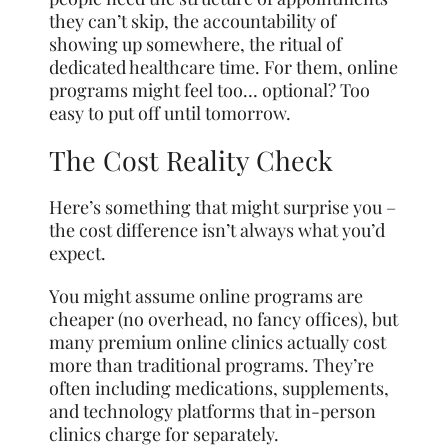
they can’t skip, the accountability of
showing up somewhere, the ritual of
dedicated healthcare time. For them, online
programs might feel too… optional? Too
easy to put off until tomorrow.
The Cost Reality Check
Here’s something that might surprise you –
the cost difference isn’t always what you’d
expect.
You might assume online programs are
cheaper (no overhead, no fancy offices), but
many premium online clinics actually cost
more than traditional programs. They’re
often including medications, supplements,
and technology platforms that in-person
clinics charge for separately.