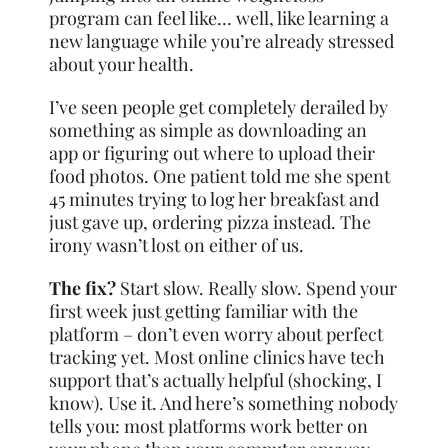
program can feel like… well, like learning a
new language while you’re already stressed
about your health.
I’ve seen people get completely derailed by
something as simple as downloading an
app or figuring out where to upload their
food photos. One patient told me she spent
45 minutes trying to log her breakfast and
just gave up, ordering pizza instead. The
irony wasn’t lost on either of us.
The fix?
Start slow. Really slow. Spend your
first week just getting familiar with the
platform – don’t even worry about perfect
tracking yet. Most online clinics have tech
support that’s actually helpful (shocking, I
know). Use it. And here’s something nobody
tells you: most platforms work better on