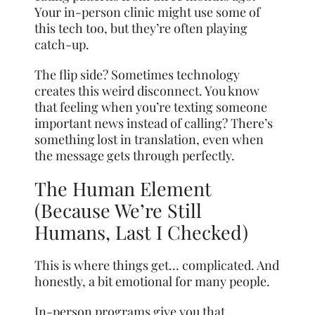
Your in-person clinic might use some of
this tech too, but they’re often playing
catch-up.
The flip side? Sometimes technology
creates this weird disconnect. You know
that feeling when you’re texting someone
important news instead of calling? There’s
something lost in translation, even when
the message gets through perfectly.
The Human Element
(Because We’re Still
Humans, Last I Checked)
This is where things get… complicated. And
honestly, a bit emotional for many people.
In-person programs give you that