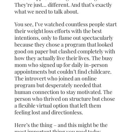
They’re just… different. And that’s exactly
what we need to talk about.
You see, I’ve watched countless people start
their weight loss efforts with the best
intentions, only to flame out spectacularly
because they chose a program that looked
good on paper but clashed completely with
how they actually live their lives. The busy
mom who signed up for daily in-person
appointments but couldn’t find childcare.
The introvert who joined an online
program but desperately needed that
human connection to stay motivated. The
person who thrived on structure but chose
a flexible virtual option that left them
feeling lost and directionless.
Here’s the thing – and this might be the
most important thing you read today –