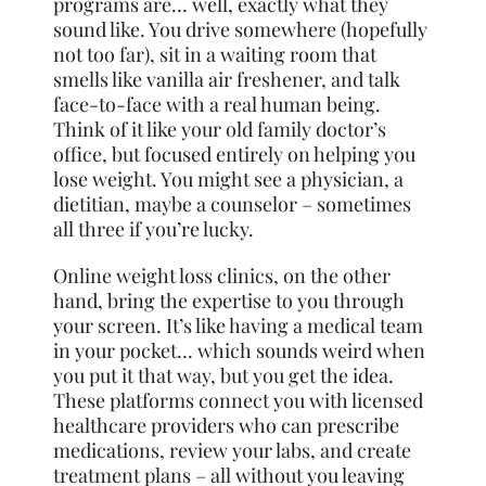
programs are… well, exactly what they
sound like. You drive somewhere (hopefully
not too far), sit in a waiting room that
smells like vanilla air freshener, and talk
face-to-face with a real human being.
Think of it like your old family doctor’s
office, but focused entirely on helping you
lose weight. You might see a physician, a
dietitian, maybe a counselor – sometimes
all three if you’re lucky.
Online weight loss clinics, on the other
hand, bring the expertise to you through
your screen. It’s like having a medical team
in your pocket… which sounds weird when
you put it that way, but you get the idea.
These platforms connect you with licensed
healthcare providers who can prescribe
medications, review your labs, and create
treatment plans – all without you leaving