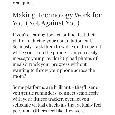
real quick.
Making Technology Work for
You (Not Against You)
If you’re leaning toward online, test their
platform during your consultation call.
Seriously – ask them to walk you through it
while you’re on the phone. Can you easily
message your provider? Upload photos of
meals? Track your progress without
wanting to throw your phone across the
room?
Some platforms are brilliant – they’ll send
you gentle reminders, connect seamlessly
with your fitness tracker, even let you
schedule virtual check-ins that actually feel
personal. Others feel like they were