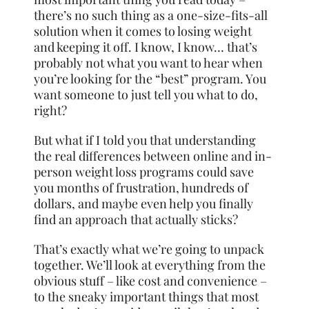
there’s no such thing as a one-size-fits-all
solution when it comes to losing weight
and keeping it off. I know, I know… that’s
probably not what you want to hear when
you’re looking for the “best” program. You
want someone to just tell you what to do,
right?
But what if I told you that understanding
the real differences between online and in-
person weight loss programs could save
you months of frustration, hundreds of
dollars, and maybe even help you finally
find an approach that actually sticks?
That’s exactly what we’re going to unpack
together. We’ll look at everything from the
obvious stuff – like cost and convenience –
to the sneaky important things that most