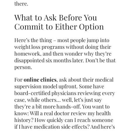
there.
What to Ask Before You
Commit to Either Option
Here’s the thing – most people jump into
weight loss programs without doing their
homework, and then wonder why they’re
disappointed six months later. Don’t be that
person.
For
online clinics
, ask about their medical
supervision model upfront. Some have
board-certified physicians reviewing every
case, while others… well, let’s just say
they’re a bit more hands-off. You want to
know: Will a real doctor review my health
history? How quickly can I reach someone
if I have medication side effects? And here’s