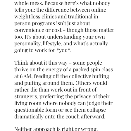
whole mess. Because here’s what nobody
tells you: the difference between online
weight loss clinics and traditional in-
person programs isn’t just about
convenience or cost – though those matter
too. It’s about understanding your own
personality, lifestyle, and what’s actually
going to work for *you*.
Think about it this way – some people
thrive on the energy of a packed spin class
at 6 AM, feeding off the collective huffing
and puffing around them. Others would
rather die than work out in front of
strangers, preferring the privacy of their
living room where nobody can judge their
questionable form or see them collapse
dramatically onto the couch afterward.
Neither approach is right or wrong.