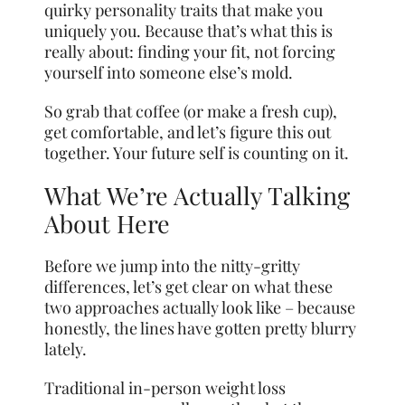
quirky personality traits that make you
uniquely you. Because that’s what this is
really about: finding your fit, not forcing
yourself into someone else’s mold.
So grab that coffee (or make a fresh cup),
get comfortable, and let’s figure this out
together. Your future self is counting on it.
What We’re Actually Talking
About Here
Before we jump into the nitty-gritty
differences, let’s get clear on what these
two approaches actually look like – because
honestly, the lines have gotten pretty blurry
lately.
Traditional in-person weight loss