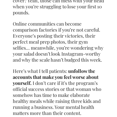
cover? Yeah, those can mess with your head
when you’re struggling to lose your first 10
pounds.
Online communities can become
comparison factories if you’re not careful.
Everyone’s posting their victories, their
perfect meal prep photos, their gym
selfies… meanwhile, you’re wondering why
your salad doesn’t look Instagram-worthy
and why the scale hasn’t budged this week.
Here’s what I tell patients:
unfollow the
accounts that make you feel worse about
yourself.
I don’t care if it’s the program’s
official success stories or that woman who
somehow has time to make elaborate
healthy meals while raising three kids and
running a business. Your mental health
matters more than their content.