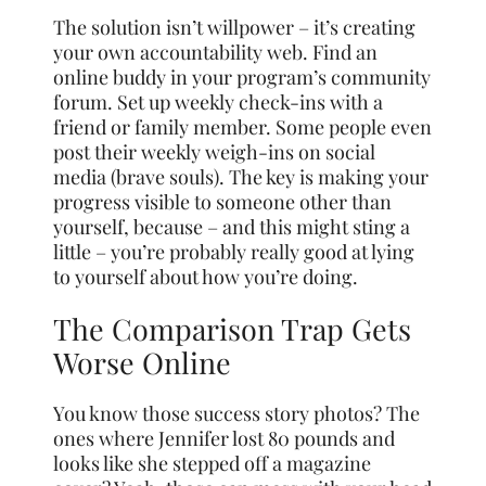
The solution isn’t willpower – it’s creating
your own accountability web. Find an
online buddy in your program’s community
forum. Set up weekly check-ins with a
friend or family member. Some people even
post their weekly weigh-ins on social
media (brave souls). The key is making your
progress visible to someone other than
yourself, because – and this might sting a
little – you’re probably really good at lying
to yourself about how you’re doing.
The Comparison Trap Gets
Worse Online
You know those success story photos? The
ones where Jennifer lost 80 pounds and
looks like she stepped off a magazine