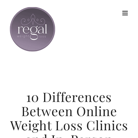
Skip
to
content
10 Differences
Between Online
Weight Loss Clinics