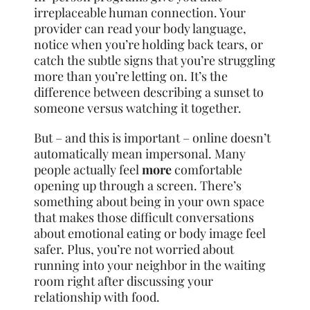
irreplaceable human connection. Your
provider can read your body language,
notice when you’re holding back tears, or
catch the subtle signs that you’re struggling
more than you’re letting on. It’s the
difference between describing a sunset to
someone versus watching it together.
But – and this is important – online doesn’t
automatically mean impersonal. Many
people actually feel
more
comfortable
opening up through a screen. There’s
something about being in your own space
that makes those difficult conversations
about emotional eating or body image feel
safer. Plus, you’re not worried about
running into your neighbor in the waiting
room right after discussing your
relationship with food.