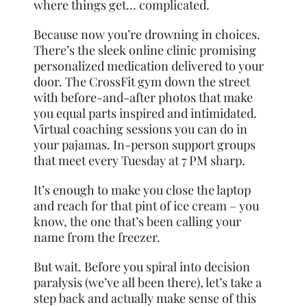
where things get… complicated.
Because now you’re drowning in choices.
There’s the sleek online clinic promising
personalized medication delivered to your
door. The CrossFit gym down the street
with before-and-after photos that make
you equal parts inspired and intimidated.
Virtual coaching sessions you can do in
your pajamas. In-person support groups
that meet every Tuesday at 7 PM sharp.
It’s enough to make you close the laptop
and reach for that pint of ice cream – you
know, the one that’s been calling your
name from the freezer.
But wait. Before you spiral into decision
paralysis (we’ve all been there), let’s take a
step back and actually make sense of this