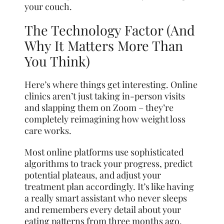
your couch.
The Technology Factor (And
Why It Matters More Than
You Think)
Here’s where things get interesting. Online
clinics aren’t just taking in-person visits
and slapping them on Zoom – they’re
completely reimagining how weight loss
care works.
Most online platforms use sophisticated
algorithms to track your progress, predict
potential plateaus, and adjust your
treatment plan accordingly. It’s like having
a really smart assistant who never sleeps
and remembers every detail about your
eating patterns from three months ago.