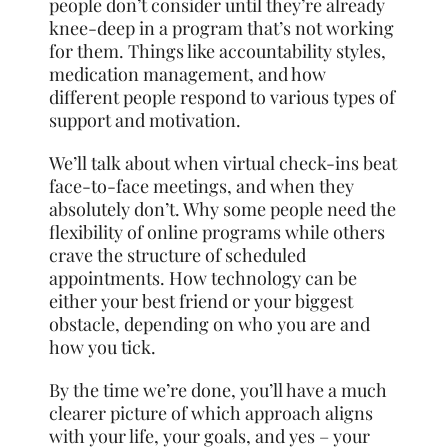
people don’t consider until they’re already
knee-deep in a program that’s not working
for them. Things like accountability styles,
medication management, and how
different people respond to various types of
support and motivation.
We’ll talk about when virtual check-ins beat
face-to-face meetings, and when they
absolutely don’t. Why some people need the
flexibility of online programs while others
crave the structure of scheduled
appointments. How technology can be
either your best friend or your biggest
obstacle, depending on who you are and
how you tick.
By the time we’re done, you’ll have a much
clearer picture of which approach aligns
with your life, your goals, and yes – your