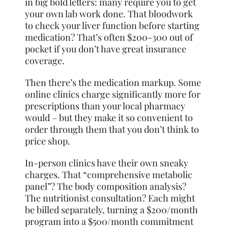
in big bold letters: many require you to get
your own lab work done. That bloodwork
to check your liver function before starting
medication? That’s often $200-300 out of
pocket if you don’t have great insurance
coverage.
Then there’s the medication markup. Some
online clinics charge significantly more for
prescriptions than your local pharmacy
would – but they make it so convenient to
order through them that you don’t think to
price shop.
In-person clinics have their own sneaky
charges. That “comprehensive metabolic
panel”? The body composition analysis?
The nutritionist consultation? Each might
be billed separately, turning a $200/month
program into a $500/month commitment