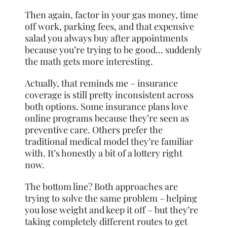
Then again, factor in your gas money, time
off work, parking fees, and that expensive
salad you always buy after appointments
because you’re trying to be good… suddenly
the math gets more interesting.
Actually, that reminds me – insurance
coverage is still pretty inconsistent across
both options. Some insurance plans love
online programs because they’re seen as
preventive care. Others prefer the
traditional medical model they’re familiar
with. It’s honestly a bit of a lottery right
now.
The bottom line? Both approaches are
trying to solve the same problem – helping
you lose weight and keep it off – but they’re
taking completely different routes to get