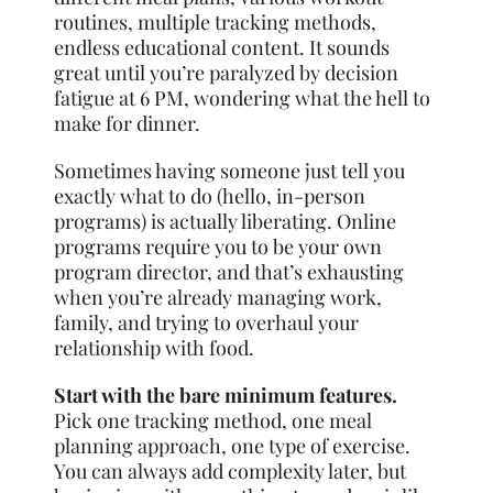
routines, multiple tracking methods,
endless educational content. It sounds
great until you’re paralyzed by decision
fatigue at 6 PM, wondering what the hell to
make for dinner.
Sometimes having someone just tell you
exactly what to do (hello, in-person
programs) is actually liberating. Online
programs require you to be your own
program director, and that’s exhausting
when you’re already managing work,
family, and trying to overhaul your
relationship with food.
Start with the bare minimum features.
Pick one tracking method, one meal
planning approach, one type of exercise.
You can always add complexity later, but