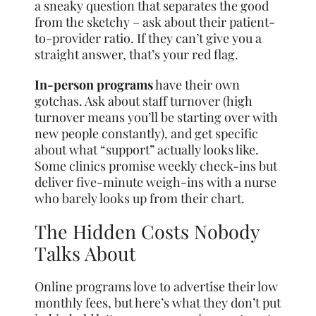
a sneaky question that separates the good
from the sketchy – ask about their patient-
to-provider ratio. If they can’t give you a
straight answer, that’s your red flag.
In-person programs
have their own
gotchas. Ask about staff turnover (high
turnover means you’ll be starting over with
new people constantly), and get specific
about what “support” actually looks like.
Some clinics promise weekly check-ins but
deliver five-minute weigh-ins with a nurse
who barely looks up from their chart.
The Hidden Costs Nobody
Talks About
Online programs love to advertise their low
monthly fees, but here’s what they don’t put