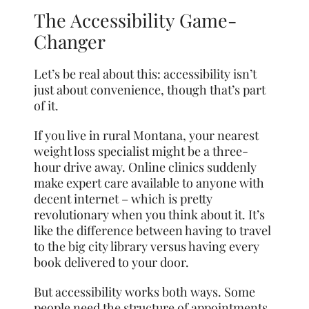
The Accessibility Game-
Changer
Let’s be real about this: accessibility isn’t
just about convenience, though that’s part
of it.
If you live in rural Montana, your nearest
weight loss specialist might be a three-
hour drive away. Online clinics suddenly
make expert care available to anyone with
decent internet – which is pretty
revolutionary when you think about it. It’s
like the difference between having to travel
to the big city library versus having every
book delivered to your door.
But accessibility works both ways. Some
people need the structure of appointments