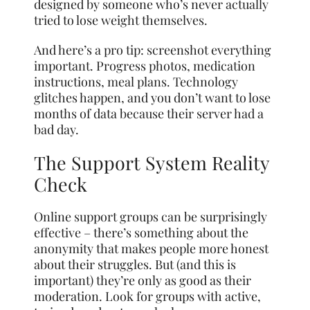
designed by someone who’s never actually
tried to lose weight themselves.
And here’s a pro tip: screenshot everything
important. Progress photos, medication
instructions, meal plans. Technology
glitches happen, and you don’t want to lose
months of data because their server had a
bad day.
The Support System Reality
Check
Online support groups can be surprisingly
effective – there’s something about the
anonymity that makes people more honest
about their struggles. But (and this is
important) they’re only as good as their
moderation. Look for groups with active,