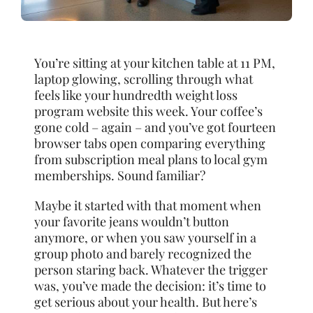
You’re sitting at your kitchen table at 11 PM,
laptop glowing, scrolling through what
feels like your hundredth weight loss
program website this week. Your coffee’s
gone cold – again – and you’ve got fourteen
browser tabs open comparing everything
from subscription meal plans to local gym
memberships. Sound familiar?
Maybe it started with that moment when
your favorite jeans wouldn’t button
anymore, or when you saw yourself in a
group photo and barely recognized the
person staring back. Whatever the trigger
was, you’ve made the decision: it’s time to
get serious about your health. But here’s