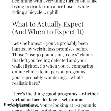
beginning with everything turned on is like
trying to drink from a fire hose… while
riding a bicycle… uphill.
What to Actually Expect
(And When to Expect It)
Let’s be honest – you’ve probably been
burned by weight loss promises before.
Those “lose 30 pounds in 30 days” claims
that left you feeling defeated and your
wallet lighter. So when you’re comparing
online clinics to in-person programs,
you’re probably wondering… what’s
realistic here?
Here’s the thing:
good programs – whether
virtual or face-to-face – set similar
English
Spanish
expectations
. You’re looking at 1-2 pounds
per week if everything goes well. Some