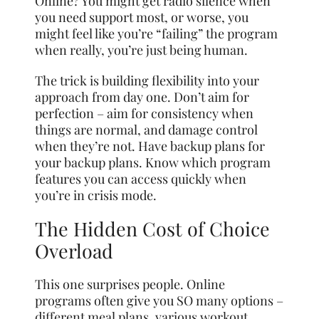
Online? You might get radio silence when
you need support most, or worse, you
might feel like you’re “failing” the program
when really, you’re just being human.
The trick is building flexibility into your
approach from day one. Don’t aim for
perfection – aim for consistency when
things are normal, and damage control
when they’re not. Have backup plans for
your backup plans. Know which program
features you can access quickly when
you’re in crisis mode.
The Hidden Cost of Choice
Overload
This one surprises people. Online
programs often give you SO many options –
different meal plans, various workout