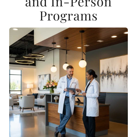
and In-Person
Programs