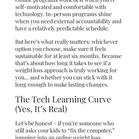
self-motivated and comfortable with
technology. In-person programs shine
when you need external accountability and
have a relatively predictable schedule.
But here’s what really matters: whichever
option you choose, make sure it feels
sustainable for at least six months. Because
that’s about how long it takes to see if a
weight loss approach is truly working for
you… and whether you can stick with it
long enough to make lasting changes.
The Tech Learning Curve
(Yes, It’s Real)
Let’s be honest – if you’re someone who
still asks your kids to “fix the computer,”
jumping into an online weight loss