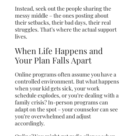
Instead, seek out the people sharing the
messy middle – the ones posting about
their setbacks, their bad days, their real
struggles. That’s where the actual support
lives.
When Life Happens and
Your Plan Falls Apart
Online programs often assume you have a
controlled environment. But what happens
when your kid gets sick, your work
schedule explodes, or you’re dealing with a
family crisis? In-person programs can
adapt on the spot – your counselor can see
you’re overwhelmed and adjust
accordingly.