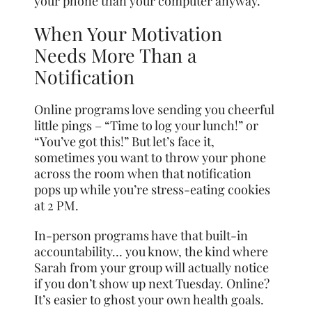
your phone than your computer anyway.
When Your Motivation
Needs More Than a
Notification
Online programs love sending you cheerful
little pings – “Time to log your lunch!” or
“You’ve got this!” But let’s face it,
sometimes you want to throw your phone
across the room when that notification
pops up while you’re stress-eating cookies
at 2 PM.
In-person programs have that built-in
accountability… you know, the kind where
Sarah from your group will actually notice
if you don’t show up next Tuesday. Online?
It’s easier to ghost your own health goals.