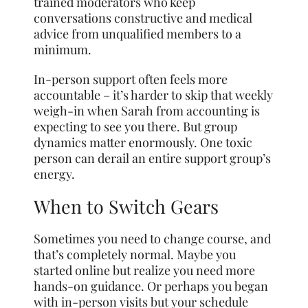
trained moderators who keep
conversations constructive and medical
advice from unqualified members to a
minimum.
In-person support often feels more
accountable – it’s harder to skip that weekly
weigh-in when Sarah from accounting is
expecting to see you there. But group
dynamics matter enormously. One toxic
person can derail an entire support group’s
energy.
When to Switch Gears
Sometimes you need to change course, and
that’s completely normal. Maybe you
started online but realize you need more
hands-on guidance. Or perhaps you began
with in-person visits but your schedule