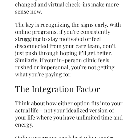
changed and virtual check-ins make more
sense now.
The key is recognizing the signs early. With
online programs, if you’re consistently
struggling to stay motivated or feel
disconnected from your care team, don’t
just push through hoping it’ll get better.
Similarly, if your in-person clinic feels
rushed or impersonal, you’re not getting
what you’re paying for.
The Integration Factor
Think about how either option fits into your
actual life – not your idealized version of
your life where you have unlimited time and
energy.
Online programs work best when you’re