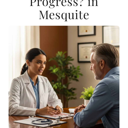
Progress? in
Mesquite