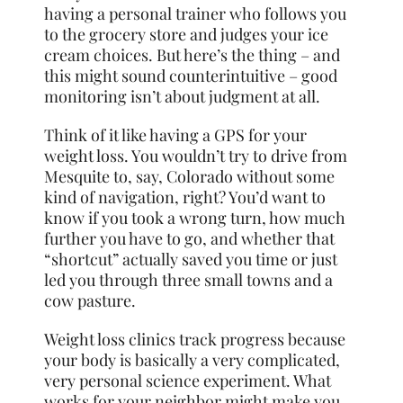
having a personal trainer who follows you
to the grocery store and judges your ice
cream choices. But here’s the thing – and
this might sound counterintuitive – good
monitoring isn’t about judgment at all.
Think of it like having a GPS for your
weight loss. You wouldn’t try to drive from
Mesquite to, say, Colorado without some
kind of navigation, right? You’d want to
know if you took a wrong turn, how much
further you have to go, and whether that
“shortcut” actually saved you time or just
led you through three small towns and a
cow pasture.
Weight loss clinics track progress because
your body is basically a very complicated,
very personal science experiment. What
works for your neighbor might make you