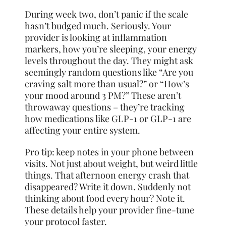
During week two, don’t panic if the scale
hasn’t budged much. Seriously. Your
provider is looking at inflammation
markers, how you’re sleeping, your energy
levels throughout the day. They might ask
seemingly random questions like “Are you
craving salt more than usual?” or “How’s
your mood around 3 PM?” These aren’t
throwaway questions – they’re tracking
how medications like GLP-1 or GLP-1 are
affecting your entire system.
Pro tip: keep notes in your phone between
visits. Not just about weight, but weird little
things. That afternoon energy crash that
disappeared? Write it down. Suddenly not
thinking about food every hour? Note it.
These details help your provider fine-tune
your protocol faster.