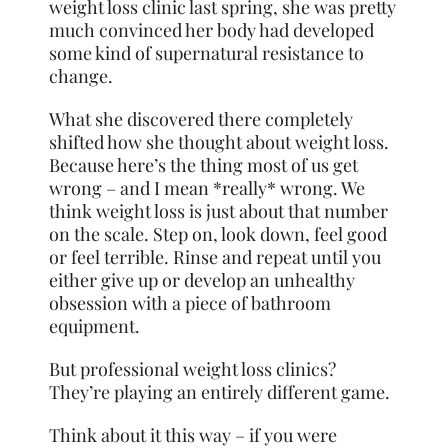
weight loss clinic last spring, she was pretty
much convinced her body had developed
some kind of supernatural resistance to
change.
What she discovered there completely
shifted how she thought about weight loss.
Because here’s the thing most of us get
wrong – and I mean *really* wrong. We
think weight loss is just about that number
on the scale. Step on, look down, feel good
or feel terrible. Rinse and repeat until you
either give up or develop an unhealthy
obsession with a piece of bathroom
equipment.
But professional weight loss clinics?
They’re playing an entirely different game.
Think about it this way – if you were