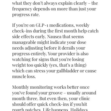
what they don’t always explain clearly – the
frequency depends on more than just your
progress rate.
If you’re on GLP-1 medications, weekly
check-ins during the first month help catch
side effects early. Nausea that seems
manageable might indicate your dose
needs adjusting before it derails your
progress entirely. Your provider is also
watching for signs that you’re losing
weight too quickly (yes, that’s a thing)
which can stress your gallbladder or cause
muscle loss.
Monthly monitoring works better once
you’ve found your groove – usually around
month three. But even then, your clinic
should offer quick check-ins if you hit
rough patches. Life happens. Holidays,