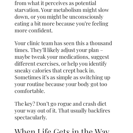
from what it perceives as potential
starvation. Your metabolism might slow
down, or you might be unconsciously
eating a bit more because you’re feeling
more confident.
Your clinic team has seen this a thousand
times. They’ll likely adjust your plan –
maybe tweak your medications, suggest
different exercises, or help you identify
sneaky calories that crept back in.
Sometimes it’s as simple as switching up
your routine because your body got too
comfortable.
The key? Don’t go rogue and crash diet
your way out of it. That usually backfires
spectacularly.
When Life Gets in the Way