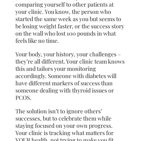
comparing yourself to other patients at
your clinic. You know, the person who
started the same week as you but seems to
be losing weight faster, or the success story
on the wall who lost 100 pounds in what
feels like no time.
Your body, your history, your challenges –
they’re all different. Your clinic team knows
this and tailors your monitoring
accordingly. Someone with diabetes will
have different markers of success than
someone dealing with thyroid issues or
PCOS.
The solution isn’t to ignore others’
successes, but to celebrate them while
staying focused on your own progress.
Your clinic is tracking what matters for
YOUR health, not trying to make you fit