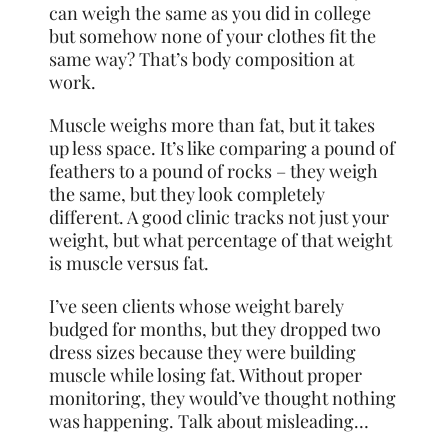
can weigh the same as you did in college
but somehow none of your clothes fit the
same way? That’s body composition at
work.
Muscle weighs more than fat, but it takes
up less space. It’s like comparing a pound of
feathers to a pound of rocks – they weigh
the same, but they look completely
different. A good clinic tracks not just your
weight, but what percentage of that weight
is muscle versus fat.
I’ve seen clients whose weight barely
budged for months, but they dropped two
dress sizes because they were building
muscle while losing fat. Without proper
monitoring, they would’ve thought nothing
was happening. Talk about misleading…