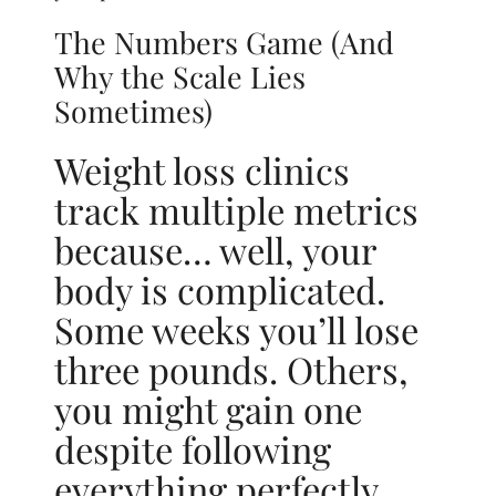
The Numbers Game (And
Why the Scale Lies
Sometimes)
Weight loss clinics
track multiple metrics
because… well, your
body is complicated.
Some weeks you’ll lose
three pounds. Others,
you might gain one
despite following
everything perfectly.