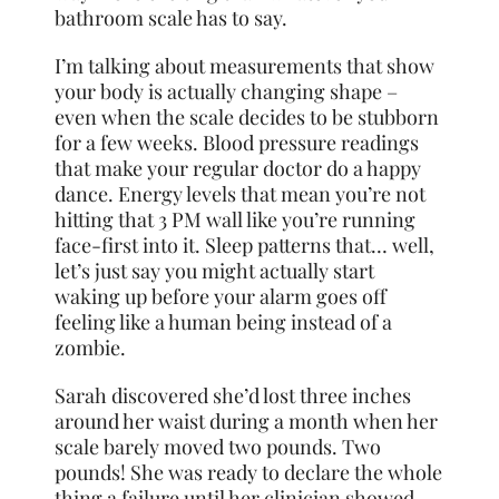
bathroom scale has to say.
I’m talking about measurements that show
your body is actually changing shape –
even when the scale decides to be stubborn
for a few weeks. Blood pressure readings
that make your regular doctor do a happy
dance. Energy levels that mean you’re not
hitting that 3 PM wall like you’re running
face-first into it. Sleep patterns that… well,
let’s just say you might actually start
waking up before your alarm goes off
feeling like a human being instead of a
zombie.
Sarah discovered she’d lost three inches
around her waist during a month when her
scale barely moved two pounds. Two
pounds! She was ready to declare the whole
thing a failure until her clinician showed