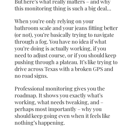
But here’s what really matters – and why
this monitoring thing is such a big deal…
When you’re only relying on your
bathroom scale and your jeans fitting better
(or not), you’re basically trying to navigate
through a fog. You have no idea if what
you’re doing is actually working, if you
need to adjust course, or if you should keep
pushing through a plateau. It’s like trying to
drive across Texas with a broken GPS and
no road signs.
Professional monitoring gives you the
roadmap. It shows you exactly what’s
working, what needs tweaking, and –
perhaps most importantly – why you
should keep going even when it feels like
nothing’s happening.