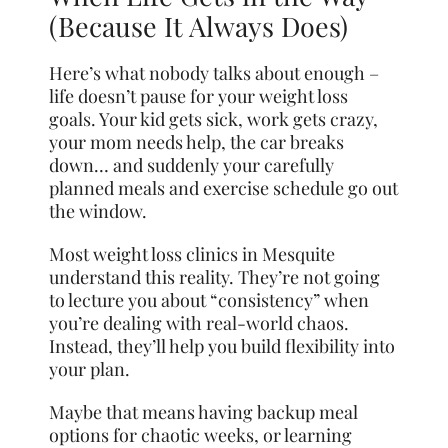
(Because It Always Does)
Here’s what nobody talks about enough –
life doesn’t pause for your weight loss
goals. Your kid gets sick, work gets crazy,
your mom needs help, the car breaks
down… and suddenly your carefully
planned meals and exercise schedule go out
the window.
Most weight loss clinics in Mesquite
understand this reality. They’re not going
to lecture you about “consistency” when
you’re dealing with real-world chaos.
Instead, they’ll help you build flexibility into
your plan.
Maybe that means having backup meal
options for chaotic weeks, or learning