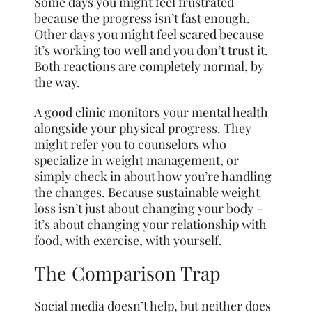
Some days you might feel frustrated
because the progress isn’t fast enough.
Other days you might feel scared because
it’s working too well and you don’t trust it.
Both reactions are completely normal, by
the way.
A good clinic monitors your mental health
alongside your physical progress. They
might refer you to counselors who
specialize in weight management, or
simply check in about how you’re handling
the changes. Because sustainable weight
loss isn’t just about changing your body –
it’s about changing your relationship with
food, with exercise, with yourself.
The Comparison Trap
Social media doesn’t help, but neither does