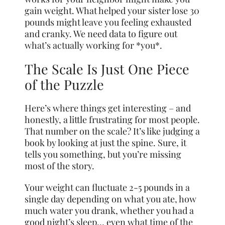
gain weight. What helped your sister lose 30
pounds might leave you feeling exhausted
and cranky. We need data to figure out
what’s actually working for *you*.
The Scale Is Just One Piece
of the Puzzle
Here’s where things get interesting – and
honestly, a little frustrating for most people.
That number on the scale? It’s like judging a
book by looking at just the spine. Sure, it
tells you something, but you’re missing
most of the story.
Your weight can fluctuate 2-5 pounds in a
single day depending on what you ate, how
much water you drank, whether you had a
good night’s sleep… even what time of the