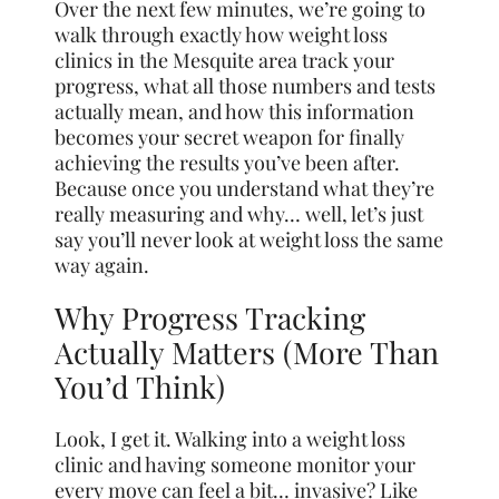
Over the next few minutes, we’re going to
walk through exactly how weight loss
clinics in the Mesquite area track your
progress, what all those numbers and tests
actually mean, and how this information
becomes your secret weapon for finally
achieving the results you’ve been after.
Because once you understand what they’re
really measuring and why… well, let’s just
say you’ll never look at weight loss the same
way again.
Why Progress Tracking
Actually Matters (More Than
You’d Think)
Look, I get it. Walking into a weight loss
clinic and having someone monitor your
every move can feel a bit… invasive? Like