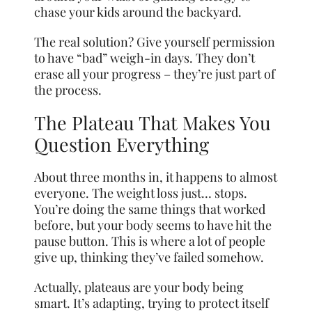
chase your kids around the backyard.
The real solution? Give yourself permission
to have “bad” weigh-in days. They don’t
erase all your progress – they’re just part of
the process.
The Plateau That Makes You
Question Everything
About three months in, it happens to almost
everyone. The weight loss just… stops.
You’re doing the same things that worked
before, but your body seems to have hit the
pause button. This is where a lot of people
give up, thinking they’ve failed somehow.
Actually, plateaus are your body being
smart. It’s adapting, trying to protect itself