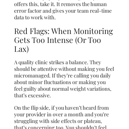
offers this, take it. It removes the human
error factor and gives your team real-time
data to work with.
Red Flags: When Monitoring
Gets Too Intense (Or Too
Lax)
A quality clinic strikes a balance. They
should be attentive without making you feel
micromanaged. If they’re calling you daily
about minor fluctuations or making you
feel guilty about normal weight variations,
that’s excessive.
On the flip side, if you haven’t heard from
your provider in over a month and you’re
struggling with side effects or plateau,
that’s concerning too. You shouldn’t feel