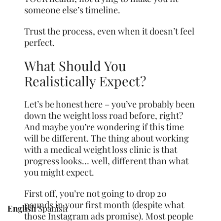
someone else’s timeline.
Trust the process, even when it doesn’t feel
perfect.
What Should You
Realistically Expect?
Let’s be honest here – you’ve probably been
down the weight loss road before, right?
And maybe you’re wondering if this time
will be different. The thing about working
with a medical weight loss clinic is that
progress looks… well, different than what
you might expect.
First off, you’re not going to drop 20
pounds in your first month (despite what
English
Spanish
those Instagram ads promise). Most people