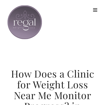
Skip
to
content
How Does a Clinic
for Weight Loss
Near Me Monitor