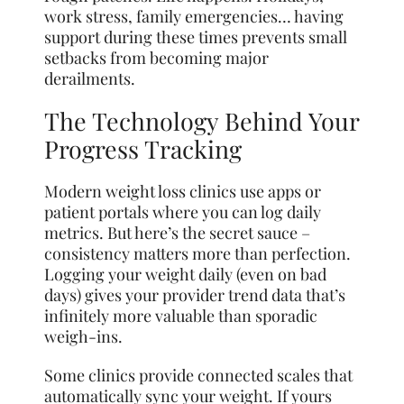
work stress, family emergencies… having
support during these times prevents small
setbacks from becoming major
derailments.
The Technology Behind Your
Progress Tracking
Modern weight loss clinics use apps or
patient portals where you can log daily
metrics. But here’s the secret sauce –
consistency matters more than perfection.
Logging your weight daily (even on bad
days) gives your provider trend data that’s
infinitely more valuable than sporadic
weigh-ins.
Some clinics provide connected scales that
automatically sync your weight. If yours