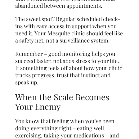
abandoned between appointments.
The sweet spot? Regular scheduled check-
ins with easy access to support when you
need it. Your Mesquite clinic should feel like
a safety net, not a surveillance system.
Remember – good monitoring helps you
succeed faster, not adds stress to your life.
If something feels off about how your clinic
tracks progress, trust that instinct and
speak up.
When the Scale Becomes
Your Enemy
You know that feeling when you’ve been
doing everything right – eating well,
exercising, taking your medications – and