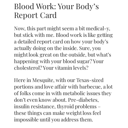
Blood Work: Your Body’s
Report Card
Now, this part might seem a bit medical-y,
but stick with me. Blood work is like getting
a detailed report card on how your body’s
actually doing on the inside. Sure, you
might look great on the outside, but what’s
happening with your blood sugar? Your
cholesterol? Your vitamin levels?
Here in Mesquite, with our Texas-sized
portions and love affair with barbecue, a lot
of folks come in with metabolic issues they
don’t even know about. Pre-diabetes,
insulin resistance, thyroid problems –
these things can make weight loss feel
impossible until you address them.