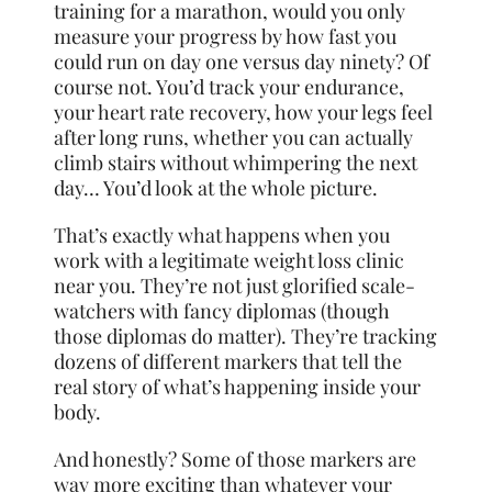
training for a marathon, would you only
measure your progress by how fast you
could run on day one versus day ninety? Of
course not. You’d track your endurance,
your heart rate recovery, how your legs feel
after long runs, whether you can actually
climb stairs without whimpering the next
day… You’d look at the whole picture.
That’s exactly what happens when you
work with a legitimate weight loss clinic
near you. They’re not just glorified scale-
watchers with fancy diplomas (though
those diplomas do matter). They’re tracking
dozens of different markers that tell the
real story of what’s happening inside your
body.
And honestly? Some of those markers are
way more exciting than whatever your