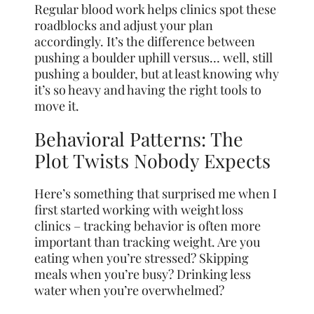
Regular blood work helps clinics spot these
roadblocks and adjust your plan
accordingly. It’s the difference between
pushing a boulder uphill versus… well, still
pushing a boulder, but at least knowing why
it’s so heavy and having the right tools to
move it.
Behavioral Patterns: The
Plot Twists Nobody Expects
Here’s something that surprised me when I
first started working with weight loss
clinics – tracking behavior is often more
important than tracking weight. Are you
eating when you’re stressed? Skipping
meals when you’re busy? Drinking less
water when you’re overwhelmed?