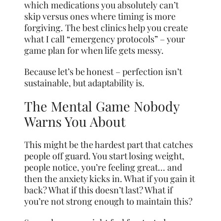
which medications you absolutely can’t
skip versus ones where timing is more
forgiving. The best clinics help you create
what I call “emergency protocols” – your
game plan for when life gets messy.
Because let’s be honest – perfection isn’t
sustainable, but adaptability is.
The Mental Game Nobody
Warns You About
This might be the hardest part that catches
people off guard. You start losing weight,
people notice, you’re feeling great… and
then the anxiety kicks in. What if you gain it
back? What if this doesn’t last? What if
you’re not strong enough to maintain this?