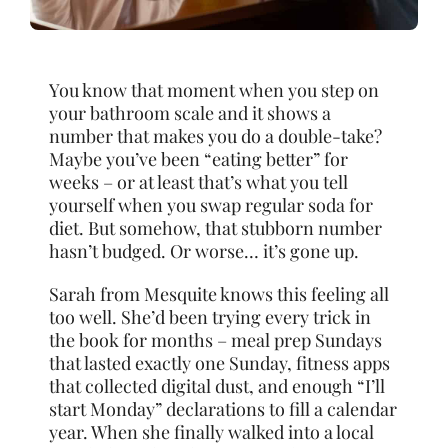
You know that moment when you step on
your bathroom scale and it shows a
number that makes you do a double-take?
Maybe you’ve been “eating better” for
weeks – or at least that’s what you tell
yourself when you swap regular soda for
diet. But somehow, that stubborn number
hasn’t budged. Or worse… it’s gone up.
Sarah from Mesquite knows this feeling all
too well. She’d been trying every trick in
the book for months – meal prep Sundays
that lasted exactly one Sunday, fitness apps
that collected digital dust, and enough “I’ll
start Monday” declarations to fill a calendar
year. When she finally walked into a local