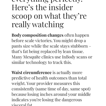
Here’s the insider
scoop on what they’re
really watching
Body composition changes
often happen
before scale victories. You might drop a
pants size while the scale stays stubborn –
that’s fat being replaced by lean tissue.
Many Mesquite clinics use InBody scans or
similar technology to track this.
Waist circumference
is actually more
predictive of health outcomes than total
weight. Your provider measures this
consistently (same time of day, same spot)
because losing inches around your middle
indicates you’re losing the dangerous
visceral fat.