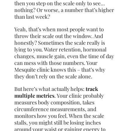
then you step on the scale only to see…
nothing? Or worse, a number that’s higher
than last week?
Yeah, that’s when most people want to
throw their scale out the window. And
honestly? Sometimes the scale really is
lying to you. Water retention, hormonal
changes, muscle gain, even the time of day
can mess with those numbers. Your
Mesquite clinic knows this – that’s why
they don’t rely on the scale alone.
But here’s what actually helps:
track
multiple metrics
. Your clinic probably
measures body composition, takes
circumference measurements, and
monitors how you feel. When the scale
stalls, you might still be losing inches
around your waist or gaining energy to