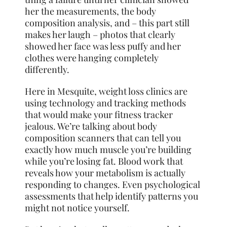
her the measurements, the body
composition analysis, and – this part still
makes her laugh – photos that clearly
showed her face was less puffy and her
clothes were hanging completely
differently.
Here in Mesquite, weight loss clinics are
using technology and tracking methods
that would make your fitness tracker
jealous. We’re talking about body
composition scanners that can tell you
exactly how much muscle you’re building
while you’re losing fat. Blood work that
reveals how your metabolism is actually
responding to changes. Even psychological
assessments that help identify patterns you
might not notice yourself.