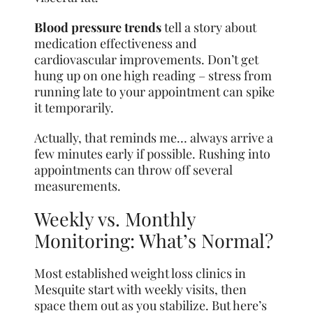
Blood pressure trends
tell a story about
medication effectiveness and
cardiovascular improvements. Don’t get
hung up on one high reading – stress from
running late to your appointment can spike
it temporarily.
Actually, that reminds me… always arrive a
few minutes early if possible. Rushing into
appointments can throw off several
measurements.
Weekly vs. Monthly
Monitoring: What’s Normal?
Most established weight loss clinics in
Mesquite start with weekly visits, then
space them out as you stabilize. But here’s