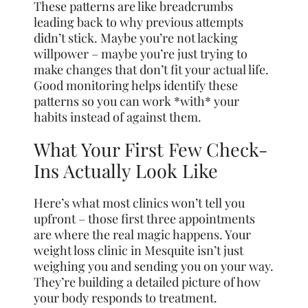
These patterns are like breadcrumbs
leading back to why previous attempts
didn’t stick. Maybe you’re not lacking
willpower – maybe you’re just trying to
make changes that don’t fit your actual life.
Good monitoring helps identify these
patterns so you can work *with* your
habits instead of against them.
What Your First Few Check-
Ins Actually Look Like
Here’s what most clinics won’t tell you
upfront – those first three appointments
are where the real magic happens. Your
weight loss clinic in Mesquite isn’t just
weighing you and sending you on your way.
They’re building a detailed picture of how
your body responds to treatment.