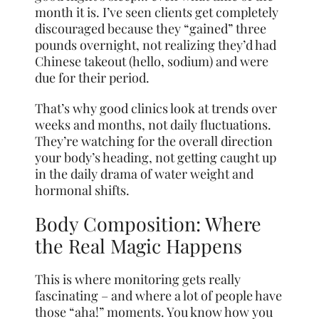
month it is. I’ve seen clients get completely
discouraged because they “gained” three
pounds overnight, not realizing they’d had
Chinese takeout (hello, sodium) and were
due for their period.
That’s why good clinics look at trends over
weeks and months, not daily fluctuations.
They’re watching for the overall direction
your body’s heading, not getting caught up
in the daily drama of water weight and
hormonal shifts.
Body Composition: Where
the Real Magic Happens
This is where monitoring gets really
fascinating – and where a lot of people have
those “aha!” moments. You know how you