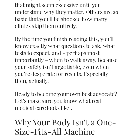
that might seem excessive until you
understand why they matter. Others are so
basic that you’ll be shocked how many
clinics skip them entirely.
By the time you finish reading this, you’ll
know exactly what questions to ask, what
tests to expect, and – perhaps most
importantly – when to walk away. Because
your safety isn’t negotiable, even when
you’re desperate for results. Especially
then, actually.
Ready to become your own best advocate?
Let’s make sure you know what real
medical care looks like…
Why Your Body Isn’t a One-
Size-Fits-All Machine