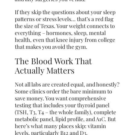
If they skip the questions about your sleep
patterns or stress levels… that’s a red flag
the size of Texas. Your weight connects to
everything – hormones, sleep, mental
health, even that knee injury from college
that makes you avoid the gym.
The Blood Work That
Actually Matters
Not all labs are created equal, and honestly?
Some clinics order the bare minimum to
save money. You want comprehensive
testing that includes your thyroid panel
(TSH, T3, T4 – the whole family), complete
metabolic panel, lipid profile, and A1C. But
here’s what many places skip: vitamin
levels, particularly B12 and D3.