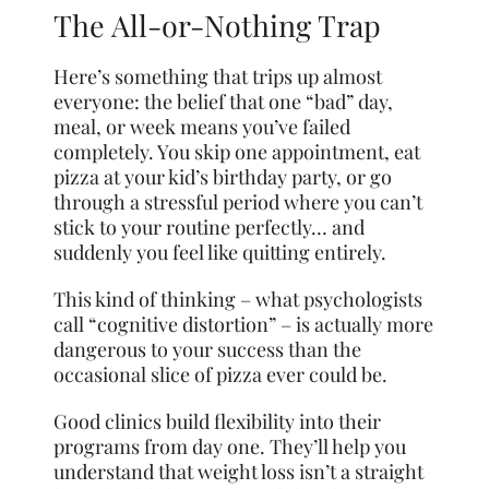
The All-or-Nothing Trap
Here’s something that trips up almost
everyone: the belief that one “bad” day,
meal, or week means you’ve failed
completely. You skip one appointment, eat
pizza at your kid’s birthday party, or go
through a stressful period where you can’t
stick to your routine perfectly… and
suddenly you feel like quitting entirely.
This kind of thinking – what psychologists
call “cognitive distortion” – is actually more
dangerous to your success than the
occasional slice of pizza ever could be.
Good clinics build flexibility into their
programs from day one. They’ll help you
understand that weight loss isn’t a straight