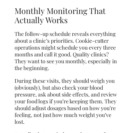
Monthly Monitoring That
Actually Works
The follow-up schedule reveals everything
about a clinic’s priorities. Cookie-cutter
operations might schedule you every three
months and call it good. Quality clinics?
They want to see you monthly, especially in
the beginning.
During these visits, they should weigh you
(obviously), but also check your blood
pressure, ask about side effects, and review
your food logs if you’re keeping them. They
should adjust dosages based on how you’re
feeling, not just how much weight you’ve
lost.