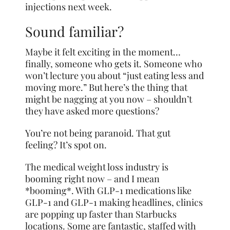
injections next week.
Sound familiar?
Maybe it felt exciting in the moment…
finally, someone who gets it. Someone who
won’t lecture you about “just eating less and
moving more.” But here’s the thing that
might be nagging at you now – shouldn’t
they have asked more questions?
You’re not being paranoid. That gut
feeling? It’s spot on.
The medical weight loss industry is
booming right now – and I mean
*booming*. With GLP-1 medications like
GLP-1 and GLP-1 making headlines, clinics
are popping up faster than Starbucks
locations. Some are fantastic, staffed with