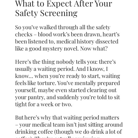
What to Expect After Your
Safety Screening
So you’ve walked through all the safety
checks – blood work’s been drawn, heart’s
been listened to, medical history dissected
like a good mystery novel. Now what?
Here’s the thing nobody tells you: there’s
usually a waiting period. And I know, I
know… when you’re ready to start, waiting
feels like torture. You’ve mentally prepared
yourself, maybe even started clearing out
your pantry, and suddenly you’re told to sit
tight for a week or two.
But here’s why that waiting period matters
– your medical team isn’t just sitting around
drinking coffee (though we do drink a lot of