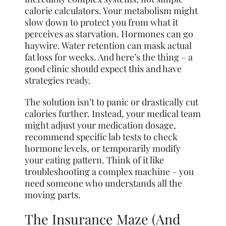
calorie calculators. Your metabolism might
slow down to protect you from what it
perceives as starvation. Hormones can go
haywire. Water retention can mask actual
fat loss for weeks. And here’s the thing – a
good clinic should expect this and have
strategies ready.
The solution isn’t to panic or drastically cut
calories further. Instead, your medical team
might adjust your medication dosage,
recommend specific lab tests to check
hormone levels, or temporarily modify
your eating pattern. Think of it like
troubleshooting a complex machine – you
need someone who understands all the
moving parts.
The Insurance Maze (And