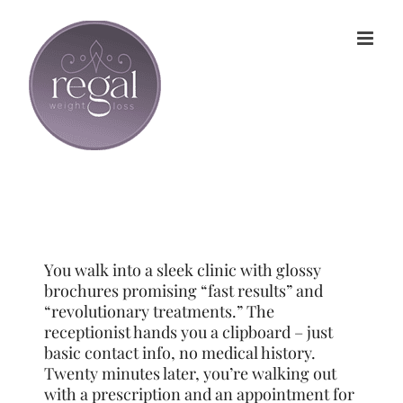
Skip
to
content
You walk into a sleek clinic with glossy
brochures promising “fast results” and
“revolutionary treatments.” The
receptionist hands you a clipboard – just
basic contact info, no medical history.
Twenty minutes later, you’re walking out
with a prescription and an appointment for