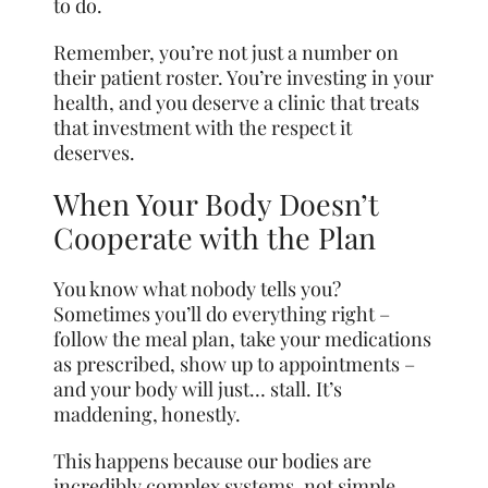
to do.
Remember, you’re not just a number on
their patient roster. You’re investing in your
health, and you deserve a clinic that treats
that investment with the respect it
deserves.
When Your Body Doesn’t
Cooperate with the Plan
You know what nobody tells you?
Sometimes you’ll do everything right –
follow the meal plan, take your medications
as prescribed, show up to appointments –
and your body will just… stall. It’s
maddening, honestly.
This happens because our bodies are
incredibly complex systems, not simple