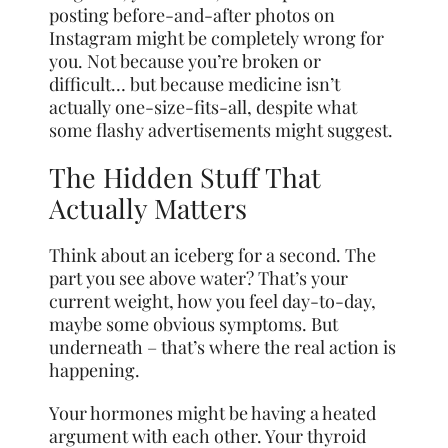
posting before-and-after photos on
Instagram might be completely wrong for
you. Not because you’re broken or
difficult… but because medicine isn’t
actually one-size-fits-all, despite what
some flashy advertisements might suggest.
The Hidden Stuff That
Actually Matters
Think about an iceberg for a second. The
part you see above water? That’s your
current weight, how you feel day-to-day,
maybe some obvious symptoms. But
underneath – that’s where the real action is
happening.
Your hormones might be having a heated
argument with each other. Your thyroid