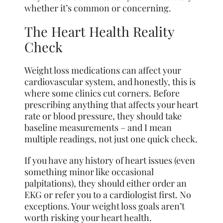
whether it’s common or concerning.
The Heart Health Reality
Check
Weight loss medications can affect your
cardiovascular system, and honestly, this is
where some clinics cut corners. Before
prescribing anything that affects your heart
rate or blood pressure, they should take
baseline measurements – and I mean
multiple readings, not just one quick check.
If you have any history of heart issues (even
something minor like occasional
palpitations), they should either order an
EKG or refer you to a cardiologist first. No
exceptions. Your weight loss goals aren’t
worth risking your heart health.