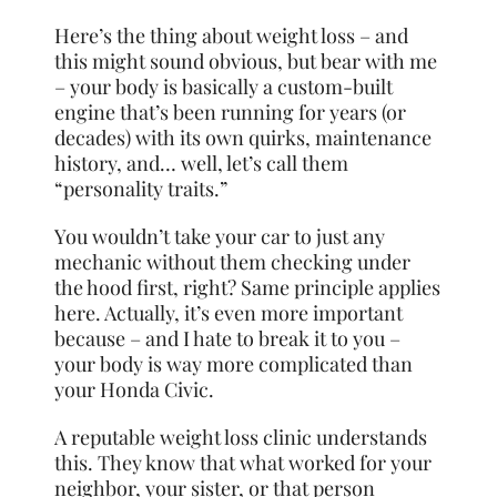
Here’s the thing about weight loss – and
this might sound obvious, but bear with me
– your body is basically a custom-built
engine that’s been running for years (or
decades) with its own quirks, maintenance
history, and… well, let’s call them
“personality traits.”
You wouldn’t take your car to just any
mechanic without them checking under
the hood first, right? Same principle applies
here. Actually, it’s even more important
because – and I hate to break it to you –
your body is way more complicated than
your Honda Civic.
A reputable weight loss clinic understands
this. They know that what worked for your
neighbor, your sister, or that person