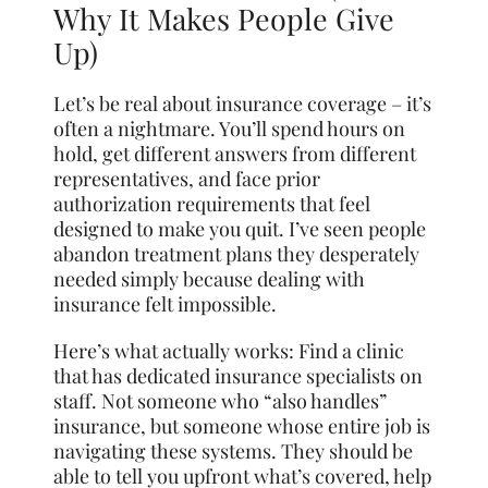
Why It Makes People Give
Up)
Let’s be real about insurance coverage – it’s
often a nightmare. You’ll spend hours on
hold, get different answers from different
representatives, and face prior
authorization requirements that feel
designed to make you quit. I’ve seen people
abandon treatment plans they desperately
needed simply because dealing with
insurance felt impossible.
Here’s what actually works: Find a clinic
that has dedicated insurance specialists on
staff. Not someone who “also handles”
insurance, but someone whose entire job is
navigating these systems. They should be
able to tell you upfront what’s covered, help