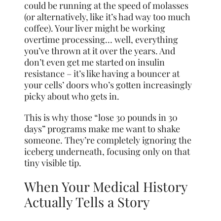
could be running at the speed of molasses
(or alternatively, like it’s had way too much
coffee). Your liver might be working
overtime processing… well, everything
you’ve thrown at it over the years. And
don’t even get me started on insulin
resistance – it’s like having a bouncer at
your cells’ doors who’s gotten increasingly
picky about who gets in.
This is why those “lose 30 pounds in 30
days” programs make me want to shake
someone. They’re completely ignoring the
iceberg underneath, focusing only on that
tiny visible tip.
When Your Medical History
Actually Tells a Story