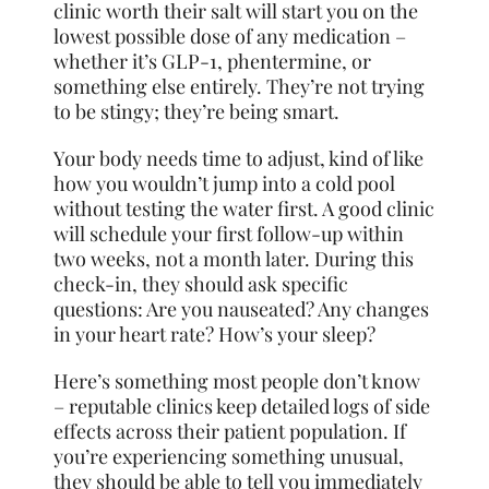
clinic worth their salt will start you on the
lowest possible dose of any medication –
whether it’s GLP-1, phentermine, or
something else entirely. They’re not trying
to be stingy; they’re being smart.
Your body needs time to adjust, kind of like
how you wouldn’t jump into a cold pool
without testing the water first. A good clinic
will schedule your first follow-up within
two weeks, not a month later. During this
check-in, they should ask specific
questions: Are you nauseated? Any changes
in your heart rate? How’s your sleep?
Here’s something most people don’t know
– reputable clinics keep detailed logs of side
effects across their patient population. If
you’re experiencing something unusual,
they should be able to tell you immediately