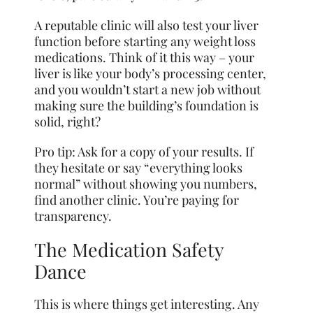
A reputable clinic will also test your liver
function before starting any weight loss
medications. Think of it this way – your
liver is like your body’s processing center,
and you wouldn’t start a new job without
making sure the building’s foundation is
solid, right?
Pro tip: Ask for a copy of your results. If
they hesitate or say “everything looks
normal” without showing you numbers,
find another clinic. You’re paying for
transparency.
The Medication Safety
Dance
This is where things get interesting. Any