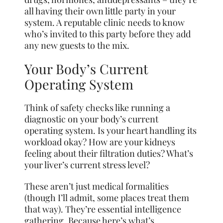
all having their own little party in your
system. A reputable clinic needs to know
who’s invited to this party before they add
any new guests to the mix.
Your Body’s Current
Operating System
Think of safety checks like running a
diagnostic on your body’s current
operating system. Is your heart handling its
workload okay? How are your kidneys
feeling about their filtration duties? What’s
your liver’s current stress level?
These aren’t just medical formalities
(though I’ll admit, some places treat them
that way). They’re essential intelligence
gathering. Because here’s what’s