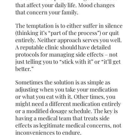
that affect your daily life. Mood changes
that concern your family.
The temptation is to either suffer in silence
(thinking it’s “part of the process”) or quit
entirely. Neither approach serves you well.
A reputable clinic should have detailed
protocols for managing side effects – not
just telling you to “stick with it” or “it’ll get
better.”
Sometimes the solution is as simple as
adjusting when you take your medication
or what you eat with it. Other times, you
might need a different medication entirely
or a modified dosage schedule. The key is
having a medical team that treats side
effects as legitimate medical concerns, not
inconveniences to endure.