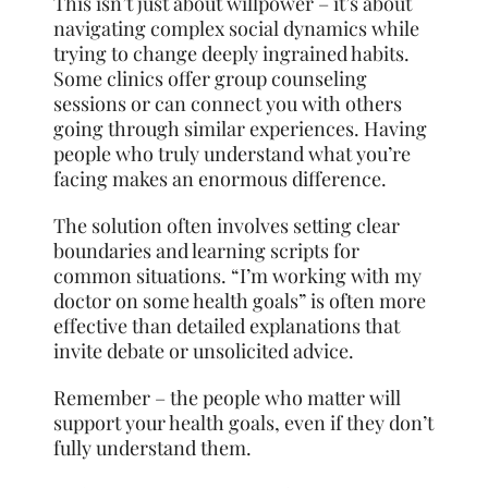
This isn’t just about willpower – it’s about
navigating complex social dynamics while
trying to change deeply ingrained habits.
Some clinics offer group counseling
sessions or can connect you with others
going through similar experiences. Having
people who truly understand what you’re
facing makes an enormous difference.
The solution often involves setting clear
boundaries and learning scripts for
common situations. “I’m working with my
doctor on some health goals” is often more
effective than detailed explanations that
invite debate or unsolicited advice.
Remember – the people who matter will
support your health goals, even if they don’t
fully understand them.