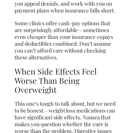
you appeal denials, and work with you on
payment plans when insurance falls short.
Some clinics offer cash-pay options that
are surprisingly affordable – sometimes
even cheaper than your insurance copays
and deductibles combined. Don’t assume
you can’t afford care without checking
these alternatives.
When Side Effects Feel
Worse Than Being
Overweight
This one’s tough to talk about, but we need
to be honest – weight loss medications can
have significant side effects. Nausea that
makes you question whether the cure is
worse than the problem. Digestive issues