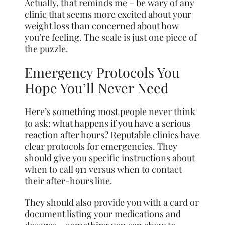
Actually, that reminds me – be wary of any
clinic that seems more excited about your
weight loss than concerned about how
you’re feeling. The scale is just one piece of
the puzzle.
Emergency Protocols You
Hope You’ll Never Need
Here’s something most people never think
to ask: what happens if you have a serious
reaction after hours? Reputable clinics have
clear protocols for emergencies. They
should give you specific instructions about
when to call 911 versus when to contact
their after-hours line.
They should also provide you with a card or
document listing your medications and