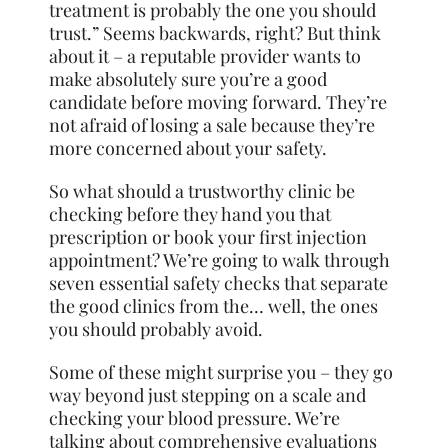
treatment is probably the one you should
trust.” Seems backwards, right? But think
about it – a reputable provider wants to
make absolutely sure you’re a good
candidate before moving forward. They’re
not afraid of losing a sale because they’re
more concerned about your safety.
So what should a trustworthy clinic be
checking before they hand you that
prescription or book your first injection
appointment? We’re going to walk through
seven essential safety checks that separate
the good clinics from the… well, the ones
you should probably avoid.
Some of these might surprise you – they go
way beyond just stepping on a scale and
checking your blood pressure. We’re
talking about comprehensive evaluations