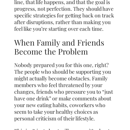
line, that life happens, and that the goal is
progress, not perfection. They should have
specific strategies for getting back on track
after disruptions, rather than making you
feel like you’re starting over each time.
When Family and Friends
Become the Problem
Nobody prepared you for this one, right?
The people who should be supporting you
might actually become obstacles. Family
members who feel threatened by your
changes, friends who pressure you to “just
have one drink” or make comments about
your new eating habits, coworkers who
seem to take your healthy choices as
personal criticism of their lifestyle.