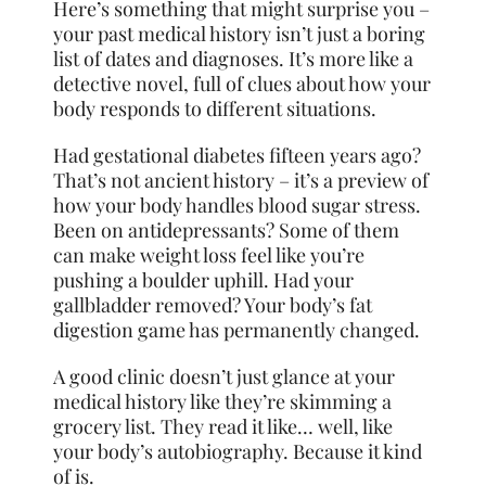
Here’s something that might surprise you –
your past medical history isn’t just a boring
list of dates and diagnoses. It’s more like a
detective novel, full of clues about how your
body responds to different situations.
Had gestational diabetes fifteen years ago?
That’s not ancient history – it’s a preview of
how your body handles blood sugar stress.
Been on antidepressants? Some of them
can make weight loss feel like you’re
pushing a boulder uphill. Had your
gallbladder removed? Your body’s fat
digestion game has permanently changed.
A good clinic doesn’t just glance at your
medical history like they’re skimming a
grocery list. They read it like… well, like
your body’s autobiography. Because it kind
of is.