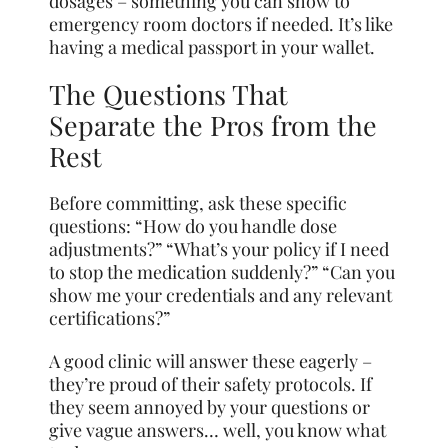
dosages – something you can show to
emergency room doctors if needed. It’s like
having a medical passport in your wallet.
The Questions That
Separate the Pros from the
Rest
Before committing, ask these specific
questions: “How do you handle dose
adjustments?” “What’s your policy if I need
to stop the medication suddenly?” “Can you
show me your credentials and any relevant
certifications?”
A good clinic will answer these eagerly –
they’re proud of their safety protocols. If
they seem annoyed by your questions or
give vague answers… well, you know what