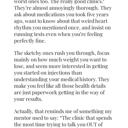
worst ones too. The really good clinics?
They’re almost annoyingly thorough. They
ask about medications you took five years
ago, want to know about that weird heart
rhythm you mentioned once, and insist on
running tests even when you’re feeling
perfectly fine.
The sketchy ones rush you through, focus
mainly on how much weight you want to
lose, and seem more interested in getting
you started on injections than
understanding your medical history. They
make you feel like all those health details
are just paperwork getting in the way of
your results.
Actually, that reminds me of something my
mentor used to say: “The clinic that spends
the most time trying to talk you OUT of