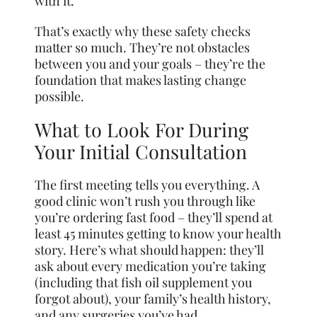
with it.
That’s exactly why these safety checks
matter so much. They’re not obstacles
between you and your goals – they’re the
foundation that makes lasting change
possible.
What to Look For During
Your Initial Consultation
The first meeting tells you everything. A
good clinic won’t rush you through like
you’re ordering fast food – they’ll spend at
least 45 minutes getting to know your health
story. Here’s what should happen: they’ll
ask about every medication you’re taking
(including that fish oil supplement you
forgot about), your family’s health history,
and any surgeries you’ve had.