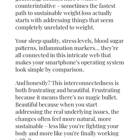
counterintuitive – sometimes the fastest
path to sustainable weight loss actually
starts with addressing things that seem
completely unrelated to weight.
Your sleep quality, stress levels, blood sugar
patterns, inflammation markers… they’re
all connected in this intricate web that
makes your smartphone’s operating system
look simple by comparison.
And honestly? This interconnectedness is
both frustrating and beautiful. Frustrating
because it means there’s no magic bullet.
Beautiful because when you start
addressing the real underlying issues, the
changes often feel more natural, more
sustainable – less like you’re fighting your
body and more like you’re finally working