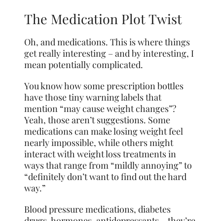
The Medication Plot Twist
Oh, and medications. This is where things
get really interesting – and by interesting, I
mean potentially complicated.
You know how some prescription bottles
have those tiny warning labels that
mention “may cause weight changes”?
Yeah, those aren’t suggestions. Some
medications can make losing weight feel
nearly impossible, while others might
interact with weight loss treatments in
ways that range from “mildly annoying” to
“definitely don’t want to find out the hard
way.”
Blood pressure medications, diabetes
drugs, hormones, antidepressants – they’re