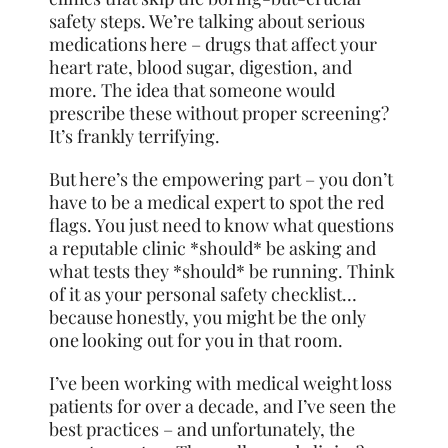
safety steps. We’re talking about serious
medications here – drugs that affect your
heart rate, blood sugar, digestion, and
more. The idea that someone would
prescribe these without proper screening?
It’s frankly terrifying.
But here’s the empowering part – you don’t
have to be a medical expert to spot the red
flags. You just need to know what questions
a reputable clinic *should* be asking and
what tests they *should* be running. Think
of it as your personal safety checklist…
because honestly, you might be the only
one looking out for you in that room.
I’ve been working with medical weight loss
patients for over a decade, and I’ve seen the
best practices – and unfortunately, the