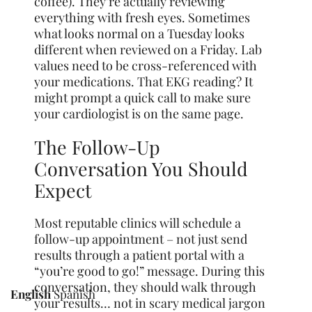
coffee). They’re actually reviewing
everything with fresh eyes. Sometimes
what looks normal on a Tuesday looks
different when reviewed on a Friday. Lab
values need to be cross-referenced with
your medications. That EKG reading? It
might prompt a quick call to make sure
your cardiologist is on the same page.
The Follow-Up
Conversation You Should
Expect
Most reputable clinics will schedule a
follow-up appointment – not just send
results through a patient portal with a
“you’re good to go!” message. During this
conversation, they should walk through
English
Spanish
your results… not in scary medical jargon