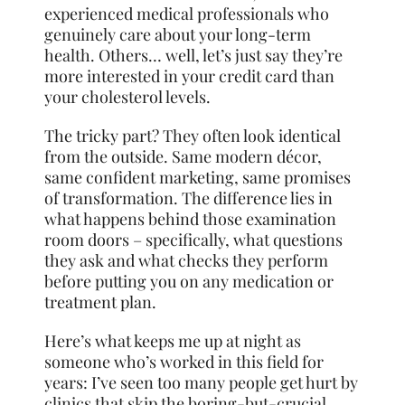
experienced medical professionals who
genuinely care about your long-term
health. Others… well, let’s just say they’re
more interested in your credit card than
your cholesterol levels.
The tricky part? They often look identical
from the outside. Same modern décor,
same confident marketing, same promises
of transformation. The difference lies in
what happens behind those examination
room doors – specifically, what questions
they ask and what checks they perform
before putting you on any medication or
treatment plan.
Here’s what keeps me up at night as
someone who’s worked in this field for
years: I’ve seen too many people get hurt by
clinics that skip the boring-but-crucial