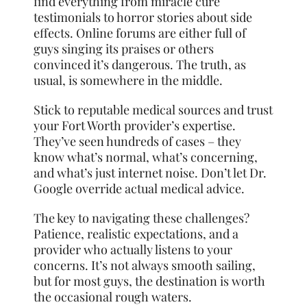
find everything from miracle cure
testimonials to horror stories about side
effects. Online forums are either full of
guys singing its praises or others
convinced it’s dangerous. The truth, as
usual, is somewhere in the middle.
Stick to reputable medical sources and trust
your Fort Worth provider’s expertise.
They’ve seen hundreds of cases – they
know what’s normal, what’s concerning,
and what’s just internet noise. Don’t let Dr.
Google override actual medical advice.
The key to navigating these challenges?
Patience, realistic expectations, and a
provider who actually listens to your
concerns. It’s not always smooth sailing,
but for most guys, the destination is worth
the occasional rough waters.