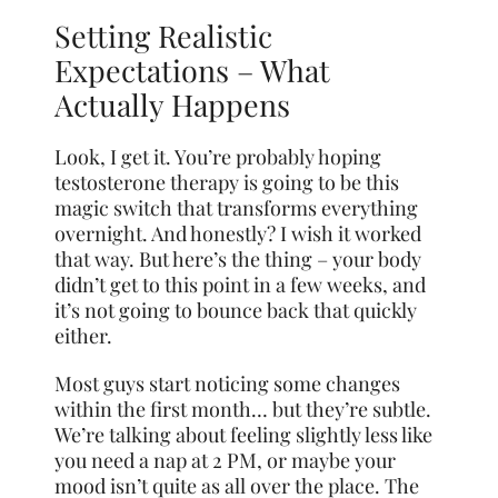
Setting Realistic
Expectations – What
Actually Happens
Look, I get it. You’re probably hoping
testosterone therapy is going to be this
magic switch that transforms everything
overnight. And honestly? I wish it worked
that way. But here’s the thing – your body
didn’t get to this point in a few weeks, and
it’s not going to bounce back that quickly
either.
Most guys start noticing some changes
within the first month… but they’re subtle.
We’re talking about feeling slightly less like
you need a nap at 2 PM, or maybe your
mood isn’t quite as all over the place. The