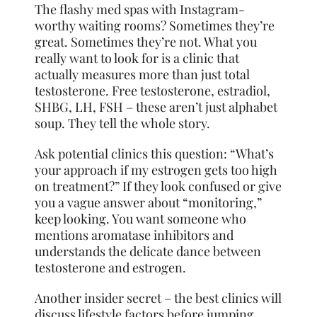
The flashy med spas with Instagram-
worthy waiting rooms? Sometimes they’re
great. Sometimes they’re not. What you
really want to look for is a clinic that
actually measures more than just total
testosterone. Free testosterone, estradiol,
SHBG, LH, FSH – these aren’t just alphabet
soup. They tell the whole story.
Ask potential clinics this question: “What’s
your approach if my estrogen gets too high
on treatment?” If they look confused or give
you a vague answer about “monitoring,”
keep looking. You want someone who
mentions aromatase inhibitors and
understands the delicate dance between
testosterone and estrogen.
Another insider secret – the best clinics will
discuss lifestyle factors before jumping