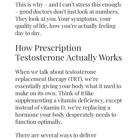
This is why – and I can’t stress this enough
– good doctors don’t just look at numbers.
They look at you. Your symptoms, your
quality of life, how you’re actually feeling
day to day.
How Prescription
Testosterone Actually Works
When we talk about testosterone
replacement therapy (TRT), we’re
essentially giving your body what it used to
make on its own. Think of it like
supplementing a vitamin deficiency, except
instead of vitamin D, we’re replacing a
hormone your body desperately needs to
function optimally.
There are several ways to deliver