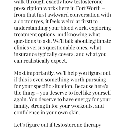
walk through exactly how testosterone
prescription works here in Fort Worth –
from that first awkward conversation with
a doctor (yes, it feels weird at first) to
understanding your blood work, exploring
treatment options, and knowing what
questions to ask. We’ll talk about legitimate
clinics versus questionable ones, what
insurance typically covers, and what you
can realistically expect.
Most importantly, we’ll help you figure out
if this is even something worth pursuing
for your specific situation. Because here’s
the thing – you deserve to feel like yourself
again. You deserve to have energy for your
family, strength for your workouts, and
confidence in your own skin.
Let’s figure out if testosterone therapy