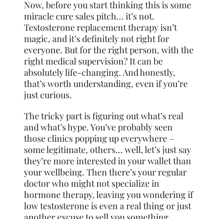
Now, before you start thinking this is some
miracle cure sales pitch… it’s not.
Testosterone replacement therapy isn’t
magic, and it’s definitely not right for
everyone. But for the right person, with the
right medical supervision? It can be
absolutely life-changing. And honestly,
that’s worth understanding, even if you’re
just curious.
The tricky part is figuring out what’s real
and what’s hype. You’ve probably seen
those clinics popping up everywhere –
some legitimate, others… well, let’s just say
they’re more interested in your wallet than
your wellbeing. Then there’s your regular
doctor who might not specialize in
hormone therapy, leaving you wondering if
low testosterone is even a real thing or just
another excuse to sell you something.