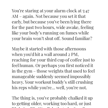
You’re staring at your alarm clock at 5:47
AM – again. Not because you set it that
early, but because you’ve been lying there
for the past two hours, wide awake, feeling
like your body’s running on fumes while
your brain won’t shut off. Sound familiar?
Maybe it started with those afternoons
when you’d hit a wall around 2 PM,
reaching for your third cup of coffee just to
feel human. Or perhaps you first noticed it
in the gym – those weights that used to feel
manageable suddenly seemed impossibly
heavy. Your workout buddy’s still crushing
his reps while you’re… well, you’re not.
The thing is, you’ve probably chalked it up
to getting older, working too hard, or just