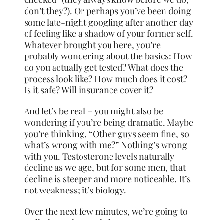
don’t they?). Or perhaps you’ve been doing
some late-night googling after another day
of feeling like a shadow of your former self.
Whatever brought you here, you’re
probably wondering about the basics: How
do you actually get tested? What does the
process look like? How much does it cost?
Is it safe? Will insurance cover it?
And let’s be real – you might also be
wondering if you’re being dramatic. Maybe
you’re thinking, “Other guys seem fine, so
what’s wrong with me?” Nothing’s wrong
with you. Testosterone levels naturally
decline as we age, but for some men, that
decline is steeper and more noticeable. It’s
not weakness; it’s biology.
Over the next few minutes, we’re going to