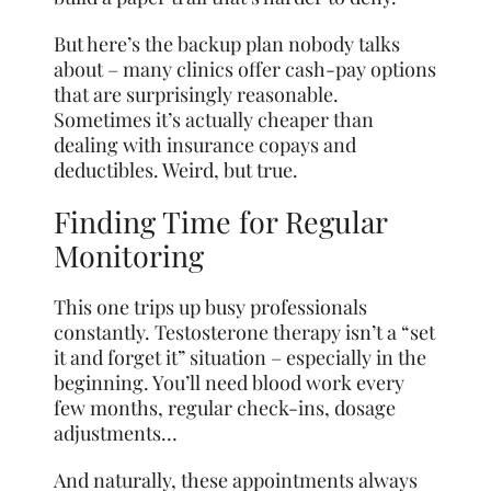
But here’s the backup plan nobody talks
about – many clinics offer cash-pay options
that are surprisingly reasonable.
Sometimes it’s
actually
cheaper than
dealing with insurance copays and
deductibles. Weird, but true.
Finding Time for Regular
Monitoring
This one trips up busy professionals
constantly. Testosterone therapy isn’t a “set
it and forget it” situation – especially in the
beginning. You’ll need blood work every
few months, regular check-ins, dosage
adjustments…
And naturally, these appointments always