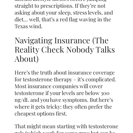
straight to prescriptions. If they’re not
asking about your sleep, stress levels, and
diet… well, that’s a red flag waving in the
Texas wind.
Navigating Insurance (The
Reality Check Nobody Talks
About)
Here’s the truth about insurance coverage
for testosterone therapy – it’s complicated.
Most insurance companies will cover
testosterone if your levels are below 300
ng/dL and you have symptoms. But here’s
where it gets tricky: they often prefer the
cheapest options first.
That might mean starting with testosterone