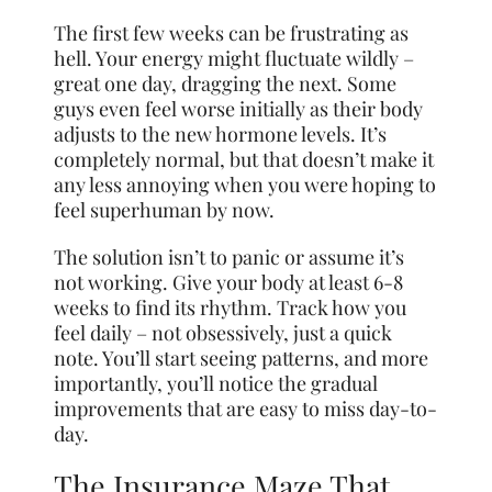
The first few weeks can be frustrating as
hell. Your energy might fluctuate wildly –
great one day, dragging the next. Some
guys even feel worse initially as their body
adjusts to the new hormone levels. It’s
completely normal, but that doesn’t make it
any less annoying when you were hoping to
feel superhuman by now.
The solution isn’t to panic or assume it’s
not working. Give your body at least 6-8
weeks to find its rhythm. Track how you
feel daily – not obsessively, just a quick
note. You’ll start seeing patterns, and more
importantly, you’ll notice the gradual
improvements that are easy to miss day-to-
day.
The Insurance Maze That