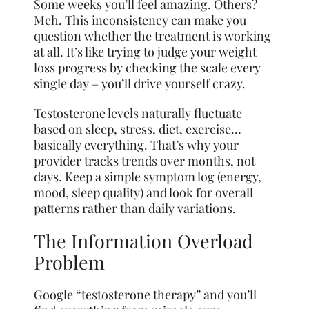
Some weeks you’ll feel amazing. Others?
Meh. This inconsistency can make you
question whether the treatment is working
at all. It’s like trying to judge your weight
loss progress by checking the scale every
single day – you’ll drive yourself crazy.
Testosterone levels naturally fluctuate
based on sleep, stress, diet, exercise…
basically everything. That’s why your
provider tracks trends over months, not
days. Keep a simple symptom log (energy,
mood, sleep quality) and look for overall
patterns rather than daily variations.
The Information Overload
Problem
Google “testosterone therapy” and you’ll