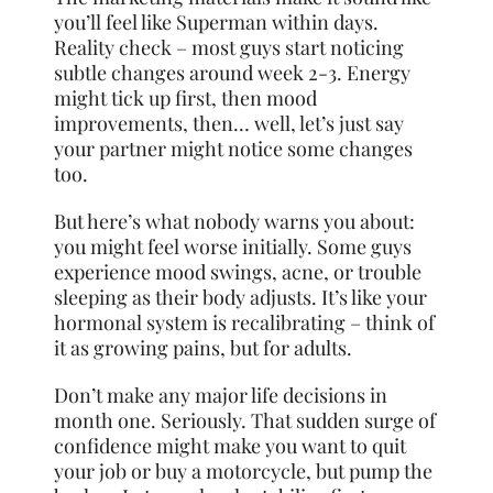
you’ll feel like Superman within days.
Reality check – most guys start noticing
subtle changes around week 2-3. Energy
might tick up first, then mood
improvements, then… well, let’s just say
your partner might notice some changes
too.
But here’s what nobody warns you about:
you might feel worse initially. Some guys
experience mood swings, acne, or trouble
sleeping as their body adjusts. It’s like your
hormonal system is recalibrating – think of
it as growing pains, but for adults.
Don’t make any major life decisions in
month one. Seriously. That sudden surge of
confidence might make you want to quit
your job or buy a motorcycle, but pump the