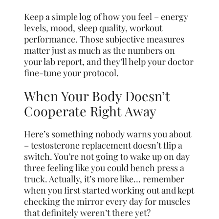
Keep a simple log of how you feel – energy
levels, mood, sleep quality, workout
performance. Those subjective measures
matter just as much as the numbers on
your lab report, and they’ll help your doctor
fine-tune your protocol.
When Your Body Doesn’t
Cooperate Right Away
Here’s something nobody warns you about
– testosterone replacement doesn’t flip a
switch. You’re not going to wake up on day
three feeling like you could bench press a
truck. Actually, it’s more like… remember
when you first started working out and kept
checking the mirror every day for muscles
that definitely weren’t there yet?