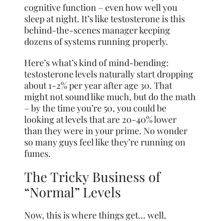
cognitive function – even how well you
sleep at night. It’s like testosterone is this
behind-the-scenes manager keeping
dozens of systems running properly.
Here’s what’s kind of mind-bending:
testosterone levels naturally start dropping
about 1-2% per year after age 30. That
might not sound like much, but do the math
– by the time you’re 50, you could be
looking at levels that are 20-40% lower
than they were in your prime. No wonder
so many guys feel like they’re running on
fumes.
The Tricky Business of
“Normal” Levels
Now, this is where things get… well,