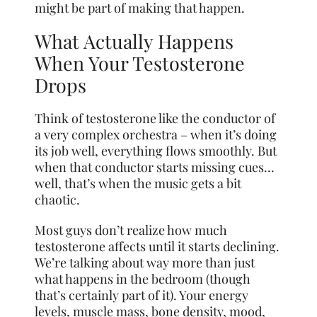
might be part of making that happen.
What Actually Happens
When Your Testosterone
Drops
Think of testosterone like the conductor of
a very complex orchestra – when it’s doing
its job well, everything flows smoothly. But
when that conductor starts missing cues…
well, that’s when the music gets a bit
chaotic.
Most guys don’t realize how much
testosterone affects until it starts declining.
We’re talking about way more than just
what happens in the bedroom (though
that’s certainly part of it). Your energy
levels, muscle mass, bone density, mood,