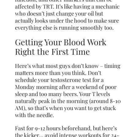
affected by TRT. It’s like having a mechanic
who doesn’t just change your oil but
actually looks under the hood to make sure
everything else is running smoothly too.
Getting Your Blood Work
Right the First Time
Here’s what most guys don’t know – timing
matters more than you think. Don’t
schedule your testosterone test for a
Monday morning after a weekend of poor
sleep and too many beers. Your T levels
naturally peak in the morning (around 8-10
AM), so that’s when you want to get stuck
with the needle.
Fast for 9-12 hours beforehand, but here’s
the kicker… avoid intense workouts for 24-