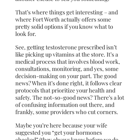
That’s where things get interesting – and
where Fort Worth actually offers some
pretty solid options if you know what to
look for.
See, getting testosterone prescribed isn’t
like picking up vitamins at the store. It’s a
medical process that involves blood work,
consultations, monitoring, and yes, some
decision-making on your part. The good
news? When it’s done right, it follows clear
protocols that prioritize your health and
safety. The not-so-good news? There’s a lot
of confusing information out there, and
frankly, some providers who cut corners.
Maybe you’re here because your wife
suggested you “get your hormones
checked” (they always know before we do,