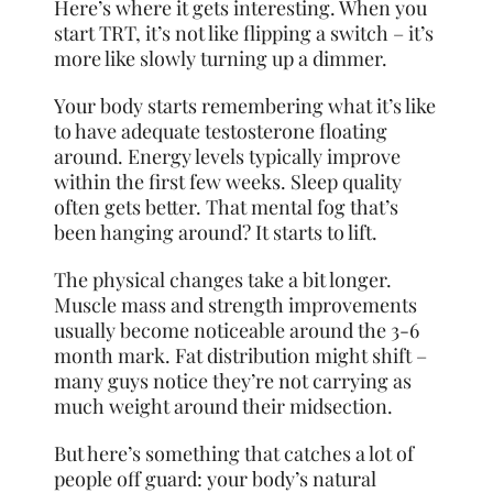
Here’s where it gets interesting. When you
start TRT, it’s not like flipping a switch – it’s
more like slowly turning up a dimmer.
Your body starts remembering what it’s like
to have adequate testosterone floating
around. Energy levels typically improve
within the first few weeks. Sleep quality
often gets better. That mental fog that’s
been hanging around? It starts to lift.
The physical changes take a bit longer.
Muscle mass and strength improvements
usually become noticeable around the 3-6
month mark. Fat distribution might shift –
many guys notice they’re not carrying as
much weight around their midsection.
But here’s something that catches a lot of
people off guard: your body’s natural