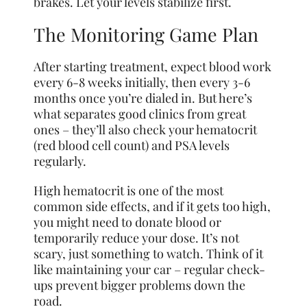
brakes. Let your levels stabilize first.
The Monitoring Game Plan
After starting treatment, expect blood work
every 6-8 weeks initially, then every 3-6
months once you’re dialed in. But here’s
what separates good clinics from great
ones – they’ll also check your hematocrit
(red blood cell count) and PSA levels
regularly.
High hematocrit is one of the most
common side effects, and if it gets too high,
you might need to donate blood or
temporarily reduce your dose. It’s not
scary, just something to watch. Think of it
like maintaining your car – regular check-
ups prevent bigger problems down the
road.