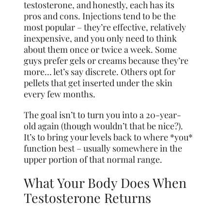
testosterone, and honestly, each has its
pros and cons. Injections tend to be the
most popular – they’re effective, relatively
inexpensive, and you only need to think
about them once or twice a week. Some
guys prefer gels or creams because they’re
more… let’s say discrete. Others opt for
pellets that get inserted under the skin
every few months.
The goal isn’t to turn you into a 20-year-
old again (though wouldn’t that be nice?).
It’s to bring your levels back to where *you*
function best – usually somewhere in the
upper portion of that normal range.
What Your Body Does When
Testosterone Returns