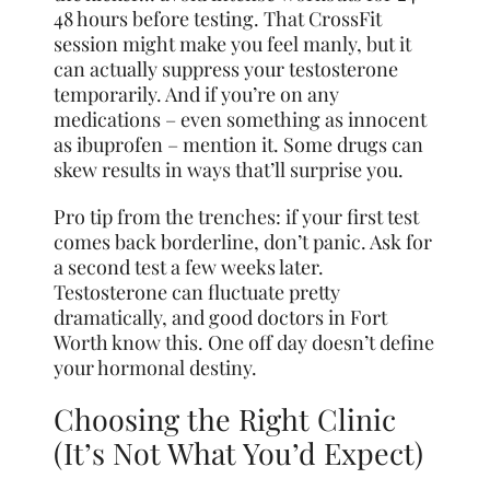
48 hours before testing. That CrossFit
session might make you feel manly, but it
can actually suppress your testosterone
temporarily. And if you’re on any
medications – even something as innocent
as ibuprofen – mention it. Some drugs can
skew results in ways that’ll surprise you.
Pro tip from the trenches: if your first test
comes back borderline, don’t panic. Ask for
a second test a few weeks later.
Testosterone can fluctuate pretty
dramatically, and good doctors in Fort
Worth know this. One off day doesn’t define
your hormonal destiny.
Choosing the Right Clinic
(It’s Not What You’d Expect)