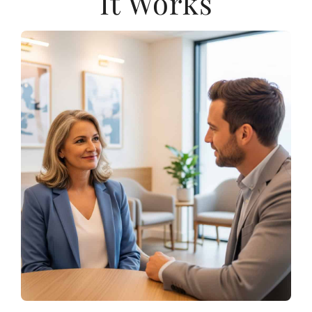
It Works