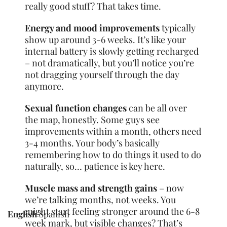
really good stuff? That takes time.
Energy and mood improvements
typically
show up around 3-6 weeks. It’s like your
internal battery is slowly getting recharged
– not dramatically, but you’ll notice you’re
not dragging yourself through the day
anymore.
Sexual function changes
can be all over
the map, honestly. Some guys see
improvements within a month, others need
3-4 months. Your body’s basically
remembering how to do things it used to do
naturally, so… patience is key here.
Muscle mass and strength gains
– now
we’re talking months, not weeks. You
might start feeling stronger around the 6-8
English
Spanish
week mark, but visible changes? That’s