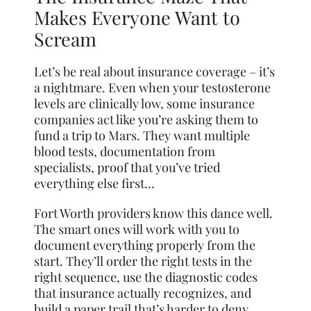
Makes Everyone Want to
Scream
Let’s be real about insurance coverage – it’s
a nightmare. Even when your testosterone
levels are clinically low, some insurance
companies act like you’re asking them to
fund a trip to Mars. They want multiple
blood tests, documentation from
specialists, proof that you’ve tried
everything else first…
Fort Worth providers know this dance well.
The smart ones will work with you to
document everything properly from the
start. They’ll order the right tests in the
right sequence, use the diagnostic codes
that insurance actually recognizes, and
build a paper trail that’s harder to deny.