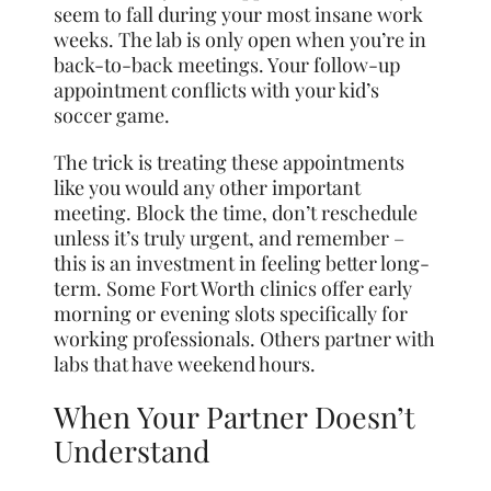
seem to fall during your most insane work
weeks. The lab is only open when you’re in
back-to-back meetings. Your follow-up
appointment conflicts with your kid’s
soccer game.
The trick is treating these appointments
like you would any other important
meeting. Block the time, don’t reschedule
unless it’s truly urgent, and remember –
this is an investment in feeling better long-
term. Some Fort Worth clinics offer early
morning or evening slots specifically for
working professionals. Others partner with
labs that have weekend hours.
When Your Partner Doesn’t
Understand