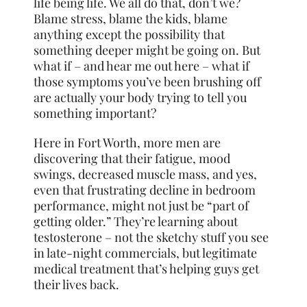
life being life. We all do that, don’t we?
Blame stress, blame the kids, blame
anything except the possibility that
something deeper might be going on. But
what if – and hear me out here – what if
those symptoms you’ve been brushing off
are actually your body trying to tell you
something important?
Here in Fort Worth, more men are
discovering that their fatigue, mood
swings,
decreased muscle
mass, and yes,
even that frustrating decline in bedroom
performance, might not just be “part of
getting older.” They’re learning about
testosterone – not the sketchy stuff you see
in late-night commercials, but legitimate
medical treatment that’s helping guys get
their lives back.