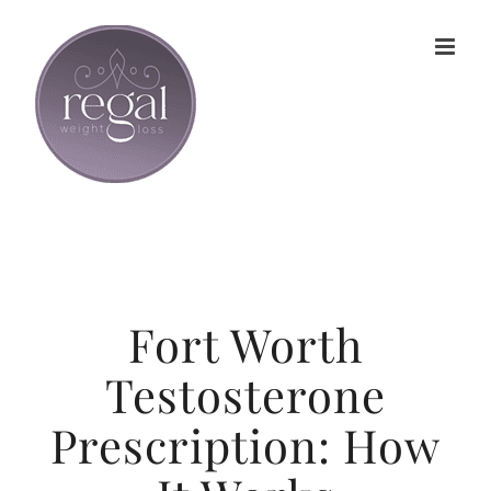
Skip
to
content
Fort Worth
Testosterone
Prescription: How