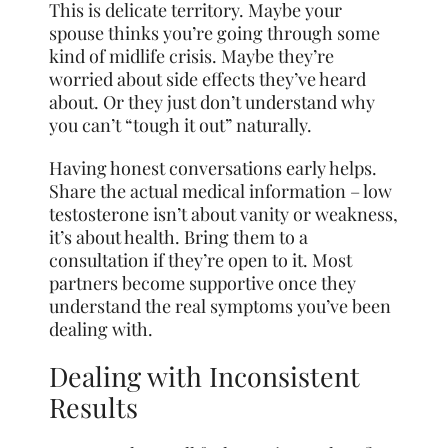
This is delicate territory. Maybe your
spouse thinks you’re going through some
kind of midlife crisis. Maybe they’re
worried about side effects they’ve heard
about. Or they just don’t understand why
you can’t “tough it out” naturally.
Having honest conversations early helps.
Share the actual medical information – low
testosterone isn’t about vanity or weakness,
it’s about health. Bring them to a
consultation if they’re open to it. Most
partners become supportive once they
understand the real symptoms you’ve been
dealing with.
Dealing with Inconsistent
Results