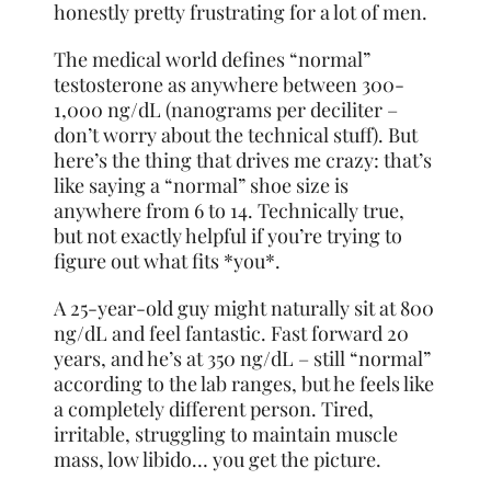
honestly pretty frustrating for a lot of men.
The medical world defines “normal”
testosterone as anywhere between 300-
1,000 ng/dL (nanograms per deciliter –
don’t worry about the technical stuff). But
here’s the thing that drives me crazy: that’s
like saying a “normal” shoe size is
anywhere from 6 to 14. Technically true,
but not exactly helpful if you’re trying to
figure out what fits *you*.
A 25-year-old guy might naturally sit at 800
ng/dL and feel fantastic. Fast forward 20
years, and he’s at 350 ng/dL – still “normal”
according to the lab ranges, but he feels like
a completely different person. Tired,
irritable, struggling to maintain muscle
mass, low libido… you get the picture.