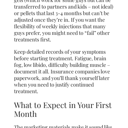
gels (which work for some guys but can be
transferred to partners and kids – not ideal)
or pellets that last 3-4 months but can’t be
adjusted once they’re in. If you want the
flexibility of weekly injections that many
guys prefer, you might need to “fail” other
treatments first.
Keep detailed records of your symptoms
before starting treatment. Fatigue, brain
fog, low libido, difficulty building muscle –
document it all. Insurance companies love
paperwork, and you’ll thank yourself later
when you need to justify continued
treatment.
What to Expect in Your First
Month
The marketing materials make it sound like