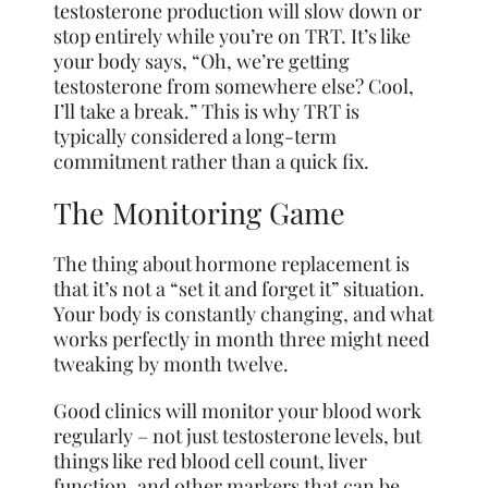
testosterone production will slow down or
stop entirely while you’re on TRT. It’s like
your body says, “Oh, we’re getting
testosterone from somewhere else? Cool,
I’ll take a break.” This is why TRT is
typically considered a long-term
commitment rather than a quick fix.
The Monitoring Game
The thing about hormone replacement is
that it’s not a “set it and forget it” situation.
Your body is constantly changing, and what
works perfectly in month three might need
tweaking by month twelve.
Good clinics will monitor your blood work
regularly – not just testosterone levels, but
things like red blood cell count, liver
function, and other markers that can be