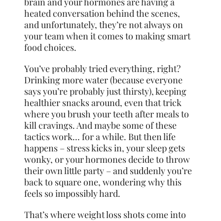
brain and your hormones are having a
heated conversation behind the scenes,
and unfortunately, they’re not always on
your team when it comes to making smart
food choices.
You’ve probably tried everything, right?
Drinking more water (because everyone
says you’re probably just thirsty), keeping
healthier snacks around, even that trick
where you brush your teeth after meals to
kill cravings. And maybe some of these
tactics work… for a while. But then life
happens – stress kicks in, your sleep gets
wonky, or your hormones decide to throw
their own little party – and suddenly you’re
back to square one, wondering why this
feels so impossibly hard.
That’s where weight loss shots come into