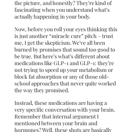
the picture, and honestly? They’re kind of
fascinating when you understand what’s
actually happening in your body.
Now, before you roll your eyes thinking this
is just another “miracle cure” pitch – trust
me, I get the skepticism. We’ve all been
burned by promises that sound too good to
be true. But here’s what’s different about
medications like GLP-1 and GLP-1: they’re
not trying to speed up your metabolism or
block fat absorption or any of those old-
school approaches that never quite worked
the way they promised.
Instead, these medications are having a
very specific conversation with your brain.
Remember that internal argument I
mentioned between your brain and
hormones? Well, these shots are basically