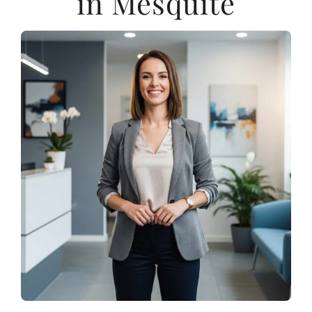
in Mesquite