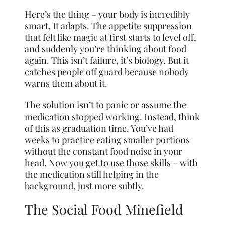
Here’s the thing – your body is incredibly
smart. It adapts. The appetite suppression
that felt like magic at first starts to level off,
and suddenly you’re thinking about food
again. This isn’t failure, it’s biology. But it
catches people off guard because nobody
warns them about it.
The solution isn’t to panic or assume the
medication stopped working. Instead, think
of this as graduation time. You’ve had
weeks to practice eating smaller portions
without the constant food noise in your
head. Now you get to use those skills – with
the medication still helping in the
background, just more subtly.
The Social Food Minefield