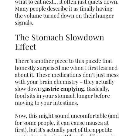
what to eat next… it often just quiets down.
Many people describe it as finally having
the volume turned down on their hunger
signals.
The Stomach Slowdown
Effect
There’s another piece to this puzzle that
honestly surprised me when I first learned
about it. These medications don’t just mess
with your brain chemistry – they actually
slow down
gastric emptying
. Basically,
food sits in your stomach longer before
moving to your intestines.
Now, this might sound uncomfortable (and
for some people, it can cause nausea at
first), but it’s actually part of the appetite