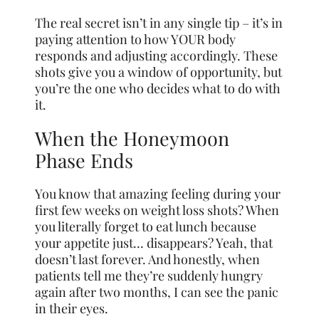
The real secret isn’t in any single tip – it’s in
paying attention to how YOUR body
responds and adjusting accordingly. These
shots give you a window of opportunity, but
you’re the one who decides what to do with
it.
When the Honeymoon
Phase Ends
You know that amazing feeling during your
first few weeks on weight loss shots? When
you literally forget to eat lunch because
your appetite just… disappears? Yeah, that
doesn’t last forever. And honestly, when
patients tell me they’re suddenly hungry
again after two months, I can see the panic
in their eyes.