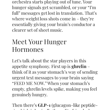
orchestra starts playing out of tune. Your
hunger signals get scrambled, or your “I’m
full” messages get lost in translation. That’s
where weight loss shots come in – they’re
essentially giving your brain’s conductor a
clearer set of sheet music.
Meet Your Hunger
Hormones
Let’s talk about the star players in this
appetite symphony. First up is
ghrelin
–
think of it as your stomach’s way of sending
urgent text messages to your brain saying
“FEED ME NOW.” When your stomach’s
empty, ghrelin levels spike, making you feel
genuinely hungry.
Then there’s
GLP-1
(glucagon-like peptide-