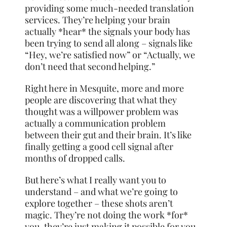
providing some much-needed translation
services. They’re helping your brain
actually *hear* the signals your body has
been trying to send all along – signals like
“Hey, we’re satisfied now” or “Actually, we
don’t need that second helping.”
Right here in Mesquite, more and more
people are discovering that what they
thought was a willpower problem was
actually a communication problem
between their gut and their brain. It’s like
finally getting a good cell signal after
months of dropped calls.
But here’s what I really want you to
understand – and what we’re going to
explore together – these shots aren’t
magic. They’re not doing the work *for*
you, they’re just making it possible for you