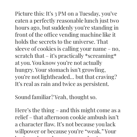
Picture this: It’s 3 PM on a Tuesday, you’ve
eaten a perfectly reasonable lunch just two
hours ago, but suddenly you’re standing in
front of the office vending machine like it
holds the secrets to the universe. That
sleeve of cookies is calling your name – no,
scratch that – it’s practically *screaming*
at you. You know you’re not actually
hungry. Your stomach isn’t growling,
you’re not lightheaded… but that craving?
It’s real as rain and twice as persistent.
Sound familiar? Yeah, thought so.
Here’s the thing – and this might come as a
relief – that afternoon cookie ambush isn’t
a character flaw. It’s not because you lack
willpower or because you’re “weak.” Your