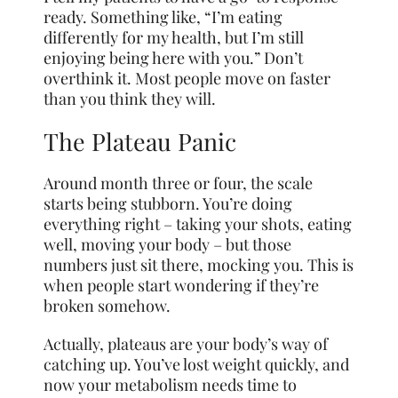
ready. Something like, “I’m eating
differently for my health, but I’m still
enjoying being here with you.” Don’t
overthink it. Most people move on faster
than you think they will.
The Plateau Panic
Around month three or four, the scale
starts being stubborn. You’re doing
everything right – taking your shots, eating
well, moving your body – but those
numbers just sit there, mocking you. This is
when people start wondering if they’re
broken somehow.
Actually, plateaus are your body’s way of
catching up. You’ve lost weight quickly, and
now your metabolism needs time to