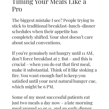
Timing Your Meals Like a
Pro
The biggest mistake I see? People trying to
stick to traditional breakfast-lunch-dinner
schedules when their appetite has
completely shifted. Your shot doesn’t care
about social conventions.
If you’re genuinely not hungry until 11 AM,
don’t force breakfast at 7. But – and this is
crucial – when you do eat that first meal,
make it substantial. Think of it like stoking a
fire. You want enough fuel to keep you
satisfied until your next natural hunger cue,
which might be 6 PM.
Some of my most successful patients eat
just two meals a day now – a late morning
meal around 10 or 11, and an early dinner