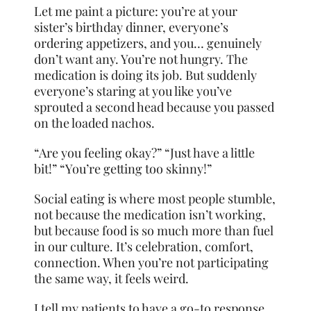
Let me paint a picture: you’re at your
sister’s birthday dinner, everyone’s
ordering appetizers, and you… genuinely
don’t want any. You’re not hungry. The
medication is doing its job. But suddenly
everyone’s staring at you like you’ve
sprouted a second head because you passed
on the loaded nachos.
“Are you feeling okay?” “Just have a little
bit!” “You’re getting too skinny!”
Social eating is where most people stumble,
not because the medication isn’t working,
but because food is so much more than fuel
in our culture. It’s celebration, comfort,
connection. When you’re not participating
the same way, it feels weird.
I tell my patients to have a go-to response