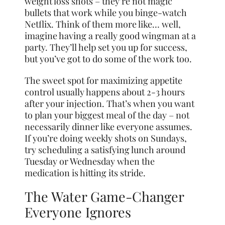
weight loss shots – they’re not magic
bullets that work while you binge-watch
Netflix. Think of them more like… well,
imagine having a really good wingman at a
party. They’ll help set you up for success,
but you’ve got to do some of the work too.
The sweet spot for maximizing appetite
control usually happens about 2-3 hours
after your injection. That’s when you want
to plan your biggest meal of the day – not
necessarily dinner like everyone assumes.
If you’re doing weekly shots on Sundays,
try scheduling a satisfying lunch around
Tuesday or Wednesday when the
medication is hitting its stride.
The Water Game-Changer
Everyone Ignores