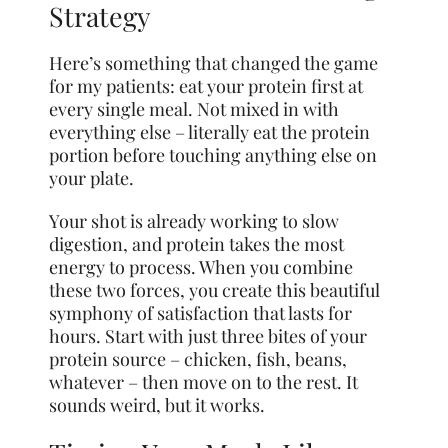
Strategy
Here’s something that changed the game
for my patients: eat your protein first at
every single meal. Not mixed in with
everything else – literally eat the protein
portion before touching anything else on
your plate.
Your shot is already working to slow
digestion, and protein takes the most
energy to process. When you combine
these two forces, you create this beautiful
symphony of satisfaction that lasts for
hours. Start with just three bites of your
protein source – chicken, fish, beans,
whatever – then move on to the rest. It
sounds weird, but it works.