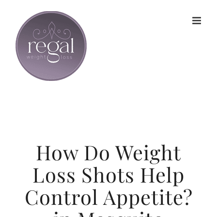
Skip
to
content
How Do Weight
Loss Shots Help
Control Appetite?