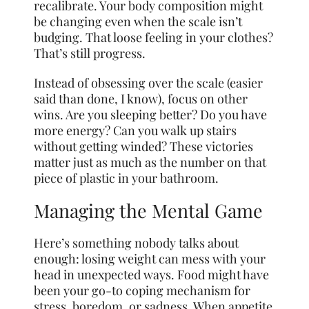
recalibrate. Your body composition might
be changing even when the scale isn’t
budging. That loose feeling in your clothes?
That’s still progress.
Instead of obsessing over the scale (easier
said than done, I know), focus on other
wins. Are you sleeping better? Do you have
more energy? Can you walk up stairs
without getting winded? These victories
matter just as much as the number on that
piece of plastic in your bathroom.
Managing the Mental Game
Here’s something nobody talks about
enough: losing weight can mess with your
head in unexpected ways. Food might have
been your go-to coping mechanism for
stress, boredom, or sadness. When appetite