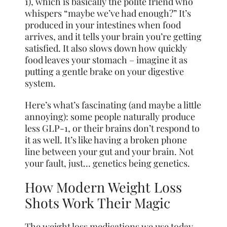
1), which is basically the polite friend who
whispers “maybe we’ve had enough?” It’s
produced in your intestines when food
arrives, and it tells your brain you’re getting
satisfied. It also slows down how quickly
food leaves your stomach – imagine it as
putting a gentle brake on your digestive
system.
Here’s what’s fascinating (and maybe a little
annoying): some people naturally produce
less GLP-1, or their brains don’t respond to
it as well. It’s like having a broken phone
line between your gut and your brain. Not
your fault, just… genetics being genetics.
How Modern Weight Loss
Shots Work Their Magic
The weight loss medications we use today –