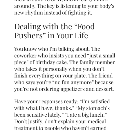
around 5. The key is listening to your body’s
new rhythm instead of fighting it.
Dealing with the “Food
Pushers” in Your Life
You know who I’m talking about. The
coworker who insists you need “just a small
piece” of birthday cake. The family member
who takes it personally when you don’t
finish everything on your plate. The friend
who says you’re “no fun anymore” because
you’re not ordering appetizers and dessert.
Have your responses ready: “I’m satisfied
with what I have, thanks.” “My stomach’s
been sensitive lately.” “I ate a big lunch.”
Don’t justify, don’t explain your medical
treatment to people who haven’t earned