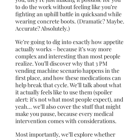
to do the work without feeling like you’re
fighting an uphill battle in quicksand while
wearing concrete boots. (Dramatic? Maybe.
Accurate? Absolutely.)
We’re going to dig into exactly how appetite
actually works – because it’s way more
complex and interesting than most people
realize. You’ll discover why that 3 PM
vending machine scenario happens in the
first place, and how these medications can
help break that cycle. We’ll talk about what
it actually feels like to use them (spoiler
alert: it’s not what most people expect), and
yeah… we’ll also cover the stuff that might
make you pause, because every medical
intervention comes with considerations.
Most importantly, we’ll explore whether