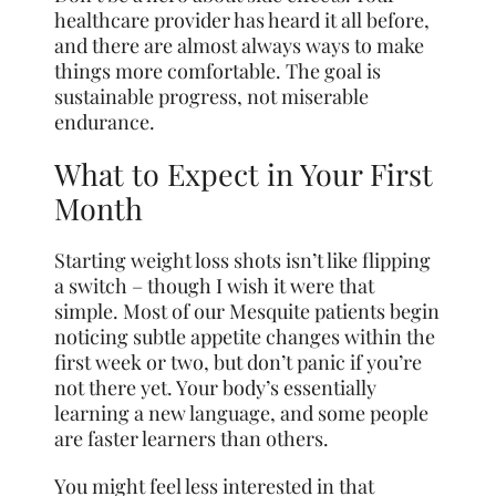
healthcare provider has heard it all before,
and there are almost always ways to make
things more comfortable. The goal is
sustainable progress, not miserable
endurance.
What to Expect in Your First
Month
Starting weight loss shots isn’t like flipping
a switch – though I wish it were that
simple. Most of our Mesquite patients begin
noticing subtle appetite changes within the
first week or two, but don’t panic if you’re
not there yet. Your body’s essentially
learning a new language, and some people
are faster learners than others.
You might feel less interested in that