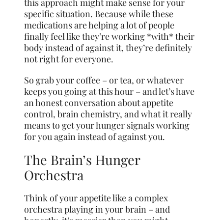
this approach might make sense for your
specific situation. Because while these
medications are helping a lot of people
finally feel like they’re working *with* their
body instead of against it, they’re definitely
not right for everyone.
So grab your coffee – or tea, or whatever
keeps you going at this hour – and let’s have
an honest conversation about appetite
control, brain chemistry, and what it really
means to get your hunger signals working
for you again instead of against you.
The Brain’s Hunger
Orchestra
Think of your appetite like a complex
orchestra playing in your brain – and