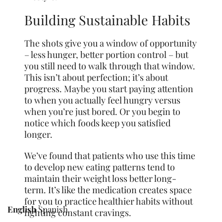
Building Sustainable Habits
The shots give you a window of opportunity
– less hunger, better portion control – but
you still need to walk through that window.
This isn’t about perfection; it’s about
progress. Maybe you start paying attention
to when you actually feel hungry versus
when you’re just bored. Or you begin to
notice which foods keep you satisfied
longer.
We’ve found that patients who use this time
to develop new eating patterns tend to
maintain their weight loss better long-
term. It’s like the medication creates space
for you to practice healthier habits without
English
Spanish
fighting constant cravings.