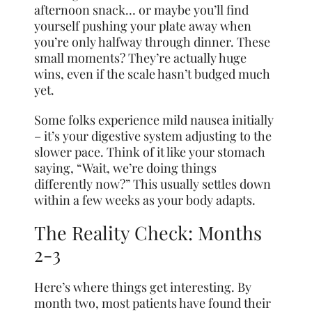
afternoon snack… or maybe you’ll find
yourself pushing your plate away when
you’re only halfway through dinner. These
small moments? They’re actually huge
wins, even if the scale hasn’t budged much
yet.
Some folks experience mild nausea initially
– it’s your digestive system adjusting to the
slower pace. Think of it like your stomach
saying, “Wait, we’re doing things
differently now?” This usually settles down
within a few weeks as your body adapts.
The Reality Check: Months
2-3
Here’s where things get interesting. By
month two, most patients have found their