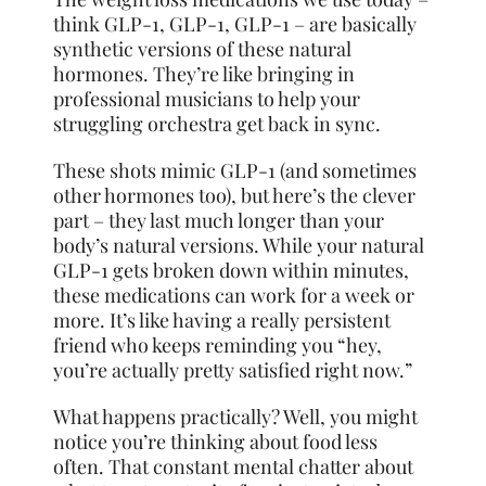
think GLP-1, GLP-1, GLP-1 – are basically
synthetic versions of these natural
hormones. They’re like bringing in
professional musicians to help your
struggling orchestra get back in sync.
These shots mimic GLP-1 (and sometimes
other hormones too), but here’s the clever
part – they last much longer than your
body’s natural versions. While your natural
GLP-1 gets broken down within minutes,
these medications can work for a week or
more. It’s like having a really persistent
friend who keeps reminding you “hey,
you’re actually pretty satisfied right now.”
What happens practically? Well, you might
notice you’re thinking about food less
often. That constant mental chatter about