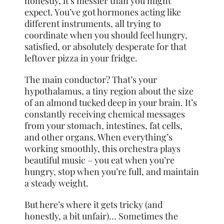
honestly, it’s messier than you might
expect. You’ve got hormones acting like
different instruments, all trying to
coordinate when you should feel hungry,
satisfied, or absolutely desperate for that
leftover pizza in your fridge.
The main conductor? That’s your
hypothalamus, a tiny region about the size
of an almond tucked deep in your brain. It’s
constantly receiving chemical messages
from your stomach, intestines, fat cells,
and other organs. When everything’s
working smoothly, this orchestra plays
beautiful music – you eat when you’re
hungry, stop when you’re full, and maintain
a steady weight.
But here’s where it gets tricky (and
honestly, a bit unfair)… Sometimes the