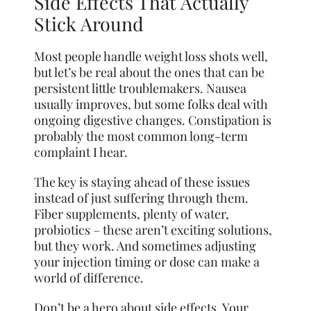
Side Effects That Actually
Stick Around
Most people handle weight loss shots well,
but let’s be real about the ones that can be
persistent little troublemakers. Nausea
usually improves, but some folks deal with
ongoing digestive changes. Constipation is
probably the most common long-term
complaint I hear.
The key is staying ahead of these issues
instead of just suffering through them.
Fiber supplements, plenty of water,
probiotics – these aren’t exciting solutions,
but they work. And sometimes adjusting
your injection timing or dose can make a
world of difference.
Don’t be a hero about side effects. Your