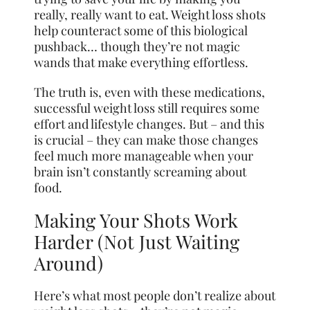
really, really want to eat. Weight loss shots
help counteract some of this biological
pushback… though they’re not magic
wands that make everything effortless.
The truth is, even with these medications,
successful weight loss still requires some
effort and lifestyle changes. But – and this
is crucial – they can make those changes
feel much more manageable when your
brain isn’t constantly screaming about
food.
Making Your Shots Work
Harder (Not Just Waiting
Around)
Here’s what most people don’t realize about