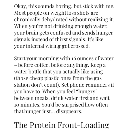
Okay, this sounds boring, but stick with me.
Most people on weight loss shots are
chronically dehydrated without realizing it.
When you’re not drinking enough water,
your brain gets confused and sends hunger
signals instead of thirst signals. It’s like
your internal wiring got crossed.
Start your morning with 16 ounces of water
– before coffee, before anything. Keep a
water bottle that you actually like using
(those cheap plastic ones from the gas
station don’t count). Set phone reminders if
you have to. When you feel “hungry”
between meals, drink water first and wait
10 minutes. You’d be surprised how often
that hunger just… disappears.
The Protein Front-Loading