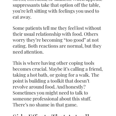
suppressants take that option off the table,
you’re left sitting with feelings you used to
eat away.
Some patients tell me they feel lost without
their usual relationship with food. Others
worry they’re becoming “too good” at not
eating. Both reactions are normal, but they
need attention.
This is where having other coping tools
becomes crucial. Maybe it’s calling a friend,
taking a hot bath, or going for a walk. The
point is building a toolkit that doesn’t
revolve around food. And honestly?
Sometimes you might need to talk to
someone professional about this stuff.
There’s no shame in that game.