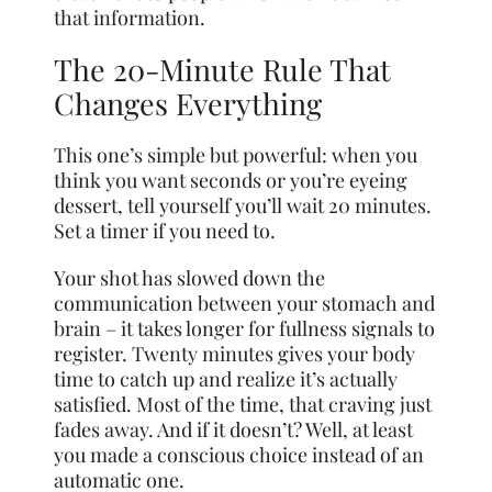
that information.
The 20-Minute Rule That
Changes Everything
This one’s simple but powerful: when you
think you want seconds or you’re eyeing
dessert, tell yourself you’ll wait 20 minutes.
Set a timer if you need to.
Your shot has slowed down the
communication between your stomach and
brain – it takes longer for fullness signals to
register. Twenty minutes gives your body
time to catch up and realize it’s actually
satisfied. Most of the time, that craving just
fades away. And if it doesn’t? Well, at least
you made a conscious choice instead of an
automatic one.