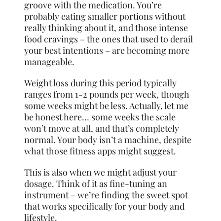
groove with the medication. You’re
probably eating smaller portions without
really thinking about it, and those intense
food cravings – the ones that used to derail
your best intentions – are becoming more
manageable.
Weight loss during this period typically
ranges from 1-2 pounds per week, though
some weeks might be less. Actually, let me
be honest here… some weeks the scale
won’t move at all, and that’s completely
normal. Your body isn’t a machine, despite
what those fitness apps might suggest.
This is also when we might adjust your
dosage. Think of it as fine-tuning an
instrument – we’re finding the sweet spot
that works specifically for your body and
lifestyle.