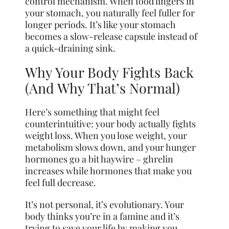
control mechanism. When food lingers in
your stomach, you naturally feel fuller for
longer periods. It’s like your stomach
becomes a slow-release capsule instead of
a quick-draining sink.
Why Your Body Fights Back
(And Why That’s Normal)
Here’s something that might feel
counterintuitive: your body actually fights
weight loss. When you lose weight, your
metabolism slows down, and your hunger
hormones go a bit haywire – ghrelin
increases while hormones that make you
feel full decrease.
It’s not personal, it’s evolutionary. Your
body thinks you’re in a famine and it’s
trying to save your life by making you