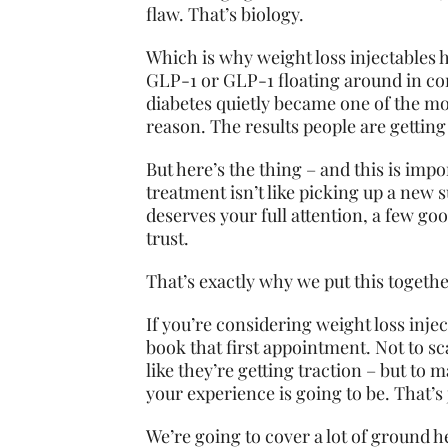
flaw. That’s biology.
Which is why weight loss injectables
GLP-1 or GLP-1 floating around in con
diabetes quietly became one of the mo
reason. The results people are getting 
But here’s the thing – and this is imp
treatment isn’t like picking up a new 
deserves your full attention, a few g
trust.
That’s exactly why we put this togethe
If you’re considering weight loss injec
book that first appointment. Not to sc
like they’re getting traction – but to
your experience is going to be. That’s ju
We’re going to cover a lot of ground h