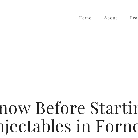
Home
About
Pro
Know Before Starti
njectables in Forn