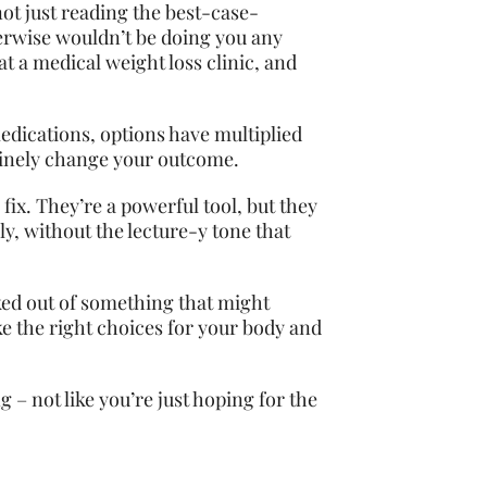
not just reading the best-case-
herwise wouldn’t be doing you any
at a medical weight loss clinic, and
 medications, options have multiplied
nuinely change your outcome.
 fix. They’re a powerful tool, but they
ly, without the lecture-y tone that
ked out of something that might
ke the right choices for your body and
 – not like you’re just hoping for the