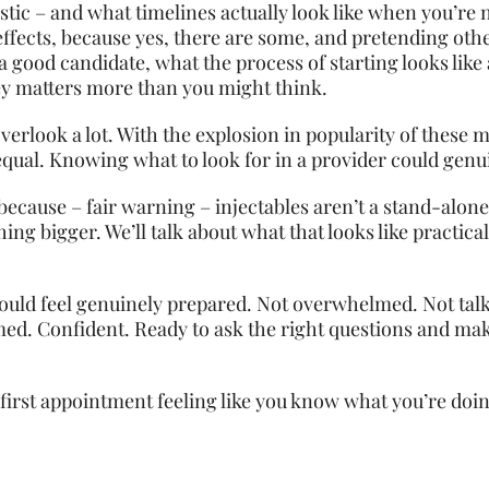
istic – and what timelines actually look like when you’re 
e effects, because yes, there are some, and pretending ot
a good candidate, what the process of starting looks like 
y matters more than you might think.
 overlook a lot. With the explosion in popularity of these
d equal. Knowing what to look for in a provider could ge
, because – fair warning – injectables aren’t a stand-alone
ng bigger. We’ll talk about what that looks like practical
hould feel genuinely prepared. Not overwhelmed. Not tal
rmed. Confident. Ready to ask the right questions and ma
first appointment feeling like you know what you’re doing