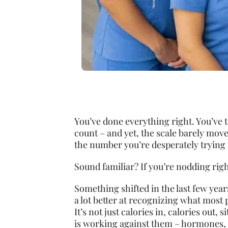
You’ve done everything right. You’ve t
count – and yet, the scale barely move
the number you’re desperately trying 
Sound familiar? If you’re nodding righ
Something shifted in the last few year
a lot better at recognizing what most
It’s not just calories in, calories out,
is working against them – hormones, 