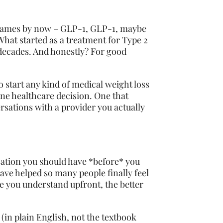
e names by now – GLP-1, GLP-1, maybe
What started as a treatment for Type 2
 decades. And honestly? For good
o start any kind of medical weight loss
ine healthcare decision. One that
rsations with a provider you actually
ersation you should have *before* you
ave helped so many people finally feel
re you understand upfront, the better
(in plain English, not the textbook