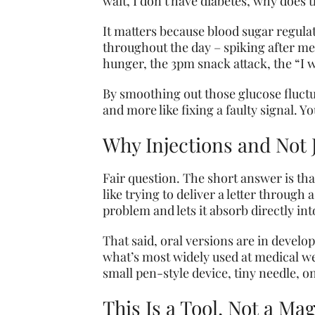
wait, I don’t have diabetes, why does 
It matters because blood sugar regulat
throughout the day – spiking after me
hunger, the 3pm snack attack, the “I 
By smoothing out those glucose fluctua
and more like fixing a faulty signal. Y
Why Injections and Not J
Fair question. The short answer is th
like trying to deliver a letter throug
problem and lets it absorb directly in
That said, oral versions are in develo
what’s most widely used at medical weig
small pen-style device, tiny needle, 
This Is a Tool, Not a Ma