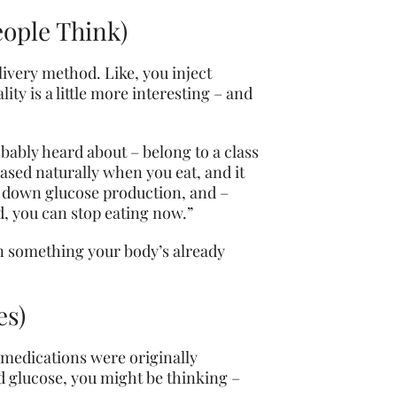
eople Think)
livery method. Like, you inject
ity is a little more interesting – and
bly heard about – belong to a class
ased naturally when you eat, and it
ow down glucose production, and –
d, you can stop eating now.”
 on something your body’s already
es)
e medications were originally
od glucose, you might be thinking –