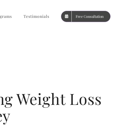
grams
Testimonials
Free Consultation
ng Weight Loss
ey