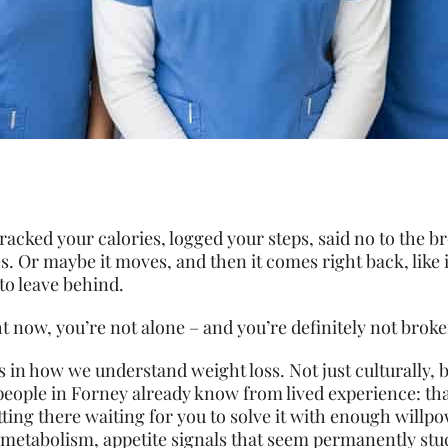
racked your calories, logged your steps, said no to the 
s. Or maybe it moves, and then it comes right back, like 
to leave behind.
t now, you’re not alone – and you’re definitely not broke
s in how we understand weight loss. Not just culturally,
 people in Forney already know from lived experience: th
 sitting there waiting for you to solve it with enough willpo
metabolism, appetite signals that seem permanently stuc