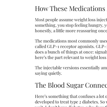
How These Medications A
Most people assume weight loss injecta
something, you stop feeling hungry, you
honestly, a little more reassuring onc
The medications most commonly used t
called GLP-1 receptor agonists. GLP-1 
does a bunch of things at once: signal
here’s the part relevant to weight los
The injectable versions essentially am
saying quietly.
The Blood Sugar Connect
Here’s something that confuses a lot o
developed to treat type 2 diabetes. So