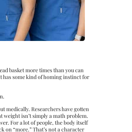
bread basket more times than you can
it has some kind of homing instinct for
n.
 but medically. Researchers have gotten
at weight isn’t simply a math problem.
wer. For a lot of people, the body itself
k on “more.” That’s not a character