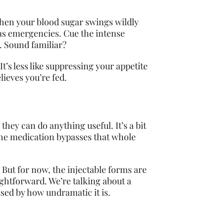
 When your blood sugar swings wildly
 as emergencies. Cue the intense
. Sound familiar?
t’s less like suppressing your appetite
lieves you’re fed.
ey can do anything useful. It’s a bit
 the medication bypasses that whole
 But for now, the injectable forms are
aightforward. We’re talking about a
sed by how undramatic it is.