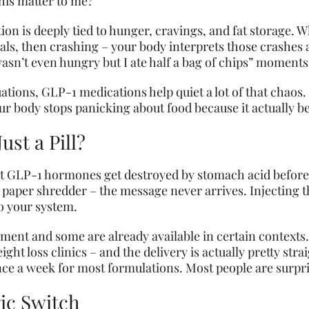
this matter to me?
ion is deeply tied to hunger, cravings, and fat storage.
als, then crashing – your body interprets those crashes
wasn’t even hungry but I ate half a bag of chips” moments
tions, GLP-1 medications help quiet a lot of that chaos. I
our body stops panicking about food because it actually be
ust a Pill?
at GLP-1 hormones get destroyed by stomach acid before th
h a paper shredder – the message never arrives. Injecting
to your system.
pment and some are already available in certain contexts.
ht loss clinics – and the delivery is actually pretty str
once a week for most formulations. Most people are surpri
gic Switch