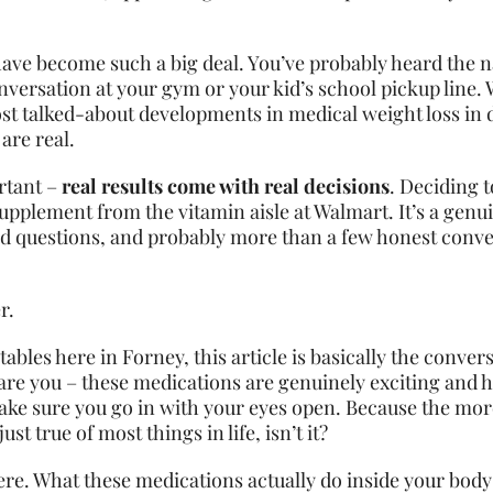
 have become such a big deal. You’ve probably heard th
versation at your gym or your kid’s school pickup line. 
st talked-about developments in medical weight loss in
are real.
ortant –
real results come with real decisions
. Deciding t
supplement from the vitamin aisle at Walmart. It’s a genu
ood questions, and probably more than a few honest conve
r.
tables here in Forney, this article is basically the conv
are you – these medications are genuinely exciting and h
 make sure you go in with your eyes open. Because the mo
st true of most things in life, isn’t it?
ere. What these medications actually do inside your body 