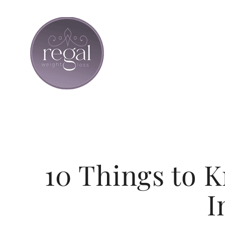
Skip
to
content
10 Things to 
I