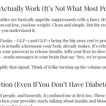
ctually Work (It’s Not What Most P
bles are basically appetite suppressants with a fancy de
 eat less, you lose weight. Clean and simple. But the real
e you understand it.
oday – GLP-1 and GLP-1 being the big ones you’ve proba
is actually a hormone your body already makes. It’s rele
s your pancreas to release insulin, tells your liver to sl
s – sends messages to your brain that say “hey, we’re goo
plify that signal. Think of it like turning up the volume
ion (Even If You Don’t Have Diabet
f people, and honestly, it confused me at first too. Thes
 when your provider starts talking about insulin and blo