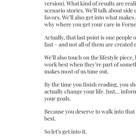
version). What kind of results are real
scenario stories. We’ll talk about sid
favors. We’ll also get into what makes 
why where you get your care in Forne
Actually, that last point is one people
fast – and not all of them are create
We’ll also touch on the lifestyle piece
work best when they’re part of somethi
makes most of us tune out.
By the time you finish reading, you s
actually change your life. Just… info
your goals.
Because you deserve to walk into that 
best.
So let’s get into it.