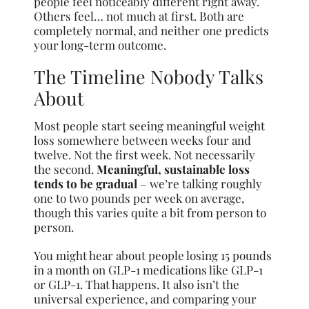
people feel noticeably different right away.
Others feel… not much at first. Both are
completely normal, and neither one predicts
your long-term outcome.
The Timeline Nobody Talks
About
Most people start seeing meaningful weight
loss somewhere between weeks four and
twelve. Not the first week. Not necessarily
the second.
Meaningful, sustainable loss
tends to be gradual
– we’re talking roughly
one to two pounds per week on average,
though this varies quite a bit from person to
person.
You might hear about people losing 15 pounds
in a month on GLP-1 medications like GLP-1
or GLP-1. That happens. It also isn’t the
universal experience, and comparing your