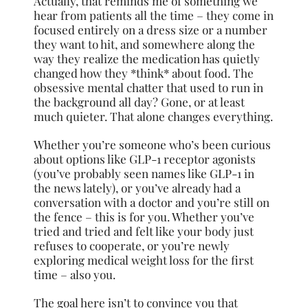
Actually, that reminds me of something we
hear from patients all the time – they come in
focused entirely on a dress size or a number
they want to hit, and somewhere along the
way they realize the medication has quietly
changed how they *think* about food. The
obsessive mental chatter that used to run in
the background all day? Gone, or at least
much quieter. That alone changes everything.
Whether you’re someone who’s been curious
about options like GLP-1 receptor agonists
(you’ve probably seen names like GLP-1 in
the news lately), or you’ve already had a
conversation with a doctor and you’re still on
the fence – this is for you. Whether you’ve
tried and tried and felt like your body just
refuses to cooperate, or you’re newly
exploring medical weight loss for the first
time – also you.
The goal here isn’t to convince you that