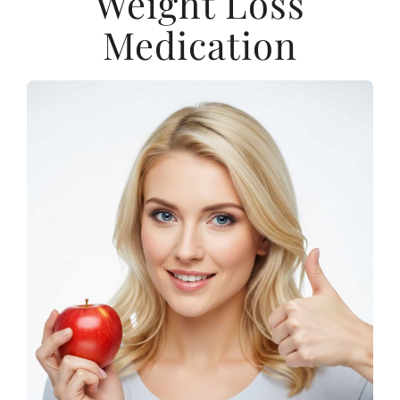
Weight Loss
Medication