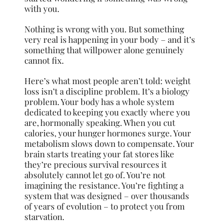
with you.
Nothing is wrong with you. But something
very real is happening in your body – and it’s
something that willpower alone genuinely
cannot fix.
Here’s what most people aren’t told: weight
loss isn’t a discipline problem. It’s a biology
problem. Your body has a whole system
dedicated to keeping you exactly where you
are, hormonally speaking. When you cut
calories, your hunger hormones surge. Your
metabolism slows down to compensate. Your
brain starts treating your fat stores like
they’re precious survival resources it
absolutely cannot let go of. You’re not
imagining the resistance. You’re fighting a
system that was designed – over thousands
of years of evolution – to protect you from
starvation.