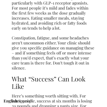
particularly with GLP-1 receptor agonists.
For most people it’s mild and fades within
the first few weeks as the dose gradually
increases. Eating smaller meals, staying
hydrated, and avoiding rich or fatty foods
early on tends to help a lot.
Constipation, fatigue, and some headaches
aren’t uncommon either. Your clinic should
give you specific guidance on managing these
– and if something feels off or more intense
than you’d expect, that’s exactly what your
care team is there for. Don’t tough it out in
silence.
What “Success” Can Look
Like
Here’s something worth sitting with. For
some people, success at six months is losing
English
Spanish
20 pounds and dropping a pants size. For