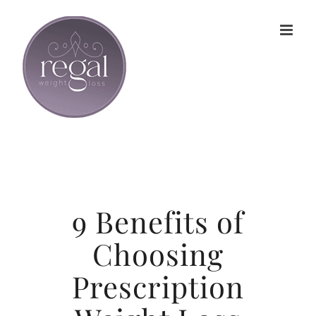
Skip
to
content
9 Benefits of
Choosing
Prescription