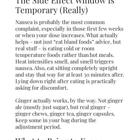
Temporary (Really)
Nausea is probably the most common
complaint, especially in those first few weeks
or when your dose increases. What actually
helps – not just “eat bland foods” advice, but
real stuff – is eating cold or room
temperature foods rather than hot meals.
Heat intensifies smell, and smell triggers
nausea. Also, eat sitting completely upright
and stay that way for at least 30 minutes after.
Lying down right after eating is practically
asking for discomfort.
Ginger actually works, by the way. Not ginger
ale (mostly just sugar), but real ginger –
ginger chews, ginger tea, ginger capsules.
Keep some in your bag during the
adjustment period.