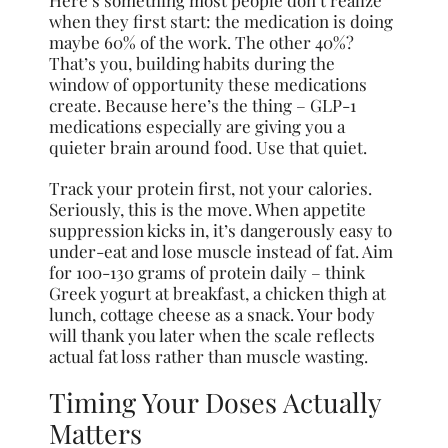
when they first start: the medication is doing
maybe 60% of the work. The other 40%?
That’s you, building habits during the
window of opportunity these medications
create. Because here’s the thing – GLP-1
medications especially are giving you a
quieter brain around food. Use that quiet.
Track your protein first, not your calories.
Seriously, this is the move. When appetite
suppression kicks in, it’s dangerously easy to
under-eat and lose muscle instead of fat. Aim
for 100-130 grams of protein daily – think
Greek yogurt at breakfast, a chicken thigh at
lunch, cottage cheese as a snack. Your body
will thank you later when the scale reflects
actual fat loss rather than muscle wasting.
Timing Your Doses Actually
Matters