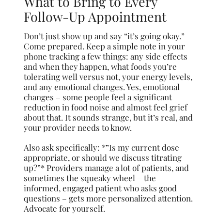
What to Bring to Every
Follow-Up Appointment
Don’t just show up and say “it’s going okay.”
Come prepared. Keep a simple note in your
phone tracking a few things: any side effects
and when they happen, what foods you’re
tolerating well versus not, your energy levels,
and any emotional changes. Yes, emotional
changes – some people feel a significant
reduction in food noise and almost feel grief
about that. It sounds strange, but it’s real, and
your provider needs to know.
Also ask specifically: *”Is my current dose
appropriate, or should we discuss titrating
up?”* Providers manage a lot of patients, and
sometimes the squeaky wheel – the
informed, engaged patient who asks good
questions – gets more personalized attention.
Advocate for yourself.