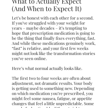
What to Actually Expect
(And When to Expect It)
Let’s be honest with each other for a second.
If you’ve struggled with your weight for
years – maybe decades – it’s tempting to
hope that prescription medication is going to
be the thing that finally fixes everything, fast.
And while these medications genuinely work,
“fast” is relative, and your first few weeks
might not look like the transformation stories
you’ve seen online.
Here’s what normal actually looks like.
The first two to four weeks are often about
adjustment, not dramatic results. Your body
is getting used to something new. Depending
on which medication you’re prescribed, you
might feel some nausea, fatigue, or appetite
changes that feel a little unpredictable. Some