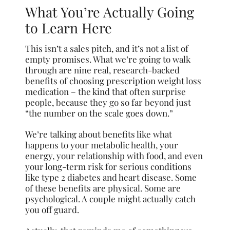
What You’re Actually Going
to Learn Here
This isn’t a sales pitch, and it’s not a list of
empty promises. What we’re going to walk
through are nine real, research-backed
benefits of choosing prescription weight loss
medication – the kind that often surprise
people, because they go so far beyond just
“the number on the scale goes down.”
We’re talking about benefits like what
happens to your metabolic health, your
energy, your relationship with food, and even
your long-term risk for serious conditions
like type 2 diabetes and heart disease. Some
of these benefits are physical. Some are
psychological. A couple might actually catch
you off guard.