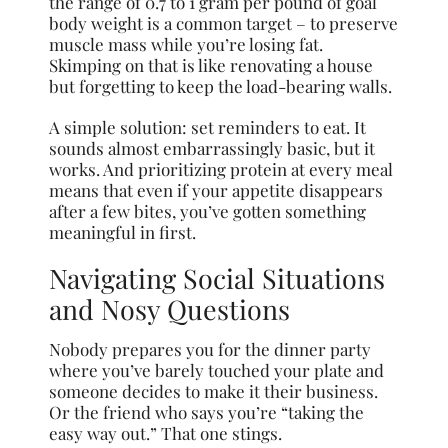
the range of 0.7 to 1 gram per pound of goal
body weight is a common target – to preserve
muscle mass while you’re losing fat.
Skimping on that is like renovating a house
but forgetting to keep the load-bearing walls.
A simple solution: set reminders to eat. It
sounds almost embarrassingly basic, but it
works. And prioritizing protein at every meal
means that even if your appetite disappears
after a few bites, you’ve gotten something
meaningful in first.
Navigating Social Situations
and Nosy Questions
Nobody prepares you for the dinner party
where you’ve barely touched your plate and
someone decides to make it their business.
Or the friend who says you’re “taking the
easy way out.” That one stings.