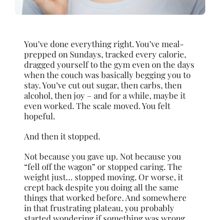
You’ve done everything right. You’ve meal-
prepped on Sundays, tracked every calorie,
dragged yourself to the gym even on the days
when the couch was basically begging you to
stay. You’ve cut out sugar, then carbs, then
alcohol, then joy – and for a while, maybe it
even worked. The scale moved. You felt
hopeful.
And then it stopped.
Not because you gave up. Not because you
“fell off the wagon” or stopped caring. The
weight just… stopped moving. Or worse, it
crept back despite you doing all the same
things that worked before. And somewhere
in that frustrating plateau, you probably
started wondering if something was wrong