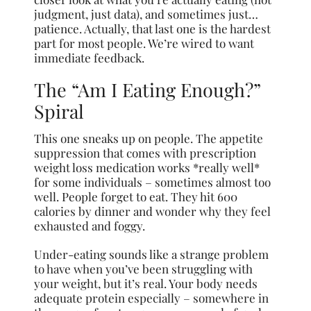
judgment, just data), and sometimes just…
patience. Actually, that last one is the hardest
part for most people. We’re wired to want
immediate feedback.
The “Am I Eating Enough?”
Spiral
This one sneaks up on people. The appetite
suppression that comes with prescription
weight loss medication works *really well*
for some individuals – sometimes almost too
well. People forget to eat. They hit 600
calories by dinner and wonder why they feel
exhausted and foggy.
Under-eating sounds like a strange problem
to have when you’ve been struggling with
your weight, but it’s real. Your body needs
adequate protein especially – somewhere in