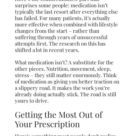
surprises some people: medication isn’t
typically the last resort after everything else
has failed. For many patients, it’s actually
more effective when combined with lifestyle
changes from the start – rather than
suffering through years of unsuccessful
attempts first. The research on this has
shifted a lot in recent years.
What medication isn’t? A substitute for the
other pieces. Nutrition, movement, sleep,
stress – they still matter enormously. Think
of medication as giving you better traction on
a slippery road. It makes the work you’re
already doing actually stick. The road is still
yours to drive.
Getting the Most Out of
Your Prescription
Here’s something most people don’t realize