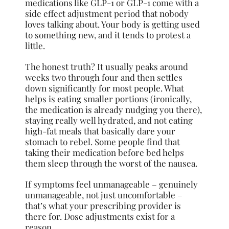
medications like GLP-1 or GLP-1 come with a
side effect adjustment period that nobody
loves talking about. Your body is getting used
to something new, and it tends to protest a
little.
The honest truth? It usually peaks around
weeks two through four and then settles
down significantly for most people. What
helps is eating smaller portions (ironically,
the medication is already nudging you there),
staying really well hydrated, and not eating
high-fat meals that basically dare your
stomach to rebel. Some people find that
taking their medication before bed helps
them sleep through the worst of the nausea.
If symptoms feel unmanageable – genuinely
unmanageable, not just uncomfortable –
that’s what your prescribing provider is
there for. Dose adjustments exist for a
reason.