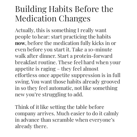
Building Habits Before the
Medication Changes
Actually, this is something I really want
people to hear: start practicing the habits
now
, before the medication fully kicks in or
even before you start it. Take a 10-minute
walk after dinner. Start a protein-forward
breakfast routine. These feel hard when your
appetite is raging – they feel almost
effortless once appetite suppression is in full
swing. You want those habits already grooved
in so they feel automatic, not like something
new you’re struggling to add.
Think of it like setting the table before
company arrives. Much easier to do it calmly
in advance than scramble when everyone’s
already there.