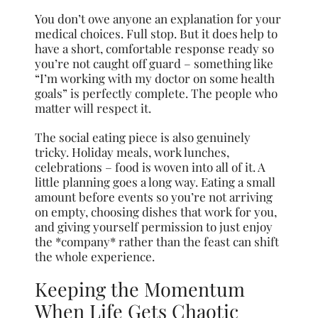
You don’t owe anyone an explanation for your
medical choices. Full stop. But it does help to
have a short, comfortable response ready so
you’re not caught off guard – something like
“I’m working with my doctor on some health
goals” is perfectly complete. The people who
matter will respect it.
The social eating piece is also genuinely
tricky. Holiday meals, work lunches,
celebrations – food is woven into all of it. A
little planning goes a long way. Eating a small
amount before events so you’re not arriving
on empty, choosing dishes that work for you,
and giving yourself permission to just enjoy
the *company* rather than the feast can shift
the whole experience.
Keeping the Momentum
When Life Gets Chaotic