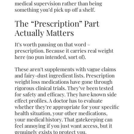
medical supervision rather than being
something you’d pick up off a shelf.
The “Prescription” Part
Actually Matters
It’s worth pausing on that word –
prescription. Because it carries real weight
here (no pun intended, sort of).
These aren’t supplements with vague claims
and fairy-dust ingredient lists. Prescription
weight loss medications have gone through
rigorous clinical trials. They’ve been tested
for safety and efficacy. They have known side
effect profiles. A doctor has to evaluate
whether they’re appropriate for your specific
health situation, your other medications,
your medical history. That gatekeeping can
feel annoying if you just want access, but it
genuinely exists to protect you.