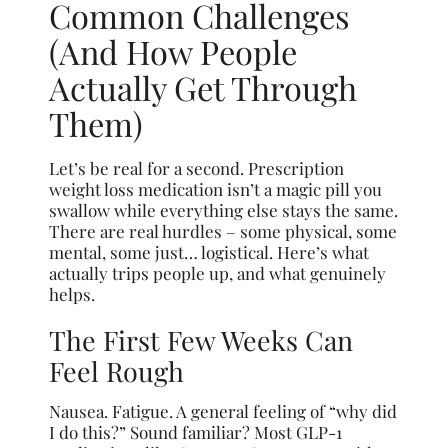
Common Challenges
(And How People
Actually Get Through
Them)
Let’s be real for a second. Prescription
weight loss medication isn’t a magic pill you
swallow while everything else stays the same.
There are real hurdles – some physical, some
mental, some just… logistical. Here’s what
actually trips people up, and what genuinely
helps.
The First Few Weeks Can
Feel Rough
Nausea. Fatigue. A general feeling of “why did
I do this?” Sound familiar? Most GLP-1