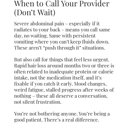
When to Call Your Provider
(Don’t Wait)
Severe abdominal pain – especially if it
radiates to your back – means you call same
day, no waiting. Same with persistent
vomiting where you can’t keep fluids down.
These aren’t “push through it” situations.
But also call for things that feel less urgent.
Rapid hair loss around months two or three is
often related to inadequate protein or calorie
intake, not the medication itself, and it’s
fixable if you catch it early. Mood changes,
weird fatigue, stalled progress after weeks of
nothing – these all deserve a conversation,
not silent frustration.
You’re not bothering anyone. You’re being a
good patient. There’s a real difference.