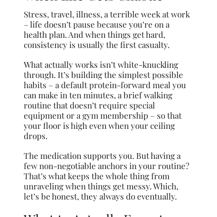
Stress, travel, illness, a terrible week at work
– life doesn’t pause because you’re on a
health plan. And when things get hard,
consistency is usually the first casualty.
What actually works isn’t white-knuckling
through. It’s building the simplest possible
habits – a default protein-forward meal you
can make in ten minutes, a brief walking
routine that doesn’t require special
equipment or a gym membership – so that
your floor is high even when your ceiling
drops.
The medication supports you. But having a
few non-negotiable anchors in your routine?
That’s what keeps the whole thing from
unraveling when things get messy. Which,
let’s be honest, they always do eventually.