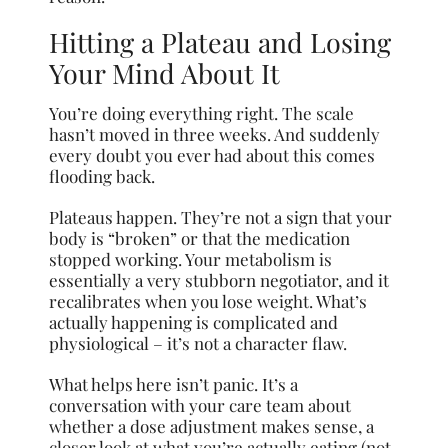
Hitting a Plateau and Losing
Your Mind About It
You’re doing everything right. The scale
hasn’t moved in three weeks. And suddenly
every doubt you ever had about this comes
flooding back.
Plateaus happen. They’re not a sign that your
body is “broken” or that the medication
stopped working. Your metabolism is
essentially a very stubborn negotiator, and it
recalibrates when you lose weight. What’s
actually happening is complicated and
physiological – it’s not a character flaw.
What helps here isn’t panic. It’s a
conversation with your care team about
whether a dose adjustment makes sense, a
closer look at what you’re actually eating (not