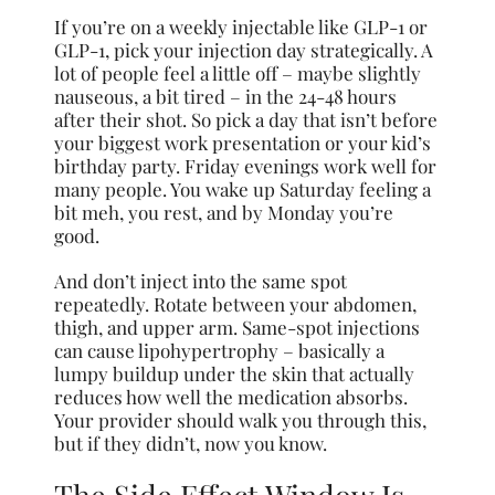
If you’re on a weekly injectable like GLP-1 or
GLP-1, pick your injection day strategically. A
lot of people feel a little off – maybe slightly
nauseous, a bit tired – in the 24-48 hours
after their shot. So pick a day that isn’t before
your biggest work presentation or your kid’s
birthday party. Friday evenings work well for
many people. You wake up Saturday feeling a
bit meh, you rest, and by Monday you’re
good.
And don’t inject into the same spot
repeatedly. Rotate between your abdomen,
thigh, and upper arm. Same-spot injections
can cause lipohypertrophy – basically a
lumpy buildup under the skin that actually
reduces how well the medication absorbs.
Your provider should walk you through this,
but if they didn’t, now you know.
The Side Effect Window Is