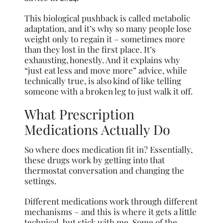
This biological pushback is called metabolic
adaptation, and it’s why so many people lose
weight only to regain it – sometimes more
than they lost in the first place. It’s
exhausting, honestly. And it explains why
“just eat less and move more” advice, while
technically true, is also kind of like telling
someone with a broken leg to just walk it off.
What Prescription
Medications Actually Do
So where does medication fit in? Essentially,
these drugs work by getting into that
thermostat conversation and changing the
settings.
Different medications work through different
mechanisms – and this is where it gets a little
technical, but stick with me. Some of the