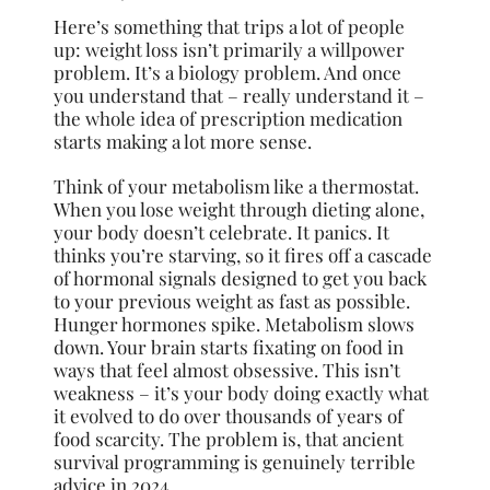
Here’s something that trips a lot of people
up: weight loss isn’t primarily a willpower
problem. It’s a biology problem. And once
you understand that – really understand it –
the whole idea of prescription medication
starts making a lot more sense.
Think of your metabolism like a thermostat.
When you lose weight through dieting alone,
your body doesn’t celebrate. It panics. It
thinks you’re starving, so it fires off a cascade
of hormonal signals designed to get you back
to your previous weight as fast as possible.
Hunger hormones spike. Metabolism slows
down. Your brain starts fixating on food in
ways that feel almost obsessive. This isn’t
weakness – it’s your body doing exactly what
it evolved to do over thousands of years of
food scarcity. The problem is, that ancient
survival programming is genuinely terrible
advice in 2024.