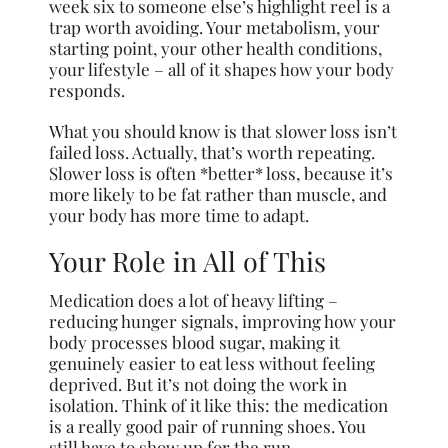
week six to someone else’s highlight reel is a
trap worth avoiding. Your metabolism, your
starting point, your other health conditions,
your lifestyle – all of it shapes how your body
responds.
What you should know is that slower loss isn’t
failed loss. Actually, that’s worth repeating.
Slower loss is often *better* loss, because it’s
more likely to be fat rather than muscle, and
your body has more time to adapt.
Your Role in All of This
Medication does a lot of heavy lifting –
reducing hunger signals, improving how your
body processes blood sugar, making it
genuinely easier to eat less without feeling
deprived. But it’s not doing the work in
isolation. Think of it like this: the medication
is a really good pair of running shoes. You
still have to show up for the run.