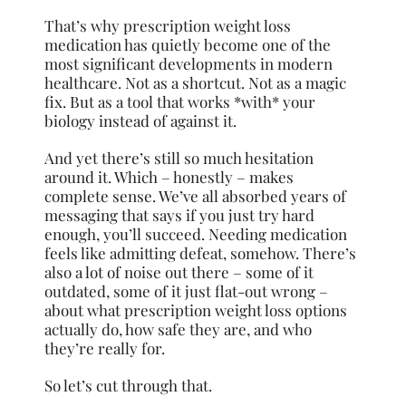
That’s why prescription weight loss
medication has quietly become one of the
most significant developments in modern
healthcare. Not as a shortcut. Not as a magic
fix. But as a tool that works *with* your
biology instead of against it.
And yet there’s still so much hesitation
around it. Which – honestly – makes
complete sense. We’ve all absorbed years of
messaging that says if you just try hard
enough, you’ll succeed. Needing medication
feels like admitting defeat, somehow. There’s
also a lot of noise out there – some of it
outdated, some of it just flat-out wrong –
about what prescription weight loss options
actually do, how safe they are, and who
they’re really for.
So let’s cut through that.