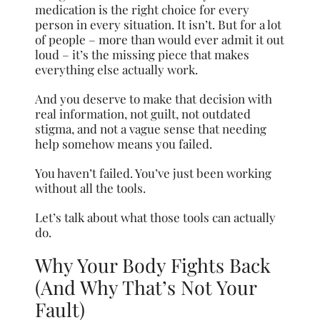
medication is the right choice for every
person in every situation. It isn’t. But for a lot
of people – more than would ever admit it out
loud – it’s the missing piece that makes
everything else actually work.
And you deserve to make that decision with
real information, not guilt, not outdated
stigma, and not a vague sense that needing
help somehow means you failed.
You haven’t failed. You’ve just been working
without all the tools.
Let’s talk about what those tools can actually
do.
Why Your Body Fights Back
(And Why That’s Not Your
Fault)