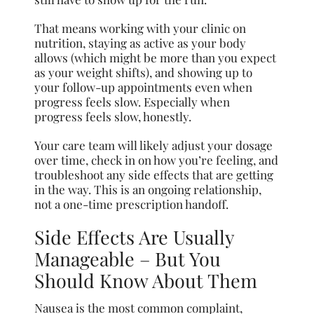
That means working with your clinic on
nutrition, staying as active as your body
allows (which might be more than you expect
as your weight shifts), and showing up to
your follow-up appointments even when
progress feels slow. Especially when
progress feels slow, honestly.
Your care team will likely adjust your dosage
over time, check in on how you’re feeling, and
troubleshoot any side effects that are getting
in the way. This is an ongoing relationship,
not a one-time prescription handoff.
Side Effects Are Usually
Manageable – But You
Should Know About Them
Nausea is the most common complaint,