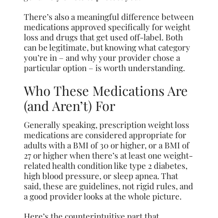
There’s also a meaningful difference between
medications approved specifically for weight
loss and drugs that get used off-label. Both
can be legitimate, but knowing what category
you’re in – and why your provider chose a
particular option – is worth understanding.
Who These Medications Are
(and Aren’t) For
Generally speaking, prescription weight loss
medications are considered appropriate for
adults with a BMI of 30 or higher, or a BMI of
27 or higher when there’s at least one weight-
related health condition like type 2 diabetes,
high blood pressure, or sleep apnea. That
said, these are guidelines, not rigid rules, and
a good provider looks at the whole picture.
Here’s the counterintuitive part that