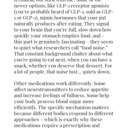
newer options, like GLP-1 receptor agonists
(you’ve probably heard of GLP-1, sold as GLP-
1 or GLP-1), mimic hormones that your gut
naturally produces after eating. They signal
to your brain that you’re full, slow down how
quickly your stomach empties food, and –
this part is genuinely fascinating – they seem
to quiet what researchers call “food noise.”
That constant background chatter about what
you’re going to eat next, when you can have a
snack, whether you deserve that dessert. For
a lot of people, that noise just… quiets down.
Other medications work differently. Some
affect neurotransmitters to reduce appetite
and increase feelings of fullness. Some help
your body process blood sugar more
efficiently. The specific mechanism matters
because different bodies respond to different
approaches – which is exactly why these
medications require a prescription and