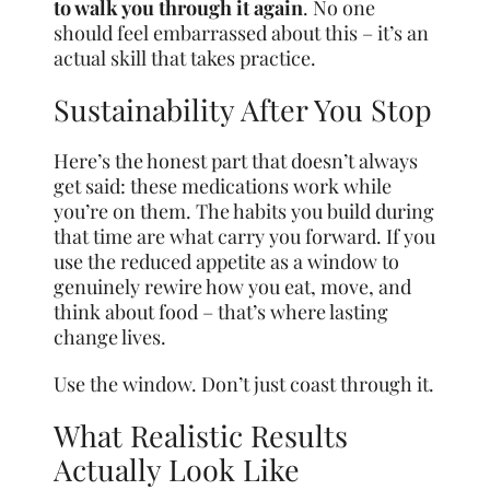
to walk you through it again
. No one
should feel embarrassed about this – it’s an
actual skill that takes practice.
Sustainability After You Stop
Here’s the honest part that doesn’t always
get said: these medications work while
you’re on them. The habits you build during
that time are what carry you forward. If you
use the reduced appetite as a window to
genuinely rewire how you eat, move, and
think about food – that’s where lasting
change lives.
Use the window. Don’t just coast through it.
What Realistic Results
Actually Look Like