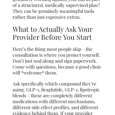
of a structured, medically supervised plan?
They can be genuinely meaningful tools
rather than just expensive extras.
What to Actually Ask Your
Provider Before You Start
Here’s the thing most people skip – the
consultation is where you protect yourself.
Don’t just nod along and sign paperwork.
Come with questions, because a good clinic
will *welcome* them.
Ask specifically which compound they’re
using. GLP-1, liraglutide, GLP-1, lipotropic
blends – these are completely different
medications with different mechanisms,
different side effect profiles, and different
evidence behind them. If your provider