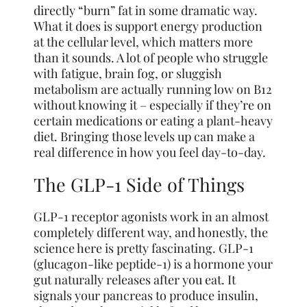
directly “burn” fat in some dramatic way.
What it does is support energy production
at the cellular level, which matters more
than it sounds. A lot of people who struggle
with fatigue, brain fog, or sluggish
metabolism are actually running low on B12
without knowing it – especially if they’re on
certain medications or eating a plant-heavy
diet. Bringing those levels up can make a
real difference in how you feel day-to-day.
The GLP-1 Side of Things
GLP-1 receptor agonists work in an almost
completely different way, and honestly, the
science here is pretty fascinating. GLP-1
(glucagon-like peptide-1) is a hormone your
gut naturally releases after you eat. It
signals your pancreas to produce insulin,