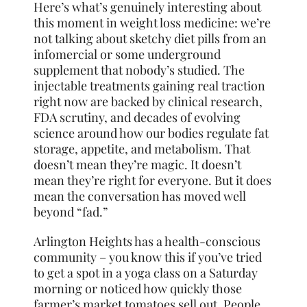
Here’s what’s genuinely interesting about
this moment in weight loss medicine: we’re
not talking about sketchy diet pills from an
infomercial or some underground
supplement that nobody’s studied. The
injectable treatments gaining real traction
right now are backed by clinical research,
FDA scrutiny, and decades of evolving
science around how our bodies regulate fat
storage, appetite, and metabolism. That
doesn’t mean they’re magic. It doesn’t
mean they’re right for everyone. But it does
mean the conversation has moved well
beyond “fad.”
Arlington Heights has a health-conscious
community – you know this if you’ve tried
to get a spot in a yoga class on a Saturday
morning or noticed how quickly those
farmer’s market tomatoes sell out. People