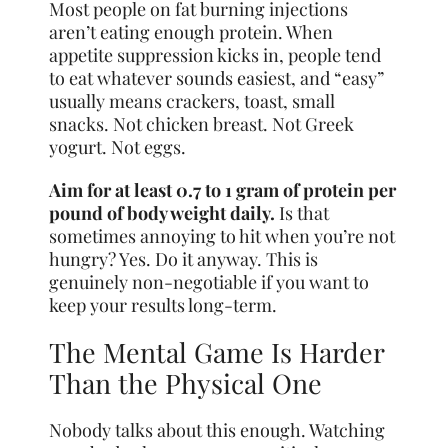
Most people on fat burning injections
aren’t eating enough protein. When
appetite suppression kicks in, people tend
to eat whatever sounds easiest, and “easy”
usually means crackers, toast, small
snacks. Not chicken breast. Not Greek
yogurt. Not eggs.
Aim for at least 0.7 to 1 gram of protein per
pound of body weight daily.
Is that
sometimes annoying to hit when you’re not
hungry? Yes. Do it anyway. This is
genuinely non-negotiable if you want to
keep your results long-term.
The Mental Game Is Harder
Than the Physical One
Nobody talks about this enough. Watching