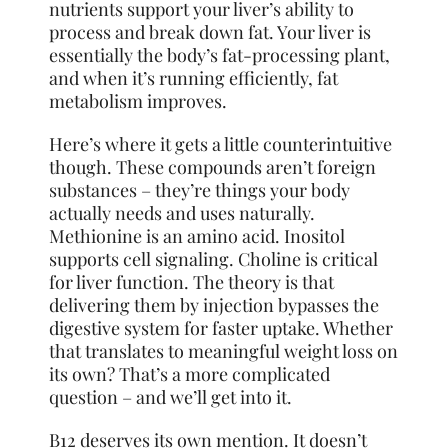
nutrients support your liver’s ability to
process and break down fat. Your liver is
essentially the body’s fat-processing plant,
and when it’s running efficiently, fat
metabolism improves.
Here’s where it gets a little counterintuitive
though. These compounds aren’t foreign
substances – they’re things your body
actually needs and uses naturally.
Methionine is an amino acid. Inositol
supports cell signaling. Choline is critical
for liver function. The theory is that
delivering them by injection bypasses the
digestive system for faster uptake. Whether
that translates to meaningful weight loss on
its own? That’s a more complicated
question – and we’ll get into it.
B12 deserves its own mention. It doesn’t