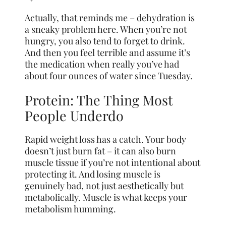
Actually, that reminds me – dehydration is
a sneaky problem here. When you’re not
hungry, you also tend to forget to drink.
And then you feel terrible and assume it’s
the medication when really you’ve had
about four ounces of water since Tuesday.
Protein: The Thing Most
People Underdo
Rapid weight loss has a catch. Your body
doesn’t just burn fat – it can also burn
muscle tissue if you’re not intentional about
protecting it. And losing muscle is
genuinely bad, not just aesthetically but
metabolically. Muscle is what keeps your
metabolism humming.