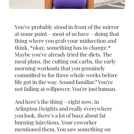
You’ve probably stood in front of the mirror
at some point – most of us have – doing that
thing where you grab your midsection and
think, *okay, something has to change.*
Maybe you’ve already tried the diets. The
meal plans, the cutting out carbs, the early
morning workouts that you genuinely
committed to for three whole weeks before
life got in the way. Sound familiar? You’re
not failing at willpower. You’re just human.
And here’s the thing – right now, in
Arlington Heights and really everywhere
you look, there’s a lot of buzz about fat
burning injections. Your coworker
mentioned them. You saw something on