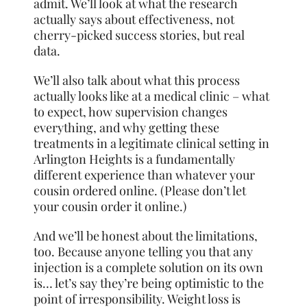
admit. We’ll look at what the research
actually says about effectiveness, not
cherry-picked success stories, but real
data.
We’ll also talk about what this process
actually looks like at a medical clinic – what
to expect, how supervision changes
everything, and why getting these
treatments in a legitimate clinical setting in
Arlington Heights is a fundamentally
different experience than whatever your
cousin ordered online. (Please don’t let
your cousin order it online.)
And we’ll be honest about the limitations,
too. Because anyone telling you that any
injection is a complete solution on its own
is… let’s say they’re being optimistic to the
point of irresponsibility. Weight loss is