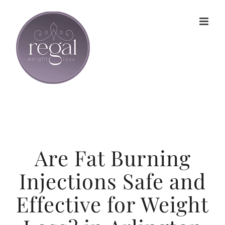
Skip
to
content
Are Fat Burning
Injections Safe and
Effective for Weight