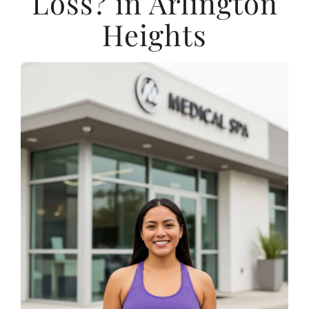
Loss? in Arlington
Heights