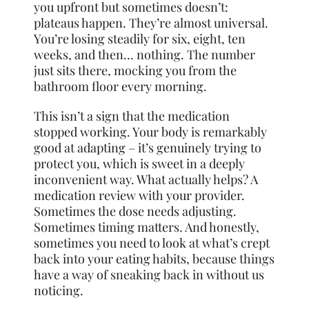
you upfront but sometimes doesn’t:
plateaus happen. They’re almost universal.
You’re losing steadily for six, eight, ten
weeks, and then… nothing. The number
just sits there, mocking you from the
bathroom floor every morning.
This isn’t a sign that the medication
stopped working. Your body is remarkably
good at adapting – it’s genuinely trying to
protect you, which is sweet in a deeply
inconvenient way. What actually helps? A
medication review with your provider.
Sometimes the dose needs adjusting.
Sometimes timing matters. And honestly,
sometimes you need to look at what’s crept
back into your eating habits, because things
have a way of sneaking back in without us
noticing.