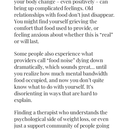
your body change – even positively – can
bring up complicated feelings. Old
relationships with food don’t just disappear.
You might find yourself grieving the
comfort that food used to provide, or
feeling anxious about whether this is “real”
or will last.
Some people also experience what
providers call “food noise” dying down
dramatically, which sounds great… until
you realize how much mental bandwidth
food occupied, and now you don’t quite
know what to do with yourself. It’s
disorienting in ways that are hard to
explain.
Finding a therapist who understands the
psychological side of weight loss, or even
just a support community of people going