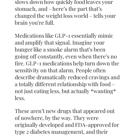
slows down how quickly food leaves your
stomach, and – here’s the part that’s
changed the weight loss world – tells your
brain you’re full.
Medications like GLP-1 essentially mimic
and amplify that signal. Imagine your
hunger like a smoke alarm that’s been
going off constantly, even when there’s no
fire. GLP-1 medications help turn down the
sensitivity on that alarm. People often
describe dramatically reduced cravings and
a totally different relationship with food –
not just eating less, but actually *wanting*
less.
These aren’t new drugs that appeared out
of nowhere, by the way. They were
originally developed and FDA-approved for
type 2 diabetes management, and their