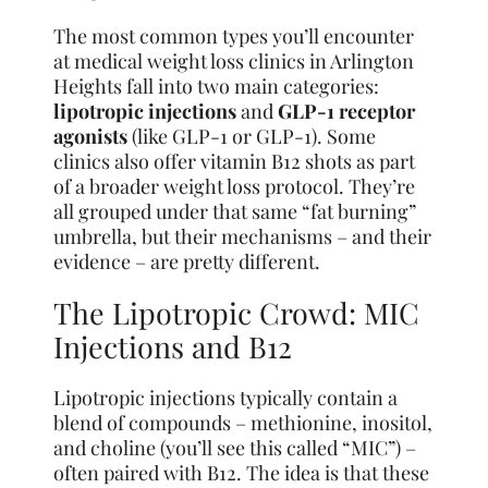
The most common types you’ll encounter
at medical weight loss clinics in Arlington
Heights fall into two main categories:
lipotropic injections
and
GLP-1 receptor
agonists
(like GLP-1 or GLP-1). Some
clinics also offer vitamin B12 shots as part
of a broader weight loss protocol. They’re
all grouped under that same “fat burning”
umbrella, but their mechanisms – and their
evidence – are pretty different.
The Lipotropic Crowd: MIC
Injections and B12
Lipotropic injections typically contain a
blend of compounds – methionine, inositol,
and choline (you’ll see this called “MIC”) –
often paired with B12. The idea is that these