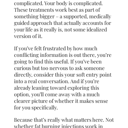
complicated. Your body is complicated.
These treatments work best as part of
something bigger – a supported, medically
guided approach that actually accounts for
your life as it really is, not some idealized
version of it.
If you’ve felt frustrated by how much
conflicting information is out there, you’re
going to find this useful. If you’ve been
curious but too nervous to ask someone
directly, consider this your soft entry point
into a real conversation. And if you’re
already leaning toward exploring this
option, you’ll come away with a much
clearer picture of whether it makes sense
for you specifically.
Because that’s really what matters here. Not
whether fat burning injections work in