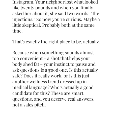
Instagram. Your neighbor lost what looked
like twenty pounds and when you finally
asked her about it, she said two words: “the
injections.” So now you’re curious. Maybe a
little skeptical. Probably both at the same
time.
That’s exactly the right place to be, actually.
Because when something sounds almost
too convenient – a shot that helps your
body shed fat – your instinct to pause and
ask questions is a good one. Is this actually
safe? Does it really work, or is this just
another wellness trend dressed up in
medical language? Who’s actually a good
candidate for this? These are smart
questions, and you deserve real answers,
not a sales pitch.