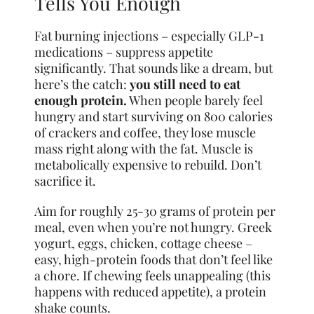
Tells You Enough
Fat burning injections – especially GLP-1
medications – suppress appetite
significantly. That sounds like a dream, but
here’s the catch:
you still need to eat
enough protein.
When people barely feel
hungry and start surviving on 800 calories
of crackers and coffee, they lose muscle
mass right along with the fat. Muscle is
metabolically expensive to rebuild. Don’t
sacrifice it.
Aim for roughly 25-30 grams of protein per
meal, even when you’re not hungry. Greek
yogurt, eggs, chicken, cottage cheese –
easy, high-protein foods that don’t feel like
a chore. If chewing feels unappealing (this
happens with reduced appetite), a protein
shake counts.