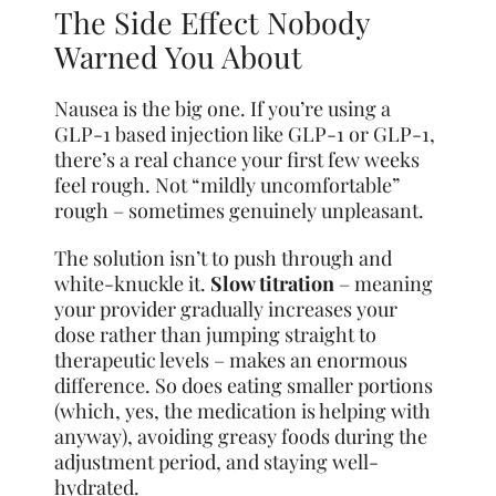
The Side Effect Nobody
Warned You About
Nausea is the big one. If you’re using a
GLP-1 based injection like GLP-1 or GLP-1,
there’s a real chance your first few weeks
feel rough. Not “mildly uncomfortable”
rough – sometimes genuinely unpleasant.
The solution isn’t to push through and
white-knuckle it.
Slow titration
– meaning
your provider gradually increases your
dose rather than jumping straight to
therapeutic levels – makes an enormous
difference. So does eating smaller portions
(which, yes, the medication is helping with
anyway), avoiding greasy foods during the
adjustment period, and staying well-
hydrated.