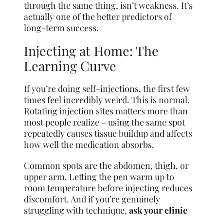
through the same thing, isn’t weakness. It’s
actually one of the better predictors of
long-term success.
Injecting at Home: The
Learning Curve
If you’re doing self-injections, the first few
times feel incredibly weird. This is normal.
Rotating injection sites matters more than
most people realize – using the same spot
repeatedly causes tissue buildup and affects
how well the medication absorbs.
Common spots are the abdomen, thigh, or
upper arm. Letting the pen warm up to
room temperature before injecting reduces
discomfort. And if you’re genuinely
struggling with technique,
ask your clinic