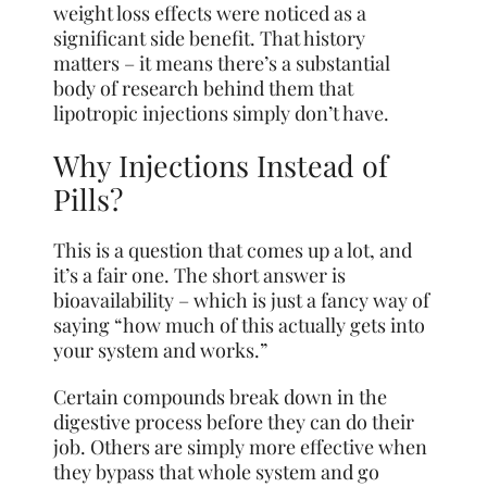
weight loss effects were noticed as a
significant side benefit. That history
matters – it means there’s a substantial
body of research behind them that
lipotropic injections simply don’t have.
Why Injections Instead of
Pills?
This is a question that comes up a lot, and
it’s a fair one. The short answer is
bioavailability – which is just a fancy way of
saying “how much of this actually gets into
your system and works.”
Certain compounds break down in the
digestive process before they can do their
job. Others are simply more effective when
they bypass that whole system and go