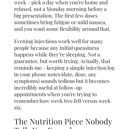
week – pick a day when you’re home and
relaxed, not a Monday morning before a
big presentation. The first few doses
sometimes bring fatigue or mild nausea,
and you want some flexibility around that.
Evening injections work well for many
people because any initial queasiness
happens while they’re sleeping. Not a
guarantee, but worth trying. Actually, that
reminds me – keeping a simple injection log
in your phone notes (date, dose, any
symptoms) sounds tedious but it becomes
incredibly useful at follow-up
appointments when you’re trying to
remember how week two felt versus week
six.
The Nutrition Piece Nobody