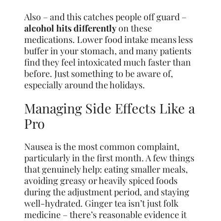
Also – and this catches people off guard –
alcohol hits differently
on these
medications. Lower food intake means less
buffer in your stomach, and many patients
find they feel intoxicated much faster than
before. Just something to be aware of,
especially around the holidays.
Managing Side Effects Like a
Pro
Nausea is the most common complaint,
particularly in the first month. A few things
that genuinely help: eating smaller meals,
avoiding greasy or heavily spiced foods
during the adjustment period, and staying
well-hydrated. Ginger tea isn’t just folk
medicine – there’s reasonable evidence it