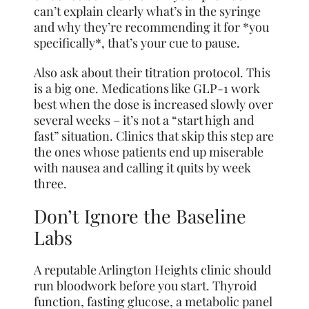
can’t explain clearly what’s in the syringe
and why they’re recommending it for *you
specifically*, that’s your cue to pause.
Also ask about their titration protocol. This
is a big one. Medications like GLP-1 work
best when the dose is increased slowly over
several weeks – it’s not a “start high and
fast” situation. Clinics that skip this step are
the ones whose patients end up miserable
with nausea and calling it quits by week
three.
Don’t Ignore the Baseline
Labs
A reputable Arlington Heights clinic should
run bloodwork before you start. Thyroid
function, fasting glucose, a metabolic panel