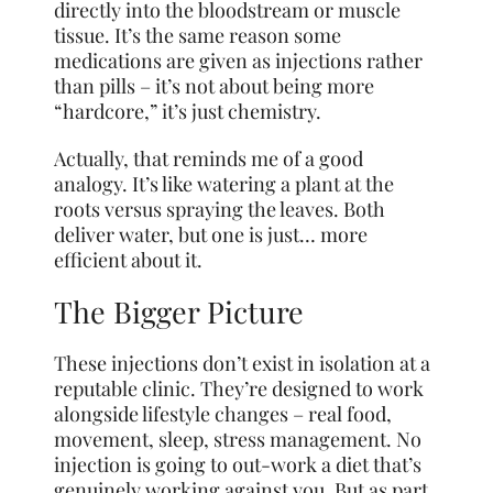
directly into the bloodstream or muscle
tissue. It’s the same reason some
medications are given as injections rather
than pills – it’s not about being more
“hardcore,” it’s just chemistry.
Actually, that reminds me of a good
analogy. It’s like watering a plant at the
roots versus spraying the leaves. Both
deliver water, but one is just… more
efficient about it.
The Bigger Picture
These injections don’t exist in isolation at a
reputable clinic. They’re designed to work
alongside lifestyle changes – real food,
movement, sleep, stress management. No
injection is going to out-work a diet that’s
genuinely working against you. But as part