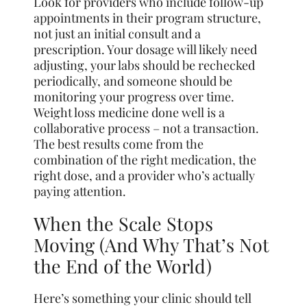
Look for providers who include follow-up
appointments in their program structure,
not just an initial consult and a
prescription. Your dosage will likely need
adjusting, your labs should be rechecked
periodically, and someone should be
monitoring your progress over time.
Weight loss medicine done well is a
collaborative process – not a transaction.
The best results come from the
combination of the right medication, the
right dose, and a provider who’s actually
paying attention.
When the Scale Stops
Moving (And Why That’s Not
the End of the World)
Here’s something your clinic should tell