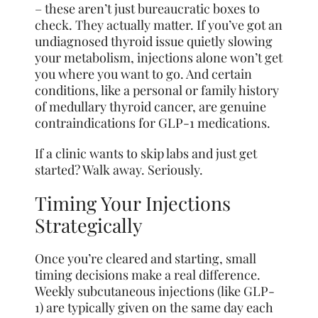
– these aren’t just bureaucratic boxes to
check. They actually matter. If you’ve got an
undiagnosed thyroid issue quietly slowing
your metabolism, injections alone won’t get
you where you want to go. And certain
conditions, like a personal or family history
of medullary thyroid cancer, are genuine
contraindications for GLP-1 medications.
If a clinic wants to skip labs and just get
started? Walk away. Seriously.
Timing Your Injections
Strategically
Once you’re cleared and starting, small
timing decisions make a real difference.
Weekly subcutaneous injections (like GLP-
1) are typically given on the same day each