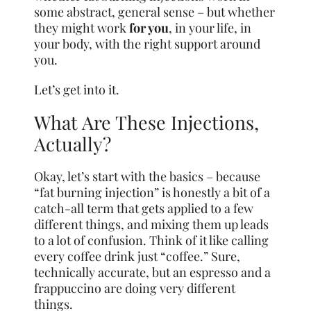
some abstract, general sense – but whether
they might work
for you
, in your life, in
your body, with the right support around
you.
Let’s get into it.
What Are These Injections,
Actually?
Okay, let’s start with the basics – because
“fat burning injection” is honestly a bit of a
catch-all term that gets applied to a few
different things, and mixing them up leads
to a lot of confusion. Think of it like calling
every coffee drink just “coffee.” Sure,
technically accurate, but an espresso and a
frappuccino are doing very different
things.