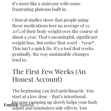
it’s more like a staircase with some
frustrating plateaus built in.
Clinical studies show that people using
these medications lose an average of 15-
20% of their body weight over the course of
about a year. That’s meaningful, significant
weight loss. But notice that word – *year*.
This isn’t a quick fix. It’s a tool that works
gradually, the way sustainable changes
tend to.
The First Few Weeks (An
Honest Account)
The beginning can feel anticlimactic. You
start at a low dose – that’s intentional,
because ramping up slowly helps your body
English
Spanish
adjust and minimizes side effects. You