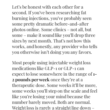
Let’s be honest with each other for a
second. If you’ve been researching fat
burning injections, you’ve probably seen
some pretty dramatic before-and-after
photos online. Some clinics – not all, but
some – make it sound like you’ll drop three
sizes by next month. That’s not how this
works, and honestly, any provider who tells
you otherwise isn’t doing you any favors.
Most people using injectable weight loss
medications like GLP-1 or GLP-1 can
expect to lose somewhere in the range of
1-
2 pounds per week
once they’re at a
therapeutic dose. Some weeks it’ll be more,
some weeks you’ll step on the scale and feel
like you’re losing your mind because the
number barely moved. Both are normal.
Weight loss is rarely a straight line down –