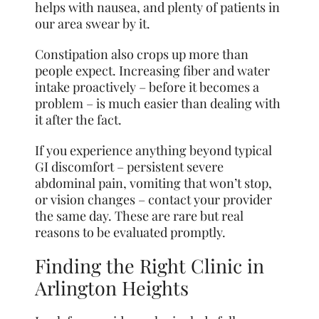
helps with nausea, and plenty of patients in
our area swear by it.
Constipation also crops up more than
people expect. Increasing fiber and water
intake proactively – before it becomes a
problem – is much easier than dealing with
it after the fact.
If you experience anything beyond typical
GI discomfort – persistent severe
abdominal pain, vomiting that won’t stop,
or vision changes – contact your provider
the same day. These are rare but real
reasons to be evaluated promptly.
Finding the Right Clinic in
Arlington Heights