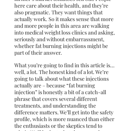
here care about their health, and they’re
also pragmatic. They want things that
actually work. So it makes sense that more
and more people in this area are walking
into medical weight loss clinics and asking,
seriously and without embarrassment,
whether fat burning injections might be
part of their answer.
What you’re going to find in this article is…
well, a lot. The honest kind of a lot. We’re
going to talk about what these injections
actually are – because “fat burning
injection” is honestly a bit of a catch-all
phrase that covers several different
treatments, and understanding the
difference matters. We’ll get into the safety
profile, which is more nuanced than either
the enthusiasts or the skeptics tend to