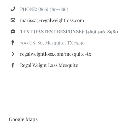
PHONE: (866) 580-6863
marissa@regalweightloss.com
TEXT (FASTEST RESPONSE): (469) 496-8980
700 US-80, Mesquite, TX 75149
regalweightloss.com/mesquite-tx
Regal Weight Loss Mesquite
Google Maps