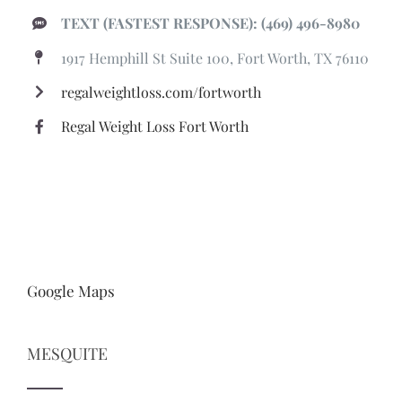
TEXT (FASTEST RESPONSE): (469) 496-8980
1917 Hemphill St Suite 100, Fort Worth, TX 76110
regalweightloss.com/fortworth
Regal Weight Loss Fort Worth
Google Maps
MESQUITE