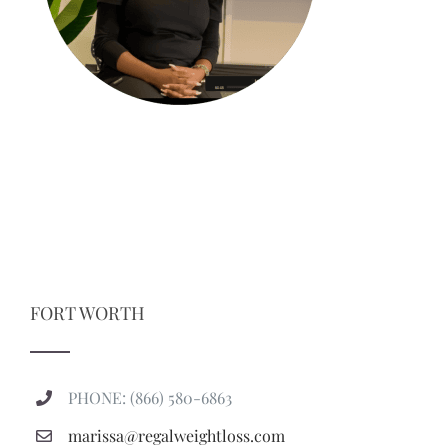
FORT WORTH
PHONE: (866) 580-6863
marissa@regalweightloss.com