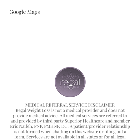
Google Maps
MEDICAL REFERRAL SERVICE DISCLAIMER
Regal Weight Loss is not a medical provider and does not
provide medical advice. All medical services are referred to
and provided by third party Superior Healthcare and member
Eric Naifeh, FNP, PMHNP, DC. A patient/provider relationship
is not formed when chatting on this website or filling out a
form. Services are not available in all states or for all legal