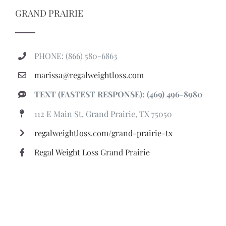
GRAND PRAIRIE
PHONE: (866) 580-6863
marissa@regalweightloss.com
TEXT (FASTEST RESPONSE): (469) 496-8980
112 E Main St, Grand Prairie, TX 75050
regalweightloss.com/grand-prairie-tx
Regal Weight Loss Grand Prairie