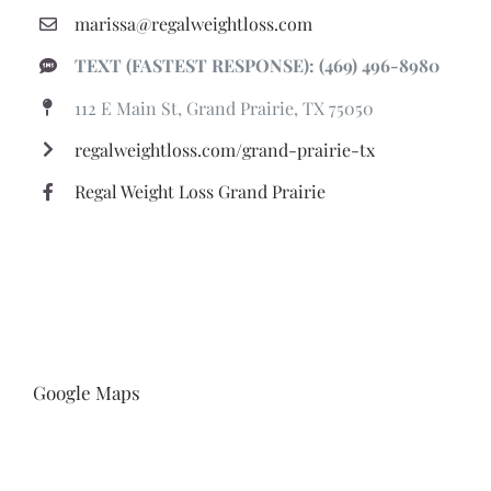
marissa@regalweightloss.com
TEXT (FASTEST RESPONSE): (469) 496-8980
112 E Main St, Grand Prairie, TX 75050
regalweightloss.com/grand-prairie-tx
Regal Weight Loss Grand Prairie
Google Maps