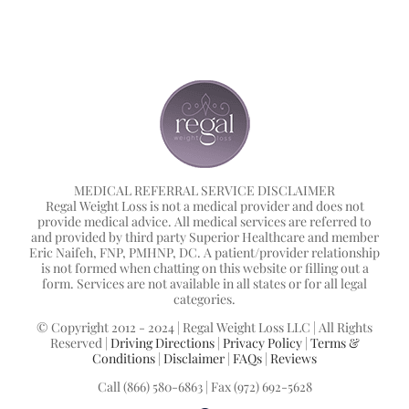
MEDICAL REFERRAL SERVICE DISCLAIMER
Regal Weight Loss is not a medical provider and does not
provide medical advice. All medical services are referred to
and provided by third party Superior Healthcare and member
Eric Naifeh, FNP, PMHNP, DC. A patient/provider relationship
is not formed when chatting on this website or filling out a
form. Services are not available in all states or for all legal
categories.
© Copyright 2012 - 2024 | Regal Weight Loss LLC | All Rights
Reserved |
Driving Directions
|
Privacy Policy
|
Terms &
Conditions
|
Disclaimer
|
FAQs
|
Reviews
Call (866) 580-6863 | Fax (972) 692-5628