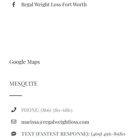
Regal Weight Loss Fort Worth
Google Maps
MESQUITE
PHONE: (866) 580-6863
marissa@regalweightloss.com
TEXT (FASTEST RESPONSE): (469) 496-8980