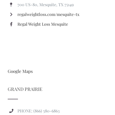
700 US-80, Mesquite, TX 75149
regalweightloss.com/mesquite-tx
Regal Weight Loss Mesquite
Google Maps
GRAND PRAIRIE
PHONE: (866) 580-6863