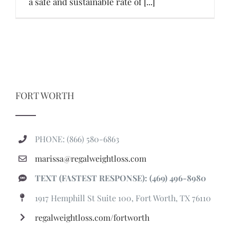
a safe and sustainable rate of [...]
FORT WORTH
PHONE: (866) 580-6863
marissa@regalweightloss.com
TEXT (FASTEST RESPONSE): (469) 496-8980
1917 Hemphill St Suite 100, Fort Worth, TX 76110
regalweightloss.com/fortworth