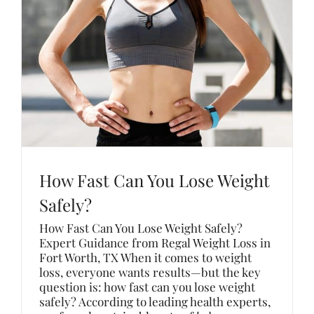
How Fast Can You Lose Weight
Safely?
How Fast Can You Lose Weight Safely?
Expert Guidance from Regal Weight Loss in
Fort Worth, TX When it comes to weight
loss, everyone wants results—but the key
question is: how fast can you lose weight
safely? According to leading health experts,