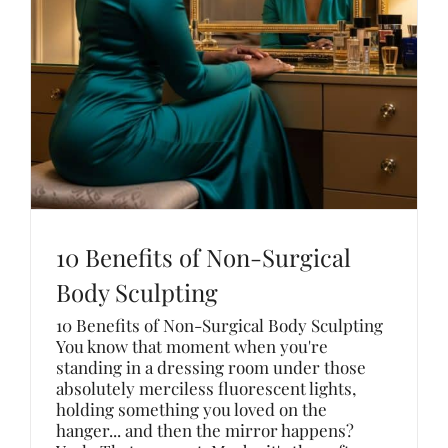
10 Benefits of Non-Surgical
Body Sculpting
10 Benefits of Non-Surgical Body Sculpting
You know that moment when you're
standing in a dressing room under those
absolutely merciless fluorescent lights,
holding something you loved on the
hanger... and then the mirror happens?