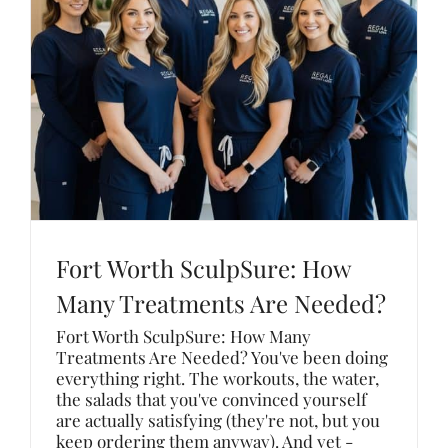
Fort Worth SculpSure: How
Many Treatments Are Needed?
Fort Worth SculpSure: How Many
Treatments Are Needed? You've been doing
everything right. The workouts, the water,
the salads that you've convinced yourself
are actually satisfying (they're not, but you
keep ordering them anyway). And yet -