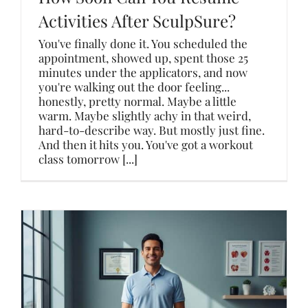
Activities After SculpSure?
You've finally done it. You scheduled the
appointment, showed up, spent those 25
minutes under the applicators, and now
you're walking out the door feeling...
honestly, pretty normal. Maybe a little
warm. Maybe slightly achy in that weird,
hard-to-describe way. But mostly just fine.
And then it hits you. You've got a workout
class tomorrow [...]