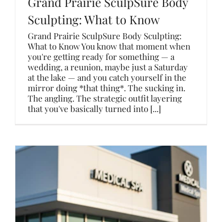
Grand Prairie SculpSure Body
Sculpting: What to Know
Grand Prairie SculpSure Body Sculpting:
What to Know You know that moment when
you're getting ready for something — a
wedding, a reunion, maybe just a Saturday
at the lake — and you catch yourself in the
mirror doing *that thing*. The sucking in.
The angling. The strategic outfit layering
that you've basically turned into [...]