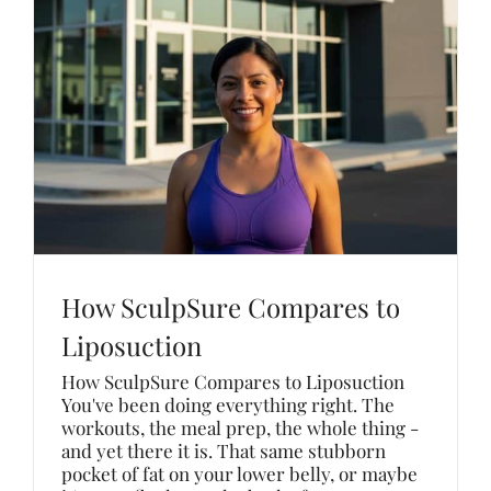
How SculpSure Compares to
Liposuction
How SculpSure Compares to Liposuction
You've been doing everything right. The
workouts, the meal prep, the whole thing -
and yet there it is. That same stubborn
pocket of fat on your lower belly, or maybe