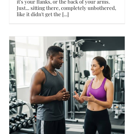
it's your flanks, or the back of your arms.
Just... sitting there, completely unbothered,
like it didn't get the [...]