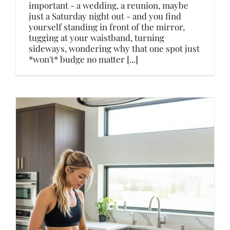
important - a wedding, a reunion, maybe
just a Saturday night out - and you find
yourself standing in front of the mirror,
tugging at your waistband, turning
sideways, wondering why that one spot just
*won't* budge no matter [...]