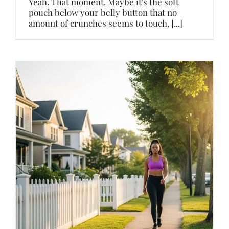
Yeah. That moment. Maybe it's the soft
pouch below your belly button that no
amount of crunches seems to touch, [...]