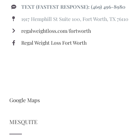
TEXT (FASTEST RESPONSE): (469) 496-8980
1917 Hemphill St Suite 100, Fort Worth, TX 76110
regalweightloss.com/fortworth
Regal Weight Loss Fort Worth
Google Maps
MESQUITE