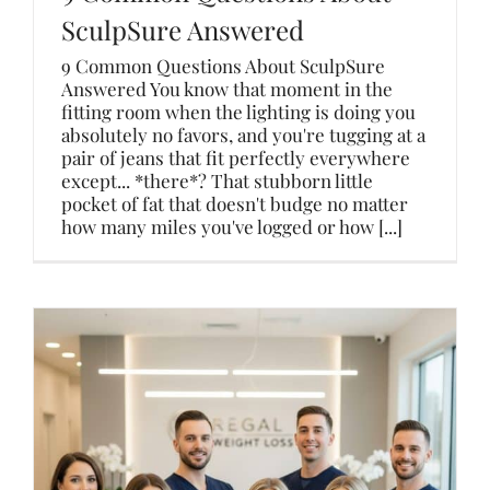
SculpSure Answered
9 Common Questions About SculpSure
Answered You know that moment in the
fitting room when the lighting is doing you
absolutely no favors, and you're tugging at a
pair of jeans that fit perfectly everywhere
except... *there*? That stubborn little
pocket of fat that doesn't budge no matter
how many miles you've logged or how [...]