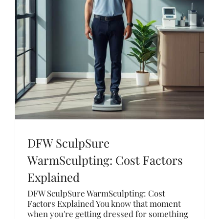
DFW SculpSure
WarmSculpting: Cost Factors
Explained
DFW SculpSure WarmSculpting: Cost
Factors Explained You know that moment
when you're getting dressed for something