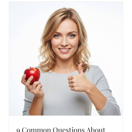
9 Common Questions About