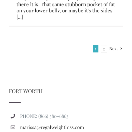
there it is. That same stubborn pocket of fat
on your lower belly, or maybe it's the sides
[...]
Next
1
2
FORT WORTH
PHONE: (866) 580-6863
marissa@regalweightloss.com