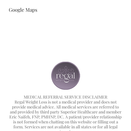
Google Maps
MEDICAL REFERRAL SERVICE DISCLAIMER
Regal Weight Loss is not a medical provider and does not
provide medical advice. All medical services are referred to
and provided by third party Superior Healthcare and member
Eric Naifeh, FNP, PMHNP, DC. A patient/provider relationship
is not formed when chatting on this website or filling out a
form. Services are not available in all states or for all legal