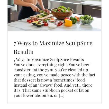
7 Ways to Maximize SculpSure
Results
7 Ways to Maximize SculpSure Results
You've done everything right. You've been
consistent at the gym, you've cleaned up
your eating, you've made peace with the fact
that dessert is now a "sometimes" food
instead of an "always" food. And yet... there
it is. That same stubborn pocket of fat on
your lower abdomen, or [...]