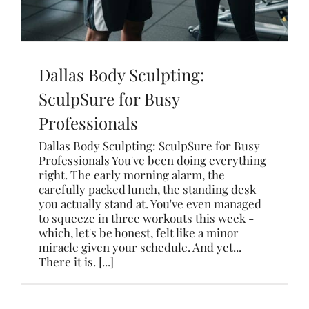
Dallas Body Sculpting:
SculpSure for Busy
Professionals
Dallas Body Sculpting: SculpSure for Busy
Professionals You've been doing everything
right. The early morning alarm, the
carefully packed lunch, the standing desk
you actually stand at. You've even managed
to squeeze in three workouts this week -
which, let's be honest, felt like a minor
miracle given your schedule. And yet...
There it is. [...]