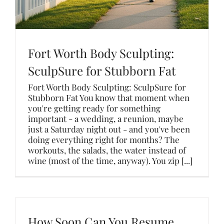
Fort Worth Body Sculpting:
SculpSure for Stubborn Fat
Fort Worth Body Sculpting: SculpSure for
Stubborn Fat You know that moment when
you're getting ready for something
important - a wedding, a reunion, maybe
just a Saturday night out - and you've been
doing everything right for months? The
workouts, the salads, the water instead of
wine (most of the time, anyway). You zip [...]
How Soon Can You Resume