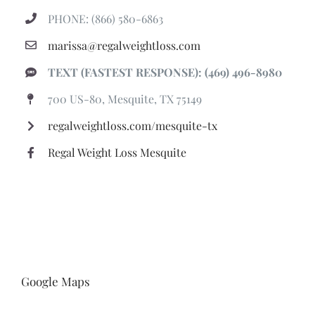
PHONE: (866) 580-6863
marissa@regalweightloss.com
TEXT (FASTEST RESPONSE): (469) 496-8980
700 US-80, Mesquite, TX 75149
regalweightloss.com/mesquite-tx
Regal Weight Loss Mesquite
Google Maps