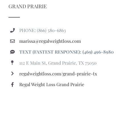
GRAND PRAIRIE
PHONE: (866) 580-6863
marissa@regalweightloss.com
TEXT (FASTEST RESPONSE): (469) 496-8980
112 E Main St, Grand Prairie, TX 75050
regalweightloss.com/grand-prairie-tx
Regal Weight Loss Grand Prairie