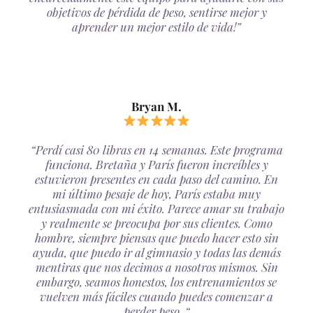
objetivos de pérdida de peso, sentirse mejor y
aprender un mejor estilo de vida!”
Bryan M.
“Perdí casi 80 libras en 14 semanas. Este programa
funciona. Bretaña y París fueron increíbles y
estuvieron presentes en cada paso del camino. En
mi último pesaje de hoy, París estaba muy
entusiasmada con mi éxito. Parece amar su trabajo
y realmente se preocupa por sus clientes. Como
hombre, siempre piensas que puedo hacer esto sin
ayuda, que puedo ir al gimnasio y todas las demás
mentiras que nos decimos a nosotros mismos. Sin
embargo, seamos honestos, los entrenamientos se
vuelven más fáciles cuando puedes comenzar a
perder peso. “