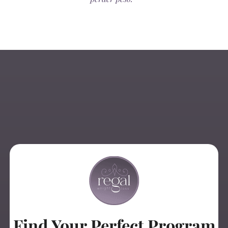
Find Your Perfect Program