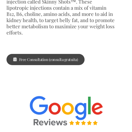
injection called Skinny Shots™. These
lipotropic injections contain a mix of vitamin
B12, B6, choline, amino acids, and more to aid in
kidney health, to target belly fat, and to promote
better metabolism to maximize your weight loss
efforts.
Free Consultation (consulta gratuita)