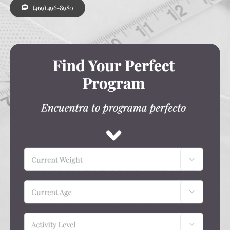
(469) 496-8980