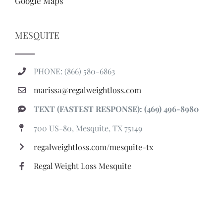
Google Maps
MESQUITE
PHONE: (866) 580-6863
marissa@regalweightloss.com
TEXT (FASTEST RESPONSE): (469) 496-8980
700 US-80, Mesquite, TX 75149
regalweightloss.com/mesquite-tx
Regal Weight Loss Mesquite