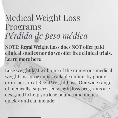
Medical Weight Loss
Programs
Pérdida de peso médica
NOTE: Regal Weight Loss does NOT offer paid
clinical studies nor do we offer free clinical trials.
Learn more
here
Lose weight fast
with one of the numerous medical
weight loss programs available online, by phone,
or in-person at Regal Weight Loss. Our wide range
of medically-supervised weight loss programs are
designed to help you lose pounds and inches
quickly and can include: