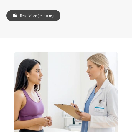
Read More (leer más)