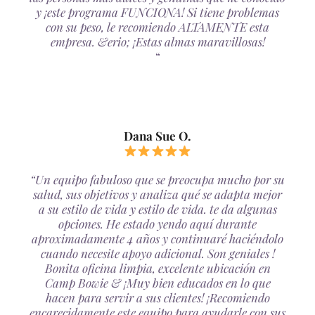
y ¡este programa FUNCIONA! Si tiene problemas
con su peso, le recomiendo ALTAMENTE esta
empresa. &erio; ¡Estas almas maravillosas!
“
Dana Sue O.
“Un equipo fabuloso que se preocupa mucho por su
salud, sus objetivos y analiza qué se adapta mejor
a su estilo de vida y estilo de vida. te da algunas
opciones. He estado yendo aquí durante
aproximadamente 4 años y continuaré haciéndolo
cuando necesite apoyo adicional. Son geniales !
Bonita oficina limpia, excelente ubicación en
Camp Bowie & ¡Muy bien educados en lo que
hacen para servir a sus clientes! ¡Recomiendo
encarecidamente este equipo para ayudarle con sus