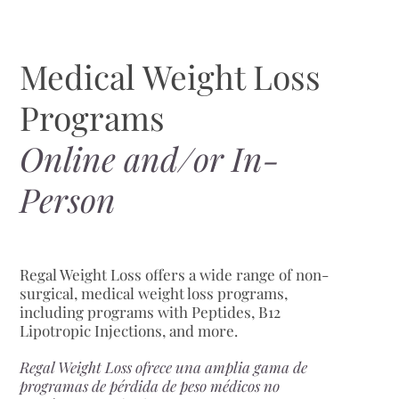
Medical Weight Loss
Programs
Online and/or In-
Person
Regal Weight Loss offers a wide range of non-
surgical, medical weight loss programs,
including programs with Peptides, B12
Lipotropic Injections, and more.
Regal Weight Loss ofrece una amplia gama de
programas de pérdida de peso médicos no