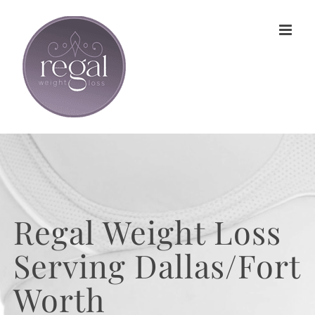
Skip
to
content
Regal Weight Loss
Serving Dallas/Fort
Worth