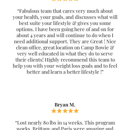
“Fabulous team that cares very much about
your health, your goals, and discusses what will
best suite your lifestyle & gives you some
options. I have been going here of and on for
about 4 years and will continue to do when I
need additional support. They are Great ! Nice
clean office, great location on Camp Bowie &
very well educated in what they do to serve
their clients! Highly recommend this team to
help you with your weight loss goals and to feel
better and learn a better lifestyle !”
Bryan M.
“Lost nearly 80 lbs in 14 weeks. This program
works. Brittany and Paris were amazing and