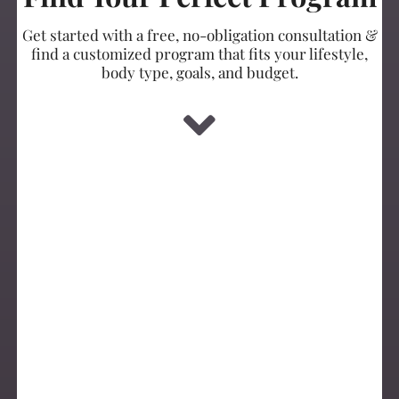
Get started with a free, no-obligation consultation &
find a customized program that fits your lifestyle,
body type, goals, and budget.