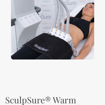
SculpSure® Warm