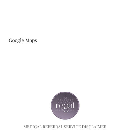
Google Maps
MEDICAL REFERRAL SERVICE DISCLAIMER