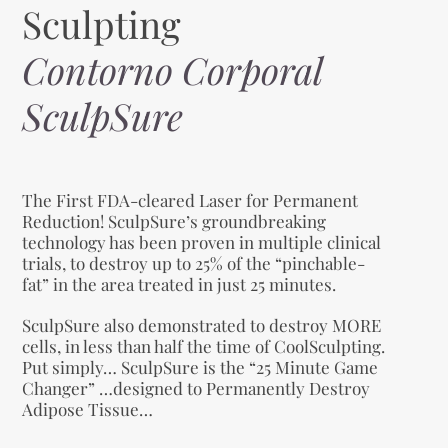
Sculpting
Contorno Corporal
SculpSure
The First FDA-cleared Laser for Permanent
Reduction! SculpSure’s groundbreaking
technology has been proven in multiple clinical
trials, to destroy up to 25% of the “pinchable-
fat” in the area treated in just 25 minutes.
SculpSure also demonstrated to destroy MORE
cells, in less than half the time of CoolSculpting.
Put simply… SculpSure is the “25 Minute Game
Changer” …designed to Permanently Destroy
Adipose Tissue…