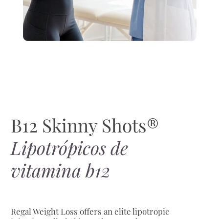
B12 Skinny Shots®
Lipotrópicos de
vitamina b12
Regal Weight Loss offers an elite lipotropic