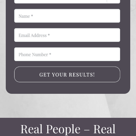
Real People – Real