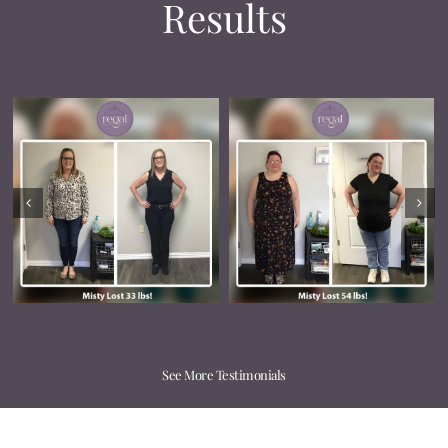
Results
See More Testimonials