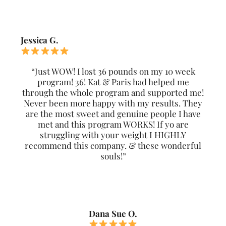
Jessica G.
“Just WOW! I lost 36 pounds on my 10 week
program! 36! Kat & Paris had helped me
through the whole program and supported me!
Never been more happy with my results. They
are the most sweet and genuine people I have
met and this program WORKS! If yo are
struggling with your weight I HIGHLY
recommend this company. & these wonderful
souls!”
Dana Sue O.