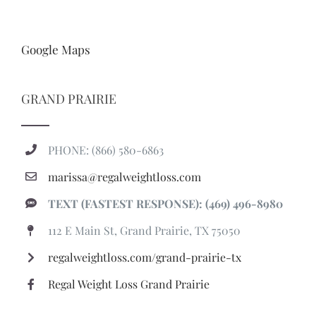
Google Maps
GRAND PRAIRIE
PHONE: (866) 580-6863
marissa@regalweightloss.com
TEXT (FASTEST RESPONSE): (469) 496-8980
112 E Main St, Grand Prairie, TX 75050
regalweightloss.com/grand-prairie-tx
Regal Weight Loss Grand Prairie