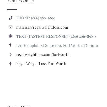
FORT WORTH
PHONE: (866) 580-6863
marissa@regalweightloss.com
TEXT (FASTEST RESPONSE): (469) 496-8980
1917 Hemphill St Suite 100, Fort Worth, TX 76110
regalweightloss.com/fortworth
Regal Weight Loss Fort Worth