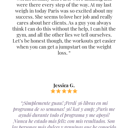
were there every step of the way. At my last
weigh in today Paris was so excited about my
success. She seems to love her job and really
cares about her clients. As a guy you always
think I can do this without the help, I can hit the
gym, and all the other lies we tell ourselves.
Let’s be honest though, the workouts get easier
when you can get a jumpstart on the weight
loss. “
Jessica G.
“¡Simplemente guau! ¡Perdí 36 libras en mi
programa de 10 semanas! 36! kat y amp; ¡Paris me
ayudó durante todo el programa y me apoyó!
Nunca he estado más feliz con mis resultados. Son
las personas más dulces y genuinas que he conocido