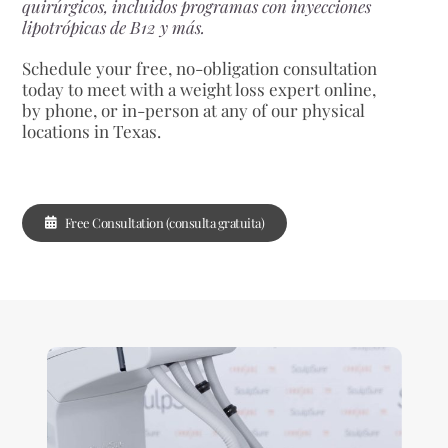
quirúrgicos, incluidos programas con inyecciones
lipotrópicas de B12 y más.
Schedule your free, no-obligation consultation
today to meet with a weight loss expert online,
by phone, or in-person at any of our physical
locations in Texas.
Free Consultation (consulta gratuita)