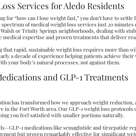
oss Services for Aledo Residents
 for “how can I lose weight fast,” you don’t have to settle f
 spectrum of medical weight loss services just 20 minutes
e Walsh or Trinity Springs neighborhoods, dealing with stu
he medical expertise and proven treatments that deliver real
 that rapid, sustainable weight loss requires more than w
arly a decade of experience helping patients achieve their
th your body’s natural processes, not against them.
edications and GLP-1 Treatments
tion has transformed how we approach weight reduction, a
e in the Fort Worth area. Our GLP-1 weight loss protocols u
ing you feel satisfied with smaller portions naturally.
ills—GLP-1 medications like semaglutide and tirzepatide re
ement but proven remarkably effective for significant weigh