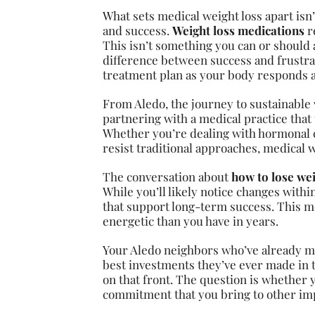
What sets medical weight loss apart isn
and success.
Weight loss medications
r
This isn’t something you can or should
difference between success and frustra
treatment plan as your body responds 
From Aledo, the journey to sustainable w
partnering with a medical practice that 
Whether you’re dealing with hormonal ch
resist traditional approaches, medical w
The conversation about
how to lose wei
While you’ll likely notice changes withi
that support long-term success. This me
energetic than you have in years.
Your Aledo neighbors who’ve already m
best investments they’ve ever made in t
on that front. The question is whether 
commitment that you bring to other impo