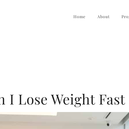
Home
About
Pro
 I Lose Weight Fast 