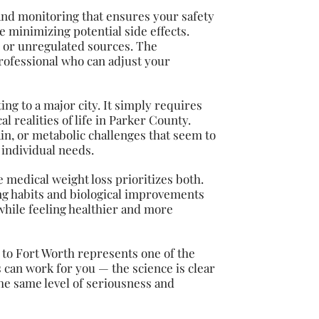
 and monitoring that ensures your safety
 minimizing potential side effects.
 or unregulated sources. The
rofessional who can adjust your
ng to a major city. It simply requires
 realities of life in Parker County.
in, or metabolic challenges that seem to
 individual needs.
e medical weight loss prioritizes both.
ping habits and biological improvements
while feeling healthier and more
to Fort Worth represents one of the
can work for you — the science is clear
he same level of seriousness and