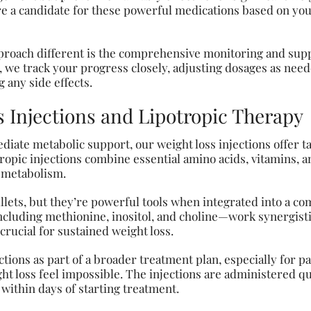
re a candidate for these powerful medications based on your
roach different is the comprehensive monitoring and supp
 we track your progress closely, adjusting dosages as nee
 any side effects.
s Injections and Lipotropic Therapy
iate metabolic support, our weight loss injections offer 
tropic injections combine essential amino acids, vitamins,
y metabolism.
llets, but they’re powerful tools when integrated into a c
uding methionine, inositol, and choline—work synergistic
crucial for sustained weight loss.
tions as part of a broader treatment plan, especially for pa
t loss feel impossible. The injections are administered qu
 within days of starting treatment.