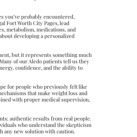
es you’ve probably encountered,
al Fort Worth City Pages, lead
s, metabolism, medications, and
’s about developing a personalized
tment, but it represents something much
 Many of our Aledo patients tell us they
ergy, confidence, and the ability to
pe for people who previously felt like
mechanisms that make weight loss and
bined with proper medical supervision,
ts: authentic results from real people.
ividuals who understand the skepticism
ch any new solution with caution.