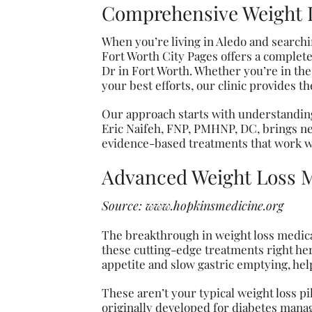
Comprehensive Weight L
When you’re living in Aledo and searching
Fort Worth City Pages offers a complete
Dr in Fort Worth. Whether you’re in th
your best efforts, our clinic provides t
Our approach starts with understanding
Eric Naifeh, FNP, PMHNP, DC, brings ne
evidence-based treatments that work wi
Advanced Weight Loss M
Source:
www.hopkinsmedicine.org
The breakthrough in weight loss medica
these cutting-edge treatments right her
appetite and slow gastric emptying, help
These aren’t your typical weight loss p
originally developed for diabetes manag