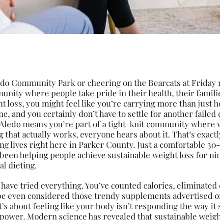
edo Community Park or cheering on the Bearcats at Friday n
nity where people take pride in their health, their famili
ht loss, you might feel like you’re carrying more than jus
ne, and you certainly don’t have to settle for another failed
 Aledo means you’re part of a tight-knit community where 
that actually works, everyone hears about it. That’s exact
ing lives right here in Parker County. Just a comfortable 
been helping people achieve sustainable weight loss for ni
l dieting.
 have tried everything. You’ve counted calories, eliminated
 even considered those trendy supplements advertised on
it’s about feeling like your body isn’t responding the way i
illpower. Modern science has revealed that sustainable weig