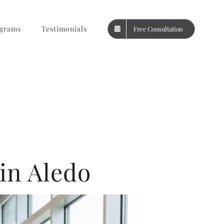
grams
Testimonials
Free Consultation
in Aledo