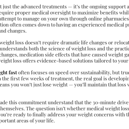
’t just the advanced treatments — it’s the ongoing support
equire proper medical oversight to maximize benefits while
 attempt to manage on your own through online pharmacies
tion often comes down to having an experienced medical p
and changes.
eight loss doesn’t require dramatic life changes or relocati
understands both the science of weight loss and the practical
anges, medication side effects that have caused weight ga
eight loss offers evidence-based solutions tailored to your
ght fast
often focuses on speed over sustainability, but tru
n the first few weeks of treatment, the real goal is develo
ans you won’t just lose weight — you’ll maintain that loss 
ade this commitment understand that the 30-minute drive 
hemselves. The question isn’t whether medical weight loss 
you’re ready to finally address your weight concerns with t
rtant areas of your life.