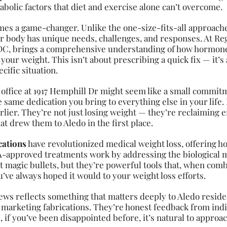
bolic factors that diet and exercise alone can’t overcome.
es a game-changer. Unlike the one-size-fits-all approach
r body has unique needs, challenges, and responses. At Reg
 DC, brings a comprehensive understanding of how hormone
ce your weight. This isn’t about prescribing a quick fix — it
cific situation.
 office at 1917 Hemphill Dr might seem like a small commi
e same dedication you bring to everything else in your life.
lier. They’re not just losing weight — they’re reclaiming en
that drew them to Aledo in the first place.
cations
have revolutionized medical weight loss, offering ho
DA-approved treatments work by addressing the biological 
t magic bullets, but they’re powerful tools that, when com
ve always hoped it would to your weight loss efforts.
ews reflects something that matters deeply to Aledo residen
 marketing fabrications. They’re honest feedback from ind
l, if you’ve been disappointed before, it’s natural to approa