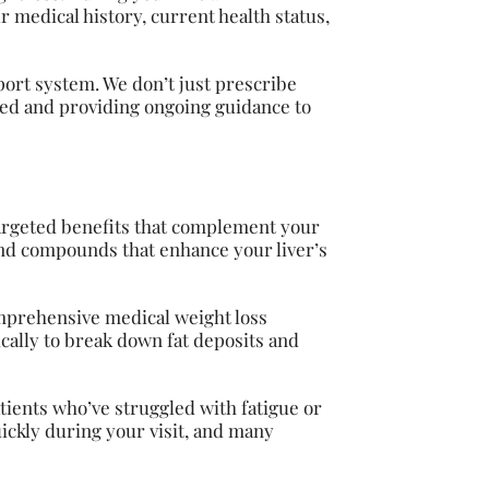
 medical history, current health status,
ort system. We don’t just prescribe
ded and providing ongoing guidance to
targeted benefits that complement your
 and compounds that enhance your liver’s
omprehensive medical weight loss
ally to break down fat deposits and
tients who’ve struggled with fatigue or
ickly during your visit, and many