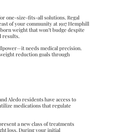
or one-size-fits-all solutions. Regal
 east of your community at 1917 Hemphill
bborn weight that won’t budge despite
 results.
illpower—it needs medical precision.
 weight reduction goals through
nd Aledo residents have access to
tilize medications that regulate
present a new class of treatments
t loss. During your initial