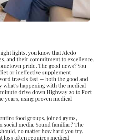
ight lights, you know that Aledo
es, and their commitment to excellence.
t hometown pride. The good news? You
 diet or ineffective supplement
word travels fast — both the good and
ly what’s happening with the medical
30-minute drive down Highway 20 to Fort
ne years, using proven medical
 entire food groups, joined gyms,
 social media. Sound familiar? The
t should, no matter how hard you try.
ht loss often requires medical