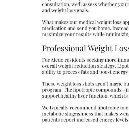
consultation, we’ll assess whether you’
and weight loss goals.
What makes our medical weight loss app
medication and send you home. Instead,
maximize your results while minimizing
Professional Weight Los
For Aledo residents seeking more immed
overall weight reduction strategy. Lipo
ability to process fats and boost energ
These weight loss shots aren’t magic bu
program. The lipotropic compounds—incl
support healthy liver function, which is 
We typically recommend lipotropic injec
metabolic sluggishness that makes weigh
patients report increased energy levels