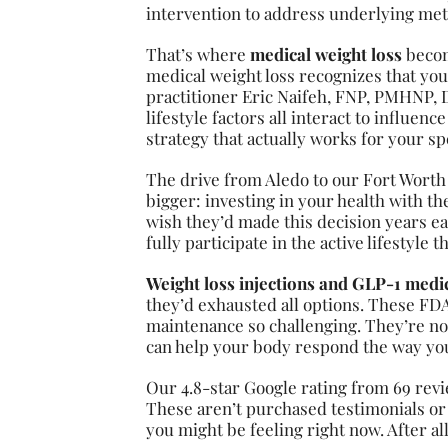
intervention to address underlying meta
That’s where
medical weight loss
becom
medical weight loss recognizes that you
practitioner Eric Naifeh, FNP, PMHNP,
lifestyle factors all interact to influen
strategy that actually works for your spe
The drive from Aledo to our Fort Worth
bigger: investing in your health with th
wish they’d made this decision years ear
fully participate in the active lifestyle 
Weight loss injections and GLP-1 medi
they’d exhausted all options. These F
maintenance so challenging. They’re no
can help your body respond the way you’
Our 4.8-star Google rating from 69 revi
These aren’t purchased testimonials or
you might be feeling right now. After al