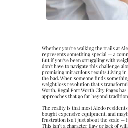
Whether you’re walking the trails at Al
represents something special — a commu
But if you’ve been struggling with weig
don’t have to navigate this challenge alo
promising miraculous results.Living in
the bad. When someone finds something 
weight loss revolution that’s transform
Worth, Regal Fort Worth City Pages has 
approaches that go far beyond traditiona
The reality is that most Aledo residents
bought expensive equipment, and maybe
frustration isn’t just about the scale — 
This isn’t a character flaw or lack of w