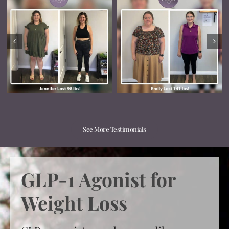
See More Testimonials
GLP-1 Agonist for
Weight Loss