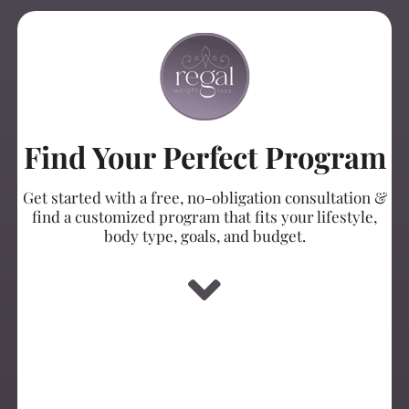
Find Your Perfect Program
Get started with a free, no-obligation consultation &
find a customized program that fits your lifestyle,
body type, goals, and budget.