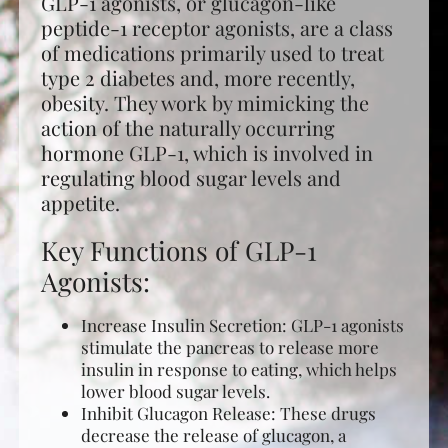
GLP-1 agonists, or glucagon-like
peptide-1 receptor agonists, are a class
of medications primarily used to treat
type 2 diabetes and, more recently,
obesity. They work by mimicking the
action of the naturally occurring
hormone GLP-1, which is involved in
regulating blood sugar levels and
appetite.
Key Functions of GLP-1
Agonists:
Increase Insulin Secretion: GLP-1 agonists
stimulate the pancreas to release more
insulin in response to eating, which helps
lower blood sugar levels.
Inhibit Glucagon Release: These drugs
decrease the release of glucagon, a