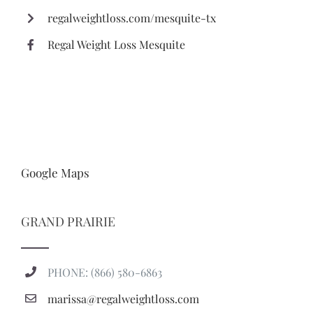
regalweightloss.com/mesquite-tx
Regal Weight Loss Mesquite
Google Maps
GRAND PRAIRIE
PHONE: (866) 580-6863
marissa@regalweightloss.com