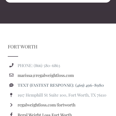
FORT WORTH
PHONE: (866) 580-6863
marissa@regalweightloss.com
TEXT (FASTEST RESPONSE): (469) 496-8980
1917 Hemphill St Suite 100, Fort Worth, TX 76110
regalweightloss.com/fortworth
Regal Weight Loss Fort Worth