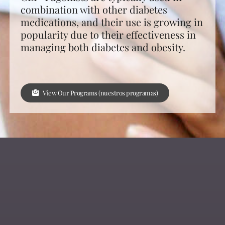
combination with other diabetes
medications, and their use is growing in
popularity due to their effectiveness in
managing both diabetes and obesity.
View Our Programs (nuestros programas)