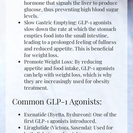
hormone that signals the liver to produce
glucose, thus preventing high blood sugar
levels.
Slow Gastric Emptying: GLP-1 agonists
slow down the rate at which the stomach
empties food into the small intestine,
leading to a prolonged feeling of fullness
and reduced appetite. This is beneficial
for weight loss.
Promote Weight Loss: By reducing
appetite and food intake, GLP-1 agonists
can help with weight loss, which is why
they are increasingly used for obesity
treatment.
Common GLP-1 Agonists:
Exenatide (Byetta, Bydureon): One of the
first GLP-1 agonists introduced.
Liraglutide (Victoza, Saxenda): Used for