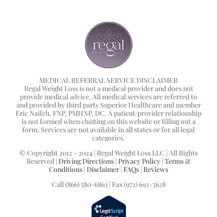
MEDICAL REFERRAL SERVICE DISCLAIMER
Regal Weight Loss is not a medical provider and does not
provide medical advice. All medical services are referred to
and provided by third party Superior Healthcare and member
Eric Naifeh, FNP, PMHNP, DC. A patient/provider relationship
is not formed when chatting on this website or filling out a
form. Services are not available in all states or for all legal
categories.
© Copyright 2012 - 2024 | Regal Weight Loss LLC | All Rights
Reserved |
Driving Directions
|
Privacy Policy
|
Terms &
Conditions
|
Disclaimer
|
FAQs
|
Reviews
Call (866) 580-6863 | Fax (972) 692-5628