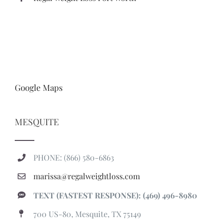
Google Maps
MESQUITE
PHONE: (866) 580-6863
marissa@regalweightloss.com
TEXT (FASTEST RESPONSE): (469) 496-8980
700 US-80, Mesquite, TX 75149