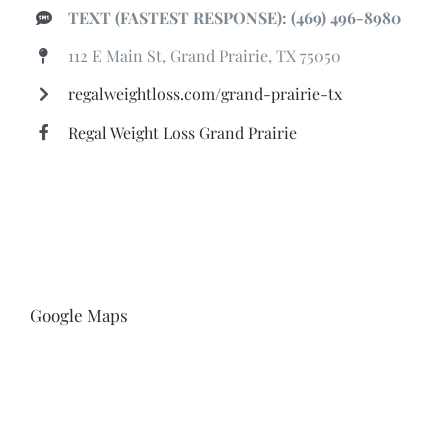
TEXT (FASTEST RESPONSE): (469) 496-8980
112 E Main St, Grand Prairie, TX 75050
regalweightloss.com/grand-prairie-tx
Regal Weight Loss Grand Prairie
Google Maps