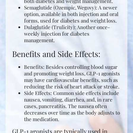
both diabetes and weight management.
Semaglutide (Ozempic, Wegovy): A newer
option, available in both injection and oral
forms, used for diabetes and weight loss.
Dulaglutide (Trulicity): Another once-
weekly injection for diabetes
management.
Benefits and Side Effects:
Benefits: Besides controlling blood sugar
and promoting weight loss, GLP-1 agonists
may have cardiovascular benefits, such as
reducing the risk of heart attack or stroke.
Side Effects: Common side effects include
nausea, vomiting, diarrhea, and, in rare
cases, pancreatitis. The nausea often
decreases over time as the body adjusts to
the medication.
GLP-1 agonists are typically used in