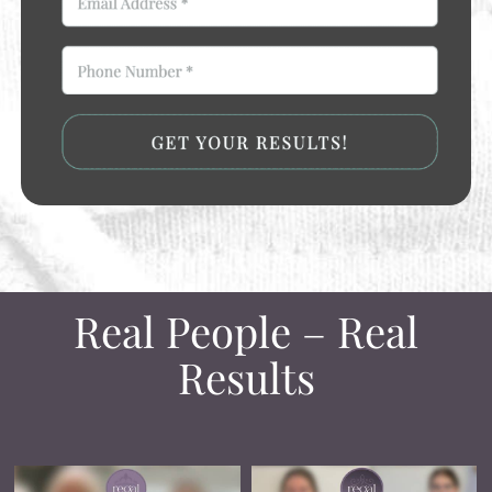
Real People – Real
Results