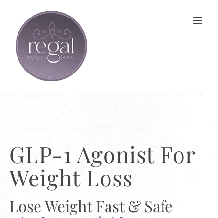
Skip
to
content
GLP-1 Agonist For
Weight Loss
Lose Weight Fast & Safe