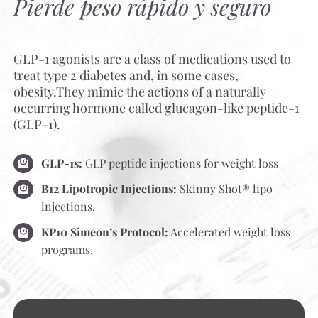
Pierde peso rápido y seguro
GLP-1 agonists are a class of medications used to
treat type 2 diabetes and, in some cases,
obesity.They mimic the actions of a naturally
occurring hormone called glucagon-like peptide-1
(GLP-1).
GLP-1s:
GLP peptide injections for weight loss
B12 Lipotropic Injections:
Skinny Shot® lipo
injections.
KP10 Simeon’s Protocol:
Accelerated weight loss
programs.