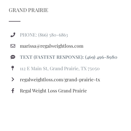
GRAND PRAIRIE
PHONE: (866) 580-6863
marissa@regalweightloss.com
TEXT (FASTEST RESPONSE): (469) 496-8980
112 E Main St, Grand Prairie, TX 75050
regalweightloss.com/grand-prairie-tx
Regal Weight Loss Grand Prairie