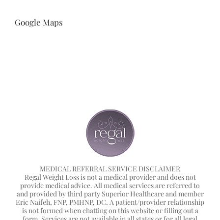
Google Maps
MEDICAL REFERRAL SERVICE DISCLAIMER
Regal Weight Loss is not a medical provider and does not
provide medical advice. All medical services are referred to
and provided by third party Superior Healthcare and member
Eric Naifeh, FNP, PMHNP, DC. A patient/provider relationship
is not formed when chatting on this website or filling out a
form. Services are not available in all states or for all legal