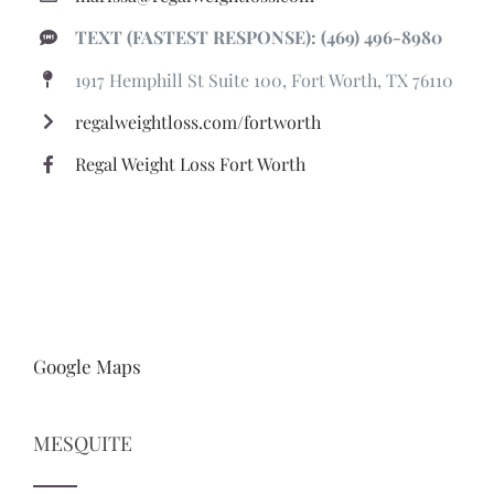
TEXT (FASTEST RESPONSE): (469) 496-8980
1917 Hemphill St Suite 100, Fort Worth, TX 76110
regalweightloss.com/fortworth
Regal Weight Loss Fort Worth
Google Maps
MESQUITE