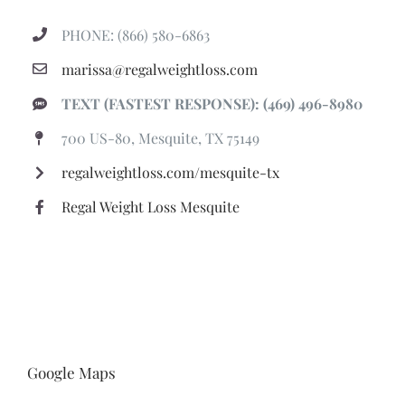
PHONE: (866) 580-6863
marissa@regalweightloss.com
TEXT (FASTEST RESPONSE): (469) 496-8980
700 US-80, Mesquite, TX 75149
regalweightloss.com/mesquite-tx
Regal Weight Loss Mesquite
Google Maps