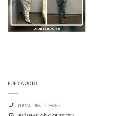
FORT WORTH
PHONE: (866) 580-6863
marissa@regalweightloss.com