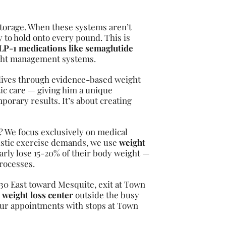
torage. When these systems aren’t
 to hold onto every pound. This is
P-1 medications like semaglutide
ight management systems.
 lives through evidence-based weight
ic care — giving him a unique
porary results. It’s about creating
a? We focus exclusively on medical
listic exercise demands, we use
weight
arly lose 15-20% of their body weight —
rocesses.
-30 East toward Mesquite, exit at Town
r
weight loss center
outside the busy
our appointments with stops at Town