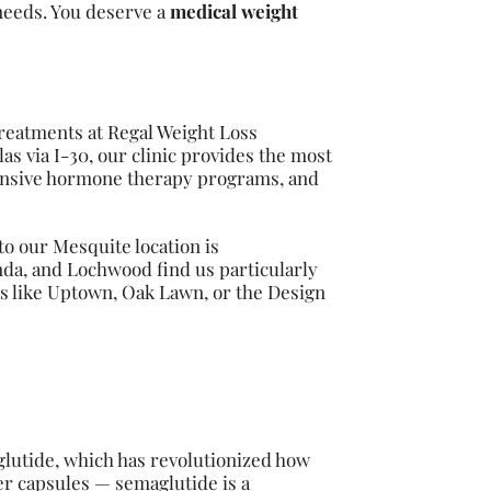
needs. You deserve a
medical weight
treatments at Regal Weight Loss
s via I-30, our clinic provides the most
hensive hormone therapy programs, and
o our Mesquite location is
nda, and Lochwood find us particularly
as like Uptown, Oak Lawn, or the Design
lutide, which has revolutionized how
er capsules — semaglutide is a