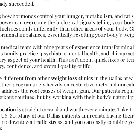
ready succeeded.
g how hormones control your hunger, metabolism, and fat s
power can overcome the biological signals telling your body
 which responds differently than other areas of your body.
GL
ormonal imbalances, essentially resetting your body’s we
 medical team with nine years of experience transforming
family practice, psychiatric mental health, and chiropract
y aspect of your health. This isn’t about quick fixes or tem
, confidence, and overall quality of life.
 different from other
weight loss clinics
in the Dallas are
 other programs rely heavily on restrictive diets and unrea
 address the root causes of weight gain. Our patients regul
rkout routines, but by working with their body’s natural p
ocation is straightforward and worth every minute. Take I
0 US-80. Many of our Dallas patients appreciate having thei
no downtown traffic stress, and you can easily combine y
s.