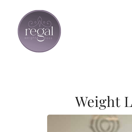
Skip
to
content
Weight L