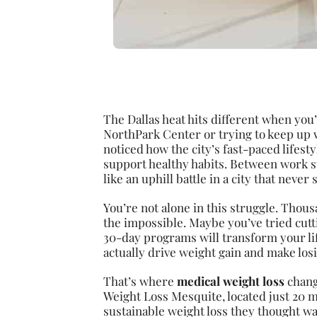
The Dallas heat hits different when you
NorthPark Center or trying to keep up 
noticed how the city’s fast-paced lifes
support healthy habits. Between work st
like an uphill battle in a city that never
You’re not alone in this struggle. Thous
the impossible. Maybe you’ve tried cut
30-day programs will transform your lif
actually drive weight gain and make losin
That’s where
medical weight loss
change
Weight Loss Mesquite, located just 20 
sustainable weight loss they thought w