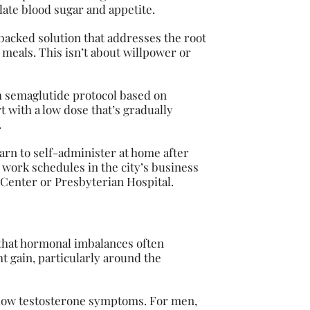
ate blood sugar and appetite.
y-backed solution that addresses the root
 meals. This isn’t about willpower or
h semaglutide protocol based on
t with a low dose that’s gradually
.
earn to self-administer at home after
 work schedules in the city’s business
l Center or Presbyterian Hospital.
 that hormonal imbalances often
t gain, particularly around the
low testosterone symptoms. For men,