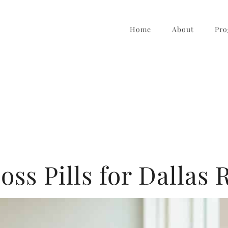
Home
About
Pro
oss Pills for Dallas 