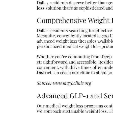
Dallas residents deserve better than ge
loss
solution that’s as sophisticated and
Comprehensive Weight Lo
Dallas residents searching for effectiv
Mesquite, conveniently located at 700 U
advanced weight loss therapies availab
personalized medical weight loss protoc
Whether you’re commuting from Deep Ell
straightforward and accessible. Reside
convenient, with drive times often unde
District can reach our clinic in about 3
Source:
www.mayoclinic.org
Advanced GLP-1 and Se
Our medical weight loss programs cente
we approach sustainable weight loss. Th