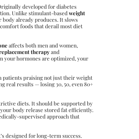
Originally developed for diabetes
ction. Unlike stimulant-based
weight
 body already produces. It slows
 comfort foods that derail most diet
one
affects both men and women,
 replacement therapy
and
n your hormones are optimized, your
 patients praising not just their weight
g real results — losing 30, 50, even 80+
ictive diets. It should be supported by
your body release stored fat efficiently.
edically-supervised approach that
t’s designed for long-term success.