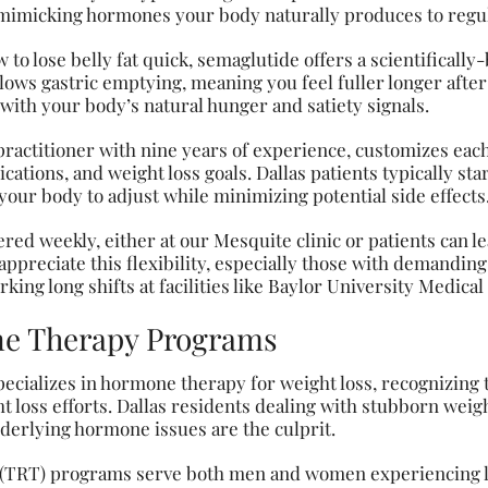
mimicking hormones your body naturally produces to regul
 to lose belly fat quick, semaglutide offers a scientificall
lows gastric emptying, meaning you feel fuller longer after
 with your body’s natural hunger and satiety signals.
practitioner with nine years of experience, customizes eac
ations, and weight loss goals. Dallas patients typically star
your body to adjust while minimizing potential side effects
red weekly, either at our Mesquite clinic or patients can l
appreciate this flexibility, especially those with demanding
rking long shifts at facilities like Baylor University Medica
e Therapy Programs
pecializes in hormone therapy for weight loss, recognizing
 loss efforts. Dallas residents dealing with stubborn weigh
derlying hormone issues are the culprit.
 (TRT) programs serve both men and women experiencing 