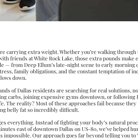
’re carrying extra weight. Whether you’re walking through t
with friends at White Rock Lake, those extra pounds make 
tyle — from Deep Ellum’s late-night scene to early morning
ress, family obligations, and the constant temptation of in
 slows down.
ands of Dallas residents are searching for real solutions, n
ting carbs, joining expensive gyms downtown, or following 
e. The reality? Most of these approaches fail because they
g belly fat so incredibly difficult.
s everything. Instead of fighting your body’s natural pro
minutes east of downtown Dallas on US-80, we’ve helped hu
as impossible. Our approach goes far beyond telling you to