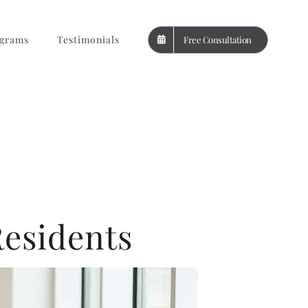
grams
Testimonials
Free Consultation
Residents