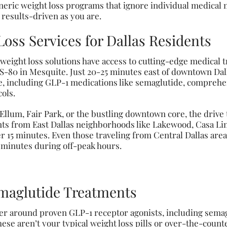
neric weight loss programs that ignore individual medical 
 results-driven as you are.
ss Services for Dallas Residents
e weight loss solutions have access to cutting-edge medical 
S-80 in Mesquite. Just 20-25 minutes east of downtown Dalla
le, including GLP-1 medications like semaglutide, compre
ols.
um, Fair Park, or the bustling downtown core, the drive t
nts from East Dallas neighborhoods like Lakewood, Casa Li
r 15 minutes. Even those traveling from Central Dallas are
0 minutes during off-peak hours.
maglutide Treatments
r around proven GLP-1 receptor agonists, including semag
ese aren’t your typical weight loss pills or over-the-count