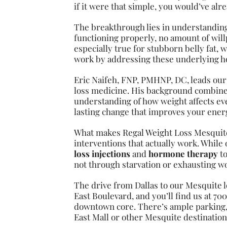
if it were that simple, you would’ve al
The breakthrough lies in understandin
functioning properly, no amount of will
especially true for stubborn belly fat,
work by addressing these underlying h
Eric Naifeh, FNP, PMHNP, DC, leads our
loss medicine. His background combines 
understanding of how weight affects ever
lasting change that improves your energy
What makes Regal Weight Loss Mesquite
interventions that actually work. While
loss injections
and
hormone therapy
to
not through starvation or exhausting wo
The drive from Dallas to our Mesquite l
East Boulevard, and you’ll find us at 70
downtown core. There’s ample parking, 
East Mall or other Mesquite destination