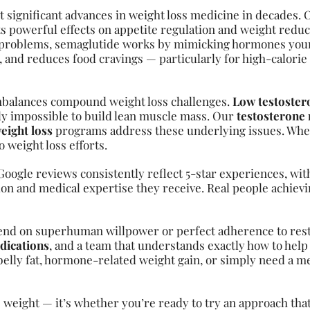
 significant advances in weight loss medicine in decades. 
 powerful effects on appetite regulation and weight redu
ep problems, semaglutide works by mimicking hormones your
s, and reduces food cravings — particularly for high-calorie
mbalances compound weight loss challenges.
Low testoster
y impossible to build lean muscle mass. Our
testosterone
eight loss
programs address these underlying issues. Whe
weight loss efforts.
oogle reviews consistently reflect 5-star experiences, with
ion and medical expertise they receive. Real people achievin
end on superhuman willpower or perfect adherence to restr
dications
, and a team that understands exactly how to help 
elly fat, hormone-related weight gain, or simply need a m
 weight — it’s whether you’re ready to try an approach tha