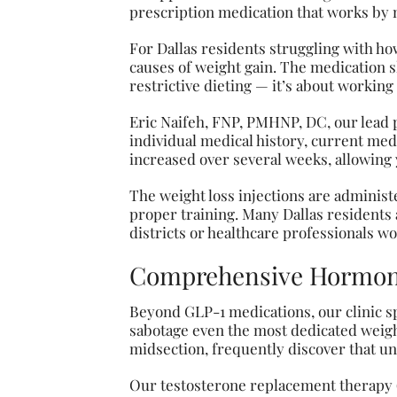
prescription medication that works by 
For Dallas residents struggling with how
causes of weight gain. The medication s
restrictive dieting — it’s about working
Eric Naifeh, FNP, PMHNP, DC, our lead 
individual medical history, current medic
increased over several weeks, allowing 
The weight loss injections are administe
proper training. Many Dallas residents 
districts or healthcare professionals wo
Comprehensive Hormon
Beyond GLP-1 medications, our clinic s
sabotage even the most dedicated weight
midsection, frequently discover that un
Our testosterone replacement therapy