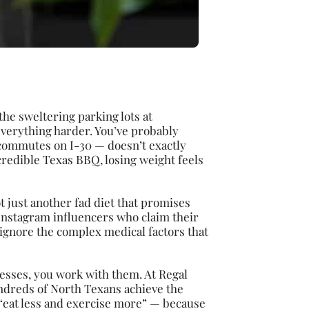
he sweltering parking lots at
everything harder. You’ve probably
 commutes on I-30 — doesn’t exactly
credible Texas BBQ, losing weight feels
ot just another fad diet that promises
Instagram influencers who claim their
 ignore the complex medical factors that
cesses, you work with them. At Regal
ndreds of North Texans achieve the
 “eat less and exercise more” — because