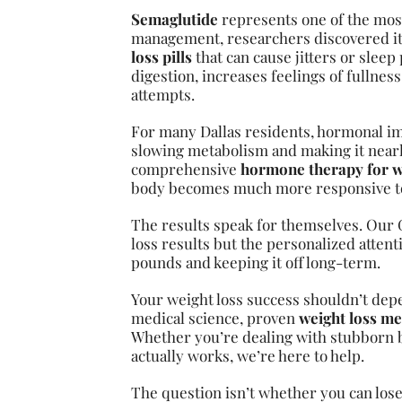
Semaglutide
represents one of the most
management, researchers discovered its
loss pills
that can cause jitters or sle
digestion, increases feelings of fullnes
attempts.
For many Dallas residents, hormonal i
slowing metabolism and making it nearl
comprehensive
hormone therapy for w
body becomes much more responsive to 
The results speak for themselves. Our G
loss results but the personalized attent
pounds and keeping it off long-term.
Your weight loss success shouldn’t dep
medical science, proven
weight loss me
Whether you’re dealing with stubborn b
actually works, we’re here to help.
The question isn’t whether you can lose