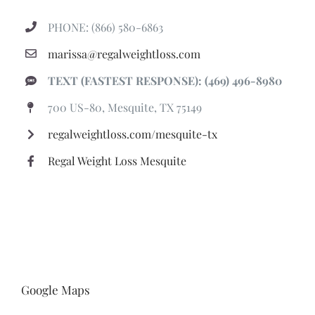
PHONE: (866) 580-6863
marissa@regalweightloss.com
TEXT (FASTEST RESPONSE): (469) 496-8980
700 US-80, Mesquite, TX 75149
regalweightloss.com/mesquite-tx
Regal Weight Loss Mesquite
Google Maps