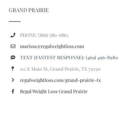
GRAND PRAIRIE
PHONE: (866) 580-6863
marissa@regalweightloss.com
TEXT (FASTEST RESPONSE): (469) 496-8980
112 E Main St, Grand Prairie, TX 75050
regalweightloss.com/grand-prairie-tx
Regal Weight Loss Grand Prairie