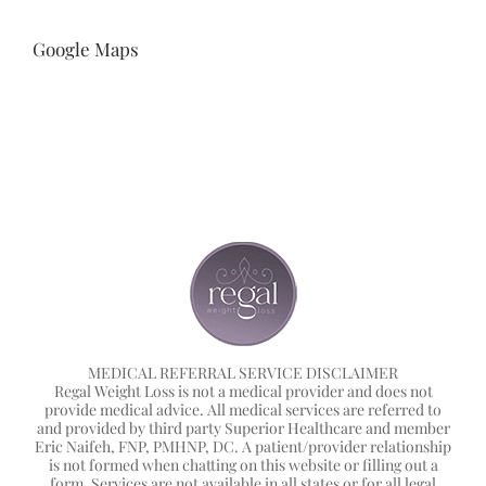
Google Maps
MEDICAL REFERRAL SERVICE DISCLAIMER
Regal Weight Loss is not a medical provider and does not
provide medical advice. All medical services are referred to
and provided by third party Superior Healthcare and member
Eric Naifeh, FNP, PMHNP, DC. A patient/provider relationship
is not formed when chatting on this website or filling out a
form. Services are not available in all states or for all legal