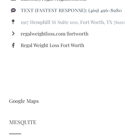
TEXT (FASTEST RESPONSE): (469) 496-8980
1917 Hemphill St Suite 100, Fort Worth, TX 76110
regalweightloss.com/fortworth
Regal Weight Loss Fort Worth
Google Maps
MESQUITE