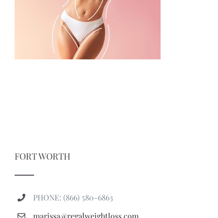
FORT WORTH
PHONE: (866) 580-6863
marissa@regalweightloss.com