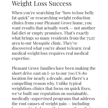
Weight Loss Success
When you’re searching for “how to lose belly
fat quick” or researching weight reduction
clinics from your Pleasant Grove home, you
want results that actually work — not another
fad diet or empty promises. That’s exactly
what brings so many residents from the 75217
area to our Mesquite clinic. They’ve
discovered what you’re about to learn: real
medical weight loss requires real medical
expertise.
Pleasant Grove families have been making the
short drive east on I-30 to our 700 US-80
location for nearly a decade, and there’s a
compelling reason why. Unlike typical
weightloss clinics that focus on quick fixes,
we’ve built our reputation on sustainable,
medically-supervised programs that address
the root causes of weight gain — including