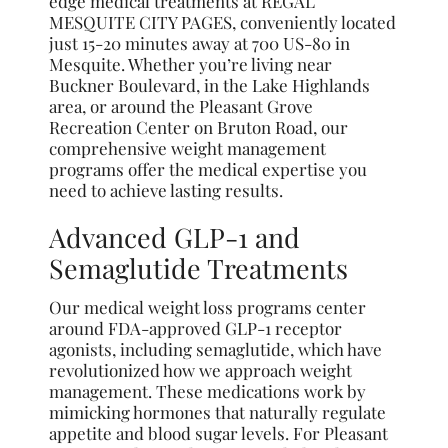
edge medical treatments at REGAL
MESQUITE CITY PAGES, conveniently located
just 15-20 minutes away at 700 US-80 in
Mesquite. Whether you’re living near
Buckner Boulevard, in the Lake Highlands
area, or around the Pleasant Grove
Recreation Center on Bruton Road, our
comprehensive weight management
programs offer the medical expertise you
need to achieve lasting results.
Advanced GLP-1 and
Semaglutide Treatments
Our medical weight loss programs center
around FDA-approved GLP-1 receptor
agonists, including semaglutide, which have
revolutionized how we approach weight
management. These medications work by
mimicking hormones that naturally regulate
appetite and blood sugar levels. For Pleasant