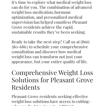
it’s time to explore what medical weight loss
can do for you. The combination of advanced
weight loss medication, hormone
optimization, and personalized medical
supervision has helped countless Pleasant
Grove residents achieve the rapid,
sustainable results they’ve been seeking.
Ready to take the next step? Call us at (866)
580-6863 to schedule your comprehensive
consultation and discover how medical
weight loss can transform not just your
appearance, but your entire quality of life.
Comprehensive Weight Loss
Solutions for Pleasant Grove
Residents
Pleasant Grove residents seeking effective
weight loss solutions have access to cutting-