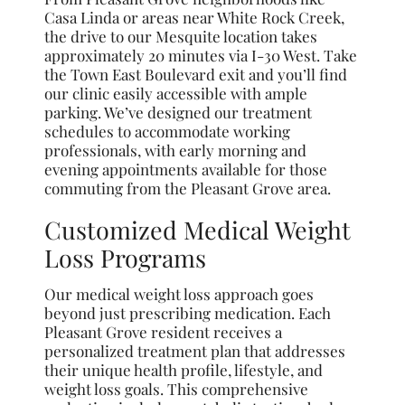
Casa Linda or areas near White Rock Creek,
the drive to our Mesquite location takes
approximately 20 minutes via I-30 West. Take
the Town East Boulevard exit and you’ll find
our clinic easily accessible with ample
parking. We’ve designed our treatment
schedules to accommodate working
professionals, with early morning and
evening appointments available for those
commuting from the Pleasant Grove area.
Customized Medical Weight
Loss Programs
Our medical weight loss approach goes
beyond just prescribing medication. Each
Pleasant Grove resident receives a
personalized treatment plan that addresses
their unique health profile, lifestyle, and
weight loss goals. This comprehensive