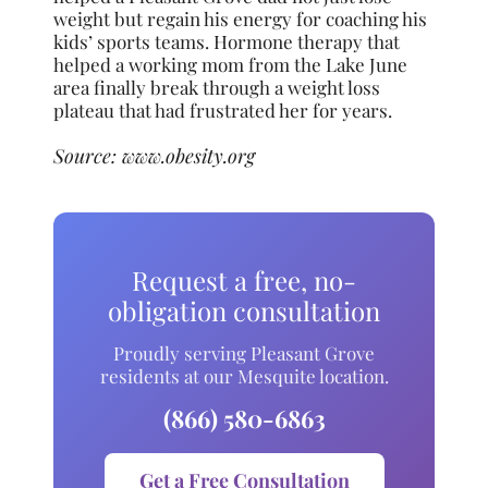
weight but regain his energy for coaching his
kids’ sports teams. Hormone therapy that
helped a working mom from the Lake June
area finally break through a weight loss
plateau that had frustrated her for years.
Source:
www.obesity.org
Request a free, no-
obligation consultation
Proudly serving Pleasant Grove
residents at our Mesquite location.
(866) 580-6863
Get a Free Consultation