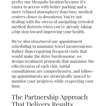
prefer our Mesquite location because it’s
easier to access with better parking and a
more relaxed atmosphere than busy medical
centers closer to downtown. You’re not
dealing with the stress of navigating crowded
medical districts when you’re already taking
a big step toward improving your health.
We’ve also structured our appointment
scheduling to minimize travel inconvenience.
Rather than requiring frequent visits that
would make the drive burdensome, we
design treatment protocols that maximize the
effectiveness of each visit. Initial
consultations are comprehensive, and follow-
up appointments are strategically spaced to
monitor your progress while respecting your
time.
The Partnership Approach
That Delivers Results