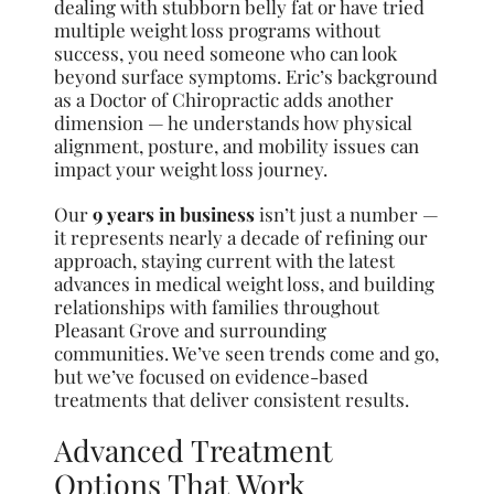
dealing with stubborn belly fat or have tried
multiple weight loss programs without
success, you need someone who can look
beyond surface symptoms. Eric’s background
as a Doctor of Chiropractic adds another
dimension — he understands how physical
alignment, posture, and mobility issues can
impact your weight loss journey.
Our
9 years in business
isn’t just a number —
it represents nearly a decade of refining our
approach, staying current with the latest
advances in medical weight loss, and building
relationships with families throughout
Pleasant Grove and surrounding
communities. We’ve seen trends come and go,
but we’ve focused on evidence-based
treatments that deliver consistent results.
Advanced Treatment
Options That Work