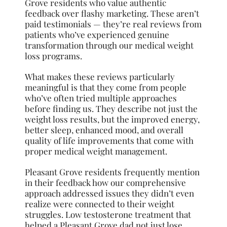
Grove residents who value authentic
feedback over flashy marketing. These aren’t
paid testimonials — they’re real reviews from
patients who’ve experienced genuine
transformation through our medical weight
loss programs.
What makes these reviews particularly
meaningful is that they come from people
who’ve often tried multiple approaches
before finding us. They describe not just the
weight loss results, but the improved energy,
better sleep, enhanced mood, and overall
quality of life improvements that come with
proper medical weight management.
Pleasant Grove residents frequently mention
in their feedback how our comprehensive
approach addressed issues they didn’t even
realize were connected to their weight
struggles. Low testosterone treatment that
helped a Pleasant Grove dad not just lose