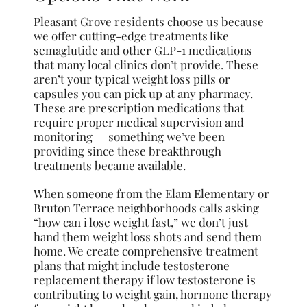
Pleasant Grove residents choose us because
we offer cutting-edge treatments like
semaglutide and other GLP-1 medications
that many local clinics don’t provide. These
aren’t your typical weight loss pills or
capsules you can pick up at any pharmacy.
These are prescription medications that
require proper medical supervision and
monitoring — something we’ve been
providing since these breakthrough
treatments became available.
When someone from the Elam Elementary or
Bruton Terrace neighborhoods calls asking
“how can i lose weight fast,” we don’t just
hand them weight loss shots and send them
home. We create comprehensive treatment
plans that might include testosterone
replacement therapy if low testosterone is
contributing to weight gain, hormone therapy