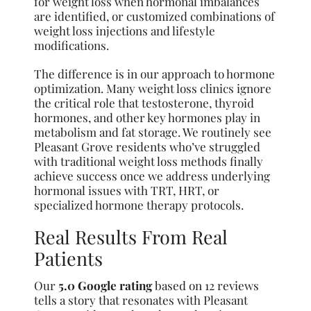
for weight loss when hormonal imbalances
are identified, or customized combinations of
weight loss injections and lifestyle
modifications.
The difference is in our approach to hormone
optimization. Many weight loss clinics ignore
the critical role that testosterone, thyroid
hormones, and other key hormones play in
metabolism and fat storage. We routinely see
Pleasant Grove residents who’ve struggled
with traditional weight loss methods finally
achieve success once we address underlying
hormonal issues with TRT, HRT, or
specialized hormone therapy protocols.
Real Results From Real
Patients
Our
5.0 Google rating
based on 12 reviews
tells a story that resonates with Pleasant