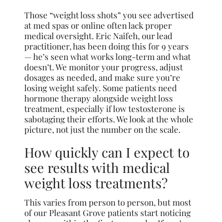
Those “weight loss shots” you see advertised
at med spas or online often lack proper
medical oversight. Eric Naifeh, our lead
practitioner, has been doing this for 9 years
— he’s seen what works long-term and what
doesn’t. We monitor your progress, adjust
dosages as needed, and make sure you’re
losing weight safely. Some patients need
hormone therapy alongside weight loss
treatment, especially if low testosterone is
sabotaging their efforts. We look at the whole
picture, not just the number on the scale.
How quickly can I expect to
see results with medical
weight loss treatments?
This varies from person to person, but most
of our Pleasant Grove patients start noticing