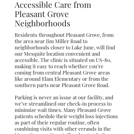
Accessible Care from
Pleasant Grove
Neighborhoods
Residents throughout Pleasant Grove, from
the area near Jim Miller Road to
neighborhoods closer to Lake June, will find
our Mesquite location convenient and
accessible. The clinic is situated on US-80,
making it easy to reach whether you’re
coming from central Pleasant Grove areas
like around Elam Elementary or from the
southern parts near Pleasant Grove Road.
Parking is never an issue at our facility, and
we’ve streamlined our check-in process to
minimize wait times. Many Pleasant Grove
patients schedule their weight loss injections
as part of their regular routine, often
combining visits with other errands in the