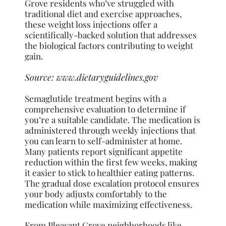
Grove residents who’ve struggled with
traditional diet and exercise approaches,
these weight loss injections offer a
scientifically-backed solution that addresses
the biological factors contributing to weight
gain.
Source:
www.dietaryguidelines.gov
Semaglutide treatment begins with a
comprehensive evaluation to determine if
you’re a suitable candidate. The medication is
administered through weekly injections that
you can learn to self-administer at home.
Many patients report significant appetite
reduction within the first few weeks, making
it easier to stick to healthier eating patterns.
The gradual dose escalation protocol ensures
your body adjusts comfortably to the
medication while maximizing effectiveness.
From Pleasant Grove neighborhoods like