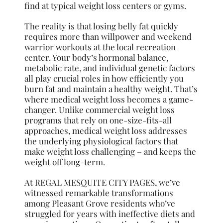
find at typical weight loss centers or gyms.
The reality is that losing belly fat quickly
requires more than willpower and weekend
warrior workouts at the local recreation
center. Your body’s hormonal balance,
metabolic rate, and individual genetic factors
all play crucial roles in how efficiently you
burn fat and maintain a healthy weight. That’s
where medical weight loss becomes a game-
changer. Unlike commercial weight loss
programs that rely on one-size-fits-all
approaches, medical weight loss addresses
the underlying physiological factors that
make weight loss challenging – and keeps the
weight off long-term.
At REGAL MESQUITE CITY PAGES, we’ve
witnessed remarkable transformations
among Pleasant Grove residents who’ve
struggled for years with ineffective diets and