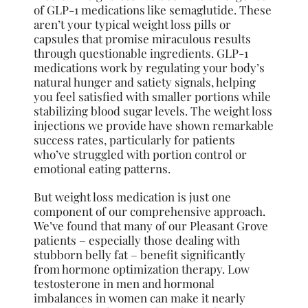
of GLP-1 medications like semaglutide. These
aren’t your typical weight loss pills or
capsules that promise miraculous results
through questionable ingredients. GLP-1
medications work by regulating your body’s
natural hunger and satiety signals, helping
you feel satisfied with smaller portions while
stabilizing blood sugar levels. The weight loss
injections we provide have shown remarkable
success rates, particularly for patients
who’ve struggled with portion control or
emotional eating patterns.
But weight loss medication is just one
component of our comprehensive approach.
We’ve found that many of our Pleasant Grove
patients – especially those dealing with
stubborn belly fat – benefit significantly
from hormone optimization therapy. Low
testosterone in men and hormonal
imbalances in women can make it nearly