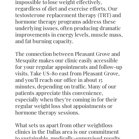
impossible to lose weight effectively,
regardless of diet and exercise efforts. Our
testosterone replacement therapy (TRT) and
hormone therapy programs address these
underlying issues, often producing dramatic
improvements in energy levels, muscle mass,
and fat burning capacity.
The connection between Pleasant Grove and
Mesquite makes our clinic easily accessible
for your regular appointments and follow-up
visits. Take US-80 east from Pleasant Grove,
and you’ll reach our office in about 15
minutes, depending on traffic. Many of our
patients appreciate this convenience,
especially when they’re coming in for their
regular weight loss shot appointments or
hormone therapy sessions.
What sets us apart from other weightloss
clinics in the Dallas area is our commitment
to sustainable, medically-supervised results.