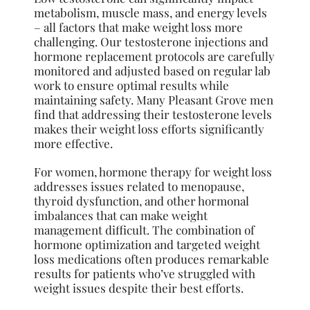
metabolism, muscle mass, and energy levels
– all factors that make weight loss more
challenging. Our testosterone injections and
hormone replacement protocols are carefully
monitored and adjusted based on regular lab
work to ensure optimal results while
maintaining safety. Many Pleasant Grove men
find that addressing their testosterone levels
makes their weight loss efforts significantly
more effective.
For women, hormone therapy for weight loss
addresses issues related to menopause,
thyroid dysfunction, and other hormonal
imbalances that can make weight
management difficult. The combination of
hormone optimization and targeted weight
loss medications often produces remarkable
results for patients who’ve struggled with
weight issues despite their best efforts.