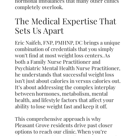
hormonal imbalances that many other clinics
completely overlook.
The Medical Expertise That
Sets Us Apart
Eric Naifeh, FNP, PMHNP, DC brings a unique
combination of credentials that you simply
won’t find at most weight loss centers. As
both a Family Nurse Practitioner and
Psychiatric Mental Health Nurse Practitioner,
he understands that successful weight loss
isn’t just about calories in versus calories out.
It’s about addressing the complex interplay
between hormones, metabolism, mental
health, and lifestyle factors that affect your
ability to lose weight fast and keep it off.
This comprehensive approach is why
Pleasant Grove residents drive past closer
options to reach our clinic. When you’re