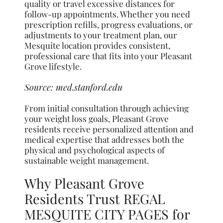
quality or travel excessive distances for
follow-up appointments. Whether you need
prescription refills, progress evaluations, or
adjustments to your treatment plan, our
Mesquite location provides consistent,
professional care that fits into your Pleasant
Grove lifestyle.
Source:
med.stanford.edu
From initial consultation through achieving
your weight loss goals, Pleasant Grove
residents receive personalized attention and
medical expertise that addresses both the
physical and psychological aspects of
sustainable weight management.
Why Pleasant Grove
Residents Trust REGAL
MESQUITE CITY PAGES for