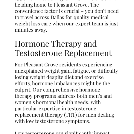
heading home to Pleasant Grove. The
convenience factor is crucial – you don’t need
to travel across Dallas for quality medical
weight loss care when our expert team is just
minutes away.
Hormone Therapy and
Testosterone Replacement
For Pleasant Grove residents experiencing
unexplained weight gain, fatigue, or difficulty
losing weight despite diet and exercise
efforts, hormone imbalances might be the
culprit. Our comprehensive hormone
therapy programs address both men’s and
women’s hormonal health needs, with
particular expertise in testosterone
replacement therapy (TRT) for men dealing
with low testosterone symptoms.
Low testosterone can significantly impact