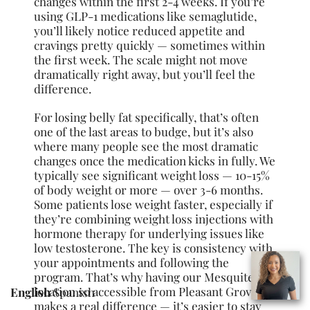
changes within the first 2-4 weeks. If you’re
using GLP-1 medications like semaglutide,
you’ll likely notice reduced appetite and
cravings pretty quickly — sometimes within
the first week. The scale might not move
dramatically right away, but you’ll feel the
difference.
For losing belly fat specifically, that’s often
one of the last areas to budge, but it’s also
where many people see the most dramatic
changes once the medication kicks in fully. We
typically see significant weight loss — 10-15%
of body weight or more — over 3-6 months.
Some patients lose weight faster, especially if
they’re combining weight loss injections with
hormone therapy for underlying issues like
low testosterone. The key is consistency with
your appointments and following the
program. That’s why having our Mesquite
location so accessible from Pleasant Grove
English
Spanish
makes a real difference — it’s easier to stay