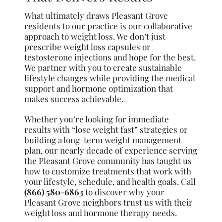
What ultimately draws Pleasant Grove
residents to our practice is our collaborative
approach to weight loss. We don’t just
prescribe weight loss capsules or
testosterone injections and hope for the best.
We partner with you to create sustainable
lifestyle changes while providing the medical
support and hormone optimization that
makes success achievable.
Whether you’re looking for immediate
results with “lose weight fast” strategies or
building a long-term weight management
plan, our nearly decade of experience serving
the Pleasant Grove community has taught us
how to customize treatments that work with
your lifestyle, schedule, and health goals. Call
(866) 580-6863
to discover why your
Pleasant Grove neighbors trust us with their
weight loss and hormone therapy needs.