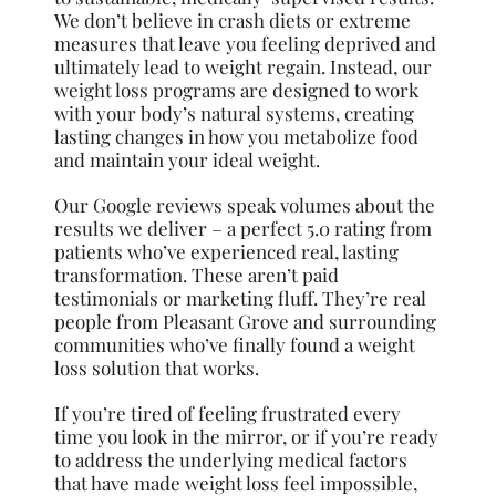
We don’t believe in crash diets or extreme
measures that leave you feeling deprived and
ultimately lead to weight regain. Instead, our
weight loss programs are designed to work
with your body’s natural systems, creating
lasting changes in how you metabolize food
and maintain your ideal weight.
Our Google reviews speak volumes about the
results we deliver – a perfect 5.0 rating from
patients who’ve experienced real, lasting
transformation. These aren’t paid
testimonials or marketing fluff. They’re real
people from Pleasant Grove and surrounding
communities who’ve finally found a weight
loss solution that works.
If you’re tired of feeling frustrated every
time you look in the mirror, or if you’re ready
to address the underlying medical factors
that have made weight loss feel impossible,