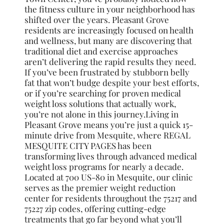
the fitness culture in your neighborhood has
shifted over the years. Pleasant Grove
residents are increasingly focused on health
and wellness, but many are discovering that
traditional diet and exercise approaches
aren’t delivering the rapid results they need.
If you’ve been frustrated by stubborn belly
fat that won’t budge despite your best efforts,
or if you’re searching for proven medical
weight loss solutions that actually work,
you’re not alone in this journey.Living in
Pleasant Grove means you’re just a quick 15-
minute drive from Mesquite, where REGAL
MESQUITE CITY PAGES has been
transforming lives through advanced medical
weight loss programs for nearly a decade.
Located at 700 US-80 in Mesquite, our clinic
serves as the premier weight reduction
center for residents throughout the 75217 and
75227 zip codes, offering cutting-edge
treatments that go far beyond what you’ll