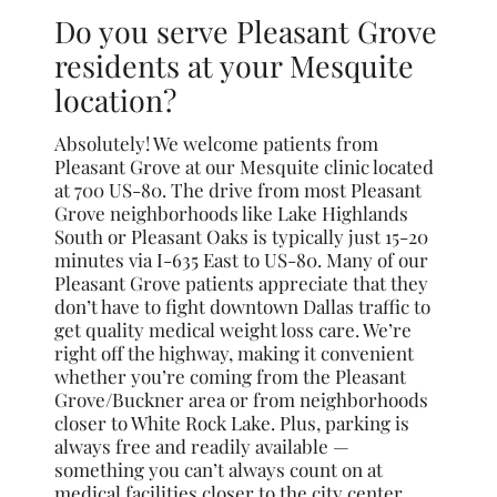
Do you serve Pleasant Grove
residents at your Mesquite
location?
Absolutely! We welcome patients from
Pleasant Grove at our Mesquite clinic located
at 700 US-80. The drive from most Pleasant
Grove neighborhoods like Lake Highlands
South or Pleasant Oaks is typically just 15-20
minutes via I-635 East to US-80. Many of our
Pleasant Grove patients appreciate that they
don’t have to fight downtown Dallas traffic to
get quality medical weight loss care. We’re
right off the highway, making it convenient
whether you’re coming from the Pleasant
Grove/Buckner area or from neighborhoods
closer to White Rock Lake. Plus, parking is
always free and readily available —
something you can’t always count on at
medical facilities closer to the city center.