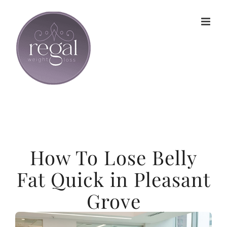
Skip
to
content
How To Lose Belly
Fat Quick in Pleasant
Grove