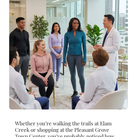
Whether you’re walking the trails at Elam
Creek or shopping at the Pleasant Grove
Town Center, you’ve probably noticed how