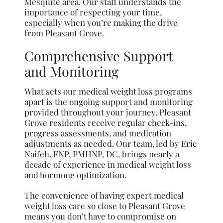
Mesquite area. Our staff understands the
importance of respecting your time,
especially when you’re making the drive
from Pleasant Grove.
Comprehensive Support
and Monitoring
What sets our medical weight loss programs
apart is the ongoing support and monitoring
provided throughout your journey. Pleasant
Grove residents receive regular check-ins,
progress assessments, and medication
adjustments as needed. Our team, led by Eric
Naifeh, FNP, PMHNP, DC, brings nearly a
decade of experience in medical weight loss
and hormone optimization.
The convenience of having expert medical
weight loss care so close to Pleasant Grove
means you don’t have to compromise on