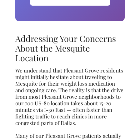
Addressing Your Concerns
About the Mesquite
Location
We understand that Pleasant Grove residents
might initially hesitate about traveling to
Mesquite for their weight loss medication
and ongoing care. The reality is that the drive
from most Pleasant Grove neighborhoods to
our 700 US-80 location takes about 15-20
minutes via I-30 East — often faster than
fighting traffic to reach clinics in more
congested parts of Dallas.
Many of our Pleasant Grove patients actually