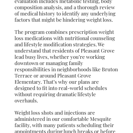
evaluation includes metabolic testing, body
composition analysis, and a thorough review
of medical history to identify any underlying
factors that might be hindering weight loss.
The program combines prescription weight
loss medications with nutritional counseling
and lifestyle modification strategies. We
understand that residents of Pleasant Grove
lead busy lives, whether you’re working
downtown or managing family
responsibilities in neighborhoods like Bruton
Terrace or around Pleasant Grove
Elementary. That’s why our plans are
designed to fit into real-world schedules
without requiring dramatic lifestyle
overhauls.
Weight loss shots and injections are
administered in our comfortable Mesquite
facility, with many patients scheduling their
appointments during lunch breaks or before