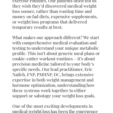
exercise routines. Our patients often tell us
they wish they’d discovered medical weight
loss sooner, rather than wasting time and
money on fad diets, expensive supplements,
or weight loss programs that delivered
temporary results at best.
What makes our approach different? We start
with comprehensive medical evaluation and
testing to understand your unique metabolic
profile. This isn’t about generic meal plans or
cookie-cutter workout routines – it’s about
precision medicine tailored to your body’s
specific needs. Our lead practitioner, Eric
Naifeh, FNP, PMHNP, DC, brings extensive
expertise in both weight management and
hormone optimization, understanding how
these systems work together to either
support or sabotage your weight loss goals.
One of the most exciting developments in
medical weight loss has been the emergence