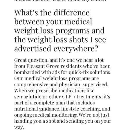
What’s the difference
between your medical
weight loss programs and
the weight loss shots I see
advertised everywhere?
Great question, and it’s one we hear a lot
from Pleasant Grove residents who’ve been
bombarded with ads for quick-fix solutions.
Our medical weight loss programs are
comprehensive and physician-supervised.
When we prescribe medications like
semaglutide or other GLP-1 treatments, it’s
part of a complete plan that includes
nutritional guidance, lifestyle coaching, and
ongoing medical monitoring. We’re not just
handing you a shot and sending you on your
way.