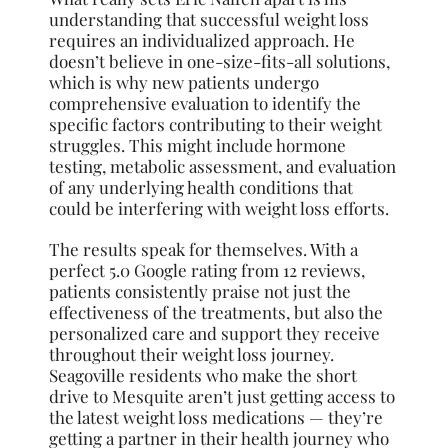
understanding that successful weight loss
requires an individualized approach. He
doesn’t believe in one-size-fits-all solutions,
which is why new patients undergo
comprehensive evaluation to identify the
specific factors contributing to their weight
struggles. This might include hormone
testing, metabolic assessment, and evaluation
of any underlying health conditions that
could be interfering with weight loss efforts.
The results speak for themselves. With a
perfect 5.0 Google rating from 12 reviews,
patients consistently praise not just the
effectiveness of the treatments, but also the
personalized care and support they receive
throughout their weight loss journey.
Seagoville residents who make the short
drive to Mesquite aren’t just getting access to
the latest weight loss medications — they’re
getting a partner in their health journey who