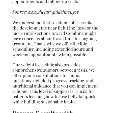
appointments and follow-up visits.
Source:
www.dietaryguidelines.gov
We understand that residents of areas like
the developments near Belt Line Road or the
more rural sections toward Combine might
have concerns about travel time for ongoing
treatment. That’s why we offer flexible
scheduling, including extended hours and
weekend appointments when possible.
Our weight loss clinic also provides
comprehensive support between visits. We
offer phone consultations for minor
questions, detailed progress tracking, and
nutritional guidance that you can implement
at home. This level of support is crucial for
patients learning how to lose belly fat quick
while building sustainable habits.