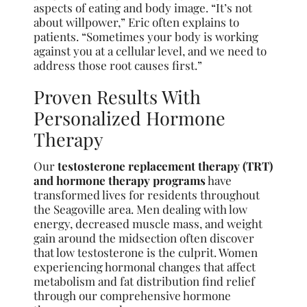
aspects of eating and body image. “It’s not
about willpower,” Eric often explains to
patients. “Sometimes your body is working
against you at a cellular level, and we need to
address those root causes first.”
Proven Results With
Personalized Hormone
Therapy
Our
testosterone replacement therapy (TRT)
and hormone therapy programs
have
transformed lives for residents throughout
the Seagoville area. Men dealing with low
energy, decreased muscle mass, and weight
gain around the midsection often discover
that low testosterone is the culprit. Women
experiencing hormonal changes that affect
metabolism and fat distribution find relief
through our comprehensive hormone