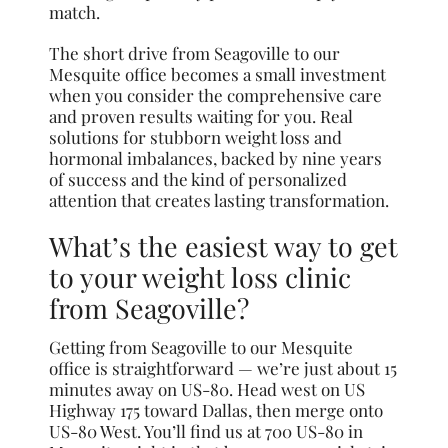
match.
The short drive from Seagoville to our
Mesquite office becomes a small investment
when you consider the comprehensive care
and proven results waiting for you. Real
solutions for stubborn weight loss and
hormonal imbalances, backed by nine years
of success and the kind of personalized
attention that creates lasting transformation.
What’s the easiest way to get
to your weight loss clinic
from Seagoville?
Getting from Seagoville to our Mesquite
office is straightforward — we’re just about 15
minutes away on US-80. Head west on US
Highway 175 toward Dallas, then merge onto
US-80 West. You’ll find us at 700 US-80 in