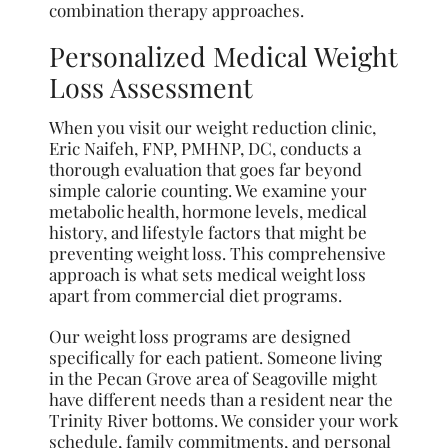
combination therapy approaches.
Personalized Medical Weight
Loss Assessment
When you visit our weight reduction clinic,
Eric Naifeh, FNP, PMHNP, DC, conducts a
thorough evaluation that goes far beyond
simple calorie counting. We examine your
metabolic health, hormone levels, medical
history, and lifestyle factors that might be
preventing weight loss. This comprehensive
approach is what sets medical weight loss
apart from commercial diet programs.
Our weight loss programs are designed
specifically for each patient. Someone living
in the Pecan Grove area of Seagoville might
have different needs than a resident near the
Trinity River bottoms. We consider your work
schedule, family commitments, and personal