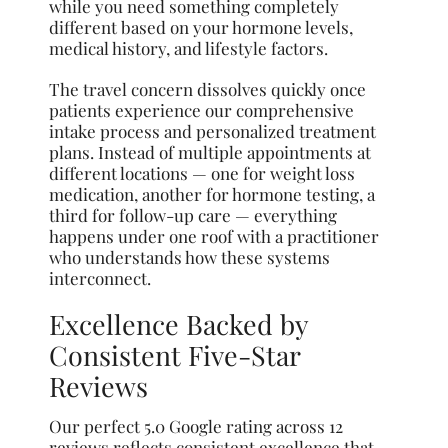
while you need something completely
different based on your hormone levels,
medical history, and lifestyle factors.
The travel concern dissolves quickly once
patients experience our comprehensive
intake process and personalized treatment
plans. Instead of multiple appointments at
different locations — one for weight loss
medication, another for hormone testing, a
third for follow-up care — everything
happens under one roof with a practitioner
who understands how these systems
interconnect.
Excellence Backed by
Consistent Five-Star
Reviews
Our perfect 5.0 Google rating across 12
reviews reflects consistent excellence that