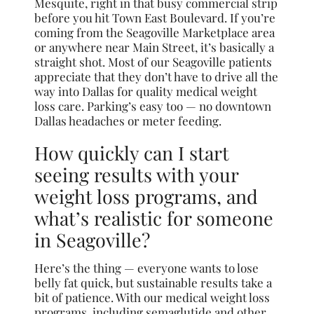
Mesquite, right in that busy commercial strip
before you hit Town East Boulevard. If you’re
coming from the Seagoville Marketplace area
or anywhere near Main Street, it’s basically a
straight shot. Most of our Seagoville patients
appreciate that they don’t have to drive all the
way into Dallas for quality medical weight
loss care. Parking’s easy too — no downtown
Dallas headaches or meter feeding.
How quickly can I start
seeing results with your
weight loss programs, and
what’s realistic for someone
in Seagoville?
Here’s the thing — everyone wants to lose
belly fat quick, but sustainable results take a
bit of patience. With our medical weight loss
programs, including semaglutide and other