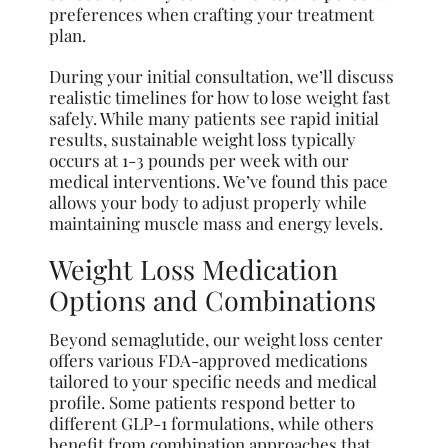
preferences when crafting your treatment
plan.
During your initial consultation, we’ll discuss
realistic timelines for how to lose weight fast
safely. While many patients see rapid initial
results, sustainable weight loss typically
occurs at 1-3 pounds per week with our
medical interventions. We’ve found this pace
allows your body to adjust properly while
maintaining muscle mass and energy levels.
Weight Loss Medication
Options and Combinations
Beyond semaglutide, our weight loss center
offers various FDA-approved medications
tailored to your specific needs and medical
profile. Some patients respond better to
different GLP-1 formulations, while others
benefit from combination approaches that