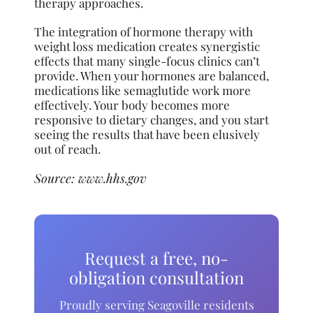
therapy approaches.
The integration of hormone therapy with
weight loss medication creates synergistic
effects that many single-focus clinics can’t
provide. When your hormones are balanced,
medications like semaglutide work more
effectively. Your body becomes more
responsive to dietary changes, and you start
seeing the results that have been elusively
out of reach.
Source:
www.hhs.gov
Request a free, no-
obligation consultation
Proudly serving Seagoville residents