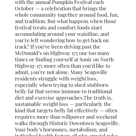
with the annual Pumpkin Festival each
October — a celebration that brings the
whole community together around food, fun,
and tradition. But what happens when those
festival treats and comfort foods start
accumulating around your waistline, and
you’re left wondering how to get back on
track? If you’ve been driving past the
McDonald’s on Highway 175 one too many
times or finding yourself at Sonic on North
Highway 175 more often than you’d like to
admit, you’re not alone. Many Seagoville
residents struggle with weight loss,
especially when trying to shed stubborn
belly fat that seems immune to traditional
diet and exercise approaches.The truth is,
sustainable weight loss — particularly the
kind that targets belly fat effectively — often
requires more than willpower and weekend
walks through Historic Downtown Seagoville.
Your body’s hormones, metabolism, and
individual health factors all play crucial roles