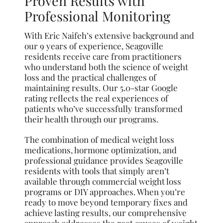
Proven Results with
Professional Monitoring
With Eric Naifeh’s extensive background and
our 9 years of experience, Seagoville
residents receive care from practitioners
who understand both the science of weight
loss and the practical challenges of
maintaining results. Our 5.0-star Google
rating reflects the real experiences of
patients who’ve successfully transformed
their health through our programs.
The combination of medical weight loss
medications, hormone optimization, and
professional guidance provides Seagoville
residents with tools that simply aren’t
available through commercial weight loss
programs or DIY approaches. When you’re
ready to move beyond temporary fixes and
achieve lasting results, our comprehensive