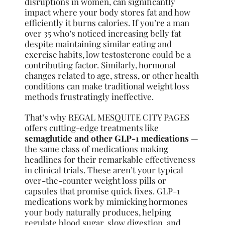
disruptions in women, can significantly
impact where your body stores fat and how
efficiently it burns calories. If you’re a man
over 35 who’s noticed increasing belly fat
despite maintaining similar eating and
exercise habits, low testosterone could be a
contributing factor. Similarly, hormonal
changes related to age, stress, or other health
conditions can make traditional weight loss
methods frustratingly ineffective.
That’s why REGAL MESQUITE CITY PAGES
offers cutting-edge treatments like
semaglutide and other GLP-1 medications
—
the same class of medications making
headlines for their remarkable effectiveness
in clinical trials. These aren’t your typical
over-the-counter weight loss pills or
capsules that promise quick fixes. GLP-1
medications work by mimicking hormones
your body naturally produces, helping
regulate blood sugar, slow digestion, and