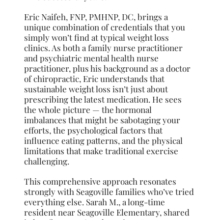
Eric Naifeh, FNP, PMHNP, DC, brings a
unique combination of credentials that you
simply won’t find at typical weight loss
clinics. As both a family nurse practitioner
and psychiatric mental health nurse
practitioner, plus his background as a doctor
of chiropractic, Eric understands that
sustainable weight loss isn’t just about
prescribing the latest medication. He sees
the whole picture — the hormonal
imbalances that might be sabotaging your
efforts, the psychological factors that
influence eating patterns, and the physical
limitations that make traditional exercise
challenging.
This comprehensive approach resonates
strongly with Seagoville families who’ve tried
everything else. Sarah M., a long-time
resident near Seagoville Elementary, shared