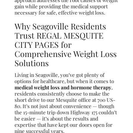
approach addresses the root causes of weight
gain while providing the medical support
necessary for safe, effective weight loss.
Why Seagoville Residents
Trust REGAL MESQUITE
CITY PAGES for
Comprehensive Weight Loss
Solutions
Living in Seagoville, you’ve got plenty of
options for healthcare, but when it comes to
medical weight loss and hormone therapy
,
residents consistently choose to make the
short drive to our Mesquite office at 700 US-
80. It’s not just about convenience — though
the 15-minute trip down Highway 175 couldn’t
be easier — it’s about the results and
expertise that have kept our doors open for
nine successful years.