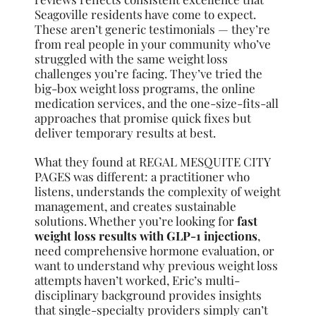
Seagoville residents have come to expect.
These aren’t generic testimonials — they’re
from real people in your community who’ve
struggled with the same weight loss
challenges you’re facing. They’ve tried the
big-box weight loss programs, the online
medication services, and the one-size-fits-all
approaches that promise quick fixes but
deliver temporary results at best.
What they found at REGAL MESQUITE CITY
PAGES was different: a practitioner who
listens, understands the complexity of weight
management, and creates sustainable
solutions. Whether you’re looking for
fast
weight loss results with GLP-1 injections
,
need comprehensive hormone evaluation, or
want to understand why previous weight loss
attempts haven’t worked, Eric’s multi-
disciplinary background provides insights
that single-specialty providers simply can’t