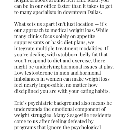
can be in our office faster than it takes to get
to many specialists in downtown Dallas.
What sets us apart isn’t just location — it’s
our approach to medical weight loss. While
many clinics focus solely on appetite
suppressants or basic diet plans, we
integrate multiple treatment modalities. If
you’re dealing with stubborn belly fat that
won’t respond to diet and exercise, there
might be underlying hormonal issues at play.
Low testosterone in men and hormonal
imbalances in women can make weight loss
feel nearly impossible, no matter how
disciplined you are with your eating habits.
Eric’s psychiatric background also means he
understands the emotional component of
weight struggles. Many Seagoville residents
come to us after feeling defeated by
programs that ignore the psychological