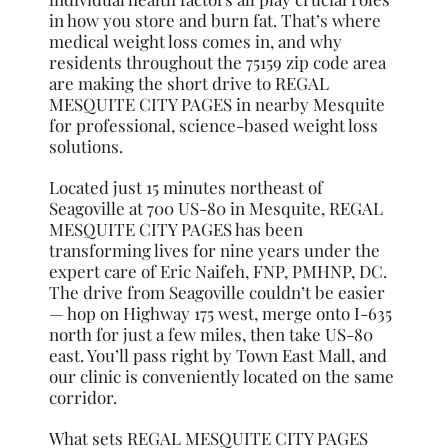
in how you store and burn fat. That’s where
medical weight loss comes in, and why
residents throughout the 75159 zip code area
are making the short drive to REGAL
MESQUITE CITY PAGES in nearby Mesquite
for professional, science-based weight loss
solutions.
Located just 15 minutes northeast of
Seagoville at 700 US-80 in Mesquite, REGAL
MESQUITE CITY PAGES has been
transforming lives for nine years under the
expert care of Eric Naifeh, FNP, PMHNP, DC.
The drive from Seagoville couldn’t be easier
— hop on Highway 175 west, merge onto I-635
north for just a few miles, then take US-80
east. You’ll pass right by Town East Mall, and
our clinic is conveniently located on the same
corridor.
What sets REGAL MESQUITE CITY PAGES