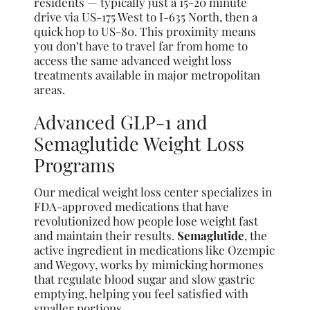
residents — typically just a 15-20 minute
drive via US-175 West to I-635 North, then a
quick hop to US-80. This proximity means
you don’t have to travel far from home to
access the same advanced weight loss
treatments available in major metropolitan
areas.
Advanced GLP-1 and
Semaglutide Weight Loss
Programs
Our medical weight loss center specializes in
FDA-approved medications that have
revolutionized how people lose weight fast
and maintain their results.
Semaglutide
, the
active ingredient in medications like Ozempic
and Wegovy, works by mimicking hormones
that regulate blood sugar and slow gastric
emptying, helping you feel satisfied with
smaller portions.