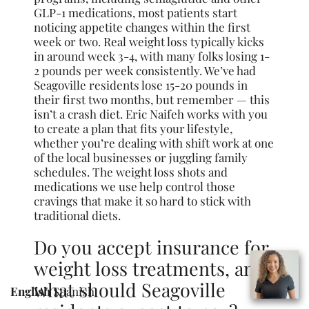
GLP-1 medications, most patients start
noticing appetite changes within the first
week or two. Real weight loss typically kicks
in around week 3-4, with many folks losing 1-
2 pounds per week consistently. We’ve had
Seagoville residents lose 15-20 pounds in
their first two months, but remember — this
isn’t a crash diet. Eric Naifeh works with you
to create a plan that fits your lifestyle,
whether you’re dealing with shift work at one
of the local businesses or juggling family
schedules. The weight loss shots and
medications we use help control those
cravings that make it so hard to stick with
traditional diets.
Do you accept insurance for
weight loss treatments, and
what should Seagoville
English
Spanish