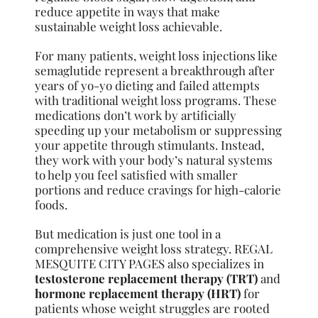
reduce appetite in ways that make
sustainable weight loss achievable.
For many patients, weight loss injections like
semaglutide represent a breakthrough after
years of yo-yo dieting and failed attempts
with traditional weight loss programs. These
medications don’t work by artificially
speeding up your metabolism or suppressing
your appetite through stimulants. Instead,
they work with your body’s natural systems
to help you feel satisfied with smaller
portions and reduce cravings for high-calorie
foods.
But medication is just one tool in a
comprehensive weight loss strategy. REGAL
MESQUITE CITY PAGES also specializes in
testosterone replacement therapy (TRT)
and
hormone replacement therapy (HRT)
for
patients whose weight struggles are rooted