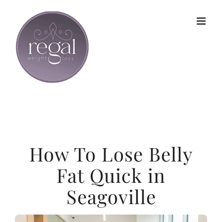
Skip
to
content
How To Lose Belly
Fat Quick in
Seagoville