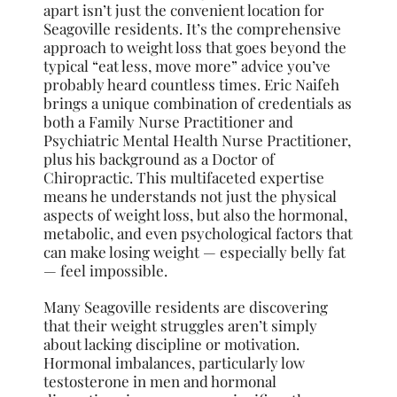
apart isn’t just the convenient location for
Seagoville residents. It’s the comprehensive
approach to weight loss that goes beyond the
typical “eat less, move more” advice you’ve
probably heard countless times. Eric Naifeh
brings a unique combination of credentials as
both a Family Nurse Practitioner and
Psychiatric Mental Health Nurse Practitioner,
plus his background as a Doctor of
Chiropractic. This multifaceted expertise
means he understands not just the physical
aspects of weight loss, but also the hormonal,
metabolic, and even psychological factors that
can make losing weight — especially belly fat
— feel impossible.
Many Seagoville residents are discovering
that their weight struggles aren’t simply
about lacking discipline or motivation.
Hormonal imbalances, particularly low
testosterone in men and hormonal