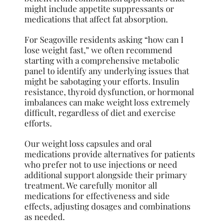
might include appetite suppressants or
medications that affect fat absorption.
For Seagoville residents asking “how can I
lose weight fast,” we often recommend
starting with a comprehensive metabolic
panel to identify any underlying issues that
might be sabotaging your efforts. Insulin
resistance, thyroid dysfunction, or hormonal
imbalances can make weight loss extremely
difficult, regardless of diet and exercise
efforts.
Our weight loss capsules and oral
medications provide alternatives for patients
who prefer not to use injections or need
additional support alongside their primary
treatment. We carefully monitor all
medications for effectiveness and side
effects, adjusting dosages and combinations
as needed.