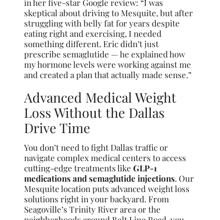
in her five-star Google review: “I was
skeptical about driving to Mesquite, but after
struggling with belly fat for years despite
eating right and exercising, I needed
something different. Eric didn’t just
prescribe semaglutide — he explained how
my hormone levels were working against me
and created a plan that actually made sense.”
Advanced Medical Weight
Loss Without the Dallas
Drive Time
You don’t need to fight Dallas traffic or
navigate complex medical centers to access
cutting-edge treatments like
GLP-1
medications and semaglutide injections
. Our
Mesquite location puts advanced weight loss
solutions right in your backyard. From
Seagoville’s Trinity River area or the
neighborhoods around Belt Line Road, you