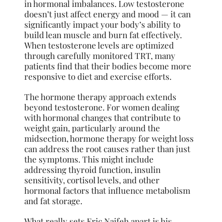
in hormonal imbalances. Low testosterone
doesn’t just affect energy and mood — it can
significantly impact your body’s ability to
build lean muscle and burn fat effectively.
When testosterone levels are optimized
through carefully monitored TRT, many
patients find that their bodies become more
responsive to diet and exercise efforts.
The hormone therapy approach extends
beyond testosterone. For women dealing
with hormonal changes that contribute to
weight gain, particularly around the
midsection, hormone therapy for weight loss
can address the root causes rather than just
the symptoms. This might include
addressing thyroid function, insulin
sensitivity, cortisol levels, and other
hormonal factors that influence metabolism
and fat storage.
What really sets Eric Naifeh apart is his