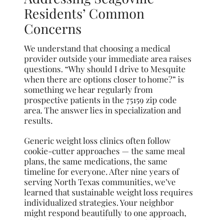
Residents’ Common
Concerns
We understand that choosing a medical
provider outside your immediate area raises
questions. “Why should I drive to Mesquite
when there are options closer to home?” is
something we hear regularly from
prospective patients in the 75159 zip code
area. The answer lies in specialization and
results.
Generic weight loss clinics often follow
cookie-cutter approaches — the same meal
plans, the same medications, the same
timeline for everyone. After nine years of
serving North Texas communities, we’ve
learned that sustainable weight loss requires
individualized strategies. Your neighbor
might respond beautifully to one approach,