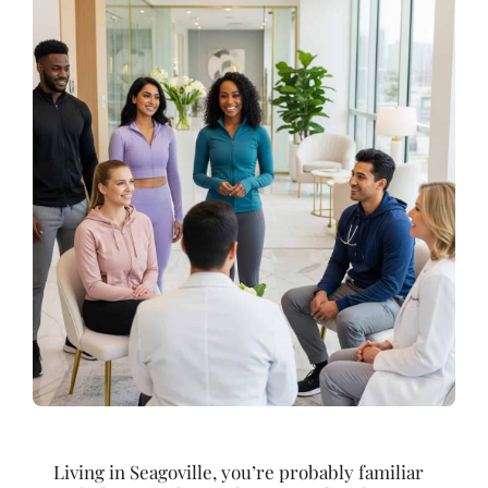
Living in Seagoville, you’re probably familiar