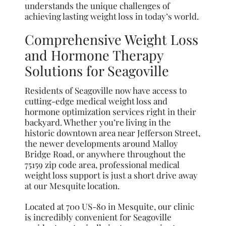
understands the unique challenges of
achieving lasting weight loss in today’s world.
Comprehensive Weight Loss
and Hormone Therapy
Solutions for Seagoville
Residents of Seagoville now have access to
cutting-edge medical weight loss and
hormone optimization services right in their
backyard. Whether you’re living in the
historic downtown area near Jefferson Street,
the newer developments around Malloy
Bridge Road, or anywhere throughout the
75159 zip code area, professional medical
weight loss support is just a short drive away
at our Mesquite location.
Located at 700 US-80 in Mesquite, our clinic
is incredibly convenient for Seagoville