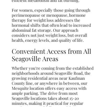
efficient metabolism and fat burning.
For women, especially those going through
perimenopause or menopause, hormone
therapy for weight loss addresses the
hormonal shifts that often lead to increased
abdominal fat storage. Our approach
considers not just weight loss, but overall
health, energy levels, and quality of life.
Convenient Access from All
Seagoville Areas
Whether you’re coming from the established
neighborhoods around Seagoville Road, the
growing residential areas near Kaufman
County line, or anywhere in between, our
Mesquite location offers easy access with
ample parking. The drive from most
Seagoville locations takes about 15-20
minutes, making it practical for regular