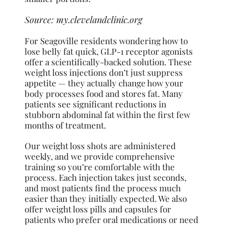
Source:
my.clevelandclinic.org
For Seagoville residents wondering how to
lose belly fat quick, GLP-1 receptor agonists
offer a scientifically-backed solution. These
weight loss injections don’t just suppress
appetite — they actually change how your
body processes food and stores fat. Many
patients see significant reductions in
stubborn abdominal fat within the first few
months of treatment.
Our weight loss shots are administered
weekly, and we provide comprehensive
training so you’re comfortable with the
process. Each injection takes just seconds,
and most patients find the process much
easier than they initially expected. We also
offer weight loss pills and capsules for
patients who prefer oral medications or need