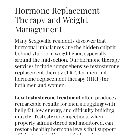
Hormone Replacement
Therapy and Weight
Management
Many Seagoville residents discover that
hormonal imbalances are the hidden culprit
behind stubborn weight gain, especially
around the midsection. Our hormone therapy
services include comprehensive testosterone
replacement therapy (TRT) for men and
hormone replacement therapy (HRT) for
both men and women.
Low testosterone treatment
often produces
remarkable results for men struggling with
belly fat, low energy, and difficulty building
muscle. Testosterone injections, when
properly administered and monitored, can
restore healthy hormone levels that support