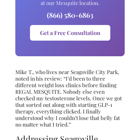
at our Mesquite location.
(866) 580-6863
Get a Free Consultation
Mike T., who lives near Seagoville City Park,
noted in his review: “I’d been to three
different weight loss clinics before finding
REGAL MESQUITE. Nobody else even
checked my testosterone levels. Once we got
that sorted out along with starting GLP-1
therapy, everything clicked. I finally
understood why I couldn’t lose that belly fat
no matter what I tried.”
Addressing Seagoville