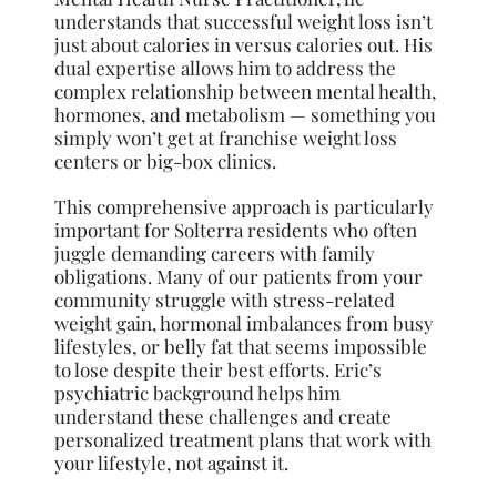
understands that successful weight loss isn’t
just about calories in versus calories out. His
dual expertise allows him to address the
complex relationship between mental health,
hormones, and metabolism — something you
simply won’t get at franchise weight loss
centers or big-box clinics.
This comprehensive approach is particularly
important for Solterra residents who often
juggle demanding careers with family
obligations. Many of our patients from your
community struggle with stress-related
weight gain, hormonal imbalances from busy
lifestyles, or belly fat that seems impossible
to lose despite their best efforts. Eric’s
psychiatric background helps him
understand these challenges and create
personalized treatment plans that work with
your lifestyle, not against it.