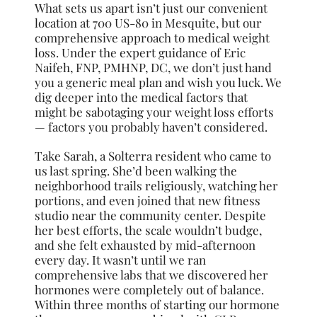
What sets us apart isn’t just our convenient
location at 700 US-80 in Mesquite, but our
comprehensive approach to medical weight
loss. Under the expert guidance of Eric
Naifeh, FNP, PMHNP, DC, we don’t just hand
you a generic meal plan and wish you luck. We
dig deeper into the medical factors that
might be sabotaging your weight loss efforts
— factors you probably haven’t considered.
Take Sarah, a Solterra resident who came to
us last spring. She’d been walking the
neighborhood trails religiously, watching her
portions, and even joined that new fitness
studio near the community center. Despite
her best efforts, the scale wouldn’t budge,
and she felt exhausted by mid-afternoon
every day. It wasn’t until we ran
comprehensive labs that we discovered her
hormones were completely out of balance.
Within three months of starting our hormone