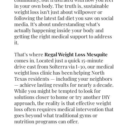
in your own body. The truth is, sustainable
weight loss isn’t just about willpower or
following the latest fad diet you saw on social
media. It’s about understanding what’s
actually happening inside your body and
getting the right medical support to address
it.
That’s where
Regal Weight Loss Mesquite
comes in. Located just a quick 15-minute
drive east from Solterra via I-30, our medical
weight loss clinic has been helping North
Texas residents — including your neighbors
— achieve lasting results for nearly a decade.
While you might be tempted to look for
solutions closer to home or try another DIY
approach, the reality is that effective weight
loss often requires medical intervention that
goes beyond what traditional gyms or
nutrition programs can offer.