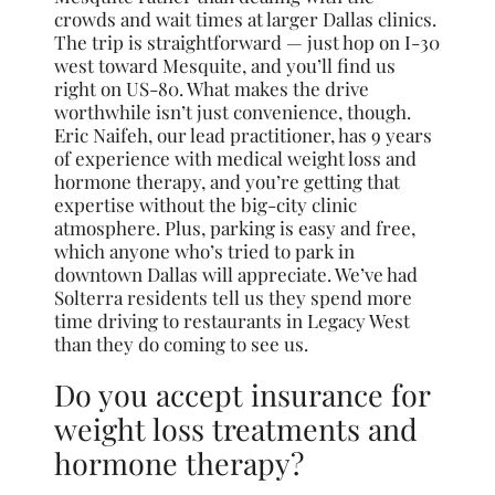
crowds and wait times at larger Dallas clinics.
The trip is straightforward — just hop on I-30
west toward Mesquite, and you’ll find us
right on US-80. What makes the drive
worthwhile isn’t just convenience, though.
Eric Naifeh, our lead practitioner, has 9 years
of experience with medical weight loss and
hormone therapy, and you’re getting that
expertise without the big-city clinic
atmosphere. Plus, parking is easy and free,
which anyone who’s tried to park in
downtown Dallas will appreciate. We’ve had
Solterra residents tell us they spend more
time driving to restaurants in Legacy West
than they do coming to see us.
Do you accept insurance for
weight loss treatments and
hormone therapy?