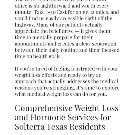
office is straightforward and worth every
minute. Take I-30 East for about 12 miles, and
you’ll find us easily accessible right off the
highway. Many of our patients actually
appreciate the brief drive — it gives them
time to mentally prepare for their
appointments and creates a clear separation
between their daily routine and their focused
time on health goals.
If you’re tired of feeling frustrated with your
weight loss efforts and ready to try an
approach that actually addresses the medical
reasons you’re struggling, it’s time to explore
what medical weight loss can do for you.
Comprehensive Weight Loss
and Hormone Services for
Solterra Texas Residents