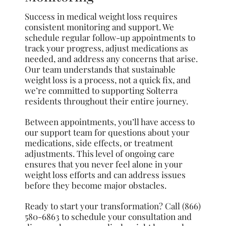
Success in medical weight loss requires
consistent monitoring and support. We
schedule regular follow-up appointments to
track your progress, adjust medications as
needed, and address any concerns that arise.
Our team understands that sustainable
weight loss is a process, not a quick fix, and
we’re committed to supporting Solterra
residents throughout their entire journey.
Between appointments, you’ll have access to
our support team for questions about your
medications, side effects, or treatment
adjustments. This level of ongoing care
ensures that you never feel alone in your
weight loss efforts and can address issues
before they become major obstacles.
Ready to start your transformation? Call (866)
580-6863 to schedule your consultation and