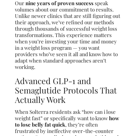
Our
nine years of proven success
speak
volumes about our commitment to results.
Unlike newer clinics that are still figuring out
their approach, we’ve refined our methods
through thousands of successful weight loss
transformations. This experience matters
when you’re investing your time and money
in a weight loss program — you want
providers who’ve seen it all and know how to
adapt when standard approaches aren’t
working.
Advanced GLP-1 and
Semaglutide Protocols That
Actually Work
When Solterra residents ask “how can i lose
weight fast” or specifically want to know
how
to lose belly fat quick
, they’re often
frustrated by ineffective over-the-counter