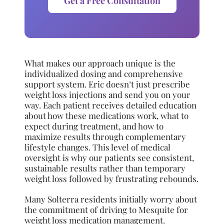
Get a Free Consultation
What makes our approach unique is the
individualized dosing and comprehensive
support system. Eric doesn’t just prescribe
weight loss injections and send you on your
way. Each patient receives detailed education
about how these medications work, what to
expect during treatment, and how to
maximize results through complementary
lifestyle changes. This level of medical
oversight is why our patients see consistent,
sustainable results rather than temporary
weight loss followed by frustrating rebounds.
Many Solterra residents initially worry about
the commitment of driving to Mesquite for
weight loss medication management.