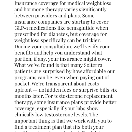
Insurance coverage for medical weight loss
and hormone therapy varies significantly
between providers and plans. Some
insurance companies are starting to cover
GLP-1 medications like semaglutide when
prescribed for diabetes, but coverage for
weight loss specifically can be trickier.
During your consultation, we’ll verify your
benefits and help you understand what
portion, if any, your insurance might cover.
What we’ve found is that many Solterra
patients are surprised by how affordable our
programs can be, even when paying out of
pocket. We’re transparent about costs
upfront — no hidden fees or surprise bills six
months later. For testosterone replacement
therapy, some insurance plans provide better
coverage, especially if your labs show
clinically low testosterone levels. The
important thing is that we work with you to
find a treatment plan that fits both your