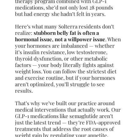
therapy program combined with GLP-1
medications, she’d not only lost 28 pounds
but had energy she hadn’t felt in years.
Here’s what many Solterra residents don’t
realize:
stubborn belly fat is often a
hormonal issue, not a willpower issue
. When
your hormones are imbalanced — whether
it’s insulin resistance, low testosterone,
thyroid dysfunction, or other metabolic
factors — your body literally fights against
weight loss. You can follow the strictest diet
and exercise routine, but if your hormones
aren’t optimized, you’ll struggle to see
results.
That’s why we’ve built our practice around
medical interventions that actually work. Our
GLP-1 medications like semaglutide aren’t
just the latest trend — they’re FDA-approved
treatments that address the root causes of
weight gain by regulating your appetite,