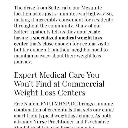
The drive from Solterra to our Mesquite
location takes just 25 minutes via Highway 80,
making it incredibly convenient for residents
throughout the community. Many of our
Solterra patients tell us they appreciate
having a
specialized medical weight loss
center
that’s close enough for regular visits
but far enough from their neighborhood to
maintain privacy about their weight loss
journey.
Expert Medical Care You
Won’t Find at Commercial
Weight Loss Centers
Eric Naifeh, FNP, PMHNP, DC brings a unique
combination of credentials that sets our clinic
apart from typical weightloss clinics. As both
a Family Nurse Practitioner and Psychiatric
Mental Health Nurse Practitioner, he