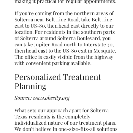
making it practical for regular appointments.
If you’re coming from the northern areas of
Solterra near Belt Line Road, take Belt Line
east to US-80, then head east directly to our
location. For residents in the southern parts
of Solterra around Solterra Boulevard, you
can take Jupiter Road north to Interstate 30,
then head east to the US-80 exit in Mesquite.
The office is easily visible from the highway
with convenient parking available.
Personalized Treatment
Planning
Source:
www.obesity.org
What sets our approach apart for Solterra
Texas residents is the completely
individualized nature of our treatment plans.
We don’t believe in one-size-fits-all solutions