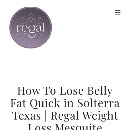
Skip
to
content
How To Lose Belly
Fat Quick in Solterra
Texas | Regal Weight
Loss Mesquite