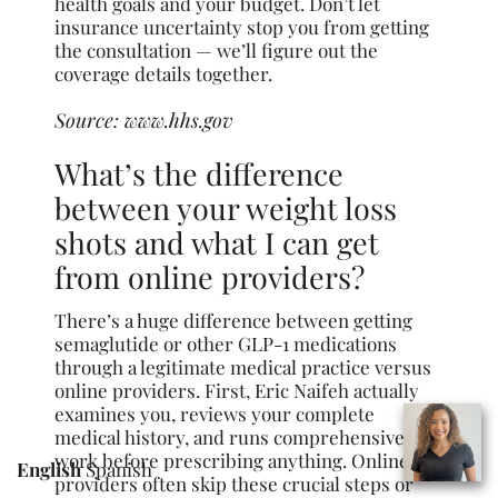
health goals and your budget. Don’t let
insurance uncertainty stop you from getting
the consultation — we’ll figure out the
coverage details together.
Source:
www.hhs.gov
What’s the difference
between your weight loss
shots and what I can get
from online providers?
There’s a huge difference between getting
semaglutide or other GLP-1 medications
through a legitimate medical practice versus
online providers. First, Eric Naifeh actually
examines you, reviews your complete
medical history, and runs comprehensive lab
work before prescribing anything. Online
English
Spanish
providers often skip these crucial steps or