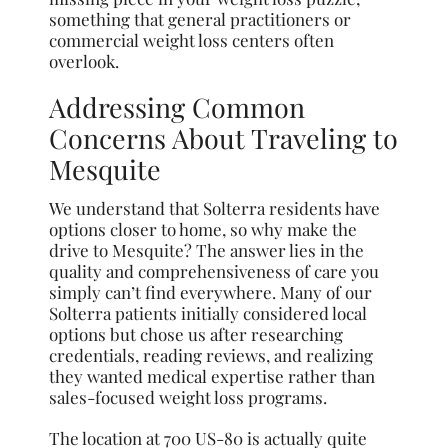
something that general practitioners or
commercial weight loss centers often
overlook.
Addressing Common
Concerns About Traveling to
Mesquite
We understand that Solterra residents have
options closer to home, so why make the
drive to Mesquite? The answer lies in the
quality and comprehensiveness of care you
simply can’t find everywhere. Many of our
Solterra patients initially considered local
options but chose us after researching
credentials, reading reviews, and realizing
they wanted medical expertise rather than
sales-focused weight loss programs.
The location at 700 US-80 is actually quite