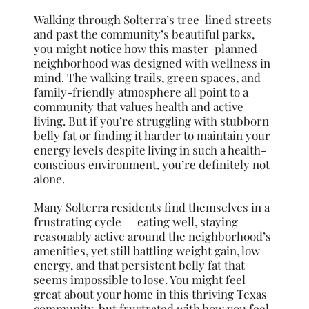
Walking through Solterra’s tree-lined streets
and past the community’s beautiful parks,
you might notice how this master-planned
neighborhood was designed with wellness in
mind. The walking trails, green spaces, and
family-friendly atmosphere all point to a
community that values health and active
living. But if you’re struggling with stubborn
belly fat or finding it harder to maintain your
energy levels despite living in such a health-
conscious environment, you’re definitely not
alone.
Many Solterra residents find themselves in a
frustrating cycle — eating well, staying
reasonably active around the neighborhood’s
amenities, yet still battling weight gain, low
energy, and that persistent belly fat that
seems impossible to lose. You might feel
great about your home in this thriving Texas
community, but frustrated with how you feel