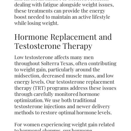
dealing with fatigue alongside weight issues,
these treatments can provide the energy
boost needed to maintain an active lifestyle
while losing weight.
Hormone Replacement and
Testosterone Therapy
Low testosterone affects many men
throughout Solterra Texas, often contributing
to weight gain, particularly around the
midsection, decreased muscle mass, and low
energy levels. Our testosterone replacement
therapy (TRT) programs address these issues
through carefully monitored hormone
optimization. We use both traditional
testosterone injections and newer delivery
methods to restore optimal hormone levels.
For women experiencing weight gain related
to hormonal changes, our hormone