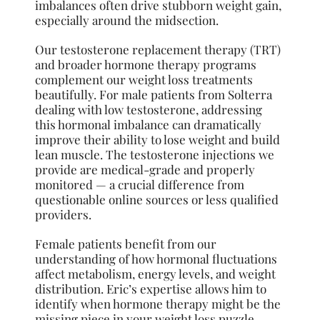
imbalances often drive stubborn weight gain,
especially around the midsection.
Our testosterone replacement therapy (TRT)
and broader hormone therapy programs
complement our weight loss treatments
beautifully. For male patients from Solterra
dealing with low testosterone, addressing
this hormonal imbalance can dramatically
improve their ability to lose weight and build
lean muscle. The testosterone injections we
provide are medical-grade and properly
monitored — a crucial difference from
questionable online sources or less qualified
providers.
Female patients benefit from our
understanding of how hormonal fluctuations
affect metabolism, energy levels, and weight
distribution. Eric’s expertise allows him to
identify when hormone therapy might be the
missing piece in your weight loss puzzle,