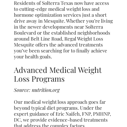
Residents of Solterra Texas now have access
to cutting-edge medical weight loss and
hormone optimization services just a short
drive away in Mesquite. Whether you’re living
in the newer developments near Solterra
Boulevard or the established neighborhoods
around Belt Line Road, Regal Weight Loss
Mesquite offers the advanced treatments
you’ve been searching for to finally achieve
your health goals.
Advanced Medical Weight
Loss Programs
Source:
nutrition.org
Our medical weight loss approach goes far
beyond typical diet programs. Under the
expert guidance of Eric Naifeh, FNP, PMHNP,
DC, we provide evidence-based treatments
that address the complex factors