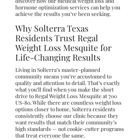
discover how our medical weight loss and
hormone optimization services can help you
achieve the results you’ve been seeking.
Why Solterra Texas
Residents Trust Regal
Weight Loss Mesquite for
Life-Changing Results
Living in Solterra’s master-planned
community means you’re accustomed to
quality and attention to detail. That’s exactly
what you’ll find when you make the short
drive to Regal Weight Loss Mesquite at 700
US-80. While there are countless weight loss
options closer to home, Solterra residents
consistently choose our clinic because they
want results that match their community’s
high standards — not cookie-cutter programs
that treat everyone the same.