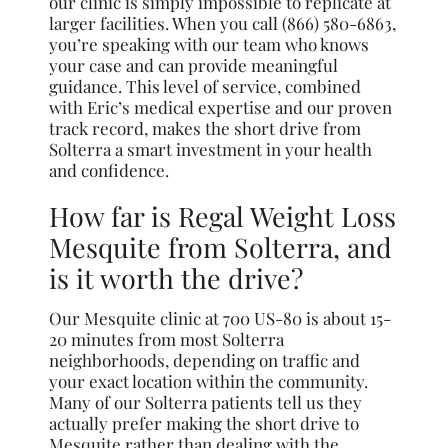
our clinic is simply impossible to replicate at
larger facilities. When you call (866) 580-6863,
you’re speaking with our team who knows
your case and can provide meaningful
guidance. This level of service, combined
with Eric’s medical expertise and our proven
track record, makes the short drive from
Solterra a smart investment in your health
and confidence.
How far is Regal Weight Loss
Mesquite from Solterra, and
is it worth the drive?
Our Mesquite clinic at 700 US-80 is about 15-
20 minutes from most Solterra
neighborhoods, depending on traffic and
your exact location within the community.
Many of our Solterra patients tell us they
actually prefer making the short drive to
Mesquite rather than dealing with the