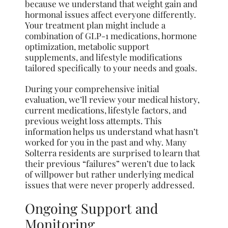
because we understand that weight gain and
hormonal issues affect everyone differently.
Your treatment plan might include a
combination of GLP-1 medications, hormone
optimization, metabolic support
supplements, and lifestyle modifications
tailored specifically to your needs and goals.
During your comprehensive initial
evaluation, we’ll review your medical history,
current medications, lifestyle factors, and
previous weight loss attempts. This
information helps us understand what hasn’t
worked for you in the past and why. Many
Solterra residents are surprised to learn that
their previous “failures” weren’t due to lack
of willpower but rather underlying medical
issues that were never properly addressed.
Ongoing Support and
Monitoring