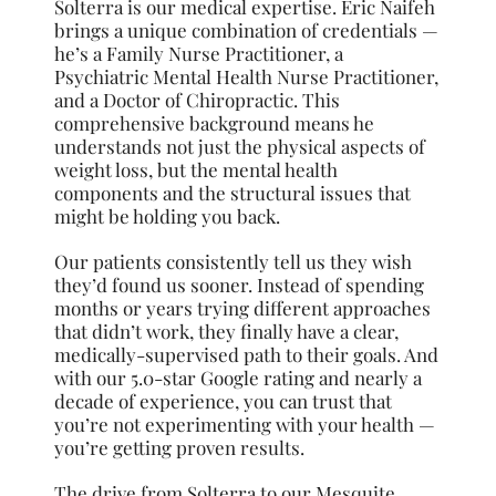
Solterra is our medical expertise. Eric Naifeh
brings a unique combination of credentials —
he’s a Family Nurse Practitioner, a
Psychiatric Mental Health Nurse Practitioner,
and a Doctor of Chiropractic. This
comprehensive background means he
understands not just the physical aspects of
weight loss, but the mental health
components and the structural issues that
might be holding you back.
Our patients consistently tell us they wish
they’d found us sooner. Instead of spending
months or years trying different approaches
that didn’t work, they finally have a clear,
medically-supervised path to their goals. And
with our 5.0-star Google rating and nearly a
decade of experience, you can trust that
you’re not experimenting with your health —
you’re getting proven results.
The drive from Solterra to our Mesquite