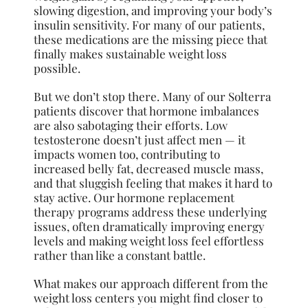
slowing digestion, and improving your body’s
insulin sensitivity. For many of our patients,
these medications are the missing piece that
finally makes sustainable weight loss
possible.
But we don’t stop there. Many of our Solterra
patients discover that hormone imbalances
are also sabotaging their efforts. Low
testosterone doesn’t just affect men — it
impacts women too, contributing to
increased belly fat, decreased muscle mass,
and that sluggish feeling that makes it hard to
stay active. Our hormone replacement
therapy programs address these underlying
issues, often dramatically improving energy
levels and making weight loss feel effortless
rather than like a constant battle.
What makes our approach different from the
weight loss centers you might find closer to