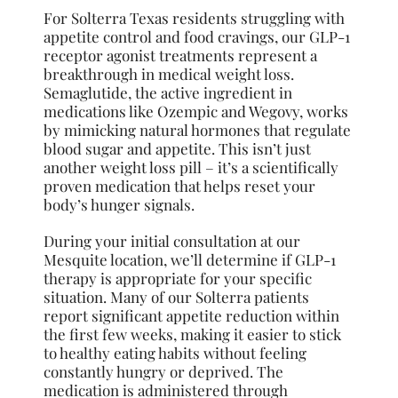
For Solterra Texas residents struggling with
appetite control and food cravings, our GLP-1
receptor agonist treatments represent a
breakthrough in medical weight loss.
Semaglutide, the active ingredient in
medications like Ozempic and Wegovy, works
by mimicking natural hormones that regulate
blood sugar and appetite. This isn’t just
another weight loss pill – it’s a scientifically
proven medication that helps reset your
body’s hunger signals.
During your initial consultation at our
Mesquite location, we’ll determine if GLP-1
therapy is appropriate for your specific
situation. Many of our Solterra patients
report significant appetite reduction within
the first few weeks, making it easier to stick
to healthy eating habits without feeling
constantly hungry or deprived. The
medication is administered through