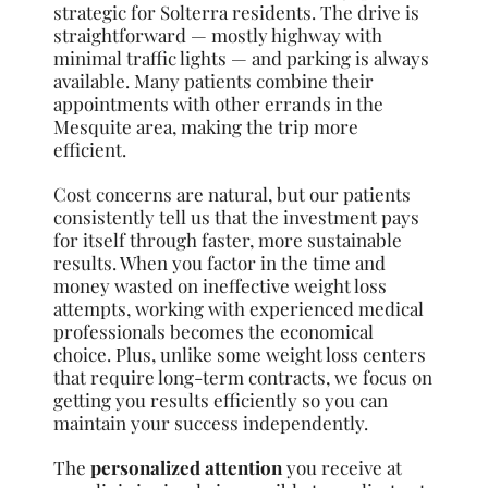
strategic for Solterra residents. The drive is
straightforward — mostly highway with
minimal traffic lights — and parking is always
available. Many patients combine their
appointments with other errands in the
Mesquite area, making the trip more
efficient.
Cost concerns are natural, but our patients
consistently tell us that the investment pays
for itself through faster, more sustainable
results. When you factor in the time and
money wasted on ineffective weight loss
attempts, working with experienced medical
professionals becomes the economical
choice. Plus, unlike some weight loss centers
that require long-term contracts, we focus on
getting you results efficiently so you can
maintain your success independently.
The
personalized attention
you receive at