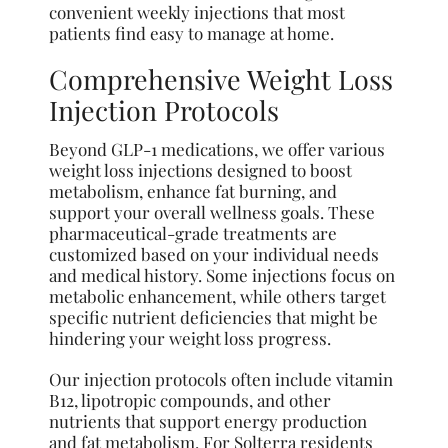
convenient weekly injections that most
patients find easy to manage at home.
Comprehensive Weight Loss
Injection Protocols
Beyond GLP-1 medications, we offer various
weight loss injections designed to boost
metabolism, enhance fat burning, and
support your overall wellness goals. These
pharmaceutical-grade treatments are
customized based on your individual needs
and medical history. Some injections focus on
metabolic enhancement, while others target
specific nutrient deficiencies that might be
hindering your weight loss progress.
Our injection protocols often include vitamin
B12, lipotropic compounds, and other
nutrients that support energy production
and fat metabolism. For Solterra residents