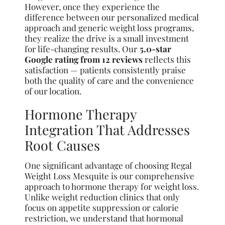
However, once they experience the
difference between our personalized medical
approach and generic weight loss programs,
they realize the drive is a small investment
for life-changing results. Our
5.0-star
Google rating from 12 reviews
reflects this
satisfaction — patients consistently praise
both the quality of care and the convenience
of our location.
Hormone Therapy
Integration That Addresses
Root Causes
One significant advantage of choosing Regal
Weight Loss Mesquite is our comprehensive
approach to hormone therapy for weight loss.
Unlike weight reduction clinics that only
focus on appetite suppression or calorie
restriction, we understand that hormonal