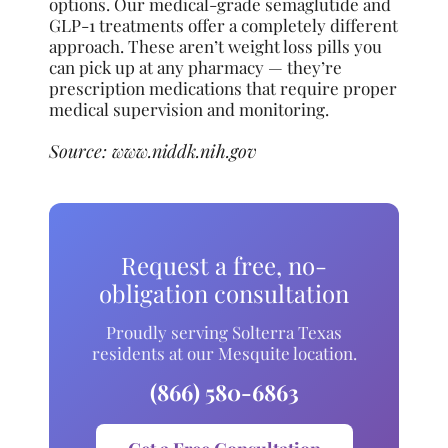
options. Our medical-grade semaglutide and
GLP-1 treatments offer a completely different
approach. These aren’t weight loss pills you
can pick up at any pharmacy — they’re
prescription medications that require proper
medical supervision and monitoring.
Source:
www.niddk.nih.gov
Request a free, no-
obligation consultation
Proudly serving Solterra Texas
residents at our Mesquite location.
(866) 580-6863