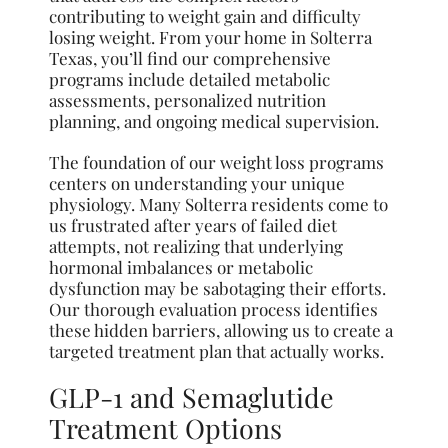
contributing to weight gain and difficulty
losing weight. From your home in Solterra
Texas, you’ll find our comprehensive
programs include detailed metabolic
assessments, personalized nutrition
planning, and ongoing medical supervision.
The foundation of our weight loss programs
centers on understanding your unique
physiology. Many Solterra residents come to
us frustrated after years of failed diet
attempts, not realizing that underlying
hormonal imbalances or metabolic
dysfunction may be sabotaging their efforts.
Our thorough evaluation process identifies
these hidden barriers, allowing us to create a
targeted treatment plan that actually works.
GLP-1 and Semaglutide
Treatment Options