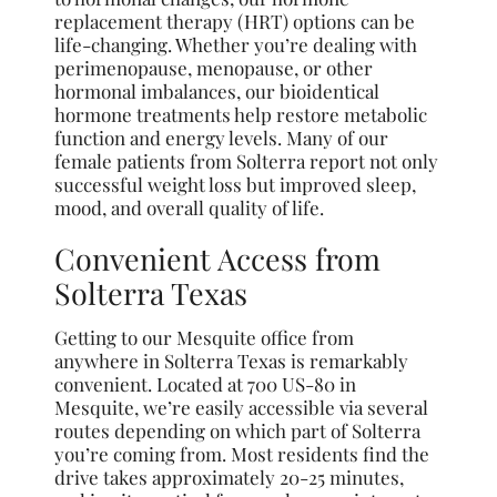
replacement therapy (HRT) options can be
life-changing. Whether you’re dealing with
perimenopause, menopause, or other
hormonal imbalances, our bioidentical
hormone treatments help restore metabolic
function and energy levels. Many of our
female patients from Solterra report not only
successful weight loss but improved sleep,
mood, and overall quality of life.
Convenient Access from
Solterra Texas
Getting to our Mesquite office from
anywhere in Solterra Texas is remarkably
convenient. Located at 700 US-80 in
Mesquite, we’re easily accessible via several
routes depending on which part of Solterra
you’re coming from. Most residents find the
drive takes approximately 20-25 minutes,