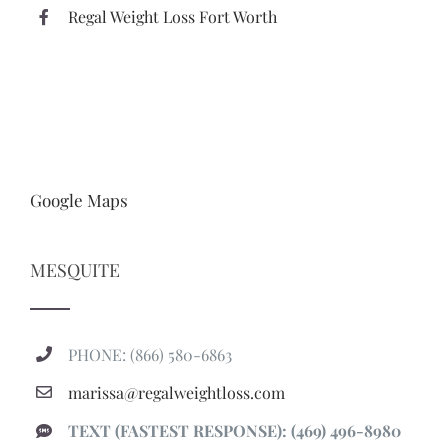
Regal Weight Loss Fort Worth
Google Maps
MESQUITE
PHONE: (866) 580-6863
marissa@regalweightloss.com
TEXT (FASTEST RESPONSE): (469) 496-8980