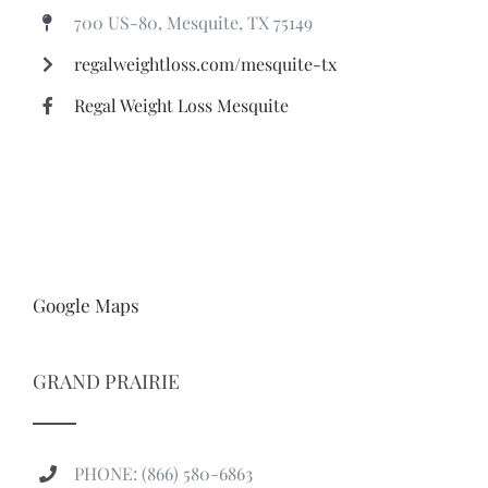
700 US-80, Mesquite, TX 75149
regalweightloss.com/mesquite-tx
Regal Weight Loss Mesquite
Google Maps
GRAND PRAIRIE
PHONE: (866) 580-6863