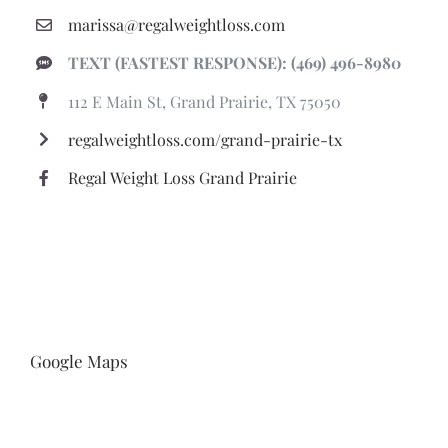
marissa@regalweightloss.com
TEXT (FASTEST RESPONSE): (469) 496-8980
112 E Main St, Grand Prairie, TX 75050
regalweightloss.com/grand-prairie-tx
Regal Weight Loss Grand Prairie
Google Maps