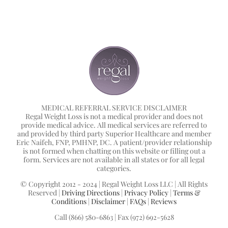
MEDICAL REFERRAL SERVICE DISCLAIMER
Regal Weight Loss is not a medical provider and does not
provide medical advice. All medical services are referred to
and provided by third party Superior Healthcare and member
Eric Naifeh, FNP, PMHNP, DC. A patient/provider relationship
is not formed when chatting on this website or filling out a
form. Services are not available in all states or for all legal
categories.
© Copyright 2012 - 2024 | Regal Weight Loss LLC | All Rights
Reserved |
Driving Directions
|
Privacy Policy
|
Terms &
Conditions
|
Disclaimer
|
FAQs
|
Reviews
Call (866) 580-6863 | Fax (972) 692-5628