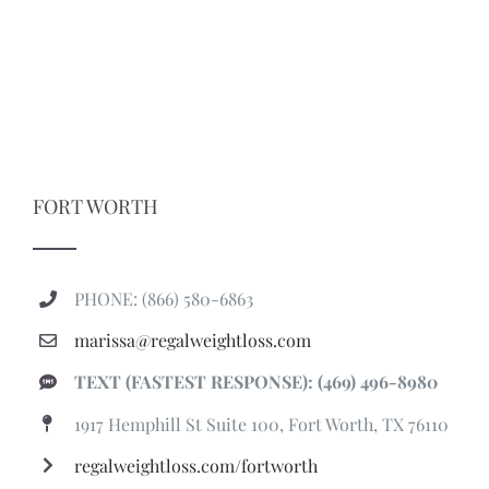
FORT WORTH
PHONE: (866) 580-6863
marissa@regalweightloss.com
TEXT (FASTEST RESPONSE): (469) 496-8980
1917 Hemphill St Suite 100, Fort Worth, TX 76110
regalweightloss.com/fortworth