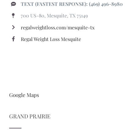
TEXT (FASTEST RESPONSE): (469) 496-8980
700 US-80, Mesquite, TX 75149
regalweightloss.com/mesquite-tx
Regal Weight Loss Mesquite
Google Maps
GRAND PRAIRIE