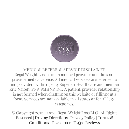
MEDICAL REFERRAL SERVICE DISCLAIMER
Regal Weight Loss is not a medical provider and does not
provide medical advice. All medical services are referred to
and provided by third party Superior Healthcare and member
Eric Naifeh, FNP, PMHNP, DC. A patient/provider relationship
is not formed when chatting on this website or filling out a
form. Services are not available in all states or for all legal
categories.
© Copyright 2012 - 2024 | Regal Weight Loss LLC | All Rights
Reserved |
Driving Directions
|
Privacy Policy
|
Terms &
Conditions
|
Disclaimer
|
FAQs
|
Reviews