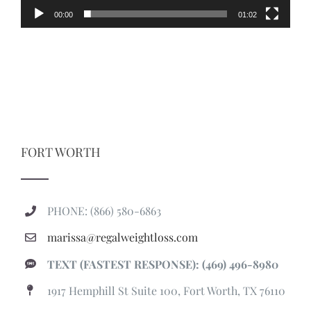
00:00
01:02
FORT WORTH
PHONE: (866) 580-6863
marissa@regalweightloss.com
TEXT (FASTEST RESPONSE): (469) 496-8980
1917 Hemphill St Suite 100, Fort Worth, TX 76110