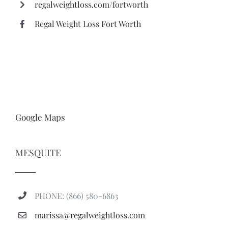
regalweightloss.com/fortworth
Regal Weight Loss Fort Worth
Google Maps
MESQUITE
PHONE: (866) 580-6863
marissa@regalweightloss.com