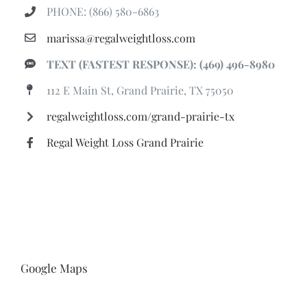
PHONE: (866) 580-6863
marissa@regalweightloss.com
TEXT (FASTEST RESPONSE): (469) 496-8980
112 E Main St, Grand Prairie, TX 75050
regalweightloss.com/grand-prairie-tx
Regal Weight Loss Grand Prairie
Google Maps