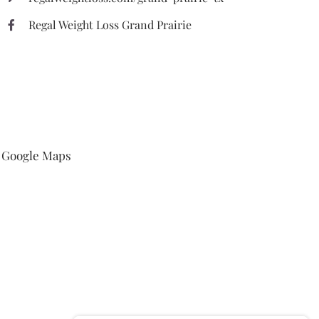
Regal Weight Loss Grand Prairie
Google Maps