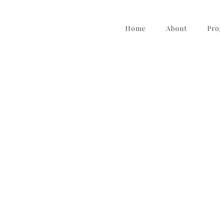
Home
About
Pro