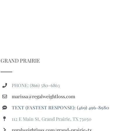
GRAND PRAIRIE
PHONE: (866) 580-6863
marissa@regalweightloss.com
TEXT (FASTEST RESPONSE): (469) 496-8980
112 E Main St, Grand Prairie, TX 75050
regalweightloss.com/grand-prairie-tx