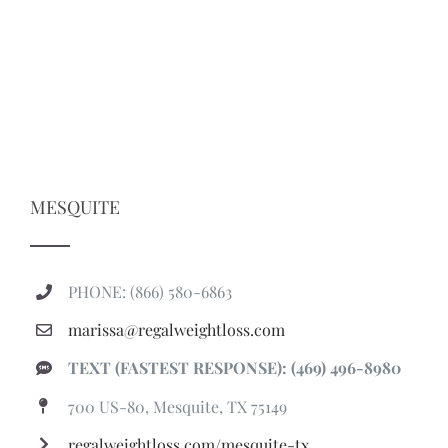
MESQUITE
PHONE: (866) 580-6863
marissa@regalweightloss.com
TEXT (FASTEST RESPONSE): (469) 496-8980
700 US-80, Mesquite, TX 75149
regalweightloss.com/mesquite-tx