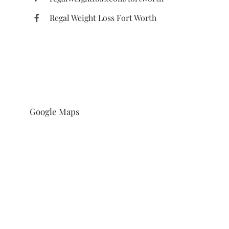
Regal Weight Loss Fort Worth
Google Maps