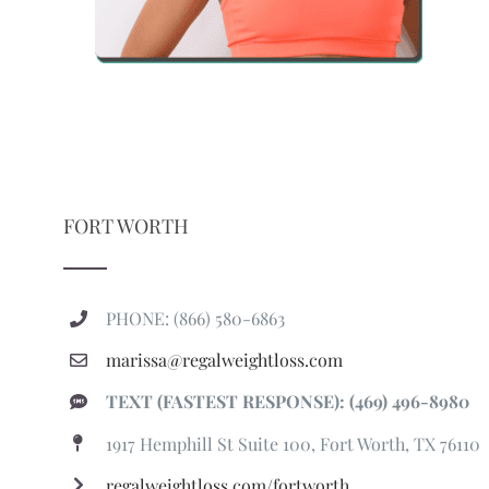
FORT WORTH
PHONE: (866) 580-6863
marissa@regalweightloss.com
TEXT (FASTEST RESPONSE): (469) 496-8980
1917 Hemphill St Suite 100, Fort Worth, TX 76110
regalweightloss.com/fortworth