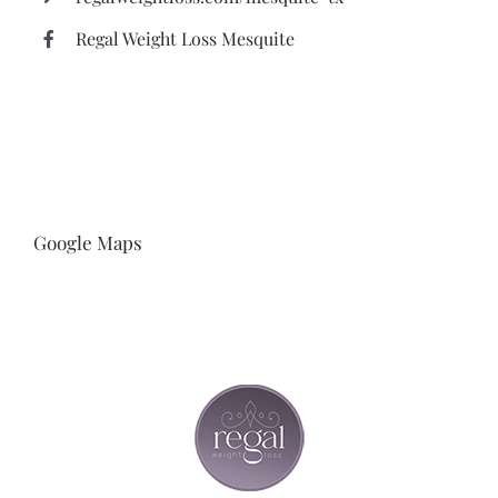
Regal Weight Loss Mesquite
Google Maps