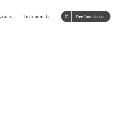
grams
Testimonials
Free Consultation