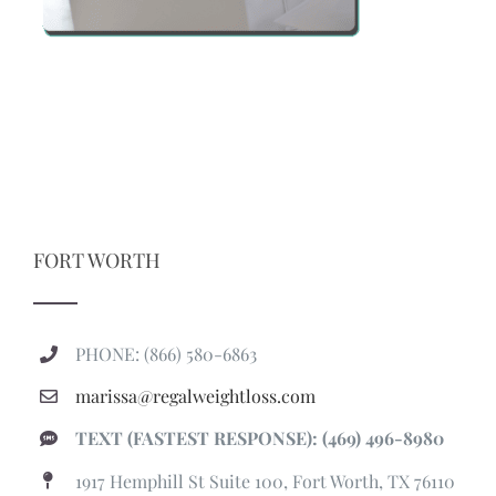
FORT WORTH
PHONE: (866) 580-6863
marissa@regalweightloss.com
TEXT (FASTEST RESPONSE): (469) 496-8980
1917 Hemphill St Suite 100, Fort Worth, TX 76110