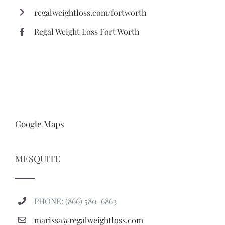
regalweightloss.com/fortworth
Regal Weight Loss Fort Worth
Google Maps
MESQUITE
PHONE: (866) 580-6863
marissa@regalweightloss.com