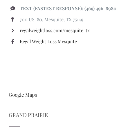
TEXT (FASTEST RESPONSE): (469) 496-8980
700 US-80, Mesquite, TX 75149
regalweightloss.com/mesquite-tx
Regal Weight Loss Mesquite
Google Maps
GRAND PRAIRIE