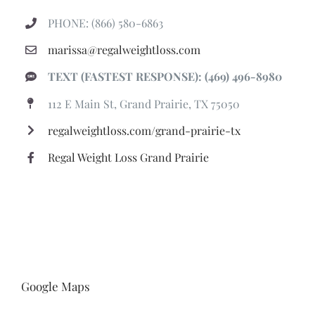
PHONE: (866) 580-6863
marissa@regalweightloss.com
TEXT (FASTEST RESPONSE): (469) 496-8980
112 E Main St, Grand Prairie, TX 75050
regalweightloss.com/grand-prairie-tx
Regal Weight Loss Grand Prairie
Google Maps