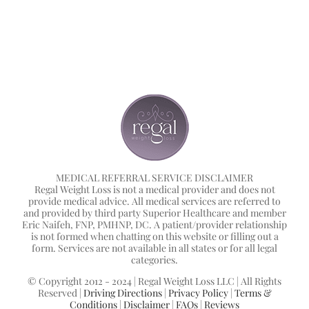
MEDICAL REFERRAL SERVICE DISCLAIMER
Regal Weight Loss is not a medical provider and does not
provide medical advice. All medical services are referred to
and provided by third party Superior Healthcare and member
Eric Naifeh, FNP, PMHNP, DC. A patient/provider relationship
is not formed when chatting on this website or filling out a
form. Services are not available in all states or for all legal
categories.
© Copyright 2012 - 2024 | Regal Weight Loss LLC | All Rights
Reserved |
Driving Directions
|
Privacy Policy
|
Terms &
Conditions
|
Disclaimer
|
FAQs
|
Reviews